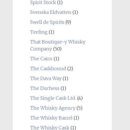
Spirit Stock
(1)
Svenska Eldvatten
(1)
Swell de Spirits
(9)
Teeling
(1)
That Boutique-y Whisky
Company
(50)
The Cairn
(1)
The Caskhound
(2)
The Dava Way
(1)
The Duchess
(1)
The Single Cask Ltd.
(4)
The Whisky Agency
(5)
The Whisky Barrel
(1)
The Whisky Cask
(1)