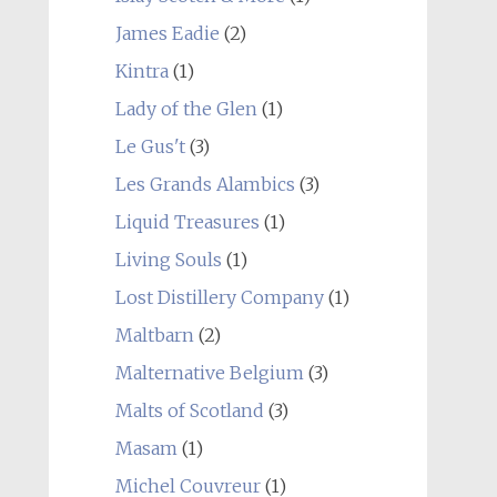
James Eadie
(2)
Kintra
(1)
Lady of the Glen
(1)
Le Gus't
(3)
Les Grands Alambics
(3)
Liquid Treasures
(1)
Living Souls
(1)
Lost Distillery Company
(1)
Maltbarn
(2)
Malternative Belgium
(3)
Malts of Scotland
(3)
Masam
(1)
Michel Couvreur
(1)