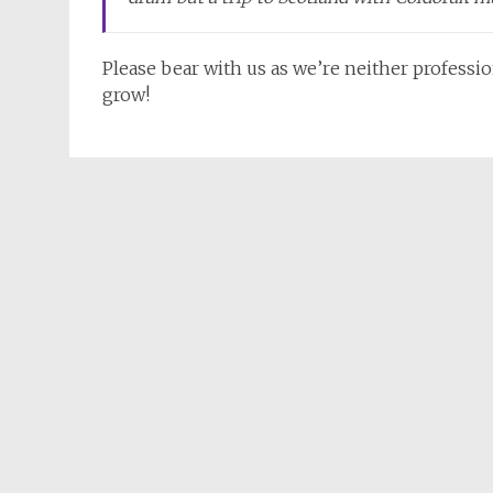
Please bear with us as we’re neither professio
grow!