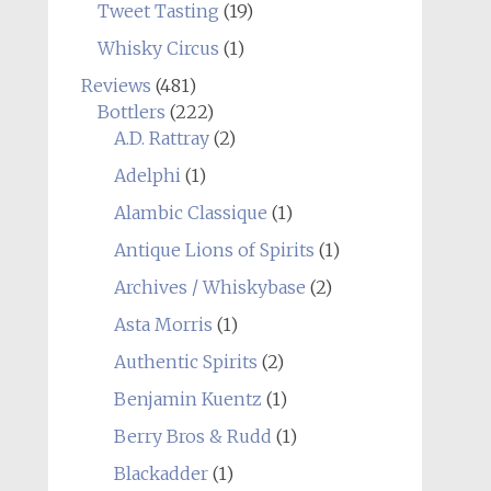
Tweet Tasting
(19)
Whisky Circus
(1)
Reviews
(481)
Bottlers
(222)
A.D. Rattray
(2)
Adelphi
(1)
Alambic Classique
(1)
Antique Lions of Spirits
(1)
Archives / Whiskybase
(2)
Asta Morris
(1)
Authentic Spirits
(2)
Benjamin Kuentz
(1)
Berry Bros & Rudd
(1)
Blackadder
(1)