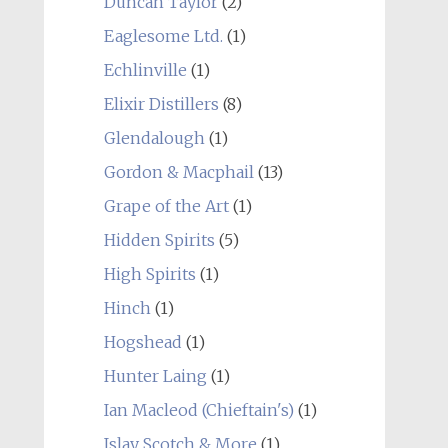
Duncan Taylor
(2)
Eaglesome Ltd.
(1)
Echlinville
(1)
Elixir Distillers
(8)
Glendalough
(1)
Gordon & Macphail
(13)
Grape of the Art
(1)
Hidden Spirits
(5)
High Spirits
(1)
Hinch
(1)
Hogshead
(1)
Hunter Laing
(1)
Ian Macleod (Chieftain's)
(1)
Islay Scotch & More
(1)