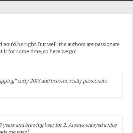
 you’d be right. But well, the authors are passionate
t it for some time, so here we go!
apping” early 2018 and become really passionate.
15 years and brewing beer for 2. Always enjoyed a nice
made me snap!