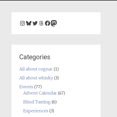
Instagram
Bluesky
Twitter
Threads
Facebook
Mastodon
Categories
All about cognac
(1)
All about whisky
(3)
Events
(77)
Advent Calendar
(47)
Blind Tasting
(6)
Experiences
(3)