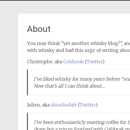
About
You may think “yet another whisky blog?”, and
with whisky and had this urge of writing abou
Christophe, aka
Coldorak
(
Twitter
)
I’ve liked whisky for many years before “sn
Now that’s all I can think about…
Julien, aka
Ainulindalë
(
Twitter
)
I’ve been enthusiasticly roasting coffee for 
dram but a trip to Scotland with Coldorak 