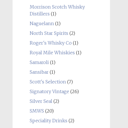
Morrison Scotch Whisky
Distillers
(1)
Naguelann
(1)
North Star Spirits
(2)
Roger's Whisky Co
(1)
Royal Mile Whiskies
(1)
Samaroli
(1)
Sansibar
(1)
Scott's Selection
(7)
Signatory Vintage
(26)
Silver Seal
(2)
SMWS
(20)
Speciality Drinks
(2)