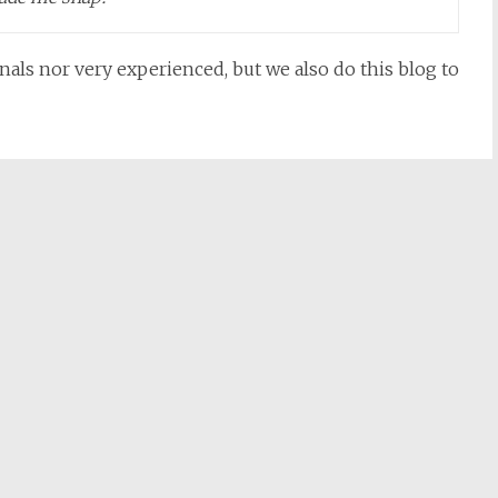
nals nor very experienced, but we also do this blog to