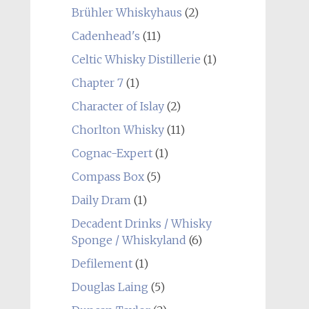
Brühler Whiskyhaus
(2)
Cadenhead's
(11)
Celtic Whisky Distillerie
(1)
Chapter 7
(1)
Character of Islay
(2)
Chorlton Whisky
(11)
Cognac-Expert
(1)
Compass Box
(5)
Daily Dram
(1)
Decadent Drinks / Whisky
Sponge / Whiskyland
(6)
Defilement
(1)
Douglas Laing
(5)