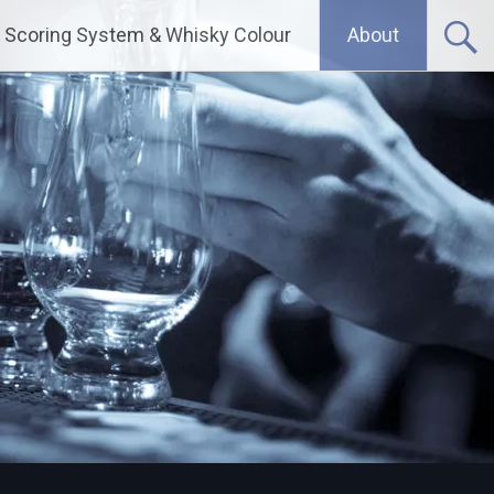
Scoring System & Whisky Colour
About