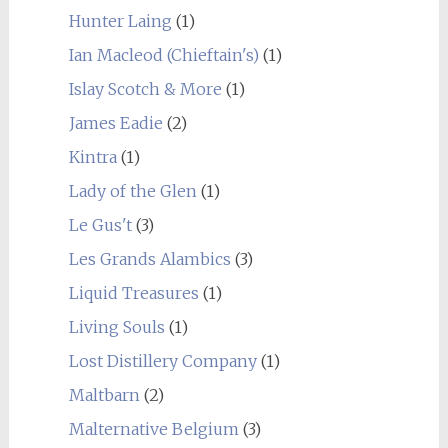
Hunter Laing
(1)
Ian Macleod (Chieftain's)
(1)
Islay Scotch & More
(1)
James Eadie
(2)
Kintra
(1)
Lady of the Glen
(1)
Le Gus't
(3)
Les Grands Alambics
(3)
Liquid Treasures
(1)
Living Souls
(1)
Lost Distillery Company
(1)
Maltbarn
(2)
Malternative Belgium
(3)