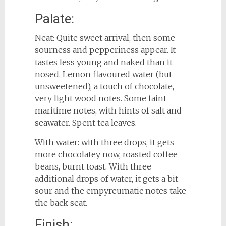
Palate:
Neat: Quite sweet arrival, then some
sourness and pepperiness appear. It
tastes less young and naked than it
nosed. Lemon flavoured water (but
unsweetened), a touch of chocolate,
very light wood notes. Some faint
maritime notes, with hints of salt and
seawater. Spent tea leaves.
With water: with three drops, it gets
more chocolatey now, roasted coffee
beans, burnt toast. With three
additional drops of water, it gets a bit
sour and the empyreumatic notes take
the back seat.
Finish: