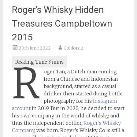
Roger’s Whisky Hidden
Treasures Campbeltown
2015
20th June 2022
Coldorak
R
oger Tan, a Dutch man coming
from a Chinese and Indonesian
background, started as a casual
drinker then started doing bottle
photography for his
Instagram
account
in 2019. But in 2020, he decided to start
his own company in the world of whisky, and
thus the independent bottler,
Roger’s Whisky
Company
, was born. Roger’s Whisky Co is still a