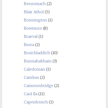
Benromach
(2)
Blair Athol
(5)
Bonnington
(1)
Bowmore
(8)
Braeval
(1)
Brora
(2)
Bruichladdich
(10)
Bunnahabhain
(3)
Caledonian
(1)
Cambus
(2)
Cameronbridge
(2)
Caol Ila
(11)
Caperdonich
(1)