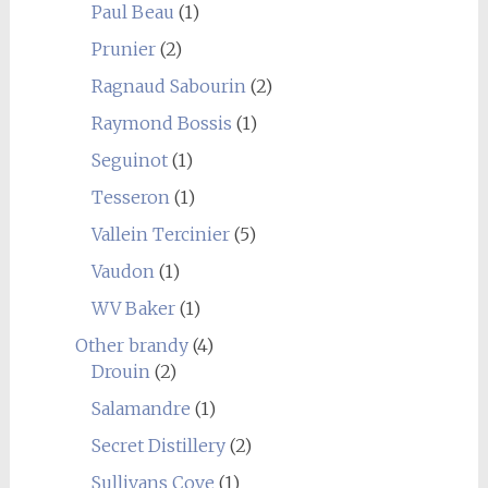
Paul Beau
(1)
Prunier
(2)
Ragnaud Sabourin
(2)
Raymond Bossis
(1)
Seguinot
(1)
Tesseron
(1)
Vallein Tercinier
(5)
Vaudon
(1)
WV Baker
(1)
Other brandy
(4)
Drouin
(2)
Salamandre
(1)
Secret Distillery
(2)
Sullivans Cove
(1)