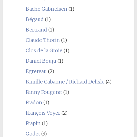
Bache Gabrielsen
(1)
Bégaud
(1)
Bertrand
(1)
Claude Thorin
(1)
Clos de la Groie
(1)
Daniel Bouju
(1)
Egreteau
(2)
Famille Cabanne / Richard Delisle
(4)
Fanny Fougerat
(1)
Fradon
(1)
François Voyer
(2)
Frapin
(1)
Godet
(3)