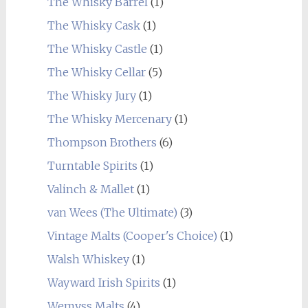
The Whisky Barrel
(1)
The Whisky Cask
(1)
The Whisky Castle
(1)
The Whisky Cellar
(5)
The Whisky Jury
(1)
The Whisky Mercenary
(1)
Thompson Brothers
(6)
Turntable Spirits
(1)
Valinch & Mallet
(1)
van Wees (The Ultimate)
(3)
Vintage Malts (Cooper's Choice)
(1)
Walsh Whiskey
(1)
Wayward Irish Spirits
(1)
Wemyss Malts
(4)