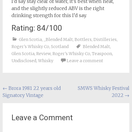
I’d say stay clear of water, it’s best when neat,
and the slightly reduced ABV is the right
drinking strength for this I’d say.
Rating: 84/100
Glen Scotia
,
_Blended Malt
,
Bottlers
,
Distilleries
,
Roger's Whisky Co
,
Scotland
Blended Malt
,
Glen Scotia
,
Review
,
Roger's Whisky Co
,
Teaspoon
,
Undisclosed
,
Whisky
Leave a comment
Post
←
Brora 1981 22 years old
SMWS Whisky Festival
Signatory Vintage
2022
→
navigation
Leave a Comment