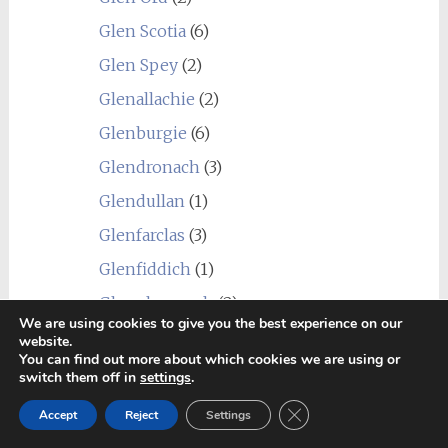
Glen Scotia
(6)
Glen Spey
(2)
Glenallachie
(2)
Glenburgie
(6)
Glendronach
(3)
Glendullan
(1)
Glenfarclas
(3)
Glenfiddich
(1)
Glenglassaugh
(2)
We are using cookies to give you the best experience on our
Glengoyne
(1)
website.
You can find out more about which cookies we are using or
Glengyle (Kilkerran)
(1)
switch them off in
settings
.
Glenkinchie
(1)
Close GDPR Cookie Ban
Accept
Reject
Settings
Glenlivet
(3)