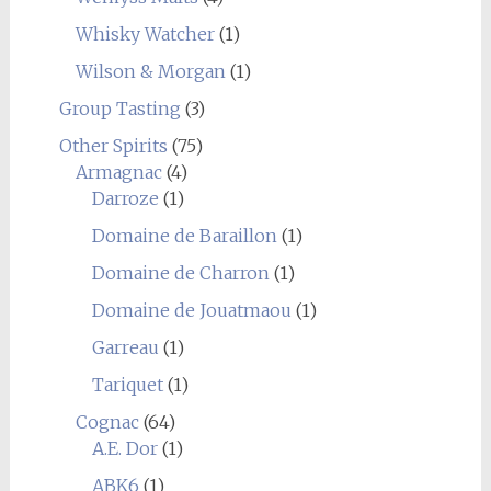
Whisky Watcher
(1)
Wilson & Morgan
(1)
Group Tasting
(3)
Other Spirits
(75)
Armagnac
(4)
Darroze
(1)
Domaine de Baraillon
(1)
Domaine de Charron
(1)
Domaine de Jouatmaou
(1)
Garreau
(1)
Tariquet
(1)
Cognac
(64)
A.E. Dor
(1)
ABK6
(1)