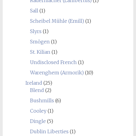
Radermacher (Lambertus)
(1)
Sall
(1)
Scheibel Mühle (Emill)
(1)
Slyrs
(1)
Smögen
(1)
St. Kilian
(1)
Undisclosed French
(1)
Warenghem (Armorik)
(10)
Ireland
(25)
Blend
(2)
Bushmills
(6)
Cooley
(1)
Dingle
(5)
Dublin Liberties
(1)