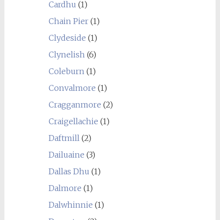
Cardhu
(1)
Chain Pier
(1)
Clydeside
(1)
Clynelish
(6)
Coleburn
(1)
Convalmore
(1)
Cragganmore
(2)
Craigellachie
(1)
Daftmill
(2)
Dailuaine
(3)
Dallas Dhu
(1)
Dalmore
(1)
Dalwhinnie
(1)