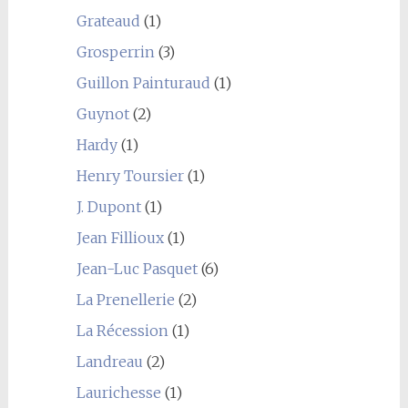
Grateaud
(1)
Grosperrin
(3)
Guillon Painturaud
(1)
Guynot
(2)
Hardy
(1)
Henry Toursier
(1)
J. Dupont
(1)
Jean Fillioux
(1)
Jean-Luc Pasquet
(6)
La Prenellerie
(2)
La Récession
(1)
Landreau
(2)
Laurichesse
(1)