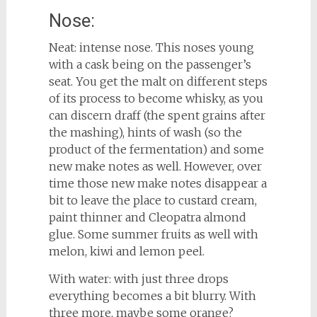
Nose:
Neat: intense nose. This noses young
with a cask being on the passenger’s
seat. You get the malt on different steps
of its process to become whisky, as you
can discern draff (the spent grains after
the mashing), hints of wash (so the
product of the fermentation) and some
new make notes as well. However, over
time those new make notes disappear a
bit to leave the place to custard cream,
paint thinner and Cleopatra almond
glue. Some summer fruits as well with
melon, kiwi and lemon peel.
With water: with just three drops
everything becomes a bit blurry. With
three more, maybe some orange?