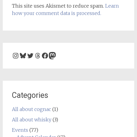
This site uses Akismet to reduce spam.
Learn
how your comment data is processed.
Instagram
Bluesky
Twitter
Threads
Facebook
Mastodon
Categories
All about cognac
(1)
All about whisky
(3)
Events
(77)