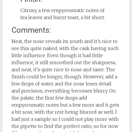
Citrusy, a few empyreumatic notes of
tea leaves and burnt toast, a bit short.
Comments:
Neat, the nose reveals its youth and it’s nice to
see this quite naked, with the cask having such
little influence. Even though it had little
influence, it still smoothed out the sharpness,
and neat, it’s quite nice to nose and taste. The
finish could be longer, though. However, add a
few drops of water and the nose loses detail
and precision, everything becomes blurry. On
the palate, the first few drops add
empyreumatic notes but a few more and it gets
a bit sour, with the rest being blurred as well. I
had just a sample so I could not play more with
the pipette to find the perfect ratio, so for now