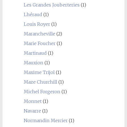
Les Grandes Jouberteries
(1)
Lhéraud
(1)
Louis Royer
(1)
Marancheville
(2)
Marie Foucher
(1)
Martinaud
(1)
Mauxion
(1)
Maxime Trijol
(1)
Maze Churchill
(1)
Michel Forgeron
(1)
Monnet
(1)
Navarre
(1)
Normandin Mercier
(1)