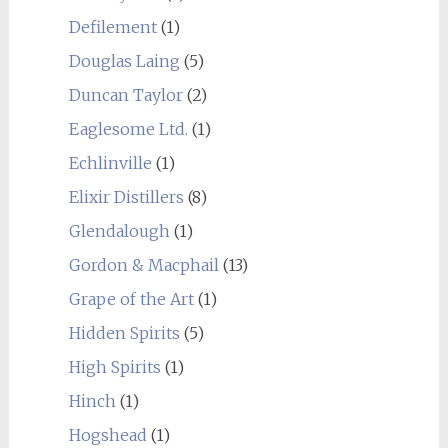
Defilement
(1)
Douglas Laing
(5)
Duncan Taylor
(2)
Eaglesome Ltd.
(1)
Echlinville
(1)
Elixir Distillers
(8)
Glendalough
(1)
Gordon & Macphail
(13)
Grape of the Art
(1)
Hidden Spirits
(5)
High Spirits
(1)
Hinch
(1)
Hogshead
(1)