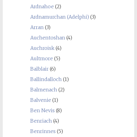
Ardnahoe
(2)
Ardnamurchan (Adelphi)
(3)
Arran
(3)
Auchentoshan
(4)
Auchroisk
(4)
Aultmore
(5)
Balblair
(6)
Ballindalloch
(1)
Balmenach
(2)
Balvenie
(1)
Ben Nevis
(8)
Benriach
(4)
Benrinnes
(5)