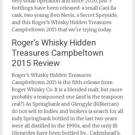
very small operation and since 2020, just 5
bottlings have been released: a small Caol Ila
cask, two young Ben Nevis, a Secret Speyside,
and this Roger’s Whisky Hidden Treasures
Campbeltown 2015 that we’re trying today.
Roger’s Whisky Hidden
Treasures Campbeltown
2015 Review
Roger’s Whisky Hidden Treasures
Campbeltown 2015 is the fifth release from
Roger Whisky Co. It is a blended malt, but more
probably a teaspooned one (and is the teaspoon
real?) As Springbank and Glengyle (Kilkerran)
do not sell to Indies and brokers (a search for all
indy Springbank bottled in the last two years
were all distilled in the 1990s, and the only IB
Glengyles have been bottled by… Cadenhead’s,