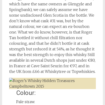
which have the same owners as Glengyle and
Springbank), we can safely assume we have
some undisclosed Glen Scotia in the bottle. We
don’t know what cask #31 was, but by the
natural colour, we can expect an ex-bourbon
one. What we do know, however, is that Roger
Tan bottled it without chill filtration nor
colouring, and that he didn’t bottle it at cask
strength but reduced it at 54%, as he thought it
was the best strength to enjoy this whisky. Still
available in several Dutch shops just under €80,
in France at Cave Saint Seurin for €97, and in
the UK from £66 at Whiskytree or Topwhiskies.
Colour:
Pale straw.