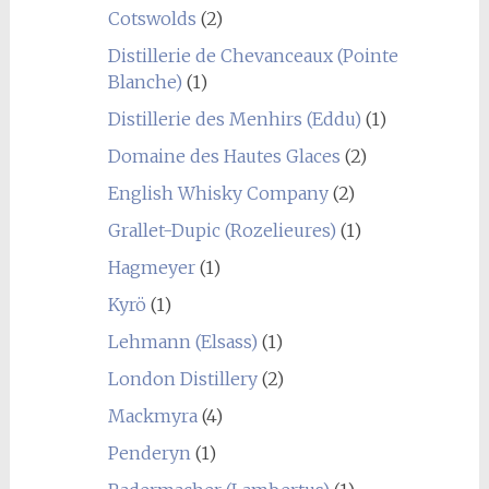
Cotswolds
(2)
Distillerie de Chevanceaux (Pointe
Blanche)
(1)
Distillerie des Menhirs (Eddu)
(1)
Domaine des Hautes Glaces
(2)
English Whisky Company
(2)
Grallet-Dupic (Rozelieures)
(1)
Hagmeyer
(1)
Kyrö
(1)
Lehmann (Elsass)
(1)
London Distillery
(2)
Mackmyra
(4)
Penderyn
(1)