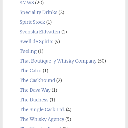
SMWS
(20)
Speciality Drinks
(2)
Spirit Stock
(1)
Svenska Eldvatten
(1)
Swell de Spirits
(9)
Teeling
(1)
That Boutique-y Whisky Company
(50)
The Cairn
(1)
The Caskhound
(2)
The Dava Way
(1)
The Duchess
(1)
The Single Cask Ltd.
(4)
The Whisky Agency
(5)