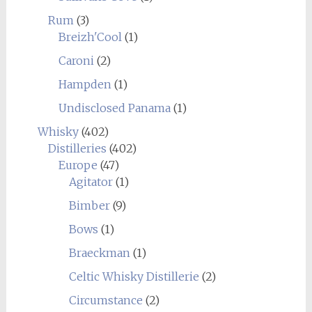
Rum
(3)
Breizh'Cool
(1)
Caroni
(2)
Hampden
(1)
Undisclosed Panama
(1)
Whisky
(402)
Distilleries
(402)
Europe
(47)
Agitator
(1)
Bimber
(9)
Bows
(1)
Braeckman
(1)
Celtic Whisky Distillerie
(2)
Circumstance
(2)