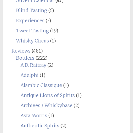
Advent Calendar
(47)
Blind Tasting
(6)
Experiences
(3)
Tweet Tasting
(19)
Whisky Circus
(1)
Reviews
(481)
Bottlers
(222)
A.D. Rattray
(2)
Adelphi
(1)
Alambic Classique
(1)
Antique Lions of Spirits
(1)
Archives / Whiskybase
(2)
Asta Morris
(1)
Authentic Spirits
(2)