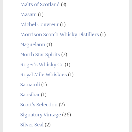
Malts of Scotland
(3)
Masam
(1)
Michel Couvreur
(1)
Morrison Scotch Whisky Distillers
(1)
Naguelann
(1)
North Star Spirits
(2)
Roger's Whisky Co
(1)
Royal Mile Whiskies
(1)
Samaroli
(1)
Sansibar
(1)
Scott's Selection
(7)
Signatory Vintage
(26)
Silver Seal
(2)