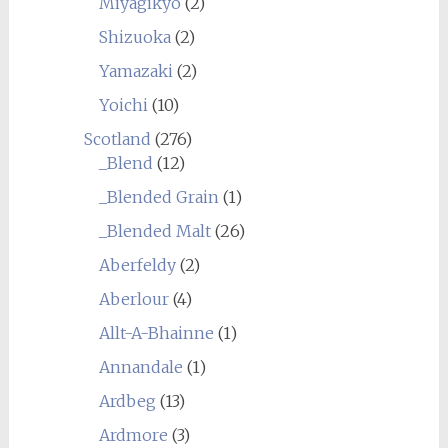
Miyagikyo
(2)
Shizuoka
(2)
Yamazaki
(2)
Yoichi
(10)
Scotland
(276)
_Blend
(12)
_Blended Grain
(1)
_Blended Malt
(26)
Aberfeldy
(2)
Aberlour
(4)
Allt-A-Bhainne
(1)
Annandale
(1)
Ardbeg
(13)
Ardmore
(3)