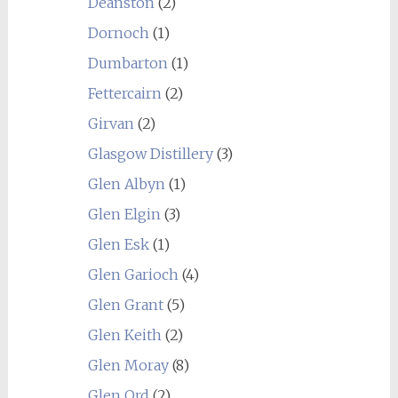
Deanston
(2)
Dornoch
(1)
Dumbarton
(1)
Fettercairn
(2)
Girvan
(2)
Glasgow Distillery
(3)
Glen Albyn
(1)
Glen Elgin
(3)
Glen Esk
(1)
Glen Garioch
(4)
Glen Grant
(5)
Glen Keith
(2)
Glen Moray
(8)
Glen Ord
(2)