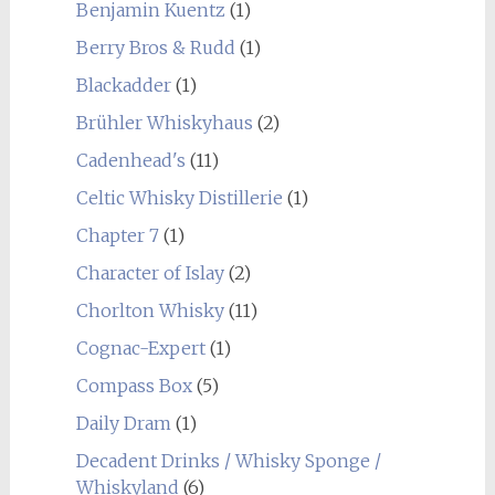
Benjamin Kuentz
(1)
Berry Bros & Rudd
(1)
Blackadder
(1)
Brühler Whiskyhaus
(2)
Cadenhead's
(11)
Celtic Whisky Distillerie
(1)
Chapter 7
(1)
Character of Islay
(2)
Chorlton Whisky
(11)
Cognac-Expert
(1)
Compass Box
(5)
Daily Dram
(1)
Decadent Drinks / Whisky Sponge /
Whiskyland
(6)