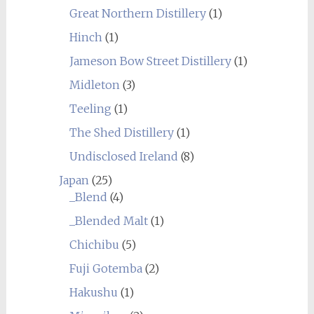
Great Northern Distillery
(1)
Hinch
(1)
Jameson Bow Street Distillery
(1)
Midleton
(3)
Teeling
(1)
The Shed Distillery
(1)
Undisclosed Ireland
(8)
Japan
(25)
_Blend
(4)
_Blended Malt
(1)
Chichibu
(5)
Fuji Gotemba
(2)
Hakushu
(1)