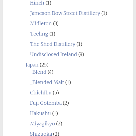
Hinch
(1)
Jameson Bow Street Distillery
(1)
Midleton
(3)
Teeling
(1)
The Shed Distillery
(1)
Undisclosed Ireland
(8)
Japan
(25)
_Blend
(4)
_Blended Malt
(1)
Chichibu
(5)
Fuji Gotemba
(2)
Hakushu
(1)
Miyagikyo
(2)
Shizuoka
(2)