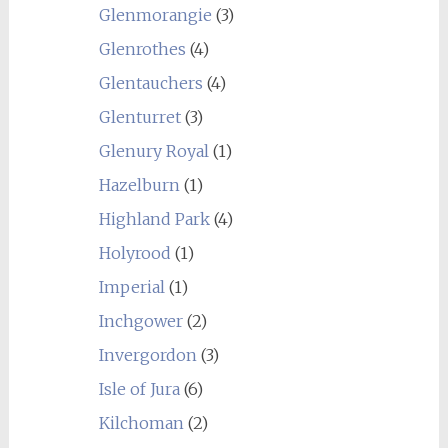
Glenmorangie
(3)
Glenrothes
(4)
Glentauchers
(4)
Glenturret
(3)
Glenury Royal
(1)
Hazelburn
(1)
Highland Park
(4)
Holyrood
(1)
Imperial
(1)
Inchgower
(2)
Invergordon
(3)
Isle of Jura
(6)
Kilchoman
(2)