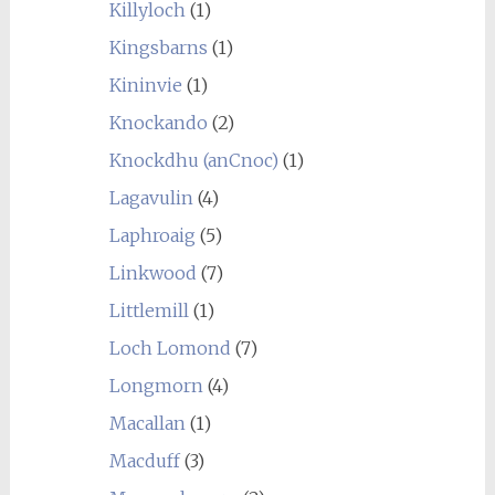
Killyloch
(1)
Kingsbarns
(1)
Kininvie
(1)
Knockando
(2)
Knockdhu (anCnoc)
(1)
Lagavulin
(4)
Laphroaig
(5)
Linkwood
(7)
Littlemill
(1)
Loch Lomond
(7)
Longmorn
(4)
Macallan
(1)
Macduff
(3)