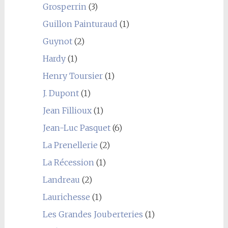
Grosperrin
(3)
Guillon Painturaud
(1)
Guynot
(2)
Hardy
(1)
Henry Toursier
(1)
J. Dupont
(1)
Jean Fillioux
(1)
Jean-Luc Pasquet
(6)
La Prenellerie
(2)
La Récession
(1)
Landreau
(2)
Laurichesse
(1)
Les Grandes Jouberteries
(1)