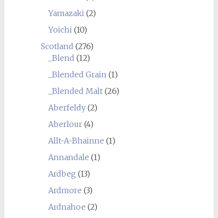
Yamazaki
(2)
Yoichi
(10)
Scotland
(276)
_Blend
(12)
_Blended Grain
(1)
_Blended Malt
(26)
Aberfeldy
(2)
Aberlour
(4)
Allt-A-Bhainne
(1)
Annandale
(1)
Ardbeg
(13)
Ardmore
(3)
Ardnahoe
(2)