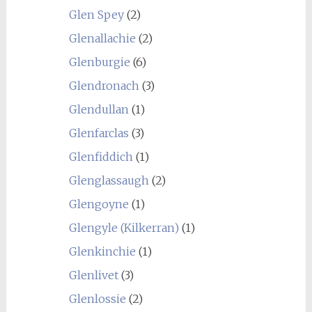
Glen Spey
(2)
Glenallachie
(2)
Glenburgie
(6)
Glendronach
(3)
Glendullan
(1)
Glenfarclas
(3)
Glenfiddich
(1)
Glenglassaugh
(2)
Glengoyne
(1)
Glengyle (Kilkerran)
(1)
Glenkinchie
(1)
Glenlivet
(3)
Glenlossie
(2)