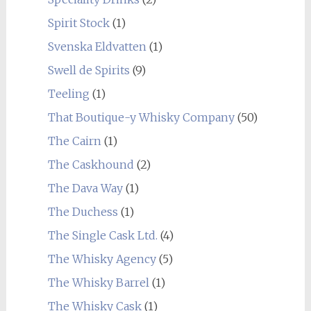
Spirit Stock
(1)
Svenska Eldvatten
(1)
Swell de Spirits
(9)
Teeling
(1)
That Boutique-y Whisky Company
(50)
The Cairn
(1)
The Caskhound
(2)
The Dava Way
(1)
The Duchess
(1)
The Single Cask Ltd.
(4)
The Whisky Agency
(5)
The Whisky Barrel
(1)
The Whisky Cask
(1)