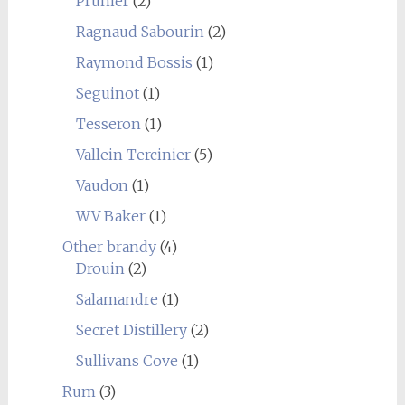
Prunier
(2)
Ragnaud Sabourin
(2)
Raymond Bossis
(1)
Seguinot
(1)
Tesseron
(1)
Vallein Tercinier
(5)
Vaudon
(1)
WV Baker
(1)
Other brandy
(4)
Drouin
(2)
Salamandre
(1)
Secret Distillery
(2)
Sullivans Cove
(1)
Rum
(3)