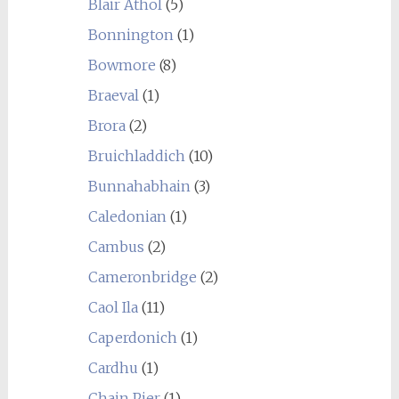
Blair Athol
(5)
Bonnington
(1)
Bowmore
(8)
Braeval
(1)
Brora
(2)
Bruichladdich
(10)
Bunnahabhain
(3)
Caledonian
(1)
Cambus
(2)
Cameronbridge
(2)
Caol Ila
(11)
Caperdonich
(1)
Cardhu
(1)
Chain Pier
(1)