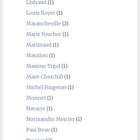
Lhéraud
(1)
Louis Royer
(1)
Marancheville
(2)
Marie Foucher
(1)
Martinaud
(1)
Mauxion
(1)
Maxime Trijol
(1)
Maze Churchill
(1)
Michel Forgeron
(1)
Monnet
(1)
Navarre
(1)
Normandin Mercier
(1)
Paul Beau
(1)