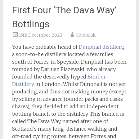
First Four ‘The Dava Way’
Bottlings
15th December 2022
Coldorak
You have probably heard of
Dunphail distillery
,
a soon-to-be distillery located a few miles
south of Forres, in Speyside. Dunphail has been
founded by Dariusz Plazewski, who already
founded the deservedly hyped
Bimber
Distillery
in London. Whilst Dunphail is not yet
producing, and thus not making money (except
by selling in advance founder packs and casks
shares), they decided to add an independent
bottling branch to the distillery. This branch is
called The Dava Way, named after one of
Scotland’s many long-distance walking and
off-road cycling routes, between Forres and