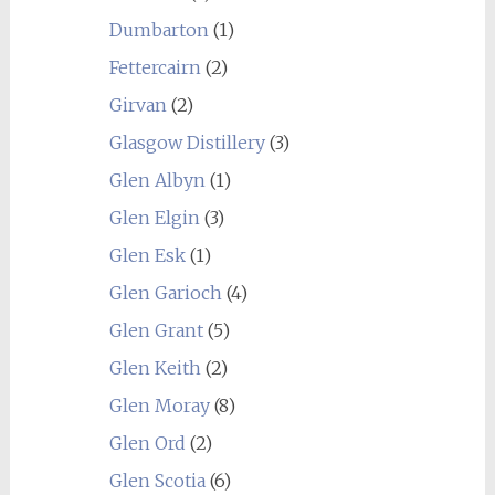
Dumbarton
(1)
Fettercairn
(2)
Girvan
(2)
Glasgow Distillery
(3)
Glen Albyn
(1)
Glen Elgin
(3)
Glen Esk
(1)
Glen Garioch
(4)
Glen Grant
(5)
Glen Keith
(2)
Glen Moray
(8)
Glen Ord
(2)
Glen Scotia
(6)