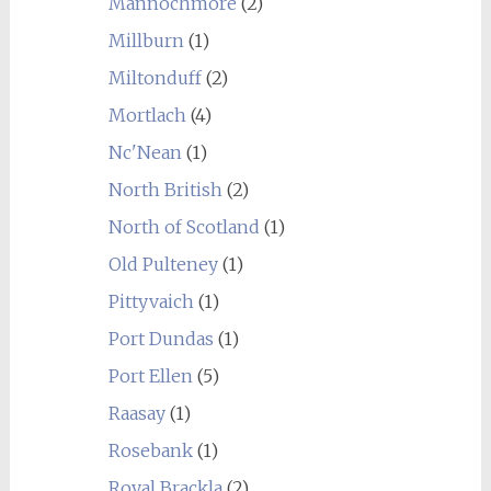
Mannochmore
(2)
Millburn
(1)
Miltonduff
(2)
Mortlach
(4)
Nc'Nean
(1)
North British
(2)
North of Scotland
(1)
Old Pulteney
(1)
Pittyvaich
(1)
Port Dundas
(1)
Port Ellen
(5)
Raasay
(1)
Rosebank
(1)
Royal Brackla
(2)