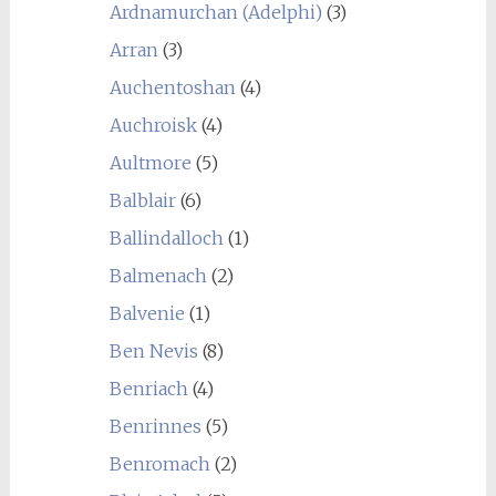
Ardnamurchan (Adelphi)
(3)
Arran
(3)
Auchentoshan
(4)
Auchroisk
(4)
Aultmore
(5)
Balblair
(6)
Ballindalloch
(1)
Balmenach
(2)
Balvenie
(1)
Ben Nevis
(8)
Benriach
(4)
Benrinnes
(5)
Benromach
(2)