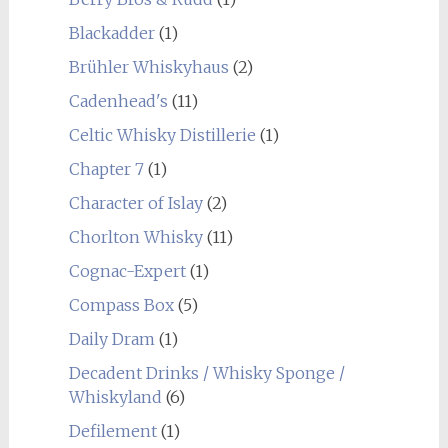
Blackadder
(1)
Brühler Whiskyhaus
(2)
Cadenhead's
(11)
Celtic Whisky Distillerie
(1)
Chapter 7
(1)
Character of Islay
(2)
Chorlton Whisky
(11)
Cognac-Expert
(1)
Compass Box
(5)
Daily Dram
(1)
Decadent Drinks / Whisky Sponge /
Whiskyland
(6)
Defilement
(1)