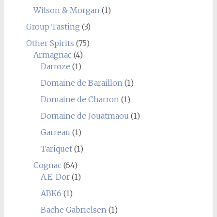
Wilson & Morgan
(1)
Group Tasting
(3)
Other Spirits
(75)
Armagnac
(4)
Darroze
(1)
Domaine de Baraillon
(1)
Domaine de Charron
(1)
Domaine de Jouatmaou
(1)
Garreau
(1)
Tariquet
(1)
Cognac
(64)
A.E. Dor
(1)
ABK6
(1)
Bache Gabrielsen
(1)