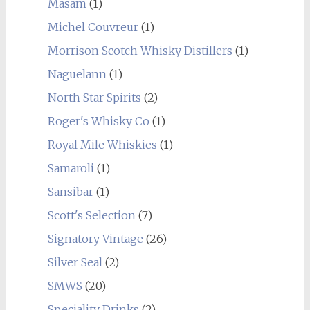
Masam
(1)
Michel Couvreur
(1)
Morrison Scotch Whisky Distillers
(1)
Naguelann
(1)
North Star Spirits
(2)
Roger's Whisky Co
(1)
Royal Mile Whiskies
(1)
Samaroli
(1)
Sansibar
(1)
Scott's Selection
(7)
Signatory Vintage
(26)
Silver Seal
(2)
SMWS
(20)
Speciality Drinks
(2)