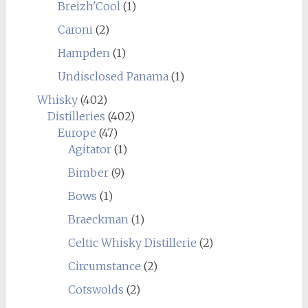
Breizh'Cool
(1)
Caroni
(2)
Hampden
(1)
Undisclosed Panama
(1)
Whisky
(402)
Distilleries
(402)
Europe
(47)
Agitator
(1)
Bimber
(9)
Bows
(1)
Braeckman
(1)
Celtic Whisky Distillerie
(2)
Circumstance
(2)
Cotswolds
(2)