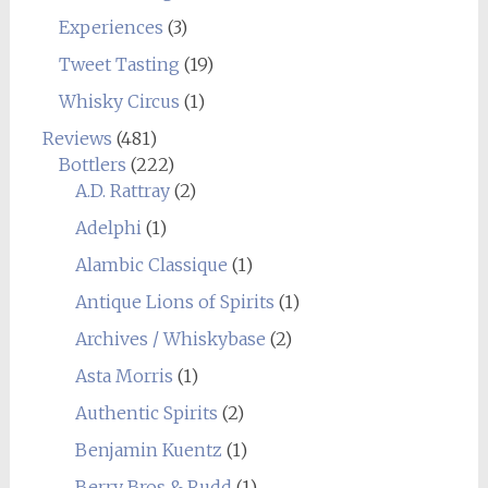
Experiences
(3)
Tweet Tasting
(19)
Whisky Circus
(1)
Reviews
(481)
Bottlers
(222)
A.D. Rattray
(2)
Adelphi
(1)
Alambic Classique
(1)
Antique Lions of Spirits
(1)
Archives / Whiskybase
(2)
Asta Morris
(1)
Authentic Spirits
(2)
Benjamin Kuentz
(1)
Berry Bros & Rudd
(1)