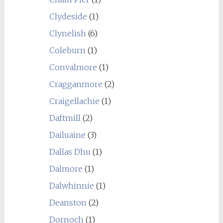
Clydeside
(1)
Clynelish
(6)
Coleburn
(1)
Convalmore
(1)
Cragganmore
(2)
Craigellachie
(1)
Daftmill
(2)
Dailuaine
(3)
Dallas Dhu
(1)
Dalmore
(1)
Dalwhinnie
(1)
Deanston
(2)
Dornoch
(1)