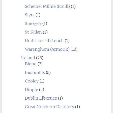
Scheibel Mühle (Emill)
(1)
Slyrs
(1)
Smögen
(1)
St. Kilian
(1)
Undisclosed French
(1)
Warenghem (Armorik)
(10)
Ireland
(25)
Blend
(2)
Bushmills
(6)
Cooley
(1)
Dingle
(5)
Dublin Liberties
(1)
Great Northern Distillery
(1)