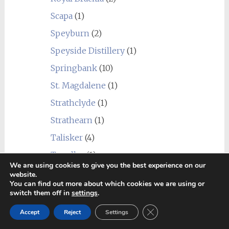
Scapa
(1)
Speyburn
(2)
Speyside Distillery
(1)
Springbank
(10)
St. Magdalene
(1)
Strathclyde
(1)
Strathearn
(1)
Talisker
(4)
Tamdhu
(1)
We are using cookies to give you the best experience on our
Teaninich
(3)
website.
You can find out more about which cookies we are using or
Tobermory
(5)
switch them off in
settings
.
Tomatin
(3)
Close GDPR Cookie Ban
Accept
Reject
Settings
Tomintoul
(2)