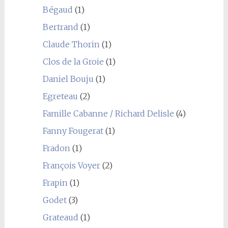
Bégaud
(1)
Bertrand
(1)
Claude Thorin
(1)
Clos de la Groie
(1)
Daniel Bouju
(1)
Egreteau
(2)
Famille Cabanne / Richard Delisle
(4)
Fanny Fougerat
(1)
Fradon
(1)
François Voyer
(2)
Frapin
(1)
Godet
(3)
Grateaud
(1)