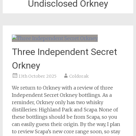
Undisclosed Orkney
Three Independent Secret
Orkney
13th October 2025
Coldorak
We return to Orkney with a review of three
Independent Secret Orkney bottlings. As a
reminder, Orkney only has two whisky
distilleries: Highland Park and Scapa. None of
these bottlings should be from Scapa, so you
can easily guess their origin. By the way, I plan
to review Scapa’s new core range soon, so stay