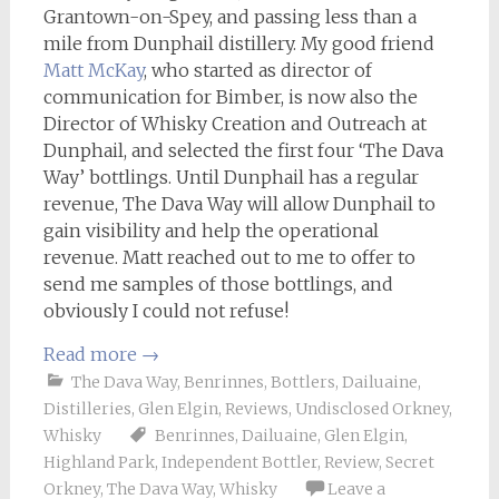
Grantown-on-Spey, and passing less than a
mile from Dunphail distillery. My good friend
Matt McKay
, who started as director of
communication for Bimber, is now also the
Director of Whisky Creation and Outreach at
Dunphail, and selected the first four ‘The Dava
Way’ bottlings. Until Dunphail has a regular
revenue, The Dava Way will allow Dunphail to
gain visibility and help the operational
revenue. Matt reached out to me to offer to
send me samples of those bottlings, and
obviously I could not refuse!
Read more
→
The Dava Way
,
Benrinnes
,
Bottlers
,
Dailuaine
,
Distilleries
,
Glen Elgin
,
Reviews
,
Undisclosed Orkney
,
Whisky
Benrinnes
,
Dailuaine
,
Glen Elgin
,
Highland Park
,
Independent Bottler
,
Review
,
Secret
Orkney
,
The Dava Way
,
Whisky
Leave a