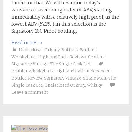
tuned for that. We will examine today’s
whiskies in ascending order of ABV, starting
immediately with a relatively high proof, as the
lowest ABV (57.1%!) in this selection is the
Signatory 100 Proof bottling.
Read more
→
Undisclosed Orkney
,
Bottlers
,
Brühler
Whiskyhaus
,
Highland Park
,
Reviews
,
Scotland
,
Signatory Vintage
,
The Single Cask Ltd.
Brühler Whiskyhaus
,
Highland Park
,
Independent
Bottler
,
Review
,
Signatory Vintage
,
Single Malt
,
The
Single Cask Ltd
,
Undisclosed Orkney
,
Whisky
Leave a comment