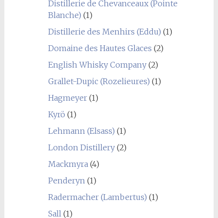
Distillerie de Chevanceaux (Pointe
Blanche)
(1)
Distillerie des Menhirs (Eddu)
(1)
Domaine des Hautes Glaces
(2)
English Whisky Company
(2)
Grallet-Dupic (Rozelieures)
(1)
Hagmeyer
(1)
Kyrö
(1)
Lehmann (Elsass)
(1)
London Distillery
(2)
Mackmyra
(4)
Penderyn
(1)
Radermacher (Lambertus)
(1)
Sall
(1)