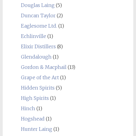
Douglas Laing
(5)
Duncan Taylor
(2)
Eaglesome Ltd.
(1)
Echlinville
(1)
Elixir Distillers
(8)
Glendalough
(1)
Gordon & Macphail
(13)
Grape of the Art
(1)
Hidden Spirits
(5)
High Spirits
(1)
Hinch
(1)
Hogshead
(1)
Hunter Laing
(1)