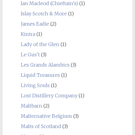
Ian Macleod (Chieftain's)
(1)
Islay Scotch & More
(1)
James Eadie
(2)
Kintra
(1)
Lady of the Glen
(1)
Le Gus't
(3)
Les Grands Alambics
(3)
Liquid Treasures
(1)
Living Souls
(1)
Lost Distillery Company
(1)
Maltbarn
(2)
Malternative Belgium
(3)
Malts of Scotland
(3)