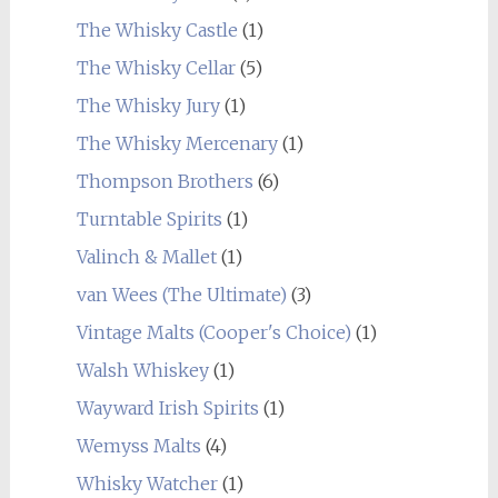
The Whisky Castle
(1)
The Whisky Cellar
(5)
The Whisky Jury
(1)
The Whisky Mercenary
(1)
Thompson Brothers
(6)
Turntable Spirits
(1)
Valinch & Mallet
(1)
van Wees (The Ultimate)
(3)
Vintage Malts (Cooper's Choice)
(1)
Walsh Whiskey
(1)
Wayward Irish Spirits
(1)
Wemyss Malts
(4)
Whisky Watcher
(1)