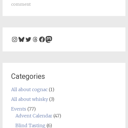
comment
Instagram
Bluesky
Twitter
Threads
Facebook
Mastodon
Categories
All about cognac
(1)
All about whisky
(3)
Events
(77)
Advent Calendar
(47)
Blind Tasting
(6)