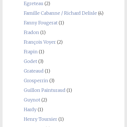
Egreteau
(2)
Famille Cabanne / Richard Delisle
(4)
Fanny Fougerat
(1)
Fradon
(1)
François Voyer
(2)
Frapin
(1)
Godet
(3)
Grateaud
(1)
Grosperrin
(3)
Guillon Painturaud
(1)
Guynot
(2)
Hardy
(1)
Henry Toursier
(1)