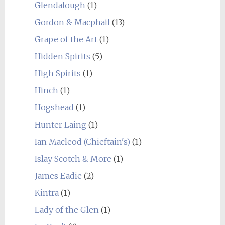
Glendalough
(1)
Gordon & Macphail
(13)
Grape of the Art
(1)
Hidden Spirits
(5)
High Spirits
(1)
Hinch
(1)
Hogshead
(1)
Hunter Laing
(1)
Ian Macleod (Chieftain's)
(1)
Islay Scotch & More
(1)
James Eadie
(2)
Kintra
(1)
Lady of the Glen
(1)