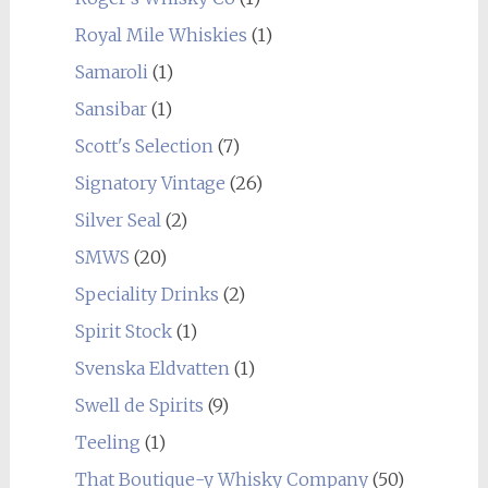
Royal Mile Whiskies
(1)
Samaroli
(1)
Sansibar
(1)
Scott's Selection
(7)
Signatory Vintage
(26)
Silver Seal
(2)
SMWS
(20)
Speciality Drinks
(2)
Spirit Stock
(1)
Svenska Eldvatten
(1)
Swell de Spirits
(9)
Teeling
(1)
That Boutique-y Whisky Company
(50)