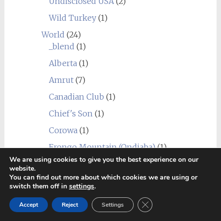
Undisclosed USA
(2)
Wild Turkey
(1)
World
(24)
_blend
(1)
Alberta
(1)
Amrut
(7)
Canadian Club
(1)
Chief's Son
(1)
Corowa
(1)
Erongo Mountain (Ondjaba)
(1)
We are using cookies to give you the best experience on our
Fleurieu
(1)
website.
You can find out more about which cookies we are using or
Goalong
(1)
switch them off in
settings
.
Hellyers Road
(3)
Close GDPR Cookie Ban
Accept
Reject
Settings
Hiram Walker & Sons
(1)