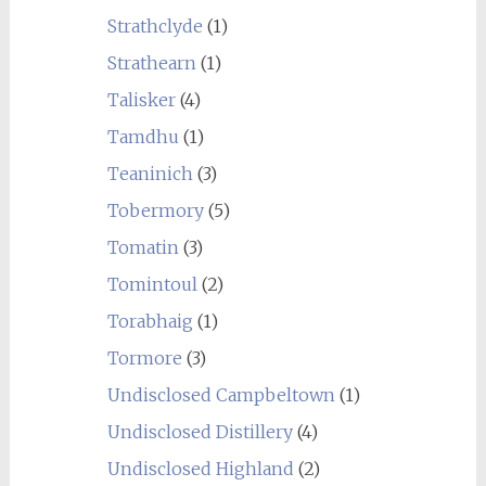
Strathclyde
(1)
Strathearn
(1)
Talisker
(4)
Tamdhu
(1)
Teaninich
(3)
Tobermory
(5)
Tomatin
(3)
Tomintoul
(2)
Torabhaig
(1)
Tormore
(3)
Undisclosed Campbeltown
(1)
Undisclosed Distillery
(4)
Undisclosed Highland
(2)