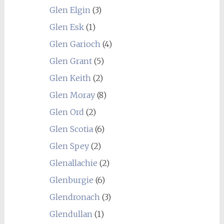
Glen Elgin
(3)
Glen Esk
(1)
Glen Garioch
(4)
Glen Grant
(5)
Glen Keith
(2)
Glen Moray
(8)
Glen Ord
(2)
Glen Scotia
(6)
Glen Spey
(2)
Glenallachie
(2)
Glenburgie
(6)
Glendronach
(3)
Glendullan
(1)