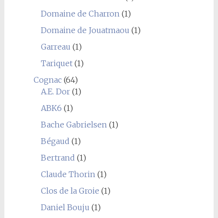
Domaine de Charron
(1)
Domaine de Jouatmaou
(1)
Garreau
(1)
Tariquet
(1)
Cognac
(64)
A.E. Dor
(1)
ABK6
(1)
Bache Gabrielsen
(1)
Bégaud
(1)
Bertrand
(1)
Claude Thorin
(1)
Clos de la Groie
(1)
Daniel Bouju
(1)