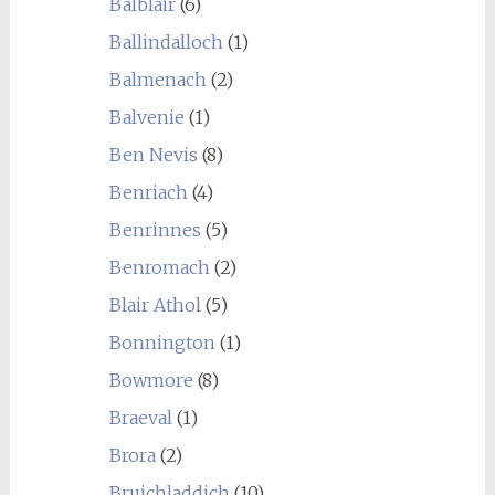
Balblair
(6)
Ballindalloch
(1)
Balmenach
(2)
Balvenie
(1)
Ben Nevis
(8)
Benriach
(4)
Benrinnes
(5)
Benromach
(2)
Blair Athol
(5)
Bonnington
(1)
Bowmore
(8)
Braeval
(1)
Brora
(2)
Bruichladdich
(10)