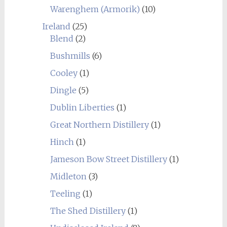
Warenghem (Armorik)
(10)
Ireland
(25)
Blend
(2)
Bushmills
(6)
Cooley
(1)
Dingle
(5)
Dublin Liberties
(1)
Great Northern Distillery
(1)
Hinch
(1)
Jameson Bow Street Distillery
(1)
Midleton
(3)
Teeling
(1)
The Shed Distillery
(1)