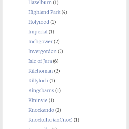
Hazelburn
(1)
Highland Park
(4)
Holyrood
(1)
Imperial
(1)
Inchgower
(2)
Invergordon
(3)
Isle of Jura
(6)
Kilchoman
(2)
Killyloch
(1)
Kingsbarns
(1)
Kininvie
(1)
Knockando
(2)
Knockdhu (anCnoc)
(1)