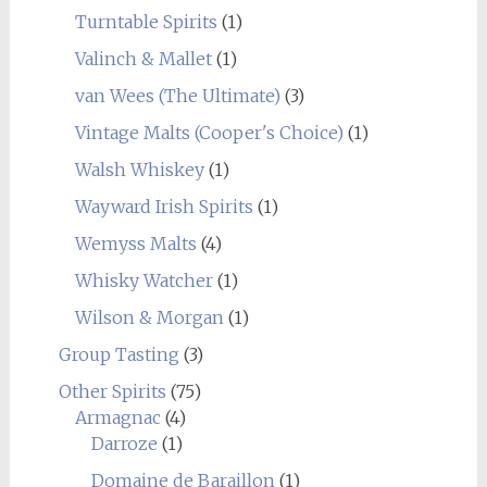
Turntable Spirits
(1)
Valinch & Mallet
(1)
van Wees (The Ultimate)
(3)
Vintage Malts (Cooper's Choice)
(1)
Walsh Whiskey
(1)
Wayward Irish Spirits
(1)
Wemyss Malts
(4)
Whisky Watcher
(1)
Wilson & Morgan
(1)
Group Tasting
(3)
Other Spirits
(75)
Armagnac
(4)
Darroze
(1)
Domaine de Baraillon
(1)