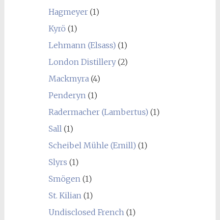
Hagmeyer
(1)
Kyrö
(1)
Lehmann (Elsass)
(1)
London Distillery
(2)
Mackmyra
(4)
Penderyn
(1)
Radermacher (Lambertus)
(1)
Sall
(1)
Scheibel Mühle (Emill)
(1)
Slyrs
(1)
Smögen
(1)
St. Kilian
(1)
Undisclosed French
(1)