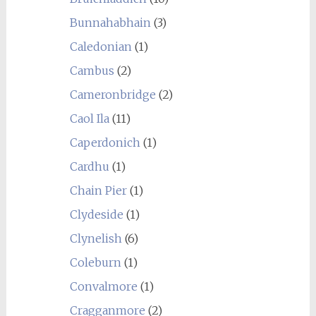
Bunnahabhain
(3)
Caledonian
(1)
Cambus
(2)
Cameronbridge
(2)
Caol Ila
(11)
Caperdonich
(1)
Cardhu
(1)
Chain Pier
(1)
Clydeside
(1)
Clynelish
(6)
Coleburn
(1)
Convalmore
(1)
Cragganmore
(2)