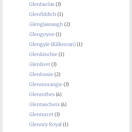
Glenfarclas
(3)
Glenfiddich
(1)
Glenglassaugh
(2)
Glengoyne
(1)
Glengyle (Kilkerran)
(1)
Glenkinchie
(1)
Glenlivet
(3)
Glenlossie
(2)
Glenmorangie
(3)
Glenrothes
(4)
Glentauchers
(4)
Glenturret
(3)
Glenury Royal
(1)