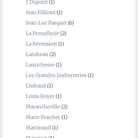
J. Dupont
(1)
Jean Fillioux
(1)
Jean-Luc Pasquet
(6)
La Prenellerie
(2)
La Récession
(1)
Landreau
(2)
Laurichesse
(1)
Les Grandes Jouberteries
(1)
Lhéraud
(1)
Louis Royer
(1)
Marancheville
(2)
Marie Foucher
(1)
Martinaud
(1)