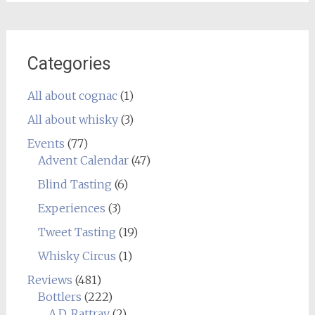
Categories
All about cognac
(1)
All about whisky
(3)
Events
(77)
Advent Calendar
(47)
Blind Tasting
(6)
Experiences
(3)
Tweet Tasting
(19)
Whisky Circus
(1)
Reviews
(481)
Bottlers
(222)
A.D. Rattray
(2)