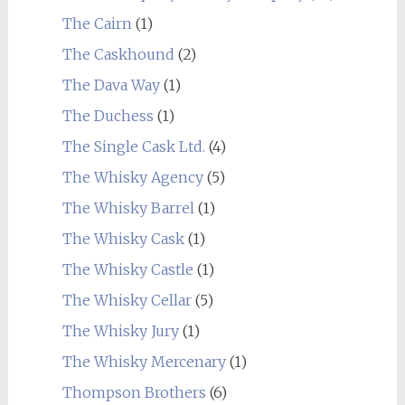
The Cairn
(1)
The Caskhound
(2)
The Dava Way
(1)
The Duchess
(1)
The Single Cask Ltd.
(4)
The Whisky Agency
(5)
The Whisky Barrel
(1)
The Whisky Cask
(1)
The Whisky Castle
(1)
The Whisky Cellar
(5)
The Whisky Jury
(1)
The Whisky Mercenary
(1)
Thompson Brothers
(6)