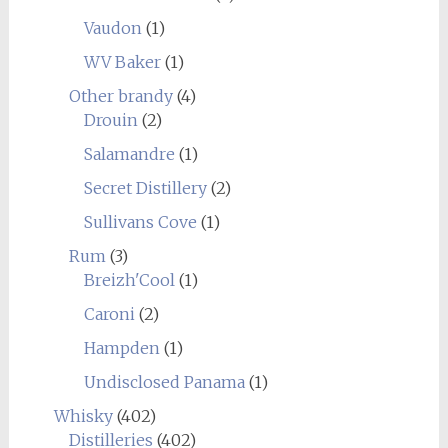
Vaudon
(1)
WV Baker
(1)
Other brandy
(4)
Drouin
(2)
Salamandre
(1)
Secret Distillery
(2)
Sullivans Cove
(1)
Rum
(3)
Breizh'Cool
(1)
Caroni
(2)
Hampden
(1)
Undisclosed Panama
(1)
Whisky
(402)
Distilleries
(402)