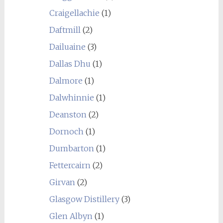
Craigellachie
(1)
Daftmill
(2)
Dailuaine
(3)
Dallas Dhu
(1)
Dalmore
(1)
Dalwhinnie
(1)
Deanston
(2)
Dornoch
(1)
Dumbarton
(1)
Fettercairn
(2)
Girvan
(2)
Glasgow Distillery
(3)
Glen Albyn
(1)