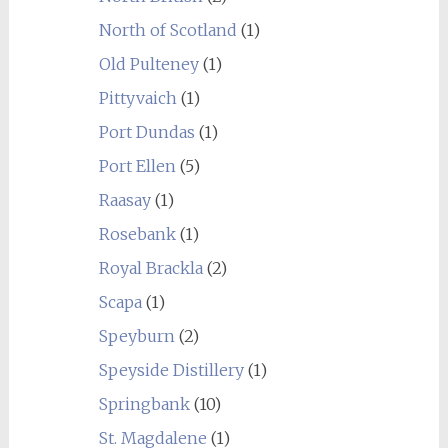
North of Scotland
(1)
Old Pulteney
(1)
Pittyvaich
(1)
Port Dundas
(1)
Port Ellen
(5)
Raasay
(1)
Rosebank
(1)
Royal Brackla
(2)
Scapa
(1)
Speyburn
(2)
Speyside Distillery
(1)
Springbank
(10)
St. Magdalene
(1)