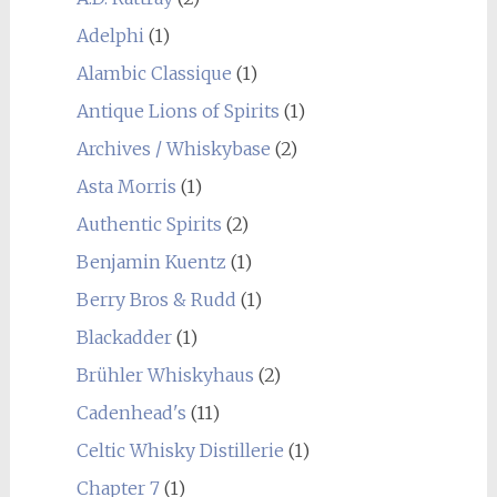
Adelphi
(1)
Alambic Classique
(1)
Antique Lions of Spirits
(1)
Archives / Whiskybase
(2)
Asta Morris
(1)
Authentic Spirits
(2)
Benjamin Kuentz
(1)
Berry Bros & Rudd
(1)
Blackadder
(1)
Brühler Whiskyhaus
(2)
Cadenhead's
(11)
Celtic Whisky Distillerie
(1)
Chapter 7
(1)