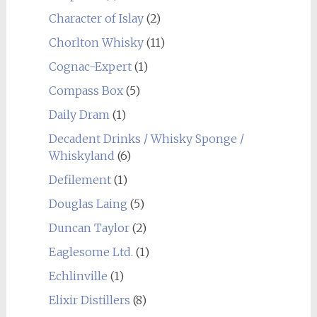
Character of Islay
(2)
Chorlton Whisky
(11)
Cognac-Expert
(1)
Compass Box
(5)
Daily Dram
(1)
Decadent Drinks / Whisky Sponge /
Whiskyland
(6)
Defilement
(1)
Douglas Laing
(5)
Duncan Taylor
(2)
Eaglesome Ltd.
(1)
Echlinville
(1)
Elixir Distillers
(8)