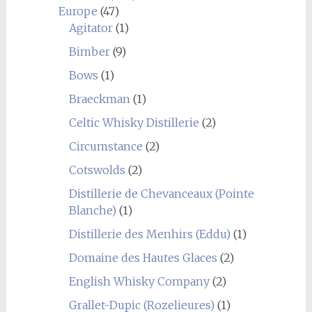
Europe
(47)
Agitator
(1)
Bimber
(9)
Bows
(1)
Braeckman
(1)
Celtic Whisky Distillerie
(2)
Circumstance
(2)
Cotswolds
(2)
Distillerie de Chevanceaux (Pointe
Blanche)
(1)
Distillerie des Menhirs (Eddu)
(1)
Domaine des Hautes Glaces
(2)
English Whisky Company
(2)
Grallet-Dupic (Rozelieures)
(1)