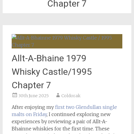
Chapter 7
Allt-A-Bhaine 1979
Whisky Castle/1995
Chapter 7
30th June 2025
Coldorak
After enjoying my
first two Glendullan single
malts on Friday
, I continued exploring new
experiences by reviewing a pair of Allt-A-
Bhainne whiskies for the first time. These