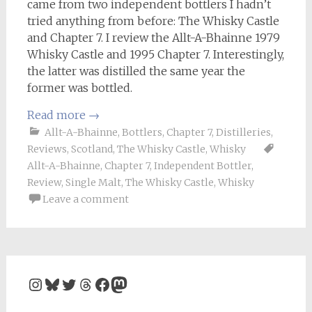
came from two independent bottlers I hadn’t
tried anything from before: The Whisky Castle
and Chapter 7. I review the Allt-A-Bhainne 1979
Whisky Castle and 1995 Chapter 7. Interestingly,
the latter was distilled the same year the
former was bottled.
Read more
→
Allt-A-Bhainne
,
Bottlers
,
Chapter 7
,
Distilleries
,
Reviews
,
Scotland
,
The Whisky Castle
,
Whisky
Allt-A-Bhainne
,
Chapter 7
,
Independent Bottler
,
Review
,
Single Malt
,
The Whisky Castle
,
Whisky
Leave a comment
Instagram
Bluesky
Twitter
Threads
Facebook
Mastodon