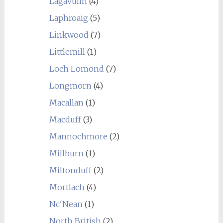
Lagavulin
(4)
Laphroaig
(5)
Linkwood
(7)
Littlemill
(1)
Loch Lomond
(7)
Longmorn
(4)
Macallan
(1)
Macduff
(3)
Mannochmore
(2)
Millburn
(1)
Miltonduff
(2)
Mortlach
(4)
Nc'Nean
(1)
North British
(2)