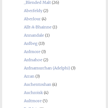
_Blended Malt
(26)
Aberfeldy
(2)
Aberlour
(4)
Allt-A-Bhainne
(1)
Annandale
(1)
Ardbeg
(13)
Ardmore
(3)
Ardnahoe
(2)
Ardnamurchan (Adelphi)
(3)
Arran
(3)
Auchentoshan
(4)
Auchroisk
(4)
Aultmore
(5)