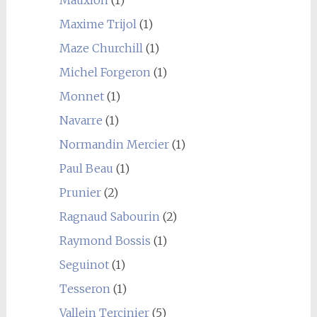
Mauxion
(1)
Maxime Trijol
(1)
Maze Churchill
(1)
Michel Forgeron
(1)
Monnet
(1)
Navarre
(1)
Normandin Mercier
(1)
Paul Beau
(1)
Prunier
(2)
Ragnaud Sabourin
(2)
Raymond Bossis
(1)
Seguinot
(1)
Tesseron
(1)
Vallein Tercinier
(5)