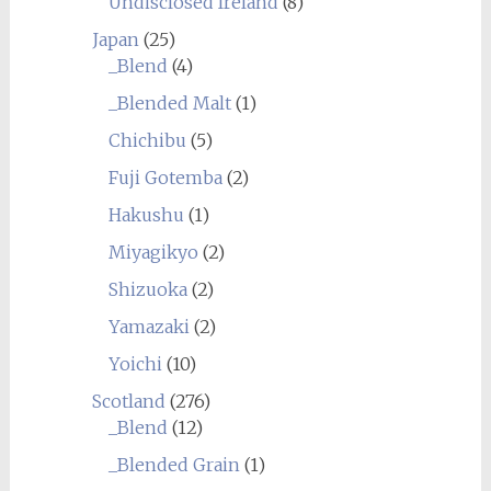
Undisclosed Ireland
(8)
Japan
(25)
_Blend
(4)
_Blended Malt
(1)
Chichibu
(5)
Fuji Gotemba
(2)
Hakushu
(1)
Miyagikyo
(2)
Shizuoka
(2)
Yamazaki
(2)
Yoichi
(10)
Scotland
(276)
_Blend
(12)
_Blended Grain
(1)