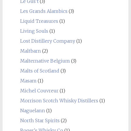
Le Gus't
(3)
Les Grands Alambics
(3)
Liquid Treasures
(1)
Living Souls
(1)
Lost Distillery Company
(1)
Maltbarn
(2)
Malternative Belgium
(3)
Malts of Scotland
(3)
Masam
(1)
Michel Couvreur
(1)
Morrison Scotch Whisky Distillers
(1)
Naguelann
(1)
North Star Spirits
(2)
Roger's Whisky Co
(1)