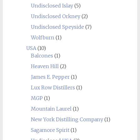
Undisclosed Islay
(5)
Undisclosed Orkney
(2)
Undisclosed Speyside
(7)
Wolfburn
(1)
USA
(10)
Balcones
(1)
Heaven Hill
(2)
James E. Pepper
(1)
Lux Row Distillers
(1)
MGP
(1)
Mountain Laurel
(1)
New York Distilling Company
(1)
Sagamore Spirit
(1)