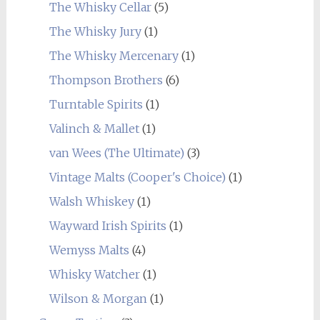
The Whisky Cellar
(5)
The Whisky Jury
(1)
The Whisky Mercenary
(1)
Thompson Brothers
(6)
Turntable Spirits
(1)
Valinch & Mallet
(1)
van Wees (The Ultimate)
(3)
Vintage Malts (Cooper's Choice)
(1)
Walsh Whiskey
(1)
Wayward Irish Spirits
(1)
Wemyss Malts
(4)
Whisky Watcher
(1)
Wilson & Morgan
(1)