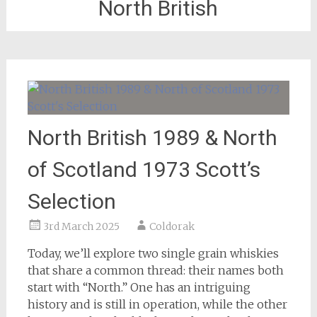
North British
North British 1989 & North
of Scotland 1973 Scott’s
Selection
3rd March 2025
Coldorak
Today, we’ll explore two single grain whiskies
that share a common thread: their names both
start with “North.” One has an intriguing
history and is still in operation, while the other