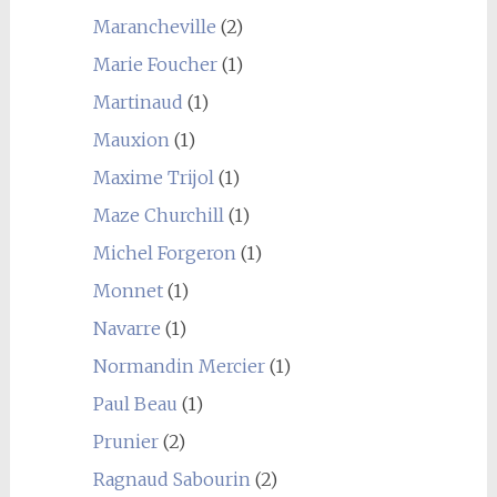
Marancheville
(2)
Marie Foucher
(1)
Martinaud
(1)
Mauxion
(1)
Maxime Trijol
(1)
Maze Churchill
(1)
Michel Forgeron
(1)
Monnet
(1)
Navarre
(1)
Normandin Mercier
(1)
Paul Beau
(1)
Prunier
(2)
Ragnaud Sabourin
(2)