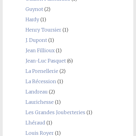
Guynot
(2)
Hardy
(1)
Henry Toursier
(1)
J. Dupont
(1)
Jean Fillioux
(1)
Jean-Luc Pasquet
(6)
La Prenellerie
(2)
La Récession
(1)
Landreau
(2)
Laurichesse
(1)
Les Grandes Jouberteries
(1)
Lhéraud
(1)
Louis Royer
(1)