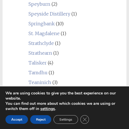
Speyburn
(2)
Speyside Distillery
(1)
Springbank
(10)
St. Magdalene
(1)
Strathclyde
(1)
Strathearn
(1)
Talisker
(4)
Tamdhu
(1)
Teaninich
(3)
Tobermory
(5)
We are using cookies to give you the best experience on our
website.
Tomatin
(3)
You can find out more about which cookies we are using or
switch them off in
settings
.
Tomintoul
(2)
Close GDPR Cookie Ban
Accept
Reject
Settings
Torabhaig
(1)