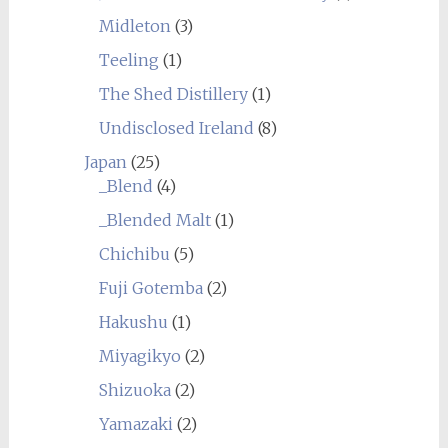
Midleton
(3)
Teeling
(1)
The Shed Distillery
(1)
Undisclosed Ireland
(8)
Japan
(25)
_Blend
(4)
_Blended Malt
(1)
Chichibu
(5)
Fuji Gotemba
(2)
Hakushu
(1)
Miyagikyo
(2)
Shizuoka
(2)
Yamazaki
(2)