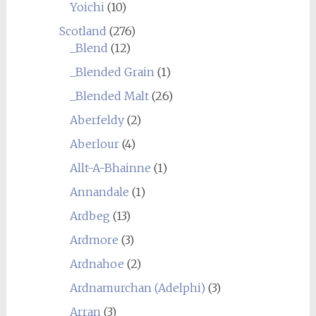
Yoichi
(10)
Scotland
(276)
_Blend
(12)
_Blended Grain
(1)
_Blended Malt
(26)
Aberfeldy
(2)
Aberlour
(4)
Allt-A-Bhainne
(1)
Annandale
(1)
Ardbeg
(13)
Ardmore
(3)
Ardnahoe
(2)
Ardnamurchan (Adelphi)
(3)
Arran
(3)