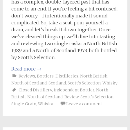
has a complex, double-layered past that has
come to an end. If you’re feeling a bit confused,
don’t worry—I intentionally made it sound
complicated. So, take a seat, pour yourself a
dram, and let’s break it down together. Once
we’ve cleared things up, we’ll dive into tasting
and reviewing two single casks: a North British
1989 and a North of Scotland 1973, both bottled
by Scott’s Selection.
Read more
→
Reviews
,
Bottlers
,
Distilleries
,
North British
,
North of Scotland
,
Scotland
,
Scott's Selection
,
Whisky
Closed Distillery
,
Independent Bottler
,
North
British
,
North of Scotland
,
Review
,
Scott's Selection
,
Single Grain
,
Whisky
Leave a comment