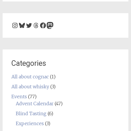
Instagram
Bluesky
Twitter
Threads
Facebook
Mastodon
Categories
All about cognac
(1)
All about whisky
(3)
Events
(77)
Advent Calendar
(47)
Blind Tasting
(6)
Experiences
(3)