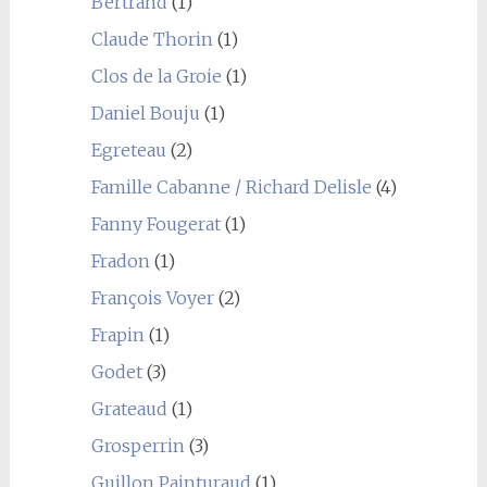
Bertrand
(1)
Claude Thorin
(1)
Clos de la Groie
(1)
Daniel Bouju
(1)
Egreteau
(2)
Famille Cabanne / Richard Delisle
(4)
Fanny Fougerat
(1)
Fradon
(1)
François Voyer
(2)
Frapin
(1)
Godet
(3)
Grateaud
(1)
Grosperrin
(3)
Guillon Painturaud
(1)