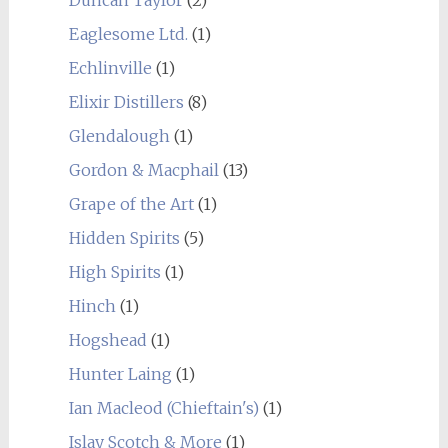
Duncan Taylor
(2)
Eaglesome Ltd.
(1)
Echlinville
(1)
Elixir Distillers
(8)
Glendalough
(1)
Gordon & Macphail
(13)
Grape of the Art
(1)
Hidden Spirits
(5)
High Spirits
(1)
Hinch
(1)
Hogshead
(1)
Hunter Laing
(1)
Ian Macleod (Chieftain's)
(1)
Islay Scotch & More
(1)