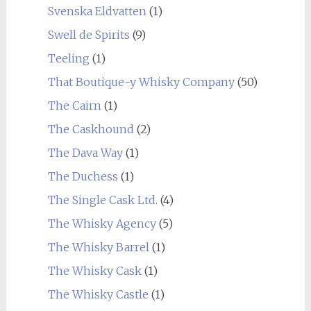
Svenska Eldvatten
(1)
Swell de Spirits
(9)
Teeling
(1)
That Boutique-y Whisky Company
(50)
The Cairn
(1)
The Caskhound
(2)
The Dava Way
(1)
The Duchess
(1)
The Single Cask Ltd.
(4)
The Whisky Agency
(5)
The Whisky Barrel
(1)
The Whisky Cask
(1)
The Whisky Castle
(1)