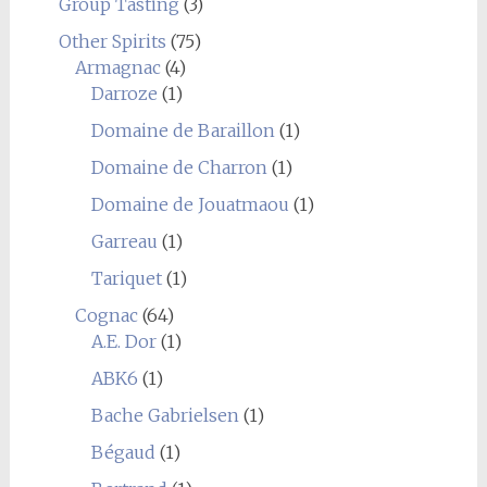
Group Tasting
(3)
Other Spirits
(75)
Armagnac
(4)
Darroze
(1)
Domaine de Baraillon
(1)
Domaine de Charron
(1)
Domaine de Jouatmaou
(1)
Garreau
(1)
Tariquet
(1)
Cognac
(64)
A.E. Dor
(1)
ABK6
(1)
Bache Gabrielsen
(1)
Bégaud
(1)