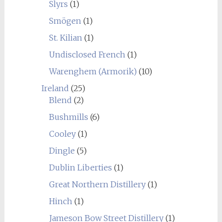
Slyrs
(1)
Smögen
(1)
St. Kilian
(1)
Undisclosed French
(1)
Warenghem (Armorik)
(10)
Ireland
(25)
Blend
(2)
Bushmills
(6)
Cooley
(1)
Dingle
(5)
Dublin Liberties
(1)
Great Northern Distillery
(1)
Hinch
(1)
Jameson Bow Street Distillery
(1)