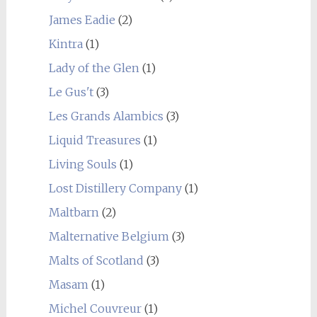
James Eadie
(2)
Kintra
(1)
Lady of the Glen
(1)
Le Gus't
(3)
Les Grands Alambics
(3)
Liquid Treasures
(1)
Living Souls
(1)
Lost Distillery Company
(1)
Maltbarn
(2)
Malternative Belgium
(3)
Malts of Scotland
(3)
Masam
(1)
Michel Couvreur
(1)