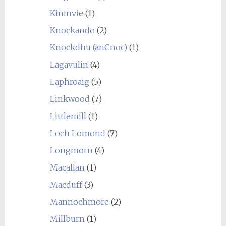
Kininvie
(1)
Knockando
(2)
Knockdhu (anCnoc)
(1)
Lagavulin
(4)
Laphroaig
(5)
Linkwood
(7)
Littlemill
(1)
Loch Lomond
(7)
Longmorn
(4)
Macallan
(1)
Macduff
(3)
Mannochmore
(2)
Millburn
(1)