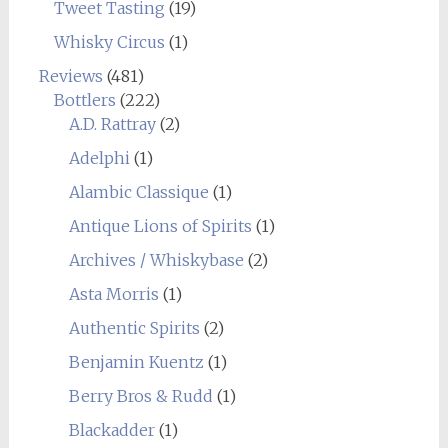
Tweet Tasting
(19)
Whisky Circus
(1)
Reviews
(481)
Bottlers
(222)
A.D. Rattray
(2)
Adelphi
(1)
Alambic Classique
(1)
Antique Lions of Spirits
(1)
Archives / Whiskybase
(2)
Asta Morris
(1)
Authentic Spirits
(2)
Benjamin Kuentz
(1)
Berry Bros & Rudd
(1)
Blackadder
(1)