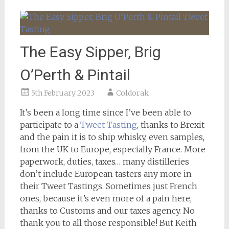
The Easy Sipper, Brig
O’Perth & Pintail
5th February 2023
Coldorak
It’s been a long time since I’ve been able to
participate to a
Tweet Tasting
, thanks to Brexit
and the pain it is to ship whisky, even samples,
from the UK to Europe, especially France. More
paperwork, duties, taxes… many distilleries
don’t include European tasters any more in
their Tweet Tastings. Sometimes just French
ones, because it’s even more of a pain here,
thanks to Customs and our taxes agency. No
thank you to all those responsible! But Keith