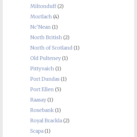
Miltonduff
(2)
Mortlach
(4)
Nc'Nean
(1)
North British
(2)
North of Scotland
(1)
Old Pulteney
(1)
Pittyvaich
(1)
Port Dundas
(1)
Port Ellen
(5)
Raasay
(1)
Rosebank
(1)
Royal Brackla
(2)
Scapa
(1)