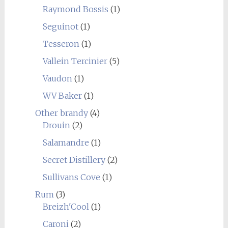
Raymond Bossis
(1)
Seguinot
(1)
Tesseron
(1)
Vallein Tercinier
(5)
Vaudon
(1)
WV Baker
(1)
Other brandy
(4)
Drouin
(2)
Salamandre
(1)
Secret Distillery
(2)
Sullivans Cove
(1)
Rum
(3)
Breizh'Cool
(1)
Caroni
(2)