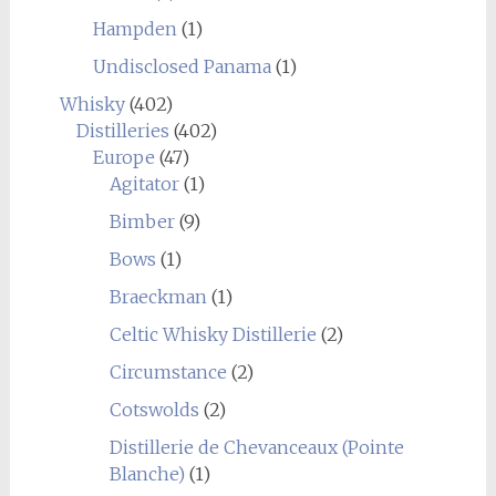
Hampden
(1)
Undisclosed Panama
(1)
Whisky
(402)
Distilleries
(402)
Europe
(47)
Agitator
(1)
Bimber
(9)
Bows
(1)
Braeckman
(1)
Celtic Whisky Distillerie
(2)
Circumstance
(2)
Cotswolds
(2)
Distillerie de Chevanceaux (Pointe
Blanche)
(1)