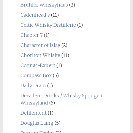
Brühler Whiskyhaus
(2)
Cadenhead's
(11)
Celtic Whisky Distillerie
(1)
Chapter 7
(1)
Character of Islay
(2)
Chorlton Whisky
(11)
Cognac-Expert
(1)
Compass Box
(5)
Daily Dram
(1)
Decadent Drinks / Whisky Sponge /
Whiskyland
(6)
Defilement
(1)
Douglas Laing
(5)