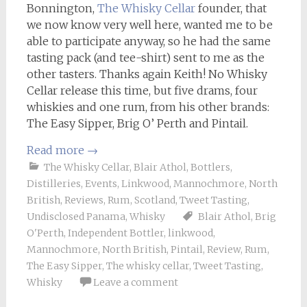
Bonnington,
The Whisky Cellar
founder, that
we now know very well here, wanted me to be
able to participate anyway, so he had the same
tasting pack (and tee-shirt) sent to me as the
other tasters. Thanks again Keith! No Whisky
Cellar release this time, but five drams, four
whiskies and one rum, from his other brands:
The Easy Sipper, Brig O’ Perth and Pintail.
Read more
→
The Whisky Cellar
,
Blair Athol
,
Bottlers
,
Distilleries
,
Events
,
Linkwood
,
Mannochmore
,
North
British
,
Reviews
,
Rum
,
Scotland
,
Tweet Tasting
,
Undisclosed Panama
,
Whisky
Blair Athol
,
Brig
O'Perth
,
Independent Bottler
,
linkwood
,
Mannochmore
,
North British
,
Pintail
,
Review
,
Rum
,
The Easy Sipper
,
The whisky cellar
,
Tweet Tasting
,
Whisky
Leave a comment