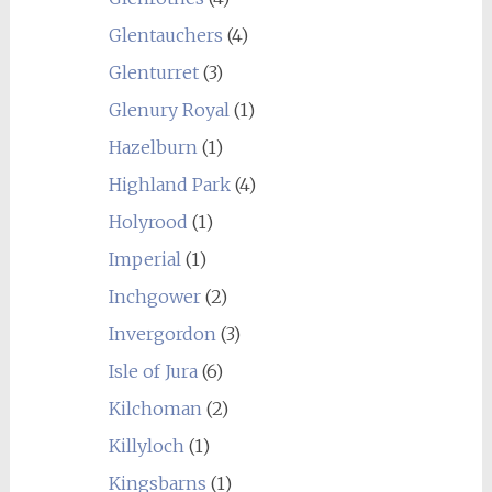
Glentauchers
(4)
Glenturret
(3)
Glenury Royal
(1)
Hazelburn
(1)
Highland Park
(4)
Holyrood
(1)
Imperial
(1)
Inchgower
(2)
Invergordon
(3)
Isle of Jura
(6)
Kilchoman
(2)
Killyloch
(1)
Kingsbarns
(1)