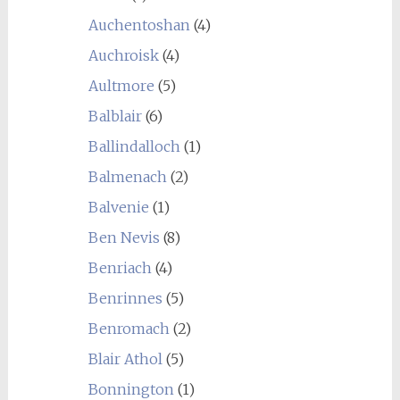
Auchentoshan
(4)
Auchroisk
(4)
Aultmore
(5)
Balblair
(6)
Ballindalloch
(1)
Balmenach
(2)
Balvenie
(1)
Ben Nevis
(8)
Benriach
(4)
Benrinnes
(5)
Benromach
(2)
Blair Athol
(5)
Bonnington
(1)