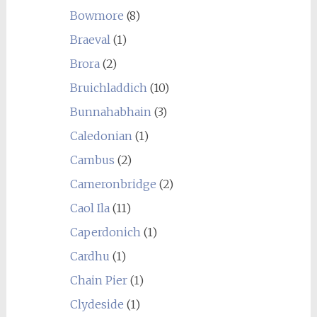
Bowmore
(8)
Braeval
(1)
Brora
(2)
Bruichladdich
(10)
Bunnahabhain
(3)
Caledonian
(1)
Cambus
(2)
Cameronbridge
(2)
Caol Ila
(11)
Caperdonich
(1)
Cardhu
(1)
Chain Pier
(1)
Clydeside
(1)