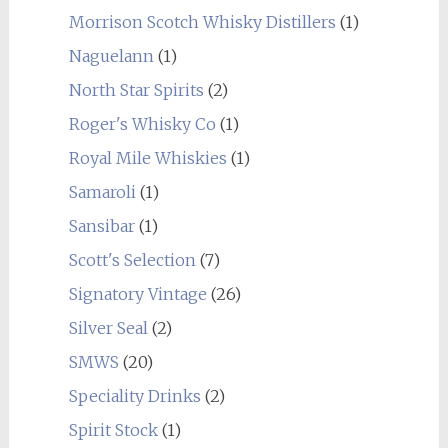
Morrison Scotch Whisky Distillers
(1)
Naguelann
(1)
North Star Spirits
(2)
Roger's Whisky Co
(1)
Royal Mile Whiskies
(1)
Samaroli
(1)
Sansibar
(1)
Scott's Selection
(7)
Signatory Vintage
(26)
Silver Seal
(2)
SMWS
(20)
Speciality Drinks
(2)
Spirit Stock
(1)