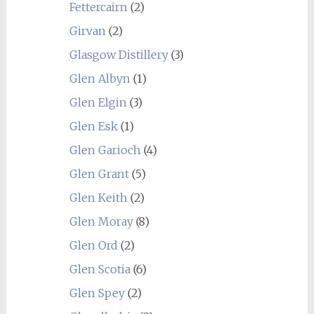
Fettercairn
(2)
Girvan
(2)
Glasgow Distillery
(3)
Glen Albyn
(1)
Glen Elgin
(3)
Glen Esk
(1)
Glen Garioch
(4)
Glen Grant
(5)
Glen Keith
(2)
Glen Moray
(8)
Glen Ord
(2)
Glen Scotia
(6)
Glen Spey
(2)