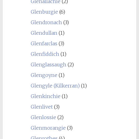
Glenallachie
(2)
Glenburgie
(6)
Glendronach
(3)
Glendullan
(1)
Glenfarclas
(3)
Glenfiddich
(1)
Glenglassaugh
(2)
Glengoyne
(1)
Glengyle (Kilkerran)
(1)
Glenkinchie
(1)
Glenlivet
(3)
Glenlossie
(2)
Glenmorangie
(3)
Glenrothes
(4)