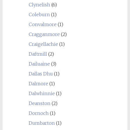
Clynelish
(6)
Coleburn
(1)
Convalmore
(1)
Cragganmore
(2)
Craigellachie
(1)
Daftmill
(2)
Dailuaine
(3)
Dallas Dhu
(1)
Dalmore
(1)
Dalwhinnie
(1)
Deanston
(2)
Dornoch
(1)
Dumbarton
(1)