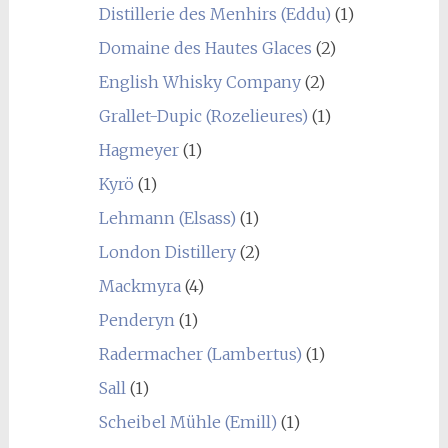
Distillerie des Menhirs (Eddu)
(1)
Domaine des Hautes Glaces
(2)
English Whisky Company
(2)
Grallet-Dupic (Rozelieures)
(1)
Hagmeyer
(1)
Kyrö
(1)
Lehmann (Elsass)
(1)
London Distillery
(2)
Mackmyra
(4)
Penderyn
(1)
Radermacher (Lambertus)
(1)
Sall
(1)
Scheibel Mühle (Emill)
(1)