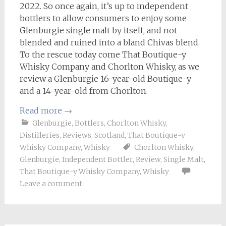
2022. So once again, it’s up to independent
bottlers to allow consumers to enjoy some
Glenburgie single malt by itself, and not
blended and ruined into a bland Chivas blend.
To the rescue today come That Boutique-y
Whisky Company and Chorlton Whisky, as we
review a Glenburgie 16-year-old Boutique-y
and a 14-year-old from Chorlton.
Read more
→
Glenburgie
,
Bottlers
,
Chorlton Whisky
,
Distilleries
,
Reviews
,
Scotland
,
That Boutique-y
Whisky Company
,
Whisky
Chorlton Whisky
,
Glenburgie
,
Independent Bottler
,
Review
,
Single Malt
,
That Boutique-y Whisky Company
,
Whisky
Leave a comment