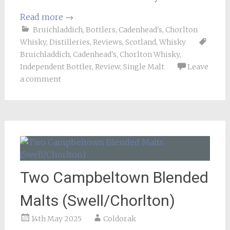
Read more
→
Bruichladdich
,
Bottlers
,
Cadenhead's
,
Chorlton
Whisky
,
Distilleries
,
Reviews
,
Scotland
,
Whisky
Bruichladdich
,
Cadenhead's
,
Chorlton Whisky
,
Independent Bottler
,
Review
,
Single Malt
Leave
a comment
Two Campbeltown Blended
Malts (Swell/Chorlton)
14th May 2025
Coldorak