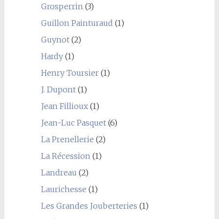
Grosperrin
(3)
Guillon Painturaud
(1)
Guynot
(2)
Hardy
(1)
Henry Toursier
(1)
J. Dupont
(1)
Jean Fillioux
(1)
Jean-Luc Pasquet
(6)
La Prenellerie
(2)
La Récession
(1)
Landreau
(2)
Laurichesse
(1)
Les Grandes Jouberteries
(1)