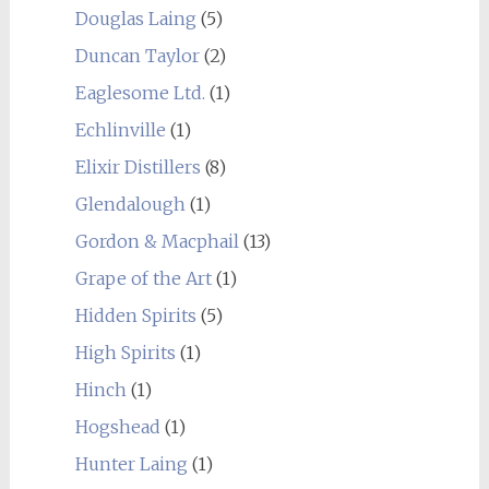
Douglas Laing
(5)
Duncan Taylor
(2)
Eaglesome Ltd.
(1)
Echlinville
(1)
Elixir Distillers
(8)
Glendalough
(1)
Gordon & Macphail
(13)
Grape of the Art
(1)
Hidden Spirits
(5)
High Spirits
(1)
Hinch
(1)
Hogshead
(1)
Hunter Laing
(1)