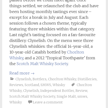
things settled, we relaunched the club and have
been hosting monthly tastings ever since –
except for a break in July and August. Each
session follows a chosen theme, typically
featuring three whiskies within that category.
Last night’s tasting focused on a fan-favourite
distillery: Clynelish. On the menu were three
Clynelish whiskies: the official 14-year-old, a
10-year-old Cataibh bottled by
Chorlton
Whisky
, and a 2012 ‘Tropical Toothpaste’ from
the
Scotch Malt Whisky Society
.
Read more
→
Clynelish
,
Bottlers
,
Chorlton Whisky
,
Distilleries
,
Reviews
,
Scotland
,
SMWS
,
Whisky
Chorlton
Whisky
,
Clynelish
,
Independent Bottler
,
Review
,
Scotch Malt Whisky Society
,
Single Malt
,
smws
,
Whisky
Leave a comment