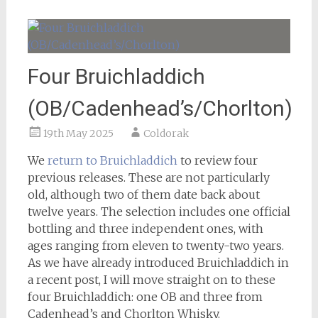
Four Bruichladdich
(OB/Cadenhead’s/Chorlton)
19th May 2025
Coldorak
We
return to Bruichladdich
to review four
previous releases. These are not particularly
old, although two of them date back about
twelve years. The selection includes one official
bottling and three independent ones, with
ages ranging from eleven to twenty-two years.
As we have already introduced Bruichladdich in
a recent post, I will move straight on to these
four Bruichladdich: one OB and three from
Cadenhead’s and Chorlton Whisky.