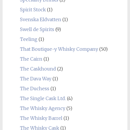
Spirit Stock
(1)
Svenska Eldvatten
(1)
Swell de Spirits
(9)
Teeling
(1)
That Boutique-y Whisky Company
(50)
The Cairn
(1)
The Caskhound
(2)
The Dava Way
(1)
The Duchess
(1)
The Single Cask Ltd.
(4)
The Whisky Agency
(5)
The Whisky Barrel
(1)
The Whisky Cask
(1)