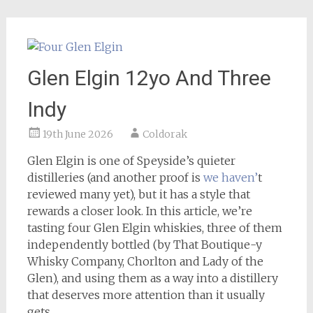
Glen Elgin 12yo And Three
Indy
19th June 2026
Coldorak
Glen Elgin is one of Speyside’s quieter
distilleries (and another proof is
we haven’
t
reviewed many yet), but it has a style that
rewards a closer look. In this article, we’re
tasting four Glen Elgin whiskies, three of them
independently bottled (by That Boutique-y
Whisky Company, Chorlton and Lady of the
Glen), and using them as a way into a distillery
that deserves more attention than it usually
gets.