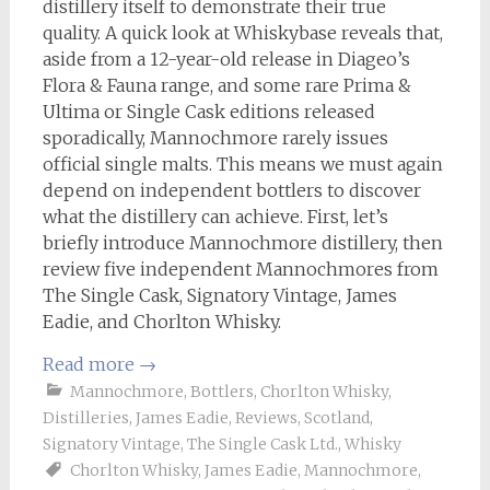
distillery itself to demonstrate their true
quality. A quick look at Whiskybase reveals that,
aside from a 12-year-old release in Diageo’s
Flora & Fauna range, and some rare Prima &
Ultima or Single Cask editions released
sporadically, Mannochmore rarely issues
official single malts. This means we must again
depend on independent bottlers to discover
what the distillery can achieve. First, let’s
briefly introduce Mannochmore distillery, then
review five independent Mannochmores from
The Single Cask, Signatory Vintage, James
Eadie, and Chorlton Whisky.
Read more
→
Mannochmore
,
Bottlers
,
Chorlton Whisky
,
Distilleries
,
James Eadie
,
Reviews
,
Scotland
,
Signatory Vintage
,
The Single Cask Ltd.
,
Whisky
Chorlton Whisky
,
James Eadie
,
Mannochmore
,