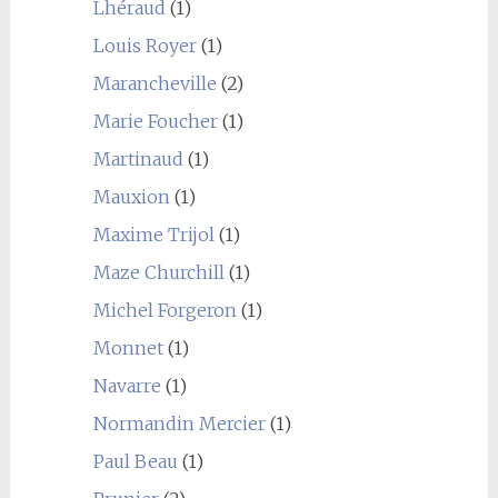
Lhéraud
(1)
Louis Royer
(1)
Marancheville
(2)
Marie Foucher
(1)
Martinaud
(1)
Mauxion
(1)
Maxime Trijol
(1)
Maze Churchill
(1)
Michel Forgeron
(1)
Monnet
(1)
Navarre
(1)
Normandin Mercier
(1)
Paul Beau
(1)