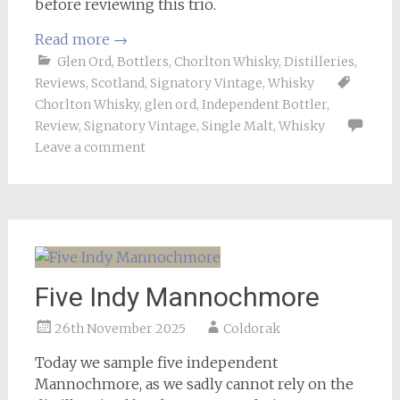
before reviewing this trio.
Read more
→
Glen Ord
,
Bottlers
,
Chorlton Whisky
,
Distilleries
,
Reviews
,
Scotland
,
Signatory Vintage
,
Whisky
Chorlton Whisky
,
glen ord
,
Independent Bottler
,
Review
,
Signatory Vintage
,
Single Malt
,
Whisky
Leave a comment
Five Indy Mannochmore
26th November 2025
Coldorak
Today we sample five independent
Mannochmore, as we sadly cannot rely on the