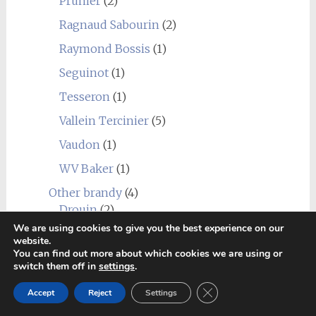
Prunier
(2)
Ragnaud Sabourin
(2)
Raymond Bossis
(1)
Seguinot
(1)
Tesseron
(1)
Vallein Tercinier
(5)
Vaudon
(1)
WV Baker
(1)
Other brandy
(4)
Drouin
(2)
We are using cookies to give you the best experience on our
Salamandre
(1)
website.
You can find out more about which cookies we are using or
Secret Distillery
(2)
switch them off in
settings
.
Sullivans Cove
(1)
Close GDPR Cookie Ban
Accept
Reject
Settings
Rum
(3)