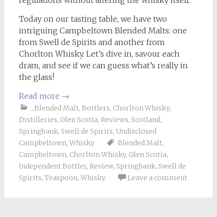
Today on our tasting table, we have two
intriguing Campbeltown Blended Malts: one
from Swell de Spirits and another from
Chorlton Whisky. Let’s dive in, savour each
dram, and see if we can guess what’s really in
the glass!
Read more
→
_Blended Malt
,
Bottlers
,
Chorlton Whisky
,
Distilleries
,
Glen Scotia
,
Reviews
,
Scotland
,
Springbank
,
Swell de Spirits
,
Undisclosed
Campbeltown
,
Whisky
Blended Malt
,
Campbeltown
,
Chorlton Whisky
,
Glen Scotia
,
Independent Bottler
,
Review
,
Springbank
,
Swell de
Spirits
,
Teaspoon
,
Whisky
Leave a comment