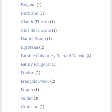
Bégaud
(1)
Bertrand
(1)
Claude Thorin
(1)
Clos de la Groie
(1)
Daniel Bouju
(1)
Egreteau
(2)
Famille Cabanne / Richard Delisle
(4)
Fanny Fougerat
(1)
Fradon
(1)
François Voyer
(2)
Frapin
(1)
Godet
(3)
Grateaud
(1)