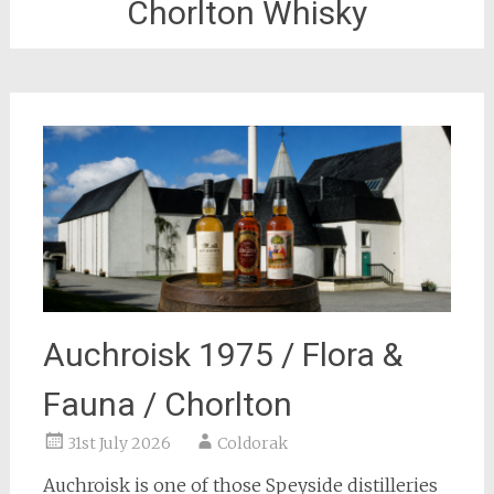
Chorlton Whisky
Auchroisk 1975 / Flora &
Fauna / Chorlton
31st July 2026
Coldorak
Auchroisk is one of those Speyside distilleries