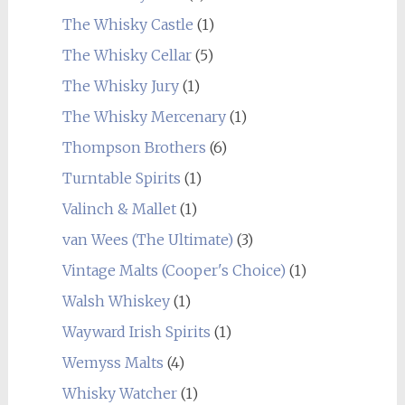
The Whisky Castle
(1)
The Whisky Cellar
(5)
The Whisky Jury
(1)
The Whisky Mercenary
(1)
Thompson Brothers
(6)
Turntable Spirits
(1)
Valinch & Mallet
(1)
van Wees (The Ultimate)
(3)
Vintage Malts (Cooper's Choice)
(1)
Walsh Whiskey
(1)
Wayward Irish Spirits
(1)
Wemyss Malts
(4)
Whisky Watcher
(1)