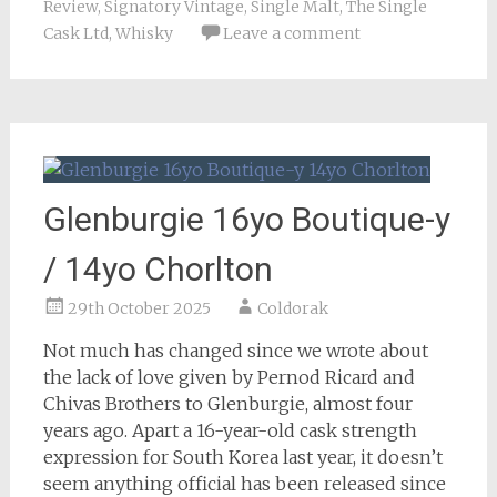
Review
,
Signatory Vintage
,
Single Malt
,
The Single
Cask Ltd
,
Whisky
Leave a comment
Glenburgie 16yo Boutique-y
/ 14yo Chorlton
29th October 2025
Coldorak
Not much has changed since we wrote about
the lack of love given by Pernod Ricard and
Chivas Brothers to Glenburgie, almost four
years ago. Apart a 16-year-old cask strength
expression for South Korea last year, it doesn’t
seem anything official has been released since