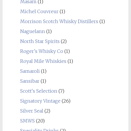
Masam
(1)
Michel Couvreur
(1)
Morrison Scotch Whisky Distillers
(1)
Naguelann
(1)
North Star Spirits
(2)
Roger's Whisky Co
(1)
Royal Mile Whiskies
(1)
Samaroli
(1)
Sansibar
(1)
Scott's Selection
(7)
Signatory Vintage
(26)
Silver Seal
(2)
SMWS
(20)
Speciality Drinks
(2)