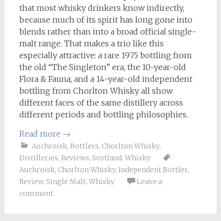
that most whisky drinkers know indirectly,
because much of its spirit has long gone into
blends rather than into a broad official single-
malt range. That makes a trio like this
especially attractive: a rare 1975 bottling from
the old “The Singleton” era, the 10-year-old
Flora & Fauna, and a 14-year-old independent
bottling from Chorlton Whisky all show
different faces of the same distillery across
different periods and bottling philosophies.
Read more
→
Auchroisk
,
Bottlers
,
Chorlton Whisky
,
Distilleries
,
Reviews
,
Scotland
,
Whisky
Auchroisk
,
Chorlton Whisky
,
Independent Bottler
,
Review
,
Single Malt
,
Whisky
Leave a
comment