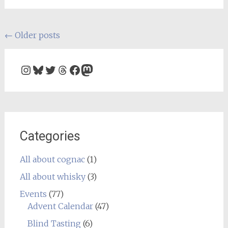
Posts
←
Older posts
navigation
Instagram
Bluesky
Twitter
Threads
Facebook
Mastodon
Categories
All about cognac
(1)
All about whisky
(3)
Events
(77)
Advent Calendar
(47)
Blind Tasting
(6)