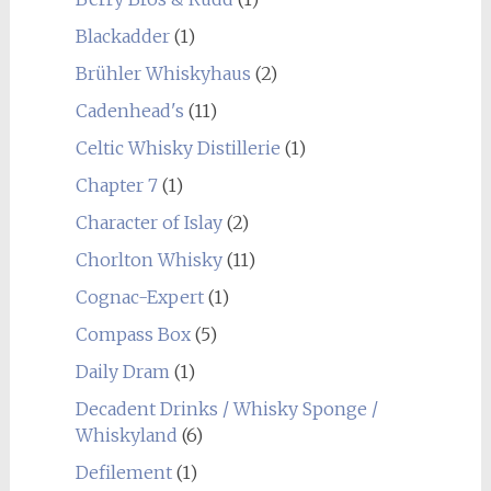
Blackadder
(1)
Brühler Whiskyhaus
(2)
Cadenhead's
(11)
Celtic Whisky Distillerie
(1)
Chapter 7
(1)
Character of Islay
(2)
Chorlton Whisky
(11)
Cognac-Expert
(1)
Compass Box
(5)
Daily Dram
(1)
Decadent Drinks / Whisky Sponge /
Whiskyland
(6)
Defilement
(1)