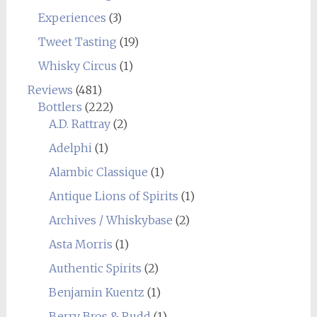
Experiences
(3)
Tweet Tasting
(19)
Whisky Circus
(1)
Reviews
(481)
Bottlers
(222)
A.D. Rattray
(2)
Adelphi
(1)
Alambic Classique
(1)
Antique Lions of Spirits
(1)
Archives / Whiskybase
(2)
Asta Morris
(1)
Authentic Spirits
(2)
Benjamin Kuentz
(1)
Berry Bros & Rudd
(1)