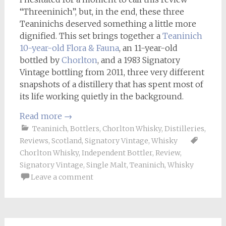
“Threeninich”, but, in the end, these three
Teaninichs deserved something a little more
dignified. This set brings together a
Teaninich
10-year-old Flora & Fauna
, an 11-year-old
bottled by
Chorlton
, and a 1983 Signatory
Vintage bottling from 2011, three very different
snapshots of a distillery that has spent most of
its life working quietly in the background.
Read more
→
Teaninich
,
Bottlers
,
Chorlton Whisky
,
Distilleries
,
Reviews
,
Scotland
,
Signatory Vintage
,
Whisky
Chorlton Whisky
,
Independent Bottler
,
Review
,
Signatory Vintage
,
Single Malt
,
Teaninich
,
Whisky
Leave a comment