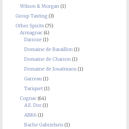
Wilson & Morgan
(1)
Group Tasting
(3)
Other Spirits
(75)
Armagnac
(4)
Darroze
(1)
Domaine de Baraillon
(1)
Domaine de Charron
(1)
Domaine de Jouatmaou
(1)
Garreau
(1)
Tariquet
(1)
Cognac
(64)
A.E. Dor
(1)
ABK6
(1)
Bache Gabrielsen
(1)