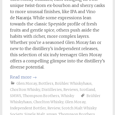
unique twist-from ex-bourbon and sherry casks
to more unusual finishes, like IPA and Vino
de Naranja. While some expressions lean
towards the classic Speyside profile of fresh
fruits and gentle spice, others push aside the
habits with richer, more complex layers.
Whether you’re a seasoned Glen Moray fan or
new to the distillery’s independent releases,
this selection of six indy teenager Glen Moray
offers a compelling glimpse into the distillery’s
diverse potential.
Read more
→
Glen Moray
,
Bottlers
,
Brühler Whiskyhaus
,
Chorlton Whisky
,
Distilleries
,
Reviews
,
Scotland
,
SMWS
,
Thompson Brothers
,
Whisky
Brühler
Whiskyhaus
,
Chorlton Whisky
,
Glen Moray
,
Independent Bottler
,
Review
,
Scotch Malt Whisky
Society
,
Single Malt
,
smws
,
Thompson Brothers
,