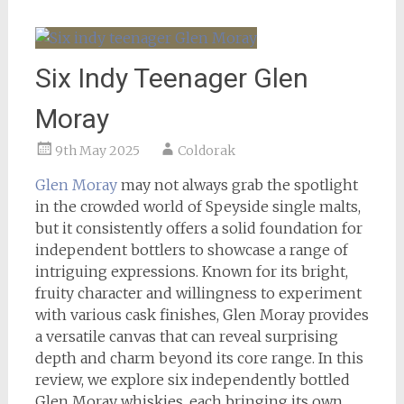
Six Indy Teenager Glen
Moray
9th May 2025
Coldorak
Glen Moray
may not always grab the spotlight
in the crowded world of Speyside single malts,
but it consistently offers a solid foundation for
independent bottlers to showcase a range of
intriguing expressions. Known for its bright,
fruity character and willingness to experiment
with various cask finishes, Glen Moray provides
a versatile canvas that can reveal surprising
depth and charm beyond its core range. In this
review, we explore six independently bottled
Glen Moray whiskies, each bringing its own