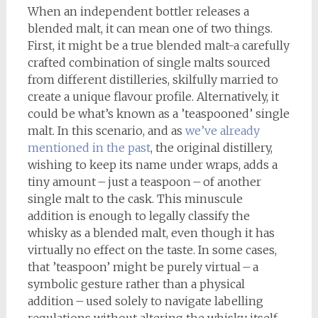
When an independent bottler releases a
blended malt, it can mean one of two things.
First, it might be a true blended malt-a carefully
crafted combination of single malts sourced
from different distilleries, skilfully married to
create a unique flavour profile. Alternatively, it
could be what’s known as a ’teaspooned’ single
malt. In this scenario, and as
we’ve already
mentioned in the past
, the original distillery,
wishing to keep its name under wraps, adds a
tiny amount – just a teaspoon – of another
single malt to the cask. This minuscule
addition is enough to legally classify the
whisky as a blended malt, even though it has
virtually no effect on the taste. In some cases,
that ’teaspoon’ might be purely virtual – a
symbolic gesture rather than a physical
addition – used solely to navigate labelling
regulations without altering the whisky itself.