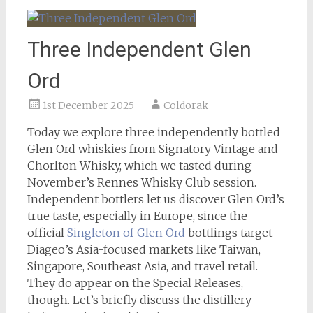
Three Independent Glen
Ord
1st December 2025
Coldorak
Today we explore three independently bottled
Glen Ord whiskies from Signatory Vintage and
Chorlton Whisky, which we tasted during
November’s Rennes Whisky Club session.
Independent bottlers let us discover Glen Ord’s
true taste, especially in Europe, since the
official
Singleton of Glen Ord
bottlings target
Diageo’s Asia-focused markets like Taiwan,
Singapore, Southeast Asia, and travel retail.
They do appear on the Special Releases,
though. Let’s briefly discuss the distillery