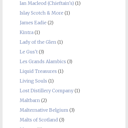
Ian Macleod (Chieftain's)
(1)
Islay Scotch & More
(1)
James Eadie
(2)
Kintra
(1)
Lady of the Glen
(1)
Le Gus't
(3)
Les Grands Alambics
(3)
Liquid Treasures
(1)
Living Souls
(1)
Lost Distillery Company
(1)
Maltbarn
(2)
Malternative Belgium
(3)
Malts of Scotland
(3)