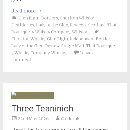
Read more
→
Glen Elgin
,
Bottlers
,
Chorlton Whisky
,
Distilleries
,
Lady of the Glen
,
Reviews
,
Scotland
,
That
Boutique-y Whisky Company
,
Whisky
Chorlton Whisky
,
Glen Elgin
,
Independent Bottler
,
Lady of the Glen
,
Review
,
Single Malt
,
That Boutique-
y Whisky Company
,
Whisky
Leave a
comment
Three Teaninich
22nd May 2026
Coldorak
I hesitated for a moment to call this review