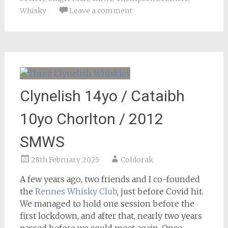
Whisky
Leave a comment
Clynelish 14yo / Cataibh
10yo Chorlton / 2012
SMWS
28th February 2025
Coldorak
A few years ago, two friends and I co-founded
the
Rennes Whisky Club
, just before Covid hit.
We managed to hold one session before the
first lockdown, and after that, nearly two years
passed before we could meet again. Once