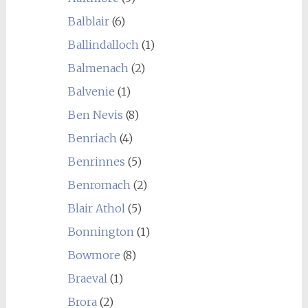
Balblair
(6)
Ballindalloch
(1)
Balmenach
(2)
Balvenie
(1)
Ben Nevis
(8)
Benriach
(4)
Benrinnes
(5)
Benromach
(2)
Blair Athol
(5)
Bonnington
(1)
Bowmore
(8)
Braeval
(1)
Brora
(2)