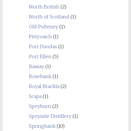
North British
(2)
North of Scotland
(1)
Old Pulteney
(1)
Pittyvaich
(1)
Port Dundas
(1)
Port Ellen
(5)
Raasay
(1)
Rosebank
(1)
Royal Brackla
(2)
Scapa
(1)
Speyburn
(2)
Speyside Distillery
(1)
Springbank
(10)