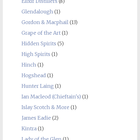
Elixir Distillers
(8)
Glendalough
(1)
Gordon & Macphail
(13)
Grape of the Art
(1)
Hidden Spirits
(5)
High Spirits
(1)
Hinch
(1)
Hogshead
(1)
Hunter Laing
(1)
Ian Macleod (Chieftain's)
(1)
Islay Scotch & More
(1)
James Eadie
(2)
Kintra
(1)
Lady of the Glen
(1)