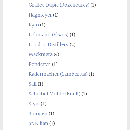
Grallet-Dupic (Rozelieures)
(1)
Hagmeyer
(1)
Kyrö
(1)
Lehmann (Elsass)
(1)
London Distillery
(2)
Mackmyra
(4)
Penderyn
(1)
Radermacher (Lambertus)
(1)
Sall
(1)
Scheibel Mühle (Emill)
(1)
Slyrs
(1)
Smögen
(1)
St. Kilian
(1)