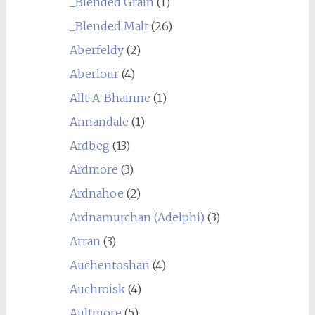
_Blended Grain
(1)
_Blended Malt
(26)
Aberfeldy
(2)
Aberlour
(4)
Allt-A-Bhainne
(1)
Annandale
(1)
Ardbeg
(13)
Ardmore
(3)
Ardnahoe
(2)
Ardnamurchan (Adelphi)
(3)
Arran
(3)
Auchentoshan
(4)
Auchroisk
(4)
Aultmore
(5)