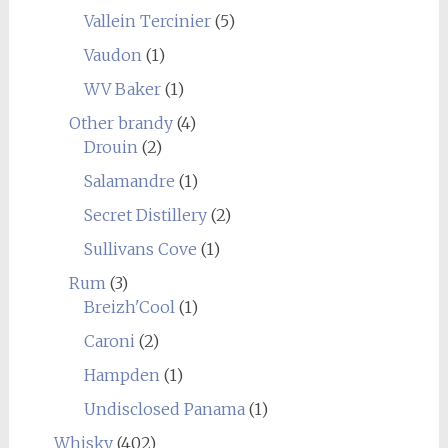
Vallein Tercinier
(5)
Vaudon
(1)
WV Baker
(1)
Other brandy
(4)
Drouin
(2)
Salamandre
(1)
Secret Distillery
(2)
Sullivans Cove
(1)
Rum
(3)
Breizh'Cool
(1)
Caroni
(2)
Hampden
(1)
Undisclosed Panama
(1)
Whisky
(402)