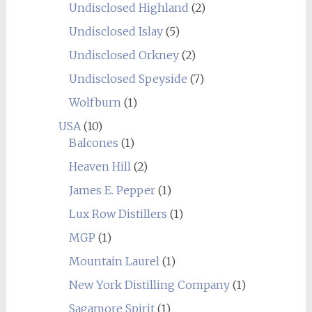
Undisclosed Highland
(2)
Undisclosed Islay
(5)
Undisclosed Orkney
(2)
Undisclosed Speyside
(7)
Wolfburn
(1)
USA
(10)
Balcones
(1)
Heaven Hill
(2)
James E. Pepper
(1)
Lux Row Distillers
(1)
MGP
(1)
Mountain Laurel
(1)
New York Distilling Company
(1)
Sagamore Spirit
(1)