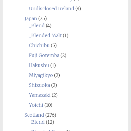
Undisclosed Ireland
(8)
Japan
(25)
_Blend
(4)
_Blended Malt
(1)
Chichibu
(5)
Fuji Gotemba
(2)
Hakushu
(1)
Miyagikyo
(2)
Shizuoka
(2)
Yamazaki
(2)
Yoichi
(10)
Scotland
(276)
_Blend
(12)