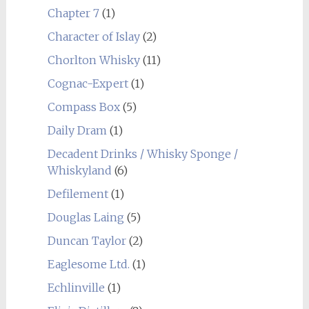
Chapter 7
(1)
Character of Islay
(2)
Chorlton Whisky
(11)
Cognac-Expert
(1)
Compass Box
(5)
Daily Dram
(1)
Decadent Drinks / Whisky Sponge /
Whiskyland
(6)
Defilement
(1)
Douglas Laing
(5)
Duncan Taylor
(2)
Eaglesome Ltd.
(1)
Echlinville
(1)