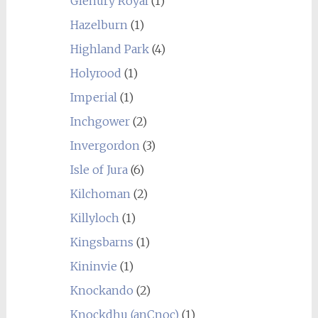
Glenury Royal
(1)
Hazelburn
(1)
Highland Park
(4)
Holyrood
(1)
Imperial
(1)
Inchgower
(2)
Invergordon
(3)
Isle of Jura
(6)
Kilchoman
(2)
Killyloch
(1)
Kingsbarns
(1)
Kininvie
(1)
Knockando
(2)
Knockdhu (anCnoc)
(1)