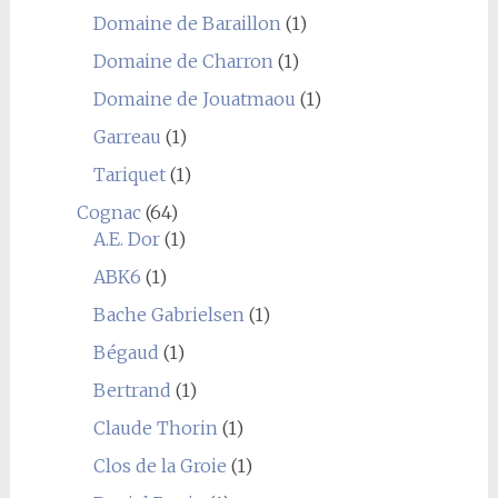
Domaine de Baraillon
(1)
Domaine de Charron
(1)
Domaine de Jouatmaou
(1)
Garreau
(1)
Tariquet
(1)
Cognac
(64)
A.E. Dor
(1)
ABK6
(1)
Bache Gabrielsen
(1)
Bégaud
(1)
Bertrand
(1)
Claude Thorin
(1)
Clos de la Groie
(1)