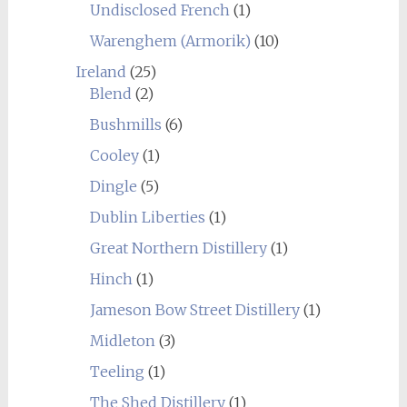
Undisclosed French
(1)
Warenghem (Armorik)
(10)
Ireland
(25)
Blend
(2)
Bushmills
(6)
Cooley
(1)
Dingle
(5)
Dublin Liberties
(1)
Great Northern Distillery
(1)
Hinch
(1)
Jameson Bow Street Distillery
(1)
Midleton
(3)
Teeling
(1)
The Shed Distillery
(1)