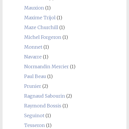
Mauxion
(1)
Maxime Trijol
(1)
Maze Churchill
(1)
Michel Forgeron
(1)
Monnet
(1)
Navarre
(1)
Normandin Mercier
(1)
Paul Beau
(1)
Prunier
(2)
Ragnaud Sabourin
(2)
Raymond Bossis
(1)
Seguinot
(1)
Tesseron
(1)