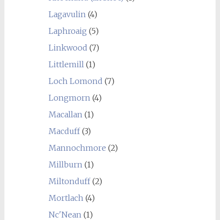
Lagavulin
(4)
Laphroaig
(5)
Linkwood
(7)
Littlemill
(1)
Loch Lomond
(7)
Longmorn
(4)
Macallan
(1)
Macduff
(3)
Mannochmore
(2)
Millburn
(1)
Miltonduff
(2)
Mortlach
(4)
Nc'Nean
(1)