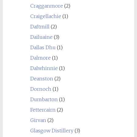
Cragganmore
(2)
Craigellachie
(1)
Daftmill
(2)
Dailuaine
(3)
Dallas Dhu
(1)
Dalmore
(1)
Dalwhinnie
(1)
Deanston
(2)
Dornoch
(1)
Dumbarton
(1)
Fettercairn
(2)
Girvan
(2)
Glasgow Distillery
(3)