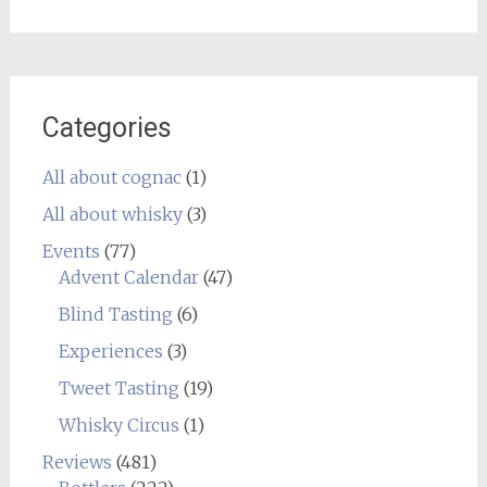
Categories
All about cognac
(1)
All about whisky
(3)
Events
(77)
Advent Calendar
(47)
Blind Tasting
(6)
Experiences
(3)
Tweet Tasting
(19)
Whisky Circus
(1)
Reviews
(481)