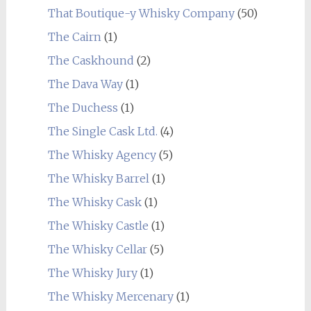
That Boutique-y Whisky Company
(50)
The Cairn
(1)
The Caskhound
(2)
The Dava Way
(1)
The Duchess
(1)
The Single Cask Ltd.
(4)
The Whisky Agency
(5)
The Whisky Barrel
(1)
The Whisky Cask
(1)
The Whisky Castle
(1)
The Whisky Cellar
(5)
The Whisky Jury
(1)
The Whisky Mercenary
(1)