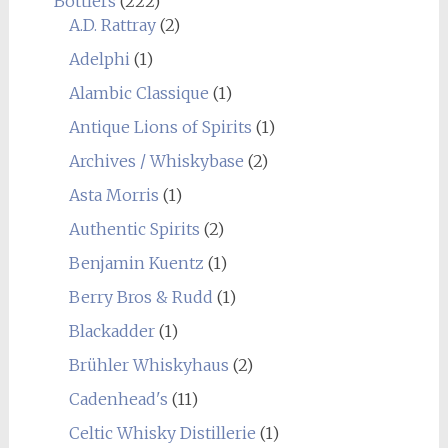
Bottlers
(222)
A.D. Rattray
(2)
Adelphi
(1)
Alambic Classique
(1)
Antique Lions of Spirits
(1)
Archives / Whiskybase
(2)
Asta Morris
(1)
Authentic Spirits
(2)
Benjamin Kuentz
(1)
Berry Bros & Rudd
(1)
Blackadder
(1)
Brühler Whiskyhaus
(2)
Cadenhead's
(11)
Celtic Whisky Distillerie
(1)