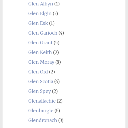
Glen Albyn
(1)
Glen Elgin
(3)
Glen Esk
(1)
Glen Garioch
(4)
Glen Grant
(5)
Glen Keith
(2)
Glen Moray
(8)
Glen Ord
(2)
Glen Scotia
(6)
Glen Spey
(2)
Glenallachie
(2)
Glenburgie
(6)
Glendronach
(3)