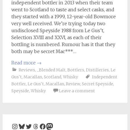
independent bottler in 2013 when their team
went to Scotland to taste and select casks, and
they started with a 1999, 12-year-old Bowmore
very well received. We’re trying today two
undisclosed Speyside 1988 from Le Gus’t,
Selection XVIII and XXVI, as each of their
bottling is numbered. Rumour has it that they
both may be secret Mac***…
Read more
→
Reviews
,
_Blended Malt
,
Bottlers
,
Distilleries
,
Le
Gus't
,
Macallan
,
Scotland
,
Whisky
Independent
Bottler
,
Le Gus't
,
Macallan
,
Review
,
Secret Speyside
,
Speyside
,
Whisky
Leave a comment
Instagram
Bluesky
Twitter
Threads
Facebook
Mastodon