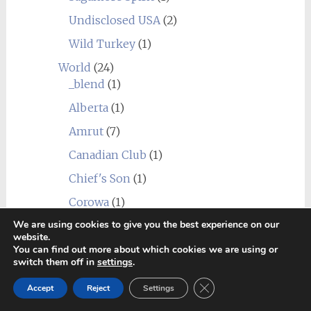
Undisclosed USA
(2)
Wild Turkey
(1)
World
(24)
_blend
(1)
Alberta
(1)
Amrut
(7)
Canadian Club
(1)
Chief's Son
(1)
Corowa
(1)
We are using cookies to give you the best experience on our
Erongo Mountain (Ondjaba)
(1)
website.
Fleurieu
(1)
You can find out more about which cookies we are using or
switch them off in
settings
.
Goalong
(1)
Close GDPR Cookie Ban
Accept
Reject
Settings
Hellyers Road
(3)