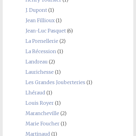
J. Dupont
(1)
Jean Fillioux
(1)
Jean-Luc Pasquet
(6)
La Prenellerie
(2)
La Récession
(1)
Landreau
(2)
Laurichesse
(1)
Les Grandes Jouberteries
(1)
Lhéraud
(1)
Louis Royer
(1)
Marancheville
(2)
Marie Foucher
(1)
Martinaud
(1)