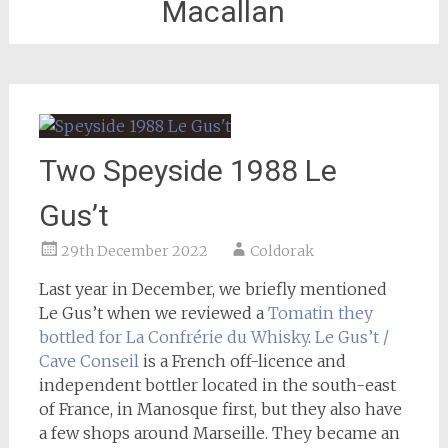
Macallan
Two Speyside 1988 Le
Gus’t
29th December 2022
Coldorak
Last year in December, we briefly mentioned
Le Gus’t when we reviewed a
Tomatin they
bottled for La Confrérie du Whisky
.
Le Gus’t /
Cave Conseil
is a French off-licence and
independent bottler located in the south-east
of France, in Manosque first, but they also have
a few shops around Marseille. They became an