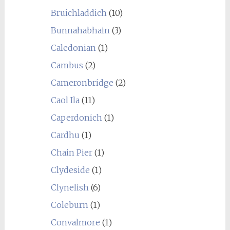
Bruichladdich
(10)
Bunnahabhain
(3)
Caledonian
(1)
Cambus
(2)
Cameronbridge
(2)
Caol Ila
(11)
Caperdonich
(1)
Cardhu
(1)
Chain Pier
(1)
Clydeside
(1)
Clynelish
(6)
Coleburn
(1)
Convalmore
(1)