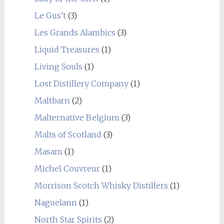
Le Gus't
(3)
Les Grands Alambics
(3)
Liquid Treasures
(1)
Living Souls
(1)
Lost Distillery Company
(1)
Maltbarn
(2)
Malternative Belgium
(3)
Malts of Scotland
(3)
Masam
(1)
Michel Couvreur
(1)
Morrison Scotch Whisky Distillers
(1)
Naguelann
(1)
North Star Spirits
(2)