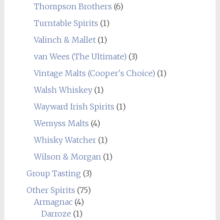
Thompson Brothers
(6)
Turntable Spirits
(1)
Valinch & Mallet
(1)
van Wees (The Ultimate)
(3)
Vintage Malts (Cooper's Choice)
(1)
Walsh Whiskey
(1)
Wayward Irish Spirits
(1)
Wemyss Malts
(4)
Whisky Watcher
(1)
Wilson & Morgan
(1)
Group Tasting
(3)
Other Spirits
(75)
Armagnac
(4)
Darroze
(1)