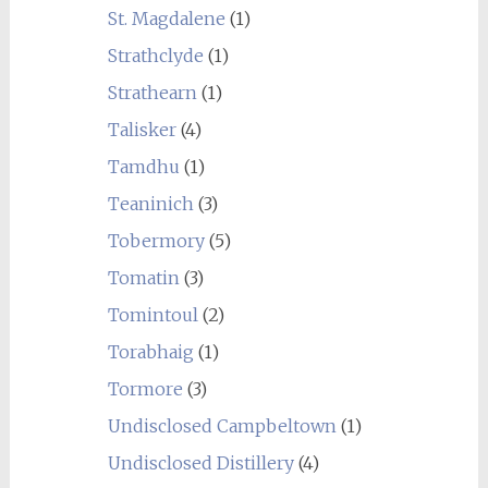
St. Magdalene
(1)
Strathclyde
(1)
Strathearn
(1)
Talisker
(4)
Tamdhu
(1)
Teaninich
(3)
Tobermory
(5)
Tomatin
(3)
Tomintoul
(2)
Torabhaig
(1)
Tormore
(3)
Undisclosed Campbeltown
(1)
Undisclosed Distillery
(4)