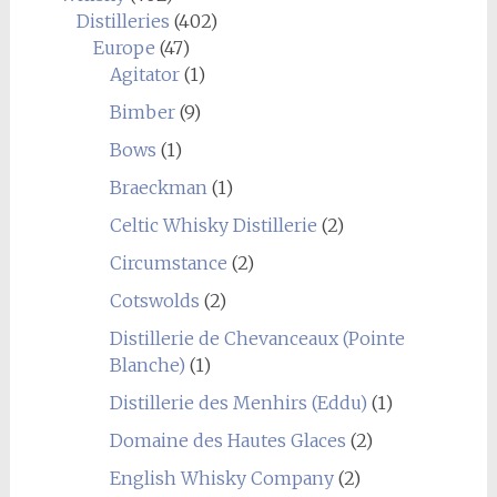
Distilleries
(402)
Europe
(47)
Agitator
(1)
Bimber
(9)
Bows
(1)
Braeckman
(1)
Celtic Whisky Distillerie
(2)
Circumstance
(2)
Cotswolds
(2)
Distillerie de Chevanceaux (Pointe
Blanche)
(1)
Distillerie des Menhirs (Eddu)
(1)
Domaine des Hautes Glaces
(2)
English Whisky Company
(2)