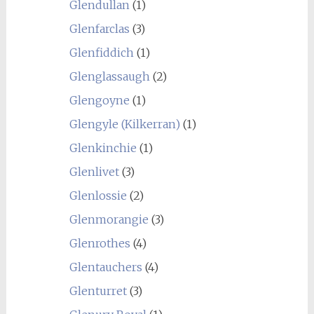
Glendullan
(1)
Glenfarclas
(3)
Glenfiddich
(1)
Glenglassaugh
(2)
Glengoyne
(1)
Glengyle (Kilkerran)
(1)
Glenkinchie
(1)
Glenlivet
(3)
Glenlossie
(2)
Glenmorangie
(3)
Glenrothes
(4)
Glentauchers
(4)
Glenturret
(3)