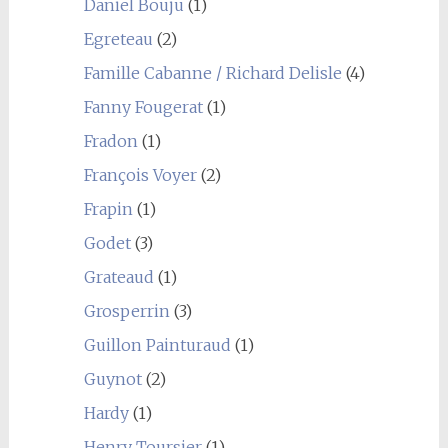
Daniel Bouju
(1)
Egreteau
(2)
Famille Cabanne / Richard Delisle
(4)
Fanny Fougerat
(1)
Fradon
(1)
François Voyer
(2)
Frapin
(1)
Godet
(3)
Grateaud
(1)
Grosperrin
(3)
Guillon Painturaud
(1)
Guynot
(2)
Hardy
(1)
Henry Toursier
(1)