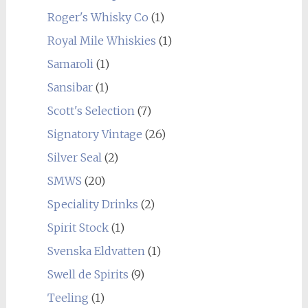
Roger's Whisky Co
(1)
Royal Mile Whiskies
(1)
Samaroli
(1)
Sansibar
(1)
Scott's Selection
(7)
Signatory Vintage
(26)
Silver Seal
(2)
SMWS
(20)
Speciality Drinks
(2)
Spirit Stock
(1)
Svenska Eldvatten
(1)
Swell de Spirits
(9)
Teeling
(1)