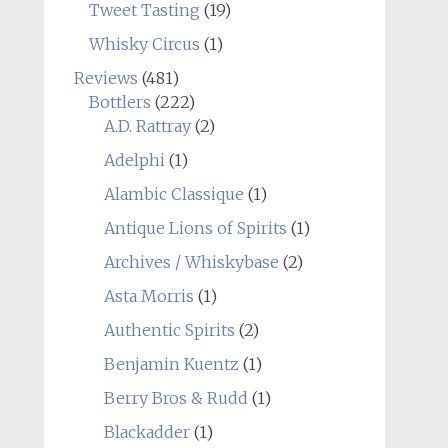
Tweet Tasting
(19)
Whisky Circus
(1)
Reviews
(481)
Bottlers
(222)
A.D. Rattray
(2)
Adelphi
(1)
Alambic Classique
(1)
Antique Lions of Spirits
(1)
Archives / Whiskybase
(2)
Asta Morris
(1)
Authentic Spirits
(2)
Benjamin Kuentz
(1)
Berry Bros & Rudd
(1)
Blackadder
(1)