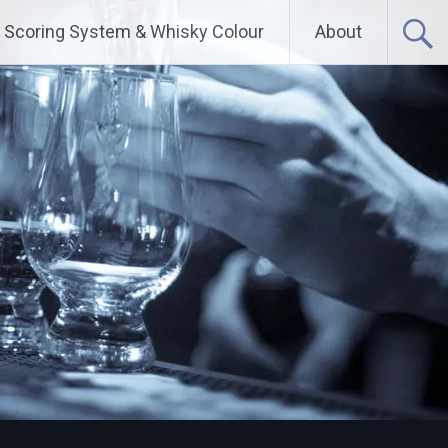
Scoring System & Whisky Colour
About