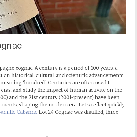
ognac
agne cognac. A century is a period of 100 years, a
ct on historical, cultural, and scientific advancements.
, meaning ‘hundred’. Centuries are often used to
y eras, and study the impact of human activity on the
000) and the 21st century (2001-present) have been
ents, shaping the modern era. Let’s reflect quickly
Famille Cabanne
Lot 24 Cognac was distilled, three