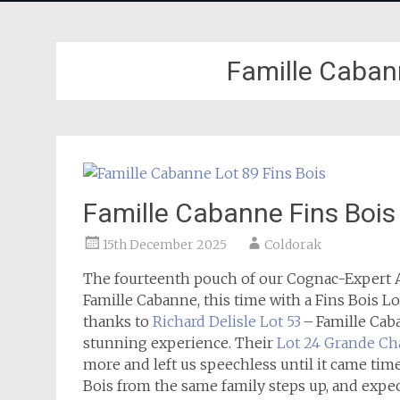
Famille Cabann
Famille Cabanne Fins Bois
15th December 2025
Coldorak
The fourteenth pouch of our Cognac-Expert A
Famille Cabanne, this time with a Fins Bois Lo
thanks to
Richard Delisle Lot 53
– Famille Caba
stunning experience. Their
Lot 24 Grande C
more and left us speechless until it came tim
Bois from the same family steps up, and expect