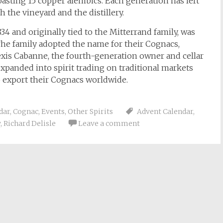
oasting 15 copper alembics. Each generation has left
 the vineyard and the distillery.
34 and originally tied to the Mitterrand family, was
The family adopted the name for their Cognacs,
exis Cabanne, the fourth-generation owner and cellar
expanded into spirit trading on traditional markets
 export their Cognacs worldwide.
dar
,
Cognac
,
Events
,
Other Spirits
Advent Calendar
,
w
,
Richard Delisle
Leave a comment