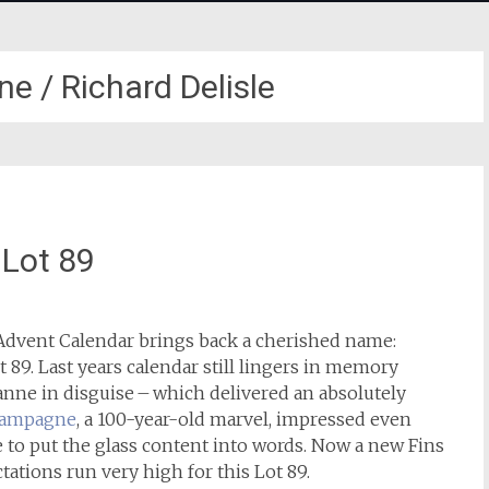
e / Richard Delisle
 Lot 89
dvent Calendar brings back a cherished name:
t 89. Last years calendar still lingers in memory
nne in disguise – which delivered an absolutely
hampagne
, a 100-year-old marvel, impressed even
e to put the glass content into words. Now a new Fins
ations run very high for this Lot 89.