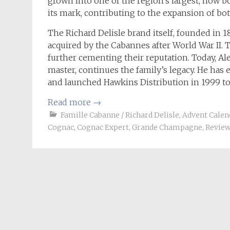
grown into one of the region’s largest, now b
its mark, contributing to the expansion of both
The Richard Delisle brand itself, founded in 18
acquired by the Cabannes after World War II. 
further cementing their reputation. Today, Al
master, continues the family’s legacy. He has 
and launched Hawkins Distribution in 1999 to
Read more
→
Famille Cabanne / Richard Delisle
,
Advent Calen
Cognac
,
Cognac Expert
,
Grande Champagne
,
Revie