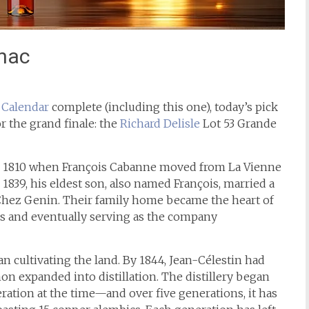
gnac
 Calendar
complete (including this one), today’s pick
or the grand finale: the
Richard Delisle
Lot 53 Grande
to 1810 when François Cabanne moved from La Vienne
 1839, his eldest son, also named François, married a
hez Genin. Their family home became the heart of
ns and eventually serving as the company
 cultivating the land. By 1844, Jean-Célestin had
on expanded into distillation. The distillery began
ation at the time—and over five generations, it has