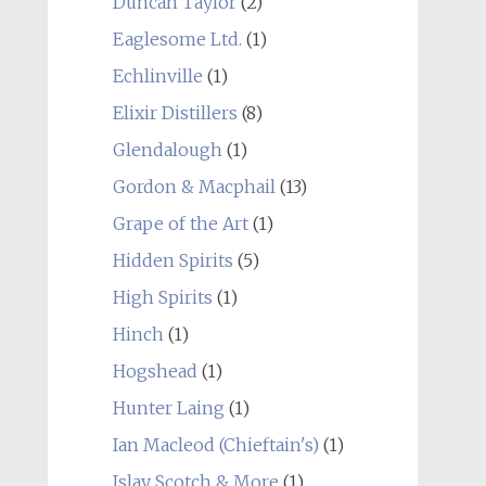
Duncan Taylor
(2)
Eaglesome Ltd.
(1)
Echlinville
(1)
Elixir Distillers
(8)
Glendalough
(1)
Gordon & Macphail
(13)
Grape of the Art
(1)
Hidden Spirits
(5)
High Spirits
(1)
Hinch
(1)
Hogshead
(1)
Hunter Laing
(1)
Ian Macleod (Chieftain's)
(1)
Islay Scotch & More
(1)