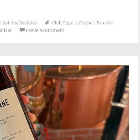
 Spirits
,
Reviews
Club Cigare
,
Cognac
,
Famille
elisle
Leave a comment