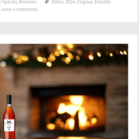
 Spirits
,
Reviews
100yo
,
1924
,
Cognac
,
Famille
Leave a comment