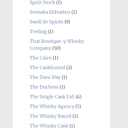
Spirit Stock
(1)
Svenska Eldvatten
(1)
Swell de Spirits
(9)
Teeling
(1)
That Boutique-y Whisky
Company
(50)
The Cairn
(1)
The Caskhound
(2)
The Dava Way
(1)
The Duchess
(1)
The Single Cask Ltd.
(4)
The Whisky Agency
(5)
The Whisky Barrel
(1)
The Whisky Cask
(1)