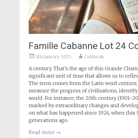
Famille Cabanne Lot 24 C
5th January 2025
Coldorak
A century. That’s the age of this Grande Champ
significant unit of time that allows us to refle
The term comes from the Latin word
centum
measure the progress of civilisations, identif
world. For instance, the 20th century (1901–2
marked by extraordinary changes and developm
on what has happened since 1924, when this
generations ago.
Read more
→