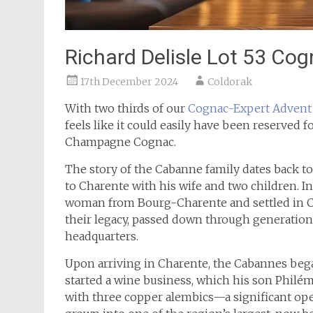
Richard Delisle Lot 53 Co
17th December 2024
Coldorak
With two thirds of our
Cognac-Expert
Advent
feels like it could easily have been reserved f
Champagne Cognac.
The story of the Cabanne family dates back 
to Charente with his wife and two children. In
woman from Bourg-Charente and settled in C
their legacy, passed down through generatio
headquarters.
Upon arriving in Charente, the Cabannes began
started a wine business, which his son Philém
with three copper alembics—a significant oper