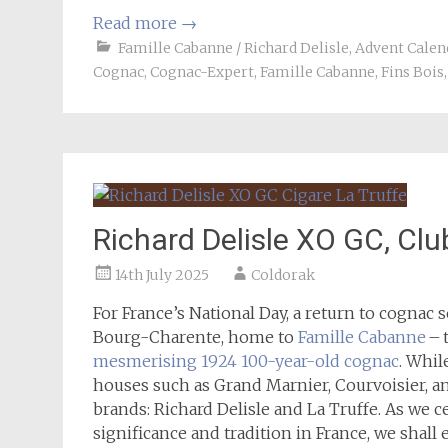
Read more
→
Famille Cabanne / Richard Delisle
,
Advent Calen
Cognac
,
Cognac-Expert
,
Famille Cabanne
,
Fins Bois
Richard Delisle XO GC, Clu
14th July 2025
Coldorak
For France’s National Day, a return to cognac s
Bourg-Charente, home to
Famille Cabanne
– 
mesmerising 1924 100-year-old cognac
. Whil
houses such as Grand Marnier, Courvoisier, an
brands: Richard Delisle and La Truffe. As we 
significance and tradition in France, we shal