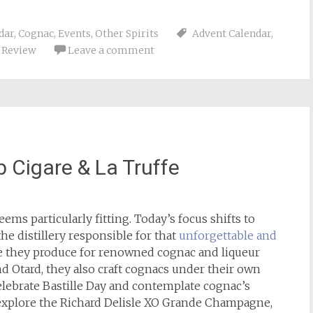
dar
,
Cognac
,
Events
,
Other Spirits
Advent Calendar
,
,
Review
Leave a comment
b Cigare & La Truffe
eems particularly fitting. Today’s focus shifts to
the distillery responsible for that
unforgettable and
e they produce for renowned cognac and liqueur
d Otard, they also craft cognacs under their own
celebrate Bastille Day and contemplate cognac’s
l explore the Richard Delisle XO Grande Champagne,