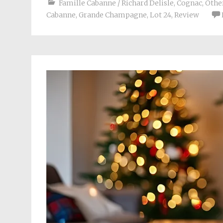
Famille Cabanne / Richard Delisle
,
Cognac
,
Other
Cabanne
,
Grande Champagne
,
Lot 24
,
Review