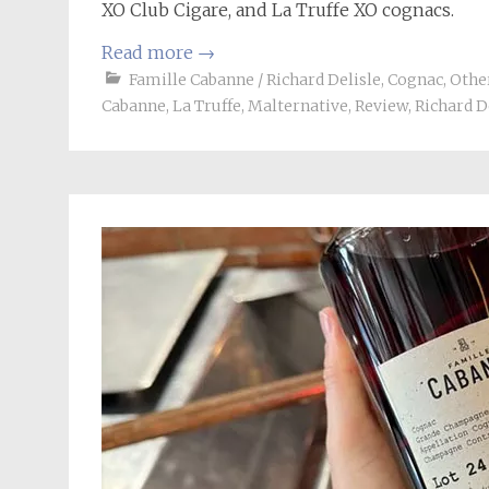
XO Club Cigare, and La Truffe XO cognacs.
Read more
→
Famille Cabanne / Richard Delisle
,
Cognac
,
Other
Cabanne
,
La Truffe
,
Malternative
,
Review
,
Richard D