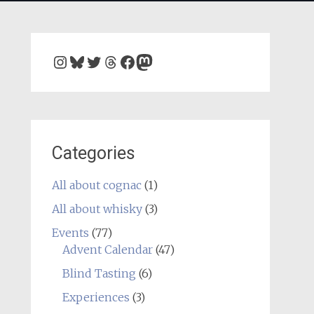
Instagram
Bluesky
Twitter
Threads
Facebook
Mastodon
Categories
All about cognac
(1)
All about whisky
(3)
Events
(77)
Advent Calendar
(47)
Blind Tasting
(6)
Experiences
(3)