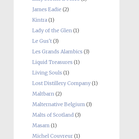
James Eadie
(2)
Kintra
(1)
Lady of the Glen
(1)
Le Gus't
(3)
Les Grands Alambics
(3)
Liquid Treasures
(1)
Living Souls
(1)
Lost Distillery Company
(1)
Maltbarn
(2)
Malternative Belgium
(3)
Malts of Scotland
(3)
Masam
(1)
Michel Couvreur
(1)