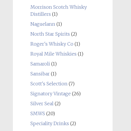
Morrison Scotch Whisky
Distillers
(1)
Naguelann
(1)
North Star Spirits
(2)
Roger's Whisky Co
(1)
Royal Mile Whiskies
(1)
Samaroli
(1)
Sansibar
(1)
Scott's Selection
(7)
Signatory Vintage
(26)
Silver Seal
(2)
SMWS
(20)
Speciality Drinks
(2)