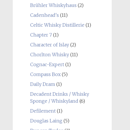
Brühler Whiskyhaus
(2)
Cadenhead's
(11)
Celtic Whisky Distillerie
(1)
Chapter 7
(1)
Character of Islay
(2)
Chorlton Whisky
(11)
Cognac-Expert
(1)
Compass Box
(5)
Daily Dram
(1)
Decadent Drinks / Whisky
Sponge / Whiskyland
(6)
Defilement
(1)
Douglas Laing
(5)