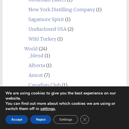
New York Distilling Company
(1)
Sagamore Spirit
(1)
Undisclosed USA
(2)
Wild Turkey
(1)
World
(24)
_blend
(1)
Alberta
(1)
Amrut
(7)
Canadian Club
(1)
We are using cookies to give you the best experience on our
Chief's Son
(1)
website.
You can find out more about which cookies we are using or
Corowa
(1)
switch them off in
settings
.
Erongo Mountain (Ondjaba)
(1)
Close GDPR Cookie Ban
Accept
Reject
Settings
Fleurieu
(1)