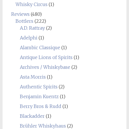
Whisky Circus
(1)
Reviews
(480)
Bottlers
(222)
A.D. Rattray
(2)
Adelphi
(1)
Alambic Classique
(1)
Antique Lions of Spirits
(1)
Archives / Whiskybase
(2)
Asta Morris
(1)
Authentic Spirits
(2)
Benjamin Kuentz
(1)
Berry Bros & Rudd
(1)
Blackadder
(1)
Brühler Whiskyhaus
(2)