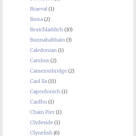
Braeval
(1)
Brora
(2)
Bruichladdich
(10)
Bunnahabhain
(3)
Caledonian
(1)
Cambus
(2)
Cameronbridge
(2)
Caol Ila
(11)
Caperdonich
(1)
Cardhu
(1)
Chain Pier
(1)
Clydeside
(1)
Clynelish
(6)