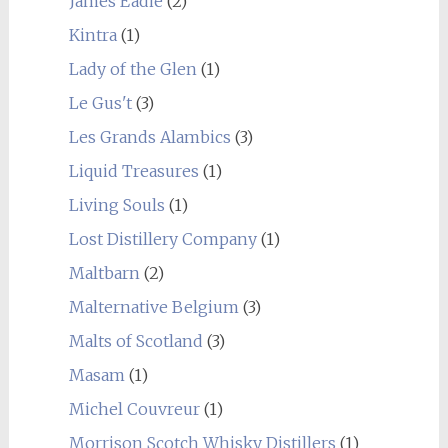
James Eadie
(2)
Kintra
(1)
Lady of the Glen
(1)
Le Gus't
(3)
Les Grands Alambics
(3)
Liquid Treasures
(1)
Living Souls
(1)
Lost Distillery Company
(1)
Maltbarn
(2)
Malternative Belgium
(3)
Malts of Scotland
(3)
Masam
(1)
Michel Couvreur
(1)
Morrison Scotch Whisky Distillers
(1)