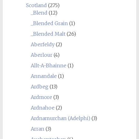
Scotland
(275)
_Blend
(12)
_Blended Grain
(1)
_Blended Malt
(26)
Aberfeldy
(2)
Aberlour
(4)
Allt-A-Bhainne
(1)
Annandale
(1)
Ardbeg
(13)
Ardmore
(3)
Ardnahoe
(2)
Ardnamurchan (Adelphi)
(3)
Arran
(3)