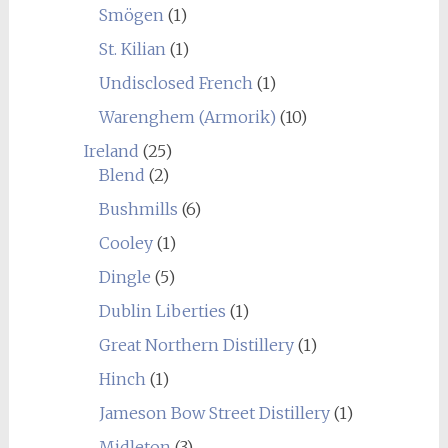
Smögen
(1)
St. Kilian
(1)
Undisclosed French
(1)
Warenghem (Armorik)
(10)
Ireland
(25)
Blend
(2)
Bushmills
(6)
Cooley
(1)
Dingle
(5)
Dublin Liberties
(1)
Great Northern Distillery
(1)
Hinch
(1)
Jameson Bow Street Distillery
(1)
Midleton
(3)