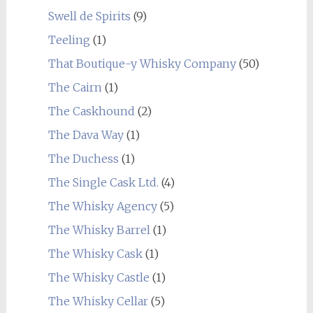
Swell de Spirits
(9)
Teeling
(1)
That Boutique-y Whisky Company
(50)
The Cairn
(1)
The Caskhound
(2)
The Dava Way
(1)
The Duchess
(1)
The Single Cask Ltd.
(4)
The Whisky Agency
(5)
The Whisky Barrel
(1)
The Whisky Cask
(1)
The Whisky Castle
(1)
The Whisky Cellar
(5)