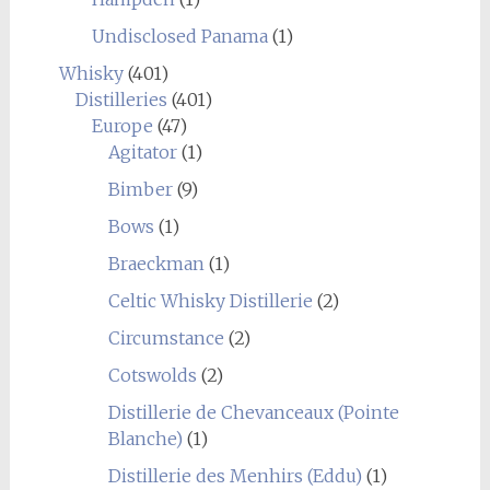
Undisclosed Panama
(1)
Whisky
(401)
Distilleries
(401)
Europe
(47)
Agitator
(1)
Bimber
(9)
Bows
(1)
Braeckman
(1)
Celtic Whisky Distillerie
(2)
Circumstance
(2)
Cotswolds
(2)
Distillerie de Chevanceaux (Pointe
Blanche)
(1)
Distillerie des Menhirs (Eddu)
(1)