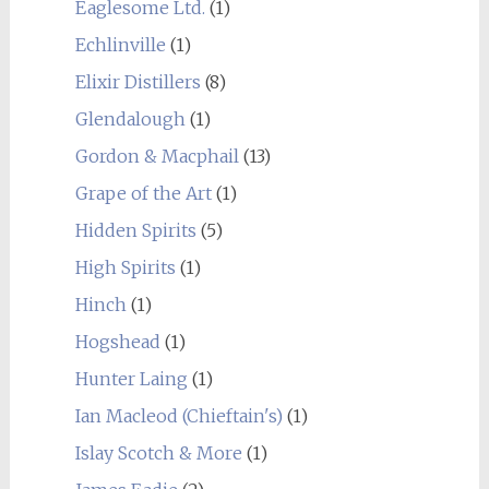
Eaglesome Ltd.
(1)
Echlinville
(1)
Elixir Distillers
(8)
Glendalough
(1)
Gordon & Macphail
(13)
Grape of the Art
(1)
Hidden Spirits
(5)
High Spirits
(1)
Hinch
(1)
Hogshead
(1)
Hunter Laing
(1)
Ian Macleod (Chieftain's)
(1)
Islay Scotch & More
(1)