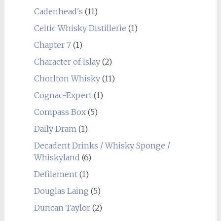
Cadenhead's
(11)
Celtic Whisky Distillerie
(1)
Chapter 7
(1)
Character of Islay
(2)
Chorlton Whisky
(11)
Cognac-Expert
(1)
Compass Box
(5)
Daily Dram
(1)
Decadent Drinks / Whisky Sponge /
Whiskyland
(6)
Defilement
(1)
Douglas Laing
(5)
Duncan Taylor
(2)