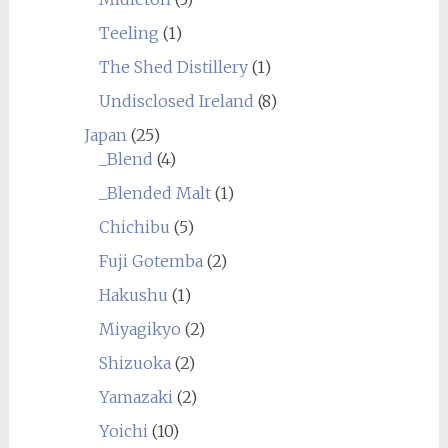
Teeling
(1)
The Shed Distillery
(1)
Undisclosed Ireland
(8)
Japan
(25)
_Blend
(4)
_Blended Malt
(1)
Chichibu
(5)
Fuji Gotemba
(2)
Hakushu
(1)
Miyagikyo
(2)
Shizuoka
(2)
Yamazaki
(2)
Yoichi
(10)