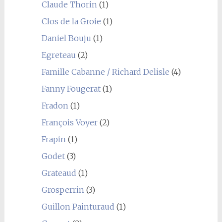
Claude Thorin
(1)
Clos de la Groie
(1)
Daniel Bouju
(1)
Egreteau
(2)
Famille Cabanne / Richard Delisle
(4)
Fanny Fougerat
(1)
Fradon
(1)
François Voyer
(2)
Frapin
(1)
Godet
(3)
Grateaud
(1)
Grosperrin
(3)
Guillon Painturaud
(1)