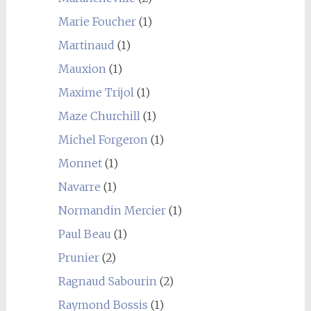
Marie Foucher
(1)
Martinaud
(1)
Mauxion
(1)
Maxime Trijol
(1)
Maze Churchill
(1)
Michel Forgeron
(1)
Monnet
(1)
Navarre
(1)
Normandin Mercier
(1)
Paul Beau
(1)
Prunier
(2)
Ragnaud Sabourin
(2)
Raymond Bossis
(1)