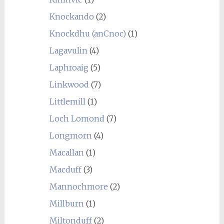
Knockando
(2)
Knockdhu (anCnoc)
(1)
Lagavulin
(4)
Laphroaig
(5)
Linkwood
(7)
Littlemill
(1)
Loch Lomond
(7)
Longmorn
(4)
Macallan
(1)
Macduff
(3)
Mannochmore
(2)
Millburn
(1)
Miltonduff
(2)