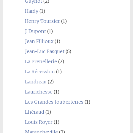
Guynot
(2)
Hardy
(1)
Henry Toursier
(1)
J. Dupont
(1)
Jean Fillioux
(1)
Jean-Luc Pasquet
(6)
La Prenellerie
(2)
La Récession
(1)
Landreau
(2)
Laurichesse
(1)
Les Grandes Jouberteries
(1)
Lhéraud
(1)
Louis Royer
(1)
Marancheville
(2)