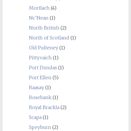
Mortlach
(4)
Nc'Nean
(1)
North British
(2)
North of Scotland
(1)
Old Pulteney
(1)
Pittyvaich
(1)
Port Dundas
(1)
Port Ellen
(5)
Raasay
(1)
Rosebank
(1)
Royal Brackla
(2)
Scapa
(1)
Speyburn
(2)