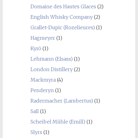
Domaine des Hautes Glaces
(2)
English Whisky Company
(2)
Grallet-Dupic (Rozelieures)
(1)
Hagmeyer
(1)
Kyrö
(1)
Lehmann (Elsass)
(1)
London Distillery
(2)
Mackmyra
(4)
Penderyn
(1)
Radermacher (Lambertus)
(1)
Sall
(1)
Scheibel Mühle (Emill)
(1)
Slyrs
(1)