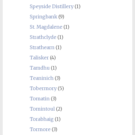
Speyside Distillery
(1)
Springbank
(9)
St. Magdalene
(1)
Strathclyde
(1)
Strathearn
(1)
Talisker
(4)
Tamdhu
(1)
Teaninich
(3)
Tobermory
(5)
Tomatin
(3)
Tomintoul
(2)
Torabhaig
(1)
Tormore
(3)