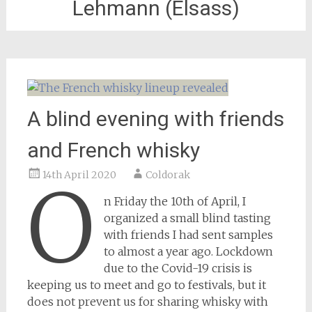
Lehmann (Elsass)
A blind evening with friends
and French whisky
14th April 2020
Coldorak
O
n Friday the 10th of April, I
organized a small blind tasting
with friends I had sent samples
to almost a year ago. Lockdown
due to the Covid-19 crisis is
keeping us to meet and go to festivals, but it
does not prevent us for sharing whisky with