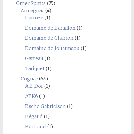
Other Spirits
(75)
Armagnac
(4)
Darroze
(1)
Domaine de Baraillon
(1)
Domaine de Charron
(1)
Domaine de Jouatmaou
(1)
Garreau
(1)
Tariquet
(1)
Cognac
(64)
A.E. Dor
(1)
ABK6
(1)
Bache Gabrielsen
(1)
Bégaud
(1)
Bertrand
(1)