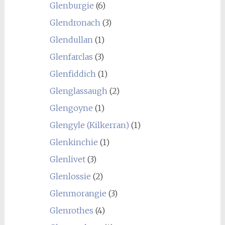
Glenburgie
(6)
Glendronach
(3)
Glendullan
(1)
Glenfarclas
(3)
Glenfiddich
(1)
Glenglassaugh
(2)
Glengoyne
(1)
Glengyle (Kilkerran)
(1)
Glenkinchie
(1)
Glenlivet
(3)
Glenlossie
(2)
Glenmorangie
(3)
Glenrothes
(4)