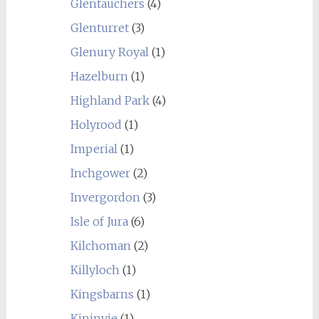
Glentauchers
(4)
Glenturret
(3)
Glenury Royal
(1)
Hazelburn
(1)
Highland Park
(4)
Holyrood
(1)
Imperial
(1)
Inchgower
(2)
Invergordon
(3)
Isle of Jura
(6)
Kilchoman
(2)
Killyloch
(1)
Kingsbarns
(1)
Kininvie
(1)