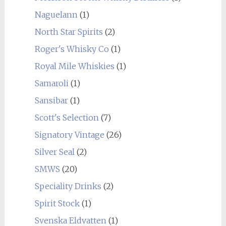
Naguelann
(1)
North Star Spirits
(2)
Roger's Whisky Co
(1)
Royal Mile Whiskies
(1)
Samaroli
(1)
Sansibar
(1)
Scott's Selection
(7)
Signatory Vintage
(26)
Silver Seal
(2)
SMWS
(20)
Speciality Drinks
(2)
Spirit Stock
(1)
Svenska Eldvatten
(1)