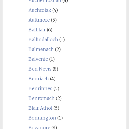
Auchentoshan
(4)
Auchroisk
(4)
Aultmore
(5)
Balblair
(6)
Ballindalloch
(1)
Balmenach
(2)
Balvenie
(1)
Ben Nevis
(8)
Benriach
(4)
Benrinnes
(5)
Benromach
(2)
Blair Athol
(5)
Bonnington
(1)
Bowmore
(8)