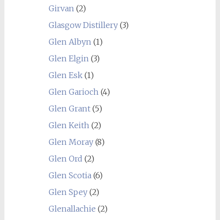
Girvan
(2)
Glasgow Distillery
(3)
Glen Albyn
(1)
Glen Elgin
(3)
Glen Esk
(1)
Glen Garioch
(4)
Glen Grant
(5)
Glen Keith
(2)
Glen Moray
(8)
Glen Ord
(2)
Glen Scotia
(6)
Glen Spey
(2)
Glenallachie
(2)