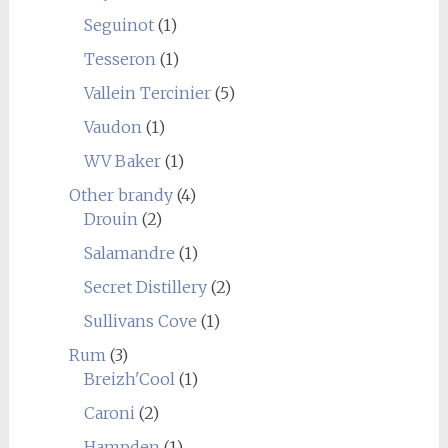
Seguinot
(1)
Tesseron
(1)
Vallein Tercinier
(5)
Vaudon
(1)
WV Baker
(1)
Other brandy
(4)
Drouin
(2)
Salamandre
(1)
Secret Distillery
(2)
Sullivans Cove
(1)
Rum
(3)
Breizh'Cool
(1)
Caroni
(2)
Hampden
(1)