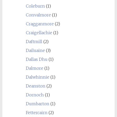
Coleburn
(1)
Convalmore
(1)
Cragganmore
(2)
Craigellachie
(1)
Daftmill
(2)
Dailuaine
(3)
Dallas Dhu
(1)
Dalmore
(1)
Dalwhinnie
(1)
Deanston
(2)
Dornoch
(1)
Dumbarton
(1)
Fettercairn
(2)