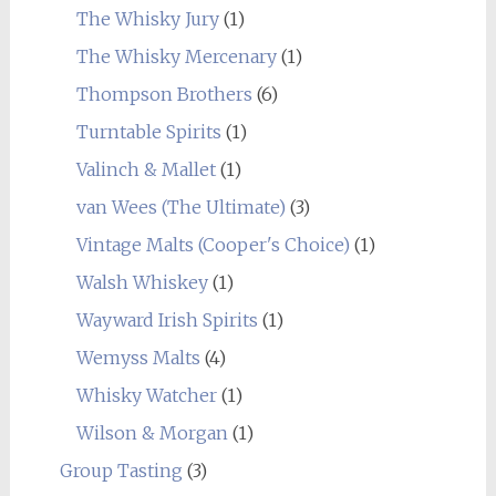
The Whisky Jury
(1)
The Whisky Mercenary
(1)
Thompson Brothers
(6)
Turntable Spirits
(1)
Valinch & Mallet
(1)
van Wees (The Ultimate)
(3)
Vintage Malts (Cooper's Choice)
(1)
Walsh Whiskey
(1)
Wayward Irish Spirits
(1)
Wemyss Malts
(4)
Whisky Watcher
(1)
Wilson & Morgan
(1)
Group Tasting
(3)