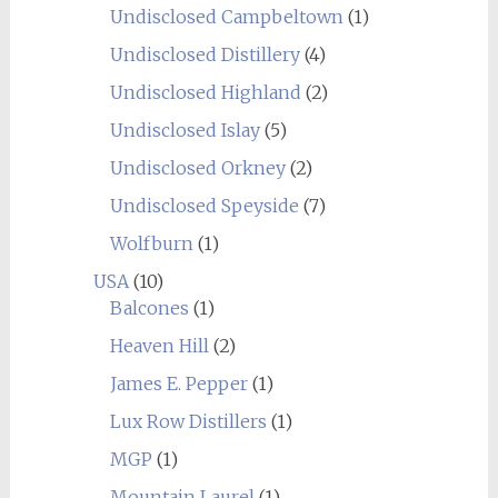
Undisclosed Campbeltown
(1)
Undisclosed Distillery
(4)
Undisclosed Highland
(2)
Undisclosed Islay
(5)
Undisclosed Orkney
(2)
Undisclosed Speyside
(7)
Wolfburn
(1)
USA
(10)
Balcones
(1)
Heaven Hill
(2)
James E. Pepper
(1)
Lux Row Distillers
(1)
MGP
(1)
Mountain Laurel
(1)