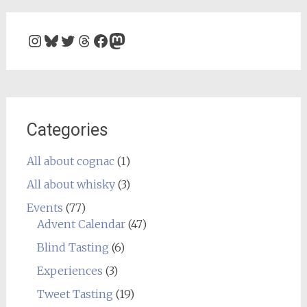
Instagram
Bluesky
Twitter
Threads
Facebook
Mastodon
Categories
All about cognac
(1)
All about whisky
(3)
Events
(77)
Advent Calendar
(47)
Blind Tasting
(6)
Experiences
(3)
Tweet Tasting
(19)