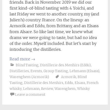
friends. Back in November 2019 we did our
first kind-of-blind tasting with 4 Yoichi, and
last Friday we went to another country, my (and
Julien’s) country: France. On the lineup: an
Armorik and Eddu, from Brittany, and an Elsass
from Alsace. So like last time, we knew what
drams we were going to taste, but had no idea
of the order. Myself included. But let’s start by
introducing the distilleries.
Read more
→
Blind Tasting
,
Distillerie des Menhirs (Eddu)
,
Distilleries
,
Events
,
Group Tasting
,
Lehmann (Elsass)
,
Warenghem (Armorik)
Armorik
,
Blind
Tasting
,
Distillerie des Menhirs
,
Eddu
,
Elsass
,
French
whisky
,
Lehmann
,
Review
,
Warenghem
,
Whisky
Leave a comment