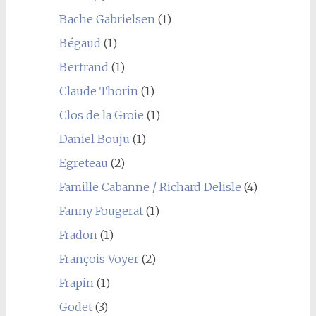
Bache Gabrielsen
(1)
Bégaud
(1)
Bertrand
(1)
Claude Thorin
(1)
Clos de la Groie
(1)
Daniel Bouju
(1)
Egreteau
(2)
Famille Cabanne / Richard Delisle
(4)
Fanny Fougerat
(1)
Fradon
(1)
François Voyer
(2)
Frapin
(1)
Godet
(3)