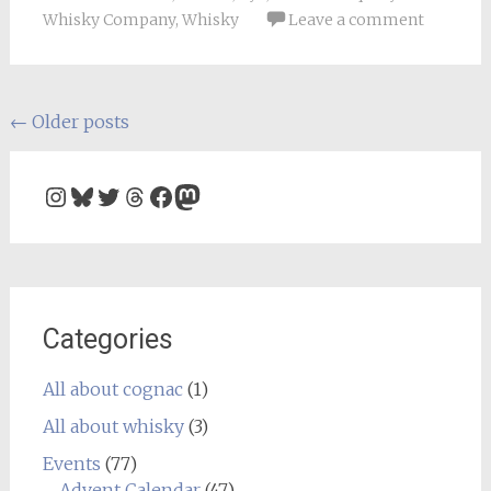
Whisky Company
,
Whisky
Leave a comment
Posts
←
Older posts
navigation
Instagram
Bluesky
Twitter
Threads
Facebook
Mastodon
Categories
All about cognac
(1)
All about whisky
(3)
Events
(77)
Advent Calendar
(47)