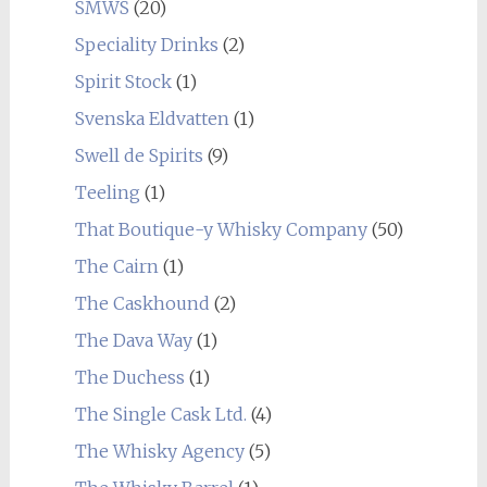
SMWS
(20)
Speciality Drinks
(2)
Spirit Stock
(1)
Svenska Eldvatten
(1)
Swell de Spirits
(9)
Teeling
(1)
That Boutique-y Whisky Company
(50)
The Cairn
(1)
The Caskhound
(2)
The Dava Way
(1)
The Duchess
(1)
The Single Cask Ltd.
(4)
The Whisky Agency
(5)