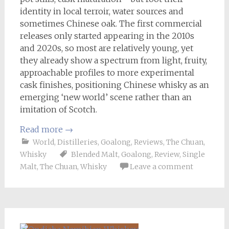
identity in local terroir, water sources and
sometimes Chinese oak. The first commercial
releases only started appearing in the 2010s
and 2020s, so most are relatively young, yet
they already show a spectrum from light, fruity,
approachable profiles to more experimental
cask finishes, positioning Chinese whisky as an
emerging ‘new world’ scene rather than an
imitation of Scotch.
Read more
→
World
,
Distilleries
,
Goalong
,
Reviews
,
The Chuan
,
Whisky
Blended Malt
,
Goalong
,
Review
,
Single
Malt
,
The Chuan
,
Whisky
Leave a comment