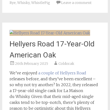
Rye
,
Whisky
,
WhistlePig
Leave a comment
Hellyers Road 17-Year-Old
American Oak
26th February 2025
Coldorak
We’ve enjoyed
a couple of Hellyers Road
releases before, and they’ve been excellent –
so why not try another? In 2022, they released
a 17-year-old single cask for La Maison
du Whisky. Given that their mid-aged single
casks tend to be top-notch, there’s plenty of
reason to be optimistic about this Hellyers