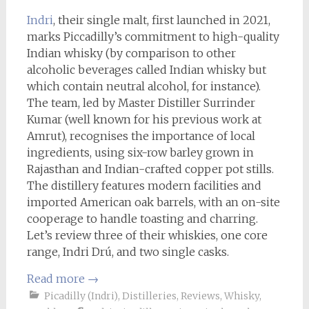
Indri
, their single malt, first launched in 2021,
marks Piccadilly’s commitment to high-quality
Indian whisky (by comparison to other
alcoholic beverages called Indian whisky but
which contain neutral alcohol, for instance).
The team, led by Master Distiller Surrinder
Kumar (well known for his previous work at
Amrut), recognises the importance of local
ingredients, using six-row barley grown in
Rajasthan and Indian-crafted copper pot stills.
The distillery features modern facilities and
imported American oak barrels, with an on-site
cooperage to handle toasting and charring.
Let’s review three of their whiskies, one core
range, Indri Drú, and two single casks.
Read more
→
Picadilly (Indri)
,
Distilleries
,
Reviews
,
Whisky
,