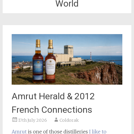
World
Amrut Herald & 2012
French Connections
17th July 2026
Coldorak
Amrut
is one of those distilleries
I like to