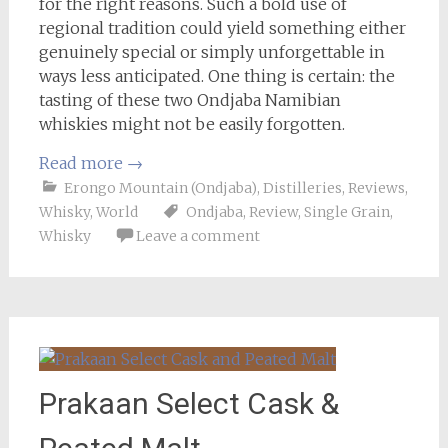
for the right reasons. Such a bold use of
regional tradition could yield something either
genuinely special or simply unforgettable in
ways less anticipated. One thing is certain: the
tasting of these two Ondjaba Namibian
whiskies might not be easily forgotten.
Read more
→
Erongo Mountain (Ondjaba)
,
Distilleries
,
Reviews
,
Whisky
,
World
Ondjaba
,
Review
,
Single Grain
,
Whisky
Leave a comment
Prakaan Select Cask &