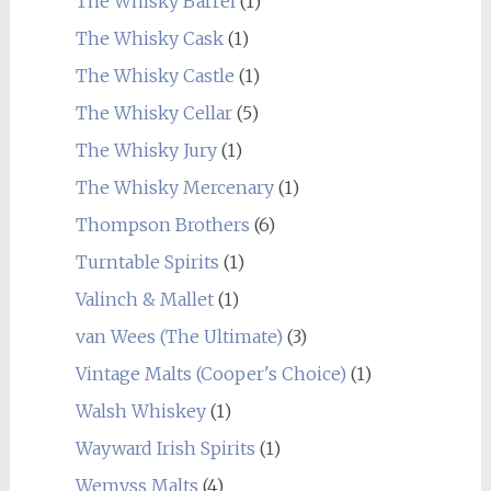
The Whisky Barrel
(1)
The Whisky Cask
(1)
The Whisky Castle
(1)
The Whisky Cellar
(5)
The Whisky Jury
(1)
The Whisky Mercenary
(1)
Thompson Brothers
(6)
Turntable Spirits
(1)
Valinch & Mallet
(1)
van Wees (The Ultimate)
(3)
Vintage Malts (Cooper's Choice)
(1)
Walsh Whiskey
(1)
Wayward Irish Spirits
(1)
Wemyss Malts
(4)