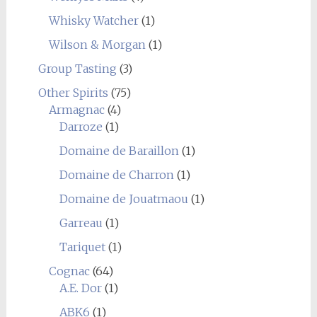
Whisky Watcher
(1)
Wilson & Morgan
(1)
Group Tasting
(3)
Other Spirits
(75)
Armagnac
(4)
Darroze
(1)
Domaine de Baraillon
(1)
Domaine de Charron
(1)
Domaine de Jouatmaou
(1)
Garreau
(1)
Tariquet
(1)
Cognac
(64)
A.E. Dor
(1)
ABK6
(1)