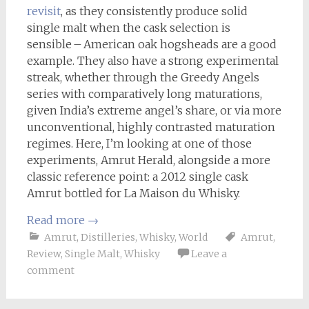
revisit
, as they consistently produce solid
single malt when the cask selection is
sensible – American oak hogsheads are a good
example. They also have a strong experimental
streak, whether through the Greedy Angels
series with comparatively long maturations,
given India’s extreme angel’s share, or via more
unconventional, highly contrasted maturation
regimes. Here, I’m looking at one of those
experiments, Amrut Herald, alongside a more
classic reference point: a 2012 single cask
Amrut bottled for La Maison du Whisky.
Read more
→
Amrut
,
Distilleries
,
Whisky
,
World
Amrut
,
Review
,
Single Malt
,
Whisky
Leave a
comment