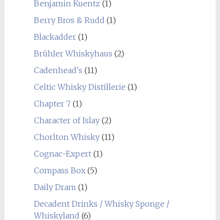
Benjamin Kuentz
(1)
Berry Bros & Rudd
(1)
Blackadder
(1)
Brühler Whiskyhaus
(2)
Cadenhead's
(11)
Celtic Whisky Distillerie
(1)
Chapter 7
(1)
Character of Islay
(2)
Chorlton Whisky
(11)
Cognac-Expert
(1)
Compass Box
(5)
Daily Dram
(1)
Decadent Drinks / Whisky Sponge /
Whiskyland
(6)