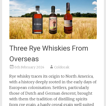
Three Rye Whiskies From
Overseas
6th February 2024
Coldorak
Rye whisky traces its origin to North America,
with a history deeply rooted in the early days of
European colonisation. Settlers, particularly
those of Dutch and German descent, brought
with them the tradition of distilling spirits
from rye grain, a hardy cereal grain well suited