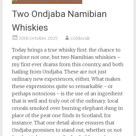
Two Ondjaba Namibian
Whiskies
20th October 2025
Coldorak
Today brings a true whisky first: the chance to
explore not one, but two Namibian whiskies –
my first ever drams from this country, and both
hailing from Ondjaba. These are not just
ordinary new experiences, either. What makes
these expressions quite so remarkable – or
perhaps notorious – is the use of an ingredient
that is well and truly out of the ordinary: local
cereals smoked over burning elephant dung in
place of the peat one finds in Scotland, for
instance. That one detail alone ensures that
Ondjaba promises to stand out, whether or not