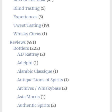
Blind Tasting
(6)
Experiences
(3)
Tweet Tasting
(19)
Whisky Circus
(1)
Reviews
(481)
Bottlers
(222)
A.D. Rattray
(2)
Adelphi
(1)
Alambic Classique
(1)
Antique Lions of Spirits
(1)
Archives / Whiskybase
(2)
Asta Morris
(1)
Authentic Spirits
(2)