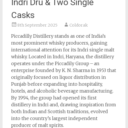
Indri Drú & Two Single
Casks
8th September 2025
Coldorak
Piccadilly Distillery stands as one of India’s
most prominent whisky producers, gaining
international attention for its Indri single malt
whisky. Located in Indri, Haryana, the distillery
operates under the Piccadily Group – an
enterprise founded by K. N. Sharma in 1953 that
originally focused on liquor distribution in
Punjab before expanding into hospitality,
hotels, and alcoholic beverage manufacturing.
By 1994, the group had opened its first
distillery in Indri and, drawing inspiration from
both Indian and Scottish traditions, evolved
into the country’s largest independent
producer of malt spirits.