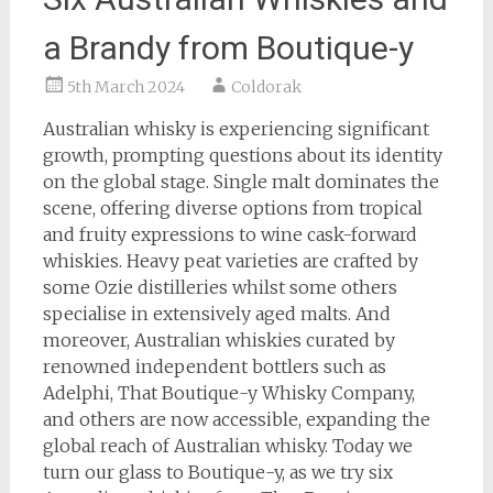
a Brandy from Boutique-y
5th March 2024
Coldorak
Australian whisky is experiencing significant
growth, prompting questions about its identity
on the global stage. Single malt dominates the
scene, offering diverse options from tropical
and fruity expressions to wine cask-forward
whiskies. Heavy peat varieties are crafted by
some Ozie distilleries whilst some others
specialise in extensively aged malts. And
moreover, Australian whiskies curated by
renowned independent bottlers such as
Adelphi, That Boutique-y Whisky Company,
and others are now accessible, expanding the
global reach of Australian whisky. Today we
turn our glass to Boutique-y, as we try six