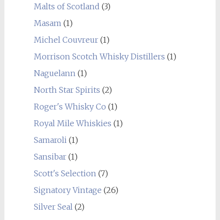
Malts of Scotland
(3)
Masam
(1)
Michel Couvreur
(1)
Morrison Scotch Whisky Distillers
(1)
Naguelann
(1)
North Star Spirits
(2)
Roger's Whisky Co
(1)
Royal Mile Whiskies
(1)
Samaroli
(1)
Sansibar
(1)
Scott's Selection
(7)
Signatory Vintage
(26)
Silver Seal
(2)