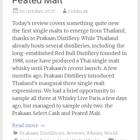
Peated Malt
1st October 2025
Coldorak
Today’s review covers something quite new:
the first single malts to emerge from Thailand,
thanks to Prakaan Distillery. While Thailand
already hosts several distilleries, including the
long-established Red Bull Distillery founded in
1988, none have produced a Thai single malt
whisky until Prakaan’s recent launch. A few
months ago, Prakaan Distillery introduced
Thailand’s inaugural three single malt
expressions. We had a brief opportunity to
sample all three at Whisky Live Paris a few days
ago, but managed to sample only two: the
Prakaan Select Cask and Peated Malt.
Read more
→
Prakaan
,
Distilleries
,
Reviews
,
Whisky
,
World