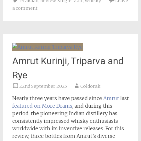
Prakaan
,
Review
,
Single Malt
,
Whisky
Leave
a comment
Amrut Kurinji, Triparva and
Rye
22nd September 2025
Coldorak
Nearly three years have passed since
Amrut
last
featured on More Drams
, and during this
period, the pioneering Indian distillery has
consistently impressed whisky enthusiasts
worldwide with its inventive releases. For this
review, three bottles from Amrut’s diverse