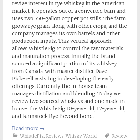
revive interest in rye whiskey in the American
market. It operates out of a converted barn and
uses two 750-gallon copper pot stills. The farm
grows rye grain along with other crops, and the
company manages its own barrels and other
production inputs. This vertical approach
allows WhistlePig to control the raw materials
and maturation process. Initially, the brand
sourced a significant portion of its whiskey
from Canada, with master distiller Dave
Pickerell assisting in developing the early
offerings. Currently, the in-house team
manages distillation and blending. Today, we
review two sourced whiskeys and one made in-
house: the WhistlePig 10-year-old, 12-year-old,
and Farmstock Rye Beyond Bond.
Read more
→
WhistlePig
,
Reviews
,
Whisky
,
World
Review
,