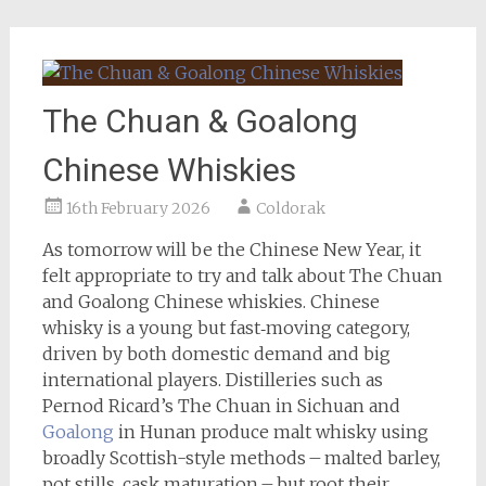
The Chuan & Goalong
Chinese Whiskies
16th February 2026
Coldorak
As tomorrow will be the Chinese New Year, it
felt appropriate to try and talk about The Chuan
and Goalong Chinese whiskies. Chinese
whisky is a young but fast‑moving category,
driven by both domestic demand and big
international players. Distilleries such as
Pernod Ricard’s The Chuan in Sichuan and
Goalong
in Hunan produce malt whisky using
broadly Scottish-style methods – malted barley,
pot stills, cask maturation – but root their