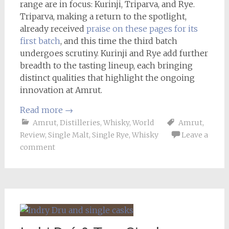
range are in focus: Kurinji, Triparva, and Rye.
Triparva, making a return to the spotlight,
already received
praise on these pages for its
first batch
, and this time the third batch
undergoes scrutiny. Kurinji and Rye add further
breadth to the tasting lineup, each bringing
distinct qualities that highlight the ongoing
innovation at Amrut.
Read more
→
Amrut
,
Distilleries
,
Whisky
,
World
Amrut
,
Review
,
Single Malt
,
Single Rye
,
Whisky
Leave a
comment