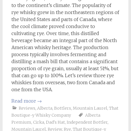
to the continent’s climate. The popularity of
rye whisky grew in the northeastern regions of
the United States and parts of Canada, where
the cool climate proved conducive to
cultivating rye. Over time, this distilled
beverage became an integral part of the North
American whisky heritage. The production
process typically involves fermenting and
distilling a mash bill that contains a significant
proportion of rye grain, usually at least 51%, but
that can go up to 100%. Let’s review three rye
whiskies from overseas, two from Canada and
one from the USA.
Read more
→
Reviews
,
Alberta
,
Bottlers
,
Mountain Laurel
,
That
Boutique-y Whisky Company
Alberta
Premium
,
Cirka
,
Dad's Hat
,
Independent Bottler
,
Mountain Laurel
,
Review
,
Rye
,
That Boutique-y