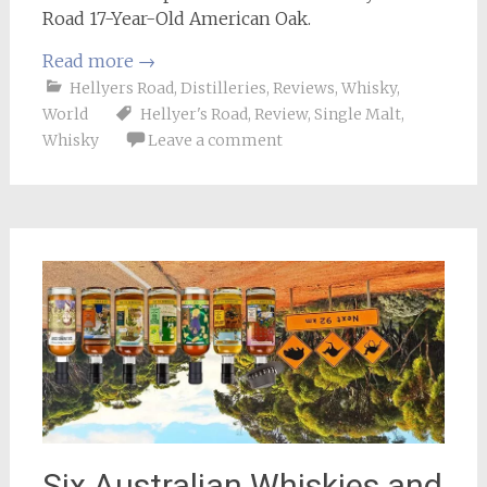
Road 17-Year-Old American Oak.
Read more
→
Hellyers Road
,
Distilleries
,
Reviews
,
Whisky
,
World
Hellyer's Road
,
Review
,
Single Malt
,
Whisky
Leave a comment
Six Australian Whiskies and