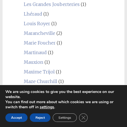
Les Grandes Jouberteries
(1)
Lhéraud
(1)
Louis Royer
(1)
Marancheville
(2)
Marie Foucher
(1)
Martinaud
(1)
Mauxion
(1)
Maxime Trijol
(1)
Maze Churchill
(1)
Michel Forgeron
(1)
We are using cookies to give you the best experience on our
website.
Monnet
(1)
You can find out more about which cookies we are using or
switch them off in
settings
.
Navarre
(1)
Close GDPR Cookie Ban
Accept
Reject
Settings
Normandin Mercier
(1)