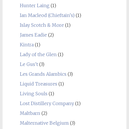
Hunter Laing
(1)
Ian Macleod (Chieftain's)
(1)
Islay Scotch & More
(1)
James Eadie
(2)
Kintra
(1)
Lady of the Glen
(1)
Le Gus't
(3)
Les Grands Alambics
(3)
Liquid Treasures
(1)
Living Souls
(1)
Lost Distillery Company
(1)
Maltbarn
(2)
Malternative Belgium
(3)