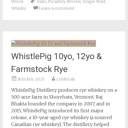
World
Indri
,
Picadilly
,
Review
,
Single Malt
,
Whisky
Leave a comment
WhistlePig 10yo, 12yo &
Farmstock Rye
16th July 2025
Coldorak
WhistlePig Distillery produces rye whiskey on a
500-acre farm in Shoreham, Vermont. Raj
Bhakta founded the company in 2007, and in
2015, WhistlePig introduced its first major
release, a 10-year-aged rye whiskey (a sourced
Canadian rye whiskey). The distillery helped