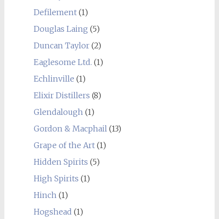
Defilement
(1)
Douglas Laing
(5)
Duncan Taylor
(2)
Eaglesome Ltd.
(1)
Echlinville
(1)
Elixir Distillers
(8)
Glendalough
(1)
Gordon & Macphail
(13)
Grape of the Art
(1)
Hidden Spirits
(5)
High Spirits
(1)
Hinch
(1)
Hogshead
(1)