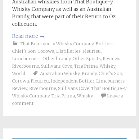
Australian whiskies from That Boutique-y
Whisky Company as well as an Australian
Brandy, that were part of their Return to Oz
collection.
Read more
→
That Boutique-y Whisky Company
,
Bottlers
,
Chief's Son
,
Corowa
,
Distilleries
,
Fleurieu
,
Limeburners
,
Other brandy
,
Other Spirits
,
Reviews
,
Riverbourne
,
Sullivans Cove
,
Tria Prima
,
Whisky
,
World
Australian Whisky
,
Brandy
,
Chief's Son
,
Corowa
,
Fleurieu
,
Independent Bottler
,
Limeburners
,
Review
,
Riverbourne
,
Sullivans Cove
,
That Boutique-y
Whisky Company
,
Tria Prima
,
Whisky
Leave a
comment