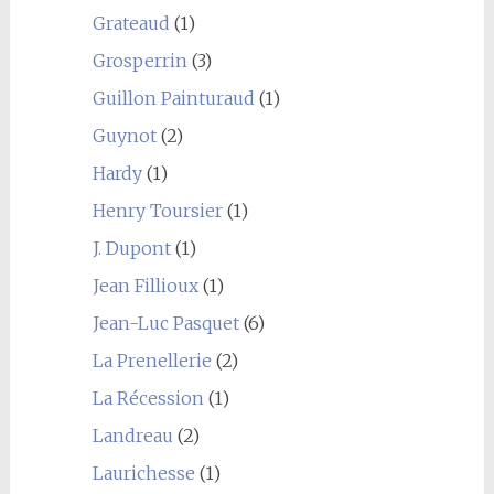
Grateaud
(1)
Grosperrin
(3)
Guillon Painturaud
(1)
Guynot
(2)
Hardy
(1)
Henry Toursier
(1)
J. Dupont
(1)
Jean Fillioux
(1)
Jean-Luc Pasquet
(6)
La Prenellerie
(2)
La Récession
(1)
Landreau
(2)
Laurichesse
(1)