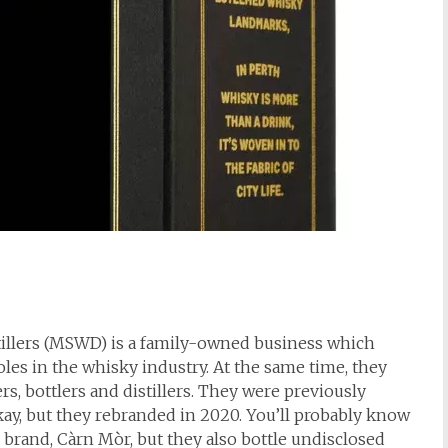
tillers (MSWD) is a family-owned business which
les in the whisky industry. At the same time, they
rs, bottlers and distillers. They were previously
y, but they rebranded in 2020. You’ll probably know
 brand, Càrn Mòr, but they also bottle undisclosed