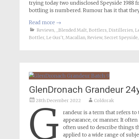
trying today two undisclosed Speyside 1988 fro
bottling is numbered. Rumour has it that th
Read more
→
Reviews
,
_Blended Malt
,
Bottlers
,
Distilleries
,
L
Bottler
,
Le Gus't
,
Macallan
,
Review
,
Secret Speyside
GlenDronach Grandeur 24y
28th December 2022
Coldorak
G
randeur is a term that refers to
appearance, or manner. It often
often used to describe things t
applied to a wide range of subje