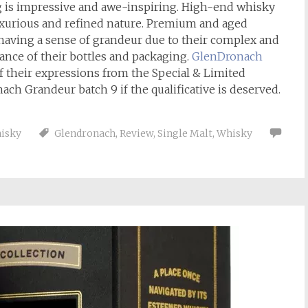
g is impressive and awe-inspiring. High-end whisky
luxurious and refined nature. Premium and aged
s having a sense of grandeur due to their complex and
rance of their bottles and packaging.
GlenDronach
f their expressions from the Special & Limited
nach Grandeur batch 9 if the qualificative is deserved.
isky
Glendronach
,
Review
,
Single Malt
,
Whisky