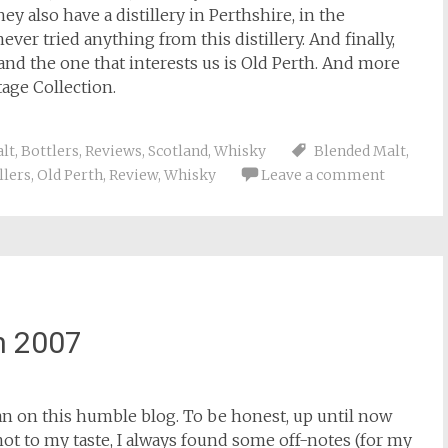
y also have a distillery in Perthshire, in the
ever tried anything from this distillery. And finally,
and the one that interests us is Old Perth. And more
tage Collection.
lt
,
Bottlers
,
Reviews
,
Scotland
,
Whisky
Blended Malt
,
llers
,
Old Perth
,
Review
,
Whisky
Leave a comment
n 2007
man on this humble blog. To be honest, up until now
 to my taste, I always found some off-notes (for my