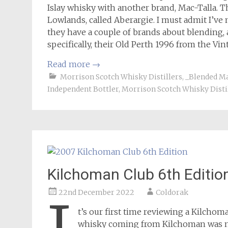
Islay whisky with another brand, Mac-Talla. The
Lowlands, called Aberargie. I must admit I’ve n
they have a couple of brands about blending, 
specifically, their Old Perth 1996 from the Vin
Read more
→
Morrison Scotch Whisky Distillers
,
_Blended Ma
Independent Bottler
,
Morrison Scotch Whisky Disti
Kilchoman Club 6th Editio
22nd December 2022
Coldorak
t’s our first time reviewing a Kilcho
whisky coming from Kilchoman was not