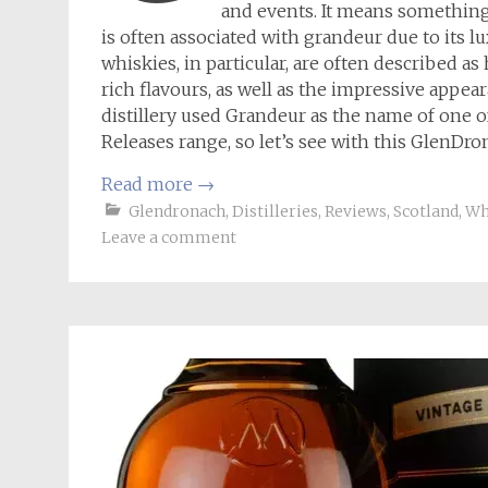
and events. It means somethin
is often associated with grandeur due to its 
whiskies, in particular, are often described a
rich flavours, as well as the impressive appea
distillery used Grandeur as the name of one o
Releases range, so let’s see with this GlenDro
Read more
→
Glendronach
,
Distilleries
,
Reviews
,
Scotland
,
Wh
Leave a comment