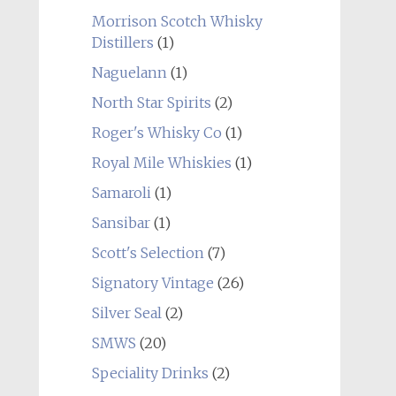
Morrison Scotch Whisky
Distillers
(1)
Naguelann
(1)
North Star Spirits
(2)
Roger's Whisky Co
(1)
Royal Mile Whiskies
(1)
Samaroli
(1)
Sansibar
(1)
Scott's Selection
(7)
Signatory Vintage
(26)
Silver Seal
(2)
SMWS
(20)
Speciality Drinks
(2)