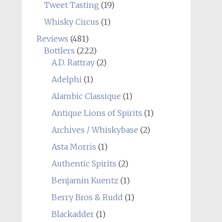
Tweet Tasting
(19)
Whisky Circus
(1)
Reviews
(481)
Bottlers
(222)
A.D. Rattray
(2)
Adelphi
(1)
Alambic Classique
(1)
Antique Lions of Spirits
(1)
Archives / Whiskybase
(2)
Asta Morris
(1)
Authentic Spirits
(2)
Benjamin Kuentz
(1)
Berry Bros & Rudd
(1)
Blackadder
(1)