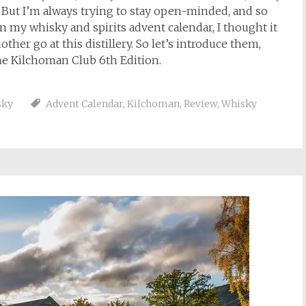
. But I’m always trying to stay open-minded, and so
 my whisky and spirits advent calendar, I thought it
ther go at this distillery. So let’s introduce them,
he Kilchoman Club 6th Edition.
sky
Advent Calendar
,
Kilchoman
,
Review
,
Whisky