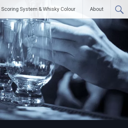
Scoring System & Whisky Colour
About