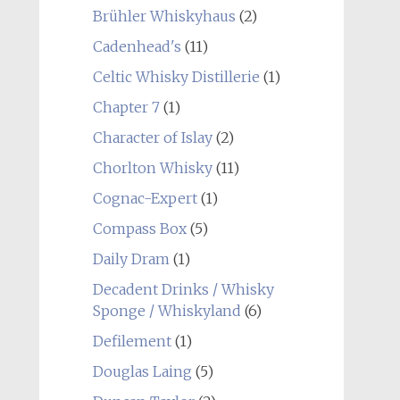
Brühler Whiskyhaus
(2)
Cadenhead's
(11)
Celtic Whisky Distillerie
(1)
Chapter 7
(1)
Character of Islay
(2)
Chorlton Whisky
(11)
Cognac-Expert
(1)
Compass Box
(5)
Daily Dram
(1)
Decadent Drinks / Whisky
Sponge / Whiskyland
(6)
Defilement
(1)
Douglas Laing
(5)