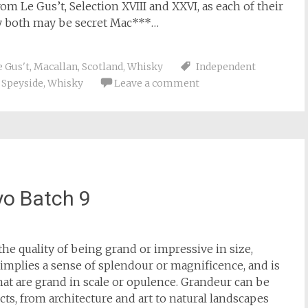
m Le Gus’t, Selection XVIII and XXVI, as each of their
ey both may be secret Mac***…
e Gus't
,
Macallan
,
Scotland
,
Whisky
Independent
,
Speyside
,
Whisky
Leave a comment
o Batch 9
 the quality of being grand or impressive in size,
 implies a sense of splendour or magnificence, and is
hat are grand in scale or opulence. Grandeur can be
cts, from architecture and art to natural landscapes