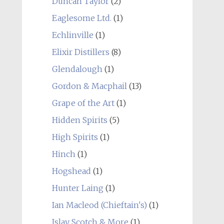
Duncan Taylor
(2)
Eaglesome Ltd.
(1)
Echlinville
(1)
Elixir Distillers
(8)
Glendalough
(1)
Gordon & Macphail
(13)
Grape of the Art
(1)
Hidden Spirits
(5)
High Spirits
(1)
Hinch
(1)
Hogshead
(1)
Hunter Laing
(1)
Ian Macleod (Chieftain's)
(1)
Islay Scotch & More
(1)