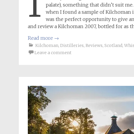
I
palate), something that didn’t suit me
when I found a sample of Kilchoman in
was the perfect opportunity to give ano
and review a Kilchoman 2007, bottled for as t
Read more
→
Kilchoman
,
Distilleries
,
Reviews
,
Scotland
,
Whi
Leave a comment