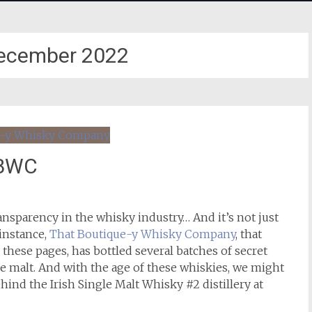
ecember 2022
TBWC
ansparency in the whisky industry… And it’s not just
 instance,
That Boutique-y Whisky Company
, that
 these pages, has bottled several batches of secret
gle malt. And with the age of these whiskies, we might
hind the Irish Single Malt Whisky #2 distillery at