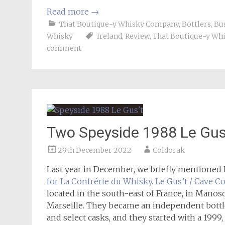
Read more
→
That Boutique-y Whisky Company
,
Bottlers
,
Bu
Whisky
Ireland
,
Review
,
That Boutique-y Wh
comment
Two Speyside 1988 Le Gus
29th December 2022
Coldorak
Last year in December, we briefly mentioned
for La Confrérie du Whisky
.
Le Gus’t / Cave C
located in the south-east of France, in Manosq
Marseille. They became an independent bottle
and select casks, and they started with a 199