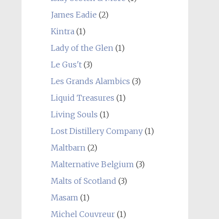
James Eadie
(2)
Kintra
(1)
Lady of the Glen
(1)
Le Gus't
(3)
Les Grands Alambics
(3)
Liquid Treasures
(1)
Living Souls
(1)
Lost Distillery Company
(1)
Maltbarn
(2)
Malternative Belgium
(3)
Malts of Scotland
(3)
Masam
(1)
Michel Couvreur
(1)