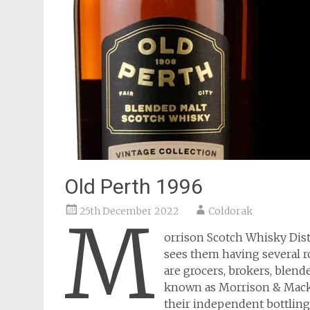
Old Perth 1996
25th December 2022
Coldorak
M
orrison Scotch Whisky Dis
sees them having several ro
are grocers, brokers, blende
known as Morrison & Macka
their independent bottling