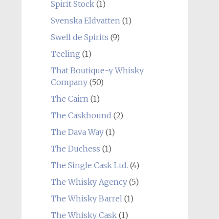
Spirit Stock
(1)
Svenska Eldvatten
(1)
Swell de Spirits
(9)
Teeling
(1)
That Boutique-y Whisky
Company
(50)
The Cairn
(1)
The Caskhound
(2)
The Dava Way
(1)
The Duchess
(1)
The Single Cask Ltd.
(4)
The Whisky Agency
(5)
The Whisky Barrel
(1)
The Whisky Cask
(1)