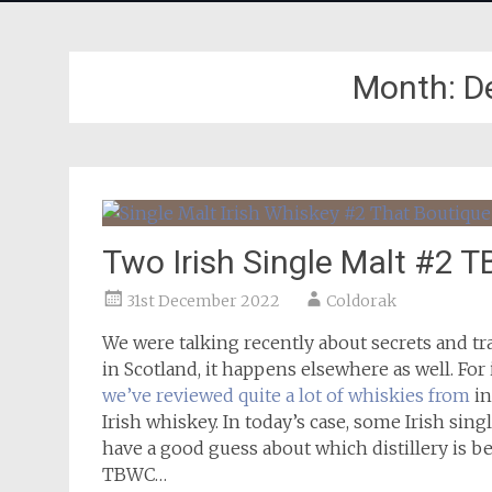
Month:
D
Two Irish Single Malt #2 
31st December 2022
Coldorak
We were talking recently about secrets and tr
in Scotland, it happens elsewhere as well. For
we’ve reviewed quite a lot of whiskies from
in
Irish whiskey. In today’s case, some Irish sin
have a good guess about which distillery is be
TBWC…