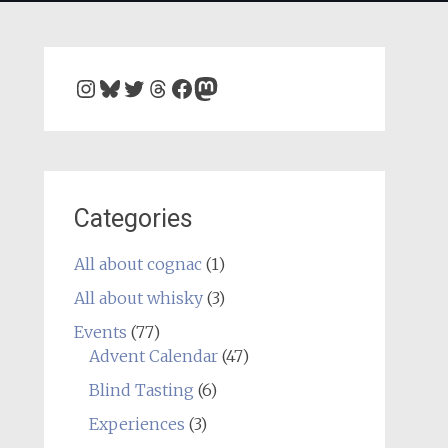
Instagram
Bluesky
Twitter
Threads
Facebook
Mastodon
Categories
All about cognac
(1)
All about whisky
(3)
Events
(77)
Advent Calendar
(47)
Blind Tasting
(6)
Experiences
(3)