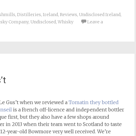
shmills
,
Distilleries
,
Ireland
,
Reviews
,
Undisclosed Ireland
,
isky Company
,
Undisclosed
,
Whisky
Leave a
’t
 Le Gus’t when we reviewed a
Tomatin they bottled
onseil
is a French off-licence and independent bottler
ue first, but they also have a few shops around
r in 2013 when their team went to Scotland to taste
9, 12-year-old Bowmore very well received. We’re