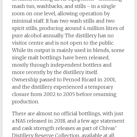
mash tun, washbacks, and stills – in a single
room on one level, allowing operation by
minimal staff. It has two wash stills and two
spirit stills, producing around 4 million litres of
pure alcohol annually. The distillery has no
visitor centre and is not open to the public.
While its output is mainly used in blends, some
single malt bottlings have been released,
mostly through independent bottlers and
more recently by the distillery itself.
Ownership passed to Pernod Ricard in 2001,
and the distillery experienced a temporary
closure from 2002 to 2005 before resuming
production.
There are almost no official bottlings, with just
a NAS released in 2018, and a few age statement
and cask strength releases as part of Chivas’
Distillery Reserve Collection, available at all