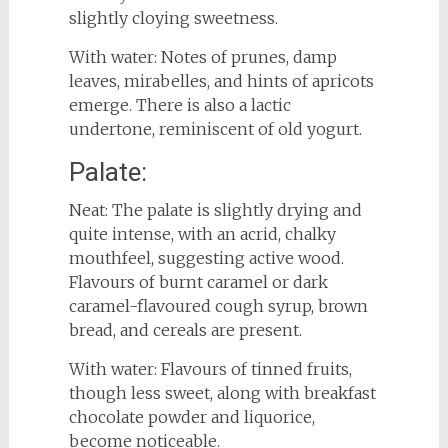
slightly cloying sweetness.
With water: Notes of prunes, damp
leaves, mirabelles, and hints of apricots
emerge. There is also a lactic
undertone, reminiscent of old yogurt.
Palate:
Neat: The palate is slightly drying and
quite intense, with an acrid, chalky
mouthfeel, suggesting active wood.
Flavours of burnt caramel or dark
caramel-flavoured cough syrup, brown
bread, and cereals are present.
With water: Flavours of tinned fruits,
though less sweet, along with breakfast
chocolate powder and liquorice,
become noticeable.