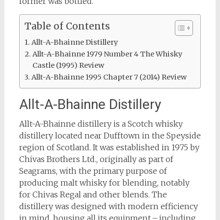
former was bottled.
Table of Contents
Allt-A-Bhainne Distillery
Allt-A-Bhainne 1979 Number 4 The Whisky
Castle (1995) Review
Allt-A-Bhainne 1995 Chapter 7 (2014) Review
Allt-A-Bhainne Distillery
Allt-A-Bhainne distillery is a Scotch whisky
distillery located near Dufftown in the Speyside
region of Scotland. It was established in 1975 by
Chivas Brothers Ltd., originally as part of
Seagrams, with the primary purpose of
producing malt whisky for blending, notably
for Chivas Regal and other blends. The
distillery was designed with modern efficiency
in mind, housing all its equipment – including