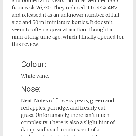
and bottled at 16 years old in November 1995
from cask 26,330. They reduced it to 43% ABV
and released it as an unknown number of full-
size and 50 ml miniature bottles. It doesn’t
seem to often appear at auction. I bought a
mini a long time ago, which I finally opened for
this review.
Colour:
White wine.
Nose:
Neat: Notes of flowers, pears, green and
red apples, porridge, and freshly cut
grass. Unfortunately, there isn’t much
complexity. There is also a slight hint of
damp cardboard, reminiscent of a