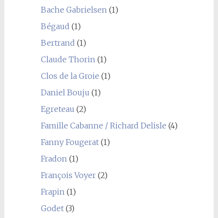
Bache Gabrielsen
(1)
Bégaud
(1)
Bertrand
(1)
Claude Thorin
(1)
Clos de la Groie
(1)
Daniel Bouju
(1)
Egreteau
(2)
Famille Cabanne / Richard Delisle
(4)
Fanny Fougerat
(1)
Fradon
(1)
François Voyer
(2)
Frapin
(1)
Godet
(3)