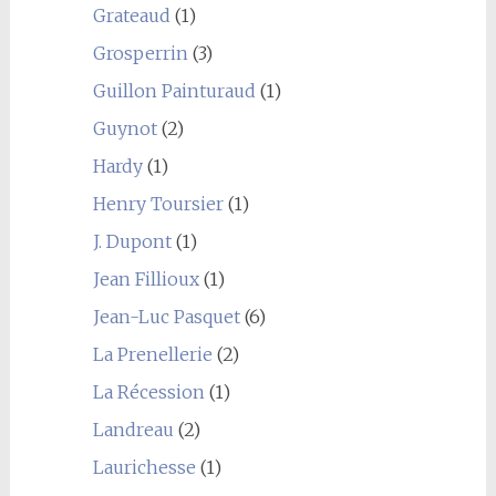
Grateaud
(1)
Grosperrin
(3)
Guillon Painturaud
(1)
Guynot
(2)
Hardy
(1)
Henry Toursier
(1)
J. Dupont
(1)
Jean Fillioux
(1)
Jean-Luc Pasquet
(6)
La Prenellerie
(2)
La Récession
(1)
Landreau
(2)
Laurichesse
(1)