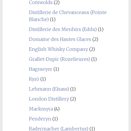
Cotswolds
(2)
Distillerie de Chevanceaux (Pointe
Blanche)
(1)
Distillerie des Menhirs (Eddu)
(1)
Domaine des Hautes Glaces
(2)
English Whisky Company
(2)
Grallet-Dupic (Rozelieures)
(1)
Hagmeyer
(1)
Kyrö
(1)
Lehmann (Elsass)
(1)
London Distillery
(2)
Mackmyra
(4)
Penderyn
(1)
Radermacher (Lambertus)
(1)