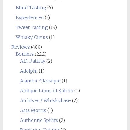
Blind Tasting
(6)
Experiences
(3)
Tweet Tasting
(19)
Whisky Circus
(1)
Reviews
(480)
Bottlers
(222)
A.D. Rattray
(2)
Adelphi
(1)
Alambic Classique
(1)
Antique Lions of Spirits
(1)
Archives / Whiskybase
(2)
Asta Morris
(1)
Authentic Spirits
(2)