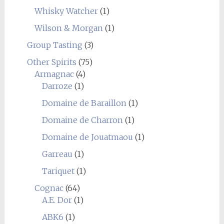
Whisky Watcher
(1)
Wilson & Morgan
(1)
Group Tasting
(3)
Other Spirits
(75)
Armagnac
(4)
Darroze
(1)
Domaine de Baraillon
(1)
Domaine de Charron
(1)
Domaine de Jouatmaou
(1)
Garreau
(1)
Tariquet
(1)
Cognac
(64)
A.E. Dor
(1)
ABK6
(1)