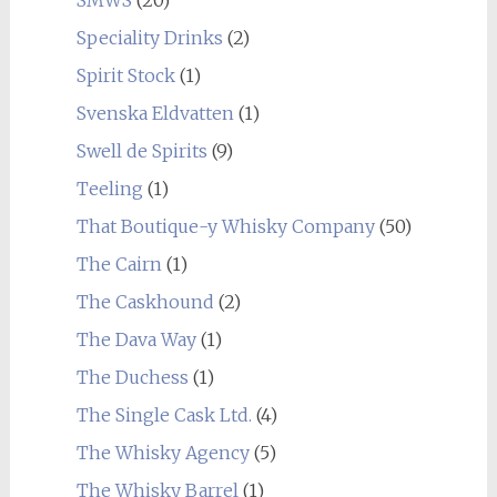
SMWS
(20)
Speciality Drinks
(2)
Spirit Stock
(1)
Svenska Eldvatten
(1)
Swell de Spirits
(9)
Teeling
(1)
That Boutique-y Whisky Company
(50)
The Cairn
(1)
The Caskhound
(2)
The Dava Way
(1)
The Duchess
(1)
The Single Cask Ltd.
(4)
The Whisky Agency
(5)
The Whisky Barrel
(1)