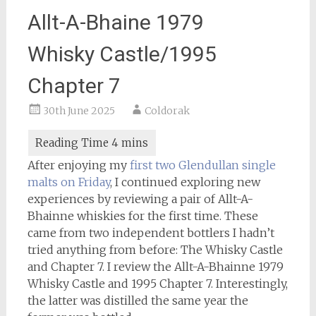
Allt-A-Bhaine 1979
Whisky Castle/1995
Chapter 7
30th June 2025
Coldorak
After enjoying my
first two Glendullan single
malts on Friday
, I continued exploring new
experiences by reviewing a pair of Allt-A-
Bhainne whiskies for the first time. These
came from two independent bottlers I hadn’t
tried anything from before: The Whisky Castle
and Chapter 7. I review the Allt-A-Bhainne 1979
Whisky Castle and 1995 Chapter 7. Interestingly,
the latter was distilled the same year the