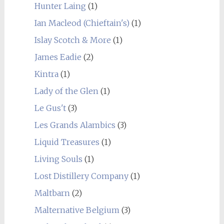
Hunter Laing
(1)
Ian Macleod (Chieftain's)
(1)
Islay Scotch & More
(1)
James Eadie
(2)
Kintra
(1)
Lady of the Glen
(1)
Le Gus't
(3)
Les Grands Alambics
(3)
Liquid Treasures
(1)
Living Souls
(1)
Lost Distillery Company
(1)
Maltbarn
(2)
Malternative Belgium
(3)