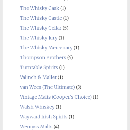
The Whisky Cask
(1)
The Whisky Castle
(1)
The Whisky Cellar
(5)
The Whisky Jury
(1)
The Whisky Mercenary
(1)
Thompson Brothers
(6)
Turntable Spirits
(1)
Valinch & Mallet
(1)
van Wees (The Ultimate)
(3)
Vintage Malts (Cooper's Choice)
(1)
Walsh Whiskey
(1)
Wayward Irish Spirits
(1)
Wemyss Malts
(4)