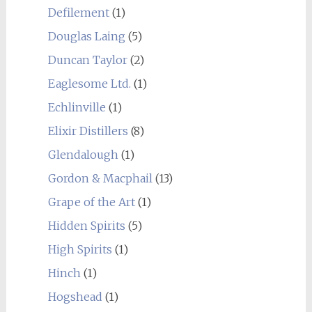
Defilement
(1)
Douglas Laing
(5)
Duncan Taylor
(2)
Eaglesome Ltd.
(1)
Echlinville
(1)
Elixir Distillers
(8)
Glendalough
(1)
Gordon & Macphail
(13)
Grape of the Art
(1)
Hidden Spirits
(5)
High Spirits
(1)
Hinch
(1)
Hogshead
(1)