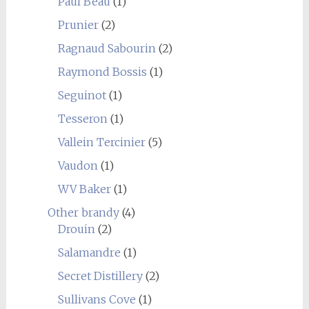
Paul Beau
(1)
Prunier
(2)
Ragnaud Sabourin
(2)
Raymond Bossis
(1)
Seguinot
(1)
Tesseron
(1)
Vallein Tercinier
(5)
Vaudon
(1)
WV Baker
(1)
Other brandy
(4)
Drouin
(2)
Salamandre
(1)
Secret Distillery
(2)
Sullivans Cove
(1)