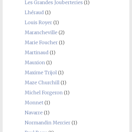
Les Grandes Jouberteries
(1)
Lhéraud
(1)
Louis Royer
(1)
Marancheville
(2)
Marie Foucher
(1)
Martinaud
(1)
Mauxion
(1)
Maxime Trijol
(1)
Maze Churchill
(1)
Michel Forgeron
(1)
Monnet
(1)
Navarre
(1)
Normandin Mercier
(1)