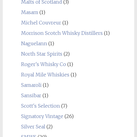
Malts of Scotland
(3)
Masam
(1)
Michel Couvreur
(1)
Morrison Scotch Whisky Distillers
(1)
Naguelann
(1)
North Star Spirits
(2)
Roger's Whisky Co
(1)
Royal Mile Whiskies
(1)
Samaroli
(1)
Sansibar
(1)
Scott's Selection
(7)
Signatory Vintage
(26)
Silver Seal
(2)