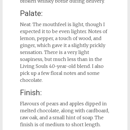
broken whisky bottle during delivery.
Palate:
Neat: The mouthfeel is light, though I
expected it to be even lighter. Notes of
lemon, pepper, a touch of wood, and
ginger, which gave it a slightly prickly
sensation. There is a very light
soapiness, but much less than in the
Living Souls 40-year-old blend. I also
pick up a few floral notes and some
chocolate.
Finish:
Flavours of pears and apples dipped in
melted chocolate, along with cardboard,
raw oak, and a small hint of soap. The
finish is of medium to short length.