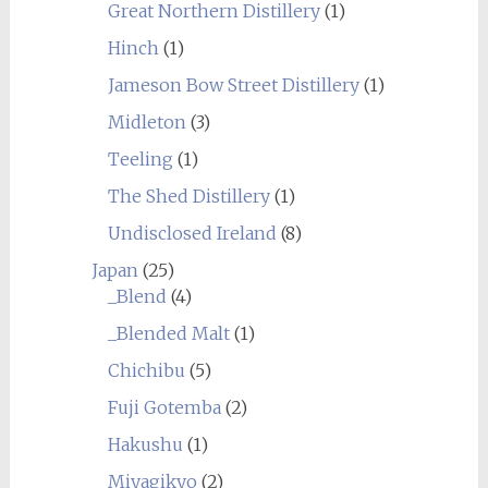
Great Northern Distillery
(1)
Hinch
(1)
Jameson Bow Street Distillery
(1)
Midleton
(3)
Teeling
(1)
The Shed Distillery
(1)
Undisclosed Ireland
(8)
Japan
(25)
_Blend
(4)
_Blended Malt
(1)
Chichibu
(5)
Fuji Gotemba
(2)
Hakushu
(1)
Miyagikyo
(2)