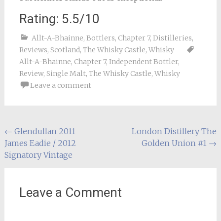
Rating: 5.5/10
Allt-A-Bhainne
,
Bottlers
,
Chapter 7
,
Distilleries
,
Reviews
,
Scotland
,
The Whisky Castle
,
Whisky
Allt-A-Bhainne
,
Chapter 7
,
Independent Bottler
,
Review
,
Single Malt
,
The Whisky Castle
,
Whisky
Leave a comment
Post
←
Glendullan 2011
London Distillery The
James Eadie / 2012
Golden Union #1
→
navigation
Signatory Vintage
Leave a Comment