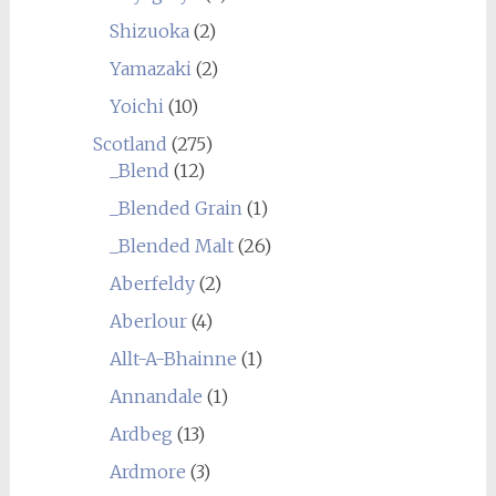
Shizuoka
(2)
Yamazaki
(2)
Yoichi
(10)
Scotland
(275)
_Blend
(12)
_Blended Grain
(1)
_Blended Malt
(26)
Aberfeldy
(2)
Aberlour
(4)
Allt-A-Bhainne
(1)
Annandale
(1)
Ardbeg
(13)
Ardmore
(3)