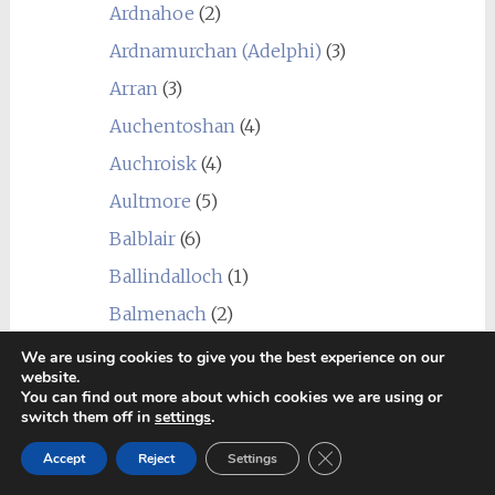
Ardnahoe
(2)
Ardnamurchan (Adelphi)
(3)
Arran
(3)
Auchentoshan
(4)
Auchroisk
(4)
Aultmore
(5)
Balblair
(6)
Ballindalloch
(1)
Balmenach
(2)
Balvenie
(1)
We are using cookies to give you the best experience on our
website.
Ben Nevis
(8)
You can find out more about which cookies we are using or
switch them off in
settings
.
Benriach
(4)
Close GDPR Cookie Ban
Accept
Reject
Settings
Benrinnes
(5)