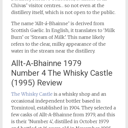
Chivas’ visitor centres… so not even at the
distillery itself, which is not open to the public.
The name ‘Allt-á-Bhainne’ is derived from
Scottish Gaelic. In English, it translates to ‘Milk
Burn’ or ‘Stream of Milk’. This name likely
refers to the clear, milky appearance of the
water in the stream near the distillery.
Allt-A-Bhainne 1979
Number 4 The Whisky Castle
(1995) Review
The Whisky Castle
is a whisky shop and an
occasional independent bottler based in
Tomintoul, established in 1904. They selected a
few casks of Allt-A-Bhainne from 1979, and this
is their ’Number 4′, distilled in October 1979