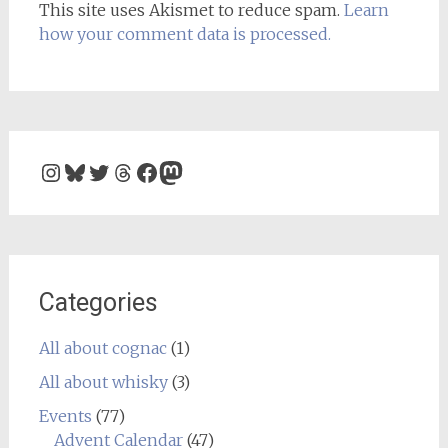
This site uses Akismet to reduce spam.
Learn
how your comment data is processed.
Instagram
Bluesky
Twitter
Threads
Facebook
Mastodon
Categories
All about cognac
(1)
All about whisky
(3)
Events
(77)
Advent Calendar
(47)