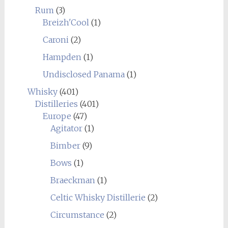
Rum
(3)
Breizh'Cool
(1)
Caroni
(2)
Hampden
(1)
Undisclosed Panama
(1)
Whisky
(401)
Distilleries
(401)
Europe
(47)
Agitator
(1)
Bimber
(9)
Bows
(1)
Braeckman
(1)
Celtic Whisky Distillerie
(2)
Circumstance
(2)