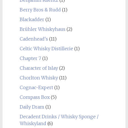
Benjamin Kuentz
(1)
Berry Bros & Rudd
(1)
Blackadder
(1)
Brühler Whiskyhaus
(2)
Cadenhead's
(11)
Celtic Whisky Distillerie
(1)
Chapter 7
(1)
Character of Islay
(2)
Chorlton Whisky
(11)
Cognac-Expert
(1)
Compass Box
(5)
Daily Dram
(1)
Decadent Drinks / Whisky Sponge /
Whiskyland
(6)