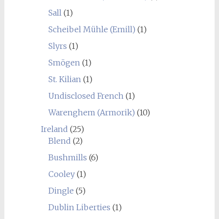
Sall
(1)
Scheibel Mühle (Emill)
(1)
Slyrs
(1)
Smögen
(1)
St. Kilian
(1)
Undisclosed French
(1)
Warenghem (Armorik)
(10)
Ireland
(25)
Blend
(2)
Bushmills
(6)
Cooley
(1)
Dingle
(5)
Dublin Liberties
(1)