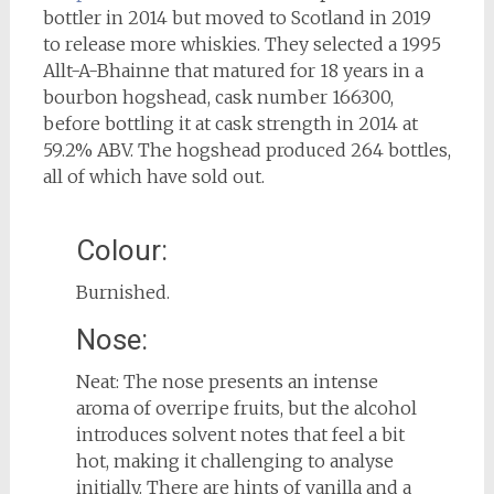
bottler in 2014 but moved to Scotland in 2019
to release more whiskies. They selected a 1995
Allt-A-Bhainne that matured for 18 years in a
bourbon hogshead, cask number 166300,
before bottling it at cask strength in 2014 at
59.2% ABV. The hogshead produced 264 bottles,
all of which have sold out.
Colour:
Burnished.
Nose:
Neat: The nose presents an intense
aroma of overripe fruits, but the alcohol
introduces solvent notes that feel a bit
hot, making it challenging to analyse
initially. There are hints of vanilla and a