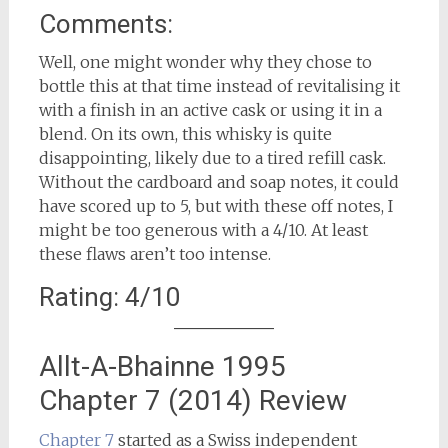
Comments:
Well, one might wonder why they chose to
bottle this at that time instead of revitalising it
with a finish in an active cask or using it in a
blend. On its own, this whisky is quite
disappointing, likely due to a tired refill cask.
Without the cardboard and soap notes, it could
have scored up to 5, but with these off notes, I
might be too generous with a 4/10. At least
these flaws aren’t too intense.
Rating: 4/10
Allt-A-Bhainne 1995
Chapter 7 (2014) Review
Chapter 7
started as a Swiss independent