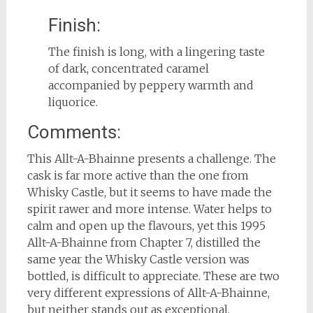
Finish:
The finish is long, with a lingering taste
of dark, concentrated caramel
accompanied by peppery warmth and
liquorice.
Comments:
This Allt-A-Bhainne presents a challenge. The
cask is far more active than the one from
Whisky Castle, but it seems to have made the
spirit rawer and more intense. Water helps to
calm and open up the flavours, yet this 1995
Allt-A-Bhainne from Chapter 7, distilled the
same year the Whisky Castle version was
bottled, is difficult to appreciate. These are two
very different expressions of Allt-A-Bhainne,
but neither stands out as exceptional.