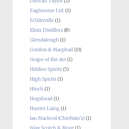
Duncan Taylor
(2)
Eaglesome Ltd.
(1)
Echlinville
(1)
Elixir Distillers
(8)
Glendalough
(1)
Gordon & Macphail
(13)
Grape of the Art
(1)
Hidden Spirits
(5)
High Spirits
(1)
Hinch
(1)
Hogshead
(1)
Hunter Laing
(1)
Ian Macleod (Chieftain's)
(1)
Islay Scotch & More
(1)