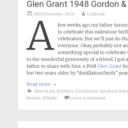
Glen Grant 1948 Gordon &
28th December 2020
Coldorak
A
few weeks ago my father turned
to celebrate this milestone bir
celebration. But we’ll just do th
everyone. Okay, probably not an
something special to celebrate
to the wonderful generosity of a friend, I go
father to share with him: a 1948
Glen Grant
bo
but two years older by “distillation/birth” yea
Read more
→
Glen Grant
,
Bottlers
,
Distilleries
,
Gordon & Mac
Review
,
Whisky
Leave a comment