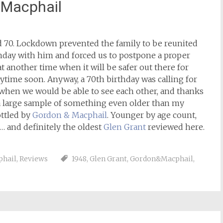
 Macphail
 70. Lockdown prevented the family to be reunited
thday with him and forced us to postpone a proper
at another time when it will be safer out there for
ytime soon. Anyway, a 70th birthday was calling for
 when we would be able to see each other, and thanks
t a large sample of something even older than my
ttled by
Gordon & Macphail
. Younger by age count,
r… and definitely the oldest
Glen Grant
reviewed here.
phail
,
Reviews
1948
,
Glen Grant
,
Gordon&Macphail
,