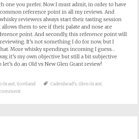
ch one you prefer. Now I must admit, in order to have
a common reference point in all my reviews. And
hisky reviewers always start their tasting session
 allows them to see if their palate and nose are
eference point. And secondly, this reference point will
reviewing. It’s not something I do for now, but I
g that. More whisky spendings incoming I guess…
, it’s my own objective but still a bit subjective
So let’s do an Old vs New Glen Grant review!
n Grant
,
Scotland
Cadenhead's
,
Glen Grant
,
a comment