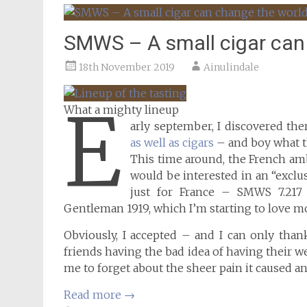
SMWS – A small cigar can
18th November 2019
Ainulindale
E
What a mighty lineup
arly september, I discovered th
as well as cigars
– and boy what th
This time around, the French am
would be interested in an “exclu
just for France – SMWS 7.217 
Gentleman 1919, which I’m starting to love m
Obviously, I accepted – and I can only tha
friends having the bad idea of having their 
me to forget about the sheer pain it caused
Read more
→