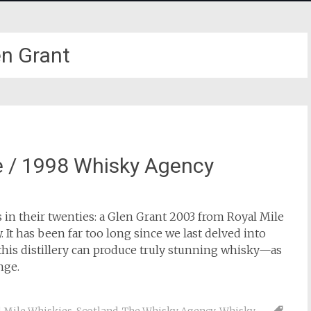
en Grant
e / 1998 Whisky Agency
 in their twenties: a Glen Grant 2003 from Royal Mile
t has been far too long since we last delved into
this distillery can produce truly stunning whisky—as
nge.