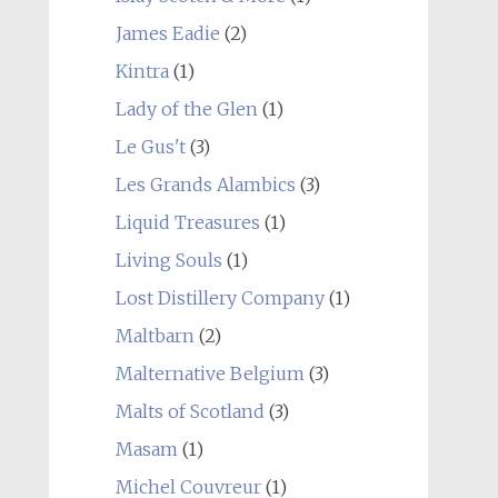
James Eadie
(2)
Kintra
(1)
Lady of the Glen
(1)
Le Gus't
(3)
Les Grands Alambics
(3)
Liquid Treasures
(1)
Living Souls
(1)
Lost Distillery Company
(1)
Maltbarn
(2)
Malternative Belgium
(3)
Malts of Scotland
(3)
Masam
(1)
Michel Couvreur
(1)