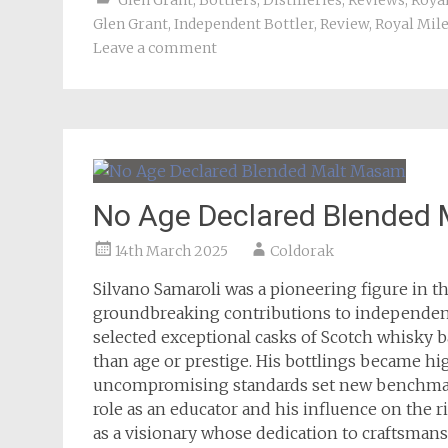
Glen Grant
,
Bottlers
,
Distilleries
,
Reviews
,
Roya
Glen Grant
,
Independent Bottler
,
Review
,
Royal Mil
Leave a comment
No Age Declared Blended
14th March 2025
Coldorak
Silvano Samaroli was a pioneering figure in t
groundbreaking contributions to independent 
selected exceptional casks of Scotch whisky ba
than age or prestige. His bottlings became hi
uncompromising standards set new benchmark
role as an educator and his influence on the 
as a visionary whose dedication to craftsman