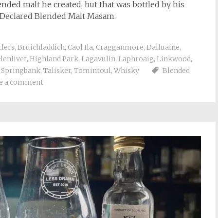
ended malt he created, but that was bottled by his
e Declared Blended Malt Masam.
tlers
,
Bruichladdich
,
Caol Ila
,
Cragganmore
,
Dailuaine
,
lenlivet
,
Highland Park
,
Lagavulin
,
Laphroaig
,
Linkwood
,
,
Springbank
,
Talisker
,
Tomintoul
,
Whisky
Blended
e a comment