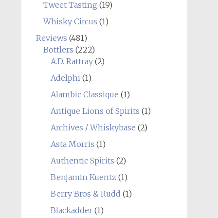
Tweet Tasting
(19)
Whisky Circus
(1)
Reviews
(481)
Bottlers
(222)
A.D. Rattray
(2)
Adelphi
(1)
Alambic Classique
(1)
Antique Lions of Spirits
(1)
Archives / Whiskybase
(2)
Asta Morris
(1)
Authentic Spirits
(2)
Benjamin Kuentz
(1)
Berry Bros & Rudd
(1)
Blackadder
(1)