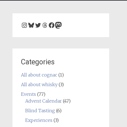
Instagram
Bluesky
Twitter
Threads
Facebook
Mastodon
Categories
All about cognac
(1)
All about whisky
(3)
Events
(77)
Advent Calendar
(47)
Blind Tasting
(6)
Experiences
(3)