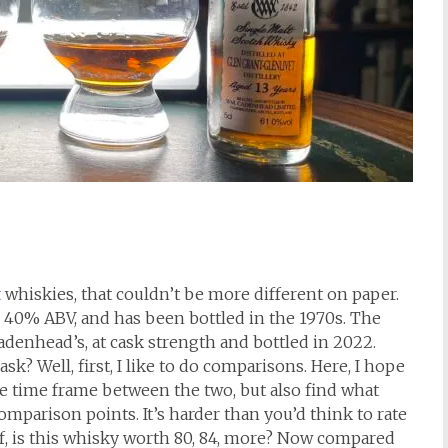
t
whiskies, that couldn’t be more different on paper.
 to 40% ABV, and has been bottled in the 1970s. The
denhead’s, at cask strength and bottled in 2022.
sk? Well, first, I like to do comparisons. Here, I hope
huge time frame between the two, but also find what
comparison points. It’s harder than you’d think to rate
lf, is this whisky worth 80, 84, more? Now compared