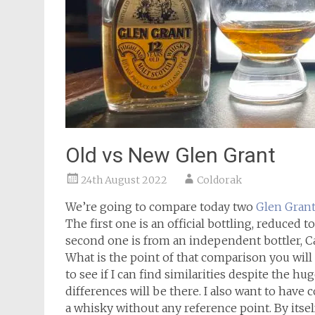
Old vs New Glen Grant
24th August 2022
Coldorak
We’re going to compare today two
Glen Gran
The first one is an official bottling, reduced
second one is from an independent bottler, Ca
What is the point of that comparison you will a
to see if I can find similarities despite the 
differences will be there. I also want to have 
a whisky without any reference point. By itse