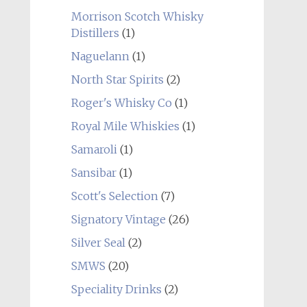
Morrison Scotch Whisky
Distillers
(1)
Naguelann
(1)
North Star Spirits
(2)
Roger's Whisky Co
(1)
Royal Mile Whiskies
(1)
Samaroli
(1)
Sansibar
(1)
Scott's Selection
(7)
Signatory Vintage
(26)
Silver Seal
(2)
SMWS
(20)
Speciality Drinks
(2)