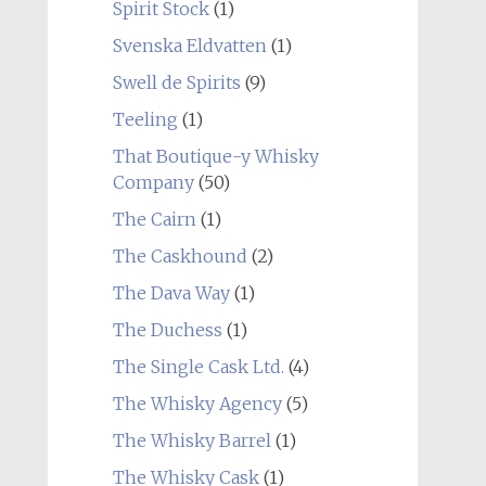
Spirit Stock
(1)
Svenska Eldvatten
(1)
Swell de Spirits
(9)
Teeling
(1)
That Boutique-y Whisky
Company
(50)
The Cairn
(1)
The Caskhound
(2)
The Dava Way
(1)
The Duchess
(1)
The Single Cask Ltd.
(4)
The Whisky Agency
(5)
The Whisky Barrel
(1)
The Whisky Cask
(1)