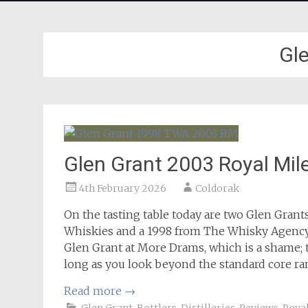
Gl
Glen Grant 2003 Royal Mil
4th February 2026
Coldorak
On the tasting table today are two Glen Grants
Whiskies and a 1998 from The Whisky Agency. I
Glen Grant at More Drams, which is a shame; 
long as you look beyond the standard core ra
Read more
→