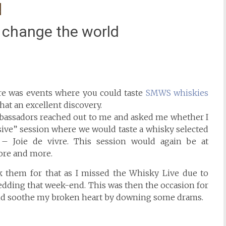
 change the world
ere was events where you could taste
SMWS whiskies
at an excellent discovery.
bassadors reached out to me and asked me whether I
sive” session where we would taste a whisky selected
– Joie de vivre. This session would again be at
ore and more.
nk them for that as I missed the Whisky Live due to
wedding that week-end. This was then the occasion for
 and soothe my broken heart by downing some drams.