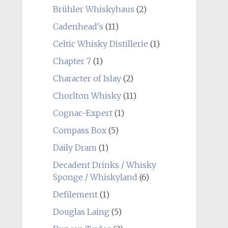
Brühler Whiskyhaus
(2)
Cadenhead's
(11)
Celtic Whisky Distillerie
(1)
Chapter 7
(1)
Character of Islay
(2)
Chorlton Whisky
(11)
Cognac-Expert
(1)
Compass Box
(5)
Daily Dram
(1)
Decadent Drinks / Whisky
Sponge / Whiskyland
(6)
Defilement
(1)
Douglas Laing
(5)