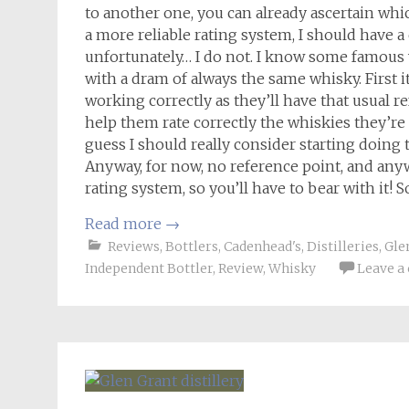
to another one, you can already ascertain whi
a more reliable rating system, I should have 
unfortunately… I do not. I know some famous w
with a dram of always the same whisky. First it
working correctly as they’ll have that usual r
help them rate correctly the whiskies they’re 
guess I should really consider starting doin
Anyway, for now, no reference point, and anyway
rating system, so you’ll have to bear with it! 
Read more
→
Reviews
,
Bottlers
,
Cadenhead's
,
Distilleries
,
Gle
Independent Bottler
,
Review
,
Whisky
Leave 