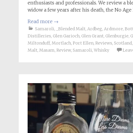
enthusiasts and professionals. We review a bl
widow a few years after his death, the No Ag
Read more
→
Samaroli
,
_Blended Malt
,
Ardbeg
,
Ardmore
,
Bot
Distilleries
,
Glen Garioch
,
Glen Grant
,
Glenburgie
,
G
Miltonduff
,
Mortlach
,
Port Ellen
,
Reviews
,
Scotland
Malt
,
Masam
,
Review
,
Samaroli
,
Whisky
Leav