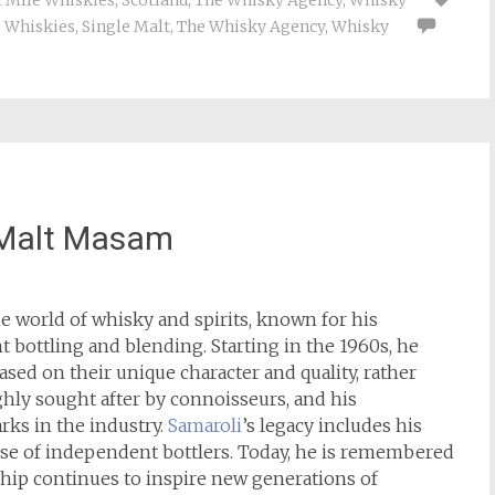
l Mile Whiskies
,
Scotland
,
The Whisky Agency
,
Whisky
e Whiskies
,
Single Malt
,
The Whisky Agency
,
Whisky
 Malt Masam
he world of whisky and spirits, known for his
bottling and blending. Starting in the 1960s, he
sed on their unique character and quality, rather
ghly sought after by connoisseurs, and his
s in the industry.
Samaroli
’s legacy includes his
rise of independent bottlers. Today, he is remembered
ship continues to inspire new generations of