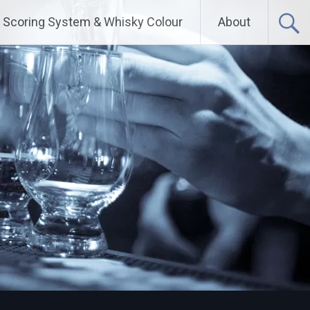
Scoring System & Whisky Colour
About