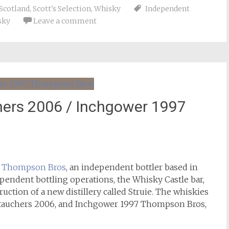
Scotland
,
Scott's Selection
,
Whisky
Independent
sky
Leave a comment
hers 2006 / Inchgower 1997
m
Thompson Bros
, an independent bottler based in
pendent bottling operations, the Whisky Castle bar,
uction of a new distillery called Struie. The whiskies
ntauchers 2006, and Inchgower 1997 Thompson Bros,