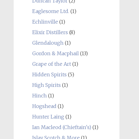
Duncan Taylor
(2)
Eaglesome Ltd.
(1)
Echlinville
(1)
Elixir Distillers
(8)
Glendalough
(1)
Gordon & Macphail
(13)
Grape of the Art
(1)
Hidden Spirits
(5)
High Spirits
(1)
Hinch
(1)
Hogshead
(1)
Hunter Laing
(1)
Ian Macleod (Chieftain's)
(1)
Islay Scotch & More
(1)