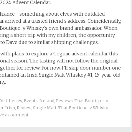
2024 Advent Calendar.
to France—something about elves with outdated
 arrived at a trusted friend’s address. Coincidentally,
, Boutique-y Whisky’s own brand ambassador. When
ing a short trip with my children, the opportunity
t to Dave due to similar shipping challenges.
 with plans to explore a Cognac advent calendar this
ional season. The tasting will not follow the original
gether for review. For now, I’ll skip door number one
ntained an Irish Single Malt Whiskey #1, 15-year-old
ny.
Distilleries
,
Events
,
Ireland
,
Reviews
,
That Boutique-y
er
,
Irish
,
Review
,
Single Malt
,
That Boutique-y Whisky
ve a comment