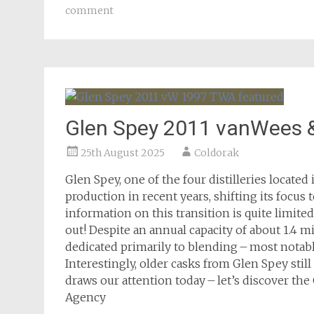
comment
Glen Spey 2011 vanWees 
25th August 2025
Coldorak
Glen Spey, one of the four distilleries locate
production in recent years, shifting its focus 
information on this transition is quite limite
out! Despite an annual capacity of about 1.4 m
dedicated primarily to blending – most notabl
Interestingly, older casks from Glen Spey stil
draws our attention today – let’s discover t
Agency