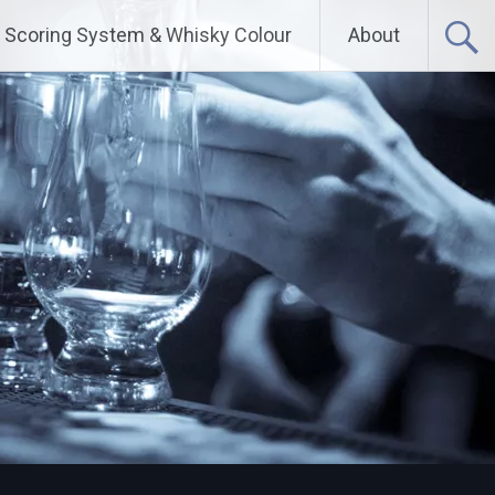
Scoring System & Whisky Colour
About