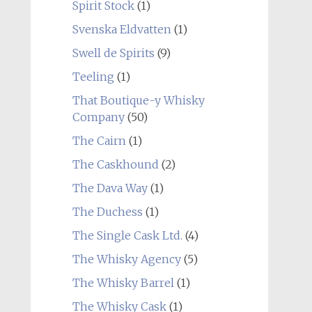
Spirit Stock
(1)
Svenska Eldvatten
(1)
Swell de Spirits
(9)
Teeling
(1)
That Boutique-y Whisky
Company
(50)
The Cairn
(1)
The Caskhound
(2)
The Dava Way
(1)
The Duchess
(1)
The Single Cask Ltd.
(4)
The Whisky Agency
(5)
The Whisky Barrel
(1)
The Whisky Cask
(1)