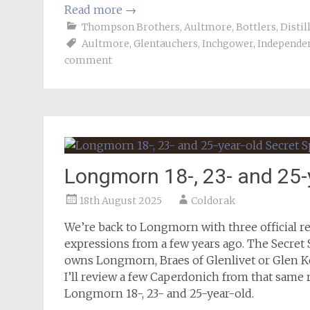
Read more
→
Thompson Brothers
,
Aultmore
,
Bottlers
,
Distil
Aultmore
,
Glentauchers
,
Inchgower
,
Independen
comment
Longmorn 18-, 23- and 25-
18th August 2025
Coldorak
We’re back to Longmorn with three official rel
expressions from a few years ago. The Secret
owns Longmorn, Braes of Glenlivet or Glen Ke
I’ll review a few Caperdonich from that same r
Longmorn 18-, 23- and 25-year-old.