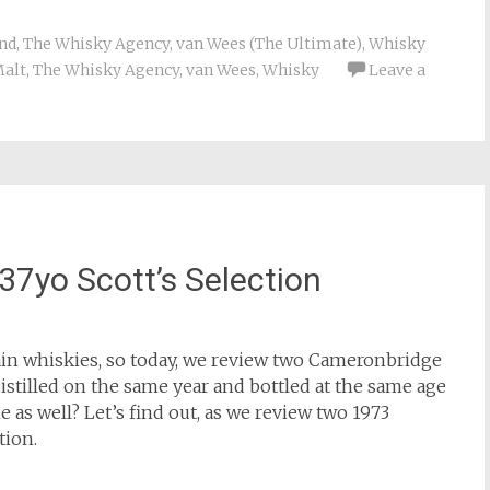
nd
,
The Whisky Agency
,
van Wees (The Ultimate)
,
Whisky
Malt
,
The Whisky Agency
,
van Wees
,
Whisky
Leave a
7yo Scott’s Selection
rain whiskies, so today, we review two Cameronbridge
stilled on the same year and bottled at the same age
e as well? Let’s find out, as we review two 1973
tion.