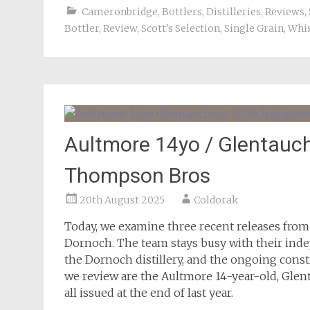
Cameronbridge
,
Bottlers
,
Distilleries
,
Reviews
,
Bottler
,
Review
,
Scott's Selection
,
Single Grain
,
Whi
Aultmore 14yo / Glentauc
Thompson Bros
20th August 2025
Coldorak
Today, we examine three recent releases fro
Dornoch. The team stays busy with their inde
the Dornoch distillery, and the ongoing constr
we review are the Aultmore 14-year-old, Gle
all issued at the end of last year.