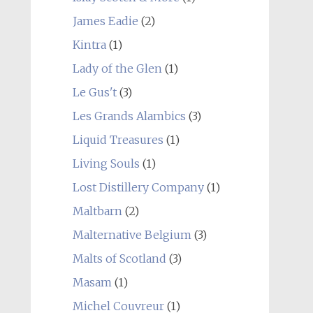
James Eadie
(2)
Kintra
(1)
Lady of the Glen
(1)
Le Gus't
(3)
Les Grands Alambics
(3)
Liquid Treasures
(1)
Living Souls
(1)
Lost Distillery Company
(1)
Maltbarn
(2)
Malternative Belgium
(3)
Malts of Scotland
(3)
Masam
(1)
Michel Couvreur
(1)