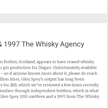
& 1997 The Whisky Agency
d in Rothes, Scotland, appears to have ceased whisky
to gin production for Diageo. Unfortunately, available
d – so if anyone knows more about it, please do reach
illion litres, Glen Spey’s output has long been
y for J&B, which we’ve reviewed a few times recently.
l surface through independent bottlers, which is what
he Glen Spey 2011 vanWees and a 1997 from The Whisky