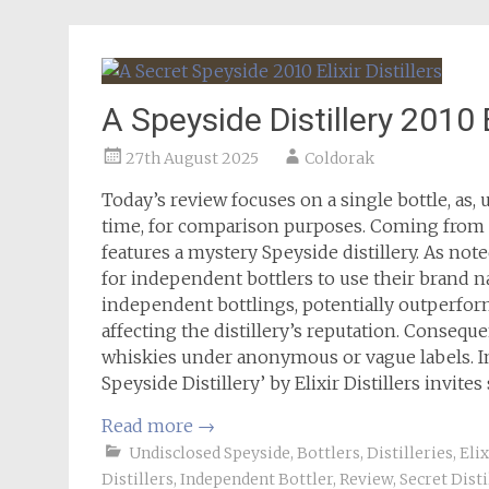
A Speyside Distillery 2010 El
27th August 2025
Coldorak
Today’s review focuses on a single bottle, as, 
time, for comparison purposes. Coming from Eli
features a mystery Speyside distillery. As not
for independent bottlers to use their brand n
independent bottlings, potentially outperfor
affecting the distillery’s reputation. Consequ
whiskies under anonymous or vague labels. In 
Speyside Distillery’ by Elixir Distillers invites
Read more
→
Undisclosed Speyside
,
Bottlers
,
Distilleries
,
Elix
Distillers
,
Independent Bottler
,
Review
,
Secret Disti