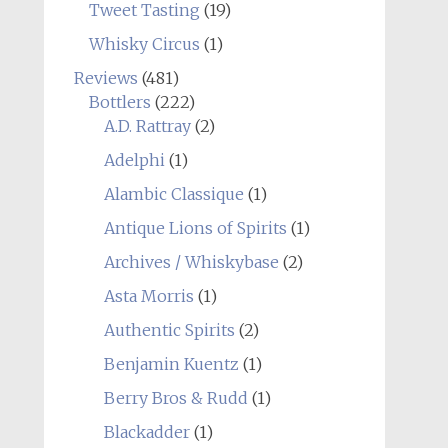
Tweet Tasting
(19)
Whisky Circus
(1)
Reviews
(481)
Bottlers
(222)
A.D. Rattray
(2)
Adelphi
(1)
Alambic Classique
(1)
Antique Lions of Spirits
(1)
Archives / Whiskybase
(2)
Asta Morris
(1)
Authentic Spirits
(2)
Benjamin Kuentz
(1)
Berry Bros & Rudd
(1)
Blackadder
(1)