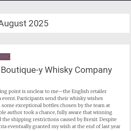
August 2025
t Boutique-y Whisky Company
ing point is unclear to me—the English retailer
 event. Participants send their whisky wishes
h some exceptional bottles chosen by the team at
ble author took a chance, fully aware that winning
 the shipping restrictions caused by Brexit. Despite
anta eventually granted my wish at the end of last year