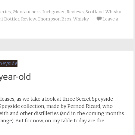
leries
,
Glentauchers
,
Inchgower
,
Reviews
,
Scotland
,
Whisky
t Bottler
,
Review
,
Thompson Bros
,
Whisky
Leave a
year-old
eases, as we take a look at three Secret Speyside
 Speyside collection, made by Pernod Ricard, who
ith and other distilleries (and in the coming months
ange). But for now, on my table today are the