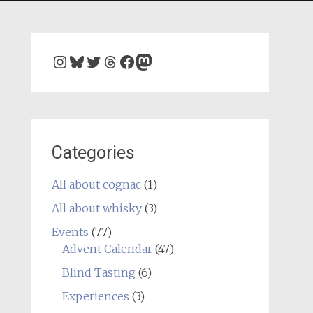
Instagram
Bluesky
Twitter
Threads
Facebook
Mastodon
Categories
All about cognac
(1)
All about whisky
(3)
Events
(77)
Advent Calendar
(47)
Blind Tasting
(6)
Experiences
(3)