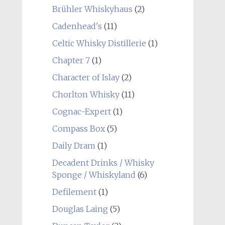
Brühler Whiskyhaus
(2)
Cadenhead's
(11)
Celtic Whisky Distillerie
(1)
Chapter 7
(1)
Character of Islay
(2)
Chorlton Whisky
(11)
Cognac-Expert
(1)
Compass Box
(5)
Daily Dram
(1)
Decadent Drinks / Whisky
Sponge / Whiskyland
(6)
Defilement
(1)
Douglas Laing
(5)