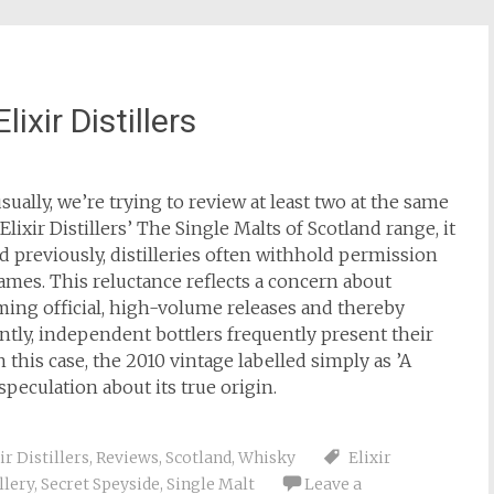
ixir Distillers
usually, we’re trying to review at least two at the same
xir Distillers’ The Single Malts of Scotland range, it
ed previously, distilleries often withhold permission
ames. This reluctance reflects a concern about
ming official, high-volume releases and thereby
ently, independent bottlers frequently present their
this case, the 2010 vintage labelled simply as ’A
 speculation about its true origin.
ir Distillers
,
Reviews
,
Scotland
,
Whisky
Elixir
llery
,
Secret Speyside
,
Single Malt
Leave a