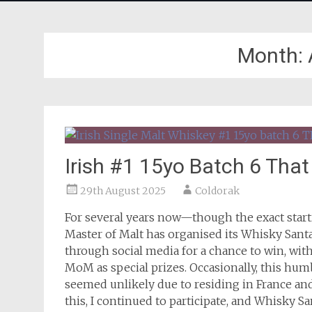
Month:
Irish #1 15yo Batch 6 Tha
29th August 2025
Coldorak
For several years now—though the exact start
Master of Malt has organised its Whisky Santa
through social media for a chance to win, wit
MoM as special prizes. Occasionally, this hum
seemed unlikely due to residing in France and
this, I continued to participate, and Whisky S