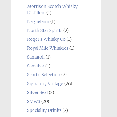
Morrison Scotch Whisky
Distillers
(1)
Naguelann
(1)
North Star Spirits
(2)
Roger's Whisky Co
(1)
Royal Mile Whiskies
(1)
Samaroli
(1)
Sansibar
(1)
Scott's Selection
(7)
Signatory Vintage
(26)
Silver Seal
(2)
SMWS
(20)
Speciality Drinks
(2)