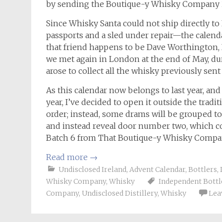
by sending the Boutique-y Whisky Company 
Since Whisky Santa could not ship directly 
passports and a sled under repair—the calendar
that friend happens to be Dave Worthington
we met again in London at the end of May, dur
arose to collect all the whisky previously sen
As this calendar now belongs to last year, and
year, I’ve decided to open it outside the tradit
order; instead, some drams will be grouped to
and instead reveal door number two, which co
Batch 6 from That Boutique-y Whisky Compa
Read more
→
Undisclosed Ireland
,
Advent Calendar
,
Bottlers
,
Whisky Company
,
Whisky
Independent Bottl
Company
,
Undisclosed Distillery
,
Whisky
Lea