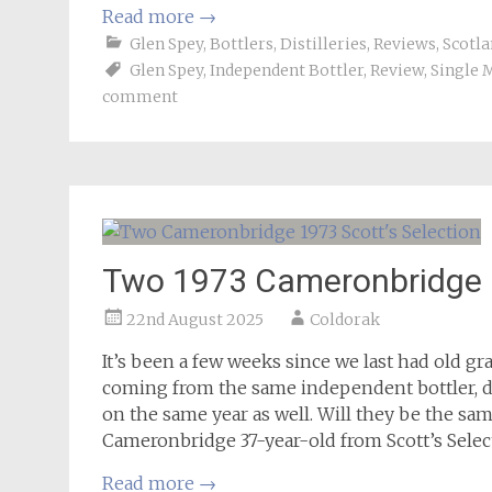
Read more
→
Glen Spey
,
Bottlers
,
Distilleries
,
Reviews
,
Scotla
Glen Spey
,
Independent Bottler
,
Review
,
Single 
comment
Two 1973 Cameronbridge 3
22nd August 2025
Coldorak
It’s been a few weeks since we last had old g
coming from the same independent bottler, di
on the same year as well. Will they be the sam
Cameronbridge 37-year-old from Scott’s Selec
Read more
→