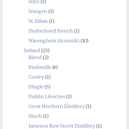
Slyrs
(1)
Smögen
(1)
St. Kilian
(1)
Undisclosed French
(1)
Warenghem (Armorik)
(10)
Ireland
(25)
Blend
(2)
Bushmills
(6)
Cooley
(1)
Dingle
(5)
Dublin Liberties
(1)
Great Northern Distillery
(1)
Hinch
(1)
Jameson Bow Street Distillery
(1)