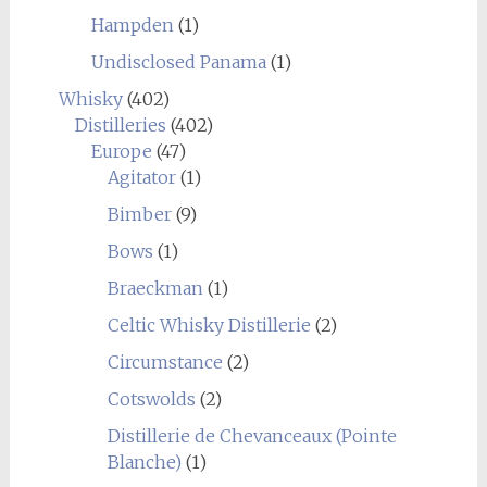
Hampden
(1)
Undisclosed Panama
(1)
Whisky
(402)
Distilleries
(402)
Europe
(47)
Agitator
(1)
Bimber
(9)
Bows
(1)
Braeckman
(1)
Celtic Whisky Distillerie
(2)
Circumstance
(2)
Cotswolds
(2)
Distillerie de Chevanceaux (Pointe
Blanche)
(1)