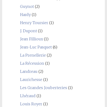
Guynot
(2)
Hardy
(1)
Henry Toursier
(1)
J. Dupont
(1)
Jean Fillioux
(1)
Jean-Luc Pasquet
(6)
La Prenellerie
(2)
La Récession
(1)
Landreau
(2)
Laurichesse
(1)
Les Grandes Jouberteries
(1)
Lhéraud
(1)
Louis Royer
(1)