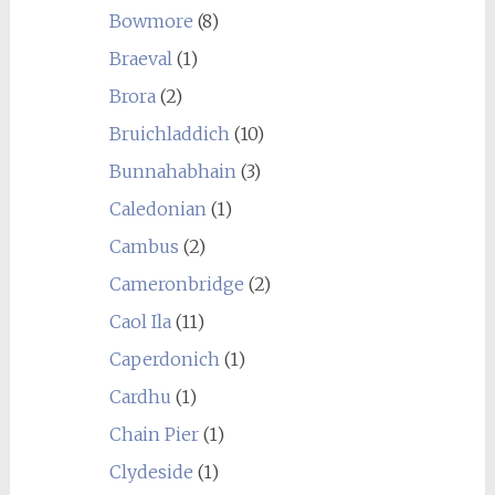
Bowmore
(8)
Braeval
(1)
Brora
(2)
Bruichladdich
(10)
Bunnahabhain
(3)
Caledonian
(1)
Cambus
(2)
Cameronbridge
(2)
Caol Ila
(11)
Caperdonich
(1)
Cardhu
(1)
Chain Pier
(1)
Clydeside
(1)