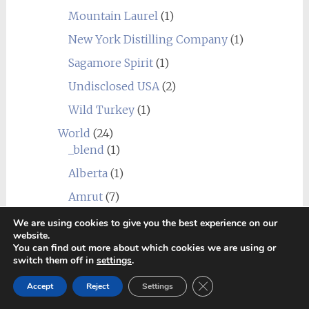
Mountain Laurel
(1)
New York Distilling Company
(1)
Sagamore Spirit
(1)
Undisclosed USA
(2)
Wild Turkey
(1)
World
(24)
_blend
(1)
Alberta
(1)
Amrut
(7)
Canadian Club
(1)
We are using cookies to give you the best experience on our
website.
Chief's Son
(1)
You can find out more about which cookies we are using or
switch them off in
settings
.
Corowa
(1)
Close GDPR Cookie Ban
Accept
Reject
Settings
Erongo Mountain (Ondjaba)
(1)