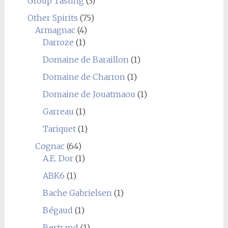
Group Tasting
(3)
Other Spirits
(75)
Armagnac
(4)
Darroze
(1)
Domaine de Baraillon
(1)
Domaine de Charron
(1)
Domaine de Jouatmaou
(1)
Garreau
(1)
Tariquet
(1)
Cognac
(64)
A.E. Dor
(1)
ABK6
(1)
Bache Gabrielsen
(1)
Bégaud
(1)
Bertrand
(1)