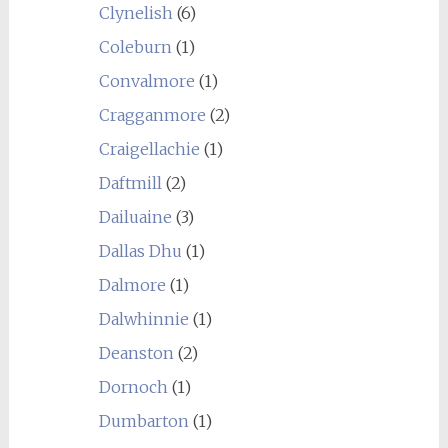
Clynelish
(6)
Coleburn
(1)
Convalmore
(1)
Cragganmore
(2)
Craigellachie
(1)
Daftmill
(2)
Dailuaine
(3)
Dallas Dhu
(1)
Dalmore
(1)
Dalwhinnie
(1)
Deanston
(2)
Dornoch
(1)
Dumbarton
(1)