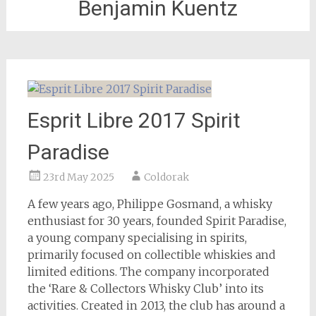
Benjamin Kuentz
Esprit Libre 2017 Spirit
Paradise
23rd May 2025
Coldorak
A few years ago, Philippe Gosmand, a whisky
enthusiast for 30 years, founded Spirit Paradise,
a young company specialising in spirits,
primarily focused on collectible whiskies and
limited editions. The company incorporated
the ‘Rare & Collectors Whisky Club’ into its
activities. Created in 2013, the club has around a