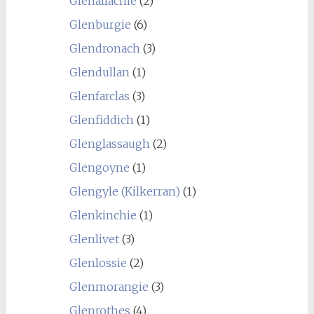
Glenallachie
(2)
Glenburgie
(6)
Glendronach
(3)
Glendullan
(1)
Glenfarclas
(3)
Glenfiddich
(1)
Glenglassaugh
(2)
Glengoyne
(1)
Glengyle (Kilkerran)
(1)
Glenkinchie
(1)
Glenlivet
(3)
Glenlossie
(2)
Glenmorangie
(3)
Glenrothes
(4)