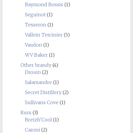
Raymond Bossis
(1)
Seguinot
(1)
Tesseron
(1)
Vallein Tercinier
(5)
Vaudon
(1)
WV Baker
(1)
Other brandy
(4)
Drouin
(2)
Salamandre
(1)
Secret Distillery
(2)
Sullivans Cove
(1)
Rum
(3)
Breizh'Cool
(1)
Caroni
(2)