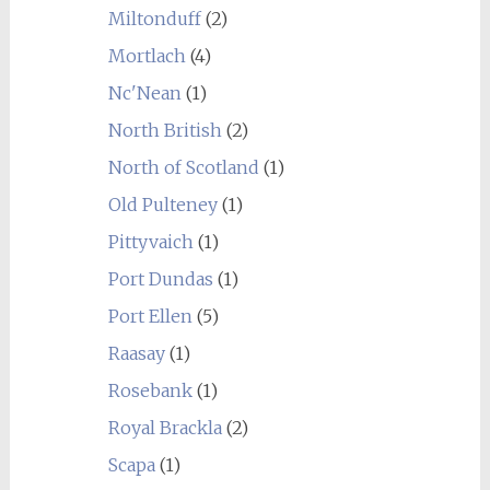
Miltonduff
(2)
Mortlach
(4)
Nc'Nean
(1)
North British
(2)
North of Scotland
(1)
Old Pulteney
(1)
Pittyvaich
(1)
Port Dundas
(1)
Port Ellen
(5)
Raasay
(1)
Rosebank
(1)
Royal Brackla
(2)
Scapa
(1)