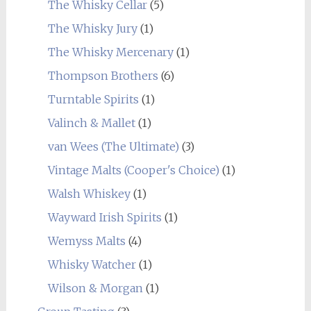
The Whisky Cellar
(5)
The Whisky Jury
(1)
The Whisky Mercenary
(1)
Thompson Brothers
(6)
Turntable Spirits
(1)
Valinch & Mallet
(1)
van Wees (The Ultimate)
(3)
Vintage Malts (Cooper's Choice)
(1)
Walsh Whiskey
(1)
Wayward Irish Spirits
(1)
Wemyss Malts
(4)
Whisky Watcher
(1)
Wilson & Morgan
(1)