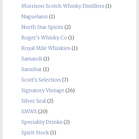
Morrison Scotch Whisky Distillers
(1)
Naguelann
(1)
North Star Spirits
(2)
Roger's Whisky Co
(1)
Royal Mile Whiskies
(1)
Samaroli
(1)
Sansibar
(1)
Scott's Selection
(7)
Signatory Vintage
(26)
Silver Seal
(2)
SMWS
(20)
Speciality Drinks
(2)
Spirit Stock
(1)