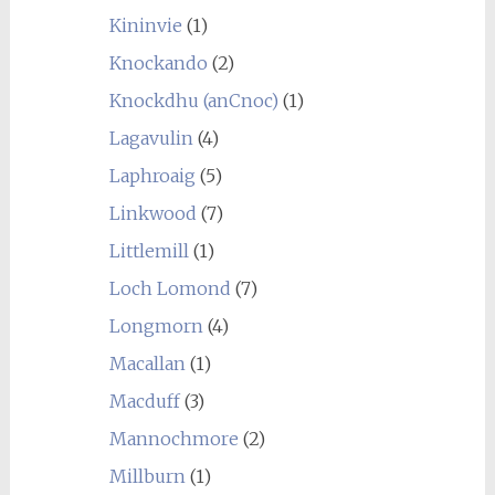
Kininvie
(1)
Knockando
(2)
Knockdhu (anCnoc)
(1)
Lagavulin
(4)
Laphroaig
(5)
Linkwood
(7)
Littlemill
(1)
Loch Lomond
(7)
Longmorn
(4)
Macallan
(1)
Macduff
(3)
Mannochmore
(2)
Millburn
(1)