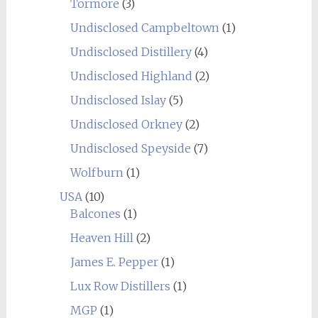
Tormore
(3)
Undisclosed Campbeltown
(1)
Undisclosed Distillery
(4)
Undisclosed Highland
(2)
Undisclosed Islay
(5)
Undisclosed Orkney
(2)
Undisclosed Speyside
(7)
Wolfburn
(1)
USA
(10)
Balcones
(1)
Heaven Hill
(2)
James E. Pepper
(1)
Lux Row Distillers
(1)
MGP
(1)