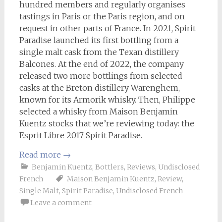
hundred members and regularly organises
tastings in Paris or the Paris region, and on
request in other parts of France. In 2021, Spirit
Paradise launched its first bottling from a
single malt cask from the Texan distillery
Balcones. At the end of 2022, the company
released two more bottlings from selected
casks at the Breton distillery Warenghem,
known for its Armorik whisky. Then, Philippe
selected a whisky from Maison Benjamin
Kuentz stocks that we’re reviewing today: the
Esprit Libre 2017 Spirit Paradise.
Read more
→
Benjamin Kuentz
,
Bottlers
,
Reviews
,
Undisclosed
French
Maison Benjamin Kuentz
,
Review
,
Single Malt
,
Spirit Paradise
,
Undisclosed French
Leave a comment