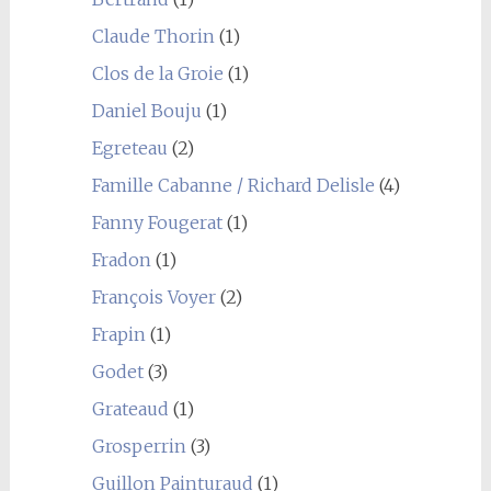
Claude Thorin
(1)
Clos de la Groie
(1)
Daniel Bouju
(1)
Egreteau
(2)
Famille Cabanne / Richard Delisle
(4)
Fanny Fougerat
(1)
Fradon
(1)
François Voyer
(2)
Frapin
(1)
Godet
(3)
Grateaud
(1)
Grosperrin
(3)
Guillon Painturaud
(1)