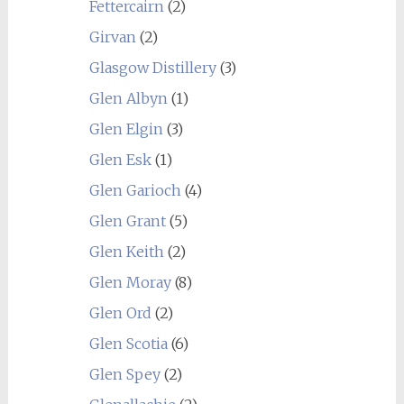
Fettercairn
(2)
Girvan
(2)
Glasgow Distillery
(3)
Glen Albyn
(1)
Glen Elgin
(3)
Glen Esk
(1)
Glen Garioch
(4)
Glen Grant
(5)
Glen Keith
(2)
Glen Moray
(8)
Glen Ord
(2)
Glen Scotia
(6)
Glen Spey
(2)