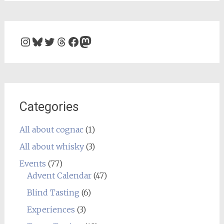
Instagram
Bluesky
Twitter
Threads
Facebook
Mastodon
Categories
All about cognac
(1)
All about whisky
(3)
Events
(77)
Advent Calendar
(47)
Blind Tasting
(6)
Experiences
(3)