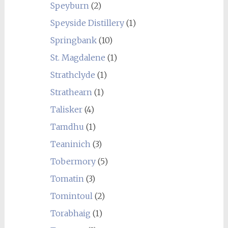
Speyburn
(2)
Speyside Distillery
(1)
Springbank
(10)
St. Magdalene
(1)
Strathclyde
(1)
Strathearn
(1)
Talisker
(4)
Tamdhu
(1)
Teaninich
(3)
Tobermory
(5)
Tomatin
(3)
Tomintoul
(2)
Torabhaig
(1)