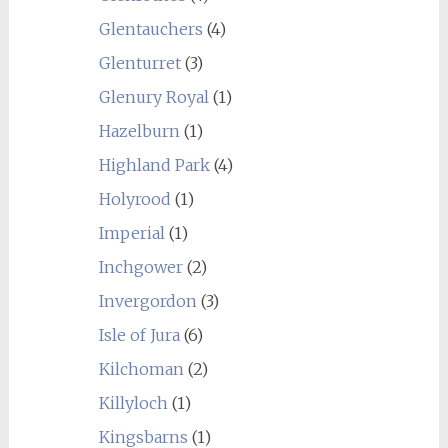
Glentauchers
(4)
Glenturret
(3)
Glenury Royal
(1)
Hazelburn
(1)
Highland Park
(4)
Holyrood
(1)
Imperial
(1)
Inchgower
(2)
Invergordon
(3)
Isle of Jura
(6)
Kilchoman
(2)
Killyloch
(1)
Kingsbarns
(1)