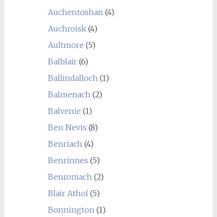
Auchentoshan
(4)
Auchroisk
(4)
Aultmore
(5)
Balblair
(6)
Ballindalloch
(1)
Balmenach
(2)
Balvenie
(1)
Ben Nevis
(8)
Benriach
(4)
Benrinnes
(5)
Benromach
(2)
Blair Athol
(5)
Bonnington
(1)