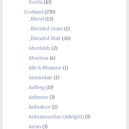
Yoichi
(10)
Scotland
(276)
_Blend
(12)
_Blended Grain
(1)
_Blended Malt
(26)
Aberfeldy
(2)
Aberlour
(4)
Allt-A-Bhainne
(1)
Annandale
(1)
Ardbeg
(13)
Ardmore
(3)
Ardnahoe
(2)
Ardnamurchan (Adelphi)
(3)
Arran
(3)