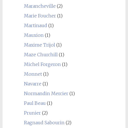
Marancheville
(2)
Marie Foucher
(1)
Martinaud
(1)
Mauxion
(1)
Maxime Trijol
(1)
Maze Churchill
(1)
Michel Forgeron
(1)
Monnet
(1)
Navarre
(1)
Normandin Mercier
(1)
Paul Beau
(1)
Prunier
(2)
Ragnaud Sabourin
(2)