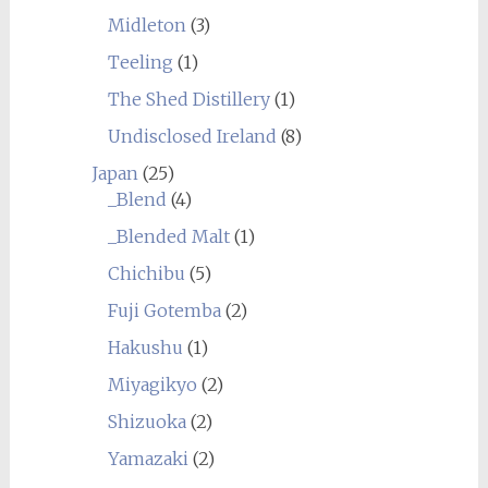
Midleton
(3)
Teeling
(1)
The Shed Distillery
(1)
Undisclosed Ireland
(8)
Japan
(25)
_Blend
(4)
_Blended Malt
(1)
Chichibu
(5)
Fuji Gotemba
(2)
Hakushu
(1)
Miyagikyo
(2)
Shizuoka
(2)
Yamazaki
(2)