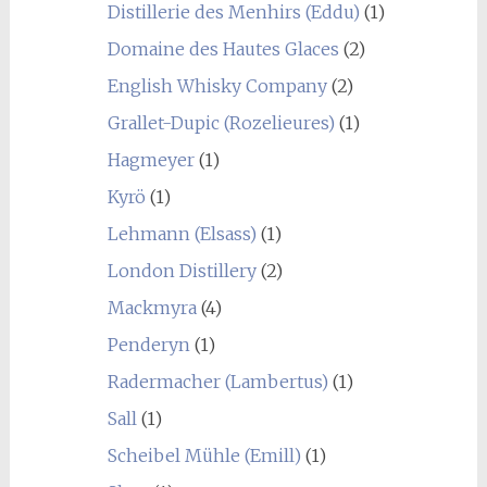
Distillerie des Menhirs (Eddu)
(1)
Domaine des Hautes Glaces
(2)
English Whisky Company
(2)
Grallet-Dupic (Rozelieures)
(1)
Hagmeyer
(1)
Kyrö
(1)
Lehmann (Elsass)
(1)
London Distillery
(2)
Mackmyra
(4)
Penderyn
(1)
Radermacher (Lambertus)
(1)
Sall
(1)
Scheibel Mühle (Emill)
(1)