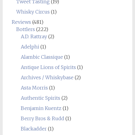
Tweet Tasting
(19)
Whisky Circus
(1)
Reviews
(481)
Bottlers
(222)
A.D. Rattray
(2)
Adelphi
(1)
Alambic Classique
(1)
Antique Lions of Spirits
(1)
Archives / Whiskybase
(2)
Asta Morris
(1)
Authentic Spirits
(2)
Benjamin Kuentz
(1)
Berry Bros & Rudd
(1)
Blackadder
(1)