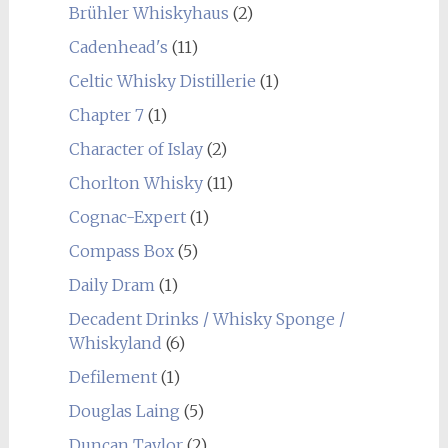
Brühler Whiskyhaus
(2)
Cadenhead's
(11)
Celtic Whisky Distillerie
(1)
Chapter 7
(1)
Character of Islay
(2)
Chorlton Whisky
(11)
Cognac-Expert
(1)
Compass Box
(5)
Daily Dram
(1)
Decadent Drinks / Whisky Sponge /
Whiskyland
(6)
Defilement
(1)
Douglas Laing
(5)
Duncan Taylor
(2)