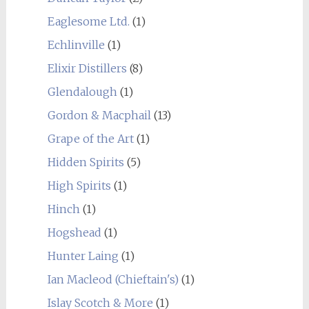
Eaglesome Ltd.
(1)
Echlinville
(1)
Elixir Distillers
(8)
Glendalough
(1)
Gordon & Macphail
(13)
Grape of the Art
(1)
Hidden Spirits
(5)
High Spirits
(1)
Hinch
(1)
Hogshead
(1)
Hunter Laing
(1)
Ian Macleod (Chieftain's)
(1)
Islay Scotch & More
(1)