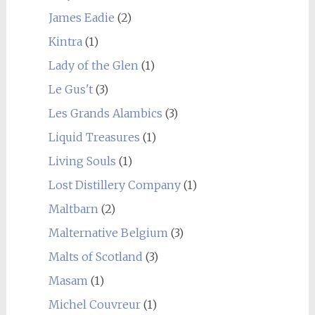
James Eadie
(2)
Kintra
(1)
Lady of the Glen
(1)
Le Gus't
(3)
Les Grands Alambics
(3)
Liquid Treasures
(1)
Living Souls
(1)
Lost Distillery Company
(1)
Maltbarn
(2)
Malternative Belgium
(3)
Malts of Scotland
(3)
Masam
(1)
Michel Couvreur
(1)