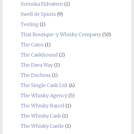
Svenska Eldvatten
(1)
Swell de Spirits
(9)
Teeling
(1)
That Boutique-y Whisky Company
(50)
The Cairn
(1)
The Caskhound
(2)
The Dava Way
(1)
The Duchess
(1)
The Single Cask Ltd.
(4)
The Whisky Agency
(5)
The Whisky Barrel
(1)
The Whisky Cask
(1)
The Whisky Castle
(1)