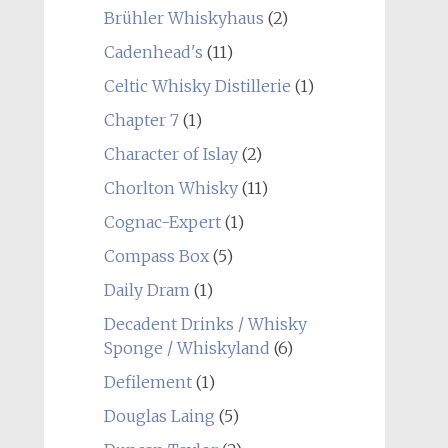
Brühler Whiskyhaus
(2)
Cadenhead's
(11)
Celtic Whisky Distillerie
(1)
Chapter 7
(1)
Character of Islay
(2)
Chorlton Whisky
(11)
Cognac-Expert
(1)
Compass Box
(5)
Daily Dram
(1)
Decadent Drinks / Whisky
Sponge / Whiskyland
(6)
Defilement
(1)
Douglas Laing
(5)