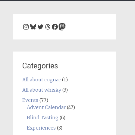
Instagram
Bluesky
Twitter
Threads
Facebook
Mastodon
Categories
All about cognac
(1)
All about whisky
(3)
Events
(77)
Advent Calendar
(47)
Blind Tasting
(6)
Experiences
(3)