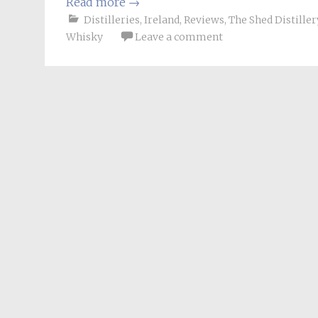
Read more
→
Distilleries
,
Ireland
,
Reviews
,
The Shed Distiller
Whisky
Leave a comment