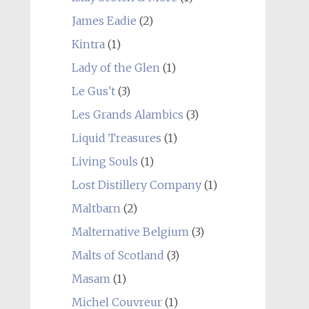
James Eadie
(2)
Kintra
(1)
Lady of the Glen
(1)
Le Gus't
(3)
Les Grands Alambics
(3)
Liquid Treasures
(1)
Living Souls
(1)
Lost Distillery Company
(1)
Maltbarn
(2)
Malternative Belgium
(3)
Malts of Scotland
(3)
Masam
(1)
Michel Couvreur
(1)