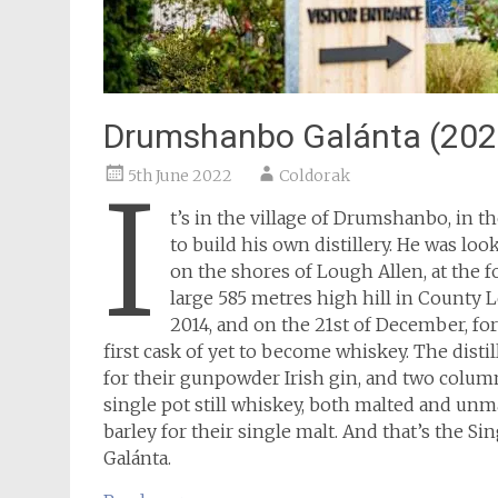
Drumshanbo Galánta (202
5th June 2022
Coldorak
I
t’s in the village of Drumshanbo, in th
to build his own distillery. He was loo
on the shores of Lough Allen, at the f
large 585 metres high hill in County L
2014, and on the 21st of December, for 
first cask of yet to become whiskey. The distil
for their gunpowder Irish gin, and two column s
single pot still whiskey, both malted and unmal
barley for their single malt. And that’s the S
Galánta.