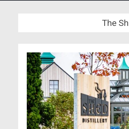
The She