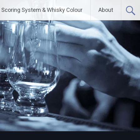
Scoring System & Whisky Colour
About