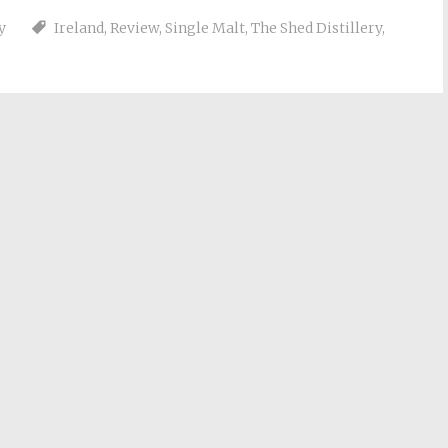
y
Ireland
,
Review
,
Single Malt
,
The Shed Distillery
,