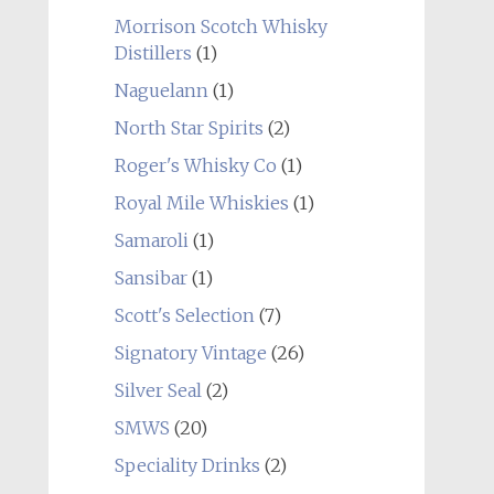
Morrison Scotch Whisky
Distillers
(1)
Naguelann
(1)
North Star Spirits
(2)
Roger's Whisky Co
(1)
Royal Mile Whiskies
(1)
Samaroli
(1)
Sansibar
(1)
Scott's Selection
(7)
Signatory Vintage
(26)
Silver Seal
(2)
SMWS
(20)
Speciality Drinks
(2)