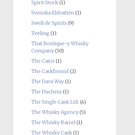
Spirit Stock
(1)
Svenska Eldvatten
(1)
Swell de Spirits
(9)
Teeling
(1)
That Boutique-y Whisky
Company
(50)
The Cairn
(1)
The Caskhound
(2)
The Dava Way
(1)
The Duchess
(1)
The Single Cask Ltd.
(4)
The Whisky Agency
(5)
The Whisky Barrel
(1)
The Whisky Cask
(1)