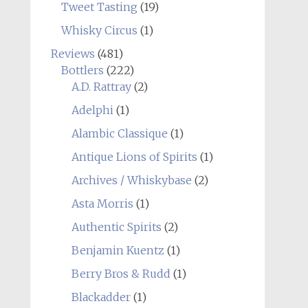
Tweet Tasting
(19)
Whisky Circus
(1)
Reviews
(481)
Bottlers
(222)
A.D. Rattray
(2)
Adelphi
(1)
Alambic Classique
(1)
Antique Lions of Spirits
(1)
Archives / Whiskybase
(2)
Asta Morris
(1)
Authentic Spirits
(2)
Benjamin Kuentz
(1)
Berry Bros & Rudd
(1)
Blackadder
(1)