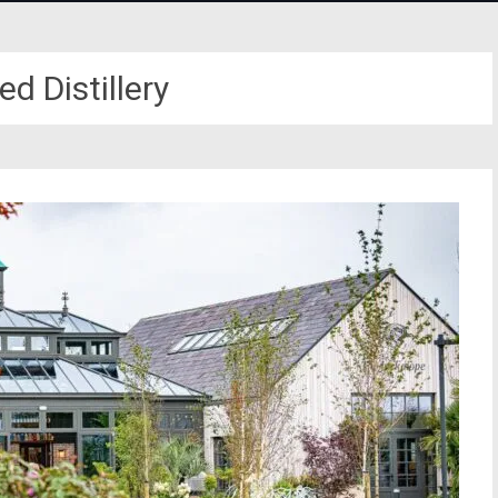
d Distillery