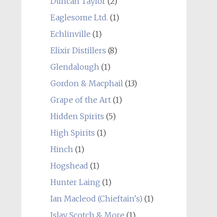
Duncan Taylor
(2)
Eaglesome Ltd.
(1)
Echlinville
(1)
Elixir Distillers
(8)
Glendalough
(1)
Gordon & Macphail
(13)
Grape of the Art
(1)
Hidden Spirits
(5)
High Spirits
(1)
Hinch
(1)
Hogshead
(1)
Hunter Laing
(1)
Ian Macleod (Chieftain's)
(1)
Islay Scotch & More
(1)