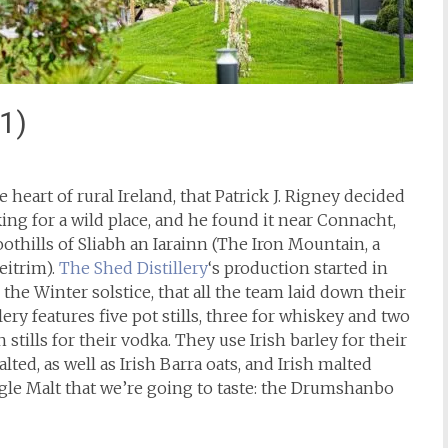
1)
e heart of rural Ireland, that Patrick J. Rigney decided
king for a wild place, and he found it near Connacht,
oothills of Sliabh an Iarainn (The Iron Mountain, a
eitrim).
The Shed Distillery
‘s production started in
the Winter solstice, that all the team laid down their
lery features five pot stills, three for whiskey and two
tills for their vodka. They use Irish barley for their
ted, as well as Irish Barra oats, and Irish malted
ingle Malt that we’re going to taste: the Drumshanbo