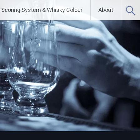
Scoring System & Whisky Colour
About