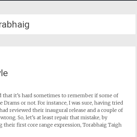
rabhaig
le
nd that it’s hard sometimes to remember if some of
Drams or not. For instance, I was sure, having tried
I had reviewed their inaugural release and a couple of
rong. So, let’s at least repair that mistake, by
g their first core range expression, Torabhaig Taigh