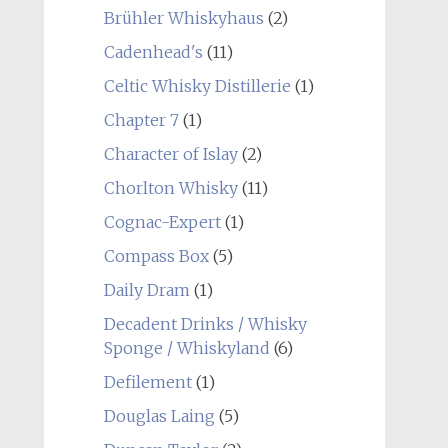
Brühler Whiskyhaus
(2)
Cadenhead's
(11)
Celtic Whisky Distillerie
(1)
Chapter 7
(1)
Character of Islay
(2)
Chorlton Whisky
(11)
Cognac-Expert
(1)
Compass Box
(5)
Daily Dram
(1)
Decadent Drinks / Whisky
Sponge / Whiskyland
(6)
Defilement
(1)
Douglas Laing
(5)