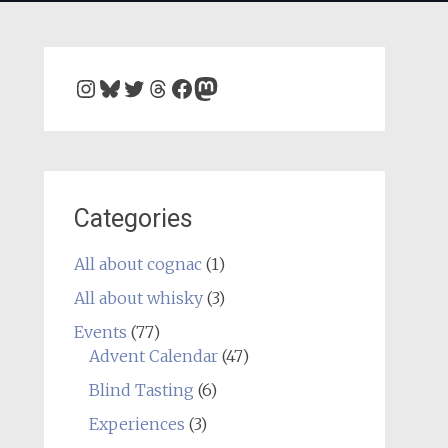
Instagram
Bluesky
Twitter
Threads
Facebook
Mastodon
Categories
All about cognac
(1)
All about whisky
(3)
Events
(77)
Advent Calendar
(47)
Blind Tasting
(6)
Experiences
(3)