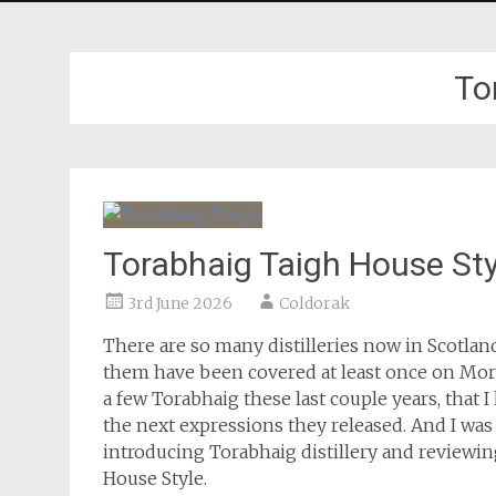
To
Torabhaig Taigh House Sty
3rd June 2026
Coldorak
There are so many distilleries now in Scotla
them have been covered at least once on More 
a few Torabhaig these last couple years, that 
the next expressions they released. And I was w
introducing Torabhaig distillery and reviewin
House Style.