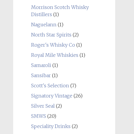
Morrison Scotch Whisky
Distillers
(1)
Naguelann
(1)
North Star Spirits
(2)
Roger's Whisky Co
(1)
Royal Mile Whiskies
(1)
Samaroli
(1)
Sansibar
(1)
Scott's Selection
(7)
Signatory Vintage
(26)
Silver Seal
(2)
SMWS
(20)
Speciality Drinks
(2)