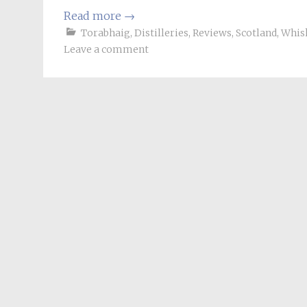
Read more
→
Torabhaig
,
Distilleries
,
Reviews
,
Scotland
,
Whis
Leave a comment