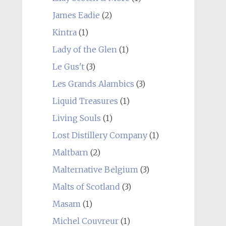
James Eadie
(2)
Kintra
(1)
Lady of the Glen
(1)
Le Gus't
(3)
Les Grands Alambics
(3)
Liquid Treasures
(1)
Living Souls
(1)
Lost Distillery Company
(1)
Maltbarn
(2)
Malternative Belgium
(3)
Malts of Scotland
(3)
Masam
(1)
Michel Couvreur
(1)