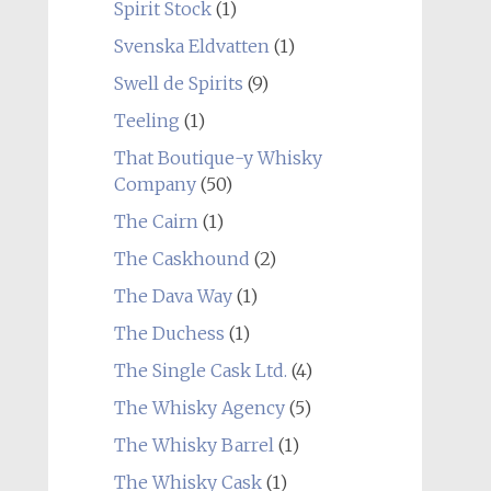
Spirit Stock
(1)
Svenska Eldvatten
(1)
Swell de Spirits
(9)
Teeling
(1)
That Boutique-y Whisky
Company
(50)
The Cairn
(1)
The Caskhound
(2)
The Dava Way
(1)
The Duchess
(1)
The Single Cask Ltd.
(4)
The Whisky Agency
(5)
The Whisky Barrel
(1)
The Whisky Cask
(1)