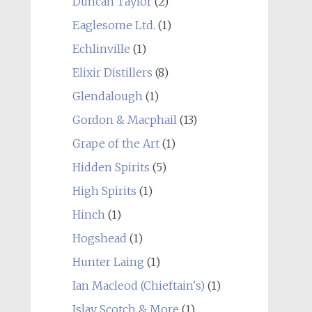
Duncan Taylor
(2)
Eaglesome Ltd.
(1)
Echlinville
(1)
Elixir Distillers
(8)
Glendalough
(1)
Gordon & Macphail
(13)
Grape of the Art
(1)
Hidden Spirits
(5)
High Spirits
(1)
Hinch
(1)
Hogshead
(1)
Hunter Laing
(1)
Ian Macleod (Chieftain's)
(1)
Islay Scotch & More
(1)