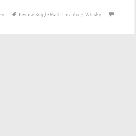
ky
Review
,
Single Malt
,
Torabhaig
,
Whisky