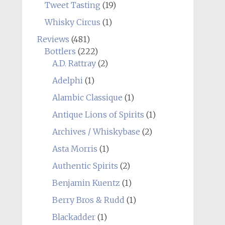
Tweet Tasting
(19)
Whisky Circus
(1)
Reviews
(481)
Bottlers
(222)
A.D. Rattray
(2)
Adelphi
(1)
Alambic Classique
(1)
Antique Lions of Spirits
(1)
Archives / Whiskybase
(2)
Asta Morris
(1)
Authentic Spirits
(2)
Benjamin Kuentz
(1)
Berry Bros & Rudd
(1)
Blackadder
(1)