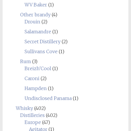
WV Baker
(1)
Other brandy
(4)
Drouin
(2)
Salamandre
(1)
Secret Distillery
(2)
Sullivans Cove
(1)
Rum
(3)
Breizh'Cool
(1)
Caroni
(2)
Hampden
(1)
Undisclosed Panama
(1)
Whisky
(402)
Distilleries
(402)
Europe
(47)
Agitator
(1)