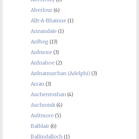
Aberlour
(4)
Allt-A-Bhainne
(1)
Annandale
(1)
Ardbeg
(13)
Ardmore
(3)
Ardnahoe
(2)
Ardnamurchan (Adelphi)
(3)
Arran
(3)
Auchentoshan
(4)
Auchroisk
(4)
Aultmore
(5)
Balblair
(6)
Ballindalloch
(1)