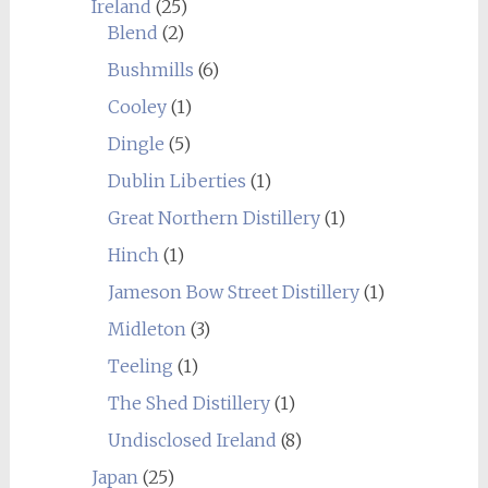
Ireland
(25)
Blend
(2)
Bushmills
(6)
Cooley
(1)
Dingle
(5)
Dublin Liberties
(1)
Great Northern Distillery
(1)
Hinch
(1)
Jameson Bow Street Distillery
(1)
Midleton
(3)
Teeling
(1)
The Shed Distillery
(1)
Undisclosed Ireland
(8)
Japan
(25)