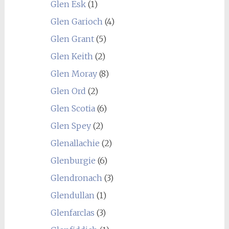
Glen Esk
(1)
Glen Garioch
(4)
Glen Grant
(5)
Glen Keith
(2)
Glen Moray
(8)
Glen Ord
(2)
Glen Scotia
(6)
Glen Spey
(2)
Glenallachie
(2)
Glenburgie
(6)
Glendronach
(3)
Glendullan
(1)
Glenfarclas
(3)