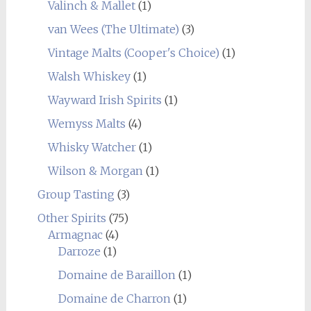
Valinch & Mallet
(1)
van Wees (The Ultimate)
(3)
Vintage Malts (Cooper's Choice)
(1)
Walsh Whiskey
(1)
Wayward Irish Spirits
(1)
Wemyss Malts
(4)
Whisky Watcher
(1)
Wilson & Morgan
(1)
Group Tasting
(3)
Other Spirits
(75)
Armagnac
(4)
Darroze
(1)
Domaine de Baraillon
(1)
Domaine de Charron
(1)