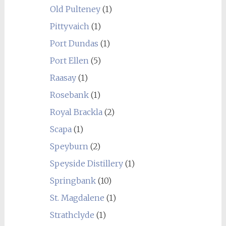
Old Pulteney
(1)
Pittyvaich
(1)
Port Dundas
(1)
Port Ellen
(5)
Raasay
(1)
Rosebank
(1)
Royal Brackla
(2)
Scapa
(1)
Speyburn
(2)
Speyside Distillery
(1)
Springbank
(10)
St. Magdalene
(1)
Strathclyde
(1)