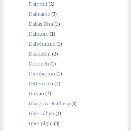
Daftmill
(2)
Dailuaine
(3)
Dallas Dhu
(1)
Dalmore
(1)
Dalwhinnie
(1)
Deanston
(2)
Dornoch
(1)
Dumbarton
(1)
Fettercairn
(2)
Girvan
(2)
Glasgow Distillery
(3)
Glen Albyn
(1)
Glen Elgin
(3)