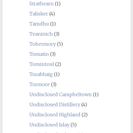
Strathearn
(1)
Talisker
(4)
Tamdhu
(1)
Teaninich
(3)
Tobermory
(5)
Tomatin
(3)
Tomintoul
(2)
Torabhaig
(1)
Tormore
(3)
Undisclosed Campbeltown
(1)
Undisclosed Distillery
(4)
Undisclosed Highland
(2)
Undisclosed Islay
(5)