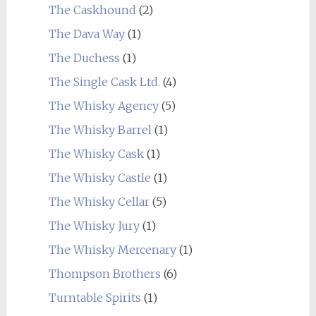
The Caskhound
(2)
The Dava Way
(1)
The Duchess
(1)
The Single Cask Ltd.
(4)
The Whisky Agency
(5)
The Whisky Barrel
(1)
The Whisky Cask
(1)
The Whisky Castle
(1)
The Whisky Cellar
(5)
The Whisky Jury
(1)
The Whisky Mercenary
(1)
Thompson Brothers
(6)
Turntable Spirits
(1)