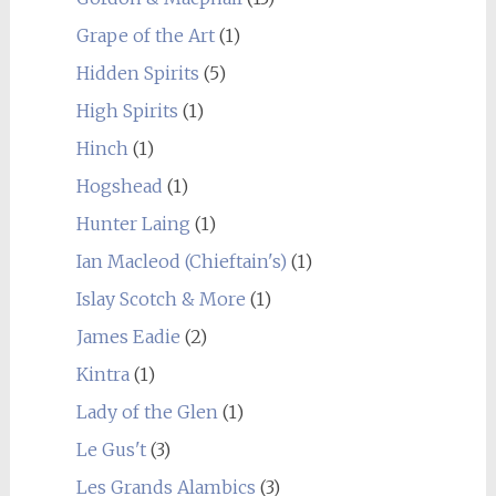
Grape of the Art
(1)
Hidden Spirits
(5)
High Spirits
(1)
Hinch
(1)
Hogshead
(1)
Hunter Laing
(1)
Ian Macleod (Chieftain's)
(1)
Islay Scotch & More
(1)
James Eadie
(2)
Kintra
(1)
Lady of the Glen
(1)
Le Gus't
(3)
Les Grands Alambics
(3)