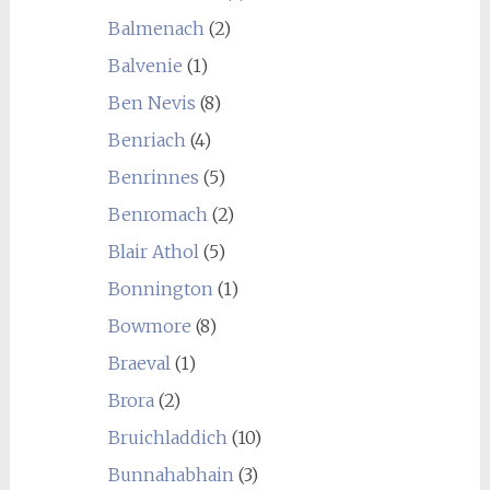
Balmenach
(2)
Balvenie
(1)
Ben Nevis
(8)
Benriach
(4)
Benrinnes
(5)
Benromach
(2)
Blair Athol
(5)
Bonnington
(1)
Bowmore
(8)
Braeval
(1)
Brora
(2)
Bruichladdich
(10)
Bunnahabhain
(3)