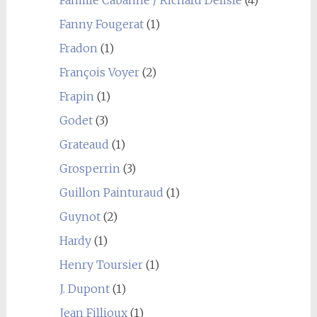
Famille Cabanne / Richard Delisle
(4)
Fanny Fougerat
(1)
Fradon
(1)
François Voyer
(2)
Frapin
(1)
Godet
(3)
Grateaud
(1)
Grosperrin
(3)
Guillon Painturaud
(1)
Guynot
(2)
Hardy
(1)
Henry Toursier
(1)
J. Dupont
(1)
Jean Fillioux
(1)