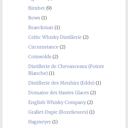
Bimber
(9)
Bows
(1)
Braeckman
(1)
Celtic Whisky Distillerie
(2)
Circumstance
(2)
Cotswolds
(2)
Distillerie de Chevanceaux (Pointe
Blanche)
(1)
Distillerie des Menhirs (Eddu)
(1)
Domaine des Hautes Glaces
(2)
English Whisky Company
(2)
Grallet-Dupic (Rozelieures)
(1)
Hagmeyer
(1)