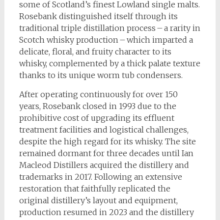
some of Scotland’s finest Lowland single malts.
Rosebank distinguished itself through its
traditional triple distillation process – a rarity in
Scotch whisky production – which imparted a
delicate, floral, and fruity character to its
whisky, complemented by a thick palate texture
thanks to its unique worm tub condensers.
After operating continuously for over 150
years, Rosebank closed in 1993 due to the
prohibitive cost of upgrading its effluent
treatment facilities and logistical challenges,
despite the high regard for its whisky. The site
remained dormant for three decades until Ian
Macleod Distillers acquired the distillery and
trademarks in 2017. Following an extensive
restoration that faithfully replicated the
original distillery’s layout and equipment,
production resumed in 2023 and the distillery