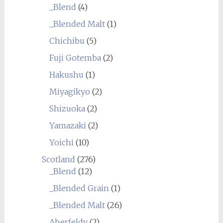
_Blend
(4)
_Blended Malt
(1)
Chichibu
(5)
Fuji Gotemba
(2)
Hakushu
(1)
Miyagikyo
(2)
Shizuoka
(2)
Yamazaki
(2)
Yoichi
(10)
Scotland
(276)
_Blend
(12)
_Blended Grain
(1)
_Blended Malt
(26)
Aberfeldy
(2)