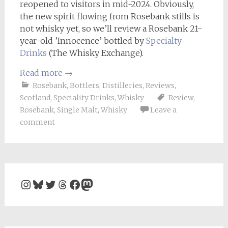
reopened to visitors in mid-2024. Obviously,
the new spirit flowing from Rosebank stills is
not whisky yet, so we’ll review a Rosebank 21-
year-old ’Innocence’ bottled by
Specialty
Drinks
(The Whisky Exchange).
Read more
→
Rosebank
,
Bottlers
,
Distilleries
,
Reviews
,
Scotland
,
Speciality Drinks
,
Whisky
Review
,
Rosebank
,
Single Malt
,
Whisky
Leave a
comment
Instagram
Bluesky
Twitter
Threads
Facebook
Mastodon