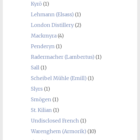
Kyrö
(1)
Lehmann (Elsass)
(1)
London Distillery
(2)
Mackmyra
(4)
Penderyn
(1)
Radermacher (Lambertus)
(1)
Sall
(1)
Scheibel Mühle (Emill)
(1)
Slyrs
(1)
Smögen
(1)
St. Kilian
(1)
Undisclosed French
(1)
Warenghem (Armorik)
(10)