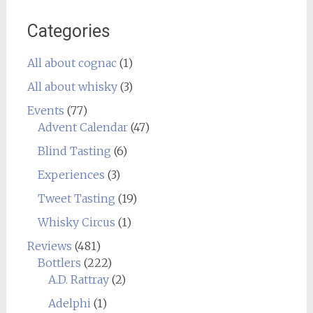
Categories
All about cognac
(1)
All about whisky
(3)
Events
(77)
Advent Calendar
(47)
Blind Tasting
(6)
Experiences
(3)
Tweet Tasting
(19)
Whisky Circus
(1)
Reviews
(481)
Bottlers
(222)
A.D. Rattray
(2)
Adelphi
(1)