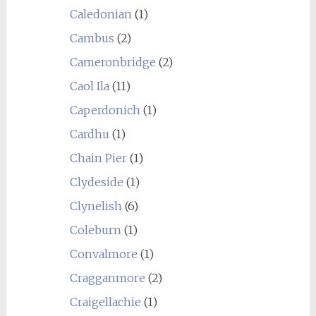
Caledonian
(1)
Cambus
(2)
Cameronbridge
(2)
Caol Ila
(11)
Caperdonich
(1)
Cardhu
(1)
Chain Pier
(1)
Clydeside
(1)
Clynelish
(6)
Coleburn
(1)
Convalmore
(1)
Cragganmore
(2)
Craigellachie
(1)