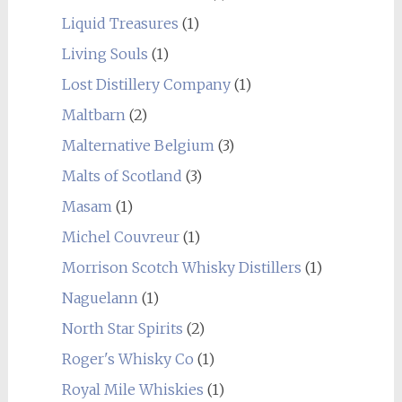
Liquid Treasures
(1)
Living Souls
(1)
Lost Distillery Company
(1)
Maltbarn
(2)
Malternative Belgium
(3)
Malts of Scotland
(3)
Masam
(1)
Michel Couvreur
(1)
Morrison Scotch Whisky Distillers
(1)
Naguelann
(1)
North Star Spirits
(2)
Roger's Whisky Co
(1)
Royal Mile Whiskies
(1)