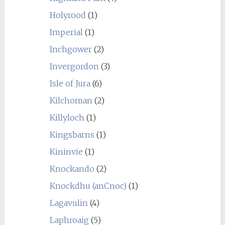
Holyrood
(1)
Imperial
(1)
Inchgower
(2)
Invergordon
(3)
Isle of Jura
(6)
Kilchoman
(2)
Killyloch
(1)
Kingsbarns
(1)
Kininvie
(1)
Knockando
(2)
Knockdhu (anCnoc)
(1)
Lagavulin
(4)
Laphroaig
(5)