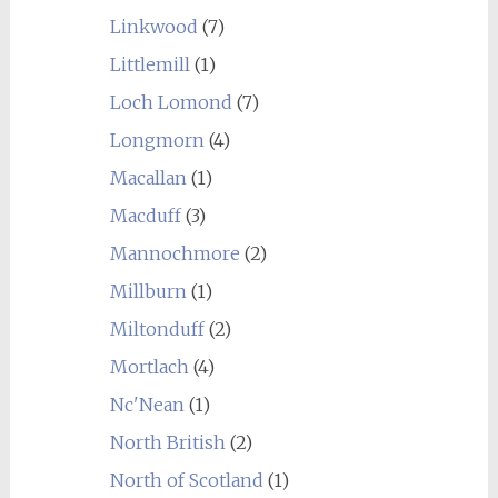
Linkwood
(7)
Littlemill
(1)
Loch Lomond
(7)
Longmorn
(4)
Macallan
(1)
Macduff
(3)
Mannochmore
(2)
Millburn
(1)
Miltonduff
(2)
Mortlach
(4)
Nc'Nean
(1)
North British
(2)
North of Scotland
(1)