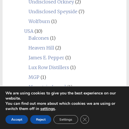
Undisclosed Orkney
(2)
Undisclosed Speyside
(7)
Wolfburn
(1)
USA
(10)
Balcones
(1)
Heaven Hill
(2)
James E. Pepper
(1)
Lux Row Distillers
(1)
MGP
(1)
Mountain Laurel
(1)
We are using cookies to give you the best experience on our
New York Distilling Company
(1)
website.
You can find out more about which cookies we are using or
Sagamore Spirit
(1)
switch them off in
settings
.
Undisclosed USA
(2)
Close GDPR Cookie Ban
Accept
Reject
Settings
Wild Turkey
(1)