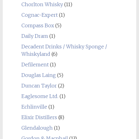
Chorlton Whisky
(11)
Cognac-Expert
(1)
Compass Box
(5)
Daily Dram
(1)
Decadent Drinks / Whisky Sponge /
Whiskyland
(6)
Defilement
(1)
Douglas Laing
(5)
Duncan Taylor
(2)
Eaglesome Ltd.
(1)
Echlinville
(1)
Elixir Distillers
(8)
Glendalough
(1)
Gordon & Macphail
(13)