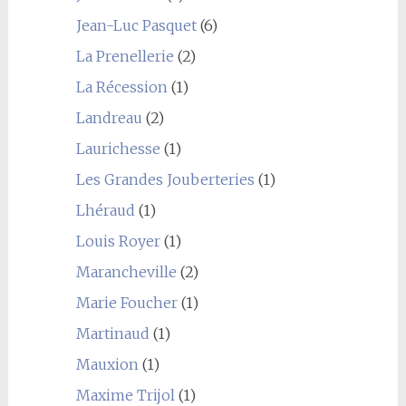
Jean-Luc Pasquet
(6)
La Prenellerie
(2)
La Récession
(1)
Landreau
(2)
Laurichesse
(1)
Les Grandes Jouberteries
(1)
Lhéraud
(1)
Louis Royer
(1)
Marancheville
(2)
Marie Foucher
(1)
Martinaud
(1)
Mauxion
(1)
Maxime Trijol
(1)