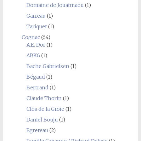
Domaine de Jouatmaou
(1)
Garreau
(1)
Tariquet
(1)
Cognac
(64)
A.E. Dor
(1)
ABK6
(1)
Bache Gabrielsen
(1)
Bégaud
(1)
Bertrand
(1)
Claude Thorin
(1)
Clos de la Groie
(1)
Daniel Bouju
(1)
Egreteau
(2)