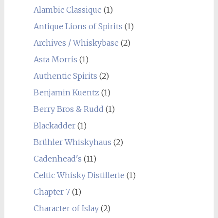
Alambic Classique
(1)
Antique Lions of Spirits
(1)
Archives / Whiskybase
(2)
Asta Morris
(1)
Authentic Spirits
(2)
Benjamin Kuentz
(1)
Berry Bros & Rudd
(1)
Blackadder
(1)
Brühler Whiskyhaus
(2)
Cadenhead's
(11)
Celtic Whisky Distillerie
(1)
Chapter 7
(1)
Character of Islay
(2)