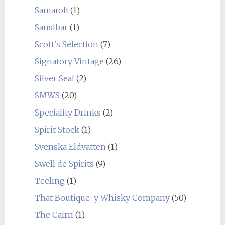
Samaroli
(1)
Sansibar
(1)
Scott's Selection
(7)
Signatory Vintage
(26)
Silver Seal
(2)
SMWS
(20)
Speciality Drinks
(2)
Spirit Stock
(1)
Svenska Eldvatten
(1)
Swell de Spirits
(9)
Teeling
(1)
That Boutique-y Whisky Company
(50)
The Cairn
(1)