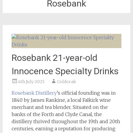
Rosebank
Rosebank 21-year-old
Innocence Specialty Drinks
4th July 2025
Coldorak
Rosebank Distillery
’s official founding was in
1840 by James Rankine, a local Falkirk wine
merchant and tea blender. Situated on the
banks of the Forth and Clyde Canal, the
distillery thrived throughout the 19th and 20th
centuries, earning a reputation for producing