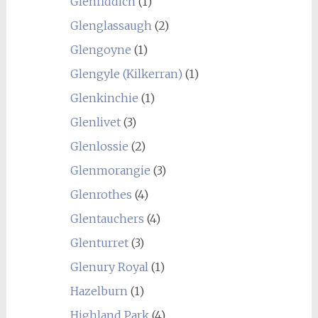
Glenfiddich
(1)
Glenglassaugh
(2)
Glengoyne
(1)
Glengyle (Kilkerran)
(1)
Glenkinchie
(1)
Glenlivet
(3)
Glenlossie
(2)
Glenmorangie
(3)
Glenrothes
(4)
Glentauchers
(4)
Glenturret
(3)
Glenury Royal
(1)
Hazelburn
(1)
Highland Park
(4)