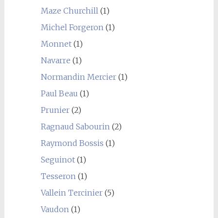
Maze Churchill
(1)
Michel Forgeron
(1)
Monnet
(1)
Navarre
(1)
Normandin Mercier
(1)
Paul Beau
(1)
Prunier
(2)
Ragnaud Sabourin
(2)
Raymond Bossis
(1)
Seguinot
(1)
Tesseron
(1)
Vallein Tercinier
(5)
Vaudon
(1)