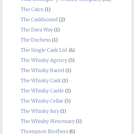
The Cairn
(1)
The Caskhound
(2)
The Dava Way
(1)
The Duchess
(1)
The Single Cask Ltd.
(4)
The Whisky Agency
(5)
The Whisky Barrel
(1)
The Whisky Cask
(1)
The Whisky Castle
(1)
The Whisky Cellar
(5)
The Whisky Jury
(1)
The Whisky Mercenary
(1)
Thompson Brothers
(6)