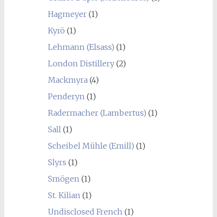
Hagmeyer
(1)
Kyrö
(1)
Lehmann (Elsass)
(1)
London Distillery
(2)
Mackmyra
(4)
Penderyn
(1)
Radermacher (Lambertus)
(1)
Sall
(1)
Scheibel Mühle (Emill)
(1)
Slyrs
(1)
Smögen
(1)
St. Kilian
(1)
Undisclosed French
(1)