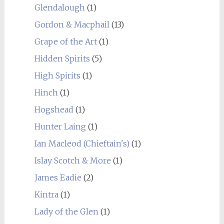
Glendalough
(1)
Gordon & Macphail
(13)
Grape of the Art
(1)
Hidden Spirits
(5)
High Spirits
(1)
Hinch
(1)
Hogshead
(1)
Hunter Laing
(1)
Ian Macleod (Chieftain's)
(1)
Islay Scotch & More
(1)
James Eadie
(2)
Kintra
(1)
Lady of the Glen
(1)