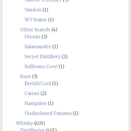
Vaudon
(1)
WV Baker
(1)
Other brandy
(4)
Drouin
(2)
Salamandre
(1)
Secret Distillery
(2)
Sullivans Cove
(1)
Rum
(3)
Breizh'Cool
(1)
Caroni
(2)
Hampden
(1)
Undisclosed Panama
(1)
Whisky
(401)
Distilleries
(401)