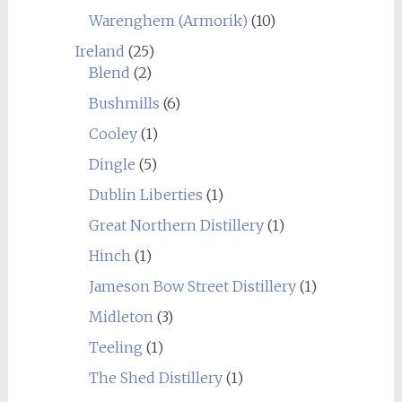
Warenghem (Armorik)
(10)
Ireland
(25)
Blend
(2)
Bushmills
(6)
Cooley
(1)
Dingle
(5)
Dublin Liberties
(1)
Great Northern Distillery
(1)
Hinch
(1)
Jameson Bow Street Distillery
(1)
Midleton
(3)
Teeling
(1)
The Shed Distillery
(1)