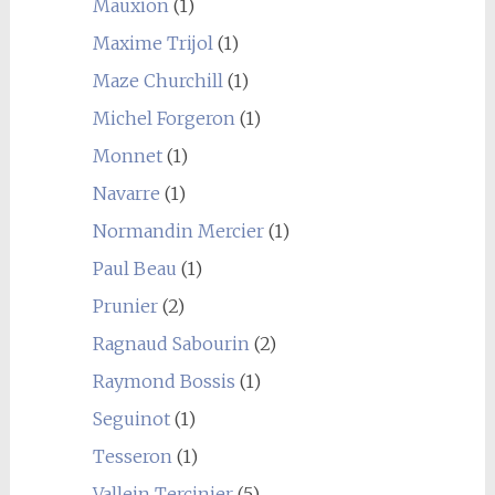
Mauxion
(1)
Maxime Trijol
(1)
Maze Churchill
(1)
Michel Forgeron
(1)
Monnet
(1)
Navarre
(1)
Normandin Mercier
(1)
Paul Beau
(1)
Prunier
(2)
Ragnaud Sabourin
(2)
Raymond Bossis
(1)
Seguinot
(1)
Tesseron
(1)
Vallein Tercinier
(5)