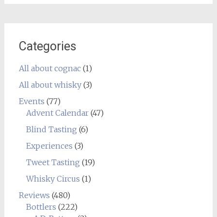
Categories
All about cognac
(1)
All about whisky
(3)
Events
(77)
Advent Calendar
(47)
Blind Tasting
(6)
Experiences
(3)
Tweet Tasting
(19)
Whisky Circus
(1)
Reviews
(480)
Bottlers
(222)