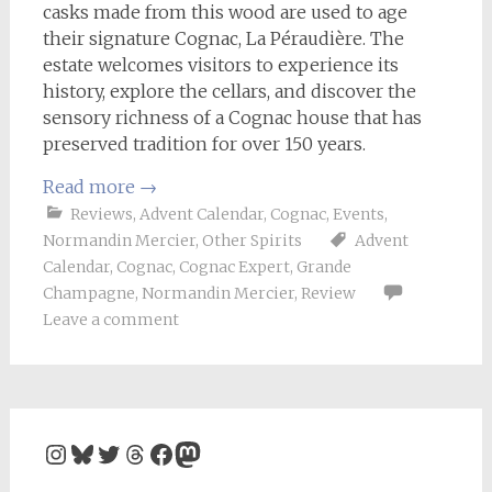
casks made from this wood are used to age
their signature Cognac, La Péraudière. The
estate welcomes visitors to experience its
history, explore the cellars, and discover the
sensory richness of a Cognac house that has
preserved tradition for over 150 years.
Read more
→
Reviews
,
Advent Calendar
,
Cognac
,
Events
,
Normandin Mercier
,
Other Spirits
Advent
Calendar
,
Cognac
,
Cognac Expert
,
Grande
Champagne
,
Normandin Mercier
,
Review
Leave a comment
Instagram
Bluesky
Twitter
Threads
Facebook
Mastodon