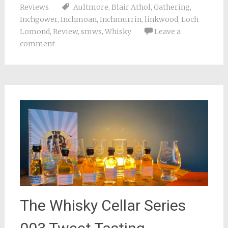
Reviews
Aultmore
,
Blair Athol
,
Gathering
,
Inchgower
,
Inchmoan
,
Inchmurrin
,
linkwood
,
Loch
Lomond
,
Review
,
smws
,
Whisky
Leave a
comment
The Whisky Cellar Series