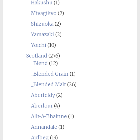
Hakushu
(1)
Miyagikyo
(2)
Shizuoka
(2)
Yamazaki
(2)
Yoichi
(10)
Scotland
(276)
_Blend
(12)
_Blended Grain
(1)
_Blended Malt
(26)
Aberfeldy
(2)
Aberlour
(4)
Allt-A-Bhainne
(1)
Annandale
(1)
Ardbeg
(13)