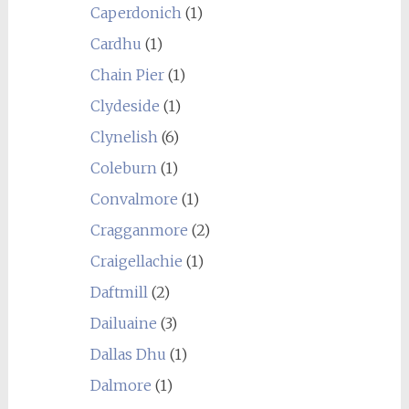
Caperdonich
(1)
Cardhu
(1)
Chain Pier
(1)
Clydeside
(1)
Clynelish
(6)
Coleburn
(1)
Convalmore
(1)
Cragganmore
(2)
Craigellachie
(1)
Daftmill
(2)
Dailuaine
(3)
Dallas Dhu
(1)
Dalmore
(1)