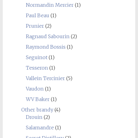
Normandin Mercier
(1)
Paul Beau
(1)
Prunier
(2)
Ragnaud Sabourin
(2)
Raymond Bossis
(1)
Seguinot
(1)
Tesseron
(1)
Vallein Tercinier
(5)
Vaudon
(1)
WV Baker
(1)
Other brandy
(4)
Drouin
(2)
Salamandre
(1)