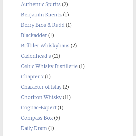
Authentic Spirits
(2)
Benjamin Kuentz
(1)
Berry Bros & Rudd
(1)
Blackadder
(1)
Brühler Whiskyhaus
(2)
Cadenhead's
(11)
Celtic Whisky Distillerie
(1)
Chapter 7
(1)
Character of Islay
(2)
Chorlton Whisky
(11)
Cognac-Expert
(1)
Compass Box
(5)
Daily Dram
(1)