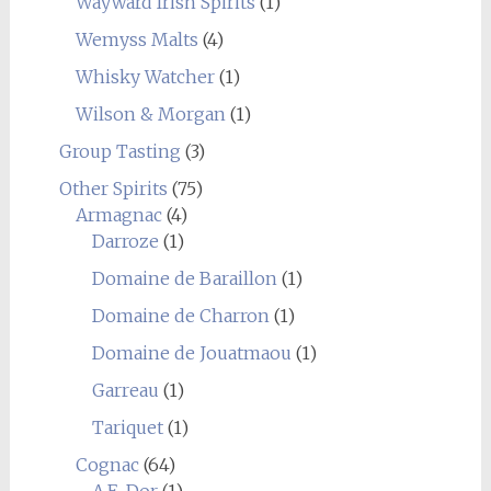
Wayward Irish Spirits
(1)
Wemyss Malts
(4)
Whisky Watcher
(1)
Wilson & Morgan
(1)
Group Tasting
(3)
Other Spirits
(75)
Armagnac
(4)
Darroze
(1)
Domaine de Baraillon
(1)
Domaine de Charron
(1)
Domaine de Jouatmaou
(1)
Garreau
(1)
Tariquet
(1)
Cognac
(64)