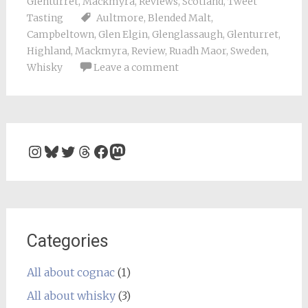
Glenturret
,
Mackmyra
,
Reviews
,
Scotland
,
Tweet
Tasting
Aultmore
,
Blended Malt
,
Campbeltown
,
Glen Elgin
,
Glenglassaugh
,
Glenturret
,
Highland
,
Mackmyra
,
Review
,
Ruadh Maor
,
Sweden
,
Whisky
Leave a comment
Instagram
Bluesky
Twitter
Threads
Facebook
Mastodon
Categories
All about cognac
(1)
All about whisky
(3)