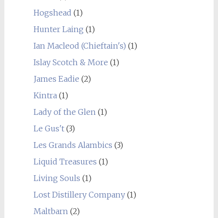
Hogshead
(1)
Hunter Laing
(1)
Ian Macleod (Chieftain's)
(1)
Islay Scotch & More
(1)
James Eadie
(2)
Kintra
(1)
Lady of the Glen
(1)
Le Gus't
(3)
Les Grands Alambics
(3)
Liquid Treasures
(1)
Living Souls
(1)
Lost Distillery Company
(1)
Maltbarn
(2)