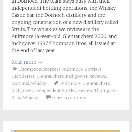
in Dornoch. The team stays busy with their
independent bottling operations, the Whisky
Castle bar, the Dornoch distillery, and the
ongoing construction of a new distillery called
Struie. The whiskies we review are the
Aultmore 14-year-old, Glentauchers 2006, and
Inchgower 1997 Thompson Bros, all issued at
the end of last year.
Read more
→
Thompson Brothers
,
Aultmore
,
Bottlers
,
Distilleries
,
Glentauchers
,
Inchgower
,
Reviews
,
Scotland
,
Whisky
Aultmore
,
Glentauchers
,
Inchgower
,
Independent Bottler
,
Review
,
Thompson
Bros
,
Whisky
Leave a comment