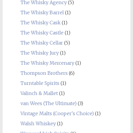
The Whisky Agency
(5)
The Whisky Barrel
(1)
The Whisky Cask
(1)
The Whisky Castle
(1)
The Whisky Cellar
(5)
The Whisky Jury
(1)
The Whisky Mercenary
(1)
Thompson Brothers
(6)
Turntable Spirits
(1)
Valinch & Mallet
(1)
van Wees (The Ultimate)
(3)
Vintage Malts (Cooper's Choice)
(1)
Walsh Whiskey
(1)