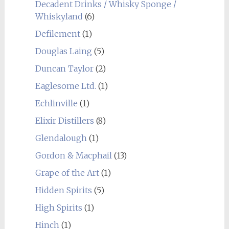
Decadent Drinks / Whisky Sponge /
Whiskyland
(6)
Defilement
(1)
Douglas Laing
(5)
Duncan Taylor
(2)
Eaglesome Ltd.
(1)
Echlinville
(1)
Elixir Distillers
(8)
Glendalough
(1)
Gordon & Macphail
(13)
Grape of the Art
(1)
Hidden Spirits
(5)
High Spirits
(1)
Hinch
(1)