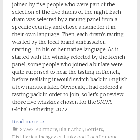
joined by five people who were part of the
selection of the five drams of the night. Each
dram was selected by a tasting panel from a
specific country, and chose a name for it in
their own language. Then, each dram’s tasting
was led by the local brand ambassador,
starting… in his or her native language. As it
started with the whisky selected by the French
panel, some people who joined a bit late were
quite surprised to hear the tasting in French,
before realising it would switch back in English
a few minutes later. Obviously, I had ordered a
tasting pack in order to join, so let’s go review
those five whiskies chosen for the SMWS
Global Gathering 2022.
Read more
→
SMWS
,
Aultmore
,
Blair Athol
,
Bottlers
,
Distilleries
,
Inchgower
,
Linkwood
,
Loch Lomond
,