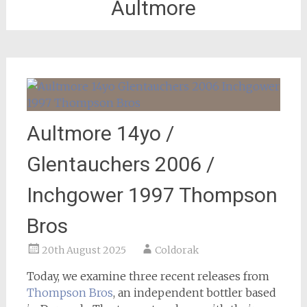
Aultmore
Aultmore 14yo /
Glentauchers 2006 /
Inchgower 1997 Thompson
Bros
20th August 2025
Coldorak
Today, we examine three recent releases from
Thompson Bros
, an independent bottler based