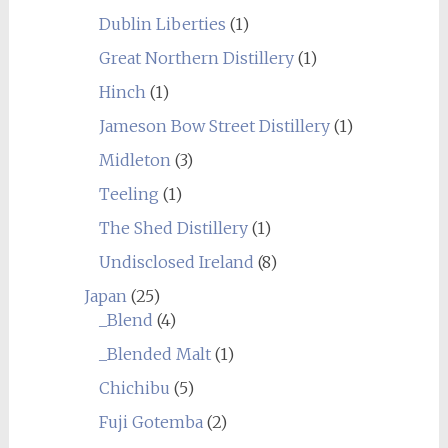
Dublin Liberties
(1)
Great Northern Distillery
(1)
Hinch
(1)
Jameson Bow Street Distillery
(1)
Midleton
(3)
Teeling
(1)
The Shed Distillery
(1)
Undisclosed Ireland
(8)
Japan
(25)
_Blend
(4)
_Blended Malt
(1)
Chichibu
(5)
Fuji Gotemba
(2)