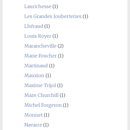
Laurichesse
(1)
Les Grandes Jouberteries
(1)
Lhéraud
(1)
Louis Royer
(1)
Marancheville
(2)
Marie Foucher
(1)
Martinaud
(1)
Mauxion
(1)
Maxime Trijol
(1)
Maze Churchill
(1)
Michel Forgeron
(1)
Monnet
(1)
Navarre
(1)