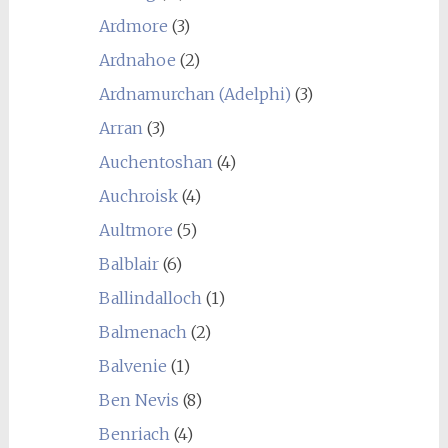
Ardmore
(3)
Ardnahoe
(2)
Ardnamurchan (Adelphi)
(3)
Arran
(3)
Auchentoshan
(4)
Auchroisk
(4)
Aultmore
(5)
Balblair
(6)
Ballindalloch
(1)
Balmenach
(2)
Balvenie
(1)
Ben Nevis
(8)
Benriach
(4)