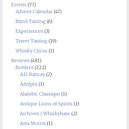
Events
(77)
Advent Calendar
(47)
Blind Tasting
(6)
Experiences
(3)
Tweet Tasting
(19)
Whisky Circus
(1)
Reviews
(481)
Bottlers
(222)
A.D. Rattray
(2)
Adelphi
(1)
Alambic Classique
(1)
Antique Lions of Spirits
(1)
Archives / Whiskybase
(2)
Asta Morris
(1)