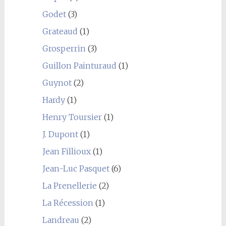
Godet
(3)
Grateaud
(1)
Grosperrin
(3)
Guillon Painturaud
(1)
Guynot
(2)
Hardy
(1)
Henry Toursier
(1)
J. Dupont
(1)
Jean Fillioux
(1)
Jean-Luc Pasquet
(6)
La Prenellerie
(2)
La Récession
(1)
Landreau
(2)