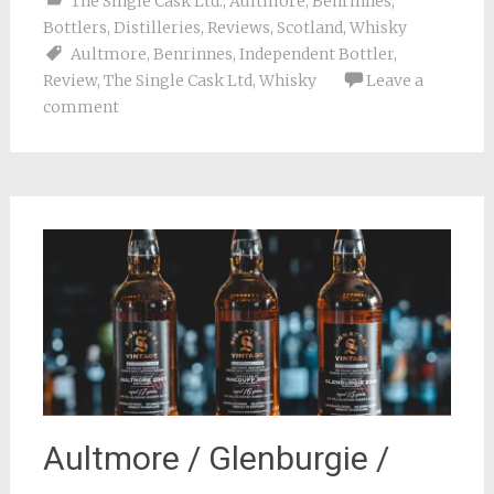
The Single Cask Ltd.
,
Aultmore
,
Benrinnes
,
Bottlers
,
Distilleries
,
Reviews
,
Scotland
,
Whisky
Aultmore
,
Benrinnes
,
Independent Bottler
,
Review
,
The Single Cask Ltd
,
Whisky
Leave a
comment
Aultmore / Glenburgie /