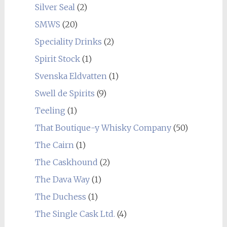
Silver Seal
(2)
SMWS
(20)
Speciality Drinks
(2)
Spirit Stock
(1)
Svenska Eldvatten
(1)
Swell de Spirits
(9)
Teeling
(1)
That Boutique-y Whisky Company
(50)
The Cairn
(1)
The Caskhound
(2)
The Dava Way
(1)
The Duchess
(1)
The Single Cask Ltd.
(4)