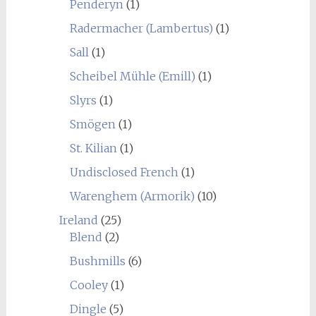
Penderyn
(1)
Radermacher (Lambertus)
(1)
Sall
(1)
Scheibel Mühle (Emill)
(1)
Slyrs
(1)
Smögen
(1)
St. Kilian
(1)
Undisclosed French
(1)
Warenghem (Armorik)
(10)
Ireland
(25)
Blend
(2)
Bushmills
(6)
Cooley
(1)
Dingle
(5)