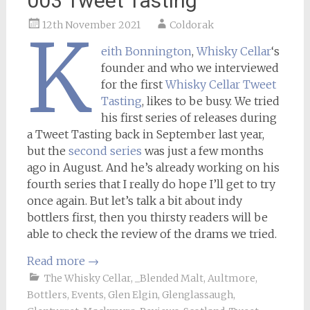
003 Tweet Tasting
12th November 2021
Coldorak
K
eith Bonnington
,
Whisky Cellar
‘s
founder and who we interviewed
for the first
Whisky Cellar Tweet
Tasting
, likes to be busy. We tried
his first series of releases during
a Tweet Tasting back in September last year,
but the
second series
was just a few months
ago in August. And he’s already working on his
fourth series that I really do hope I’ll get to try
once again. But let’s talk a bit about indy
bottlers first, then you thirsty readers will be
able to check the review of the drams we tried.
Read more
→
The Whisky Cellar
,
_Blended Malt
,
Aultmore
,
Bottlers
,
Events
,
Glen Elgin
,
Glenglassaugh
,