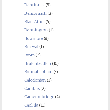
Benrinnes
(5)
Benromach
(2)
Blair Athol
(5)
Bonnington
(1)
Bowmore
(8)
Braeval
(1)
Brora
(2)
Bruichladdich
(10)
Bunnahabhain
(3)
Caledonian
(1)
Cambus
(2)
Cameronbridge
(2)
Caol Ila
(11)