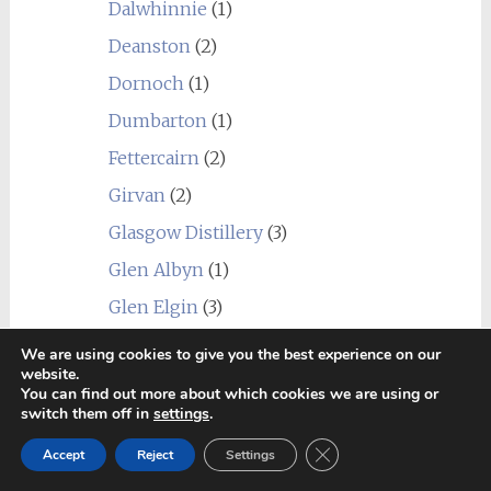
Dalwhinnie
(1)
Deanston
(2)
Dornoch
(1)
Dumbarton
(1)
Fettercairn
(2)
Girvan
(2)
Glasgow Distillery
(3)
Glen Albyn
(1)
Glen Elgin
(3)
Glen Esk
(1)
We are using cookies to give you the best experience on our
website.
Glen Garioch
(4)
You can find out more about which cookies we are using or
switch them off in
settings
.
Glen Grant
(5)
Close GDPR Cookie Ban
Glen Keith
(2)
Accept
Reject
Settings