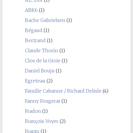
A.E. Dor
(1)
ABK6
(1)
Bache Gabrielsen
(1)
Bégaud
(1)
Bertrand
(1)
Claude Thorin
(1)
Clos de la Groie
(1)
Daniel Bouju
(1)
Egreteau
(2)
Famille Cabanne / Richard Delisle
(4)
Fanny Fougerat
(1)
Fradon
(1)
François Voyer
(2)
Frapin
(1)