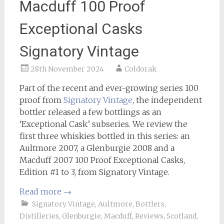
Macduff 100 Proof
Exceptional Casks
Signatory Vintage
28th November 2024
Coldorak
Part of the recent and ever-growing series 100
proof from
Signatory Vintage
, the independent
bottler released a few bottlings as an
‘Exceptional Cask’ subseries. We review the
first three whiskies bottled in this series: an
Aultmore 2007, a Glenburgie 2008 and a
Macduff 2007 100 Proof Exceptional Casks,
Edition #1 to 3, from Signatory Vintage.
Read more
→
Signatory Vintage
,
Aultmore
,
Bottlers
,
Distilleries
,
Glenburgie
,
Macduff
,
Reviews
,
Scotland
,