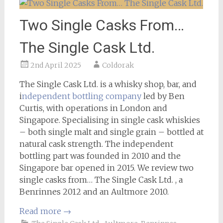
Two Single Casks From…
The Single Cask Ltd.
2nd April 2025
Coldorak
The Single Cask Ltd. is a whisky shop, bar, and
i
ndependent bottling company
led by Ben
Curtis, with operations in London and
Singapore. Specialising in single cask whiskies
– both single malt and single grain – bottled at
natural cask strength. The independent
bottling part was founded in 2010 and the
Singapore bar opened in 2015. We review two
single casks from… The Single Cask Ltd. , a
Benrinnes 2012 and an Aultmore 2010.
Read more
→