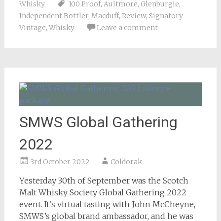
Whisky
100 Proof
,
Aultmore
,
Glenburgie
,
Independent Bottler
,
Macduff
,
Review
,
Signatory
Vintage
,
Whisky
Leave a comment
SMWS Global Gathering
2022
3rd October 2022
Coldorak
Yesterday 30th of September was the Scotch
Malt Whisky Society Global Gathering 2022
event. It’s virtual tasting with John McCheyne,
SMWS’s global brand ambassador, and he was