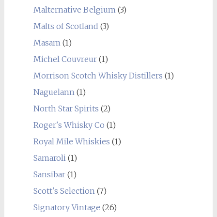
Malternative Belgium
(3)
Malts of Scotland
(3)
Masam
(1)
Michel Couvreur
(1)
Morrison Scotch Whisky Distillers
(1)
Naguelann
(1)
North Star Spirits
(2)
Roger's Whisky Co
(1)
Royal Mile Whiskies
(1)
Samaroli
(1)
Sansibar
(1)
Scott's Selection
(7)
Signatory Vintage
(26)