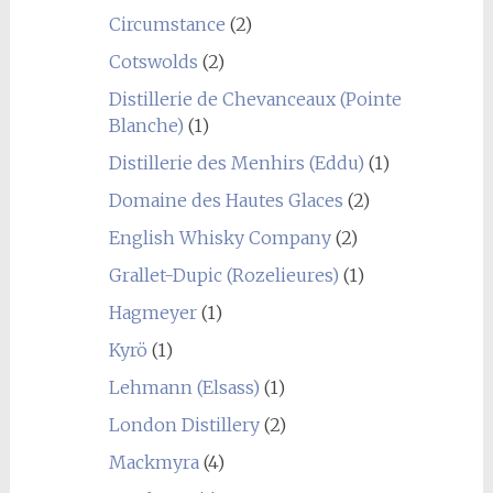
Circumstance
(2)
Cotswolds
(2)
Distillerie de Chevanceaux (Pointe
Blanche)
(1)
Distillerie des Menhirs (Eddu)
(1)
Domaine des Hautes Glaces
(2)
English Whisky Company
(2)
Grallet-Dupic (Rozelieures)
(1)
Hagmeyer
(1)
Kyrö
(1)
Lehmann (Elsass)
(1)
London Distillery
(2)
Mackmyra
(4)