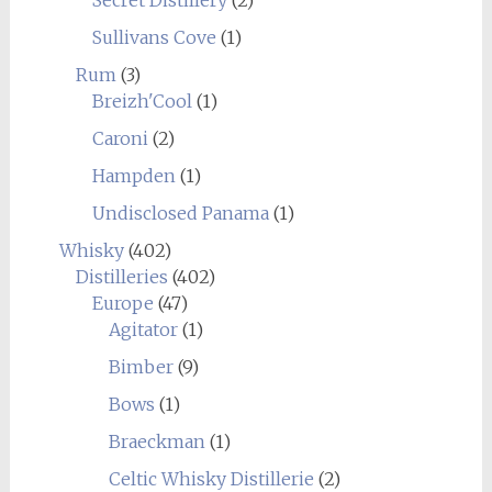
Secret Distillery
(2)
Sullivans Cove
(1)
Rum
(3)
Breizh'Cool
(1)
Caroni
(2)
Hampden
(1)
Undisclosed Panama
(1)
Whisky
(402)
Distilleries
(402)
Europe
(47)
Agitator
(1)
Bimber
(9)
Bows
(1)
Braeckman
(1)
Celtic Whisky Distillerie
(2)