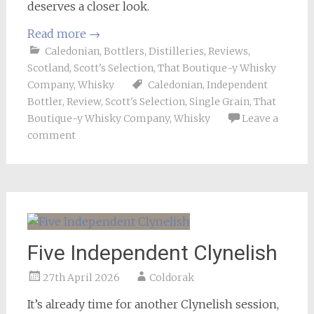
deserves a closer look.
Read more
→
Caledonian
,
Bottlers
,
Distilleries
,
Reviews
,
Scotland
,
Scott's Selection
,
That Boutique-y Whisky
Company
,
Whisky
Caledonian
,
Independent
Bottler
,
Review
,
Scott's Selection
,
Single Grain
,
That
Boutique-y Whisky Company
,
Whisky
Leave a
comment
Five Independent Clynelish
27th April 2026
Coldorak
It’s already time for another Clynelish session,