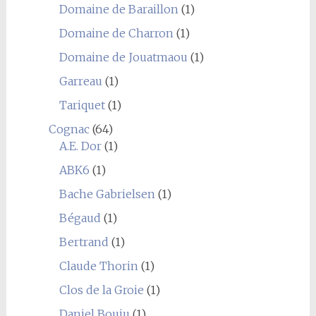
Domaine de Baraillon
(1)
Domaine de Charron
(1)
Domaine de Jouatmaou
(1)
Garreau
(1)
Tariquet
(1)
Cognac
(64)
A.E. Dor
(1)
ABK6
(1)
Bache Gabrielsen
(1)
Bégaud
(1)
Bertrand
(1)
Claude Thorin
(1)
Clos de la Groie
(1)
Daniel Bouju
(1)