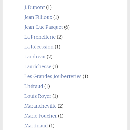
J. Dupont
(1)
Jean Fillioux
(1)
Jean-Luc Pasquet
(6)
La Prenellerie
(2)
La Récession
(1)
Landreau
(2)
Laurichesse
(1)
Les Grandes Jouberteries
(1)
Lhéraud
(1)
Louis Royer
(1)
Marancheville
(2)
Marie Foucher
(1)
Martinaud
(1)