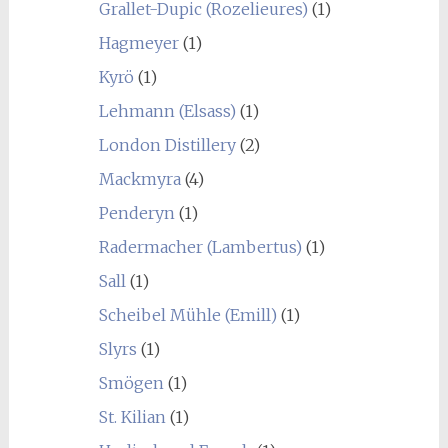
Grallet-Dupic (Rozelieures)
(1)
Hagmeyer
(1)
Kyrö
(1)
Lehmann (Elsass)
(1)
London Distillery
(2)
Mackmyra
(4)
Penderyn
(1)
Radermacher (Lambertus)
(1)
Sall
(1)
Scheibel Mühle (Emill)
(1)
Slyrs
(1)
Smögen
(1)
St. Kilian
(1)