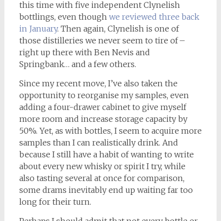
this time with five independent Clynelish
bottlings, even though
we reviewed three back
in January
. Then again, Clynelish is one of
those distilleries we never seem to tire of –
right up there with Ben Nevis and
Springbank… and a few others.
Since my recent move, I’ve also taken the
opportunity to reorganise my samples, even
adding a four-drawer cabinet to give myself
more room and increase storage capacity by
50%. Yet, as with bottles, I seem to acquire more
samples than I can realistically drink. And
because I still have a habit of wanting to write
about every new whisky or spirit I try, while
also tasting several at once for comparison,
some drams inevitably end up waiting far too
long for their turn.