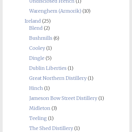
Undisclosed French
(1)
Warenghem (Armorik)
(10)
Ireland
(25)
Blend
(2)
Bushmills
(6)
Cooley
(1)
Dingle
(5)
Dublin Liberties
(1)
Great Northern Distillery
(1)
Hinch
(1)
Jameson Bow Street Distillery
(1)
Midleton
(3)
Teeling
(1)
The Shed Distillery
(1)