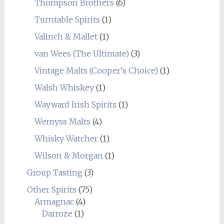
Thompson Brothers
(6)
Turntable Spirits
(1)
Valinch & Mallet
(1)
van Wees (The Ultimate)
(3)
Vintage Malts (Cooper's Choice)
(1)
Walsh Whiskey
(1)
Wayward Irish Spirits
(1)
Wemyss Malts
(4)
Whisky Watcher
(1)
Wilson & Morgan
(1)
Group Tasting
(3)
Other Spirits
(75)
Armagnac
(4)
Darroze
(1)