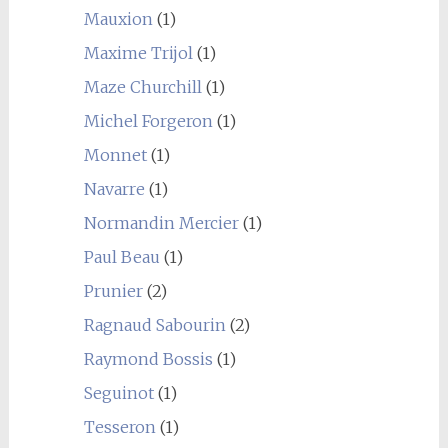
Mauxion
(1)
Maxime Trijol
(1)
Maze Churchill
(1)
Michel Forgeron
(1)
Monnet
(1)
Navarre
(1)
Normandin Mercier
(1)
Paul Beau
(1)
Prunier
(2)
Ragnaud Sabourin
(2)
Raymond Bossis
(1)
Seguinot
(1)
Tesseron
(1)