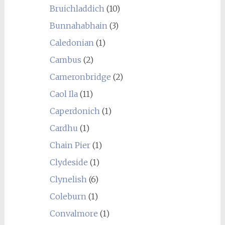
Bruichladdich
(10)
Bunnahabhain
(3)
Caledonian
(1)
Cambus
(2)
Cameronbridge
(2)
Caol Ila
(11)
Caperdonich
(1)
Cardhu
(1)
Chain Pier
(1)
Clydeside
(1)
Clynelish
(6)
Coleburn
(1)
Convalmore
(1)