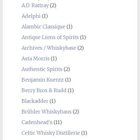
A.D. Rattray
(2)
Adelphi
(1)
Alambic Classique
(1)
Antique Lions of Spirits
(1)
Archives / Whiskybase
(2)
Asta Morris
(1)
Authentic Spirits
(2)
Benjamin Kuentz
(1)
Berry Bros & Rudd
(1)
Blackadder
(1)
Brühler Whiskyhaus
(2)
Cadenhead's
(11)
Celtic Whisky Distillerie
(1)