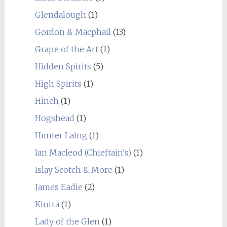
Glendalough
(1)
Gordon & Macphail
(13)
Grape of the Art
(1)
Hidden Spirits
(5)
High Spirits
(1)
Hinch
(1)
Hogshead
(1)
Hunter Laing
(1)
Ian Macleod (Chieftain's)
(1)
Islay Scotch & More
(1)
James Eadie
(2)
Kintra
(1)
Lady of the Glen
(1)