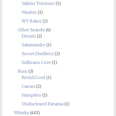
Vallein Tercinier
(5)
Vaudon
(1)
WV Baker
(1)
Other brandy
(4)
Drouin
(2)
Salamandre
(1)
Secret Distillery
(2)
Sullivans Cove
(1)
Rum
(3)
Breizh'Cool
(1)
Caroni
(2)
Hampden
(1)
Undisclosed Panama
(1)
Whisky
(401)