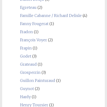
Egreteau
(2)
Famille Cabanne / Richard Delisle
(4)
Fanny Fougerat
(1)
Fradon
(1)
François Voyer
(2)
Frapin
(1)
Godet
(3)
Grateaud
(1)
Grosperrin
(3)
Guillon Painturaud
(1)
Guynot
(2)
Hardy
(1)
Henry Toursier
(1)