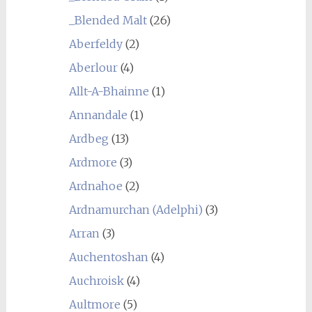
_Blended Malt
(26)
Aberfeldy
(2)
Aberlour
(4)
Allt-A-Bhainne
(1)
Annandale
(1)
Ardbeg
(13)
Ardmore
(3)
Ardnahoe
(2)
Ardnamurchan (Adelphi)
(3)
Arran
(3)
Auchentoshan
(4)
Auchroisk
(4)
Aultmore
(5)