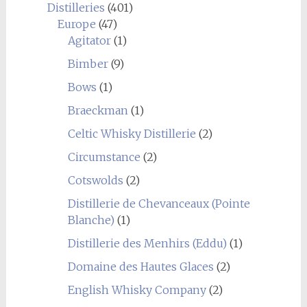
Distilleries
(401)
Europe
(47)
Agitator
(1)
Bimber
(9)
Bows
(1)
Braeckman
(1)
Celtic Whisky Distillerie
(2)
Circumstance
(2)
Cotswolds
(2)
Distillerie de Chevanceaux (Pointe
Blanche)
(1)
Distillerie des Menhirs (Eddu)
(1)
Domaine des Hautes Glaces
(2)
English Whisky Company
(2)