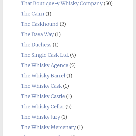
That Boutique-y Whisky Company
(50)
The Cairn
(1)
The Caskhound
(2)
The Dava Way
(1)
The Duchess
(1)
The Single Cask Ltd.
(4)
The Whisky Agency
(5)
The Whisky Barrel
(1)
The Whisky Cask
(1)
The Whisky Castle
(1)
The Whisky Cellar
(5)
The Whisky Jury
(1)
The Whisky Mercenary
(1)