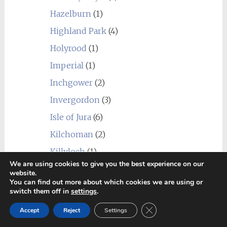
Hazelburn
(1)
Highland Park
(4)
Holyrood
(1)
Imperial
(1)
Inchgower
(2)
Invergordon
(3)
Isle of Jura
(6)
Kilchoman
(2)
Killyloch
(1)
We are using cookies to give you the best experience on our
Kingsbarns
(1)
website.
You can find out more about which cookies we are using or
Kininvie
(1)
switch them off in
settings
.
Knockando
(2)
Close GDPR Cookie Ban
Accept
Reject
Settings
Knockdhu (anCnoc)
(1)