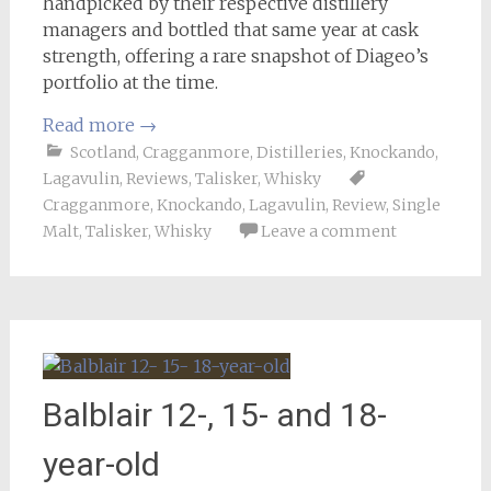
handpicked by their respective distillery
managers and bottled that same year at cask
strength, offering a rare snapshot of Diageo’s
portfolio at the time.
Read more
→
Scotland
,
Cragganmore
,
Distilleries
,
Knockando
,
Lagavulin
,
Reviews
,
Talisker
,
Whisky
Cragganmore
,
Knockando
,
Lagavulin
,
Review
,
Single
Malt
,
Talisker
,
Whisky
Leave a comment
Balblair 12-, 15- and 18-
year-old