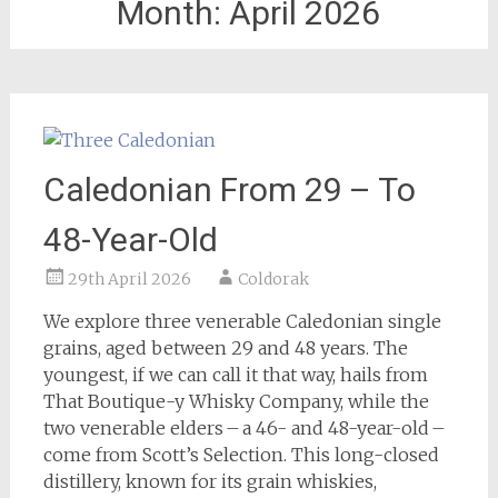
Month:
April 2026
Caledonian From 29 – To
48-Year-Old
29th April 2026
Coldorak
We explore three venerable Caledonian single
grains, aged between 29 and 48 years. The
youngest, if we can call it that way, hails from
That Boutique-y Whisky Company, while the
two venerable elders – a 46- and 48-year-old –
come from Scott’s Selection. This long-closed
distillery, known for its grain whiskies,