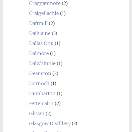
Cragganmore
(2)
Craigellachie
(1)
Daftmill
(2)
Dailuaine
(3)
Dallas Dhu
(1)
Dalmore
(1)
Dalwhinnie
(1)
Deanston
(2)
Dornoch
(1)
Dumbarton
(1)
Fettercairn
(2)
Girvan
(2)
Glasgow Distillery
(3)