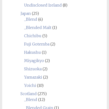
Undisclosed Ireland
(8)
Japan
(25)
_Blend
(4)
_Blended Malt
(1)
Chichibu
(5)
Fuji Gotemba
(2)
Hakushu
(1)
Miyagikyo
(2)
Shizuoka
(2)
Yamazaki
(2)
Yoichi
(10)
Scotland
(275)
_Blend
(12)
_Blended Grain
(1)