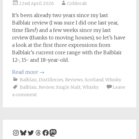
22nd April 2026
Coldorak
It’s been already two years since my last
Balblair review (I was sure I did one last year,
time flies!) and a few weeks since my last
review (thanks to moving houses), so let’s have
a look at the first three expressions from
Balblair’s current core range with the Balblair
12-, 15- and 18-year-old.
Read more
→
Balblair
,
Distilleries
,
Reviews
,
Scotland
,
Whisky
Balblair
,
Review
,
Single Malt
,
Whisky
Leave
a comment
Instagram
Bluesky
Twitter
Threads
Facebook
Mastodon