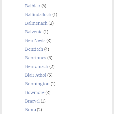
Balblair
(6)
Ballindalloch
(1)
Balmenach
(2)
Balvenie
(1)
Ben Nevis
(8)
Benriach
(4)
Benrinnes
(5)
Benromach
(2)
Blair Athol
(5)
Bonnington
(1)
Bowmore
(8)
Braeval
(1)
Brora
(2)