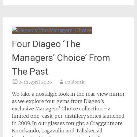
Four Diageo ‘The
Managers’ Choice’ From
The Past
24th April 2026
Coldorak
We take a nostalgic look in the rear-view mirror
as we explore four gems from Diageo’s
exclusive Managers’ Choice collection – a
limited one-cask-per-distillery series launched
in 2009. In our glasses tonight: a Cragganmore,
Knockando, Lagavulin and Talisker, all