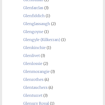
Glenfarclas
(3)
Glenfiddich
(1)
Glenglassaugh
(2)
Glengoyne
(1)
Glengyle (Kilkerran)
(1)
Glenkinchie
(1)
Glenlivet
(3)
Glenlossie
(2)
Glenmorangie
(3)
Glenrothes
(4)
Glentauchers
(4)
Glenturret
(3)
Glenury Royal
(1)