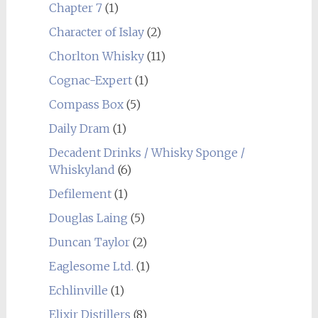
Chapter 7
(1)
Character of Islay
(2)
Chorlton Whisky
(11)
Cognac-Expert
(1)
Compass Box
(5)
Daily Dram
(1)
Decadent Drinks / Whisky Sponge /
Whiskyland
(6)
Defilement
(1)
Douglas Laing
(5)
Duncan Taylor
(2)
Eaglesome Ltd.
(1)
Echlinville
(1)
Elixir Distillers
(8)