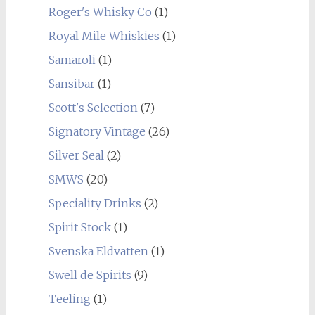
Roger's Whisky Co
(1)
Royal Mile Whiskies
(1)
Samaroli
(1)
Sansibar
(1)
Scott's Selection
(7)
Signatory Vintage
(26)
Silver Seal
(2)
SMWS
(20)
Speciality Drinks
(2)
Spirit Stock
(1)
Svenska Eldvatten
(1)
Swell de Spirits
(9)
Teeling
(1)