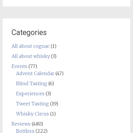
Categories
All about cognac
(1)
All about whisky
(3)
Events
(77)
Advent Calendar
(47)
Blind Tasting
(6)
Experiences
(3)
Tweet Tasting
(19)
Whisky Circus
(1)
Reviews
(480)
Bottlers
(222)