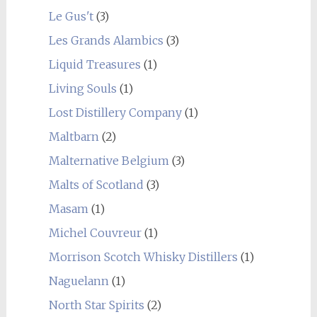
Le Gus't
(3)
Les Grands Alambics
(3)
Liquid Treasures
(1)
Living Souls
(1)
Lost Distillery Company
(1)
Maltbarn
(2)
Malternative Belgium
(3)
Malts of Scotland
(3)
Masam
(1)
Michel Couvreur
(1)
Morrison Scotch Whisky Distillers
(1)
Naguelann
(1)
North Star Spirits
(2)