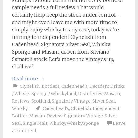
Perhaps I should admit that not every bottle or
sample needs a full review. That would
certainly help keep the stock under control –
and might even leave me with more time to
simply enjoy whisky. In any case, today we’re
turning to independent Clynelish from
Cadenhead, Signatory, Silver Seal, Whisky
Sponge and Masam, drawn from Silviano
Samaroli stock. Let’s move the vintages up,
shall we?
Read more
→
Clynelish
,
Bottlers
,
Cadenhead's
,
Decadent Drinks
/ Whisky Sponge / Whiskyland
,
Distilleries
,
Masam
,
Reviews
,
Scotland
,
Signatory Vintage
,
Silver Seal
,
Whisky
Cadenhead's
,
Clynelish
,
Independent
Bottler
,
Masam
,
Review
,
Signatory Vintage
,
Silver
Seal
,
Single Malt
,
Whisky
,
WhiskySponge
Leave
a comment