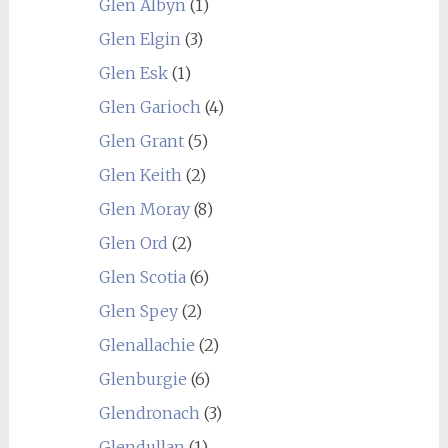
Glen Albyn
(1)
Glen Elgin
(3)
Glen Esk
(1)
Glen Garioch
(4)
Glen Grant
(5)
Glen Keith
(2)
Glen Moray
(8)
Glen Ord
(2)
Glen Scotia
(6)
Glen Spey
(2)
Glenallachie
(2)
Glenburgie
(6)
Glendronach
(3)
Glendullan
(1)