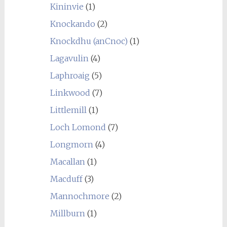
Kininvie
(1)
Knockando
(2)
Knockdhu (anCnoc)
(1)
Lagavulin
(4)
Laphroaig
(5)
Linkwood
(7)
Littlemill
(1)
Loch Lomond
(7)
Longmorn
(4)
Macallan
(1)
Macduff
(3)
Mannochmore
(2)
Millburn
(1)