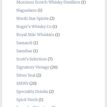
Morrison Scotch Whisky Distillers
(1)
Naguelann
(1)
North Star Spirits
(2)
Roger's Whisky Co
(1)
Royal Mile Whiskies
(1)
Samaroli
(1)
Sansibar
(1)
Scott's Selection
(7)
Signatory Vintage
(26)
Silver Seal
(2)
SMWS
(20)
Speciality Drinks
(2)
Spirit Stock
(1)