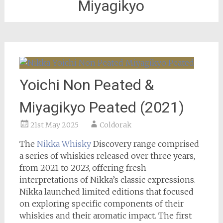
Miyagikyo
Yoichi Non Peated &
Miyagikyo Peated (2021)
21st May 2025
Coldorak
The
Nikka Whisky
Discovery range comprised
a series of whiskies released over three years,
from 2021 to 2023, offering fresh
interpretations of Nikka’s classic expressions.
Nikka launched limited editions that focused
on exploring specific components of their
whiskies and their aromatic impact. The first