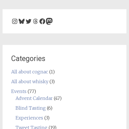
Instagram
Bluesky
Twitter
Threads
Facebook
Mastodon
Categories
All about cognac
(1)
All about whisky
(3)
Events
(77)
Advent Calendar
(47)
Blind Tasting
(6)
Experiences
(3)
Tweet Tasting
(19)