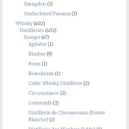
Hampden
(1)
Undisclosed Panama
(1)
Whisky
(402)
Distilleries
(402)
Europe
(47)
Agitator
(1)
Bimber
(9)
Bows
(1)
Braeckman
(1)
Celtic Whisky Distillerie
(2)
Circumstance
(2)
Cotswolds
(2)
Distillerie de Chevanceaux (Pointe
Blanche)
(1)