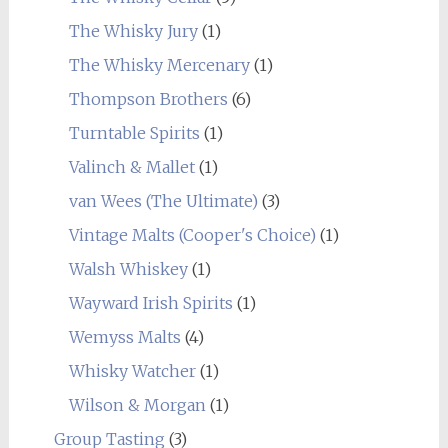
The Whisky Jury
(1)
The Whisky Mercenary
(1)
Thompson Brothers
(6)
Turntable Spirits
(1)
Valinch & Mallet
(1)
van Wees (The Ultimate)
(3)
Vintage Malts (Cooper's Choice)
(1)
Walsh Whiskey
(1)
Wayward Irish Spirits
(1)
Wemyss Malts
(4)
Whisky Watcher
(1)
Wilson & Morgan
(1)
Group Tasting
(3)