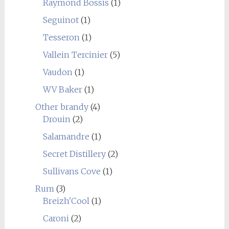
Raymond Bossis
(1)
Seguinot
(1)
Tesseron
(1)
Vallein Tercinier
(5)
Vaudon
(1)
WV Baker
(1)
Other brandy
(4)
Drouin
(2)
Salamandre
(1)
Secret Distillery
(2)
Sullivans Cove
(1)
Rum
(3)
Breizh'Cool
(1)
Caroni
(2)