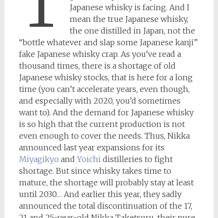
T
Japanese whisky is facing. And I
mean the true Japanese whisky,
the one distilled in Japan, not the
“bottle whatever and slap some Japanese kanji”
fake Japanese whisky crap. As you’ve read a
thousand times, there is a shortage of old
Japanese whisky stocks, that is here for a long
time (you can’t accelerate years, even though,
and especially with 2020, you’d sometimes
want to). And the demand for Japanese whisky
is so high that the current production is not
even enough to cover the needs. Thus, Nikka
announced last year expansions for its
Miyagikyo
and
Yoichi
distilleries to fight
shortage. But since whisky takes time to
mature, the shortage will probably stay at least
until 2030… And earlier this year, they sadly
announced the total discontinuation of the 17,
21 and 25-year-old Nikka Taketsuru, their pure