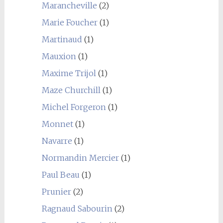
Marancheville
(2)
Marie Foucher
(1)
Martinaud
(1)
Mauxion
(1)
Maxime Trijol
(1)
Maze Churchill
(1)
Michel Forgeron
(1)
Monnet
(1)
Navarre
(1)
Normandin Mercier
(1)
Paul Beau
(1)
Prunier
(2)
Ragnaud Sabourin
(2)