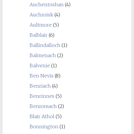
Auchentoshan
(4)
Auchroisk
(4)
Aultmore
(5)
Balblair
(6)
Ballindalloch
(1)
Balmenach
(2)
Balvenie
(1)
Ben Nevis
(8)
Benriach
(4)
Benrinnes
(5)
Benromach
(2)
Blair Athol
(5)
Bonnington
(1)