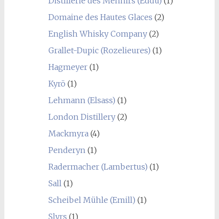
Distillerie des Menhirs (Eddu)
(1)
Domaine des Hautes Glaces
(2)
English Whisky Company
(2)
Grallet-Dupic (Rozelieures)
(1)
Hagmeyer
(1)
Kyrö
(1)
Lehmann (Elsass)
(1)
London Distillery
(2)
Mackmyra
(4)
Penderyn
(1)
Radermacher (Lambertus)
(1)
Sall
(1)
Scheibel Mühle (Emill)
(1)
Slyrs
(1)