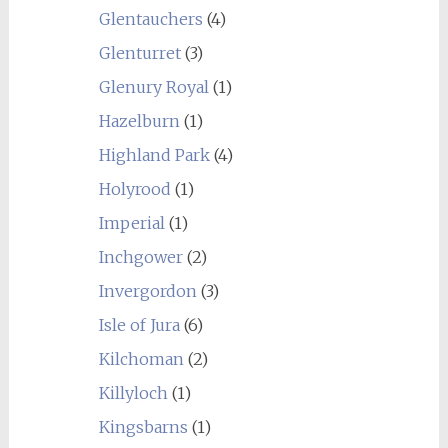
Glentauchers
(4)
Glenturret
(3)
Glenury Royal
(1)
Hazelburn
(1)
Highland Park
(4)
Holyrood
(1)
Imperial
(1)
Inchgower
(2)
Invergordon
(3)
Isle of Jura
(6)
Kilchoman
(2)
Killyloch
(1)
Kingsbarns
(1)