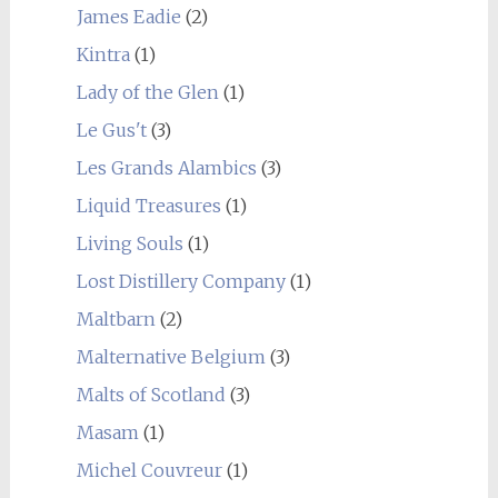
James Eadie
(2)
Kintra
(1)
Lady of the Glen
(1)
Le Gus't
(3)
Les Grands Alambics
(3)
Liquid Treasures
(1)
Living Souls
(1)
Lost Distillery Company
(1)
Maltbarn
(2)
Malternative Belgium
(3)
Malts of Scotland
(3)
Masam
(1)
Michel Couvreur
(1)