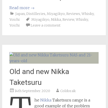
Read more
→
Japan
,
Distilleries
,
Miyagikyo
,
Reviews
,
Whisky
,
Yoichi
Miyagikyo
,
Nikka
,
Review
,
Whisky
,
Yoichi
Leave a comment
Old and new Nikka
Taketsuru
14th September 2020
Coldorak
he
Nikka
Taketsuru range is a
good example of the problem