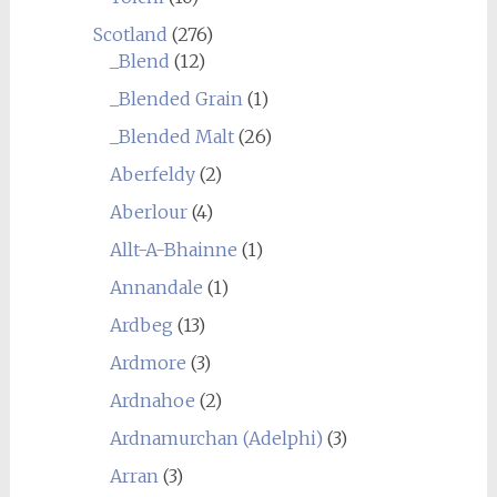
Scotland
(276)
_Blend
(12)
_Blended Grain
(1)
_Blended Malt
(26)
Aberfeldy
(2)
Aberlour
(4)
Allt-A-Bhainne
(1)
Annandale
(1)
Ardbeg
(13)
Ardmore
(3)
Ardnahoe
(2)
Ardnamurchan (Adelphi)
(3)
Arran
(3)