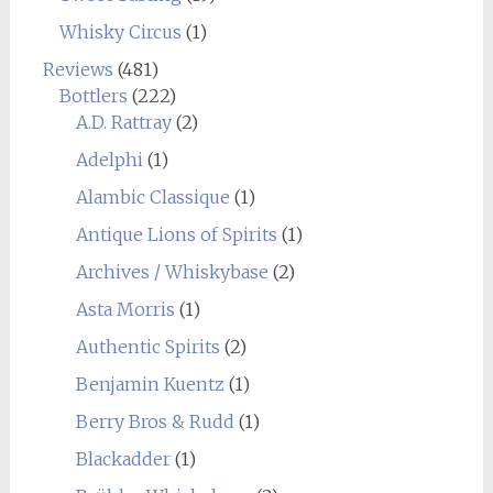
Whisky Circus
(1)
Reviews
(481)
Bottlers
(222)
A.D. Rattray
(2)
Adelphi
(1)
Alambic Classique
(1)
Antique Lions of Spirits
(1)
Archives / Whiskybase
(2)
Asta Morris
(1)
Authentic Spirits
(2)
Benjamin Kuentz
(1)
Berry Bros & Rudd
(1)
Blackadder
(1)