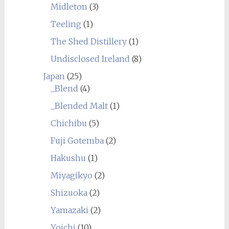
Midleton
(3)
Teeling
(1)
The Shed Distillery
(1)
Undisclosed Ireland
(8)
Japan
(25)
_Blend
(4)
_Blended Malt
(1)
Chichibu
(5)
Fuji Gotemba
(2)
Hakushu
(1)
Miyagikyo
(2)
Shizuoka
(2)
Yamazaki
(2)
Yoichi
(10)