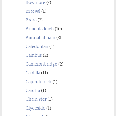
Bowmore
(8)
Braeval
(1)
Brora
(2)
Bruichladdich
(10)
Bunnahabhain
(3)
Caledonian
(1)
Cambus
(2)
Cameronbridge
(2)
Caol Ila
(11)
Caperdonich
(1)
Cardhu
(1)
Chain Pier
(1)
Clydeside
(1)