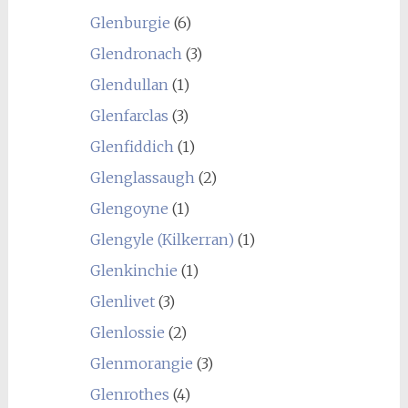
Glenburgie
(6)
Glendronach
(3)
Glendullan
(1)
Glenfarclas
(3)
Glenfiddich
(1)
Glenglassaugh
(2)
Glengoyne
(1)
Glengyle (Kilkerran)
(1)
Glenkinchie
(1)
Glenlivet
(3)
Glenlossie
(2)
Glenmorangie
(3)
Glenrothes
(4)