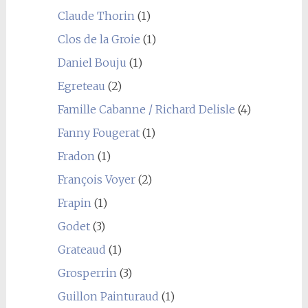
Claude Thorin
(1)
Clos de la Groie
(1)
Daniel Bouju
(1)
Egreteau
(2)
Famille Cabanne / Richard Delisle
(4)
Fanny Fougerat
(1)
Fradon
(1)
François Voyer
(2)
Frapin
(1)
Godet
(3)
Grateaud
(1)
Grosperrin
(3)
Guillon Painturaud
(1)