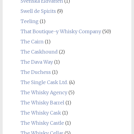
Svenska Eldvatten
(1)
Swell de Spirits
(9)
Teeling
(1)
That Boutique-y Whisky Company
(50)
The Cairn
(1)
The Caskhound
(2)
The Dava Way
(1)
The Duchess
(1)
The Single Cask Ltd.
(4)
The Whisky Agency
(5)
The Whisky Barrel
(1)
The Whisky Cask
(1)
The Whisky Castle
(1)
The Whisky Cellar
(5)