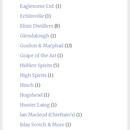
Eaglesome Ltd.
(1)
Echlinville
(1)
Elixir Distillers
(8)
Glendalough
(1)
Gordon & Macphail
(13)
Grape of the Art
(1)
Hidden Spirits
(5)
High Spirits
(1)
Hinch
(1)
Hogshead
(1)
Hunter Laing
(1)
Ian Macleod (Chieftain's)
(1)
Islay Scotch & More
(1)