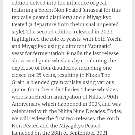
edition delved into the influence of peat,
featuring a Yoichi Non Peated (unusual for this
typically peated distillery) and a Miyagikyo
Peated (a departure from their usual unpeated
style). The second edition, released in 2022,
highlighted the role of yeasts, with both Yoichi
and Miyagikyo using a different ’Aromatic’
yeast for fermentation. Finally, the last release
showcased grain whiskies by combining the
expertise of four distilleries, including one
closed for 25 years, resulting in Nikka The
Grain, a blended grain whisky using various
grains from these distilleries. These whiskies
were launched in anticipation of Nikka’s 90th
Anniversary, which happened in 2024, and was
celebrated with the Nikka Nine Decades. Today,
we will review the first two releases: the Yoichi
Non Peated and the Miyagikyo Peated,
launched on the 28th of September 2021.