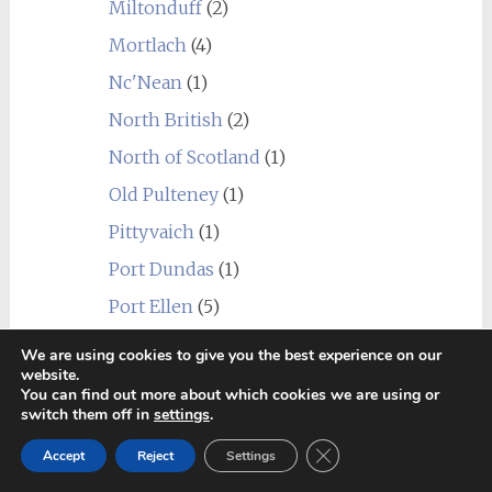
Miltonduff
(2)
Mortlach
(4)
Nc'Nean
(1)
North British
(2)
North of Scotland
(1)
Old Pulteney
(1)
Pittyvaich
(1)
Port Dundas
(1)
Port Ellen
(5)
Raasay
(1)
We are using cookies to give you the best experience on our
website.
Rosebank
(1)
You can find out more about which cookies we are using or
switch them off in
settings
.
Royal Brackla
(2)
Close GDPR Cookie Ban
Scapa
(1)
Accept
Reject
Settings