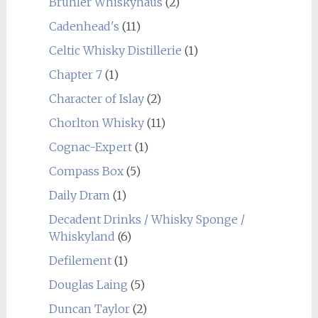
Brühler Whiskyhaus
(2)
Cadenhead's
(11)
Celtic Whisky Distillerie
(1)
Chapter 7
(1)
Character of Islay
(2)
Chorlton Whisky
(11)
Cognac-Expert
(1)
Compass Box
(5)
Daily Dram
(1)
Decadent Drinks / Whisky Sponge /
Whiskyland
(6)
Defilement
(1)
Douglas Laing
(5)
Duncan Taylor
(2)