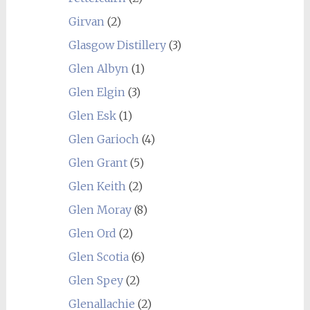
Girvan
(2)
Glasgow Distillery
(3)
Glen Albyn
(1)
Glen Elgin
(3)
Glen Esk
(1)
Glen Garioch
(4)
Glen Grant
(5)
Glen Keith
(2)
Glen Moray
(8)
Glen Ord
(2)
Glen Scotia
(6)
Glen Spey
(2)
Glenallachie
(2)