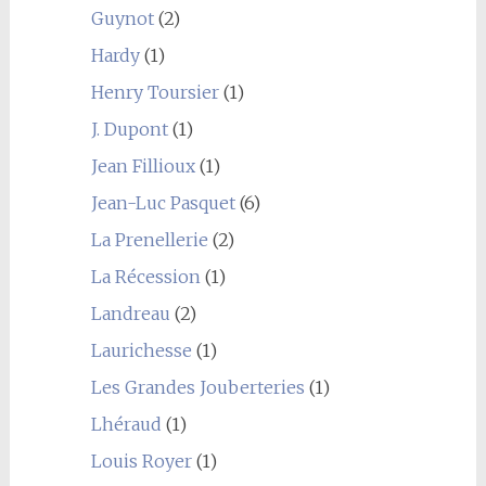
Guynot
(2)
Hardy
(1)
Henry Toursier
(1)
J. Dupont
(1)
Jean Fillioux
(1)
Jean-Luc Pasquet
(6)
La Prenellerie
(2)
La Récession
(1)
Landreau
(2)
Laurichesse
(1)
Les Grandes Jouberteries
(1)
Lhéraud
(1)
Louis Royer
(1)