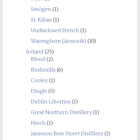
Smögen
(1)
St. Kilian
(1)
Undisclosed French
(1)
Warenghem (Armorik)
(10)
Ireland
(25)
Blend
(2)
Bushmills
(6)
Cooley
(1)
Dingle
(5)
Dublin Liberties
(1)
Great Northern Distillery
(1)
Hinch
(1)
Jameson Bow Street Distillery
(1)