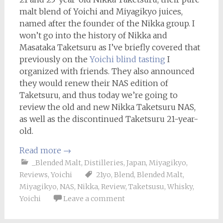
malt blend of Yoichi and Miyagikyo juices,
named after the founder of the Nikka group. I
won’t go into the history of Nikka and
Masataka Taketsuru as I’ve briefly covered that
previously on the
Yoichi blind tasting
I
organized with friends. They also announced
they would renew their NAS edition of
Taketsuru, and thus today we’re going to
review the old and new Nikka Taketsuru NAS,
as well as the discontinued Taketsuru 21-year-
old.
Read more
→
_Blended Malt
,
Distilleries
,
Japan
,
Miyagikyo
,
Reviews
,
Yoichi
21yo
,
Blend
,
Blended Malt
,
Miyagikyo
,
NAS
,
Nikka
,
Review
,
Taketsusu
,
Whisky
,
Yoichi
Leave a comment