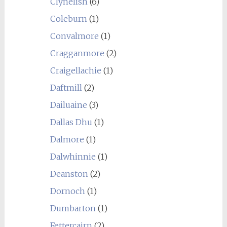
Clynelish
(6)
Coleburn
(1)
Convalmore
(1)
Cragganmore
(2)
Craigellachie
(1)
Daftmill
(2)
Dailuaine
(3)
Dallas Dhu
(1)
Dalmore
(1)
Dalwhinnie
(1)
Deanston
(2)
Dornoch
(1)
Dumbarton
(1)
Fettercairn
(2)