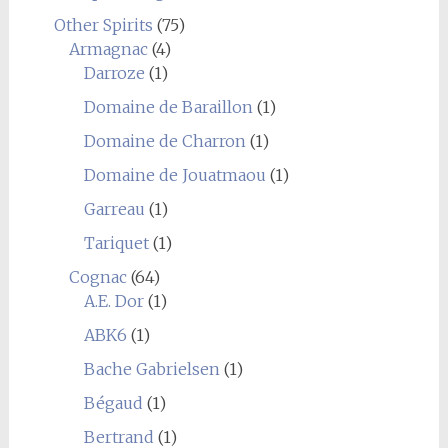
Other Spirits
(75)
Armagnac
(4)
Darroze
(1)
Domaine de Baraillon
(1)
Domaine de Charron
(1)
Domaine de Jouatmaou
(1)
Garreau
(1)
Tariquet
(1)
Cognac
(64)
A.E. Dor
(1)
ABK6
(1)
Bache Gabrielsen
(1)
Bégaud
(1)
Bertrand
(1)