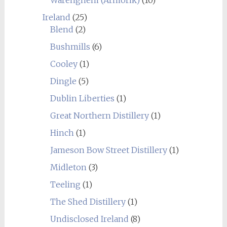
Warenghem (Armorik)
(10)
Ireland
(25)
Blend
(2)
Bushmills
(6)
Cooley
(1)
Dingle
(5)
Dublin Liberties
(1)
Great Northern Distillery
(1)
Hinch
(1)
Jameson Bow Street Distillery
(1)
Midleton
(3)
Teeling
(1)
The Shed Distillery
(1)
Undisclosed Ireland
(8)