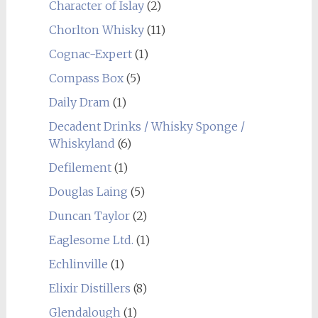
Character of Islay
(2)
Chorlton Whisky
(11)
Cognac-Expert
(1)
Compass Box
(5)
Daily Dram
(1)
Decadent Drinks / Whisky Sponge /
Whiskyland
(6)
Defilement
(1)
Douglas Laing
(5)
Duncan Taylor
(2)
Eaglesome Ltd.
(1)
Echlinville
(1)
Elixir Distillers
(8)
Glendalough
(1)