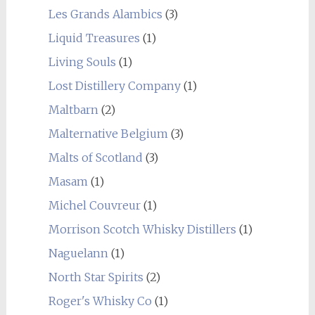
Les Grands Alambics
(3)
Liquid Treasures
(1)
Living Souls
(1)
Lost Distillery Company
(1)
Maltbarn
(2)
Malternative Belgium
(3)
Malts of Scotland
(3)
Masam
(1)
Michel Couvreur
(1)
Morrison Scotch Whisky Distillers
(1)
Naguelann
(1)
North Star Spirits
(2)
Roger's Whisky Co
(1)