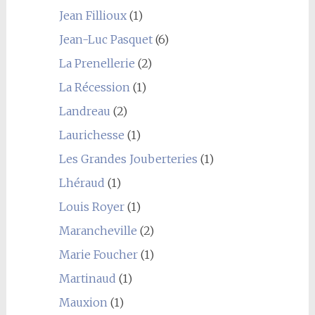
Jean Fillioux
(1)
Jean-Luc Pasquet
(6)
La Prenellerie
(2)
La Récession
(1)
Landreau
(2)
Laurichesse
(1)
Les Grandes Jouberteries
(1)
Lhéraud
(1)
Louis Royer
(1)
Marancheville
(2)
Marie Foucher
(1)
Martinaud
(1)
Mauxion
(1)