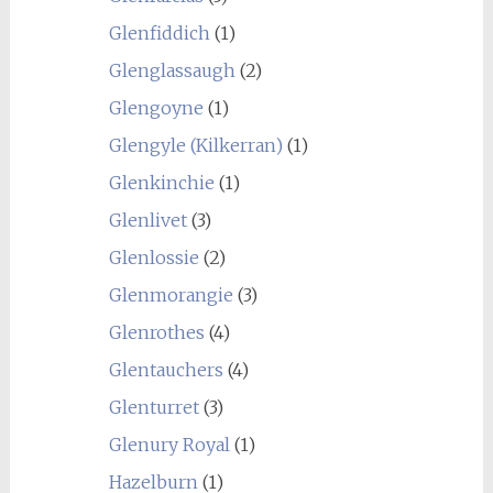
Glenfiddich
(1)
Glenglassaugh
(2)
Glengoyne
(1)
Glengyle (Kilkerran)
(1)
Glenkinchie
(1)
Glenlivet
(3)
Glenlossie
(2)
Glenmorangie
(3)
Glenrothes
(4)
Glentauchers
(4)
Glenturret
(3)
Glenury Royal
(1)
Hazelburn
(1)