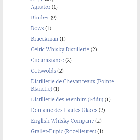
Agitator
(1)
Bimber
(9)
Bows
(1)
Braeckman
(1)
Celtic Whisky Distillerie
(2)
Circumstance
(2)
Cotswolds
(2)
Distillerie de Chevanceaux (Pointe
Blanche)
(1)
Distillerie des Menhirs (Eddu)
(1)
Domaine des Hautes Glaces
(2)
English Whisky Company
(2)
Grallet-Dupic (Rozelieures)
(1)