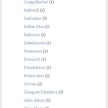
Craigellachie
(1)
Daftmill
(2)
Dailuaine
(3)
Dallas Dhu
(1)
Dalmore
(1)
Dalwhinnie
(1)
Deanston
(2)
Dornoch
(1)
Dumbarton
(1)
Fettercairn
(2)
Girvan
(2)
Glasgow Distillery
(3)
Glen Albyn
(1)