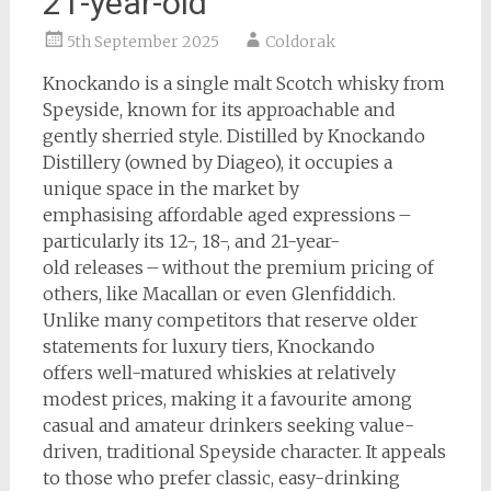
21-year-old
5th September 2025
Coldorak
Knockando is a single malt Scotch whisky from
Speyside, known for its approachable and
gently sherried style. Distilled by Knockando
Distillery (owned by Diageo), it occupies a
unique space in the market by
emphasising affordable aged expressions –
particularly its 12-, 18-, and 21-year-
old releases – without the premium pricing of
others, like Macallan or even Glenfiddich.
Unlike many competitors that reserve older
statements for luxury tiers, Knockando
offers well-matured whiskies at relatively
modest prices, making it a favourite among
casual and amateur drinkers seeking value-
driven, traditional Speyside character. It appeals
to those who prefer classic, easy-drinking