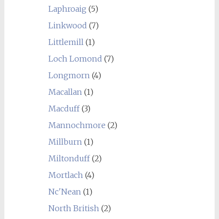
Laphroaig
(5)
Linkwood
(7)
Littlemill
(1)
Loch Lomond
(7)
Longmorn
(4)
Macallan
(1)
Macduff
(3)
Mannochmore
(2)
Millburn
(1)
Miltonduff
(2)
Mortlach
(4)
Nc'Nean
(1)
North British
(2)