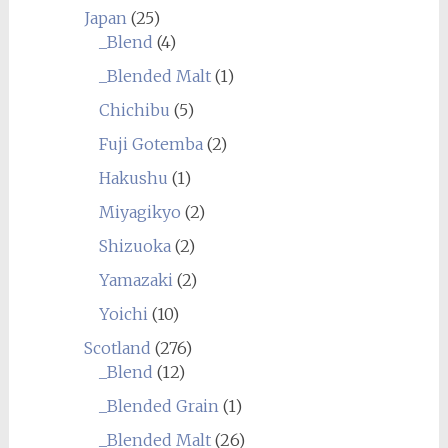
Japan
(25)
_Blend
(4)
_Blended Malt
(1)
Chichibu
(5)
Fuji Gotemba
(2)
Hakushu
(1)
Miyagikyo
(2)
Shizuoka
(2)
Yamazaki
(2)
Yoichi
(10)
Scotland
(276)
_Blend
(12)
_Blended Grain
(1)
_Blended Malt
(26)