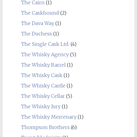
The Cairn
(1)
The Caskhound
(2)
The Dava Way
(1)
The Duchess
(1)
The Single Cask Ltd.
(4)
The Whisky Agency
(5)
The Whisky Barrel
(1)
The Whisky Cask
(1)
The Whisky Castle
(1)
The Whisky Cellar
(5)
The Whisky Jury
(1)
The Whisky Mercenary
(1)
Thompson Brothers
(6)