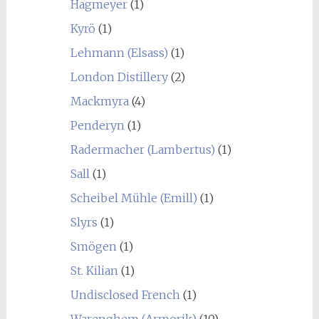
Hagmeyer
(1)
Kyrö
(1)
Lehmann (Elsass)
(1)
London Distillery
(2)
Mackmyra
(4)
Penderyn
(1)
Radermacher (Lambertus)
(1)
Sall
(1)
Scheibel Mühle (Emill)
(1)
Slyrs
(1)
Smögen
(1)
St. Kilian
(1)
Undisclosed French
(1)