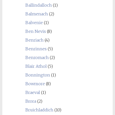
Ballindalloch
(1)
Balmenach
(2)
Balvenie
(1)
Ben Nevis
(8)
Benriach
(4)
Benrinnes
(5)
Benromach
(2)
Blair Athol
(5)
Bonnington
(1)
Bowmore
(8)
Braeval
(1)
Brora
(2)
Bruichladdich
(10)