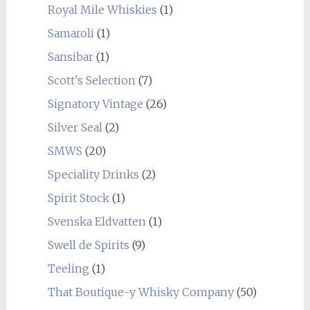
Royal Mile Whiskies
(1)
Samaroli
(1)
Sansibar
(1)
Scott's Selection
(7)
Signatory Vintage
(26)
Silver Seal
(2)
SMWS
(20)
Speciality Drinks
(2)
Spirit Stock
(1)
Svenska Eldvatten
(1)
Swell de Spirits
(9)
Teeling
(1)
That Boutique-y Whisky Company
(50)