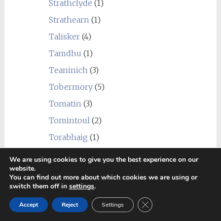
Strathclyde
(1)
Strathearn
(1)
Talisker
(4)
Tamdhu
(1)
Teaninich
(3)
Tobermory
(5)
Tomatin
(3)
Tomintoul
(2)
Torabhaig
(1)
Tormore
(3)
We are using cookies to give you the best experience on our
website.
Undisclosed Campbeltown
(1)
You can find out more about which cookies we are using or
switch them off in
settings
.
Undisclosed Distillery
(4)
Close GDPR Cookie Ban
Undisclosed Highland
(2)
Accept
Reject
Settings