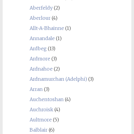
Aberfeldy
(2)
Aberlour
(4)
Allt-A-Bhainne
(1)
Annandale
(1)
Ardbeg
(13)
Ardmore
(3)
Ardnahoe
(2)
Ardnamurchan (Adelphi)
(3)
Arran
(3)
Auchentoshan
(4)
Auchroisk
(4)
Aultmore
(5)
Balblair
(6)