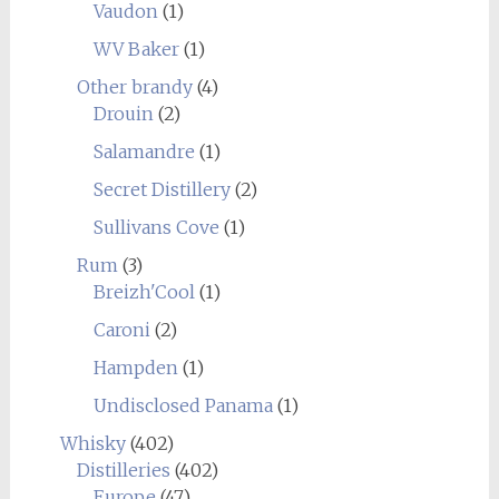
Vaudon
(1)
WV Baker
(1)
Other brandy
(4)
Drouin
(2)
Salamandre
(1)
Secret Distillery
(2)
Sullivans Cove
(1)
Rum
(3)
Breizh'Cool
(1)
Caroni
(2)
Hampden
(1)
Undisclosed Panama
(1)
Whisky
(402)
Distilleries
(402)
Europe
(47)