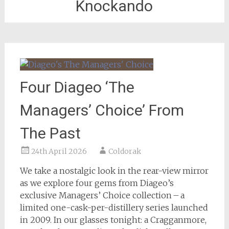
Knockando
Four Diageo ‘The
Managers’ Choice’ From
The Past
24th April 2026
Coldorak
We take a nostalgic look in the rear-view mirror
as we explore four gems from Diageo’s
exclusive Managers’ Choice collection – a
limited one-cask-per-distillery series launched
in 2009. In our glasses tonight: a Cragganmore,