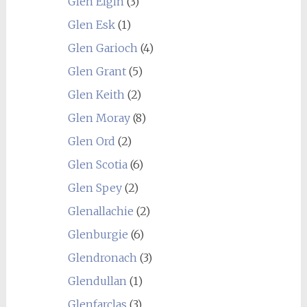
Glen Elgin
(3)
Glen Esk
(1)
Glen Garioch
(4)
Glen Grant
(5)
Glen Keith
(2)
Glen Moray
(8)
Glen Ord
(2)
Glen Scotia
(6)
Glen Spey
(2)
Glenallachie
(2)
Glenburgie
(6)
Glendronach
(3)
Glendullan
(1)
Glenfarclas
(3)