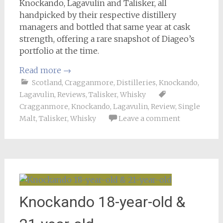
Knockando, Lagavulin and Talisker, all
handpicked by their respective distillery
managers and bottled that same year at cask
strength, offering a rare snapshot of Diageo’s
portfolio at the time.
Read more
→
Scotland
,
Cragganmore
,
Distilleries
,
Knockando
,
Lagavulin
,
Reviews
,
Talisker
,
Whisky
Cragganmore
,
Knockando
,
Lagavulin
,
Review
,
Single
Malt
,
Talisker
,
Whisky
Leave a comment
Knockando 18-year-old &