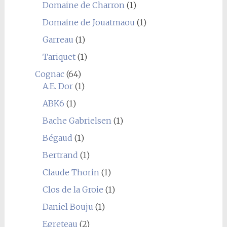
Domaine de Charron
(1)
Domaine de Jouatmaou
(1)
Garreau
(1)
Tariquet
(1)
Cognac
(64)
A.E. Dor
(1)
ABK6
(1)
Bache Gabrielsen
(1)
Bégaud
(1)
Bertrand
(1)
Claude Thorin
(1)
Clos de la Groie
(1)
Daniel Bouju
(1)
Egreteau
(2)