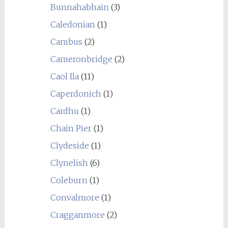
Bunnahabhain
(3)
Caledonian
(1)
Cambus
(2)
Cameronbridge
(2)
Caol Ila
(11)
Caperdonich
(1)
Cardhu
(1)
Chain Pier
(1)
Clydeside
(1)
Clynelish
(6)
Coleburn
(1)
Convalmore
(1)
Cragganmore
(2)