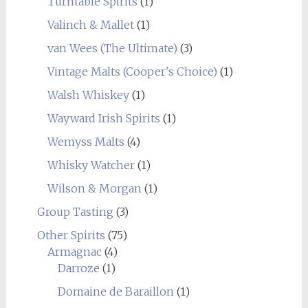
Turntable Spirits
(1)
Valinch & Mallet
(1)
van Wees (The Ultimate)
(3)
Vintage Malts (Cooper's Choice)
(1)
Walsh Whiskey
(1)
Wayward Irish Spirits
(1)
Wemyss Malts
(4)
Whisky Watcher
(1)
Wilson & Morgan
(1)
Group Tasting
(3)
Other Spirits
(75)
Armagnac
(4)
Darroze
(1)
Domaine de Baraillon
(1)