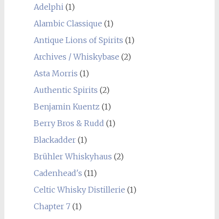
Adelphi
(1)
Alambic Classique
(1)
Antique Lions of Spirits
(1)
Archives / Whiskybase
(2)
Asta Morris
(1)
Authentic Spirits
(2)
Benjamin Kuentz
(1)
Berry Bros & Rudd
(1)
Blackadder
(1)
Brühler Whiskyhaus
(2)
Cadenhead's
(11)
Celtic Whisky Distillerie
(1)
Chapter 7
(1)