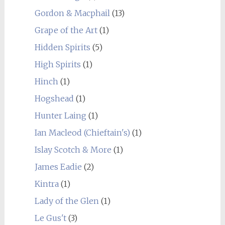
Gordon & Macphail
(13)
Grape of the Art
(1)
Hidden Spirits
(5)
High Spirits
(1)
Hinch
(1)
Hogshead
(1)
Hunter Laing
(1)
Ian Macleod (Chieftain's)
(1)
Islay Scotch & More
(1)
James Eadie
(2)
Kintra
(1)
Lady of the Glen
(1)
Le Gus't
(3)