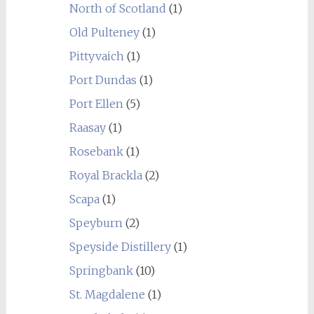
North of Scotland
(1)
Old Pulteney
(1)
Pittyvaich
(1)
Port Dundas
(1)
Port Ellen
(5)
Raasay
(1)
Rosebank
(1)
Royal Brackla
(2)
Scapa
(1)
Speyburn
(2)
Speyside Distillery
(1)
Springbank
(10)
St. Magdalene
(1)