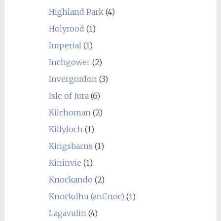
Highland Park
(4)
Holyrood
(1)
Imperial
(1)
Inchgower
(2)
Invergordon
(3)
Isle of Jura
(6)
Kilchoman
(2)
Killyloch
(1)
Kingsbarns
(1)
Kininvie
(1)
Knockando
(2)
Knockdhu (anCnoc)
(1)
Lagavulin
(4)