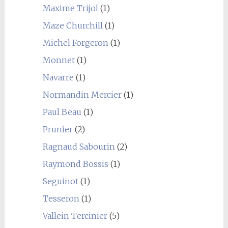
Maxime Trijol
(1)
Maze Churchill
(1)
Michel Forgeron
(1)
Monnet
(1)
Navarre
(1)
Normandin Mercier
(1)
Paul Beau
(1)
Prunier
(2)
Ragnaud Sabourin
(2)
Raymond Bossis
(1)
Seguinot
(1)
Tesseron
(1)
Vallein Tercinier
(5)