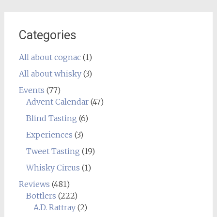
Categories
All about cognac
(1)
All about whisky
(3)
Events
(77)
Advent Calendar
(47)
Blind Tasting
(6)
Experiences
(3)
Tweet Tasting
(19)
Whisky Circus
(1)
Reviews
(481)
Bottlers
(222)
A.D. Rattray
(2)