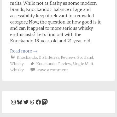
malts. While not as flashy as some modern
brands, Knockando’s balance of age and
accessibility keep it relevant in a crowded
category. Now, the question is: how good is it,
and can it appeal to more serious whisky
enthusiasts? Let’s find out with the
Knockando 18-year-old and 21-year-old.
Read more
→
Knockando
,
Distilleries
,
Reviews
,
Scotland
,
Whisky
Knockando
,
Review
,
Single Malt
,
Whisky
Leave a comment
Instagram
Bluesky
Twitter
Threads
Facebook
Mastodon