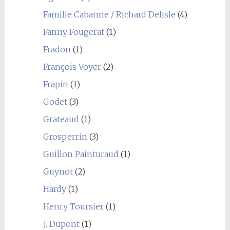
Famille Cabanne / Richard Delisle
(4)
Fanny Fougerat
(1)
Fradon
(1)
François Voyer
(2)
Frapin
(1)
Godet
(3)
Grateaud
(1)
Grosperrin
(3)
Guillon Painturaud
(1)
Guynot
(2)
Hardy
(1)
Henry Toursier
(1)
J. Dupont
(1)