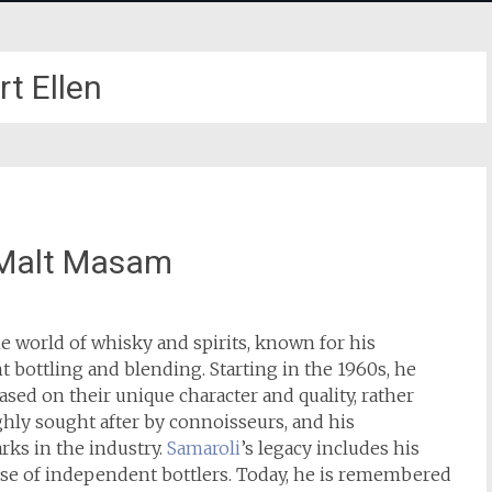
rt Ellen
 Malt Masam
he world of whisky and spirits, known for his
bottling and blending. Starting in the 1960s, he
sed on their unique character and quality, rather
ghly sought after by connoisseurs, and his
s in the industry.
Samaroli
’s legacy includes his
rise of independent bottlers. Today, he is remembered