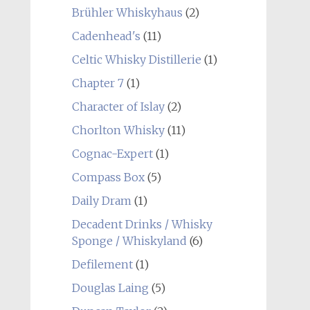
Brühler Whiskyhaus
(2)
Cadenhead's
(11)
Celtic Whisky Distillerie
(1)
Chapter 7
(1)
Character of Islay
(2)
Chorlton Whisky
(11)
Cognac-Expert
(1)
Compass Box
(5)
Daily Dram
(1)
Decadent Drinks / Whisky
Sponge / Whiskyland
(6)
Defilement
(1)
Douglas Laing
(5)