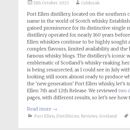
11th October 2023
Coldorak
Port Ellen distillery, located on the southern c
name in the world of Scotch whisky. Establish
gained prominence for its distinctive single ma
distillery operated for nearly 160 years before 
Ellen whiskies continue to be highly sought af
complex flavours, limited availability and th
famous whisky blogs. The distillery’s iconic 
emblematic of Scotland’s whisky-making herita
is being resurrected, as I could see in July wi
looking still room almost ready to produce whi
the ‘new generation’ Port Ellen whisky, let’s t
Ellen 7th and 12th Release. We reviewed
two d
pages, with different results, so let’s see how
Read more
→
Port Ellen
,
Distilleries
,
Reviews
,
Scotland