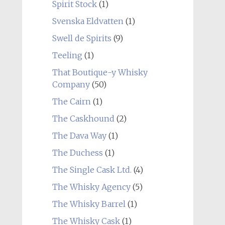
Spirit Stock
(1)
Svenska Eldvatten
(1)
Swell de Spirits
(9)
Teeling
(1)
That Boutique-y Whisky
Company
(50)
The Cairn
(1)
The Caskhound
(2)
The Dava Way
(1)
The Duchess
(1)
The Single Cask Ltd.
(4)
The Whisky Agency
(5)
The Whisky Barrel
(1)
The Whisky Cask
(1)