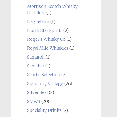
Morrison Scotch Whisky
Distillers
(1)
Naguelann
(1)
North Star Spirits
(2)
Roger's Whisky Co
(1)
Royal Mile Whiskies
(1)
Samaroli
(1)
Sansibar
(1)
Scott's Selection
(7)
Signatory Vintage
(26)
Silver Seal
(2)
SMWS
(20)
Speciality Drinks
(2)