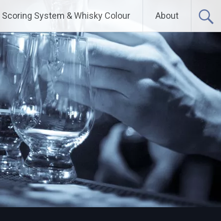
Scoring System & Whisky Colour
About