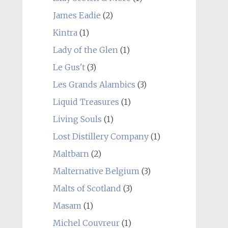
James Eadie
(2)
Kintra
(1)
Lady of the Glen
(1)
Le Gus't
(3)
Les Grands Alambics
(3)
Liquid Treasures
(1)
Living Souls
(1)
Lost Distillery Company
(1)
Maltbarn
(2)
Malternative Belgium
(3)
Malts of Scotland
(3)
Masam
(1)
Michel Couvreur
(1)