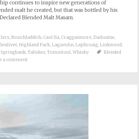
ship continues to inspire new generations of
ended malt he created, but that was bottled by his
e Declared Blended Malt Masam.
tlers
,
Bruichladdich
,
Caol Ila
,
Cragganmore
,
Dailuaine
,
lenlivet
,
Highland Park
,
Lagavulin
,
Laphroaig
,
Linkwood
,
,
Springbank
,
Talisker
,
Tomintoul
,
Whisky
Blended
e a comment