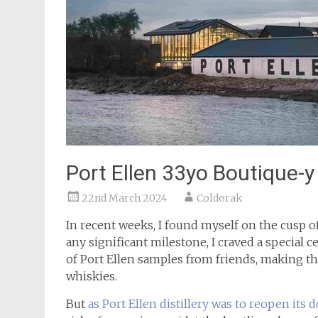
Port Ellen 33yo Boutique-
22nd March 2024
Coldorak
In recent weeks, I found myself on the cusp 
any significant milestone, I craved a special c
of Port Ellen samples from friends, making t
whiskies.
But
as Port Ellen distillery was to reopen its d