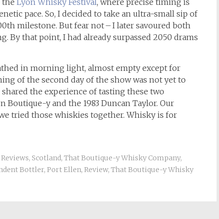
f the
Lyon Whisky Festival
, where precise timing is
netic pace. So, I decided to take an ultra-small sip of
0th milestone. But fear not – I later savoured both
. By that point, I had already surpassed 2050 drams
 bathed in morning light, almost empty except for
ening of the second day of the show was not yet to
 shared the experience of tasting these two
len Boutique-y and the 1983 Duncan Taylor. Our
we tried those whiskies together. Whisky is for
,
Reviews
,
Scotland
,
That Boutique-y Whisky Company
,
ndent Bottler
,
Port Ellen
,
Review
,
That Boutique-y Whisky