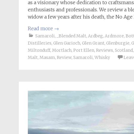
as a visionary whose dedication to craftsman
enthusiasts and professionals. We review a bl
widow a few years after his death, the No Ag
Read more
→
Samaroli
,
_Blended Malt
,
Ardbeg
,
Ardmore
,
Bot
Distilleries
,
Glen Garioch
,
Glen Grant
,
Glenburgie
,
G
Miltonduff
,
Mortlach
,
Port Ellen
,
Reviews
,
Scotland
Malt
,
Masam
,
Review
,
Samaroli
,
Whisky
Leav