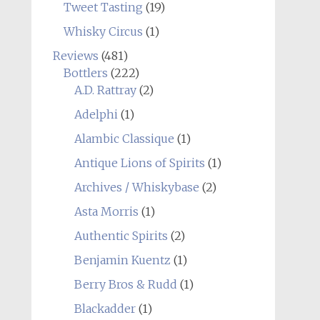
Tweet Tasting
(19)
Whisky Circus
(1)
Reviews
(481)
Bottlers
(222)
A.D. Rattray
(2)
Adelphi
(1)
Alambic Classique
(1)
Antique Lions of Spirits
(1)
Archives / Whiskybase
(2)
Asta Morris
(1)
Authentic Spirits
(2)
Benjamin Kuentz
(1)
Berry Bros & Rudd
(1)
Blackadder
(1)