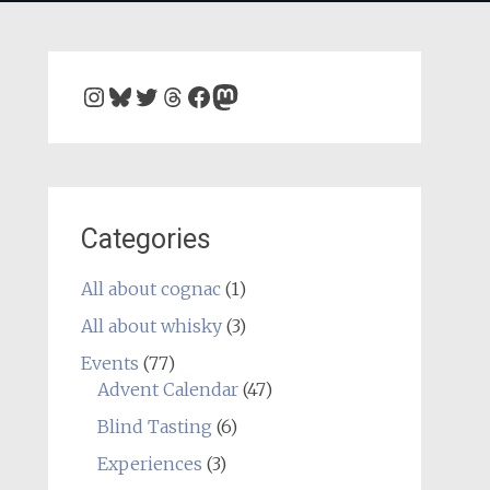
Instagram
Bluesky
Twitter
Threads
Facebook
Mastodon
Categories
All about cognac
(1)
All about whisky
(3)
Events
(77)
Advent Calendar
(47)
Blind Tasting
(6)
Experiences
(3)