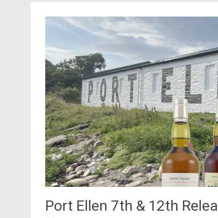
Port Ellen 7th & 12th Rele