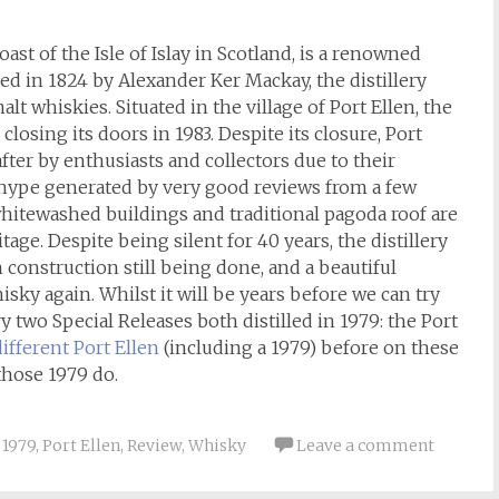
oast of the Isle of Islay in Scotland, is a renowned
ed in 1824 by Alexander Ker Mackay, the distillery
lt whiskies. Situated in the village of Port Ellen, the
closing its doors in 1983. Despite its closure, Port
ter by enthusiasts and collectors due to their
e hype generated by very good reviews from a few
whitewashed buildings and traditional pagoda roof are
ge. Despite being silent for 40 years, the distillery
th construction still being done, and a beautiful
sky again. Whilst it will be years before we can try
ry two Special Releases both distilled in 1979: the Port
ifferent Port Ellen
(including a 1979) before on these
 those 1979 do.
1979
,
Port Ellen
,
Review
,
Whisky
Leave a comment