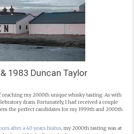
y & 1983 Duncan Taylor
of reaching my 2000th unique whisky tasting. As with
elebratory dram. Fortunately, I had received a couple
hem the perfect candidates for my 1999th and 2000th
oors after a 40 years hiatus
, my 2000th tasting was at