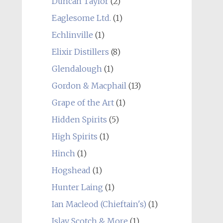
Duncan Taylor
(2)
Eaglesome Ltd.
(1)
Echlinville
(1)
Elixir Distillers
(8)
Glendalough
(1)
Gordon & Macphail
(13)
Grape of the Art
(1)
Hidden Spirits
(5)
High Spirits
(1)
Hinch
(1)
Hogshead
(1)
Hunter Laing
(1)
Ian Macleod (Chieftain's)
(1)
Islay Scotch & More
(1)