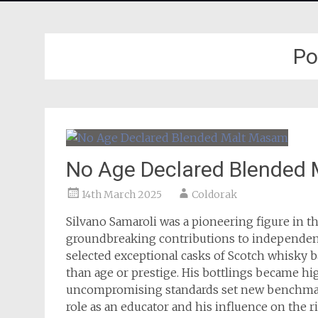
Po
No Age Declared Blended
14th March 2025
Coldorak
Silvano Samaroli was a pioneering figure in t
groundbreaking contributions to independent 
selected exceptional casks of Scotch whisky ba
than age or prestige. His bottlings became hi
uncompromising standards set new benchmark
role as an educator and his influence on the 