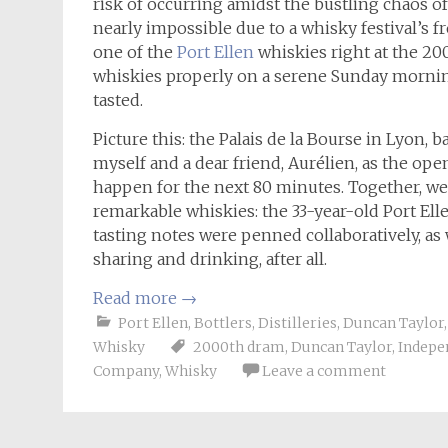
risk of occurring amidst the bustling chaos o
nearly impossible due to a whisky festival’s fre
one of the
Port Ellen
whiskies right at the 200
whiskies properly on a serene Sunday morning
tasted.
Picture this: the Palais de la Bourse in Lyon,
myself and a dear friend, Aurélien, as the op
happen for the next 80 minutes. Together, we
remarkable whiskies: the 33-year-old Port El
tasting notes were penned collaboratively, as 
sharing and drinking, after all.
Read more
→
Port Ellen
,
Bottlers
,
Distilleries
,
Duncan Taylor
Whisky
2000th dram
,
Duncan Taylor
,
Indepe
Company
,
Whisky
Leave a comment