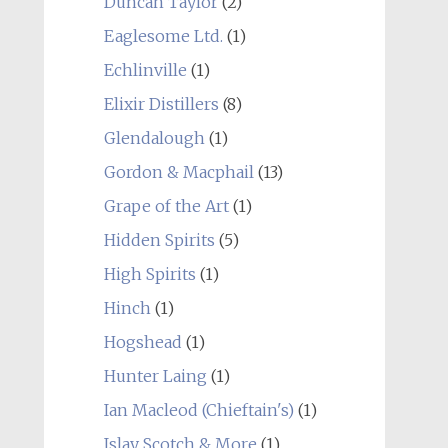
Duncan Taylor
(2)
Eaglesome Ltd.
(1)
Echlinville
(1)
Elixir Distillers
(8)
Glendalough
(1)
Gordon & Macphail
(13)
Grape of the Art
(1)
Hidden Spirits
(5)
High Spirits
(1)
Hinch
(1)
Hogshead
(1)
Hunter Laing
(1)
Ian Macleod (Chieftain's)
(1)
Islay Scotch & More
(1)