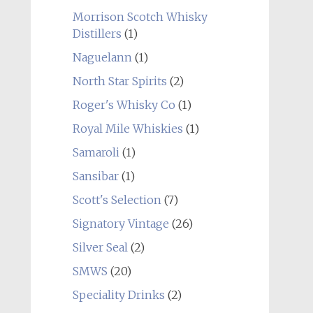
Morrison Scotch Whisky
Distillers
(1)
Naguelann
(1)
North Star Spirits
(2)
Roger's Whisky Co
(1)
Royal Mile Whiskies
(1)
Samaroli
(1)
Sansibar
(1)
Scott's Selection
(7)
Signatory Vintage
(26)
Silver Seal
(2)
SMWS
(20)
Speciality Drinks
(2)