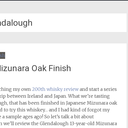
ndalough
izunara Oak Finish
eaching my own
200th whisky review
and start a series
 trip between Ireland and Japan. What we’re tasting
ugh, that has been finished in Japanese Mizunara oak
 to try this whiskey… and I had kind of forgot my
sample ages ago! So let’s talk a bit about
n we’ll review the Glendalough 13-year-old Mizunara