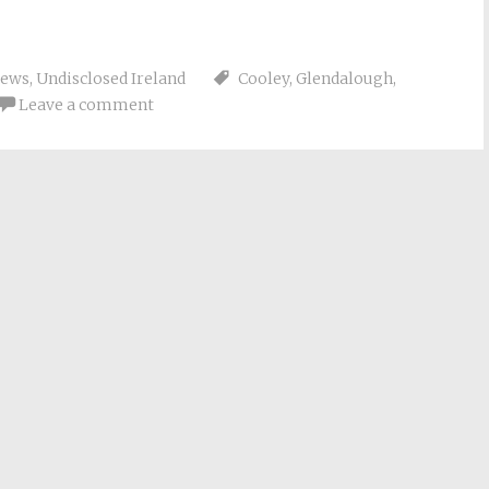
iews
,
Undisclosed Ireland
Cooley
,
Glendalough
,
Leave a comment