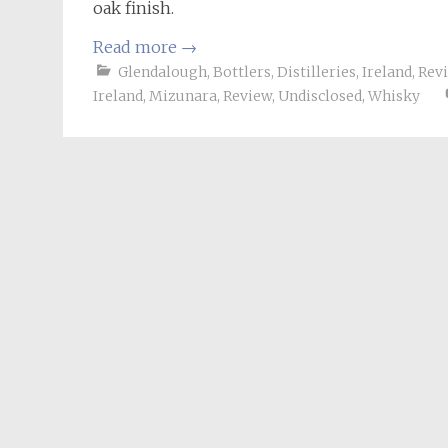
oak finish.
Read more
→
Glendalough
,
Bottlers
,
Distilleries
,
Ireland
,
Rev
Ireland
,
Mizunara
,
Review
,
Undisclosed
,
Whisky