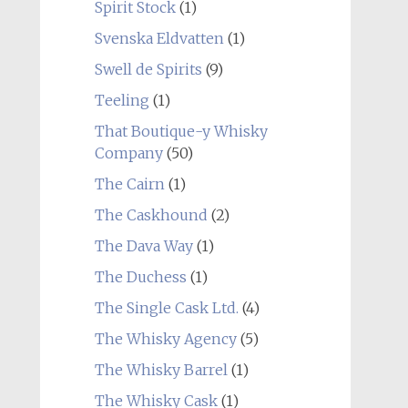
Spirit Stock
(1)
Svenska Eldvatten
(1)
Swell de Spirits
(9)
Teeling
(1)
That Boutique-y Whisky
Company
(50)
The Cairn
(1)
The Caskhound
(2)
The Dava Way
(1)
The Duchess
(1)
The Single Cask Ltd.
(4)
The Whisky Agency
(5)
The Whisky Barrel
(1)
The Whisky Cask
(1)