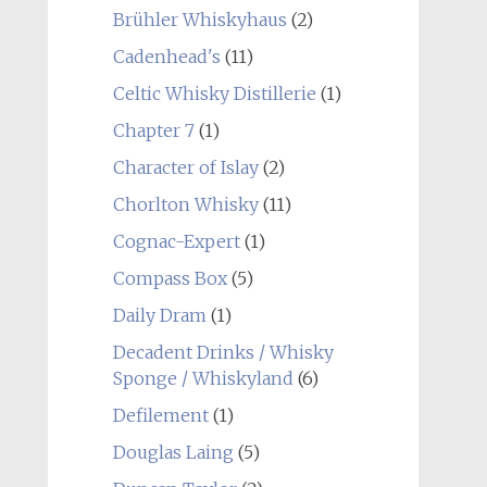
Brühler Whiskyhaus
(2)
Cadenhead's
(11)
Celtic Whisky Distillerie
(1)
Chapter 7
(1)
Character of Islay
(2)
Chorlton Whisky
(11)
Cognac-Expert
(1)
Compass Box
(5)
Daily Dram
(1)
Decadent Drinks / Whisky
Sponge / Whiskyland
(6)
Defilement
(1)
Douglas Laing
(5)