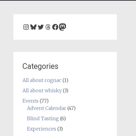
Instagram
Bluesky
Twitter
Threads
Facebook
Mastodon
Categories
All about cognac
(1)
All about whisky
(3)
Events
(77)
Advent Calendar
(47)
Blind Tasting
(6)
Experiences
(3)