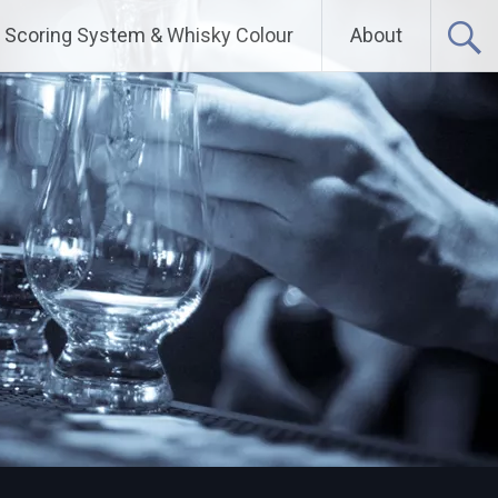
Scoring System & Whisky Colour
About