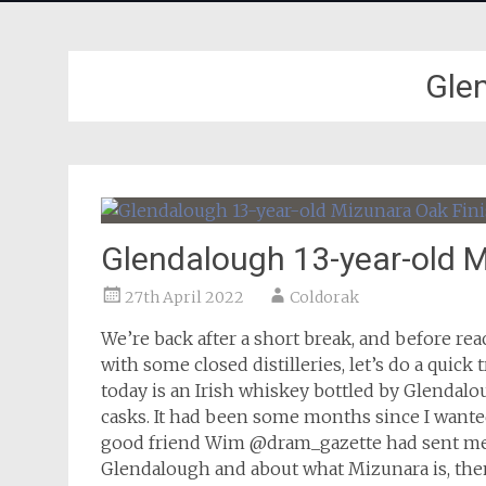
Gle
Glendalough 13-year-old M
27th April 2022
Coldorak
We’re back after a short break, and before r
with some closed distilleries, let’s do a quick
today is an Irish whiskey bottled by Glendalo
casks. It had been some months since I wanted
good friend Wim @dram_gazette had sent me a 
Glendalough and about what Mizunara is, the