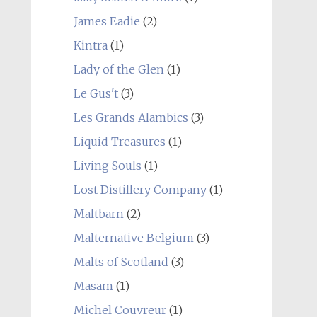
James Eadie
(2)
Kintra
(1)
Lady of the Glen
(1)
Le Gus't
(3)
Les Grands Alambics
(3)
Liquid Treasures
(1)
Living Souls
(1)
Lost Distillery Company
(1)
Maltbarn
(2)
Malternative Belgium
(3)
Malts of Scotland
(3)
Masam
(1)
Michel Couvreur
(1)