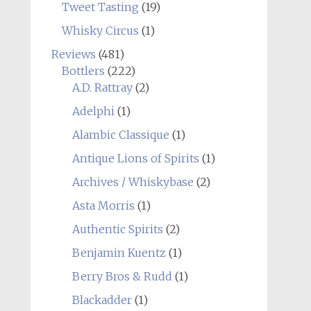
Tweet Tasting
(19)
Whisky Circus
(1)
Reviews
(481)
Bottlers
(222)
A.D. Rattray
(2)
Adelphi
(1)
Alambic Classique
(1)
Antique Lions of Spirits
(1)
Archives / Whiskybase
(2)
Asta Morris
(1)
Authentic Spirits
(2)
Benjamin Kuentz
(1)
Berry Bros & Rudd
(1)
Blackadder
(1)