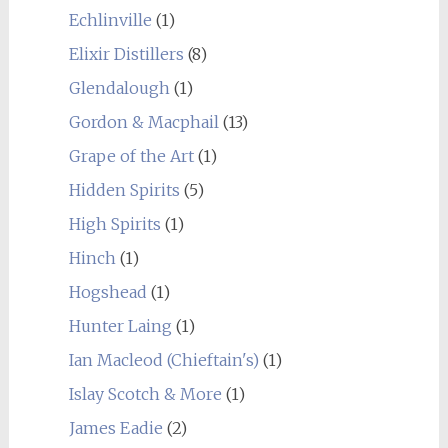
Echlinville
(1)
Elixir Distillers
(8)
Glendalough
(1)
Gordon & Macphail
(13)
Grape of the Art
(1)
Hidden Spirits
(5)
High Spirits
(1)
Hinch
(1)
Hogshead
(1)
Hunter Laing
(1)
Ian Macleod (Chieftain's)
(1)
Islay Scotch & More
(1)
James Eadie
(2)