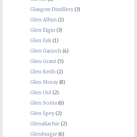
Glasgow Distillery
(3)
Glen Albyn
(1)
Glen Elgin
(3)
Glen Esk
(1)
Glen Garioch
(4)
Glen Grant
(5)
Glen Keith
(2)
Glen Moray
(8)
Glen Ord
(2)
Glen Scotia
(6)
Glen Spey
(2)
Glenallachie
(2)
Glenburgie
(6)