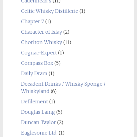
Cadenhead's
(11)
Celtic Whisky Distillerie
(1)
Chapter 7
(1)
Character of Islay
(2)
Chorlton Whisky
(11)
Cognac-Expert
(1)
Compass Box
(5)
Daily Dram
(1)
Decadent Drinks / Whisky Sponge /
Whiskyland
(6)
Defilement
(1)
Douglas Laing
(5)
Duncan Taylor
(2)
Eaglesome Ltd.
(1)