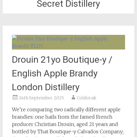
Secret Distillery
Drouin 21yo Boutique-y /
English Apple Brandy
London Distillery
24th September 2025
Coldorak
We’re comparing two radically different apple
brandies: one hails from the famed French
producer Christian Drouin, aged 21 years and
bottled by That Boutique-y Calvados Company;