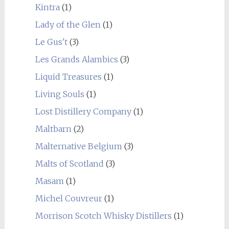
Kintra
(1)
Lady of the Glen
(1)
Le Gus't
(3)
Les Grands Alambics
(3)
Liquid Treasures
(1)
Living Souls
(1)
Lost Distillery Company
(1)
Maltbarn
(2)
Malternative Belgium
(3)
Malts of Scotland
(3)
Masam
(1)
Michel Couvreur
(1)
Morrison Scotch Whisky Distillers
(1)