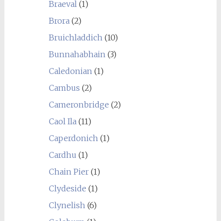
Braeval
(1)
Brora
(2)
Bruichladdich
(10)
Bunnahabhain
(3)
Caledonian
(1)
Cambus
(2)
Cameronbridge
(2)
Caol Ila
(11)
Caperdonich
(1)
Cardhu
(1)
Chain Pier
(1)
Clydeside
(1)
Clynelish
(6)