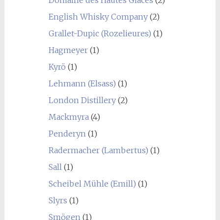
Domaine des Hautes Glaces
(2)
English Whisky Company
(2)
Grallet-Dupic (Rozelieures)
(1)
Hagmeyer
(1)
Kyrö
(1)
Lehmann (Elsass)
(1)
London Distillery
(2)
Mackmyra
(4)
Penderyn
(1)
Radermacher (Lambertus)
(1)
Sall
(1)
Scheibel Mühle (Emill)
(1)
Slyrs
(1)
Smögen
(1)