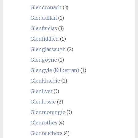
Glendronach
(3)
Glendullan
(1)
Glenfarclas
(3)
Glenfiddich
(1)
Glenglassaugh
(2)
Glengoyne
(1)
Glengyle (Kilkerran)
(1)
Glenkinchie
(1)
Glenlivet
(3)
Glenlossie
(2)
Glenmorangie
(3)
Glenrothes
(4)
Glentauchers
(4)