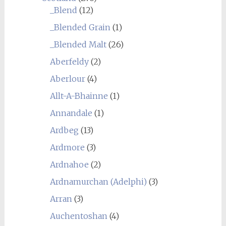
_Blend
(12)
_Blended Grain
(1)
_Blended Malt
(26)
Aberfeldy
(2)
Aberlour
(4)
Allt-A-Bhainne
(1)
Annandale
(1)
Ardbeg
(13)
Ardmore
(3)
Ardnahoe
(2)
Ardnamurchan (Adelphi)
(3)
Arran
(3)
Auchentoshan
(4)