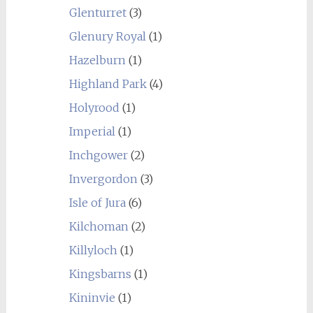
Glenturret
(3)
Glenury Royal
(1)
Hazelburn
(1)
Highland Park
(4)
Holyrood
(1)
Imperial
(1)
Inchgower
(2)
Invergordon
(3)
Isle of Jura
(6)
Kilchoman
(2)
Killyloch
(1)
Kingsbarns
(1)
Kininvie
(1)