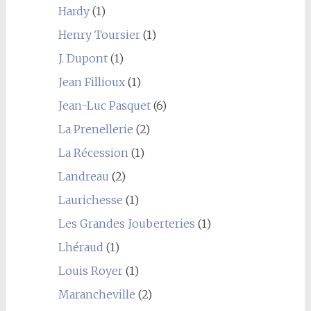
Hardy
(1)
Henry Toursier
(1)
J. Dupont
(1)
Jean Fillioux
(1)
Jean-Luc Pasquet
(6)
La Prenellerie
(2)
La Récession
(1)
Landreau
(2)
Laurichesse
(1)
Les Grandes Jouberteries
(1)
Lhéraud
(1)
Louis Royer
(1)
Marancheville
(2)