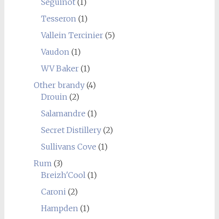
Seguinot
(1)
Tesseron
(1)
Vallein Tercinier
(5)
Vaudon
(1)
WV Baker
(1)
Other brandy
(4)
Drouin
(2)
Salamandre
(1)
Secret Distillery
(2)
Sullivans Cove
(1)
Rum
(3)
Breizh'Cool
(1)
Caroni
(2)
Hampden
(1)