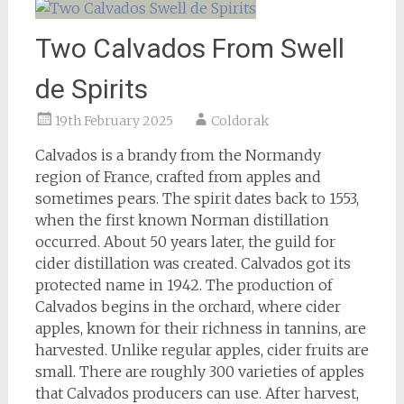
Two Calvados From Swell
de Spirits
19th February 2025
Coldorak
Calvados is a brandy from the Normandy
region of France, crafted from apples and
sometimes pears. The spirit dates back to 1553,
when the first known Norman distillation
occurred. About 50 years later, the guild for
cider distillation was created. Calvados got its
protected name in 1942. The production of
Calvados begins in the orchard, where cider
apples, known for their richness in tannins, are
harvested. Unlike regular apples, cider fruits are
small. There are roughly 300 varieties of apples
that Calvados producers can use. After harvest,