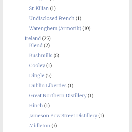
St. Kilian
(1)
Undisclosed French
(1)
Warenghem (Armorik)
(10)
Ireland
(25)
Blend
(2)
Bushmills
(6)
Cooley
(1)
Dingle
(5)
Dublin Liberties
(1)
Great Northern Distillery
(1)
Hinch
(1)
Jameson Bow Street Distillery
(1)
Midleton
(3)