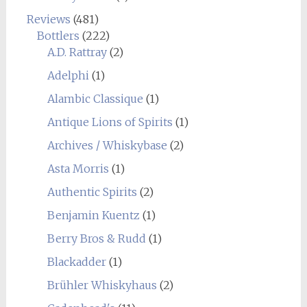
Reviews
(481)
Bottlers
(222)
A.D. Rattray
(2)
Adelphi
(1)
Alambic Classique
(1)
Antique Lions of Spirits
(1)
Archives / Whiskybase
(2)
Asta Morris
(1)
Authentic Spirits
(2)
Benjamin Kuentz
(1)
Berry Bros & Rudd
(1)
Blackadder
(1)
Brühler Whiskyhaus
(2)