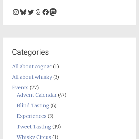
Instagram
Bluesky
Twitter
Threads
Facebook
Mastodon
Categories
All about cognac
(1)
All about whisky
(3)
Events
(77)
Advent Calendar
(47)
Blind Tasting
(6)
Experiences
(3)
Tweet Tasting
(19)
Whisky Circus
(1)