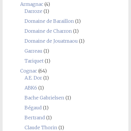
Armagnac
(4)
Darroze
(1)
Domaine de Baraillon
(1)
Domaine de Charron
(1)
Domaine de Jouatmaou
(1)
Garreau
(1)
Tariquet
(1)
Cognac
(64)
A.E. Dor
(1)
ABK6
(1)
Bache Gabrielsen
(1)
Bégaud
(1)
Bertrand
(1)
Claude Thorin
(1)