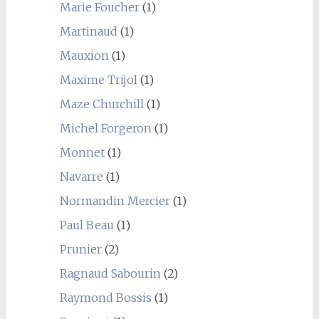
Marie Foucher
(1)
Martinaud
(1)
Mauxion
(1)
Maxime Trijol
(1)
Maze Churchill
(1)
Michel Forgeron
(1)
Monnet
(1)
Navarre
(1)
Normandin Mercier
(1)
Paul Beau
(1)
Prunier
(2)
Ragnaud Sabourin
(2)
Raymond Bossis
(1)