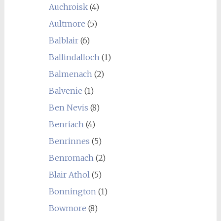
Auchroisk
(4)
Aultmore
(5)
Balblair
(6)
Ballindalloch
(1)
Balmenach
(2)
Balvenie
(1)
Ben Nevis
(8)
Benriach
(4)
Benrinnes
(5)
Benromach
(2)
Blair Athol
(5)
Bonnington
(1)
Bowmore
(8)