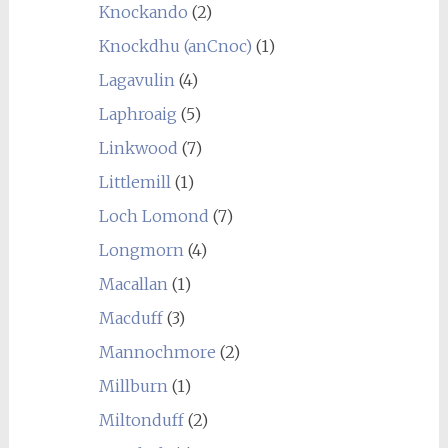
Knockando
(2)
Knockdhu (anCnoc)
(1)
Lagavulin
(4)
Laphroaig
(5)
Linkwood
(7)
Littlemill
(1)
Loch Lomond
(7)
Longmorn
(4)
Macallan
(1)
Macduff
(3)
Mannochmore
(2)
Millburn
(1)
Miltonduff
(2)