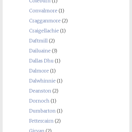
Coleburn
(1)
Convalmore
(1)
Cragganmore
(2)
Craigellachie
(1)
Daftmill
(2)
Dailuaine
(3)
Dallas Dhu
(1)
Dalmore
(1)
Dalwhinnie
(1)
Deanston
(2)
Dornoch
(1)
Dumbarton
(1)
Fettercairn
(2)
Girvan
(2)