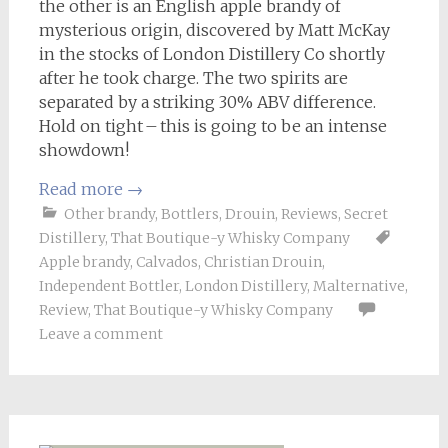
the other is an English apple brandy of
mysterious origin, discovered by Matt McKay
in the stocks of London Distillery Co shortly
after he took charge. The two spirits are
separated by a striking 30% ABV difference.
Hold on tight – this is going to be an intense
showdown!
Read more
→
Other brandy
,
Bottlers
,
Drouin
,
Reviews
,
Secret
Distillery
,
That Boutique-y Whisky Company
Apple brandy
,
Calvados
,
Christian Drouin
,
Independent Bottler
,
London Distillery
,
Malternative
,
Review
,
That Boutique-y Whisky Company
Leave a comment