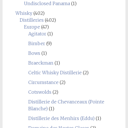
Undisclosed Panama
(1)
Whisky
(402)
Distilleries
(402)
Europe
(47)
Agitator
(1)
Bimber
(9)
Bows
(1)
Braeckman
(1)
Celtic Whisky Distillerie
(2)
Circumstance
(2)
Cotswolds
(2)
Distillerie de Chevanceaux (Pointe
Blanche)
(1)
Distillerie des Menhirs (Eddu)
(1)