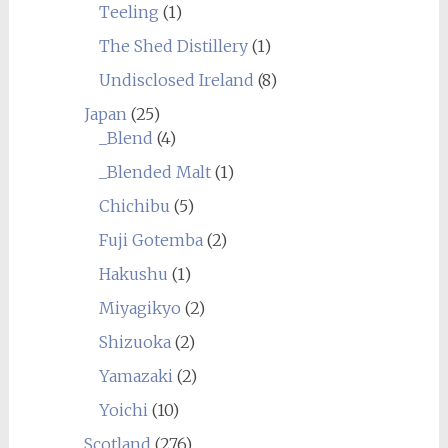
Teeling
(1)
The Shed Distillery
(1)
Undisclosed Ireland
(8)
Japan
(25)
_Blend
(4)
_Blended Malt
(1)
Chichibu
(5)
Fuji Gotemba
(2)
Hakushu
(1)
Miyagikyo
(2)
Shizuoka
(2)
Yamazaki
(2)
Yoichi
(10)
Scotland
(276)