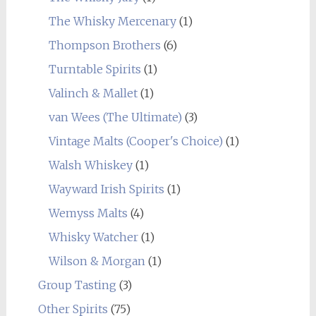
The Whisky Mercenary
(1)
Thompson Brothers
(6)
Turntable Spirits
(1)
Valinch & Mallet
(1)
van Wees (The Ultimate)
(3)
Vintage Malts (Cooper's Choice)
(1)
Walsh Whiskey
(1)
Wayward Irish Spirits
(1)
Wemyss Malts
(4)
Whisky Watcher
(1)
Wilson & Morgan
(1)
Group Tasting
(3)
Other Spirits
(75)