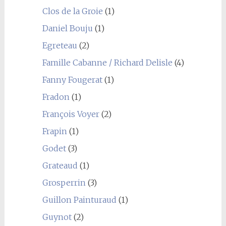
Clos de la Groie
(1)
Daniel Bouju
(1)
Egreteau
(2)
Famille Cabanne / Richard Delisle
(4)
Fanny Fougerat
(1)
Fradon
(1)
François Voyer
(2)
Frapin
(1)
Godet
(3)
Grateaud
(1)
Grosperrin
(3)
Guillon Painturaud
(1)
Guynot
(2)