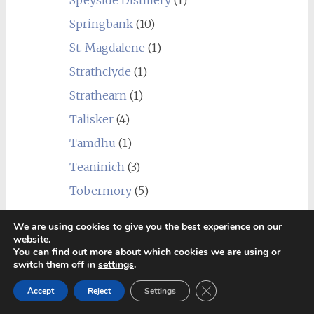
Speyside Distillery
(1)
Springbank
(10)
St. Magdalene
(1)
Strathclyde
(1)
Strathearn
(1)
Talisker
(4)
Tamdhu
(1)
Teaninich
(3)
Tobermory
(5)
Tomatin
(3)
We are using cookies to give you the best experience on our
Tomintoul
(2)
website.
You can find out more about which cookies we are using or
Torabhaig
(1)
switch them off in
settings
.
Tormore
(3)
Close GDPR Cookie Ban
Accept
Reject
Settings
Undisclosed Campbeltown
(1)