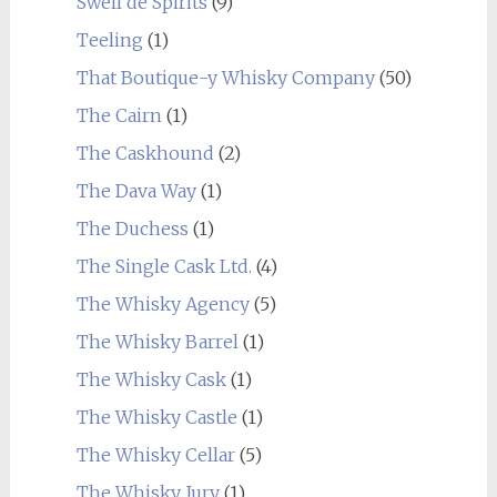
Swell de Spirits
(9)
Teeling
(1)
That Boutique-y Whisky Company
(50)
The Cairn
(1)
The Caskhound
(2)
The Dava Way
(1)
The Duchess
(1)
The Single Cask Ltd.
(4)
The Whisky Agency
(5)
The Whisky Barrel
(1)
The Whisky Cask
(1)
The Whisky Castle
(1)
The Whisky Cellar
(5)
The Whisky Jury
(1)