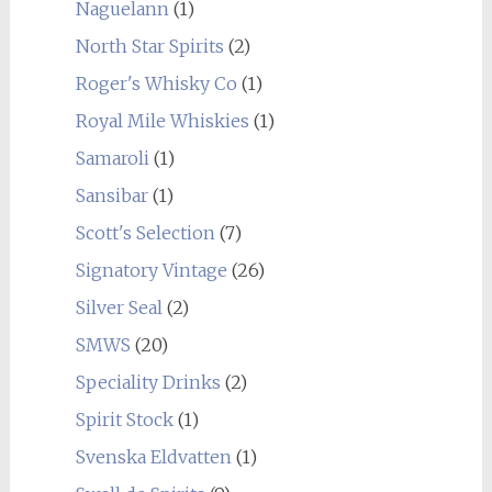
Naguelann
(1)
North Star Spirits
(2)
Roger's Whisky Co
(1)
Royal Mile Whiskies
(1)
Samaroli
(1)
Sansibar
(1)
Scott's Selection
(7)
Signatory Vintage
(26)
Silver Seal
(2)
SMWS
(20)
Speciality Drinks
(2)
Spirit Stock
(1)
Svenska Eldvatten
(1)