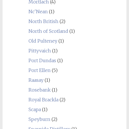
Mortlach
(4)
Nc'Nean
(1)
North British
(2)
North of Scotland
(1)
Old Pulteney
(1)
Pittyvaich
(1)
Port Dundas
(1)
Port Ellen
(5)
Raasay
(1)
Rosebank
(1)
Royal Brackla
(2)
Scapa
(1)
Speyburn
(2)