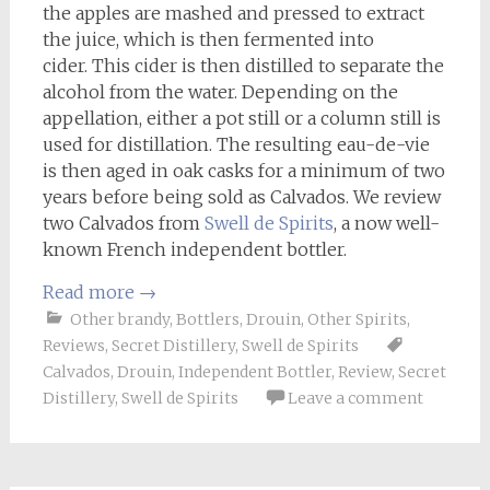
the apples are mashed and pressed to extract
the juice, which is then fermented into
cider. This cider is then distilled to separate the
alcohol from the water. Depending on the
appellation, either a pot still or a column still is
used for distillation. The resulting eau-de-vie
is then aged in oak casks for a minimum of two
years before being sold as Calvados. We review
two Calvados from
Swell de Spirits
, a now well-
known French independent bottler.
Read more
→
Other brandy
,
Bottlers
,
Drouin
,
Other Spirits
,
Reviews
,
Secret Distillery
,
Swell de Spirits
Calvados
,
Drouin
,
Independent Bottler
,
Review
,
Secret
Distillery
,
Swell de Spirits
Leave a comment