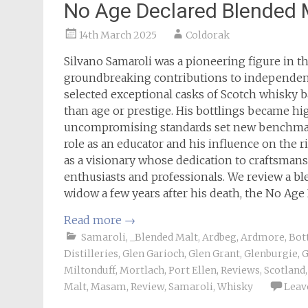
No Age Declared Blended
14th March 2025
Coldorak
Silvano Samaroli was a pioneering figure in t
groundbreaking contributions to independent 
selected exceptional casks of Scotch whisky ba
than age or prestige. His bottlings became hi
uncompromising standards set new benchmark
role as an educator and his influence on the 
as a visionary whose dedication to craftsman
enthusiasts and professionals. We review a bl
widow a few years after his death, the No Ag
Read more
→
Samaroli
,
_Blended Malt
,
Ardbeg
,
Ardmore
,
Bot
Distilleries
,
Glen Garioch
,
Glen Grant
,
Glenburgie
,
G
Miltonduff
,
Mortlach
,
Port Ellen
,
Reviews
,
Scotland
Malt
,
Masam
,
Review
,
Samaroli
,
Whisky
Leav