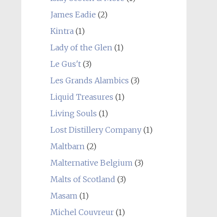
James Eadie
(2)
Kintra
(1)
Lady of the Glen
(1)
Le Gus't
(3)
Les Grands Alambics
(3)
Liquid Treasures
(1)
Living Souls
(1)
Lost Distillery Company
(1)
Maltbarn
(2)
Malternative Belgium
(3)
Malts of Scotland
(3)
Masam
(1)
Michel Couvreur
(1)