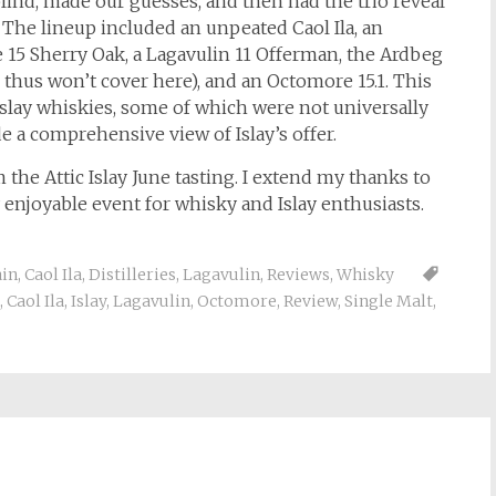
ind, made our guesses, and then had the trio reveal
 The lineup included an unpeated Caol Ila, an
5 Sherry Oak, a Lagavulin 11 Offerman, the Ardbeg
thus won’t cover here), and an Octomore 15.1. This
 Islay whiskies, some of which were not universally
e a comprehensive view of Islay’s offer.
m the Attic Islay June tasting. I extend my thanks to
y enjoyable event for whisky and Islay enthusiasts.
in
,
Caol Ila
,
Distilleries
,
Lagavulin
,
Reviews
,
Whisky
,
Caol Ila
,
Islay
,
Lagavulin
,
Octomore
,
Review
,
Single Malt
,