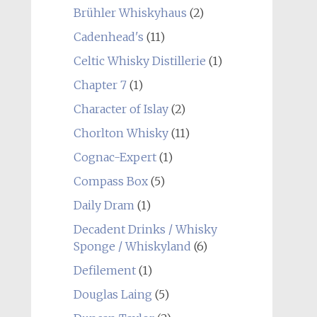
Brühler Whiskyhaus
(2)
Cadenhead's
(11)
Celtic Whisky Distillerie
(1)
Chapter 7
(1)
Character of Islay
(2)
Chorlton Whisky
(11)
Cognac-Expert
(1)
Compass Box
(5)
Daily Dram
(1)
Decadent Drinks / Whisky
Sponge / Whiskyland
(6)
Defilement
(1)
Douglas Laing
(5)