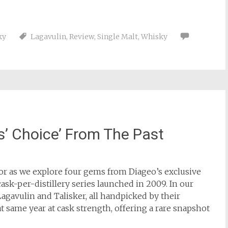
ky
Lagavulin
,
Review
,
Single Malt
,
Whisky
’ Choice’ From The Past
ror as we explore four gems from Diageo’s exclusive
ask-per-distillery series launched in 2009. In our
gavulin and Talisker, all handpicked by their
t same year at cask strength, offering a rare snapshot