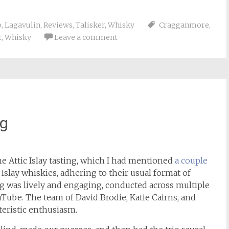
o
,
Lagavulin
,
Reviews
,
Talisker
,
Whisky
Cragganmore
,
r
,
Whisky
Leave a comment
ng
the Attic Islay tasting, which I had mentioned
a couple
Islay whiskies, adhering to their usual format of
ing was lively and engaging, conducted across multiple
Tube. The team of David Brodie, Katie Cairns, and
teristic enthusiasm.