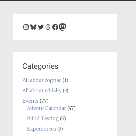
Instagram
Bluesky
Twitter
Threads
Facebook
Mastodon
Categories
All about cognac
(1)
All about whisky
(3)
Events
(77)
Advent Calendar
(47)
Blind Tasting
(6)
Experiences
(3)