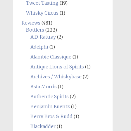
Tweet Tasting
(19)
Whisky Circus
(1)
Reviews
(481)
Bottlers
(222)
A.D. Rattray
(2)
Adelphi
(1)
Alambic Classique
(1)
Antique Lions of Spirits
(1)
Archives / Whiskybase
(2)
Asta Morris
(1)
Authentic Spirits
(2)
Benjamin Kuentz
(1)
Berry Bros & Rudd
(1)
Blackadder
(1)