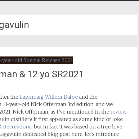
gavulin
erman & 12 yo SR2021
fter the
Laphroaig Willem Dafoe
and the
n 11-year-old Nick Offerman 3rd edition, and we
 2021. Nick Offerman, as I’ve mentioned in the
review
ulin distillery. It first appeared as some kind of joke
& Recreations
, but in fact it was based on a true love
st Lagavulin dedicated blog post here, let’s introduce