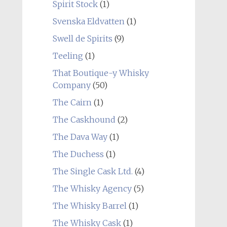
Spirit Stock
(1)
Svenska Eldvatten
(1)
Swell de Spirits
(9)
Teeling
(1)
That Boutique-y Whisky
Company
(50)
The Cairn
(1)
The Caskhound
(2)
The Dava Way
(1)
The Duchess
(1)
The Single Cask Ltd.
(4)
The Whisky Agency
(5)
The Whisky Barrel
(1)
The Whisky Cask
(1)