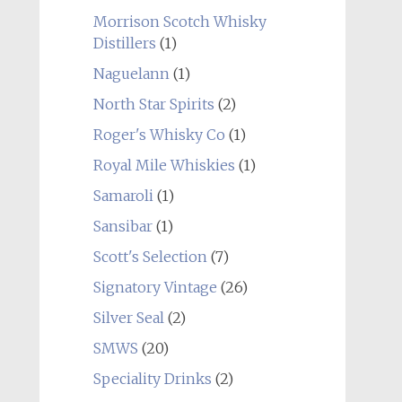
Morrison Scotch Whisky
Distillers
(1)
Naguelann
(1)
North Star Spirits
(2)
Roger's Whisky Co
(1)
Royal Mile Whiskies
(1)
Samaroli
(1)
Sansibar
(1)
Scott's Selection
(7)
Signatory Vintage
(26)
Silver Seal
(2)
SMWS
(20)
Speciality Drinks
(2)