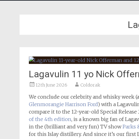
La
Lagavulin 11 yo Nick Off
12th June 2026
Coldorak
We conclude our celebrity and whisky week (a
Glenmorangie Harrison Ford
) with a Lagavuli
compare it to the 12-year-old Special Release
of the 4th edition
, is a known big fan of Lagav
in the (brilliant and very fun) TV show
Parks 
for this Islay distillery. And since it’s our fir