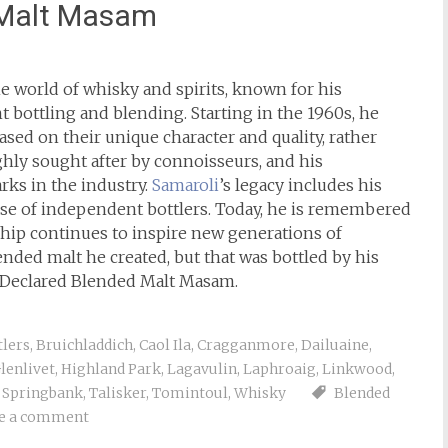
 Malt Masam
he world of whisky and spirits, known for his
bottling and blending. Starting in the 1960s, he
sed on their unique character and quality, rather
ghly sought after by connoisseurs, and his
s in the industry.
Samaroli
’s legacy includes his
rise of independent bottlers. Today, he is remembered
ship continues to inspire new generations of
ended malt he created, but that was bottled by his
e Declared Blended Malt Masam.
tlers
,
Bruichladdich
,
Caol Ila
,
Cragganmore
,
Dailuaine
,
lenlivet
,
Highland Park
,
Lagavulin
,
Laphroaig
,
Linkwood
,
,
Springbank
,
Talisker
,
Tomintoul
,
Whisky
Blended
e a comment