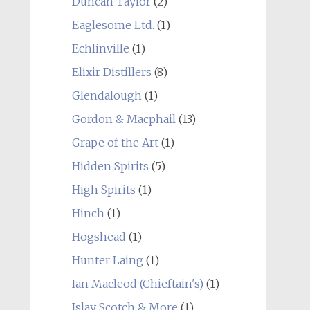
Duncan Taylor
(2)
Eaglesome Ltd.
(1)
Echlinville
(1)
Elixir Distillers
(8)
Glendalough
(1)
Gordon & Macphail
(13)
Grape of the Art
(1)
Hidden Spirits
(5)
High Spirits
(1)
Hinch
(1)
Hogshead
(1)
Hunter Laing
(1)
Ian Macleod (Chieftain's)
(1)
Islay Scotch & More
(1)