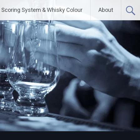
Scoring System & Whisky Colour
About