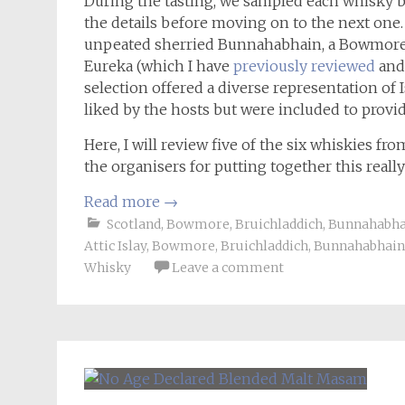
During the tasting, we sampled each whisky bl
the details before moving on to the next one.
unpeated sherried Bunnahabhain, a Bowmore 1
Eureka (which I have
previously reviewed
and 
selection offered a diverse representation of
liked by the hosts but were included to provid
Here, I will review five of the six whiskies fro
the organisers for putting together this reall
Read more
→
Scotland
,
Bowmore
,
Bruichladdich
,
Bunnahabha
Attic Islay
,
Bowmore
,
Bruichladdich
,
Bunnahabhain
Whisky
Leave a comment