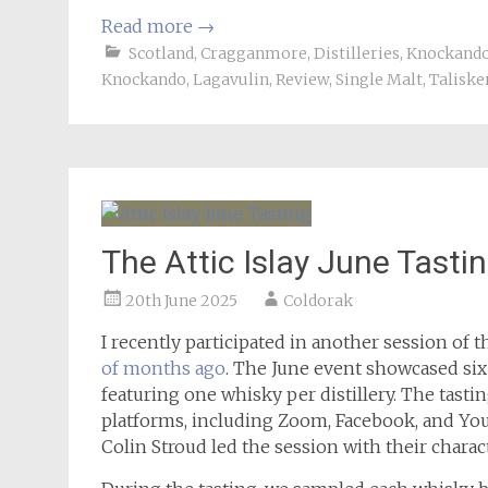
Read more
→
Scotland
,
Cragganmore
,
Distilleries
,
Knockand
Knockando
,
Lagavulin
,
Review
,
Single Malt
,
Taliske
The Attic Islay June Tasti
20th June 2025
Coldorak
I recently participated in another session of 
of months ago
. The June event showcased six 
featuring one whisky per distillery. The tast
platforms, including Zoom, Facebook, and You
Colin Stroud led the session with their charac