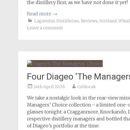
the distillery first, as we have not done it yet!
Read more
→
Lagavulin
,
Distilleries
,
Reviews
,
Scotland
,
Whis
Leave a comment
Four Diageo ‘The Managers
24th April 2026
Coldorak
We take a nostalgic look in the rear-view mir
Managers’ Choice collection – a limited one-c
glasses tonight: a Cragganmore, Knockando, La
respective distillery managers and bottled tha
of Diageo’s portfolio at the time.