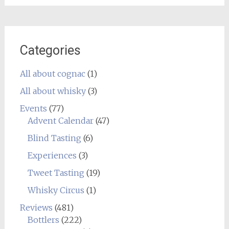
Categories
All about cognac
(1)
All about whisky
(3)
Events
(77)
Advent Calendar
(47)
Blind Tasting
(6)
Experiences
(3)
Tweet Tasting
(19)
Whisky Circus
(1)
Reviews
(481)
Bottlers
(222)