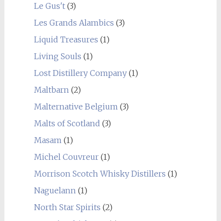
Le Gus't
(3)
Les Grands Alambics
(3)
Liquid Treasures
(1)
Living Souls
(1)
Lost Distillery Company
(1)
Maltbarn
(2)
Malternative Belgium
(3)
Malts of Scotland
(3)
Masam
(1)
Michel Couvreur
(1)
Morrison Scotch Whisky Distillers
(1)
Naguelann
(1)
North Star Spirits
(2)