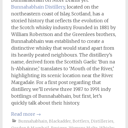
Bunnahabhain on More Drams yet.
Bunnahabhain Distillery
, located on the
northeastern coast of Islay, Scotland, has a
storied history that reflects the evolution of
the Scotch whisky industry. Founded in 1881 by
William Robertson and the Greenlees brothers,
Bunnahabhain was established to create a
distinctive whisky that would stand apart from
its heavily peated neighbours. The distillery’s
name, derived from the Scottish Gaelic ‘Bun na
h-Abhainne,’ translates to ‘Mouth of the River,’
highlighting its scenic location near the River
Margadale. For a first post regarding that
distillery, we’ll review three 1987 to 1991 indy
bottlings of Bunnahabhain, but first, let’s
quickly talk about their history.
Read more
→
Bunnahabhain
,
Blackadder
,
Bottlers
,
Distilleries
,