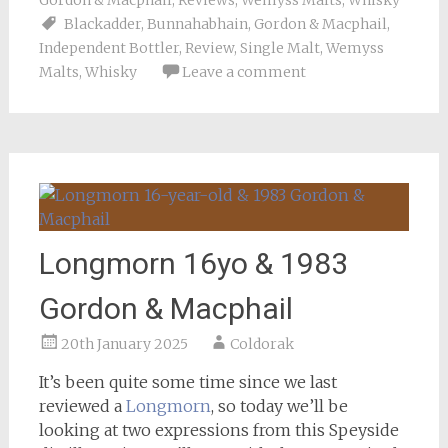
Gordon & Macphail
,
Reviews
,
Wemyss Malts
,
Whisky
Blackadder
,
Bunnahabhain
,
Gordon & Macphail
,
Independent Bottler
,
Review
,
Single Malt
,
Wemyss
Malts
,
Whisky
Leave a comment
Longmorn 16yo & 1983
Gordon & Macphail
20th January 2025
Coldorak
It’s been quite some time since we last
reviewed a
Longmorn
, so today we’ll be
looking at two expressions from this Speyside