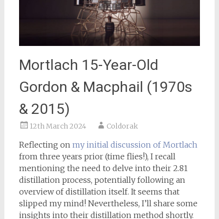
Mortlach 15-Year-Old
Gordon & Macphail (1970s
& 2015)
12th March 2024
Coldorak
Reflecting on
my initial discussion of Mortlach
from three years prior (time flies!), I recall
mentioning the need to delve into their 2.81
distillation process, potentially following an
overview of distillation itself. It seems that
slipped my mind! Nevertheless, I’ll share some
insights into their distillation method shortly.