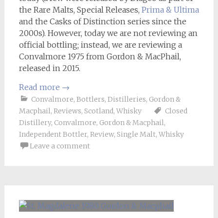
the Rare Malts, Special Releases,
Prima & Ultima
and the Casks of Distinction series since the
2000s). However, today we are not reviewing an
official bottling; instead, we are reviewing a
Convalmore 1975 from Gordon & MacPhail,
released in 2015.
Read more
→
Convalmore
,
Bottlers
,
Distilleries
,
Gordon &
Macphail
,
Reviews
,
Scotland
,
Whisky
Closed
Distillery
,
Convalmore
,
Gordon & Macphail
,
Independent Bottler
,
Review
,
Single Malt
,
Whisky
Leave a comment