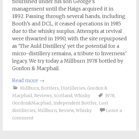
flourished under his son George’s
management until the Haigs acquired it in
1892. Passing through several hands, including
Booth’s and DCL, it ceased operations in 1985
due to the whisky surplus. Attempts at revival
were thwarted in 1990, with the site repurposed
as ‘The Auld Distillery,’ yet the potential for a
micro-distillery remains, a tribute to Inverness’
legacy. We try today a Millburn 1978 bottled by
Gordon & Macphail.
Read more
→
Millburn
,
Bottlers
,
Distilleries
,
Gordon &
Macphail
,
Reviews
,
Scotland
,
Whisky
1978
,
Gordon&Macphail
,
Independent Bottler
,
Lost
distilleries
,
Millburn
,
Review
,
Whisky
Leave a
comment