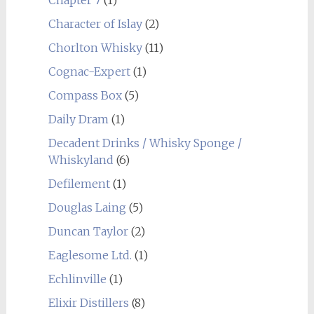
Character of Islay
(2)
Chorlton Whisky
(11)
Cognac-Expert
(1)
Compass Box
(5)
Daily Dram
(1)
Decadent Drinks / Whisky Sponge /
Whiskyland
(6)
Defilement
(1)
Douglas Laing
(5)
Duncan Taylor
(2)
Eaglesome Ltd.
(1)
Echlinville
(1)
Elixir Distillers
(8)