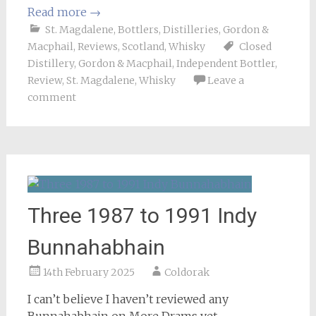
Read more
→
St. Magdalene
,
Bottlers
,
Distilleries
,
Gordon &
Macphail
,
Reviews
,
Scotland
,
Whisky
Closed
Distillery
,
Gordon & Macphail
,
Independent Bottler
,
Review
,
St. Magdalene
,
Whisky
Leave a
comment
Three 1987 to 1991 Indy
Bunnahabhain
14th February 2025
Coldorak
I can’t believe I haven’t reviewed any