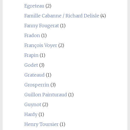
Egreteau
(2)
Famille Cabanne / Richard Delisle
(4)
Fanny Fougerat
(1)
Fradon
(1)
François Voyer
(2)
Frapin
(1)
Godet
(3)
Grateaud
(1)
Grosperrin
(3)
Guillon Painturaud
(1)
Guynot
(2)
Hardy
(1)
Henry Toursier
(1)