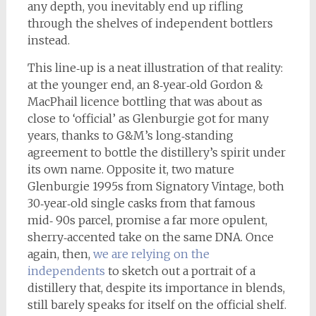
any depth, you inevitably end up rifling
through the shelves of independent bottlers
instead.
This line‑up is a neat illustration of that reality:
at the younger end, an 8‑year‑old Gordon &
MacPhail licence bottling that was about as
close to ‘official’ as Glenburgie got for many
years, thanks to G&M’s long‑standing
agreement to bottle the distillery’s spirit under
its own name. Opposite it, two mature
Glenburgie 1995s from Signatory Vintage, both
30‑year‑old single casks from that famous
mid‑ 90s parcel, promise a far more opulent,
sherry‑accented take on the same DNA. Once
again, then,
we are relying on the
independents
to sketch out a portrait of a
distillery that, despite its importance in blends,
still barely speaks for itself on the official shelf.