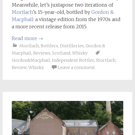
Meanwhile, let’s juxtapose two iterations of
Mortlach
’s 15-year-old, bottled by
Gordon &
Macphail
: a vintage edition from the 1970s and
a more recent release from 2015.
Read more
→
Mortlach
,
Bottlers
,
Distilleries
,
Gordon &
Macphail
,
Reviews
,
Scotland
,
Whisky
Gordon&Macphail
,
Independent Bottler
,
Mortlach
,
Review
,
Whisky
Leave a comment