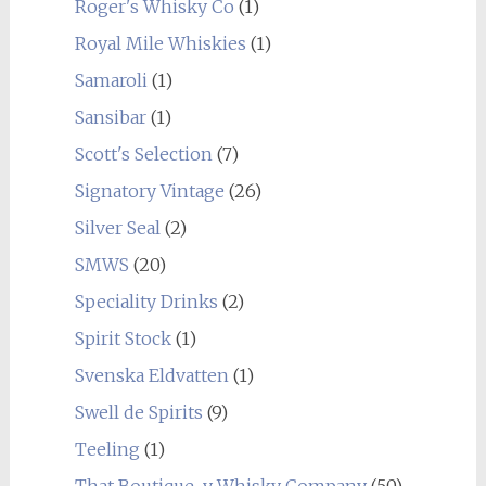
Roger's Whisky Co
(1)
Royal Mile Whiskies
(1)
Samaroli
(1)
Sansibar
(1)
Scott's Selection
(7)
Signatory Vintage
(26)
Silver Seal
(2)
SMWS
(20)
Speciality Drinks
(2)
Spirit Stock
(1)
Svenska Eldvatten
(1)
Swell de Spirits
(9)
Teeling
(1)
That Boutique-y Whisky Company
(50)