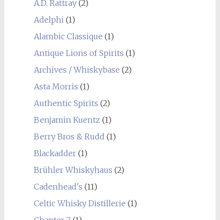
A.D. Rattray
(2)
Adelphi
(1)
Alambic Classique
(1)
Antique Lions of Spirits
(1)
Archives / Whiskybase
(2)
Asta Morris
(1)
Authentic Spirits
(2)
Benjamin Kuentz
(1)
Berry Bros & Rudd
(1)
Blackadder
(1)
Brühler Whiskyhaus
(2)
Cadenhead's
(11)
Celtic Whisky Distillerie
(1)
Chapter 7
(1)