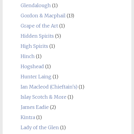
Glendalough
(1)
Gordon & Macphail
(13)
Grape of the Art
(1)
Hidden Spirits
(5)
High Spirits
(1)
Hinch
(1)
Hogshead
(1)
Hunter Laing
(1)
Ian Macleod (Chieftain's)
(1)
Islay Scotch & More
(1)
James Eadie
(2)
Kintra
(1)
Lady of the Glen
(1)