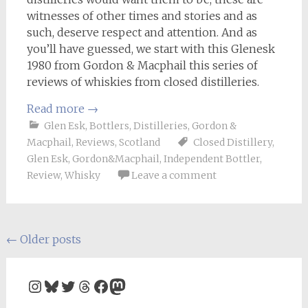
witnesses of other times and stories and as
such, deserve respect and attention. And as
you’ll have guessed, we start with this Glenesk
1980 from Gordon & Macphail this series of
reviews of whiskies from closed distilleries.
Read more
→
Glen Esk
,
Bottlers
,
Distilleries
,
Gordon &
Macphail
,
Reviews
,
Scotland
Closed Distillery
,
Glen Esk
,
Gordon&Macphail
,
Independent Bottler
,
Review
,
Whisky
Leave a comment
Posts
←
Older posts
navigation
Instagram
Bluesky
Twitter
Threads
Facebook
Mastodon