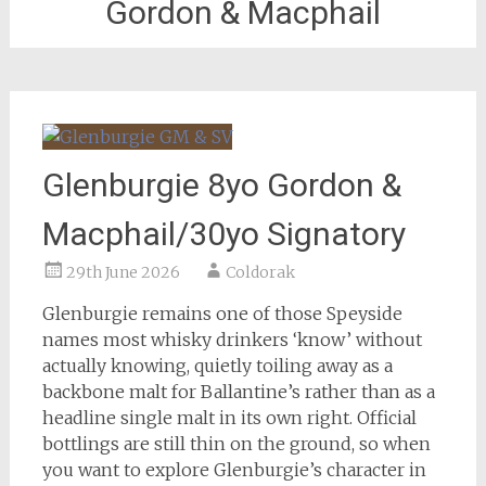
Gordon & Macphail
Glenburgie 8yo Gordon &
Macphail/30yo Signatory
29th June 2026
Coldorak
Glenburgie remains one of those Speyside
names most whisky drinkers ‘know’ without
actually knowing, quietly toiling away as a
backbone malt for Ballantine’s rather than as a
headline single malt in its own right. Official
bottlings are still thin on the ground, so when
you want to explore Glenburgie’s character in