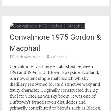
Convalmore 1975 Gordon &
Macphail
28th May 2025
Coldorak
Convalmore Distillery, established between
1893 and 1894 in Dufftown, Speyside, Scotland,
is a now silent single malt Scotch whisky
distillery renowned for its distinctive waxy and
fruity character. Originally constructed during
the late Victorian whisky boom, it was one of
Dufftown’s famed seven distilleries and
primarily contributed to blends such as Black &