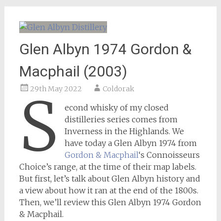
Glen Albyn 1974 Gordon &
Macphail (2003)
29th May 2022
Coldorak
S
econd whisky of my closed
distilleries series comes from
Inverness in the Highlands. We
have today a Glen Albyn 1974 from
Gordon & Macphail
‘s Connoisseurs
Choice’s range, at the time of their map labels.
But first, let’s talk about Glen Albyn history and
a view about how it ran at the end of the 1800s.
Then, we’ll review this Glen Albyn 1974 Gordon
& Macphail.