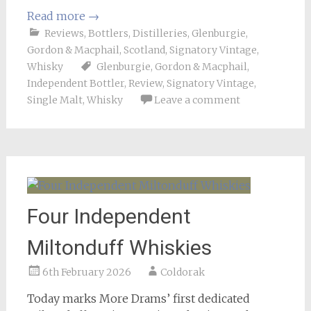
Read more
→
Reviews
,
Bottlers
,
Distilleries
,
Glenburgie
,
Gordon & Macphail
,
Scotland
,
Signatory Vintage
,
Whisky
Glenburgie
,
Gordon & Macphail
,
Independent Bottler
,
Review
,
Signatory Vintage
,
Single Malt
,
Whisky
Leave a comment
Four Independent
Miltonduff Whiskies
6th February 2026
Coldorak
Today marks More Drams’ first dedicated