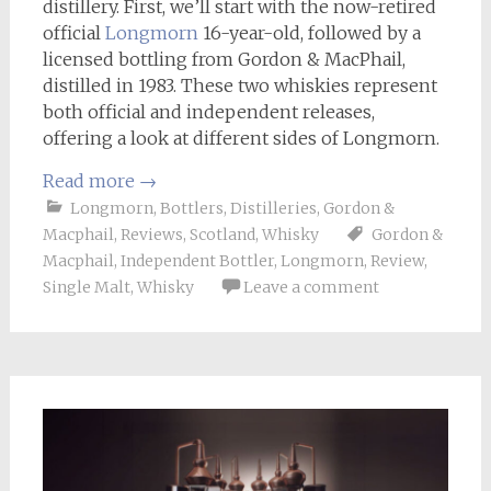
distillery. First, we’ll start with the now-retired
official
Longmorn
16-year-old, followed by a
licensed bottling from Gordon & MacPhail,
distilled in 1983. These two whiskies represent
both official and independent releases,
offering a look at different sides of Longmorn.
Read more
→
Longmorn
,
Bottlers
,
Distilleries
,
Gordon &
Macphail
,
Reviews
,
Scotland
,
Whisky
Gordon &
Macphail
,
Independent Bottler
,
Longmorn
,
Review
,
Single Malt
,
Whisky
Leave a comment