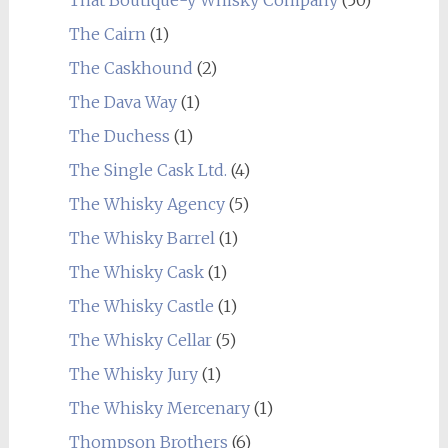
The Cairn
(1)
The Caskhound
(2)
The Dava Way
(1)
The Duchess
(1)
The Single Cask Ltd.
(4)
The Whisky Agency
(5)
The Whisky Barrel
(1)
The Whisky Cask
(1)
The Whisky Castle
(1)
The Whisky Cellar
(5)
The Whisky Jury
(1)
The Whisky Mercenary
(1)
Thompson Brothers
(6)