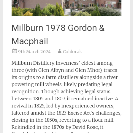
Millburn 1978 Gordon &
Macphail
9th March 2024
Coldorak
Millburn Distillery, Inverness’ eldest among
three (with Glen Albyn and Glen Mhor), traces
its origins to a farm distillery alongside a river
powering mill wheels, likely predating legal
recognition. Though achieving legal status
between 1805 and 1807, it remained inactive. A
revival in 1825, led by inexperienced owners,
faltered amidst the 1823 Excise Act’s challenges,
closing in the 1850s, reverting to a flour mill.
Rekindled in the 1870s by David Rose, it