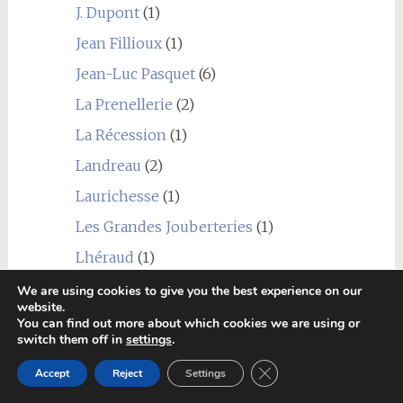
J. Dupont
(1)
Jean Fillioux
(1)
Jean-Luc Pasquet
(6)
La Prenellerie
(2)
La Récession
(1)
Landreau
(2)
Laurichesse
(1)
Les Grandes Jouberteries
(1)
Lhéraud
(1)
Louis Royer
(1)
We are using cookies to give you the best experience on our
website.
Marancheville
(2)
You can find out more about which cookies we are using or
switch them off in
settings
.
Marie Foucher
(1)
Close GDPR Cookie Ban
Accept
Reject
Settings
Martinaud
(1)