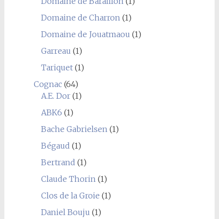
Domaine de Baraillon
(1)
Domaine de Charron
(1)
Domaine de Jouatmaou
(1)
Garreau
(1)
Tariquet
(1)
Cognac
(64)
A.E. Dor
(1)
ABK6
(1)
Bache Gabrielsen
(1)
Bégaud
(1)
Bertrand
(1)
Claude Thorin
(1)
Clos de la Groie
(1)
Daniel Bouju
(1)