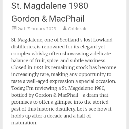
St. Magdalene 1980
Gordon & MacPhail
24th February 2025
Coldorak
St. Magdalene, one of Scotland’s lost Lowland
distilleries, is renowned for its elegant yet
complex whisky, often showcasing a delicate
balance of fruit, spice, and subtle waxiness.
Closed in 1983, its remaining stock has become
increasingly rare, making any opportunity to
taste a well-aged expression a special occasion.
Today, I’m reviewing a St. Magdalene 1980,
bottled by Gordon & MacPhail—a dram that
promises to offer a glimpse into the storied
past of this historic distillery. Let’s see how it
holds up after a decade and a half of
maturation.