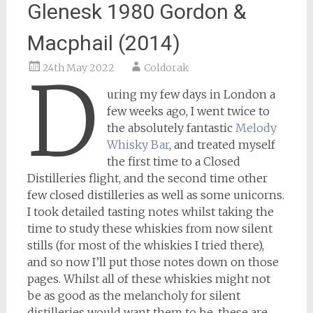
Glenesk 1980 Gordon &
Macphail (2014)
24th May 2022
Coldorak
D
uring my few days in London a
few weeks ago, I went twice to
the absolutely fantastic
Melody
Whisky Bar
, and treated myself
the first time to a Closed
Distilleries flight, and the second time other
few closed distilleries as well as some unicorns.
I took detailed tasting notes whilst taking the
time to study these whiskies from now silent
stills (for most of the whiskies I tried there),
and so now I’ll put those notes down on those
pages. Whilst all of these whiskies might not
be as good as the melancholy for silent
distilleries would want them to be, these are