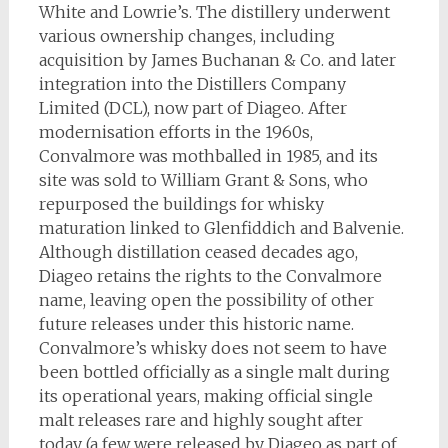
White and Lowrie’s. The distillery underwent
various ownership changes, including
acquisition by James Buchanan & Co. and later
integration into the Distillers Company
Limited (DCL), now part of Diageo. After
modernisation efforts in the 1960s,
Convalmore was mothballed in 1985, and its
site was sold to William Grant & Sons, who
repurposed the buildings for whisky
maturation linked to Glenfiddich and Balvenie.
Although distillation ceased decades ago,
Diageo retains the rights to the Convalmore
name, leaving open the possibility of other
future releases under this historic name.
Convalmore’s whisky does not seem to have
been bottled officially as a single malt during
its operational years, making official single
malt releases rare and highly sought after
today (a few were released by Diageo as part of