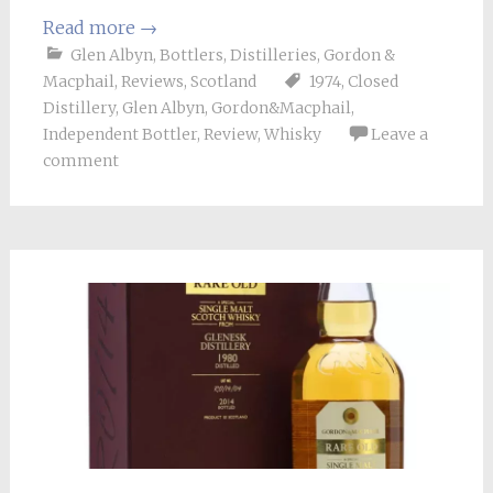
Read more
→
Glen Albyn
,
Bottlers
,
Distilleries
,
Gordon &
Macphail
,
Reviews
,
Scotland
1974
,
Closed
Distillery
,
Glen Albyn
,
Gordon&Macphail
,
Independent Bottler
,
Review
,
Whisky
Leave a
comment