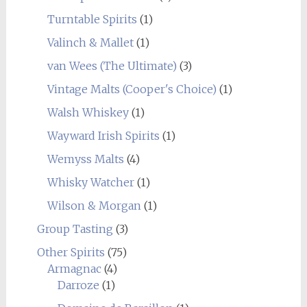
Turntable Spirits
(1)
Valinch & Mallet
(1)
van Wees (The Ultimate)
(3)
Vintage Malts (Cooper's Choice)
(1)
Walsh Whiskey
(1)
Wayward Irish Spirits
(1)
Wemyss Malts
(4)
Whisky Watcher
(1)
Wilson & Morgan
(1)
Group Tasting
(3)
Other Spirits
(75)
Armagnac
(4)
Darroze
(1)