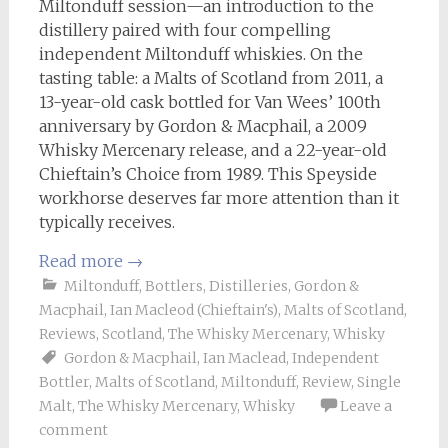
Miltonduff session—an introduction to the
distillery paired with four compelling
independent Miltonduff whiskies. On the
tasting table: a Malts of Scotland from 2011, a
13-year-old cask bottled for Van Wees’ 100th
anniversary by Gordon & Macphail, a 2009
Whisky Mercenary release, and a 22-year-old
Chieftain’s Choice from 1989. This Speyside
workhorse deserves far more attention than it
typically receives.
Read more
→
Miltonduff
,
Bottlers
,
Distilleries
,
Gordon &
Macphail
,
Ian Macleod (Chieftain's)
,
Malts of Scotland
,
Reviews
,
Scotland
,
The Whisky Mercenary
,
Whisky
Gordon & Macphail
,
Ian Maclead
,
Independent
Bottler
,
Malts of Scotland
,
Miltonduff
,
Review
,
Single
Malt
,
The Whisky Mercenary
,
Whisky
Leave a
comment