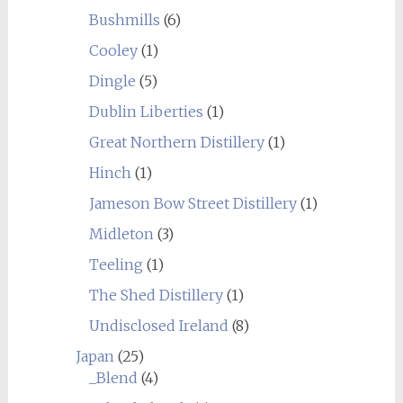
Bushmills
(6)
Cooley
(1)
Dingle
(5)
Dublin Liberties
(1)
Great Northern Distillery
(1)
Hinch
(1)
Jameson Bow Street Distillery
(1)
Midleton
(3)
Teeling
(1)
The Shed Distillery
(1)
Undisclosed Ireland
(8)
Japan
(25)
_Blend
(4)