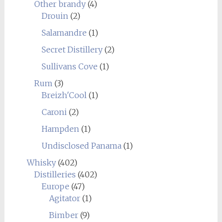
Other brandy
(4)
Drouin
(2)
Salamandre
(1)
Secret Distillery
(2)
Sullivans Cove
(1)
Rum
(3)
Breizh'Cool
(1)
Caroni
(2)
Hampden
(1)
Undisclosed Panama
(1)
Whisky
(402)
Distilleries
(402)
Europe
(47)
Agitator
(1)
Bimber
(9)