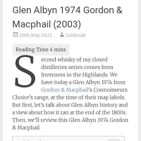
Glen Albyn 1974 Gordon &
Macphail (2003)
29th May 2022
Coldorak
S
econd whisky of my closed
distilleries series comes from
Inverness in the Highlands. We
have today a Glen Albyn 1974 from
Gordon & Macphail
‘s Connoisseurs
Choice’s range, at the time of their map labels.
But first, let’s talk about Glen Albyn history and
a view about how it ran at the end of the 1800s.
Then, we’ll review this Glen Albyn 1974 Gordon
& Macphail.