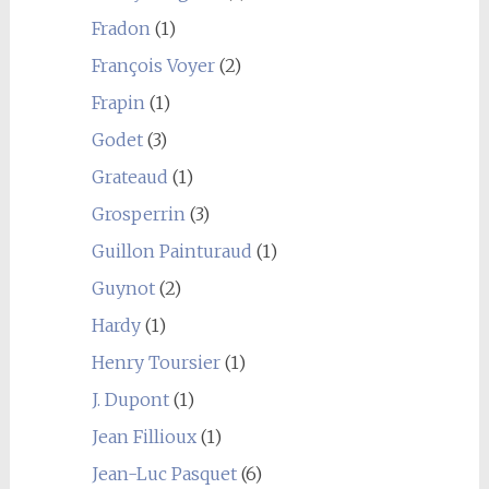
Fradon
(1)
François Voyer
(2)
Frapin
(1)
Godet
(3)
Grateaud
(1)
Grosperrin
(3)
Guillon Painturaud
(1)
Guynot
(2)
Hardy
(1)
Henry Toursier
(1)
J. Dupont
(1)
Jean Fillioux
(1)
Jean-Luc Pasquet
(6)