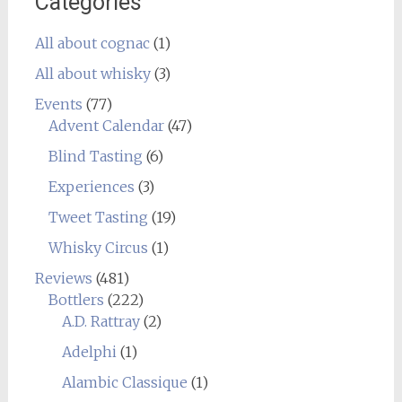
Categories
All about cognac
(1)
All about whisky
(3)
Events
(77)
Advent Calendar
(47)
Blind Tasting
(6)
Experiences
(3)
Tweet Tasting
(19)
Whisky Circus
(1)
Reviews
(481)
Bottlers
(222)
A.D. Rattray
(2)
Adelphi
(1)
Alambic Classique
(1)