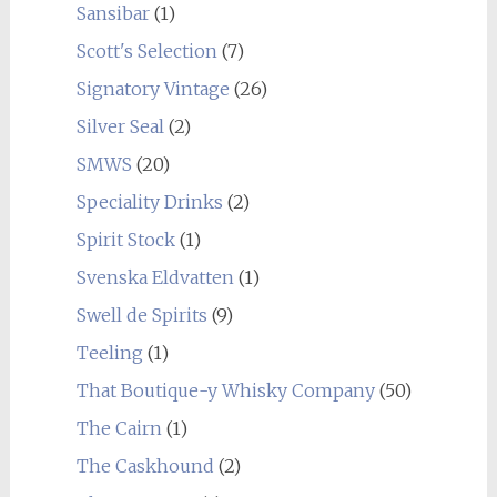
Sansibar
(1)
Scott's Selection
(7)
Signatory Vintage
(26)
Silver Seal
(2)
SMWS
(20)
Speciality Drinks
(2)
Spirit Stock
(1)
Svenska Eldvatten
(1)
Swell de Spirits
(9)
Teeling
(1)
That Boutique-y Whisky Company
(50)
The Cairn
(1)
The Caskhound
(2)