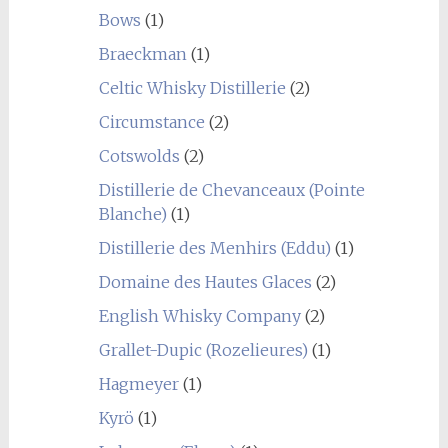
Bows
(1)
Braeckman
(1)
Celtic Whisky Distillerie
(2)
Circumstance
(2)
Cotswolds
(2)
Distillerie de Chevanceaux (Pointe
Blanche)
(1)
Distillerie des Menhirs (Eddu)
(1)
Domaine des Hautes Glaces
(2)
English Whisky Company
(2)
Grallet-Dupic (Rozelieures)
(1)
Hagmeyer
(1)
Kyrö
(1)