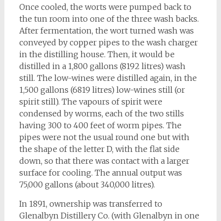
Once cooled, the worts were pumped back to
the tun room into one of the three wash backs.
After fermentation, the wort turned wash was
conveyed by copper pipes to the wash charger
in the distilling house. Then, it would be
distilled in a 1,800 gallons (8192 litres) wash
still. The low-wines were distilled again, in the
1,500 gallons (6819 litres) low-wines still (or
spirit still). The vapours of spirit were
condensed by worms, each of the two stills
having 300 to 400 feet of worm pipes. The
pipes were not the usual round one but with
the shape of the letter D, with the flat side
down, so that there was contact with a larger
surface for cooling. The annual output was
75,000 gallons (about 340,000 litres).
In 1891, ownership was transferred to
Glenalbyn Distillery Co. (with Glenalbyn in one