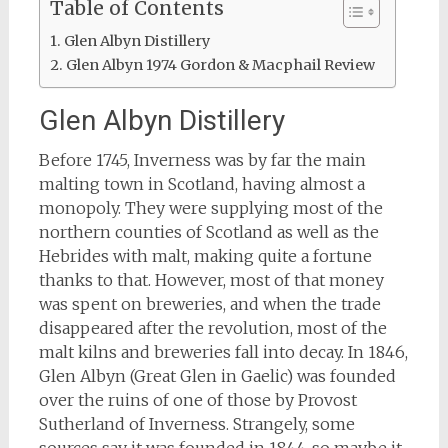
Table of Contents
Glen Albyn Distillery
Glen Albyn 1974 Gordon & Macphail Review
Glen Albyn Distillery
Before 1745, Inverness was by far the main
malting town in Scotland, having almost a
monopoly. They were supplying most of the
northern counties of Scotland as well as the
Hebrides with malt, making quite a fortune
thanks to that. However, most of that money
was spent on breweries, and when the trade
disappeared after the revolution, most of the
malt kilns and breweries fall into decay. In 1846,
Glen Albyn (Great Glen in Gaelic) was founded
over the ruins of one of those by Provost
Sutherland of Inverness. Strangely, some