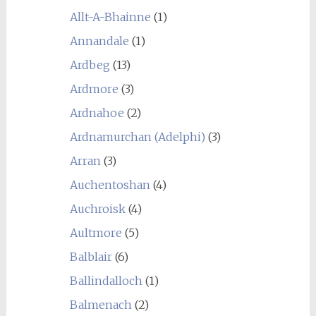
Allt-A-Bhainne
(1)
Annandale
(1)
Ardbeg
(13)
Ardmore
(3)
Ardnahoe
(2)
Ardnamurchan (Adelphi)
(3)
Arran
(3)
Auchentoshan
(4)
Auchroisk
(4)
Aultmore
(5)
Balblair
(6)
Ballindalloch
(1)
Balmenach
(2)