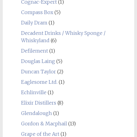
Cognac-Expert
(1)
Compass Box
(5)
Daily Dram
(1)
Decadent Drinks / Whisky Sponge /
Whiskyland
(6)
Defilement
(1)
Douglas Laing
(5)
Duncan Taylor
(2)
Eaglesome Ltd.
(1)
Echlinville
(1)
Elixir Distillers
(8)
Glendalough
(1)
Gordon & Macphail
(13)
Grape of the Art
(1)