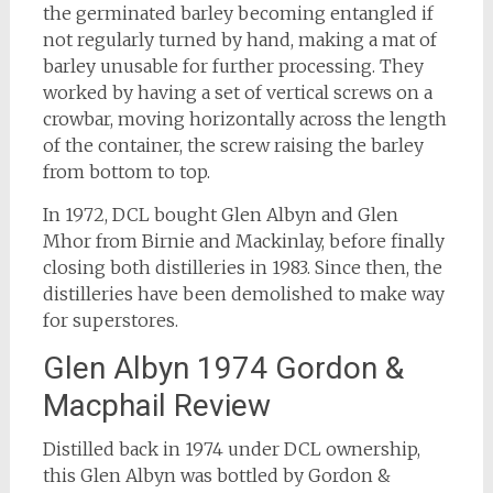
the germinated barley becoming entangled if
not regularly turned by hand, making a mat of
barley unusable for further processing. They
worked by having a set of vertical screws on a
crowbar, moving horizontally across the length
of the container, the screw raising the barley
from bottom to top.
In 1972, DCL bought Glen Albyn and Glen
Mhor from Birnie and Mackinlay, before finally
closing both distilleries in 1983. Since then, the
distilleries have been demolished to make way
for superstores.
Glen Albyn 1974 Gordon &
Macphail Review
Distilled back in 1974 under DCL ownership,
this Glen Albyn was bottled by Gordon &