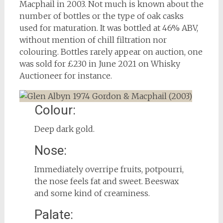
Macphail in 2003. Not much is known about the
number of bottles or the type of oak casks
used for maturation. It was bottled at 46% ABV,
without mention of chill filtration nor
colouring. Bottles rarely appear on auction, one
was sold for £230 in June 2021 on Whisky
Auctioneer for instance.
Colour:
Deep dark gold.
Nose:
Immediately overripe fruits, potpourri,
the nose feels fat and sweet. Beeswax
and some kind of creaminess.
Palate: