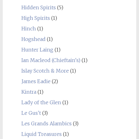
Hidden Spirits
(5)
High Spirits
(1)
Hinch
(1)
Hogshead
(1)
Hunter Laing
(1)
Ian Macleod (Chieftain's)
(1)
Islay Scotch & More
(1)
James Eadie
(2)
Kintra
(1)
Lady of the Glen
(1)
Le Gus't
(3)
Les Grands Alambics
(3)
Liquid Treasures
(1)