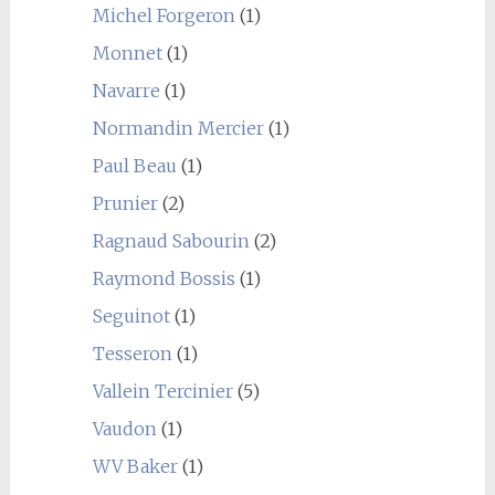
Michel Forgeron
(1)
Monnet
(1)
Navarre
(1)
Normandin Mercier
(1)
Paul Beau
(1)
Prunier
(2)
Ragnaud Sabourin
(2)
Raymond Bossis
(1)
Seguinot
(1)
Tesseron
(1)
Vallein Tercinier
(5)
Vaudon
(1)
WV Baker
(1)