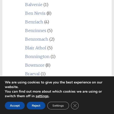
Balvenie
(1)
Ben Nevis
(8)
Benriach
(4)
Benrinnes
(5)
Benromach
(2)
Blair Athol
(5)
Bonnington
(1)
Bowmore
(8)
Braeval
(1)
Brora
(2)
We are using cookies to give you the best experience on our
website.
Bruichladdich
(10)
You can find out more about which cookies we are using or
switch them off in
settings
.
Bunnahabhain
(3)
Close GDPR Cookie Ban
Accept
Reject
Settings
Caledonian
(1)