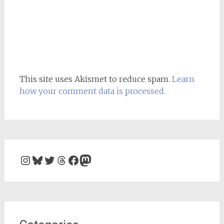
This site uses Akismet to reduce spam.
Learn
how your comment data is processed.
Instagram
Bluesky
Twitter
Threads
Facebook
Mastodon