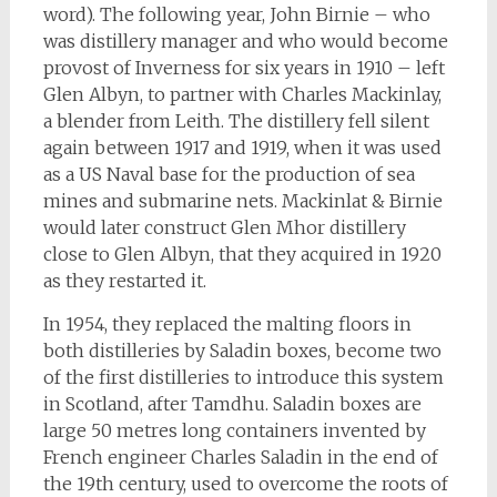
word). The following year, John Birnie – who
was distillery manager and who would become
provost of Inverness for six years in 1910 – left
Glen Albyn, to partner with Charles Mackinlay,
a blender from Leith. The distillery fell silent
again between 1917 and 1919, when it was used
as a US Naval base for the production of sea
mines and submarine nets. Mackinlat & Birnie
would later construct Glen Mhor distillery
close to Glen Albyn, that they acquired in 1920
as they restarted it.
In 1954, they replaced the malting floors in
both distilleries by Saladin boxes, become two
of the first distilleries to introduce this system
in Scotland, after Tamdhu. Saladin boxes are
large 50 metres long containers invented by
French engineer Charles Saladin in the end of
the 19th century, used to overcome the roots of