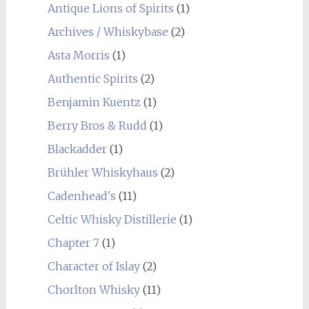
Antique Lions of Spirits
(1)
Archives / Whiskybase
(2)
Asta Morris
(1)
Authentic Spirits
(2)
Benjamin Kuentz
(1)
Berry Bros & Rudd
(1)
Blackadder
(1)
Brühler Whiskyhaus
(2)
Cadenhead's
(11)
Celtic Whisky Distillerie
(1)
Chapter 7
(1)
Character of Islay
(2)
Chorlton Whisky
(11)