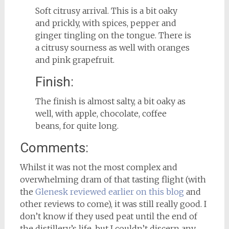
Soft citrusy arrival. This is a bit oaky
and prickly, with spices, pepper and
ginger tingling on the tongue. There is
a citrusy sourness as well with oranges
and pink grapefruit.
Finish:
The finish is almost salty, a bit oaky as
well, with apple, chocolate, coffee
beans, for quite long.
Comments:
Whilst it was not the most complex and
overwhelming dram of that tasting flight (with
the
Glenesk reviewed earlier on this blog
and
other reviews to come), it was still really good. I
don’t know if they used peat until the end of
the distillery’s life, but I couldn’t discern any