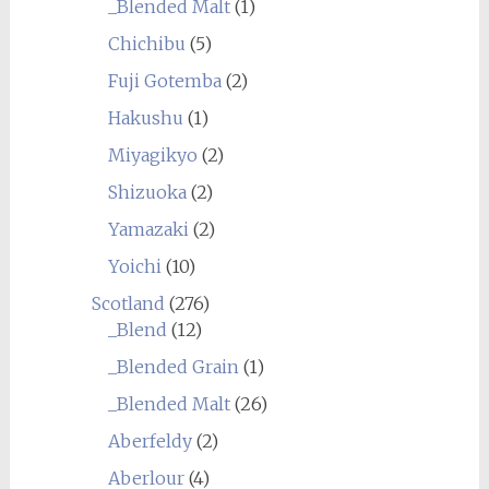
_Blended Malt
(1)
Chichibu
(5)
Fuji Gotemba
(2)
Hakushu
(1)
Miyagikyo
(2)
Shizuoka
(2)
Yamazaki
(2)
Yoichi
(10)
Scotland
(276)
_Blend
(12)
_Blended Grain
(1)
_Blended Malt
(26)
Aberfeldy
(2)
Aberlour
(4)