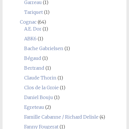
Garreau
(1)
Tariquet
(1)
Cognac
(64)
A.E. Dor
(1)
ABK6
(1)
Bache Gabrielsen
(1)
Bégaud
(1)
Bertrand
(1)
Claude Thorin
(1)
Clos de la Groie
(1)
Daniel Bouju
(1)
Egreteau
(2)
Famille Cabanne / Richard Delisle
(4)
Fanny Fougerat
(1)