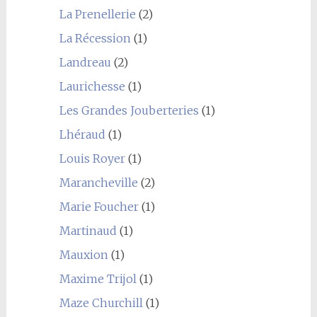
La Prenellerie
(2)
La Récession
(1)
Landreau
(2)
Laurichesse
(1)
Les Grandes Jouberteries
(1)
Lhéraud
(1)
Louis Royer
(1)
Marancheville
(2)
Marie Foucher
(1)
Martinaud
(1)
Mauxion
(1)
Maxime Trijol
(1)
Maze Churchill
(1)