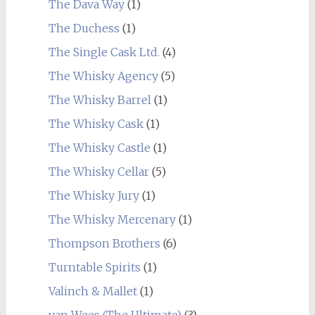
The Dava Way
(1)
The Duchess
(1)
The Single Cask Ltd.
(4)
The Whisky Agency
(5)
The Whisky Barrel
(1)
The Whisky Cask
(1)
The Whisky Castle
(1)
The Whisky Cellar
(5)
The Whisky Jury
(1)
The Whisky Mercenary
(1)
Thompson Brothers
(6)
Turntable Spirits
(1)
Valinch & Mallet
(1)
van Wees (The Ultimate)
(3)