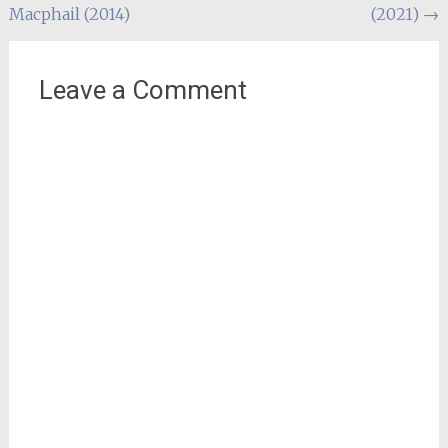
Macphail (2014)
(2021)
→
navigation
Leave a Comment