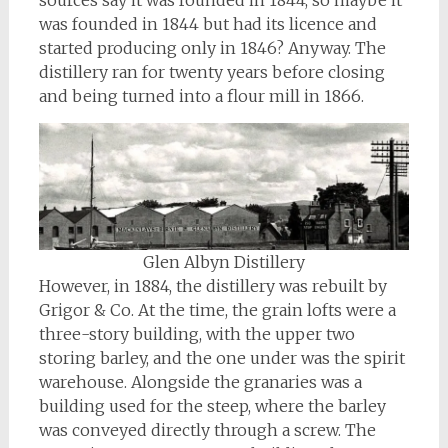
sources say it was founded in 1844, so maybe it
was founded in 1844 but had its licence and
started producing only in 1846? Anyway. The
distillery ran for twenty years before closing
and being turned into a flour mill in 1866.
Glen Albyn Distillery
However, in 1884, the distillery was rebuilt by
Grigor & Co. At the time, the grain lofts were a
three-story building, with the upper two
storing barley, and the one under was the spirit
warehouse. Alongside the granaries was a
building used for the steep, where the barley
was conveyed directly through a screw. The