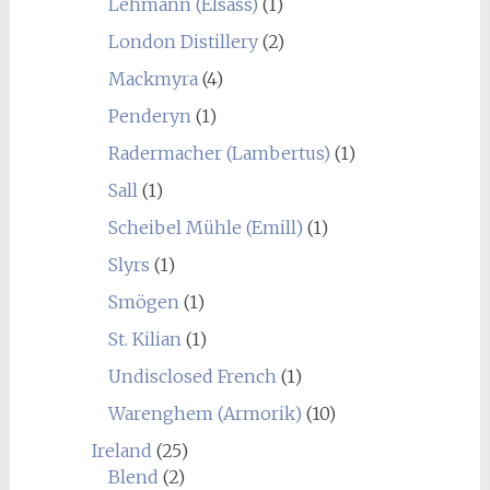
Lehmann (Elsass)
(1)
London Distillery
(2)
Mackmyra
(4)
Penderyn
(1)
Radermacher (Lambertus)
(1)
Sall
(1)
Scheibel Mühle (Emill)
(1)
Slyrs
(1)
Smögen
(1)
St. Kilian
(1)
Undisclosed French
(1)
Warenghem (Armorik)
(10)
Ireland
(25)
Blend
(2)