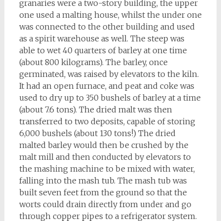
granaries were a two-story building, the upper
one used a malting house, whilst the under one
was connected to the other building and used
as a spirit warehouse as well. The steep was
able to wet 40 quarters of barley at one time
(about 800 kilograms). The barley, once
germinated, was raised by elevators to the kiln.
It had an open furnace, and peat and coke was
used to dry up to 350 bushels of barley at a time
(about 7.6 tons). The dried malt was then
transferred to two deposits, capable of storing
6,000 bushels (about 130 tons!) The dried
malted barley would then be crushed by the
malt mill and then conducted by elevators to
the mashing machine to be mixed with water,
falling into the mash tub. The mash tub was
built seven feet from the ground so that the
worts could drain directly from under and go
through copper pipes to a refrigerator system.