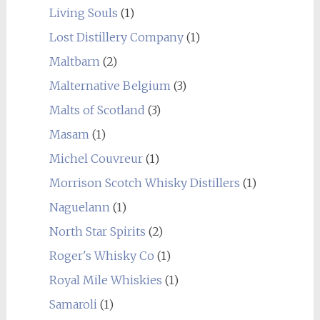
Living Souls
(1)
Lost Distillery Company
(1)
Maltbarn
(2)
Malternative Belgium
(3)
Malts of Scotland
(3)
Masam
(1)
Michel Couvreur
(1)
Morrison Scotch Whisky Distillers
(1)
Naguelann
(1)
North Star Spirits
(2)
Roger's Whisky Co
(1)
Royal Mile Whiskies
(1)
Samaroli
(1)