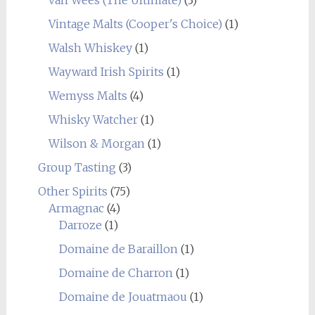
Vintage Malts (Cooper's Choice)
(1)
Walsh Whiskey
(1)
Wayward Irish Spirits
(1)
Wemyss Malts
(4)
Whisky Watcher
(1)
Wilson & Morgan
(1)
Group Tasting
(3)
Other Spirits
(75)
Armagnac
(4)
Darroze
(1)
Domaine de Baraillon
(1)
Domaine de Charron
(1)
Domaine de Jouatmaou
(1)