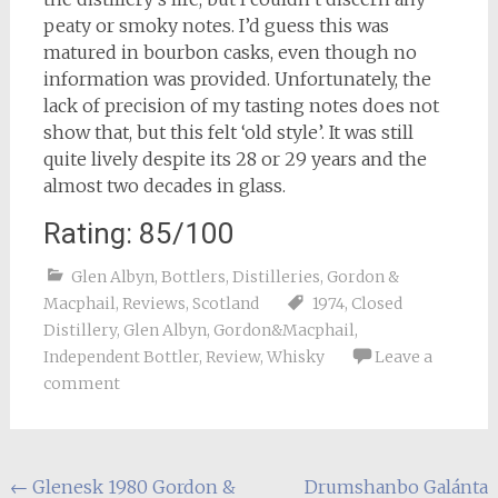
peaty or smoky notes. I’d guess this was
matured in bourbon casks, even though no
information was provided. Unfortunately, the
lack of precision of my tasting notes does not
show that, but this felt ‘old style’. It was still
quite lively despite its 28 or 29 years and the
almost two decades in glass.
Rating: 85/100
Glen Albyn
,
Bottlers
,
Distilleries
,
Gordon &
Macphail
,
Reviews
,
Scotland
1974
,
Closed
Distillery
,
Glen Albyn
,
Gordon&Macphail
,
Independent Bottler
,
Review
,
Whisky
Leave a
comment
Post
←
Glenesk 1980 Gordon &
Drumshanbo Galánta