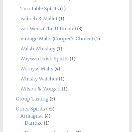
Turntable Spirits
(1)
Valinch & Mallet
(1)
van Wees (The Ultimate)
(3)
Vintage Malts (Cooper's Choice)
(1)
Walsh Whiskey
(1)
Wayward Irish Spirits
(1)
Wemyss Malts
(4)
Whisky Watcher
(1)
Wilson & Morgan
(1)
Group Tasting
(3)
Other Spirits
(75)
Armagnac
(4)
Darroze
(1)