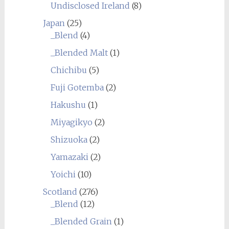
Undisclosed Ireland
(8)
Japan
(25)
_Blend
(4)
_Blended Malt
(1)
Chichibu
(5)
Fuji Gotemba
(2)
Hakushu
(1)
Miyagikyo
(2)
Shizuoka
(2)
Yamazaki
(2)
Yoichi
(10)
Scotland
(276)
_Blend
(12)
_Blended Grain
(1)