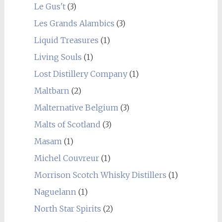
Le Gus't
(3)
Les Grands Alambics
(3)
Liquid Treasures
(1)
Living Souls
(1)
Lost Distillery Company
(1)
Maltbarn
(2)
Malternative Belgium
(3)
Malts of Scotland
(3)
Masam
(1)
Michel Couvreur
(1)
Morrison Scotch Whisky Distillers
(1)
Naguelann
(1)
North Star Spirits
(2)