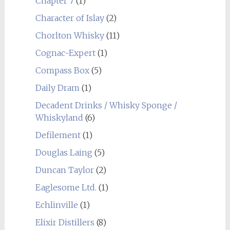
Chapter 7
(1)
Character of Islay
(2)
Chorlton Whisky
(11)
Cognac-Expert
(1)
Compass Box
(5)
Daily Dram
(1)
Decadent Drinks / Whisky Sponge /
Whiskyland
(6)
Defilement
(1)
Douglas Laing
(5)
Duncan Taylor
(2)
Eaglesome Ltd.
(1)
Echlinville
(1)
Elixir Distillers
(8)