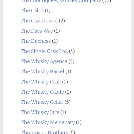
That Boutique-y Whisky Company
(50)
The Cairn
(1)
The Caskhound
(2)
The Dava Way
(1)
The Duchess
(1)
The Single Cask Ltd.
(4)
The Whisky Agency
(5)
The Whisky Barrel
(1)
The Whisky Cask
(1)
The Whisky Castle
(1)
The Whisky Cellar
(5)
The Whisky Jury
(1)
The Whisky Mercenary
(1)
Thompson Brothers
(6)