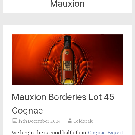
Mauxion
Mauxion Borderies Lot 45
Cognac
14th December 2024
Coldorak
We begin the second half of our
Cognac-Expert