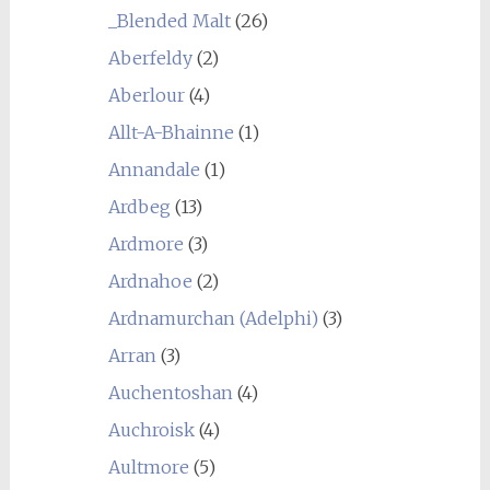
_Blended Malt
(26)
Aberfeldy
(2)
Aberlour
(4)
Allt-A-Bhainne
(1)
Annandale
(1)
Ardbeg
(13)
Ardmore
(3)
Ardnahoe
(2)
Ardnamurchan (Adelphi)
(3)
Arran
(3)
Auchentoshan
(4)
Auchroisk
(4)
Aultmore
(5)