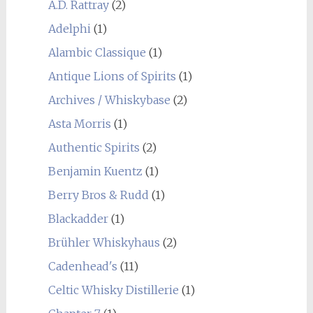
A.D. Rattray
(2)
Adelphi
(1)
Alambic Classique
(1)
Antique Lions of Spirits
(1)
Archives / Whiskybase
(2)
Asta Morris
(1)
Authentic Spirits
(2)
Benjamin Kuentz
(1)
Berry Bros & Rudd
(1)
Blackadder
(1)
Brühler Whiskyhaus
(2)
Cadenhead's
(11)
Celtic Whisky Distillerie
(1)