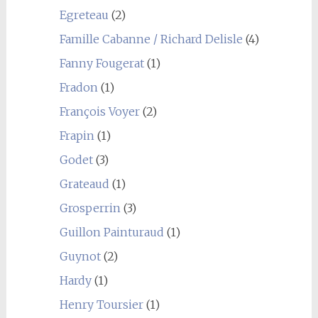
Egreteau
(2)
Famille Cabanne / Richard Delisle
(4)
Fanny Fougerat
(1)
Fradon
(1)
François Voyer
(2)
Frapin
(1)
Godet
(3)
Grateaud
(1)
Grosperrin
(3)
Guillon Painturaud
(1)
Guynot
(2)
Hardy
(1)
Henry Toursier
(1)