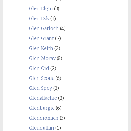
Glen Elgin
(3)
Glen Esk
(1)
Glen Garioch
(4)
Glen Grant
(5)
Glen Keith
(2)
Glen Moray
(8)
Glen Ord
(2)
Glen Scotia
(6)
Glen Spey
(2)
Glenallachie
(2)
Glenburgie
(6)
Glendronach
(3)
Glendullan
(1)