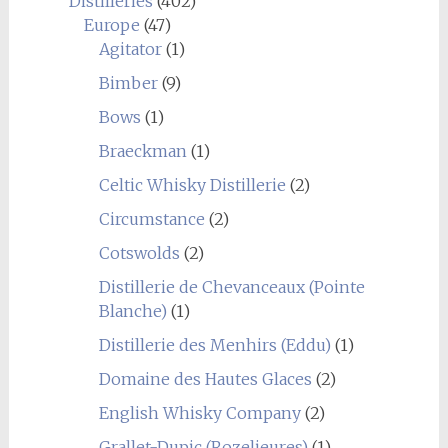
Distilleries
(402)
Europe
(47)
Agitator
(1)
Bimber
(9)
Bows
(1)
Braeckman
(1)
Celtic Whisky Distillerie
(2)
Circumstance
(2)
Cotswolds
(2)
Distillerie de Chevanceaux (Pointe
Blanche)
(1)
Distillerie des Menhirs (Eddu)
(1)
Domaine des Hautes Glaces
(2)
English Whisky Company
(2)
Grallet-Dupic (Rozelieures)
(1)