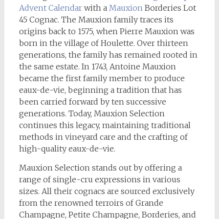
Advent Calendar
with a
Mauxion
Borderies Lot
45 Cognac. The Mauxion family traces its
origins back to 1575, when Pierre Mauxion was
born in the village of Houlette. Over thirteen
generations, the family has remained rooted in
the same estate. In 1743, Antoine Mauxion
became the first family member to produce
eaux-de-vie, beginning a tradition that has
been carried forward by ten successive
generations. Today, Mauxion Selection
continues this legacy, maintaining traditional
methods in vineyard care and the crafting of
high-quality eaux-de-vie.
Mauxion Selection stands out by offering a
range of single-cru expressions in various
sizes. All their cognacs are sourced exclusively
from the renowned terroirs of Grande
Champagne, Petite Champagne, Borderies, and