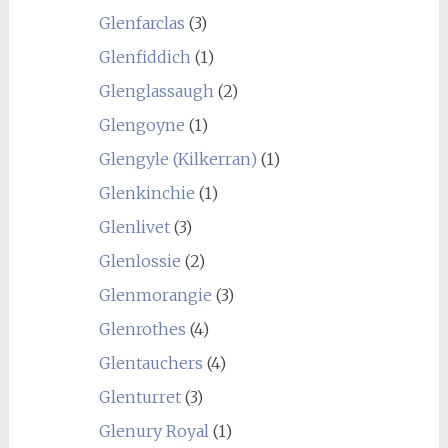
Glenfarclas
(3)
Glenfiddich
(1)
Glenglassaugh
(2)
Glengoyne
(1)
Glengyle (Kilkerran)
(1)
Glenkinchie
(1)
Glenlivet
(3)
Glenlossie
(2)
Glenmorangie
(3)
Glenrothes
(4)
Glentauchers
(4)
Glenturret
(3)
Glenury Royal
(1)