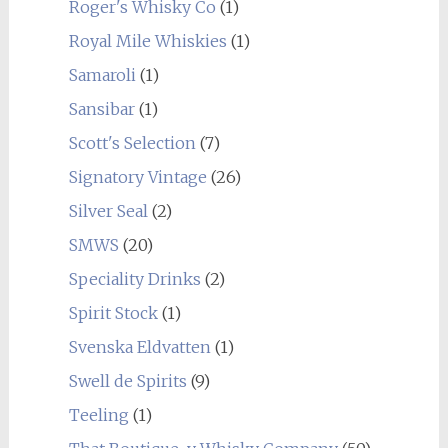
Roger's Whisky Co
(1)
Royal Mile Whiskies
(1)
Samaroli
(1)
Sansibar
(1)
Scott's Selection
(7)
Signatory Vintage
(26)
Silver Seal
(2)
SMWS
(20)
Speciality Drinks
(2)
Spirit Stock
(1)
Svenska Eldvatten
(1)
Swell de Spirits
(9)
Teeling
(1)