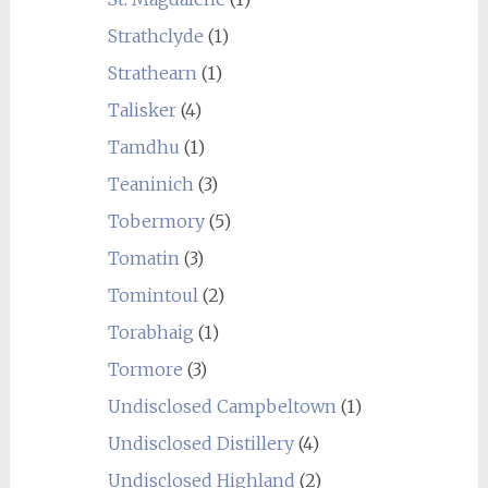
Strathclyde
(1)
Strathearn
(1)
Talisker
(4)
Tamdhu
(1)
Teaninich
(3)
Tobermory
(5)
Tomatin
(3)
Tomintoul
(2)
Torabhaig
(1)
Tormore
(3)
Undisclosed Campbeltown
(1)
Undisclosed Distillery
(4)
Undisclosed Highland
(2)