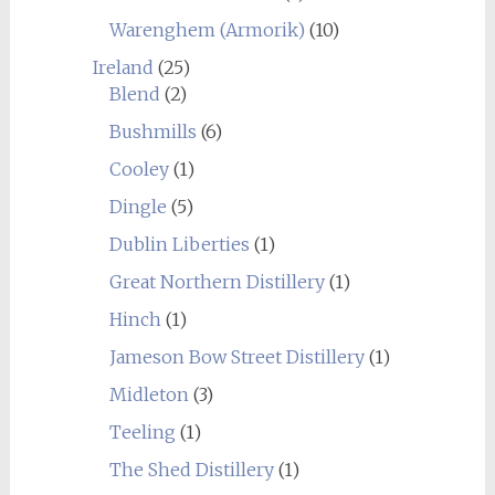
Warenghem (Armorik)
(10)
Ireland
(25)
Blend
(2)
Bushmills
(6)
Cooley
(1)
Dingle
(5)
Dublin Liberties
(1)
Great Northern Distillery
(1)
Hinch
(1)
Jameson Bow Street Distillery
(1)
Midleton
(3)
Teeling
(1)
The Shed Distillery
(1)