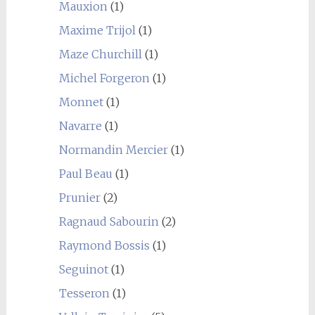
Mauxion
(1)
Maxime Trijol
(1)
Maze Churchill
(1)
Michel Forgeron
(1)
Monnet
(1)
Navarre
(1)
Normandin Mercier
(1)
Paul Beau
(1)
Prunier
(2)
Ragnaud Sabourin
(2)
Raymond Bossis
(1)
Seguinot
(1)
Tesseron
(1)