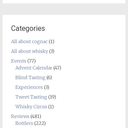
Categories
All about cognac
(1)
All about whisky
(3)
Events
(77)
Advent Calendar
(47)
Blind Tasting
(6)
Experiences
(3)
Tweet Tasting
(19)
Whisky Circus
(1)
Reviews
(481)
Bottlers
(222)