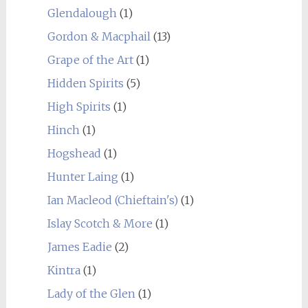
Glendalough
(1)
Gordon & Macphail
(13)
Grape of the Art
(1)
Hidden Spirits
(5)
High Spirits
(1)
Hinch
(1)
Hogshead
(1)
Hunter Laing
(1)
Ian Macleod (Chieftain's)
(1)
Islay Scotch & More
(1)
James Eadie
(2)
Kintra
(1)
Lady of the Glen
(1)