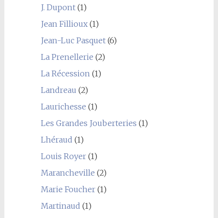
J. Dupont
(1)
Jean Fillioux
(1)
Jean-Luc Pasquet
(6)
La Prenellerie
(2)
La Récession
(1)
Landreau
(2)
Laurichesse
(1)
Les Grandes Jouberteries
(1)
Lhéraud
(1)
Louis Royer
(1)
Marancheville
(2)
Marie Foucher
(1)
Martinaud
(1)