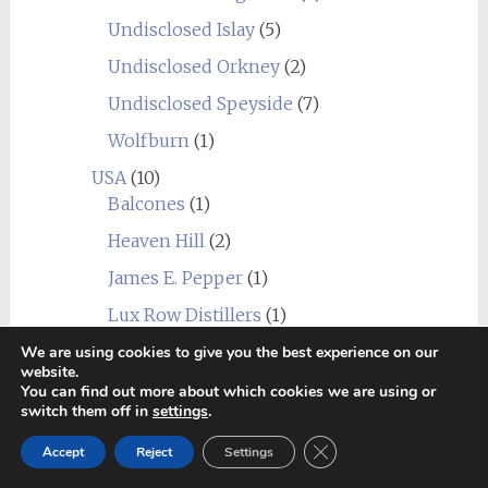
Undisclosed Islay
(5)
Undisclosed Orkney
(2)
Undisclosed Speyside
(7)
Wolfburn
(1)
USA
(10)
Balcones
(1)
Heaven Hill
(2)
James E. Pepper
(1)
Lux Row Distillers
(1)
MGP
(1)
We are using cookies to give you the best experience on our
website.
Mountain Laurel
(1)
You can find out more about which cookies we are using or
switch them off in
settings
.
New York Distilling Company
(1)
Close GDPR Cookie Ban
Accept
Reject
Settings
Sagamore Spirit
(1)