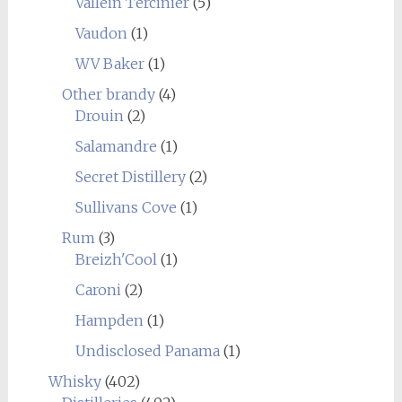
Vallein Tercinier
(5)
Vaudon
(1)
WV Baker
(1)
Other brandy
(4)
Drouin
(2)
Salamandre
(1)
Secret Distillery
(2)
Sullivans Cove
(1)
Rum
(3)
Breizh'Cool
(1)
Caroni
(2)
Hampden
(1)
Undisclosed Panama
(1)
Whisky
(402)