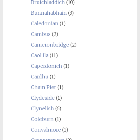
Bruichladdich
(10)
Bunnahabhain
(3)
Caledonian
(1)
Cambus
(2)
Cameronbridge
(2)
Caol Ila
(11)
Caperdonich
(1)
Cardhu
(1)
Chain Pier
(1)
Clydeside
(1)
Clynelish
(6)
Coleburn
(1)
Convalmore
(1)