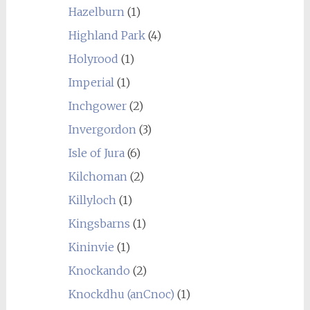
Hazelburn
(1)
Highland Park
(4)
Holyrood
(1)
Imperial
(1)
Inchgower
(2)
Invergordon
(3)
Isle of Jura
(6)
Kilchoman
(2)
Killyloch
(1)
Kingsbarns
(1)
Kininvie
(1)
Knockando
(2)
Knockdhu (anCnoc)
(1)