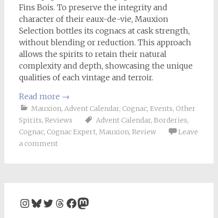
Fins Bois. To preserve the integrity and
character of their eaux-de-vie, Mauxion
Selection bottles its cognacs at cask strength,
without blending or reduction. This approach
allows the spirits to retain their natural
complexity and depth, showcasing the unique
qualities of each vintage and terroir.
Read more
→
Mauxion
,
Advent Calendar
,
Cognac
,
Events
,
Other
Spirits
,
Reviews
Advent Calendar
,
Borderies
,
Cognac
,
Cognac Expert
,
Mauxion
,
Review
Leave
a comment
Instagram
Bluesky
Twitter
Threads
Facebook
Mastodon