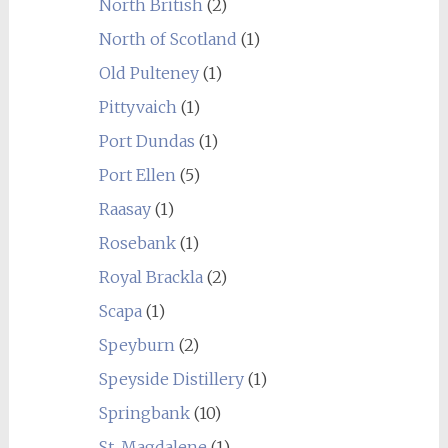
North British
(2)
North of Scotland
(1)
Old Pulteney
(1)
Pittyvaich
(1)
Port Dundas
(1)
Port Ellen
(5)
Raasay
(1)
Rosebank
(1)
Royal Brackla
(2)
Scapa
(1)
Speyburn
(2)
Speyside Distillery
(1)
Springbank
(10)
St. Magdalene
(1)