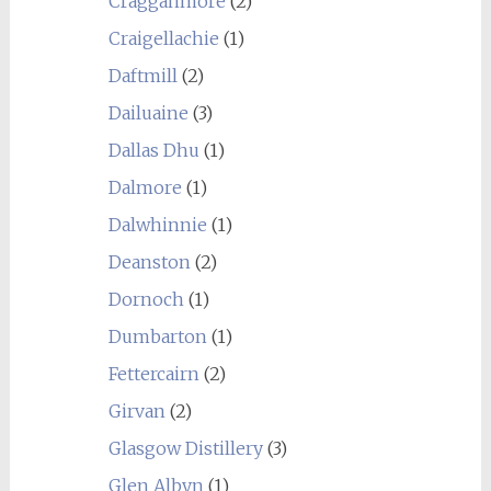
Cragganmore
(2)
Craigellachie
(1)
Daftmill
(2)
Dailuaine
(3)
Dallas Dhu
(1)
Dalmore
(1)
Dalwhinnie
(1)
Deanston
(2)
Dornoch
(1)
Dumbarton
(1)
Fettercairn
(2)
Girvan
(2)
Glasgow Distillery
(3)
Glen Albyn
(1)