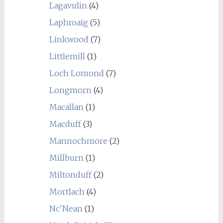
Lagavulin
(4)
Laphroaig
(5)
Linkwood
(7)
Littlemill
(1)
Loch Lomond
(7)
Longmorn
(4)
Macallan
(1)
Macduff
(3)
Mannochmore
(2)
Millburn
(1)
Miltonduff
(2)
Mortlach
(4)
Nc'Nean
(1)