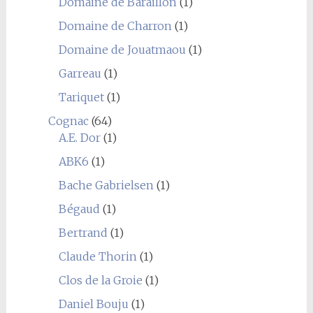
Domaine de Baraillon
(1)
Domaine de Charron
(1)
Domaine de Jouatmaou
(1)
Garreau
(1)
Tariquet
(1)
Cognac
(64)
A.E. Dor
(1)
ABK6
(1)
Bache Gabrielsen
(1)
Bégaud
(1)
Bertrand
(1)
Claude Thorin
(1)
Clos de la Groie
(1)
Daniel Bouju
(1)