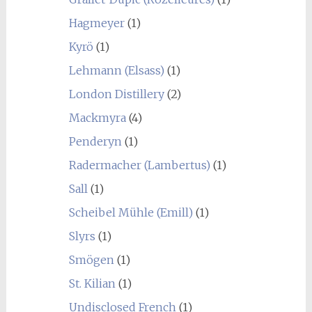
Hagmeyer
(1)
Kyrö
(1)
Lehmann (Elsass)
(1)
London Distillery
(2)
Mackmyra
(4)
Penderyn
(1)
Radermacher (Lambertus)
(1)
Sall
(1)
Scheibel Mühle (Emill)
(1)
Slyrs
(1)
Smögen
(1)
St. Kilian
(1)
Undisclosed French
(1)