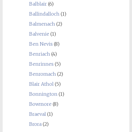
Balblair
(6)
Ballindalloch
(1)
Balmenach
(2)
Balvenie
(1)
Ben Nevis
(8)
Benriach
(4)
Benrinnes
(5)
Benromach
(2)
Blair Athol
(5)
Bonnington
(1)
Bowmore
(8)
Braeval
(1)
Brora
(2)