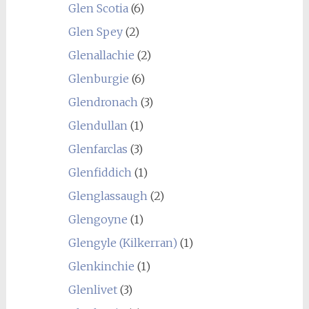
Glen Scotia
(6)
Glen Spey
(2)
Glenallachie
(2)
Glenburgie
(6)
Glendronach
(3)
Glendullan
(1)
Glenfarclas
(3)
Glenfiddich
(1)
Glenglassaugh
(2)
Glengoyne
(1)
Glengyle (Kilkerran)
(1)
Glenkinchie
(1)
Glenlivet
(3)