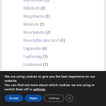
Killyloch
(1)
Kingsbarns
(1)
Kininvie
(1)
Knockando
(2)
Knockdhu (anCnoc)
(1)
Lagavulin
(4)
Laphroaig
(5)
Linkwood
(7)
Littlemill
(1)
We are using cookies to give you the best experience on our
Loch Lomond
(7)
website.
You can find out more about which cookies we are using or
Longmorn
(4)
switch them off in
settings
.
Macallan
(1)
Close GDPR Cookie Ban
Accept
Reject
Settings
Macduff
(3)