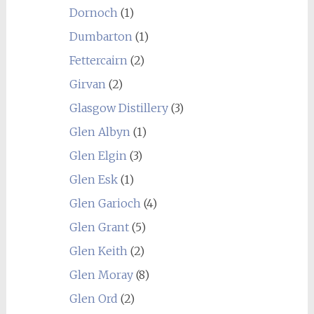
Dornoch
(1)
Dumbarton
(1)
Fettercairn
(2)
Girvan
(2)
Glasgow Distillery
(3)
Glen Albyn
(1)
Glen Elgin
(3)
Glen Esk
(1)
Glen Garioch
(4)
Glen Grant
(5)
Glen Keith
(2)
Glen Moray
(8)
Glen Ord
(2)