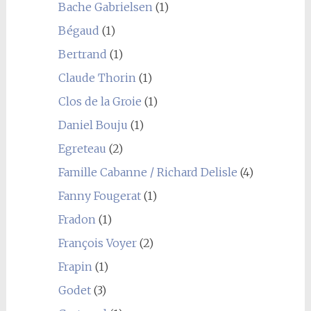
Bache Gabrielsen
(1)
Bégaud
(1)
Bertrand
(1)
Claude Thorin
(1)
Clos de la Groie
(1)
Daniel Bouju
(1)
Egreteau
(2)
Famille Cabanne / Richard Delisle
(4)
Fanny Fougerat
(1)
Fradon
(1)
François Voyer
(2)
Frapin
(1)
Godet
(3)