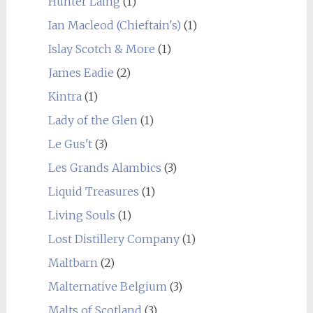
Hunter Laing
(1)
Ian Macleod (Chieftain's)
(1)
Islay Scotch & More
(1)
James Eadie
(2)
Kintra
(1)
Lady of the Glen
(1)
Le Gus't
(3)
Les Grands Alambics
(3)
Liquid Treasures
(1)
Living Souls
(1)
Lost Distillery Company
(1)
Maltbarn
(2)
Malternative Belgium
(3)
Malts of Scotland
(3)