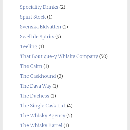
Speciality Drinks
(2)
Spirit Stock
(1)
Svenska Eldvatten
(1)
Swell de Spirits
(9)
Teeling
(1)
That Boutique-y Whisky Company
(50)
The Cairn
(1)
The Caskhound
(2)
The Dava Way
(1)
The Duchess
(1)
The Single Cask Ltd.
(4)
The Whisky Agency
(5)
The Whisky Barrel
(1)