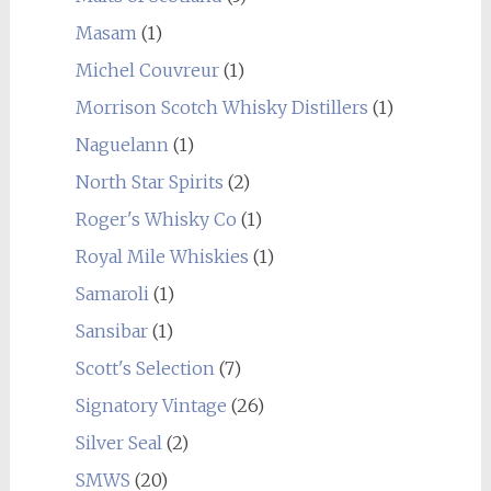
Masam
(1)
Michel Couvreur
(1)
Morrison Scotch Whisky Distillers
(1)
Naguelann
(1)
North Star Spirits
(2)
Roger's Whisky Co
(1)
Royal Mile Whiskies
(1)
Samaroli
(1)
Sansibar
(1)
Scott's Selection
(7)
Signatory Vintage
(26)
Silver Seal
(2)
SMWS
(20)