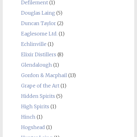
Defilement
(1)
Douglas Laing
(5)
Duncan Taylor
(2)
Eaglesome Ltd.
(1)
Echlinville
(1)
Elixir Distillers
(8)
Glendalough
(1)
Gordon & Macphail
(13)
Grape of the Art
(1)
Hidden Spirits
(5)
High Spirits
(1)
Hinch
(1)
Hogshead
(1)