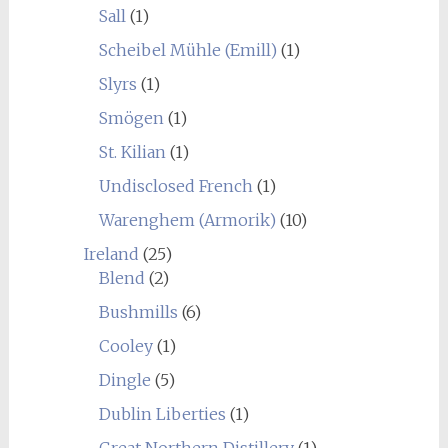
Sall
(1)
Scheibel Mühle (Emill)
(1)
Slyrs
(1)
Smögen
(1)
St. Kilian
(1)
Undisclosed French
(1)
Warenghem (Armorik)
(10)
Ireland
(25)
Blend
(2)
Bushmills
(6)
Cooley
(1)
Dingle
(5)
Dublin Liberties
(1)
Great Northern Distillery
(1)