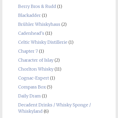
Berry Bros & Rudd
(1)
Blackadder
(1)
Brühler Whiskyhaus
(2)
Cadenhead's
(11)
Celtic Whisky Distillerie
(1)
Chapter 7
(1)
Character of Islay
(2)
Chorlton Whisky
(11)
Cognac-Expert
(1)
Compass Box
(5)
Daily Dram
(1)
Decadent Drinks / Whisky Sponge /
Whiskyland
(6)