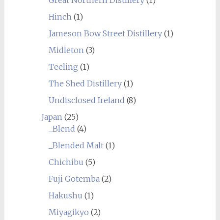
Hinch
(1)
Jameson Bow Street Distillery
(1)
Midleton
(3)
Teeling
(1)
The Shed Distillery
(1)
Undisclosed Ireland
(8)
Japan
(25)
_Blend
(4)
_Blended Malt
(1)
Chichibu
(5)
Fuji Gotemba
(2)
Hakushu
(1)
Miyagikyo
(2)