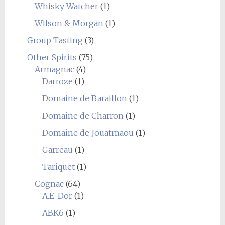
Whisky Watcher
(1)
Wilson & Morgan
(1)
Group Tasting
(3)
Other Spirits
(75)
Armagnac
(4)
Darroze
(1)
Domaine de Baraillon
(1)
Domaine de Charron
(1)
Domaine de Jouatmaou
(1)
Garreau
(1)
Tariquet
(1)
Cognac
(64)
A.E. Dor
(1)
ABK6
(1)