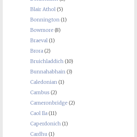
Blair Athol
(5)
Bonnington
(1)
Bowmore
(8)
Braeval
(1)
Brora
(2)
Bruichladdich
(10)
Bunnahabhain
(3)
Caledonian
(1)
Cambus
(2)
Cameronbridge
(2)
Caol Ila
(11)
Caperdonich
(1)
Cardhu
(1)