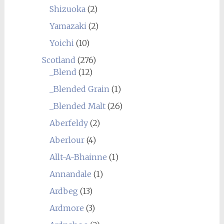
Shizuoka
(2)
Yamazaki
(2)
Yoichi
(10)
Scotland
(276)
_Blend
(12)
_Blended Grain
(1)
_Blended Malt
(26)
Aberfeldy
(2)
Aberlour
(4)
Allt-A-Bhainne
(1)
Annandale
(1)
Ardbeg
(13)
Ardmore
(3)