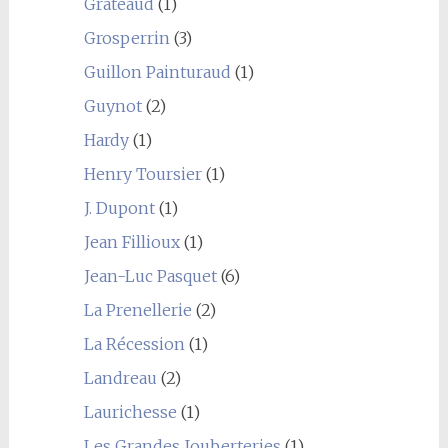
Grateaud
(1)
Grosperrin
(3)
Guillon Painturaud
(1)
Guynot
(2)
Hardy
(1)
Henry Toursier
(1)
J. Dupont
(1)
Jean Fillioux
(1)
Jean-Luc Pasquet
(6)
La Prenellerie
(2)
La Récession
(1)
Landreau
(2)
Laurichesse
(1)
Les Grandes Jouberteries
(1)