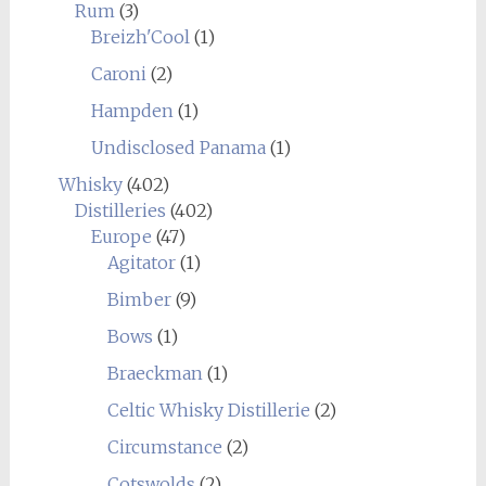
Rum
(3)
Breizh'Cool
(1)
Caroni
(2)
Hampden
(1)
Undisclosed Panama
(1)
Whisky
(402)
Distilleries
(402)
Europe
(47)
Agitator
(1)
Bimber
(9)
Bows
(1)
Braeckman
(1)
Celtic Whisky Distillerie
(2)
Circumstance
(2)
Cotswolds
(2)