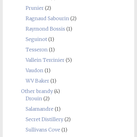
Prunier
(2)
Ragnaud Sabourin
(2)
Raymond Bossis
(1)
Seguinot
(1)
Tesseron
(1)
Vallein Tercinier
(5)
Vaudon
(1)
WV Baker
(1)
Other brandy
(4)
Drouin
(2)
Salamandre
(1)
Secret Distillery
(2)
Sullivans Cove
(1)