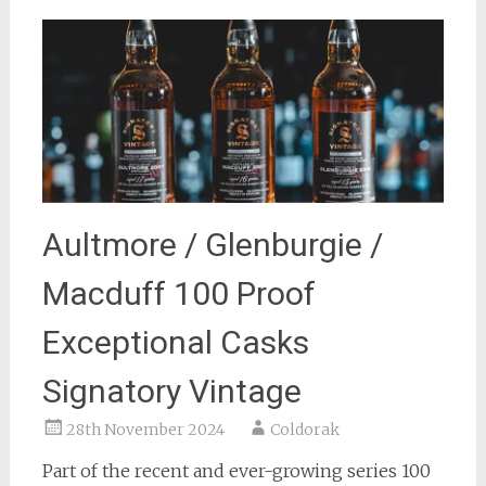
Aultmore / Glenburgie /
Macduff 100 Proof
Exceptional Casks
Signatory Vintage
28th November 2024
Coldorak
Part of the recent and ever-growing series 100