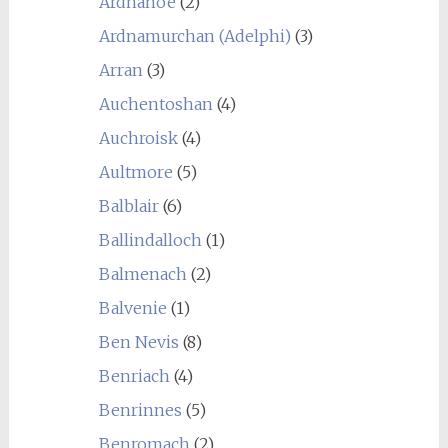
Ardnahoe
(2)
Ardnamurchan (Adelphi)
(3)
Arran
(3)
Auchentoshan
(4)
Auchroisk
(4)
Aultmore
(5)
Balblair
(6)
Ballindalloch
(1)
Balmenach
(2)
Balvenie
(1)
Ben Nevis
(8)
Benriach
(4)
Benrinnes
(5)
Benromach
(2)