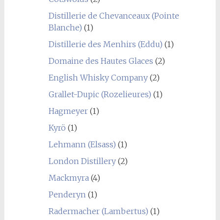
Distillerie de Chevanceaux (Pointe
Blanche)
(1)
Distillerie des Menhirs (Eddu)
(1)
Domaine des Hautes Glaces
(2)
English Whisky Company
(2)
Grallet-Dupic (Rozelieures)
(1)
Hagmeyer
(1)
Kyrö
(1)
Lehmann (Elsass)
(1)
London Distillery
(2)
Mackmyra
(4)
Penderyn
(1)
Radermacher (Lambertus)
(1)