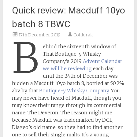
Quick review: Macduff 10yo
batch 8 TBWC
17th December 2019
Coldorak
B
ehind the sixteenth window of
That Boutique-y Whisky
Company’s 2019
Advent Calendar
we will be reviewing
each day
until the 24th of December was
hidden a Macduff 10yo batch 8, bottled at 50.2%
abv by that
Boutique-y Whisky Company
. You
may never have heard of Macduff, though you
may know their range through its commercial
name: The Deveron. The reason might me
because Macduff was trademarked by DCL,
Diageo’s old name, so they had to find another
one to sell their single malts. It’s a young