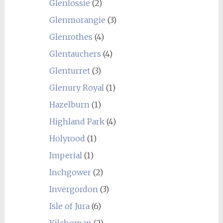
Glenlossie
(2)
Glenmorangie
(3)
Glenrothes
(4)
Glentauchers
(4)
Glenturret
(3)
Glenury Royal
(1)
Hazelburn
(1)
Highland Park
(4)
Holyrood
(1)
Imperial
(1)
Inchgower
(2)
Invergordon
(3)
Isle of Jura
(6)
Kilchoman
(2)