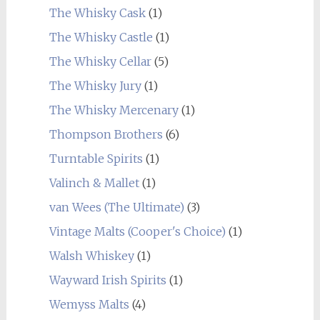
The Whisky Cask
(1)
The Whisky Castle
(1)
The Whisky Cellar
(5)
The Whisky Jury
(1)
The Whisky Mercenary
(1)
Thompson Brothers
(6)
Turntable Spirits
(1)
Valinch & Mallet
(1)
van Wees (The Ultimate)
(3)
Vintage Malts (Cooper's Choice)
(1)
Walsh Whiskey
(1)
Wayward Irish Spirits
(1)
Wemyss Malts
(4)