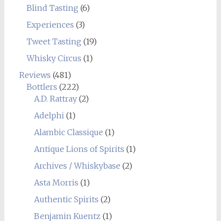
Blind Tasting
(6)
Experiences
(3)
Tweet Tasting
(19)
Whisky Circus
(1)
Reviews
(481)
Bottlers
(222)
A.D. Rattray
(2)
Adelphi
(1)
Alambic Classique
(1)
Antique Lions of Spirits
(1)
Archives / Whiskybase
(2)
Asta Morris
(1)
Authentic Spirits
(2)
Benjamin Kuentz
(1)