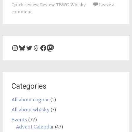
Quick review
,
Review
,
TBWC
,
Whisky
Leave a
comment
Instagram
Bluesky
Twitter
Threads
Facebook
Mastodon
Categories
All about cognac
(1)
All about whisky
(3)
Events
(77)
Advent Calendar
(47)