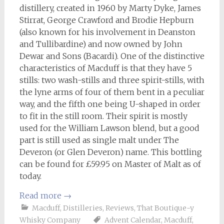
distillery, created in 1960 by Marty Dyke, James
Stirrat, George Crawford and Brodie Hepburn
(also known for his involvement in Deanston
and Tullibardine) and now owned by John
Dewar and Sons (Bacardi). One of the distinctive
characteristics of Macduff is that they have 5
stills: two wash-stills and three spirit-stills, with
the lyne arms of four of them bent in a peculiar
way, and the fifth one being U-shaped in order
to fit in the still room. Their spirit is mostly
used for the William Lawson blend, but a good
part is still used as single malt under The
Deveron (or Glen Deveron) name. This bottling
can be found for £59.95 on Master of Malt as of
today.
Read more
→
Macduff
,
Distilleries
,
Reviews
,
That Boutique-y
Whisky Company
Advent Calendar
,
Macduff
,