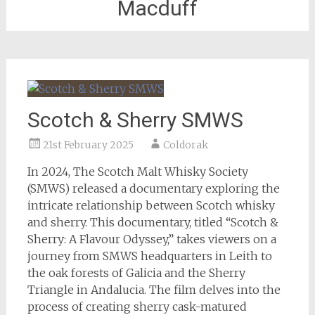
Macduff
Scotch & Sherry SMWS
21st February 2025
Coldorak
In 2024, The Scotch Malt Whisky Society
(SMWS) released a documentary exploring the
intricate relationship between Scotch whisky
and sherry. This documentary, titled “Scotch &
Sherry: A Flavour Odyssey,” takes viewers on a
journey from SMWS headquarters in Leith to
the oak forests of Galicia and the Sherry
Triangle in Andalucia. The film delves into the
process of creating sherry cask-matured