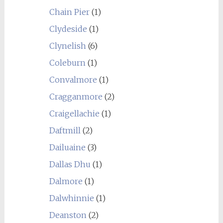
Chain Pier
(1)
Clydeside
(1)
Clynelish
(6)
Coleburn
(1)
Convalmore
(1)
Cragganmore
(2)
Craigellachie
(1)
Daftmill
(2)
Dailuaine
(3)
Dallas Dhu
(1)
Dalmore
(1)
Dalwhinnie
(1)
Deanston
(2)