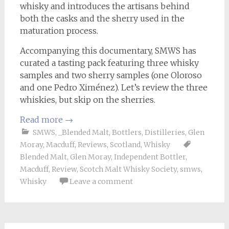
whisky and introduces the artisans behind
both the casks and the sherry used in the
maturation process.
Accompanying this documentary, SMWS has
curated a tasting pack featuring three whisky
samples and two sherry samples (one Oloroso
and one Pedro Ximénez). Let’s review the three
whiskies, but skip on the sherries.
Read more
→
SMWS
,
_Blended Malt
,
Bottlers
,
Distilleries
,
Glen
Moray
,
Macduff
,
Reviews
,
Scotland
,
Whisky
Blended Malt
,
Glen Moray
,
Independent Bottler
,
Macduff
,
Review
,
Scotch Malt Whisky Society
,
smws
,
Whisky
Leave a comment