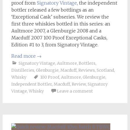
proof from
Signatory Vintage
, the independent
bottler released a few bottlings as an
‘Exceptional Cask’ subseries. We review the
first three whiskies bottled in this series: an
Aultmore 2007, a Glenburgie 2008 and a
Macduff 2007 100 Proof Exceptional Casks,
Edition #1 to 3, from Signatory Vintage.
Read more
→
Signatory Vintage
,
Aultmore
,
Bottlers
,
Distilleries
,
Glenburgie
,
Macduff
,
Reviews
,
Scotland
,
Whisky
100 Proof
,
Aultmore
,
Glenburgie
,
Independent Bottler
,
Macduff
,
Review
,
Signatory
Vintage
,
Whisky
Leave a comment