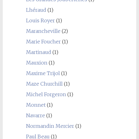
Lhéraud
(1)
Louis Royer
(1)
Marancheville
(2)
Marie Foucher
(1)
Martinaud
(1)
Mauxion
(1)
Maxime Trijol
(1)
Maze Churchill
(1)
Michel Forgeron
(1)
Monnet
(1)
Navarre
(1)
Normandin Mercier
(1)
Paul Beau
(1)