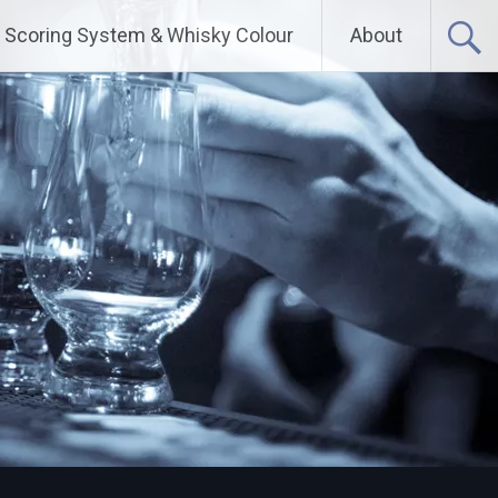
Scoring System & Whisky Colour
About