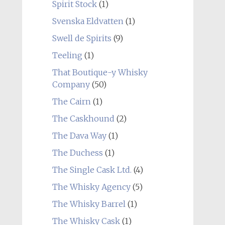
Spirit Stock
(1)
Svenska Eldvatten
(1)
Swell de Spirits
(9)
Teeling
(1)
That Boutique-y Whisky
Company
(50)
The Cairn
(1)
The Caskhound
(2)
The Dava Way
(1)
The Duchess
(1)
The Single Cask Ltd.
(4)
The Whisky Agency
(5)
The Whisky Barrel
(1)
The Whisky Cask
(1)