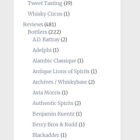
Tweet Tasting
(19)
Whisky Circus
(1)
Reviews
(481)
Bottlers
(222)
A.D. Rattray
(2)
Adelphi
(1)
Alambic Classique
(1)
Antique Lions of Spirits
(1)
Archives / Whiskybase
(2)
Asta Morris
(1)
Authentic Spirits
(2)
Benjamin Kuentz
(1)
Berry Bros & Rudd
(1)
Blackadder
(1)