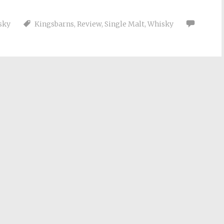
sky
Kingsbarns
,
Review
,
Single Malt
,
Whisky