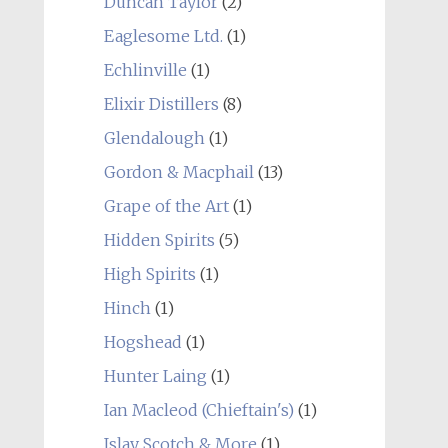
Duncan Taylor
(2)
Eaglesome Ltd.
(1)
Echlinville
(1)
Elixir Distillers
(8)
Glendalough
(1)
Gordon & Macphail
(13)
Grape of the Art
(1)
Hidden Spirits
(5)
High Spirits
(1)
Hinch
(1)
Hogshead
(1)
Hunter Laing
(1)
Ian Macleod (Chieftain's)
(1)
Islay Scotch & More
(1)