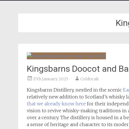
Kin
Kingsbarns Doocot and Ba
17th January 2025
Coldorak
Kingsbarns Distillery, nestled in the scenic
Ea
relatively new addition to Scotland’s whisky
that we already know here
for their independe
vision to revive whisky-making traditions in an
over a century. The distillery is housed in a 
a sense of heritage and character to its mode