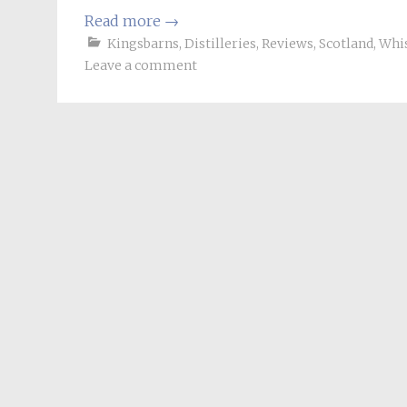
Read more
→
Kingsbarns
,
Distilleries
,
Reviews
,
Scotland
,
Whi
Leave a comment