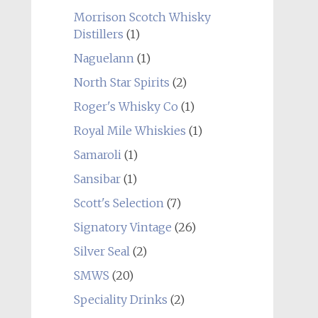
Morrison Scotch Whisky
Distillers
(1)
Naguelann
(1)
North Star Spirits
(2)
Roger's Whisky Co
(1)
Royal Mile Whiskies
(1)
Samaroli
(1)
Sansibar
(1)
Scott's Selection
(7)
Signatory Vintage
(26)
Silver Seal
(2)
SMWS
(20)
Speciality Drinks
(2)