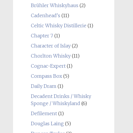
Brühler Whiskyhaus
(2)
Cadenhead's
(11)
Celtic Whisky Distillerie
(1)
Chapter 7
(1)
Character of Islay
(2)
Chorlton Whisky
(11)
Cognac-Expert
(1)
Compass Box
(5)
Daily Dram
(1)
Decadent Drinks / Whisky
Sponge / Whiskyland
(6)
Defilement
(1)
Douglas Laing
(5)