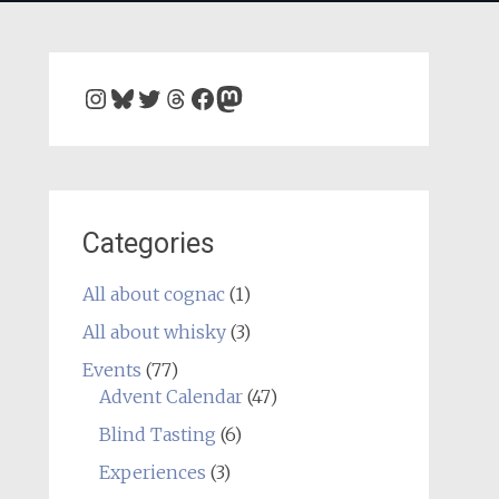
Instagram
Bluesky
Twitter
Threads
Facebook
Mastodon
Categories
All about cognac
(1)
All about whisky
(3)
Events
(77)
Advent Calendar
(47)
Blind Tasting
(6)
Experiences
(3)