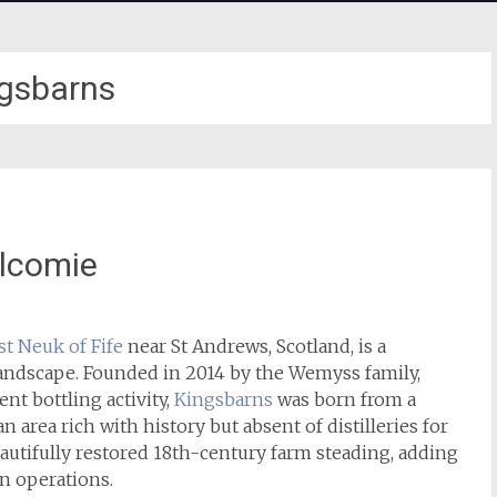
gsbarns
lcomie
st Neuk of Fife
near St Andrews, Scotland, is a
 landscape. Founded in 2014 by the Wemyss family,
nt bottling activity,
Kingsbarns
was born from a
 area rich with history but absent of distilleries for
beautifully restored 18th-century farm steading, adding
rn operations.