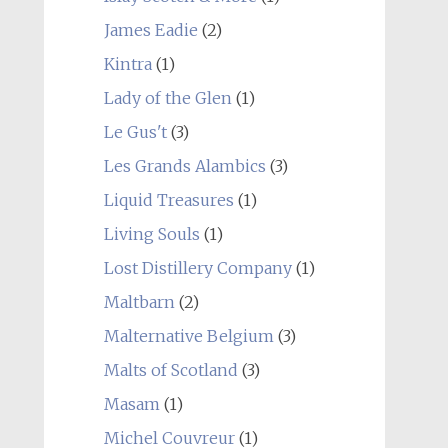
James Eadie
(2)
Kintra
(1)
Lady of the Glen
(1)
Le Gus't
(3)
Les Grands Alambics
(3)
Liquid Treasures
(1)
Living Souls
(1)
Lost Distillery Company
(1)
Maltbarn
(2)
Malternative Belgium
(3)
Malts of Scotland
(3)
Masam
(1)
Michel Couvreur
(1)