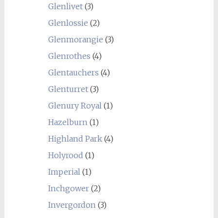
Glenlivet
(3)
Glenlossie
(2)
Glenmorangie
(3)
Glenrothes
(4)
Glentauchers
(4)
Glenturret
(3)
Glenury Royal
(1)
Hazelburn
(1)
Highland Park
(4)
Holyrood
(1)
Imperial
(1)
Inchgower
(2)
Invergordon
(3)