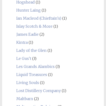
Hogshead
(1)
Hunter Laing
(1)
Ian Macleod (Chieftain's)
(1)
Islay Scotch & More
(1)
James Eadie
(2)
Kintra
(1)
Lady of the Glen
(1)
Le Gus't
(3)
Les Grands Alambics
(3)
Liquid Treasures
(1)
Living Souls
(1)
Lost Distillery Company
(1)
Maltbarn
(2)