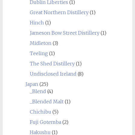
Dublin Liberties
(1)
Great Northern Distillery
(1)
Hinch
(1)
Jameson Bow Street Distillery
(1)
Midleton
(3)
Teeling
(1)
The Shed Distillery
(1)
Undisclosed Ireland
(8)
Japan
(25)
_Blend
(4)
_Blended Malt
(1)
Chichibu
(5)
Fuji Gotemba
(2)
Hakushu
(1)