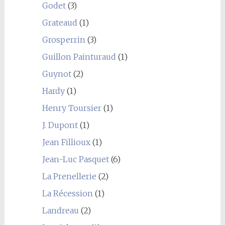
Godet
(3)
Grateaud
(1)
Grosperrin
(3)
Guillon Painturaud
(1)
Guynot
(2)
Hardy
(1)
Henry Toursier
(1)
J. Dupont
(1)
Jean Fillioux
(1)
Jean-Luc Pasquet
(6)
La Prenellerie
(2)
La Récession
(1)
Landreau
(2)