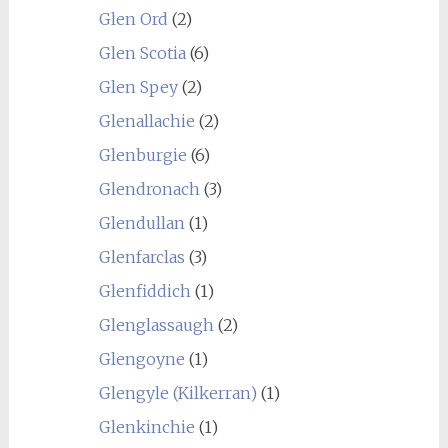
Glen Ord
(2)
Glen Scotia
(6)
Glen Spey
(2)
Glenallachie
(2)
Glenburgie
(6)
Glendronach
(3)
Glendullan
(1)
Glenfarclas
(3)
Glenfiddich
(1)
Glenglassaugh
(2)
Glengoyne
(1)
Glengyle (Kilkerran)
(1)
Glenkinchie
(1)