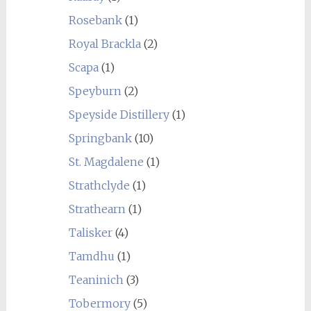
Rosebank
(1)
Royal Brackla
(2)
Scapa
(1)
Speyburn
(2)
Speyside Distillery
(1)
Springbank
(10)
St. Magdalene
(1)
Strathclyde
(1)
Strathearn
(1)
Talisker
(4)
Tamdhu
(1)
Teaninich
(3)
Tobermory
(5)