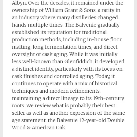
Albyn. Over the decades, it remained under the
ownership of William Grant & Sons, a rarity in
an industry where many distilleries changed
hands multiple times. The Balvenie gradually
established its reputation for traditional
production methods, including in-house floor
malting, long fermentation times, and direct
oversight of cask aging. While it was initially
less well-known than Glenfiddich, it developed
a distinct identity, particularly with its focus on
cask finishes and controlled aging. Today, it
continues to operate with a mix of historical
techniques and modern refinements,
maintaining a direct lineage to its 19th-century
roots. We review what is probably their best
seller as well as another expression of the same
age statement: the Balvenie 12-year-old Double
Wood & American Oak.