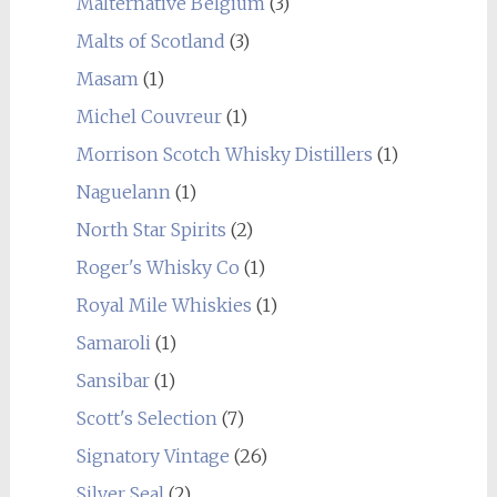
Malternative Belgium
(3)
Malts of Scotland
(3)
Masam
(1)
Michel Couvreur
(1)
Morrison Scotch Whisky Distillers
(1)
Naguelann
(1)
North Star Spirits
(2)
Roger's Whisky Co
(1)
Royal Mile Whiskies
(1)
Samaroli
(1)
Sansibar
(1)
Scott's Selection
(7)
Signatory Vintage
(26)
Silver Seal
(2)