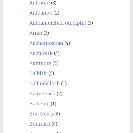
Ardmore
(3)
Ardnahoe
(2)
Ardnamurchan (Adelphi)
(3)
Arran
(3)
Auchentoshan
(4)
Auchroisk
(4)
Aultmore
(5)
Balblair
(6)
Ballindalloch
(1)
Balmenach
(2)
Balvenie
(1)
Ben Nevis
(8)
Benriach
(4)