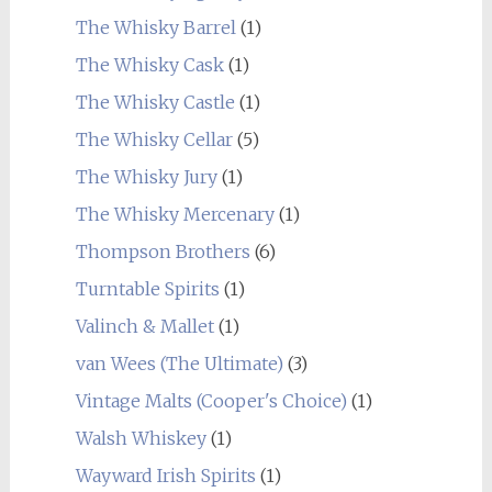
The Whisky Barrel
(1)
The Whisky Cask
(1)
The Whisky Castle
(1)
The Whisky Cellar
(5)
The Whisky Jury
(1)
The Whisky Mercenary
(1)
Thompson Brothers
(6)
Turntable Spirits
(1)
Valinch & Mallet
(1)
van Wees (The Ultimate)
(3)
Vintage Malts (Cooper's Choice)
(1)
Walsh Whiskey
(1)
Wayward Irish Spirits
(1)