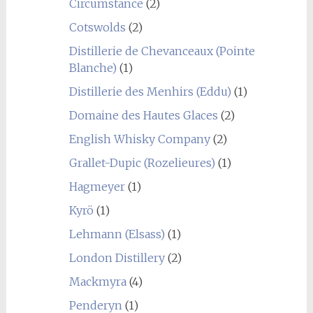
Circumstance
(2)
Cotswolds
(2)
Distillerie de Chevanceaux (Pointe
Blanche)
(1)
Distillerie des Menhirs (Eddu)
(1)
Domaine des Hautes Glaces
(2)
English Whisky Company
(2)
Grallet-Dupic (Rozelieures)
(1)
Hagmeyer
(1)
Kyrö
(1)
Lehmann (Elsass)
(1)
London Distillery
(2)
Mackmyra
(4)
Penderyn
(1)