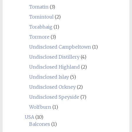
Tomatin
(3)
Tomintoul
(2)
Torabhaig
(1)
Tormore
(3)
Undisclosed Campbeltown
(1)
Undisclosed Distillery
(4)
Undisclosed Highland
(2)
Undisclosed Islay
(5)
Undisclosed Orkney
(2)
Undisclosed Speyside
(7)
Wolfburn
(1)
USA
(10)
Balcones
(1)