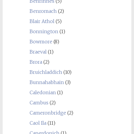
Benrinnes
(5)
Benromach
(2)
Blair Athol
(5)
Bonnington
(1)
Bowmore
(8)
Braeval
(1)
Brora
(2)
Bruichladdich
(10)
Bunnahabhain
(3)
Caledonian
(1)
Cambus
(2)
Cameronbridge
(2)
Caol Ila
(11)
Caperdonich
(1)