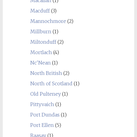
Macallan
(1)
Macduff
(3)
Mannochmore
(2)
Millburn
(1)
Miltonduff
(2)
Mortlach
(4)
Nc'Nean
(1)
North British
(2)
North of Scotland
(1)
Old Pulteney
(1)
Pittyvaich
(1)
Port Dundas
(1)
Port Ellen
(5)
Raasay
(1)