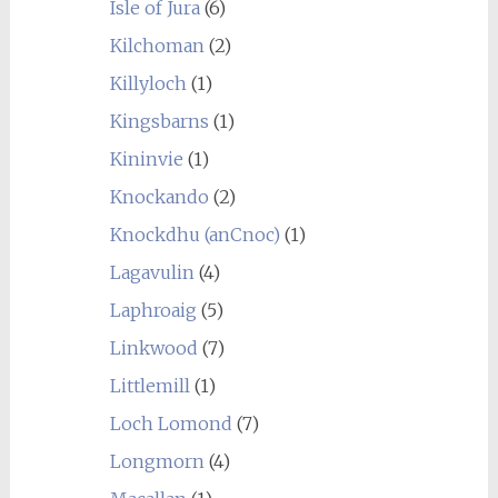
Isle of Jura
(6)
Kilchoman
(2)
Killyloch
(1)
Kingsbarns
(1)
Kininvie
(1)
Knockando
(2)
Knockdhu (anCnoc)
(1)
Lagavulin
(4)
Laphroaig
(5)
Linkwood
(7)
Littlemill
(1)
Loch Lomond
(7)
Longmorn
(4)