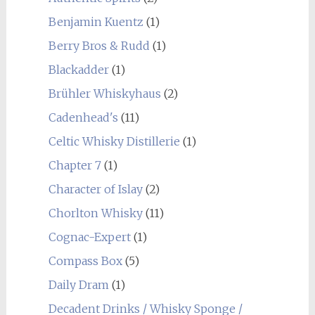
Benjamin Kuentz
(1)
Berry Bros & Rudd
(1)
Blackadder
(1)
Brühler Whiskyhaus
(2)
Cadenhead's
(11)
Celtic Whisky Distillerie
(1)
Chapter 7
(1)
Character of Islay
(2)
Chorlton Whisky
(11)
Cognac-Expert
(1)
Compass Box
(5)
Daily Dram
(1)
Decadent Drinks / Whisky Sponge /