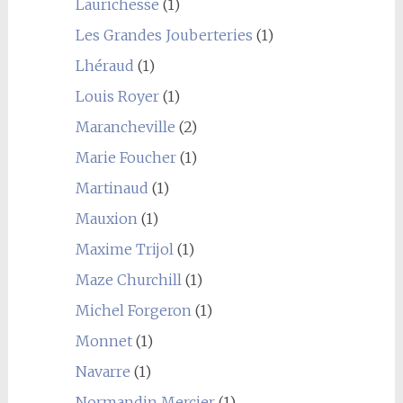
Laurichesse
(1)
Les Grandes Jouberteries
(1)
Lhéraud
(1)
Louis Royer
(1)
Marancheville
(2)
Marie Foucher
(1)
Martinaud
(1)
Mauxion
(1)
Maxime Trijol
(1)
Maze Churchill
(1)
Michel Forgeron
(1)
Monnet
(1)
Navarre
(1)
Normandin Mercier
(1)