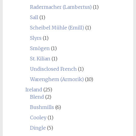
Radermacher (Lambertus)
(1)
Sall
(1)
Scheibel Mühle (Emill)
(1)
Slyrs
(1)
Smögen
(1)
St. Kilian
(1)
Undisclosed French
(1)
Warenghem (Armorik)
(10)
Ireland
(25)
Blend
(2)
Bushmills
(6)
Cooley
(1)
Dingle
(5)