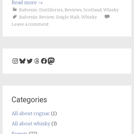
Read more
→
Balvenie
,
Distilleries
,
Reviews
,
Scotland
,
Whisky
Balvenie
,
Review
,
Single Malt
,
Whisky
Leave a comment
Instagram
Bluesky
Twitter
Threads
Facebook
Mastodon
Categories
All about cognac
(1)
All about whisky
(3)
Events
(77)