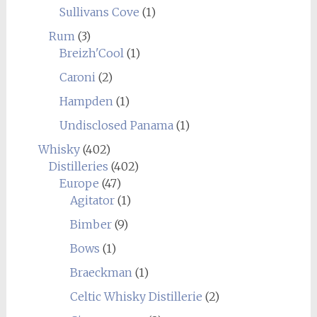
Sullivans Cove
(1)
Rum
(3)
Breizh'Cool
(1)
Caroni
(2)
Hampden
(1)
Undisclosed Panama
(1)
Whisky
(402)
Distilleries
(402)
Europe
(47)
Agitator
(1)
Bimber
(9)
Bows
(1)
Braeckman
(1)
Celtic Whisky Distillerie
(2)