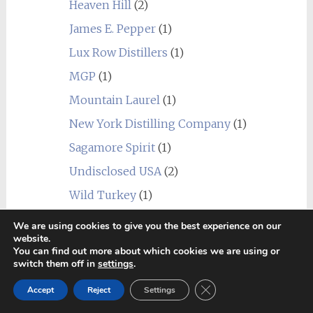
Heaven Hill
(2)
James E. Pepper
(1)
Lux Row Distillers
(1)
MGP
(1)
Mountain Laurel
(1)
New York Distilling Company
(1)
Sagamore Spirit
(1)
Undisclosed USA
(2)
Wild Turkey
(1)
World
(24)
We are using cookies to give you the best experience on our
_blend
(1)
website.
You can find out more about which cookies we are using or
Alberta
(1)
switch them off in
settings
.
Amrut
(7)
Close GDPR Cookie Ban
Accept
Reject
Settings
Canadian Club
(1)