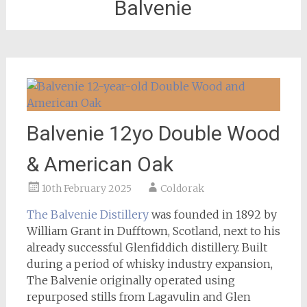
Balvenie
Balvenie 12yo Double Wood
& American Oak
10th February 2025
Coldorak
The Balvenie Distillery
was founded in 1892 by
William Grant in Dufftown, Scotland, next to his
already successful Glenfiddich distillery. Built
during a period of whisky industry expansion,
The Balvenie originally operated using
repurposed stills from Lagavulin and Glen