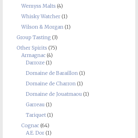
Wemyss Malts
(4)
Whisky Watcher
(1)
Wilson & Morgan
(1)
Group Tasting
(3)
Other Spirits
(75)
Armagnac
(4)
Darroze
(1)
Domaine de Baraillon
(1)
Domaine de Charron
(1)
Domaine de Jouatmaou
(1)
Garreau
(1)
Tariquet
(1)
Cognac
(64)
A.E. Dor
(1)