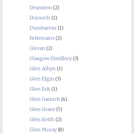
Deanston
(2)
Dornoch
(1)
Dumbarton
(1)
Fettercairn
(2)
Girvan
(2)
Glasgow Distillery
(3)
Glen Albyn
(1)
Glen Elgin
(3)
Glen Esk
(1)
Glen Garioch
(4)
Glen Grant
(5)
Glen Keith
(2)
Glen Moray
(8)