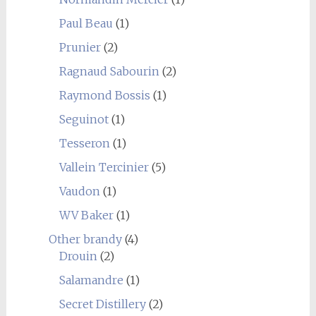
Paul Beau
(1)
Prunier
(2)
Ragnaud Sabourin
(2)
Raymond Bossis
(1)
Seguinot
(1)
Tesseron
(1)
Vallein Tercinier
(5)
Vaudon
(1)
WV Baker
(1)
Other brandy
(4)
Drouin
(2)
Salamandre
(1)
Secret Distillery
(2)