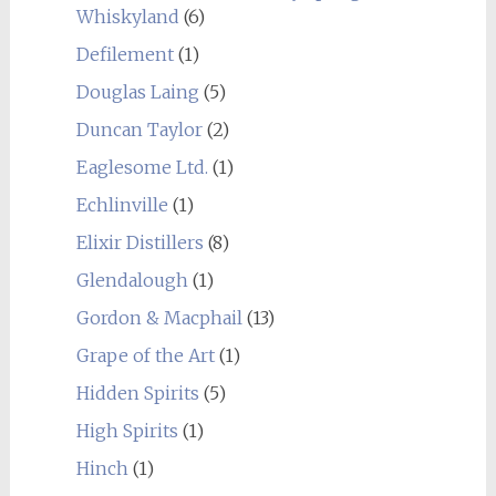
Whiskyland
(6)
Defilement
(1)
Douglas Laing
(5)
Duncan Taylor
(2)
Eaglesome Ltd.
(1)
Echlinville
(1)
Elixir Distillers
(8)
Glendalough
(1)
Gordon & Macphail
(13)
Grape of the Art
(1)
Hidden Spirits
(5)
High Spirits
(1)
Hinch
(1)