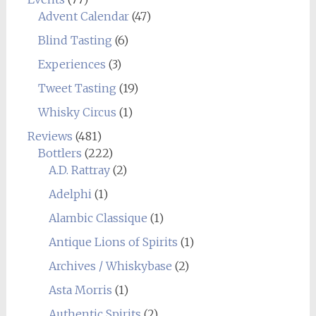
Advent Calendar
(47)
Blind Tasting
(6)
Experiences
(3)
Tweet Tasting
(19)
Whisky Circus
(1)
Reviews
(481)
Bottlers
(222)
A.D. Rattray
(2)
Adelphi
(1)
Alambic Classique
(1)
Antique Lions of Spirits
(1)
Archives / Whiskybase
(2)
Asta Morris
(1)
Authentic Spirits
(2)