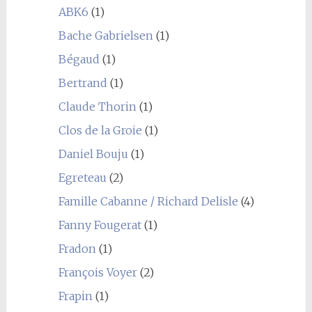
ABK6
(1)
Bache Gabrielsen
(1)
Bégaud
(1)
Bertrand
(1)
Claude Thorin
(1)
Clos de la Groie
(1)
Daniel Bouju
(1)
Egreteau
(2)
Famille Cabanne / Richard Delisle
(4)
Fanny Fougerat
(1)
Fradon
(1)
François Voyer
(2)
Frapin
(1)