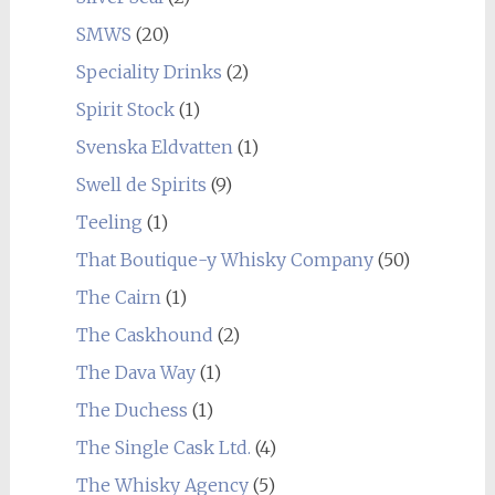
SMWS
(20)
Speciality Drinks
(2)
Spirit Stock
(1)
Svenska Eldvatten
(1)
Swell de Spirits
(9)
Teeling
(1)
That Boutique-y Whisky Company
(50)
The Cairn
(1)
The Caskhound
(2)
The Dava Way
(1)
The Duchess
(1)
The Single Cask Ltd.
(4)
The Whisky Agency
(5)