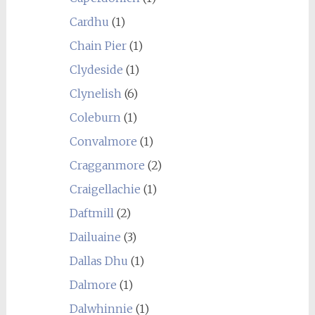
Cardhu
(1)
Chain Pier
(1)
Clydeside
(1)
Clynelish
(6)
Coleburn
(1)
Convalmore
(1)
Cragganmore
(2)
Craigellachie
(1)
Daftmill
(2)
Dailuaine
(3)
Dallas Dhu
(1)
Dalmore
(1)
Dalwhinnie
(1)