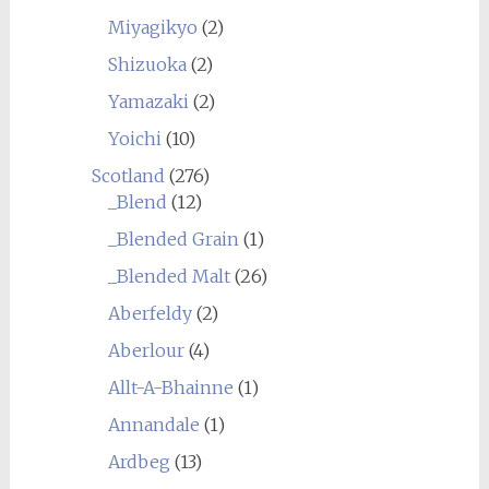
Miyagikyo
(2)
Shizuoka
(2)
Yamazaki
(2)
Yoichi
(10)
Scotland
(276)
_Blend
(12)
_Blended Grain
(1)
_Blended Malt
(26)
Aberfeldy
(2)
Aberlour
(4)
Allt-A-Bhainne
(1)
Annandale
(1)
Ardbeg
(13)