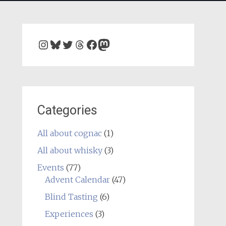
Instagram
Bluesky
Twitter
Threads
Facebook
Mastodon
Categories
All about cognac
(1)
All about whisky
(3)
Events
(77)
Advent Calendar
(47)
Blind Tasting
(6)
Experiences
(3)