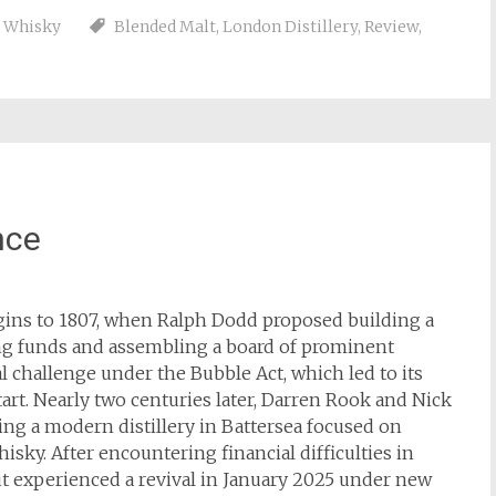
,
Whisky
Blended Malt
,
London Distillery
,
Review
,
nce
igins to 1807, when Ralph Dodd proposed building a
sing funds and assembling a board of prominent
al challenge under the Bubble Act, which led to its
rt. Nearly two centuries later, Darren Rook and Nick
ing a modern distillery in Battersea focused on
sky. After encountering financial difficulties in
t experienced a revival in January 2025 under new