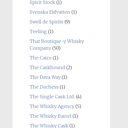
Spirit Stock
(1)
Svenska Eldvatten
(1)
Swell de Spirits
(9)
Teeling
(1)
That Boutique-y Whisky
Company
(50)
The Cairn
(1)
The Caskhound
(2)
The Dava Way
(1)
The Duchess
(1)
The Single Cask Ltd.
(4)
The Whisky Agency
(5)
The Whisky Barrel
(1)
The Whisky Cask
(1)