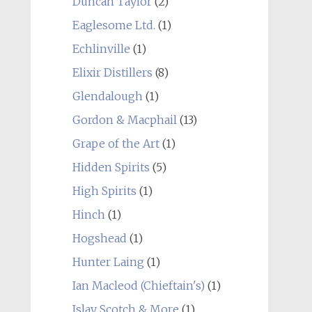
Duncan Taylor
(2)
Eaglesome Ltd.
(1)
Echlinville
(1)
Elixir Distillers
(8)
Glendalough
(1)
Gordon & Macphail
(13)
Grape of the Art
(1)
Hidden Spirits
(5)
High Spirits
(1)
Hinch
(1)
Hogshead
(1)
Hunter Laing
(1)
Ian Macleod (Chieftain's)
(1)
Islay Scotch & More
(1)