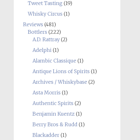
Tweet Tasting
(19)
Whisky Circus
(1)
Reviews
(481)
Bottlers
(222)
A.D. Rattray
(2)
Adelphi
(1)
Alambic Classique
(1)
Antique Lions of Spirits
(1)
Archives / Whiskybase
(2)
Asta Morris
(1)
Authentic Spirits
(2)
Benjamin Kuentz
(1)
Berry Bros & Rudd
(1)
Blackadder
(1)