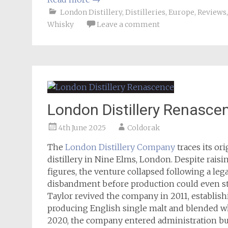
London Distillery
,
Distilleries
,
Europe
,
Reviews
Whisky
Leave a comment
London Distillery Renasce
4th June 2025
Coldorak
The
London Distillery Company
traces its or
distillery in Nine Elms, London. Despite rai
figures, the venture collapsed following a leg
disbandment before production could even sta
Taylor revived the company in 2011, establish
producing English single malt and blended whi
2020, the company entered administration bu