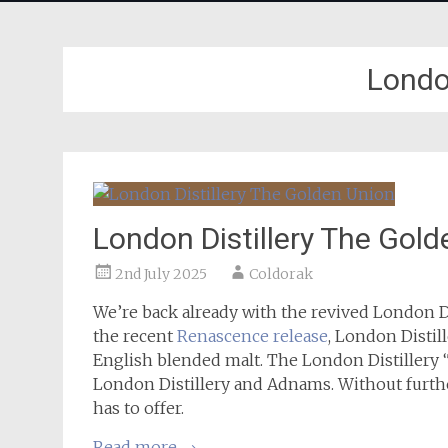
London
London Distillery The Gol
2nd July 2025
Coldorak
We’re back already with the revived London Dis
the recent
Renascence release
, London Distil
English blended malt. The London Distillery
London Distillery and Adnams. Without further 
has to offer.
Read more
→