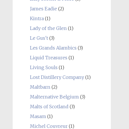
James Eadie
(2)
Kintra
(1)
Lady of the Glen
(1)
Le Gus't
(3)
Les Grands Alambics
(3)
Liquid Treasures
(1)
Living Souls
(1)
Lost Distillery Company
(1)
Maltbarn
(2)
Malternative Belgium
(3)
Malts of Scotland
(3)
Masam
(1)
Michel Couvreur
(1)