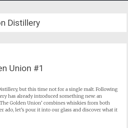
 Distillery
den Union #1
tillery, but this time not for a single malt. Following
lery has already introduced something new: an
 ‘The Golden Union’ combines whiskies from both
ado, let’s pour it into our glass and discover what it