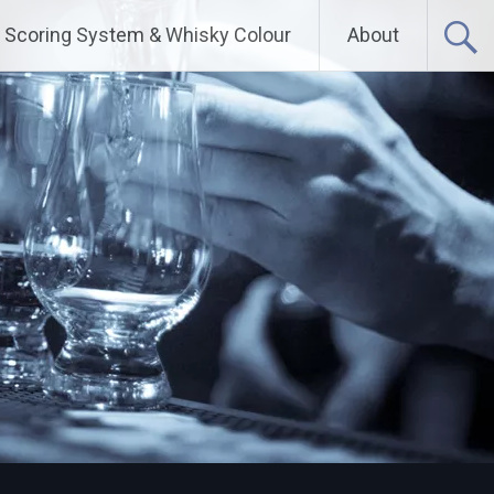
Scoring System & Whisky Colour
About