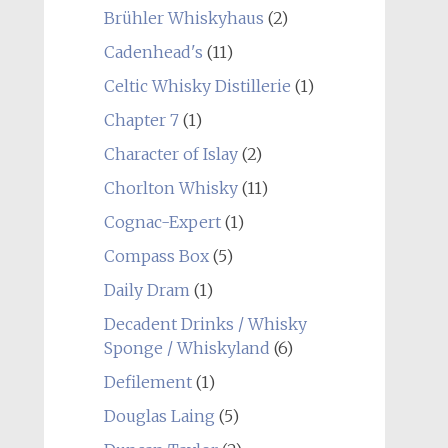
Brühler Whiskyhaus
(2)
Cadenhead's
(11)
Celtic Whisky Distillerie
(1)
Chapter 7
(1)
Character of Islay
(2)
Chorlton Whisky
(11)
Cognac-Expert
(1)
Compass Box
(5)
Daily Dram
(1)
Decadent Drinks / Whisky
Sponge / Whiskyland
(6)
Defilement
(1)
Douglas Laing
(5)