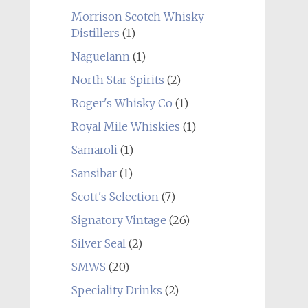
Morrison Scotch Whisky
Distillers
(1)
Naguelann
(1)
North Star Spirits
(2)
Roger's Whisky Co
(1)
Royal Mile Whiskies
(1)
Samaroli
(1)
Sansibar
(1)
Scott's Selection
(7)
Signatory Vintage
(26)
Silver Seal
(2)
SMWS
(20)
Speciality Drinks
(2)