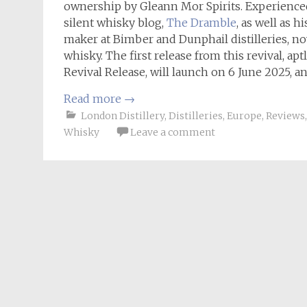
ownership by Gleann Mor Spirits. Experience
silent whisky blog,
The Dramble
, as well as 
maker at Bimber and Dunphail distilleries, no
whisky. The first release from this revival, 
Revival Release, will launch on 6 June 2025, an
Read more
→
London Distillery
,
Distilleries
,
Europe
,
Reviews
Whisky
Leave a comment