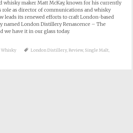
d whisky maker Matt McKay, known for his currently
his role as director of communications and whisky
w leads its renewed efforts to craft London-based
aptly named London Distillery Renascence – The
d we have it in our glass today.
,
Whisky
London Distillery
,
Review
,
Single Malt
,