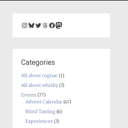
Instagram
Bluesky
Twitter
Threads
Facebook
Mastodon
Categories
All about cognac
(1)
All about whisky
(3)
Events
(77)
Advent Calendar
(47)
Blind Tasting
(6)
Experiences
(3)