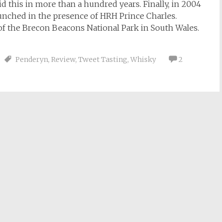
did this in more than a hundred years. Finally, in 2004
unched in the presence of HRH Prince Charles.
s of the Brecon Beacons National Park in South Wales.
Penderyn
,
Review
,
Tweet Tasting
,
Whisky
2