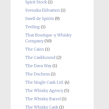
Spirit Stock
(1)
Svenska Eldvatten
(1)
Swell de Spirits
(9)
Teeling
(1)
That Boutique-y Whisky
Company
(50)
The Cairn
(1)
The Caskhound
(2)
The Dava Way
(1)
The Duchess
(1)
The Single Cask Ltd.
(4)
The Whisky Agency
(5)
The Whisky Barrel
(1)
The Whisky Cask
(1)