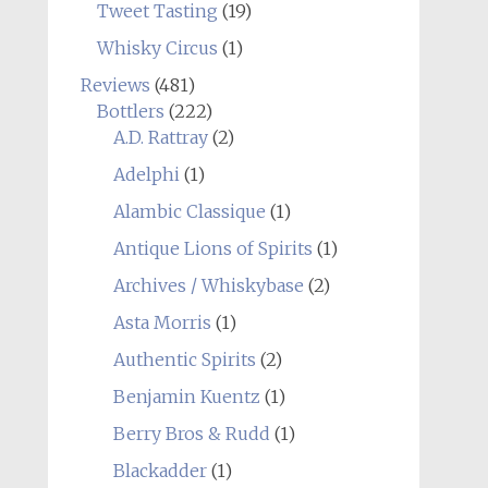
Tweet Tasting
(19)
Whisky Circus
(1)
Reviews
(481)
Bottlers
(222)
A.D. Rattray
(2)
Adelphi
(1)
Alambic Classique
(1)
Antique Lions of Spirits
(1)
Archives / Whiskybase
(2)
Asta Morris
(1)
Authentic Spirits
(2)
Benjamin Kuentz
(1)
Berry Bros & Rudd
(1)
Blackadder
(1)