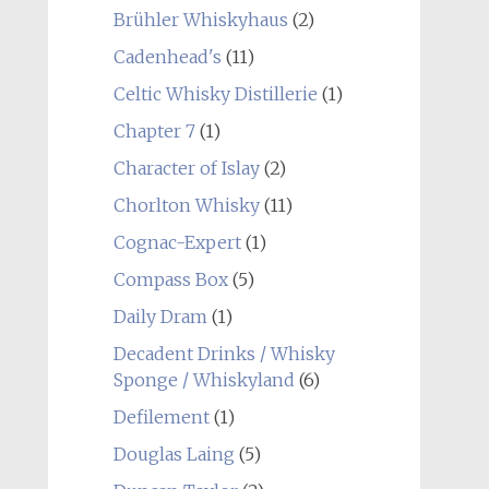
Brühler Whiskyhaus
(2)
Cadenhead's
(11)
Celtic Whisky Distillerie
(1)
Chapter 7
(1)
Character of Islay
(2)
Chorlton Whisky
(11)
Cognac-Expert
(1)
Compass Box
(5)
Daily Dram
(1)
Decadent Drinks / Whisky
Sponge / Whiskyland
(6)
Defilement
(1)
Douglas Laing
(5)