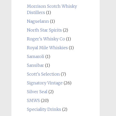
Morrison Scotch Whisky
Distillers
(1)
Naguelann
(1)
North Star Spirits
(2)
Roger's Whisky Co
(1)
Royal Mile Whiskies
(1)
Samaroli
(1)
Sansibar
(1)
Scott's Selection
(7)
Signatory Vintage
(26)
Silver Seal
(2)
SMWS
(20)
Speciality Drinks
(2)