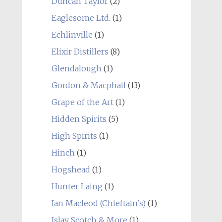
Duncan Taylor
(2)
Eaglesome Ltd.
(1)
Echlinville
(1)
Elixir Distillers
(8)
Glendalough
(1)
Gordon & Macphail
(13)
Grape of the Art
(1)
Hidden Spirits
(5)
High Spirits
(1)
Hinch
(1)
Hogshead
(1)
Hunter Laing
(1)
Ian Macleod (Chieftain's)
(1)
Islay Scotch & More
(1)