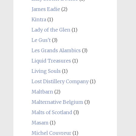
James Eadie
(2)
Kintra
(1)
Lady of the Glen
(1)
Le Gus't
(3)
Les Grands Alambics
(3)
Liquid Treasures
(1)
Living Souls
(1)
Lost Distillery Company
(1)
Maltbarn
(2)
Malternative Belgium
(3)
Malts of Scotland
(3)
Masam
(1)
Michel Couvreur
(1)