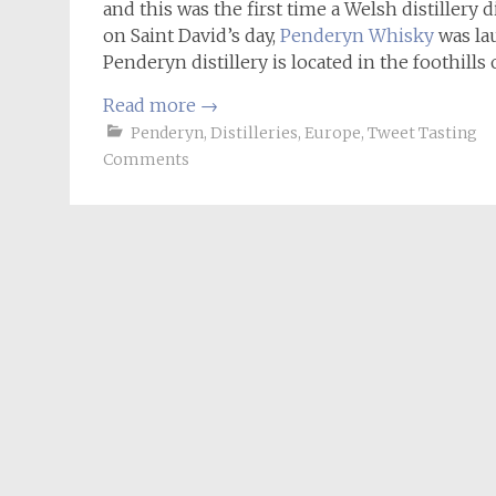
and this was the first time a Welsh distillery 
on Saint David’s day,
Penderyn Whisky
was la
Penderyn distillery is located in the foothill
Read more
→
Penderyn
,
Distilleries
,
Europe
,
Tweet Tasting
Comments