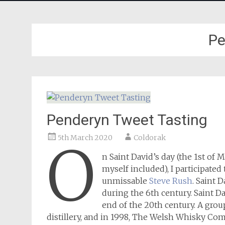
Pe
Penderyn Tweet Tasting
5th March 2020
Coldorak
O
n Saint David’s day (the 1st of 
myself included), I participate
unmissable
Steve Rush
. Saint 
during the 6th century. Saint Da
end of the 20th century. A group
distillery, and in 1998, The Welsh Whisky Compa