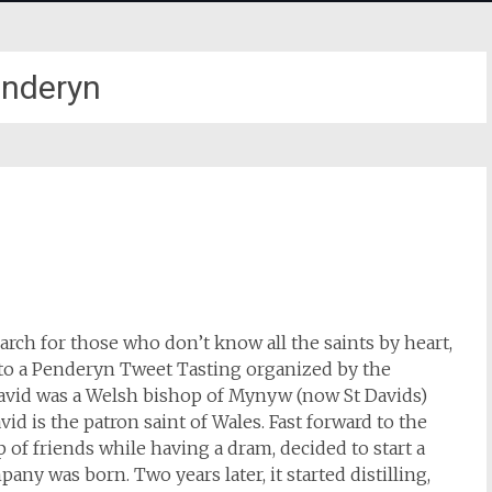
nderyn
March for those who don’t know all the saints by heart,
d to a Penderyn Tweet Tasting organized by the
David was a Welsh bishop of Mynyw (now St Davids)
vid is the patron saint of Wales. Fast forward to the
 of friends while having a dram, decided to start a
ny was born. Two years later, it started distilling,