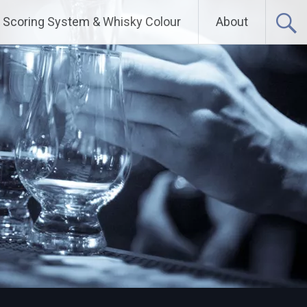
Scoring System & Whisky Colour
About