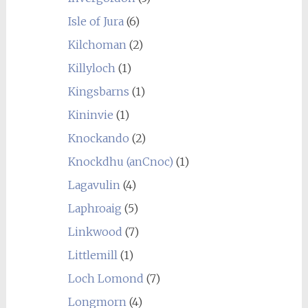
Isle of Jura
(6)
Kilchoman
(2)
Killyloch
(1)
Kingsbarns
(1)
Kininvie
(1)
Knockando
(2)
Knockdhu (anCnoc)
(1)
Lagavulin
(4)
Laphroaig
(5)
Linkwood
(7)
Littlemill
(1)
Loch Lomond
(7)
Longmorn
(4)