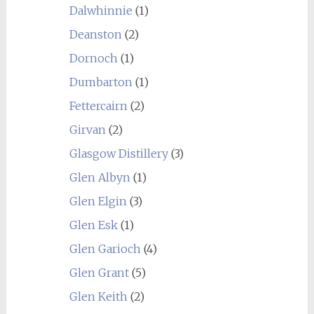
Dalwhinnie
(1)
Deanston
(2)
Dornoch
(1)
Dumbarton
(1)
Fettercairn
(2)
Girvan
(2)
Glasgow Distillery
(3)
Glen Albyn
(1)
Glen Elgin
(3)
Glen Esk
(1)
Glen Garioch
(4)
Glen Grant
(5)
Glen Keith
(2)