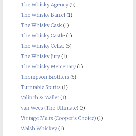
The Whisky Agency
(5)
The Whisky Barrel
(1)
The Whisky Cask
(1)
The Whisky Castle
(1)
The Whisky Cellar
(5)
The Whisky Jury
(1)
The Whisky Mercenary
(1)
Thompson Brothers
(6)
Turntable Spirits
(1)
Valinch & Mallet
(1)
van Wees (The Ultimate)
(3)
Vintage Malts (Cooper's Choice)
(1)
Walsh Whiskey
(1)