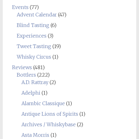
Events
(77)
Advent Calendar
(47)
Blind Tasting
(6)
Experiences
(3)
Tweet Tasting
(19)
Whisky Circus
(1)
Reviews
(481)
Bottlers
(222)
A.D. Rattray
(2)
Adelphi
(1)
Alambic Classique
(1)
Antique Lions of Spirits
(1)
Archives / Whiskybase
(2)
Asta Morris
(1)