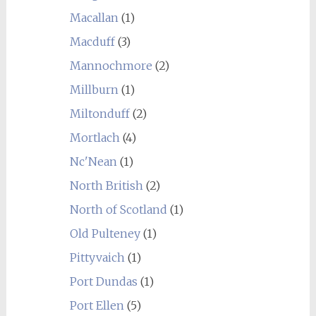
Macallan
(1)
Macduff
(3)
Mannochmore
(2)
Millburn
(1)
Miltonduff
(2)
Mortlach
(4)
Nc'Nean
(1)
North British
(2)
North of Scotland
(1)
Old Pulteney
(1)
Pittyvaich
(1)
Port Dundas
(1)
Port Ellen
(5)