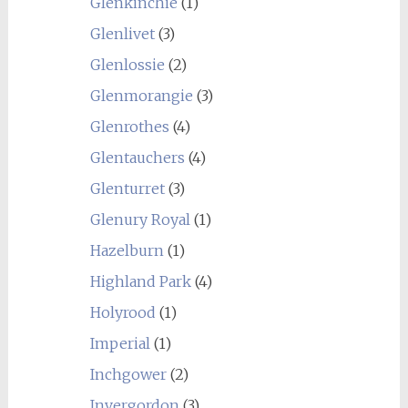
Glenkinchie
(1)
Glenlivet
(3)
Glenlossie
(2)
Glenmorangie
(3)
Glenrothes
(4)
Glentauchers
(4)
Glenturret
(3)
Glenury Royal
(1)
Hazelburn
(1)
Highland Park
(4)
Holyrood
(1)
Imperial
(1)
Inchgower
(2)
Invergordon
(3)