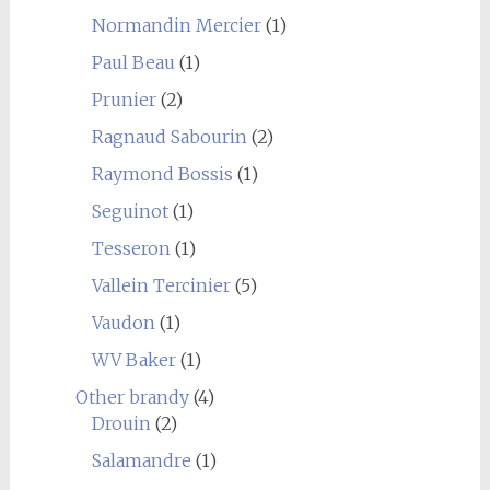
Normandin Mercier
(1)
Paul Beau
(1)
Prunier
(2)
Ragnaud Sabourin
(2)
Raymond Bossis
(1)
Seguinot
(1)
Tesseron
(1)
Vallein Tercinier
(5)
Vaudon
(1)
WV Baker
(1)
Other brandy
(4)
Drouin
(2)
Salamandre
(1)