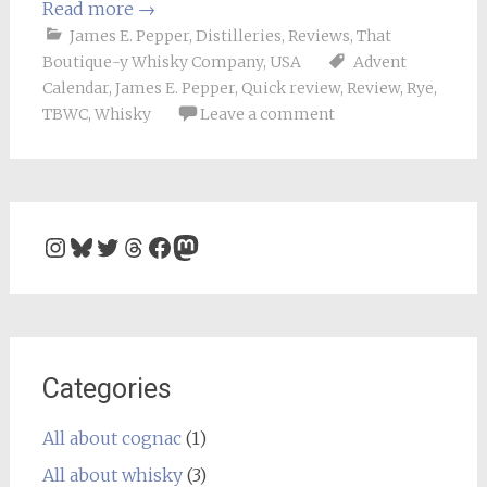
Read more
→
James E. Pepper
,
Distilleries
,
Reviews
,
That
Boutique-y Whisky Company
,
USA
Advent
Calendar
,
James E. Pepper
,
Quick review
,
Review
,
Rye
,
TBWC
,
Whisky
Leave a comment
Instagram
Bluesky
Twitter
Threads
Facebook
Mastodon
Categories
All about cognac
(1)
All about whisky
(3)