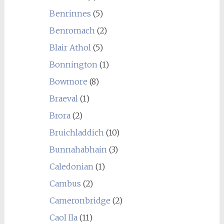
Benrinnes
(5)
Benromach
(2)
Blair Athol
(5)
Bonnington
(1)
Bowmore
(8)
Braeval
(1)
Brora
(2)
Bruichladdich
(10)
Bunnahabhain
(3)
Caledonian
(1)
Cambus
(2)
Cameronbridge
(2)
Caol Ila
(11)