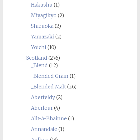
Hakushu
(1)
Miyagikyo
(2)
Shizuoka
(2)
Yamazaki
(2)
Yoichi
(10)
Scotland
(276)
_Blend
(12)
_Blended Grain
(1)
_Blended Malt
(26)
Aberfeldy
(2)
Aberlour
(4)
Allt-A-Bhainne
(1)
Annandale
(1)
Ardbeg
(13)