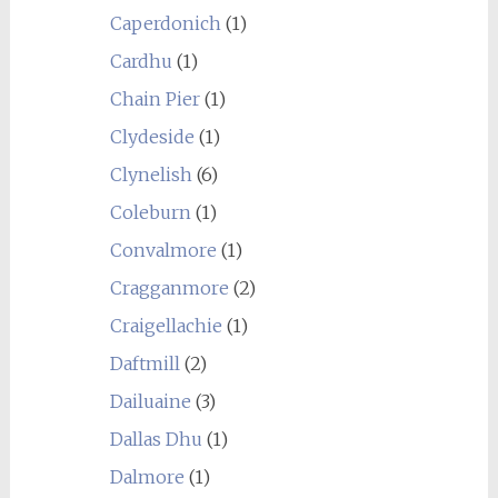
Caperdonich
(1)
Cardhu
(1)
Chain Pier
(1)
Clydeside
(1)
Clynelish
(6)
Coleburn
(1)
Convalmore
(1)
Cragganmore
(2)
Craigellachie
(1)
Daftmill
(2)
Dailuaine
(3)
Dallas Dhu
(1)
Dalmore
(1)