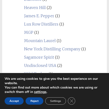
Heaven Hill
(2)
James E. Pepper
(1)
Lux Row Distillers
(1)
MGP
(1)
Mountain Laurel
(1)
New York Distilling Company
(1)
Sagamore Spirit
(1)
Undisclosed USA
(2)
Wild Turkey
(1)
We are using cookies to give you the best experience on our
World
(24)
website.
You can find out more about which cookies we are using or
_blend
(1)
switch them off in
settings
.
Alberta
(1)
Close GDPR Cookie Ban
Accept
Reject
Settings
Amrut
(7)