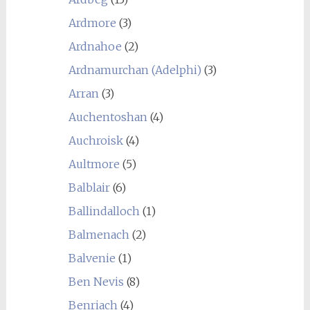
Ardmore
(3)
Ardnahoe
(2)
Ardnamurchan (Adelphi)
(3)
Arran
(3)
Auchentoshan
(4)
Auchroisk
(4)
Aultmore
(5)
Balblair
(6)
Ballindalloch
(1)
Balmenach
(2)
Balvenie
(1)
Ben Nevis
(8)
Benriach
(4)