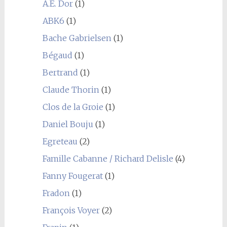
A.E. Dor
(1)
ABK6
(1)
Bache Gabrielsen
(1)
Bégaud
(1)
Bertrand
(1)
Claude Thorin
(1)
Clos de la Groie
(1)
Daniel Bouju
(1)
Egreteau
(2)
Famille Cabanne / Richard Delisle
(4)
Fanny Fougerat
(1)
Fradon
(1)
François Voyer
(2)