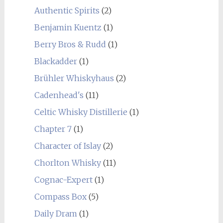
Authentic Spirits
(2)
Benjamin Kuentz
(1)
Berry Bros & Rudd
(1)
Blackadder
(1)
Brühler Whiskyhaus
(2)
Cadenhead's
(11)
Celtic Whisky Distillerie
(1)
Chapter 7
(1)
Character of Islay
(2)
Chorlton Whisky
(11)
Cognac-Expert
(1)
Compass Box
(5)
Daily Dram
(1)