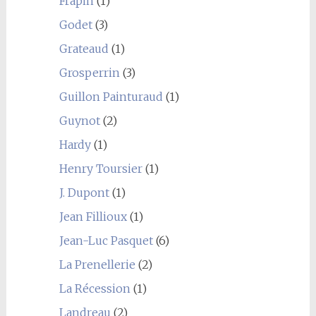
Frapin
(1)
Godet
(3)
Grateaud
(1)
Grosperrin
(3)
Guillon Painturaud
(1)
Guynot
(2)
Hardy
(1)
Henry Toursier
(1)
J. Dupont
(1)
Jean Fillioux
(1)
Jean-Luc Pasquet
(6)
La Prenellerie
(2)
La Récession
(1)
Landreau
(2)