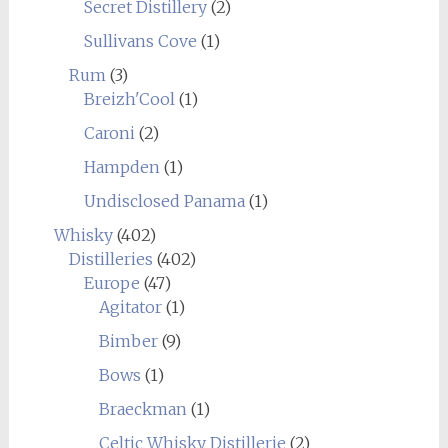
Secret Distillery
(2)
Sullivans Cove
(1)
Rum
(3)
Breizh'Cool
(1)
Caroni
(2)
Hampden
(1)
Undisclosed Panama
(1)
Whisky
(402)
Distilleries
(402)
Europe
(47)
Agitator
(1)
Bimber
(9)
Bows
(1)
Braeckman
(1)
Celtic Whisky Distillerie
(2)