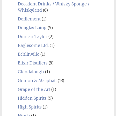
Decadent Drinks / Whisky Sponge /
Whiskyland
(6)
Defilement
(1)
Douglas Laing
(5)
Duncan Taylor
(2)
Eaglesome Ltd.
(1)
Echlinville
(1)
Elixir Distillers
(8)
Glendalough
(1)
Gordon & Macphail
(13)
Grape of the Art
(1)
Hidden Spirits
(5)
High Spirits
(1)
Hinch
(1)