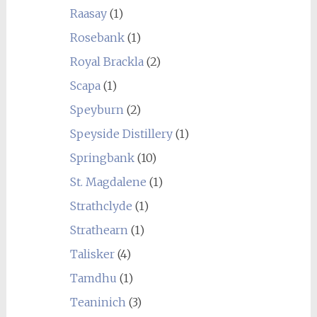
Raasay
(1)
Rosebank
(1)
Royal Brackla
(2)
Scapa
(1)
Speyburn
(2)
Speyside Distillery
(1)
Springbank
(10)
St. Magdalene
(1)
Strathclyde
(1)
Strathearn
(1)
Talisker
(4)
Tamdhu
(1)
Teaninich
(3)