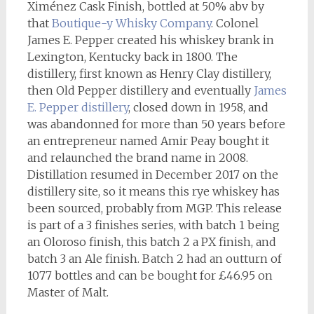
Ximénez Cask Finish, bottled at 50% abv by
that
Boutique-y Whisky Company
. Colonel
James E. Pepper created his whiskey brank in
Lexington, Kentucky back in 1800. The
distillery, first known as Henry Clay distillery,
then Old Pepper distillery and eventually
James
E. Pepper distillery
, closed down in 1958, and
was abandonned for more than 50 years before
an entrepreneur named Amir Peay bought it
and relaunched the brand name in 2008.
Distillation resumed in December 2017 on the
distillery site, so it means this rye whiskey has
been sourced, probably from MGP. This release
is part of a 3 finishes series, with batch 1 being
an Oloroso finish, this batch 2 a PX finish, and
batch 3 an Ale finish. Batch 2 had an outturn of
1077 bottles and can be bought for £46.95 on
Master of Malt.