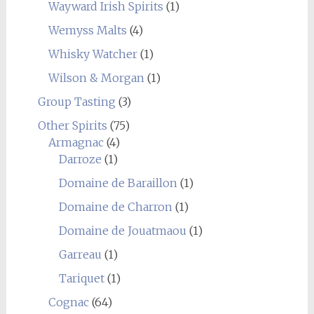
Wayward Irish Spirits
(1)
Wemyss Malts
(4)
Whisky Watcher
(1)
Wilson & Morgan
(1)
Group Tasting
(3)
Other Spirits
(75)
Armagnac
(4)
Darroze
(1)
Domaine de Baraillon
(1)
Domaine de Charron
(1)
Domaine de Jouatmaou
(1)
Garreau
(1)
Tariquet
(1)
Cognac
(64)