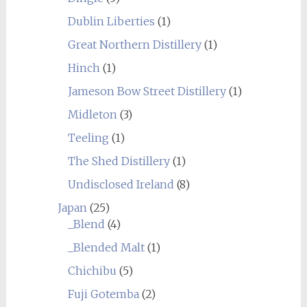
Dublin Liberties
(1)
Great Northern Distillery
(1)
Hinch
(1)
Jameson Bow Street Distillery
(1)
Midleton
(3)
Teeling
(1)
The Shed Distillery
(1)
Undisclosed Ireland
(8)
Japan
(25)
_Blend
(4)
_Blended Malt
(1)
Chichibu
(5)
Fuji Gotemba
(2)