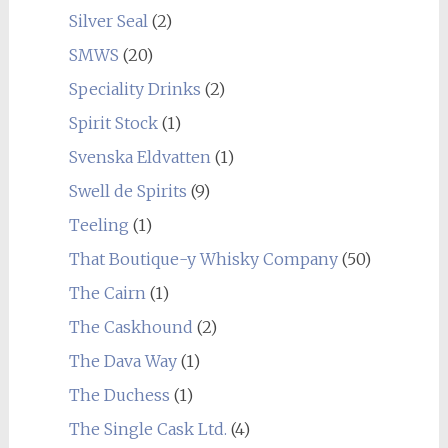
Silver Seal
(2)
SMWS
(20)
Speciality Drinks
(2)
Spirit Stock
(1)
Svenska Eldvatten
(1)
Swell de Spirits
(9)
Teeling
(1)
That Boutique-y Whisky Company
(50)
The Cairn
(1)
The Caskhound
(2)
The Dava Way
(1)
The Duchess
(1)
The Single Cask Ltd.
(4)