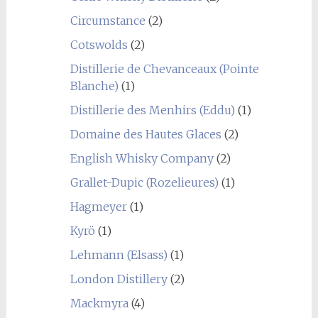
Circumstance
(2)
Cotswolds
(2)
Distillerie de Chevanceaux (Pointe
Blanche)
(1)
Distillerie des Menhirs (Eddu)
(1)
Domaine des Hautes Glaces
(2)
English Whisky Company
(2)
Grallet-Dupic (Rozelieures)
(1)
Hagmeyer
(1)
Kyrö
(1)
Lehmann (Elsass)
(1)
London Distillery
(2)
Mackmyra
(4)