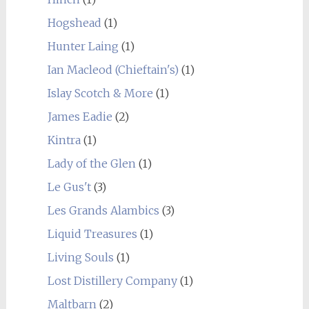
Hogshead
(1)
Hunter Laing
(1)
Ian Macleod (Chieftain's)
(1)
Islay Scotch & More
(1)
James Eadie
(2)
Kintra
(1)
Lady of the Glen
(1)
Le Gus't
(3)
Les Grands Alambics
(3)
Liquid Treasures
(1)
Living Souls
(1)
Lost Distillery Company
(1)
Maltbarn
(2)