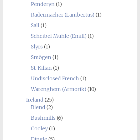
Penderyn
(1)
Radermacher (Lambertus)
(1)
Sall
(1)
Scheibel Mühle (Emill)
(1)
Slyrs
(1)
Smögen
(1)
St. Kilian
(1)
Undisclosed French
(1)
Warenghem (Armorik)
(10)
Ireland
(25)
Blend
(2)
Bushmills
(6)
Cooley
(1)
Dingle
(5)