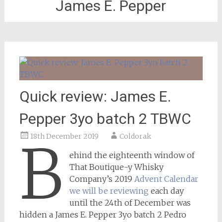
James E. Pepper
Quick review: James E.
Pepper 3yo batch 2 TBWC
18th December 2019
Coldorak
B
ehind the eighteenth window of
That Boutique-y Whisky
Company’s 2019
Advent Calendar
we will be reviewing
each day
until the 24th of December was
hidden a James E. Pepper 3yo batch 2 Pedro