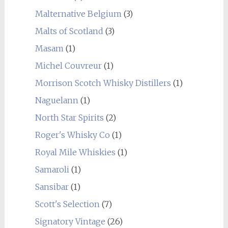
Malternative Belgium
(3)
Malts of Scotland
(3)
Masam
(1)
Michel Couvreur
(1)
Morrison Scotch Whisky Distillers
(1)
Naguelann
(1)
North Star Spirits
(2)
Roger's Whisky Co
(1)
Royal Mile Whiskies
(1)
Samaroli
(1)
Sansibar
(1)
Scott's Selection
(7)
Signatory Vintage
(26)