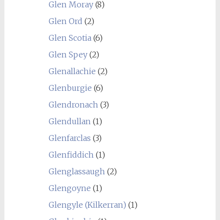
Glen Moray
(8)
Glen Ord
(2)
Glen Scotia
(6)
Glen Spey
(2)
Glenallachie
(2)
Glenburgie
(6)
Glendronach
(3)
Glendullan
(1)
Glenfarclas
(3)
Glenfiddich
(1)
Glenglassaugh
(2)
Glengoyne
(1)
Glengyle (Kilkerran)
(1)