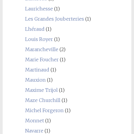
Laurichesse
(1)
Les Grandes Jouberteries
(1)
Lhéraud
(1)
Louis Royer
(1)
Marancheville
(2)
Marie Foucher
(1)
Martinaud
(1)
Mauxion
(1)
Maxime Trijol
(1)
Maze Churchill
(1)
Michel Forgeron
(1)
Monnet
(1)
Navarre
(1)