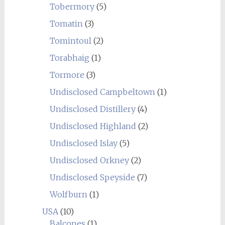
Tobermory
(5)
Tomatin
(3)
Tomintoul
(2)
Torabhaig
(1)
Tormore
(3)
Undisclosed Campbeltown
(1)
Undisclosed Distillery
(4)
Undisclosed Highland
(2)
Undisclosed Islay
(5)
Undisclosed Orkney
(2)
Undisclosed Speyside
(7)
Wolfburn
(1)
USA
(10)
Balcones
(1)