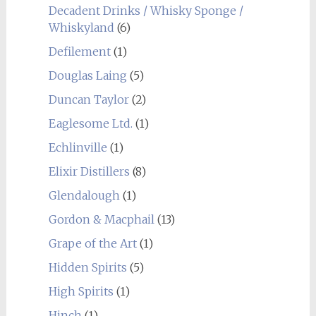
Decadent Drinks / Whisky Sponge /
Whiskyland
(6)
Defilement
(1)
Douglas Laing
(5)
Duncan Taylor
(2)
Eaglesome Ltd.
(1)
Echlinville
(1)
Elixir Distillers
(8)
Glendalough
(1)
Gordon & Macphail
(13)
Grape of the Art
(1)
Hidden Spirits
(5)
High Spirits
(1)
Hinch
(1)