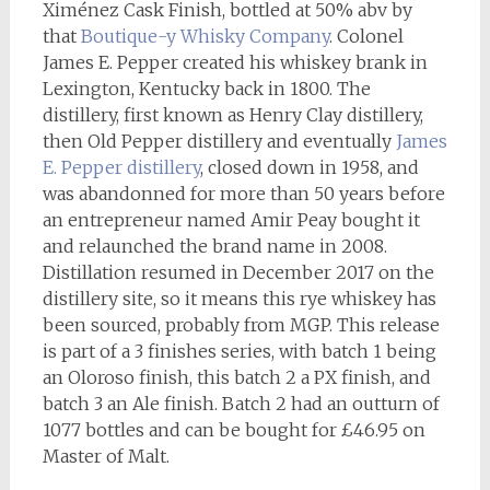
Ximénez Cask Finish, bottled at 50% abv by
that
Boutique-y Whisky Company
. Colonel
James E. Pepper created his whiskey brank in
Lexington, Kentucky back in 1800. The
distillery, first known as Henry Clay distillery,
then Old Pepper distillery and eventually
James
E. Pepper distillery
, closed down in 1958, and
was abandonned for more than 50 years before
an entrepreneur named Amir Peay bought it
and relaunched the brand name in 2008.
Distillation resumed in December 2017 on the
distillery site, so it means this rye whiskey has
been sourced, probably from MGP. This release
is part of a 3 finishes series, with batch 1 being
an Oloroso finish, this batch 2 a PX finish, and
batch 3 an Ale finish. Batch 2 had an outturn of
1077 bottles and can be bought for £46.95 on
Master of Malt.