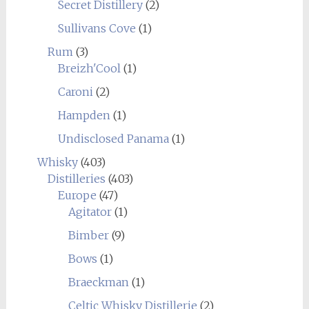
Secret Distillery
(2)
Sullivans Cove
(1)
Rum
(3)
Breizh'Cool
(1)
Caroni
(2)
Hampden
(1)
Undisclosed Panama
(1)
Whisky
(403)
Distilleries
(403)
Europe
(47)
Agitator
(1)
Bimber
(9)
Bows
(1)
Braeckman
(1)
Celtic Whisky Distillerie
(2)