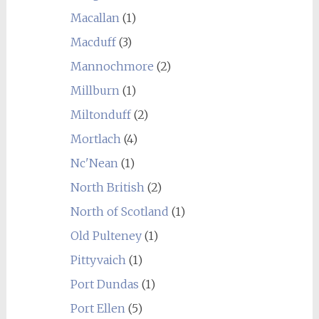
Macallan
(1)
Macduff
(3)
Mannochmore
(2)
Millburn
(1)
Miltonduff
(2)
Mortlach
(4)
Nc'Nean
(1)
North British
(2)
North of Scotland
(1)
Old Pulteney
(1)
Pittyvaich
(1)
Port Dundas
(1)
Port Ellen
(5)