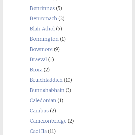
Benrinnes
(5)
Benromach
(2)
Blair Athol
(5)
Bonnington
(1)
Bowmore
(9)
Braeval
(1)
Brora
(2)
Bruichladdich
(10)
Bunnahabhain
(3)
Caledonian
(1)
Cambus
(2)
Cameronbridge
(2)
Caol Ila
(11)