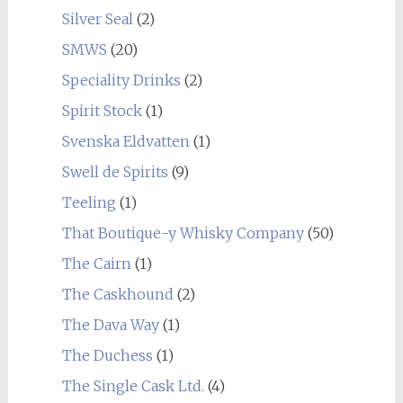
Silver Seal
(2)
SMWS
(20)
Speciality Drinks
(2)
Spirit Stock
(1)
Svenska Eldvatten
(1)
Swell de Spirits
(9)
Teeling
(1)
That Boutique-y Whisky Company
(50)
The Cairn
(1)
The Caskhound
(2)
The Dava Way
(1)
The Duchess
(1)
The Single Cask Ltd.
(4)