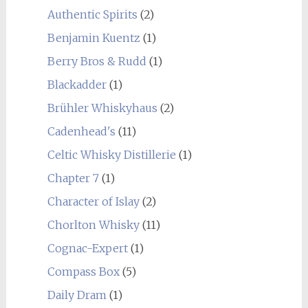
Authentic Spirits
(2)
Benjamin Kuentz
(1)
Berry Bros & Rudd
(1)
Blackadder
(1)
Brühler Whiskyhaus
(2)
Cadenhead's
(11)
Celtic Whisky Distillerie
(1)
Chapter 7
(1)
Character of Islay
(2)
Chorlton Whisky
(11)
Cognac-Expert
(1)
Compass Box
(5)
Daily Dram
(1)