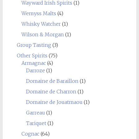
Wayward Irish Spirits
(1)
Wemyss Malts
(4)
Whisky Watcher
(1)
Wilson & Morgan
(1)
Group Tasting
(3)
Other Spirits
(75)
Armagnac
(4)
Darroze
(1)
Domaine de Baraillon
(1)
Domaine de Charron
(1)
Domaine de Jouatmaou
(1)
Garreau
(1)
Tariquet
(1)
Cognac
(64)