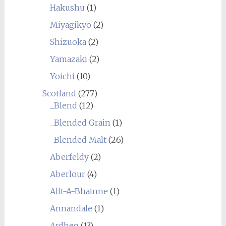
Hakushu
(1)
Miyagikyo
(2)
Shizuoka
(2)
Yamazaki
(2)
Yoichi
(10)
Scotland
(277)
_Blend
(12)
_Blended Grain
(1)
_Blended Malt
(26)
Aberfeldy
(2)
Aberlour
(4)
Allt-A-Bhainne
(1)
Annandale
(1)
Ardbeg
(13)