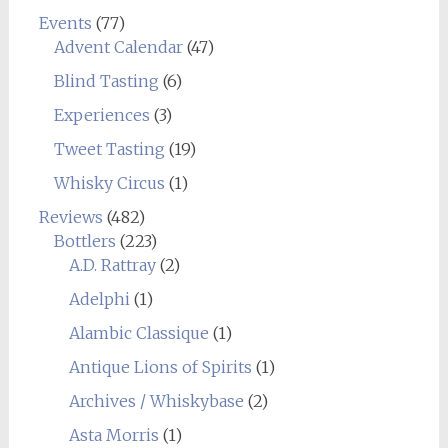
Events
(77)
Advent Calendar
(47)
Blind Tasting
(6)
Experiences
(3)
Tweet Tasting
(19)
Whisky Circus
(1)
Reviews
(482)
Bottlers
(223)
A.D. Rattray
(2)
Adelphi
(1)
Alambic Classique
(1)
Antique Lions of Spirits
(1)
Archives / Whiskybase
(2)
Asta Morris
(1)