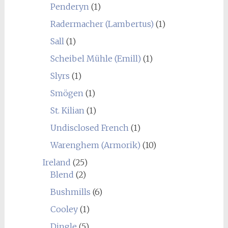
Penderyn
(1)
Radermacher (Lambertus)
(1)
Sall
(1)
Scheibel Mühle (Emill)
(1)
Slyrs
(1)
Smögen
(1)
St. Kilian
(1)
Undisclosed French
(1)
Warenghem (Armorik)
(10)
Ireland
(25)
Blend
(2)
Bushmills
(6)
Cooley
(1)
Dingle
(5)