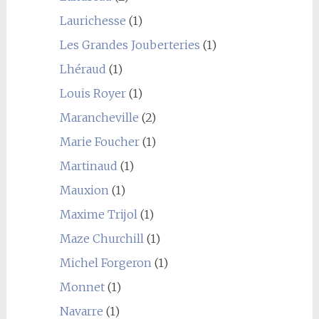
Laurichesse
(1)
Les Grandes Jouberteries
(1)
Lhéraud
(1)
Louis Royer
(1)
Marancheville
(2)
Marie Foucher
(1)
Martinaud
(1)
Mauxion
(1)
Maxime Trijol
(1)
Maze Churchill
(1)
Michel Forgeron
(1)
Monnet
(1)
Navarre
(1)