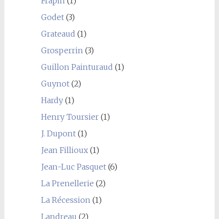
Frapin
(1)
Godet
(3)
Grateaud
(1)
Grosperrin
(3)
Guillon Painturaud
(1)
Guynot
(2)
Hardy
(1)
Henry Toursier
(1)
J. Dupont
(1)
Jean Fillioux
(1)
Jean-Luc Pasquet
(6)
La Prenellerie
(2)
La Récession
(1)
Landreau
(2)