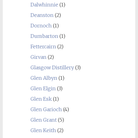
Dalwhinnie
(1)
Deanston
(2)
Dornoch
(1)
Dumbarton
(1)
Fettercairn
(2)
Girvan
(2)
Glasgow Distillery
(3)
Glen Albyn
(1)
Glen Elgin
(3)
Glen Esk
(1)
Glen Garioch
(4)
Glen Grant
(5)
Glen Keith
(2)