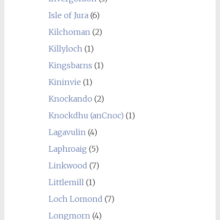
Isle of Jura
(6)
Kilchoman
(2)
Killyloch
(1)
Kingsbarns
(1)
Kininvie
(1)
Knockando
(2)
Knockdhu (anCnoc)
(1)
Lagavulin
(4)
Laphroaig
(5)
Linkwood
(7)
Littlemill
(1)
Loch Lomond
(7)
Longmorn
(4)