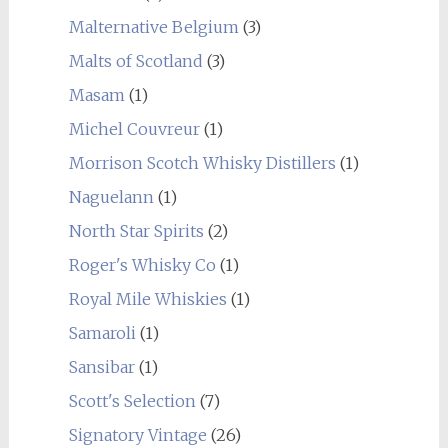
Malternative Belgium
(3)
Malts of Scotland
(3)
Masam
(1)
Michel Couvreur
(1)
Morrison Scotch Whisky Distillers
(1)
Naguelann
(1)
North Star Spirits
(2)
Roger's Whisky Co
(1)
Royal Mile Whiskies
(1)
Samaroli
(1)
Sansibar
(1)
Scott's Selection
(7)
Signatory Vintage
(26)