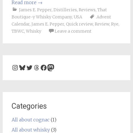
Read more
→
James E. Pepper
,
Distilleries
,
Reviews
,
That
Boutique-y Whisky Company
,
USA
Advent
Calendar
,
James E. Pepper
,
Quick review
,
Review
,
Rye
,
TBWC
,
Whisky
Leave a comment
Instagram
Bluesky
Twitter
Threads
Facebook
Mastodon
Categories
All about cognac
(1)
All about whisky
(3)