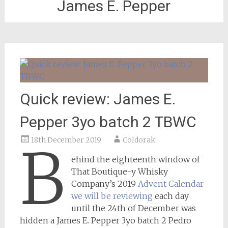
James E. Pepper
Quick review: James E.
Pepper 3yo batch 2 TBWC
18th December 2019
Coldorak
B
ehind the eighteenth window of
That Boutique-y Whisky
Company’s 2019
Advent Calendar
we will be reviewing
each day
until the 24th of December was
hidden a James E. Pepper 3yo batch 2 Pedro