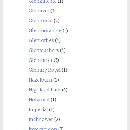
Glenkinchie
(1)
Glenlivet
(3)
Glenlossie
(2)
Glenmorangie
(3)
Glenrothes
(4)
Glentauchers
(4)
Glenturret
(3)
Glenury Royal
(1)
Hazelburn
(1)
Highland Park
(4)
Holyrood
(1)
Imperial
(1)
Inchgower
(2)
Invergordon
(3)