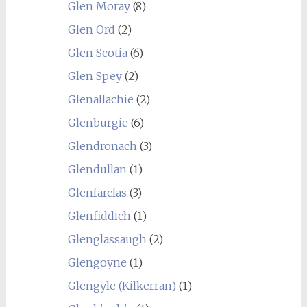
Glen Moray
(8)
Glen Ord
(2)
Glen Scotia
(6)
Glen Spey
(2)
Glenallachie
(2)
Glenburgie
(6)
Glendronach
(3)
Glendullan
(1)
Glenfarclas
(3)
Glenfiddich
(1)
Glenglassaugh
(2)
Glengoyne
(1)
Glengyle (Kilkerran)
(1)