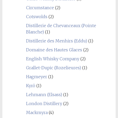
Circumstance
(2)
Cotswolds
(2)
Distillerie de Chevanceaux (Pointe
Blanche)
(1)
Distillerie des Menhirs (Eddu)
(1)
Domaine des Hautes Glaces
(2)
English Whisky Company
(2)
Grallet-Dupic (Rozelieures)
(1)
Hagmeyer
(1)
Kyrö
(1)
Lehmann (Elsass)
(1)
London Distillery
(2)
Mackmyra
(4)