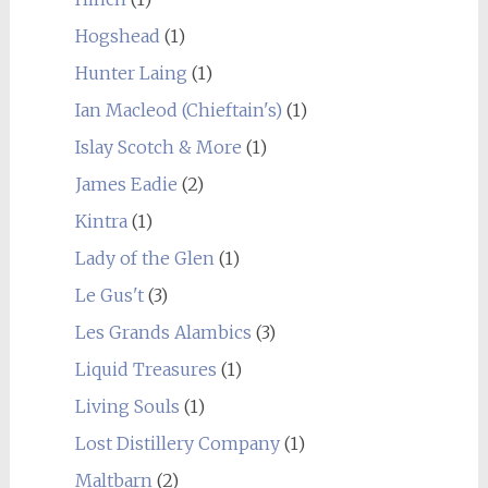
Hogshead
(1)
Hunter Laing
(1)
Ian Macleod (Chieftain's)
(1)
Islay Scotch & More
(1)
James Eadie
(2)
Kintra
(1)
Lady of the Glen
(1)
Le Gus't
(3)
Les Grands Alambics
(3)
Liquid Treasures
(1)
Living Souls
(1)
Lost Distillery Company
(1)
Maltbarn
(2)