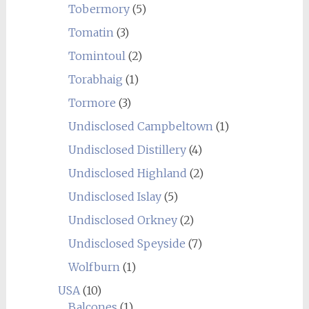
Tobermory
(5)
Tomatin
(3)
Tomintoul
(2)
Torabhaig
(1)
Tormore
(3)
Undisclosed Campbeltown
(1)
Undisclosed Distillery
(4)
Undisclosed Highland
(2)
Undisclosed Islay
(5)
Undisclosed Orkney
(2)
Undisclosed Speyside
(7)
Wolfburn
(1)
USA
(10)
Balcones
(1)