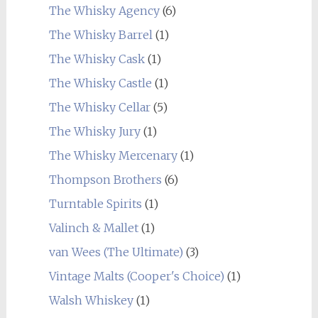
The Whisky Agency
(6)
The Whisky Barrel
(1)
The Whisky Cask
(1)
The Whisky Castle
(1)
The Whisky Cellar
(5)
The Whisky Jury
(1)
The Whisky Mercenary
(1)
Thompson Brothers
(6)
Turntable Spirits
(1)
Valinch & Mallet
(1)
van Wees (The Ultimate)
(3)
Vintage Malts (Cooper's Choice)
(1)
Walsh Whiskey
(1)