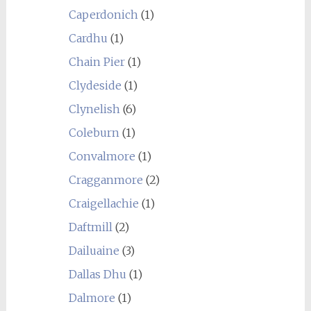
Caperdonich
(1)
Cardhu
(1)
Chain Pier
(1)
Clydeside
(1)
Clynelish
(6)
Coleburn
(1)
Convalmore
(1)
Cragganmore
(2)
Craigellachie
(1)
Daftmill
(2)
Dailuaine
(3)
Dallas Dhu
(1)
Dalmore
(1)