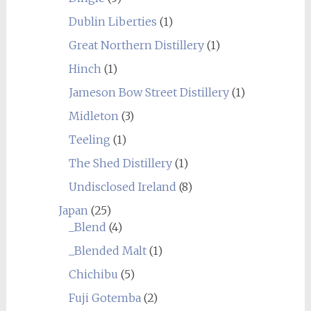
Dublin Liberties
(1)
Great Northern Distillery
(1)
Hinch
(1)
Jameson Bow Street Distillery
(1)
Midleton
(3)
Teeling
(1)
The Shed Distillery
(1)
Undisclosed Ireland
(8)
Japan
(25)
_Blend
(4)
_Blended Malt
(1)
Chichibu
(5)
Fuji Gotemba
(2)