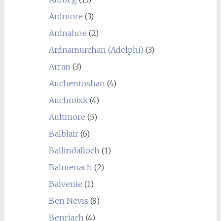
Ardmore
(3)
Ardnahoe
(2)
Ardnamurchan (Adelphi)
(3)
Arran
(3)
Auchentoshan
(4)
Auchroisk
(4)
Aultmore
(5)
Balblair
(6)
Ballindalloch
(1)
Balmenach
(2)
Balvenie
(1)
Ben Nevis
(8)
Benriach
(4)