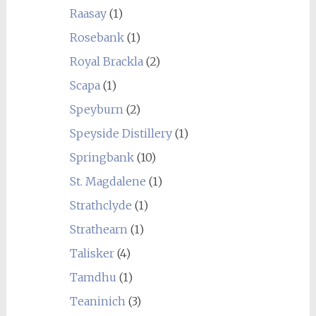
Raasay
(1)
Rosebank
(1)
Royal Brackla
(2)
Scapa
(1)
Speyburn
(2)
Speyside Distillery
(1)
Springbank
(10)
St. Magdalene
(1)
Strathclyde
(1)
Strathearn
(1)
Talisker
(4)
Tamdhu
(1)
Teaninich
(3)