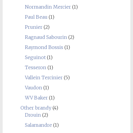
Normandin Mercier
(1)
Paul Beau
(1)
Prunier
(2)
Ragnaud Sabourin
(2)
Raymond Bossis
(1)
Seguinot
(1)
Tesseron
(1)
Vallein Tercinier
(5)
Vaudon
(1)
WV Baker
(1)
Other brandy
(4)
Drouin
(2)
Salamandre
(1)