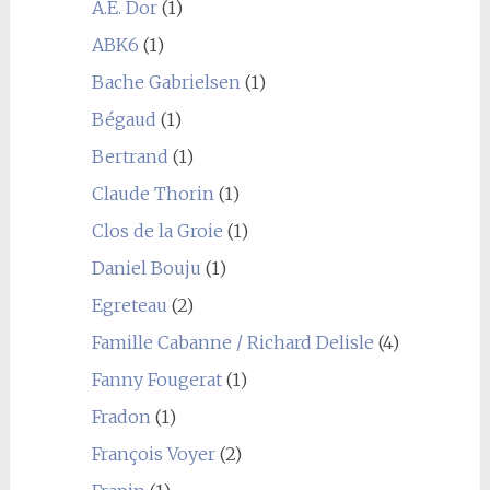
A.E. Dor
(1)
ABK6
(1)
Bache Gabrielsen
(1)
Bégaud
(1)
Bertrand
(1)
Claude Thorin
(1)
Clos de la Groie
(1)
Daniel Bouju
(1)
Egreteau
(2)
Famille Cabanne / Richard Delisle
(4)
Fanny Fougerat
(1)
Fradon
(1)
François Voyer
(2)