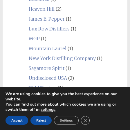
Heaven Hill
(2)
James E. Pepper
(1)
Lux Row Distillers
(1)
MGP
(1)
Mountain Laurel
(1)
New York Distilling Company
(1)
Sagamore Spirit
(1)
Undisclosed USA
(2)
Wild Turkey
(1)
We are using cookies to give you the best experience on our
World
(24)
website.
You can find out more about which cookies we are using or
_blend
(1)
switch them off in
settings
.
Alberta
(1)
Close GDPR Cookie Ban
Accept
Reject
Settings
Amrut
(7)