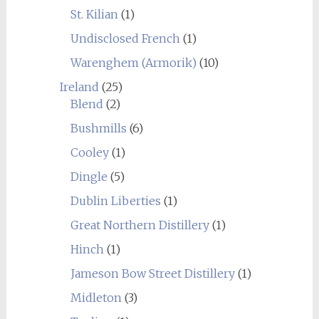
St. Kilian
(1)
Undisclosed French
(1)
Warenghem (Armorik)
(10)
Ireland
(25)
Blend
(2)
Bushmills
(6)
Cooley
(1)
Dingle
(5)
Dublin Liberties
(1)
Great Northern Distillery
(1)
Hinch
(1)
Jameson Bow Street Distillery
(1)
Midleton
(3)