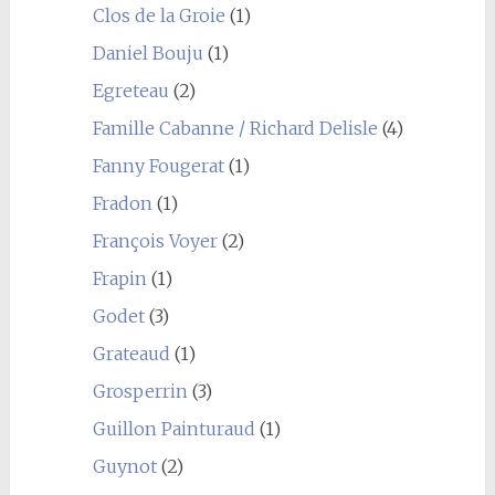
Clos de la Groie
(1)
Daniel Bouju
(1)
Egreteau
(2)
Famille Cabanne / Richard Delisle
(4)
Fanny Fougerat
(1)
Fradon
(1)
François Voyer
(2)
Frapin
(1)
Godet
(3)
Grateaud
(1)
Grosperrin
(3)
Guillon Painturaud
(1)
Guynot
(2)