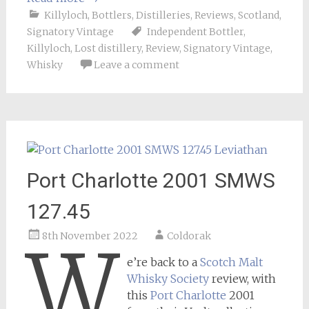
Killyloch
,
Bottlers
,
Distilleries
,
Reviews
,
Scotland
,
Signatory Vintage
Independent Bottler
,
Killyloch
,
Lost distillery
,
Review
,
Signatory Vintage
,
Whisky
Leave a comment
Port Charlotte 2001 SMWS
127.45
8th November 2022
Coldorak
W
e’re back to a
Scotch Malt
Whisky Society
review, with
this
Port Charlotte
2001