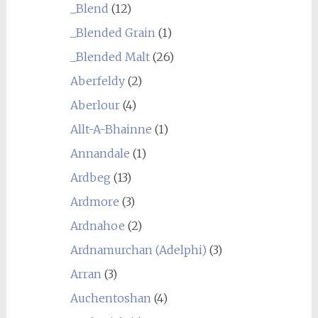
_Blend
(12)
_Blended Grain
(1)
_Blended Malt
(26)
Aberfeldy
(2)
Aberlour
(4)
Allt-A-Bhainne
(1)
Annandale
(1)
Ardbeg
(13)
Ardmore
(3)
Ardnahoe
(2)
Ardnamurchan (Adelphi)
(3)
Arran
(3)
Auchentoshan
(4)