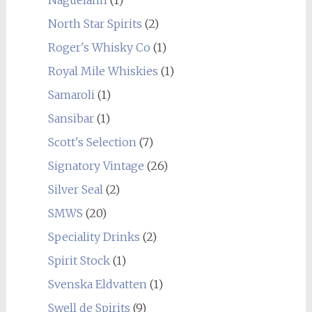
Naguelann
(1)
North Star Spirits
(2)
Roger's Whisky Co
(1)
Royal Mile Whiskies
(1)
Samaroli
(1)
Sansibar
(1)
Scott's Selection
(7)
Signatory Vintage
(26)
Silver Seal
(2)
SMWS
(20)
Speciality Drinks
(2)
Spirit Stock
(1)
Svenska Eldvatten
(1)
Swell de Spirits
(9)