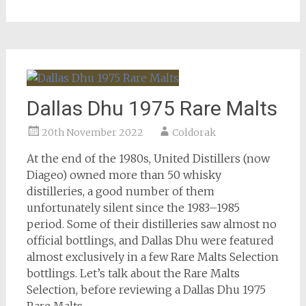
Dallas Dhu 1975 Rare Malts
20th November 2022
Coldorak
At the end of the 1980s, United Distillers (now
Diageo) owned more than 50 whisky
distilleries, a good number of them
unfortunately silent since the 1983–1985
period. Some of their distilleries saw almost no
official bottlings, and Dallas Dhu were featured
almost exclusively in a few Rare Malts Selection
bottlings. Let’s talk about the Rare Malts
Selection, before reviewing a Dallas Dhu 1975