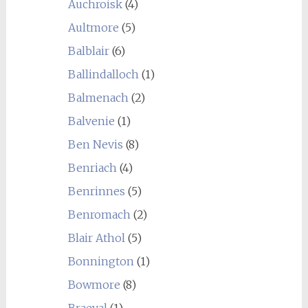
Auchroisk
(4)
Aultmore
(5)
Balblair
(6)
Ballindalloch
(1)
Balmenach
(2)
Balvenie
(1)
Ben Nevis
(8)
Benriach
(4)
Benrinnes
(5)
Benromach
(2)
Blair Athol
(5)
Bonnington
(1)
Bowmore
(8)