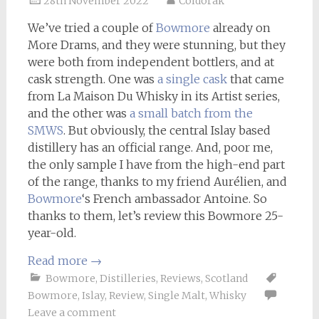
28th November 2022
Coldorak
We’ve tried a couple of
Bowmore
already on
More Drams, and they were stunning, but they
were both from independent bottlers, and at
cask strength. One was
a single cask
that came
from La Maison Du Whisky in its Artist series,
and the other was
a small batch from the
SMWS
. But obviously, the central Islay based
distillery has an official range. And, poor me,
the only sample I have from the high-end part
of the range, thanks to my friend Aurélien, and
Bowmore
‘s French ambassador Antoine. So
thanks to them, let’s review this Bowmore 25-
year-old.
Read more
→
Bowmore
,
Distilleries
,
Reviews
,
Scotland
Bowmore
,
Islay
,
Review
,
Single Malt
,
Whisky
Leave a comment