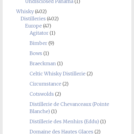
Undisclosed Panama
(1)
Whisky
(402)
Distilleries
(402)
Europe
(47)
Agitator
(1)
Bimber
(9)
Bows
(1)
Braeckman
(1)
Celtic Whisky Distillerie
(2)
Circumstance
(2)
Cotswolds
(2)
Distillerie de Chevanceaux (Pointe
Blanche)
(1)
Distillerie des Menhirs (Eddu)
(1)
Domaine des Hautes Glaces
(2)