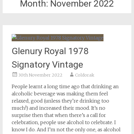
Month:
November 2022
Glenury Royal 1978
Signatory Vintage
30th November 2022
Coldorak
People learnt a long time ago that drinking an
alcoholic beverage was making them feel
relaxed, good (unless they’re drinking too
much!) and increased their mood. It’s no
surprise then that when there’s a call for
celebration, people use alcohol to celebrate. I
know I do. And I’m not the only one, as alcohol