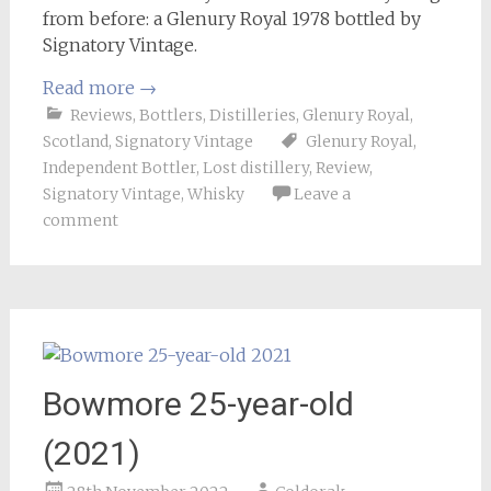
from before: a Glenury Royal 1978 bottled by
Signatory Vintage.
Read more
→
Reviews
,
Bottlers
,
Distilleries
,
Glenury Royal
,
Scotland
,
Signatory Vintage
Glenury Royal
,
Independent Bottler
,
Lost distillery
,
Review
,
Signatory Vintage
,
Whisky
Leave a
comment
Bowmore 25-year-old
(2021)