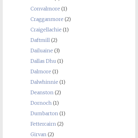
Convalmore
(1)
Cragganmore
(2)
Craigellachie
(1)
Daftmill
(2)
Dailuaine
(3)
Dallas Dhu
(1)
Dalmore
(1)
Dalwhinnie
(1)
Deanston
(2)
Dornoch
(1)
Dumbarton
(1)
Fettercairn
(2)
Girvan
(2)