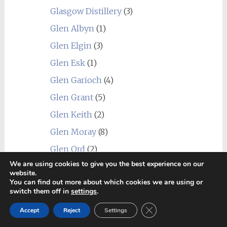
Glasgow Distillery
(3)
Glen Albyn
(1)
Glen Elgin
(3)
Glen Esk
(1)
Glen Garioch
(4)
Glen Grant
(5)
Glen Keith
(2)
Glen Moray
(8)
Glen Ord
(2)
We are using cookies to give you the best experience on our
Glen Scotia
(6)
website.
You can find out more about which cookies we are using or
Glen Spey
(2)
switch them off in
settings
.
Glenallachie
(2)
Close GDPR Cookie Ban
Accept
Reject
Settings
Glenburgie
(6)