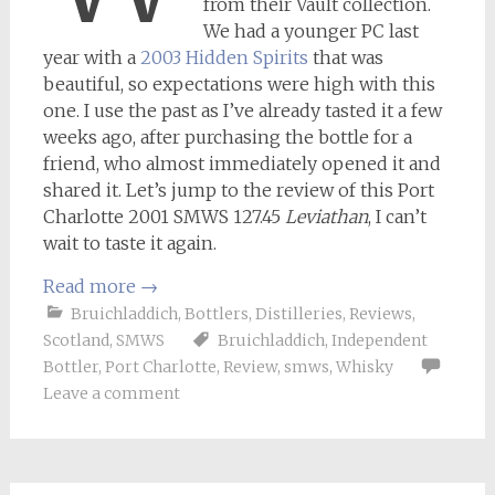
from their Vault collection.
We had a younger PC last
year with a
2003 Hidden Spirits
that was
beautiful, so expectations were high with this
one. I use the past as I’ve already tasted it a few
weeks ago, after purchasing the bottle for a
friend, who almost immediately opened it and
shared it. Let’s jump to the review of this Port
Charlotte 2001 SMWS 127.45
Leviathan
, I can’t
wait to taste it again.
Read more
→
Bruichladdich
,
Bottlers
,
Distilleries
,
Reviews
,
Scotland
,
SMWS
Bruichladdich
,
Independent
Bottler
,
Port Charlotte
,
Review
,
smws
,
Whisky
Leave a comment