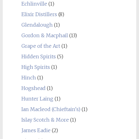
Echlinville
(1)
Elixir Distillers
(8)
Glendalough
(1)
Gordon & Macphail
(13)
Grape of the Art
(1)
Hidden Spirits
(5)
High Spirits
(1)
Hinch
(1)
Hogshead
(1)
Hunter Laing
(1)
Ian Macleod (Chieftain's)
(1)
Islay Scotch & More
(1)
James Eadie
(2)