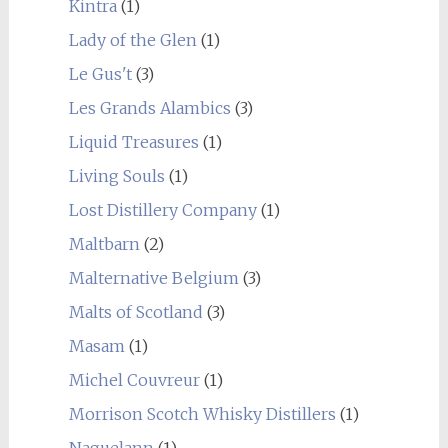
Kintra
(1)
Lady of the Glen
(1)
Le Gus't
(3)
Les Grands Alambics
(3)
Liquid Treasures
(1)
Living Souls
(1)
Lost Distillery Company
(1)
Maltbarn
(2)
Malternative Belgium
(3)
Malts of Scotland
(3)
Masam
(1)
Michel Couvreur
(1)
Morrison Scotch Whisky Distillers
(1)