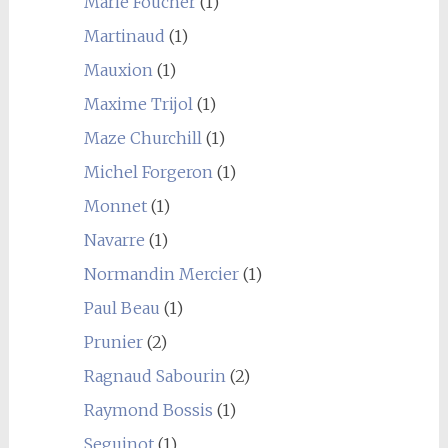
Marie Foucher
(1)
Martinaud
(1)
Mauxion
(1)
Maxime Trijol
(1)
Maze Churchill
(1)
Michel Forgeron
(1)
Monnet
(1)
Navarre
(1)
Normandin Mercier
(1)
Paul Beau
(1)
Prunier
(2)
Ragnaud Sabourin
(2)
Raymond Bossis
(1)
Seguinot
(1)