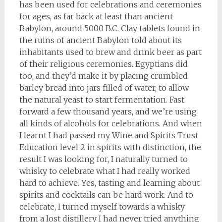
has been used for celebrations and ceremonies
for ages, as far back at least than ancient
Babylon, around 5000 B.C. Clay tablets found in
the ruins of ancient Babylon told about its
inhabitants used to brew and drink beer as part
of their religious ceremonies. Egyptians did
too, and they’d make it by placing crumbled
barley bread into jars filled of water, to allow
the natural yeast to start fermentation. Fast
forward a few thousand years, and we’re using
all kinds of alcohols for celebrations. And when
I learnt I had passed my Wine and Spirits Trust
Education level 2 in spirits with distinction, the
result I was looking for, I naturally turned to
whisky to celebrate what I had really worked
hard to achieve. Yes, tasting and learning about
spirits and cocktails can be hard work. And to
celebrate, I turned myself towards a whisky
from a lost distillery I had never tried anything