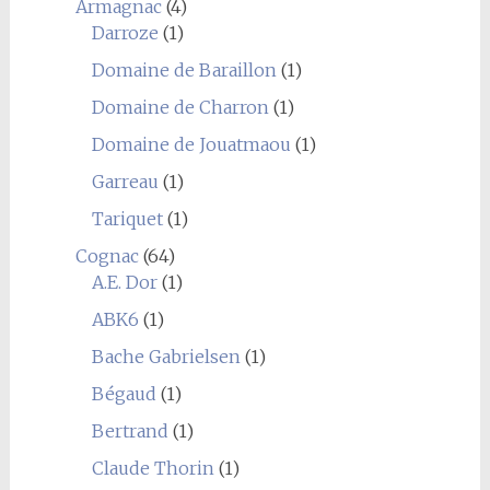
Armagnac
(4)
Darroze
(1)
Domaine de Baraillon
(1)
Domaine de Charron
(1)
Domaine de Jouatmaou
(1)
Garreau
(1)
Tariquet
(1)
Cognac
(64)
A.E. Dor
(1)
ABK6
(1)
Bache Gabrielsen
(1)
Bégaud
(1)
Bertrand
(1)
Claude Thorin
(1)