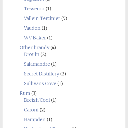
Tesseron
(1)
Vallein Tercinier
(5)
Vaudon
(1)
WV Baker
(1)
Other brandy
(4)
Drouin
(2)
Salamandre
(1)
Secret Distillery
(2)
Sullivans Cove
(1)
Rum
(3)
Breizh'Cool
(1)
Caroni
(2)
Hampden
(1)