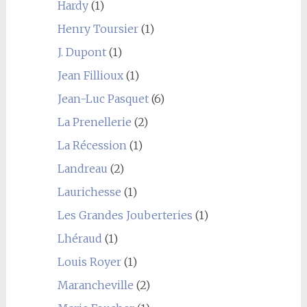
Hardy
(1)
Henry Toursier
(1)
J. Dupont
(1)
Jean Fillioux
(1)
Jean-Luc Pasquet
(6)
La Prenellerie
(2)
La Récession
(1)
Landreau
(2)
Laurichesse
(1)
Les Grandes Jouberteries
(1)
Lhéraud
(1)
Louis Royer
(1)
Marancheville
(2)