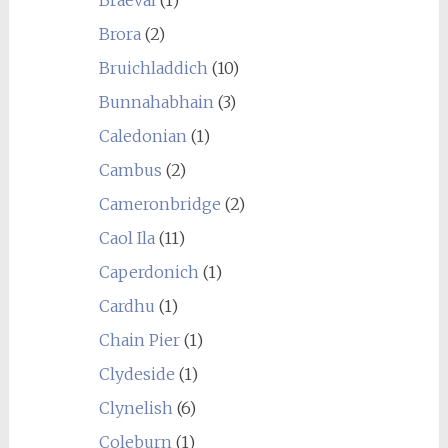
Braeval
(1)
Brora
(2)
Bruichladdich
(10)
Bunnahabhain
(3)
Caledonian
(1)
Cambus
(2)
Cameronbridge
(2)
Caol Ila
(11)
Caperdonich
(1)
Cardhu
(1)
Chain Pier
(1)
Clydeside
(1)
Clynelish
(6)
Coleburn
(1)