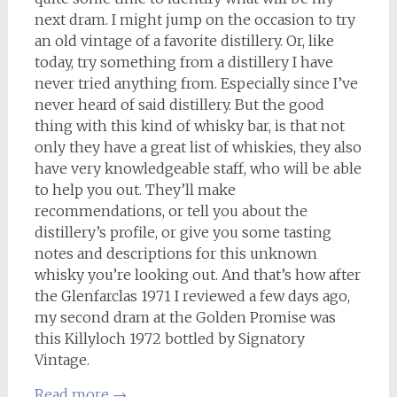
next dram. I might jump on the occasion to try
an old vintage of a favorite distillery. Or, like
today, try something from a distillery I have
never tried anything from. Especially since I’ve
never heard of said distillery. But the good
thing with this kind of whisky bar, is that not
only they have a great list of whiskies, they also
have very knowledgeable staff, who will be able
to help you out. They’ll make
recommendations, or tell you about the
distillery’s profile, or give you some tasting
notes and descriptions for this unknown
whisky you’re looking out. And that’s how after
the Glenfarclas 1971 I reviewed a few days ago,
my second dram at the Golden Promise was
this Killyloch 1972 bottled by Signatory
Vintage.
Read more
→