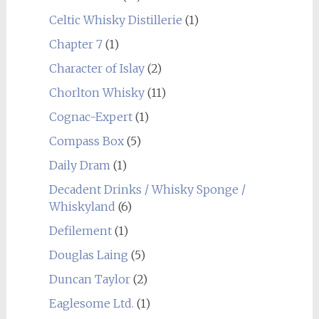
Celtic Whisky Distillerie
(1)
Chapter 7
(1)
Character of Islay
(2)
Chorlton Whisky
(11)
Cognac-Expert
(1)
Compass Box
(5)
Daily Dram
(1)
Decadent Drinks / Whisky Sponge /
Whiskyland
(6)
Defilement
(1)
Douglas Laing
(5)
Duncan Taylor
(2)
Eaglesome Ltd.
(1)