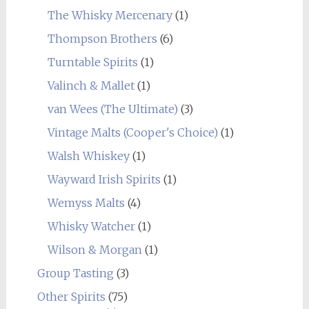
The Whisky Mercenary
(1)
Thompson Brothers
(6)
Turntable Spirits
(1)
Valinch & Mallet
(1)
van Wees (The Ultimate)
(3)
Vintage Malts (Cooper's Choice)
(1)
Walsh Whiskey
(1)
Wayward Irish Spirits
(1)
Wemyss Malts
(4)
Whisky Watcher
(1)
Wilson & Morgan
(1)
Group Tasting
(3)
Other Spirits
(75)