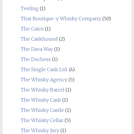
Teeling
(1)
That Boutique-y Whisky Company
(50)
The Cairn
(1)
The Caskhound
(2)
The Dava Way
(1)
The Duchess
(1)
The Single Cask Ltd.
(4)
The Whisky Agency
(5)
The Whisky Barrel
(1)
The Whisky Cask
(1)
The Whisky Castle
(1)
The Whisky Cellar
(5)
The Whisky Jury
(1)