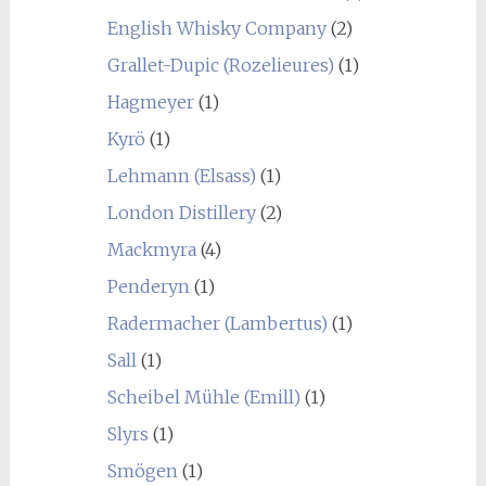
English Whisky Company
(2)
Grallet-Dupic (Rozelieures)
(1)
Hagmeyer
(1)
Kyrö
(1)
Lehmann (Elsass)
(1)
London Distillery
(2)
Mackmyra
(4)
Penderyn
(1)
Radermacher (Lambertus)
(1)
Sall
(1)
Scheibel Mühle (Emill)
(1)
Slyrs
(1)
Smögen
(1)