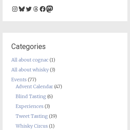
Instagram
Bluesky
Twitter
Threads
Facebook
Mastodon
Categories
All about cognac
(1)
All about whisky
(3)
Events
(77)
Advent Calendar
(47)
Blind Tasting
(6)
Experiences
(3)
Tweet Tasting
(19)
Whisky Circus
(1)