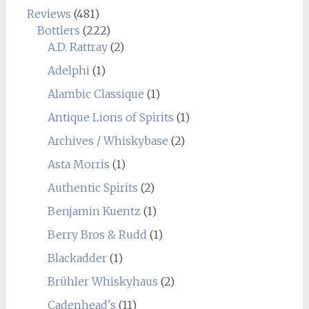
Reviews
(481)
Bottlers
(222)
A.D. Rattray
(2)
Adelphi
(1)
Alambic Classique
(1)
Antique Lions of Spirits
(1)
Archives / Whiskybase
(2)
Asta Morris
(1)
Authentic Spirits
(2)
Benjamin Kuentz
(1)
Berry Bros & Rudd
(1)
Blackadder
(1)
Brühler Whiskyhaus
(2)
Cadenhead's
(11)