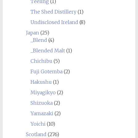
Teeling
(1)
The Shed Distillery
(1)
Undisclosed Ireland
(8)
Japan
(25)
_Blend
(4)
_Blended Malt
(1)
Chichibu
(5)
Fuji Gotemba
(2)
Hakushu
(1)
Miyagikyo
(2)
Shizuoka
(2)
Yamazaki
(2)
Yoichi
(10)
Scotland
(276)