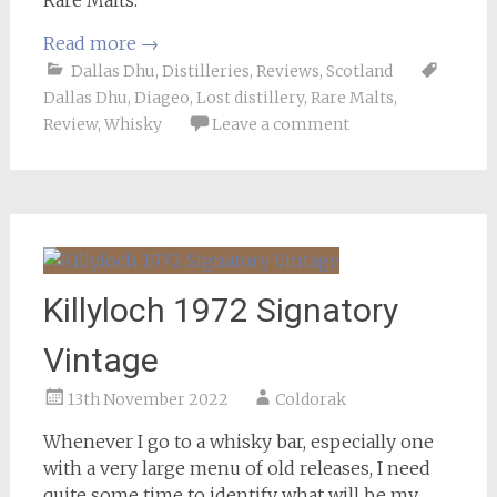
Rare Malts.
Read more
→
Dallas Dhu
,
Distilleries
,
Reviews
,
Scotland
Dallas Dhu
,
Diageo
,
Lost distillery
,
Rare Malts
,
Review
,
Whisky
Leave a comment
Killyloch 1972 Signatory
Vintage
13th November 2022
Coldorak
Whenever I go to a whisky bar, especially one
with a very large menu of old releases, I need
quite some time to identify what will be my