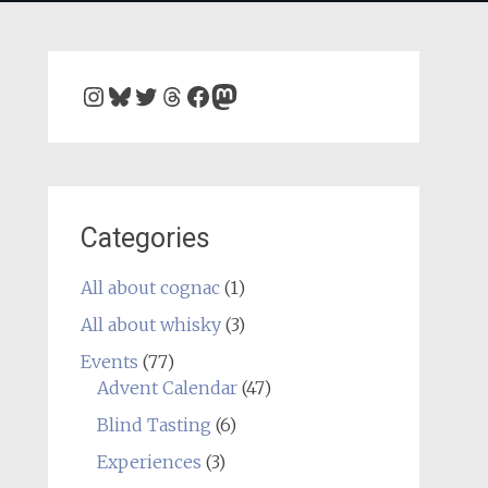
Instagram
Bluesky
Twitter
Threads
Facebook
Mastodon
Categories
All about cognac
(1)
All about whisky
(3)
Events
(77)
Advent Calendar
(47)
Blind Tasting
(6)
Experiences
(3)