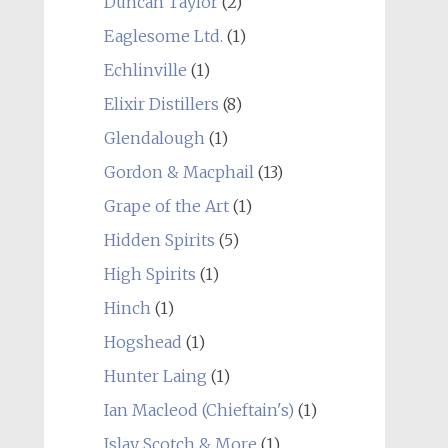
Duncan Taylor
(2)
Eaglesome Ltd.
(1)
Echlinville
(1)
Elixir Distillers
(8)
Glendalough
(1)
Gordon & Macphail
(13)
Grape of the Art
(1)
Hidden Spirits
(5)
High Spirits
(1)
Hinch
(1)
Hogshead
(1)
Hunter Laing
(1)
Ian Macleod (Chieftain's)
(1)
Islay Scotch & More
(1)