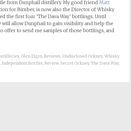
le from Dunphail distillery. My good friend
Matt
ion for Bimber, is now also the Director of Whisky
d the first four ‘The Dava Way’ bottlings. Until
will allow Dunphail to gain visibility and help the
o offer to send me samples of those bottlings, and
istilleries
,
Glen Elgin
,
Reviews
,
Undisclosed Orkney
,
Whisky
,
Independent Bottler
,
Review
,
Secret Orkney
,
The Dava Way
,