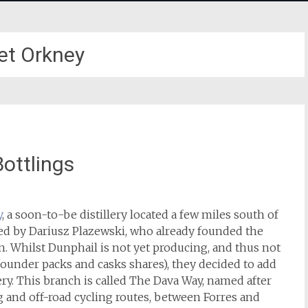
et Orkney
Bottlings
y
, a soon-to-be distillery located a few miles south of
ed by Dariusz Plazewski, who already founded the
. Whilst Dunphail is not yet producing, and thus not
ounder packs and casks shares), they decided to add
ery. This branch is called The Dava Way, named after
 and off-road cycling routes, between Forres and