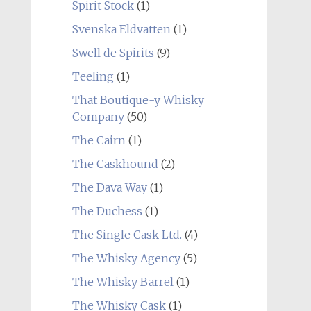
Spirit Stock
(1)
Svenska Eldvatten
(1)
Swell de Spirits
(9)
Teeling
(1)
That Boutique-y Whisky
Company
(50)
The Cairn
(1)
The Caskhound
(2)
The Dava Way
(1)
The Duchess
(1)
The Single Cask Ltd.
(4)
The Whisky Agency
(5)
The Whisky Barrel
(1)
The Whisky Cask
(1)