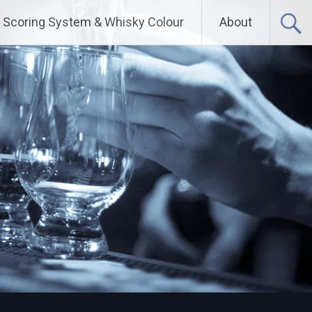
Scoring System & Whisky Colour
About