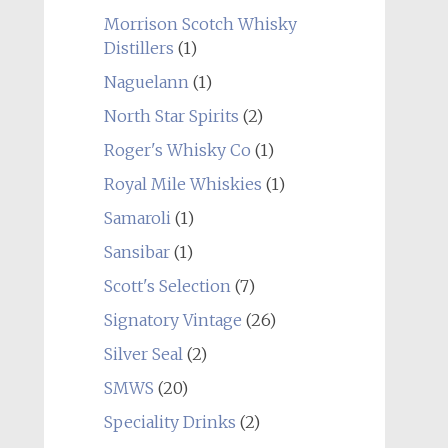
Morrison Scotch Whisky
Distillers
(1)
Naguelann
(1)
North Star Spirits
(2)
Roger's Whisky Co
(1)
Royal Mile Whiskies
(1)
Samaroli
(1)
Sansibar
(1)
Scott's Selection
(7)
Signatory Vintage
(26)
Silver Seal
(2)
SMWS
(20)
Speciality Drinks
(2)