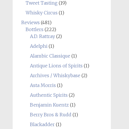
Tweet Tasting
(19)
Whisky Circus
(1)
Reviews
(481)
Bottlers
(222)
A.D. Rattray
(2)
Adelphi
(1)
Alambic Classique
(1)
Antique Lions of Spirits
(1)
Archives / Whiskybase
(2)
Asta Morris
(1)
Authentic Spirits
(2)
Benjamin Kuentz
(1)
Berry Bros & Rudd
(1)
Blackadder
(1)