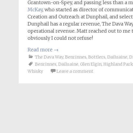
Grantown-on-Spey, and passing less than a mi
McKay
, who started as director of communicat
Creation and Outreach at Dunphail, and selecte
Dunphail has a regular revenue, The Dava Way 
operational revenue. Matt reached out to me t
obviously I could not refuse!
Read more
→
The Dava Way
,
Benrinnes
,
Bottlers
,
Dailuaine
,
D
Benrinnes
,
Dailuaine
,
Glen Elgin
,
Highland Park
Whisky
Leave a comment