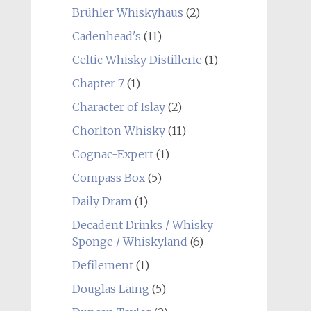
Brühler Whiskyhaus
(2)
Cadenhead's
(11)
Celtic Whisky Distillerie
(1)
Chapter 7
(1)
Character of Islay
(2)
Chorlton Whisky
(11)
Cognac-Expert
(1)
Compass Box
(5)
Daily Dram
(1)
Decadent Drinks / Whisky
Sponge / Whiskyland
(6)
Defilement
(1)
Douglas Laing
(5)