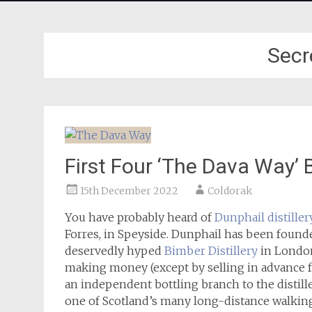
Secr
First Four ‘The Dava Way’ 
15th December 2022
Coldorak
You have probably heard of
Dunphail distiller
Forres, in Speyside. Dunphail has been found
deservedly hyped
Bimber Distillery
in London
making money (except by selling in advance f
an independent bottling branch to the distill
one of Scotland’s many long-distance walking