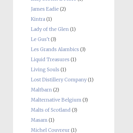
James Eadie
(2)
Kintra
(1)
Lady of the Glen
(1)
Le Gus't
(3)
Les Grands Alambics
(3)
Liquid Treasures
(1)
Living Souls
(1)
Lost Distillery Company
(1)
Maltbarn
(2)
Malternative Belgium
(3)
Malts of Scotland
(3)
Masam
(1)
Michel Couvreur
(1)