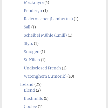
Mackmyra
(4)
Penderyn
(1)
Radermacher (Lambertus)
(1)
Sall
(1)
Scheibel Mühle (Emill)
(1)
Slyrs
(1)
Smögen
(1)
St. Kilian
(1)
Undisclosed French
(1)
Warenghem (Armorik)
(10)
Ireland
(25)
Blend
(2)
Bushmills
(6)
Cooley
(1)