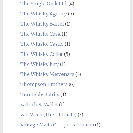
The Single Cask Ltd.
(4)
The Whisky Agency
(5)
The Whisky Barrel
(1)
The Whisky Cask
(1)
The Whisky Castle
(1)
The Whisky Cellar
(5)
The Whisky Jury
(1)
The Whisky Mercenary
(1)
Thompson Brothers
(6)
Turntable Spirits
(1)
Valinch & Mallet
(1)
van Wees (The Ultimate)
(3)
Vintage Malts (Cooper's Choice)
(1)