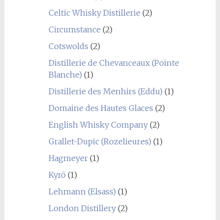
Celtic Whisky Distillerie
(2)
Circumstance
(2)
Cotswolds
(2)
Distillerie de Chevanceaux (Pointe
Blanche)
(1)
Distillerie des Menhirs (Eddu)
(1)
Domaine des Hautes Glaces
(2)
English Whisky Company
(2)
Grallet-Dupic (Rozelieures)
(1)
Hagmeyer
(1)
Kyrö
(1)
Lehmann (Elsass)
(1)
London Distillery
(2)