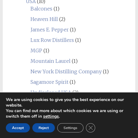
USA
(10)
Balcones
(1)
Heaven Hill
(2)
James E. Pepper
(1)
Lux Row Distillers
(1)
MGP
(1)
Mountain Laurel
(1)
New York Distilling Company
(1)
Sagamore Spirit
(1)
Undisclosed USA
(2)
We are using cookies to give you the best experience on our
Wild Turkey
(1)
website.
You can find out more about which cookies we are using or
World
(24)
switch them off in
settings
.
_blend
(1)
Close GDPR Cookie Ban
Accept
Reject
Settings
Alberta
(1)