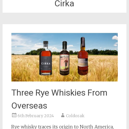
Cirka
Three Rye Whiskies From
Overseas
6th February 2024
Coldorak
Rye whisky traces its origin to North America,