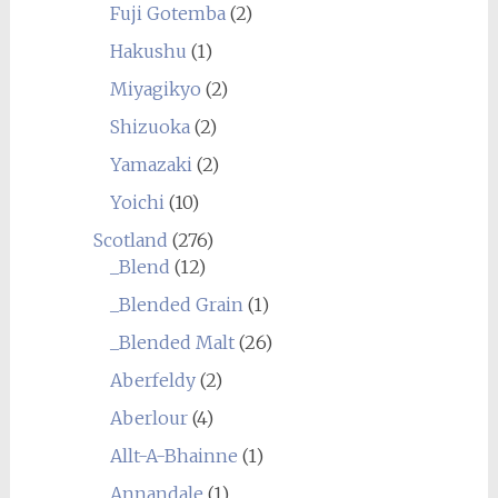
Fuji Gotemba
(2)
Hakushu
(1)
Miyagikyo
(2)
Shizuoka
(2)
Yamazaki
(2)
Yoichi
(10)
Scotland
(276)
_Blend
(12)
_Blended Grain
(1)
_Blended Malt
(26)
Aberfeldy
(2)
Aberlour
(4)
Allt-A-Bhainne
(1)
Annandale
(1)