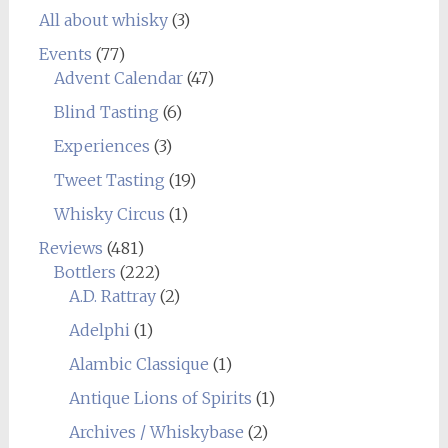
All about whisky
(3)
Events
(77)
Advent Calendar
(47)
Blind Tasting
(6)
Experiences
(3)
Tweet Tasting
(19)
Whisky Circus
(1)
Reviews
(481)
Bottlers
(222)
A.D. Rattray
(2)
Adelphi
(1)
Alambic Classique
(1)
Antique Lions of Spirits
(1)
Archives / Whiskybase
(2)