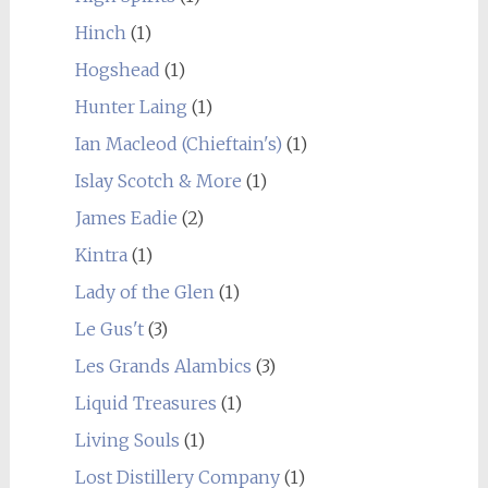
Hinch
(1)
Hogshead
(1)
Hunter Laing
(1)
Ian Macleod (Chieftain's)
(1)
Islay Scotch & More
(1)
James Eadie
(2)
Kintra
(1)
Lady of the Glen
(1)
Le Gus't
(3)
Les Grands Alambics
(3)
Liquid Treasures
(1)
Living Souls
(1)
Lost Distillery Company
(1)