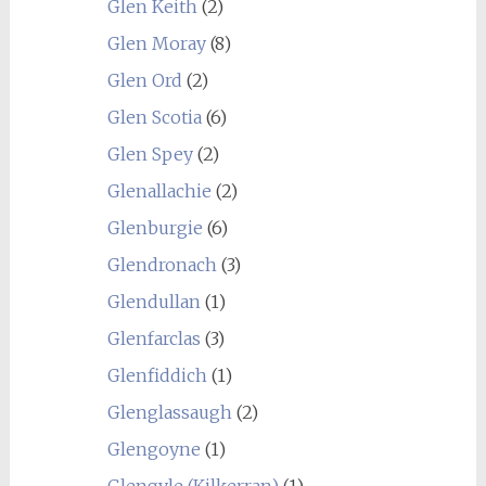
Glen Keith
(2)
Glen Moray
(8)
Glen Ord
(2)
Glen Scotia
(6)
Glen Spey
(2)
Glenallachie
(2)
Glenburgie
(6)
Glendronach
(3)
Glendullan
(1)
Glenfarclas
(3)
Glenfiddich
(1)
Glenglassaugh
(2)
Glengoyne
(1)
Glengyle (Kilkerran)
(1)