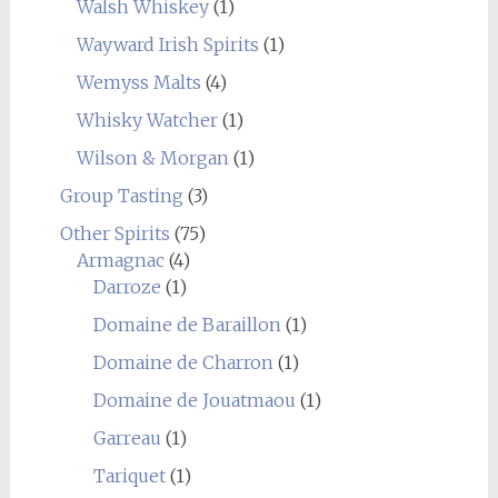
Walsh Whiskey
(1)
Wayward Irish Spirits
(1)
Wemyss Malts
(4)
Whisky Watcher
(1)
Wilson & Morgan
(1)
Group Tasting
(3)
Other Spirits
(75)
Armagnac
(4)
Darroze
(1)
Domaine de Baraillon
(1)
Domaine de Charron
(1)
Domaine de Jouatmaou
(1)
Garreau
(1)
Tariquet
(1)