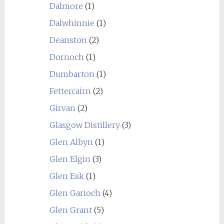
Dalmore
(1)
Dalwhinnie
(1)
Deanston
(2)
Dornoch
(1)
Dumbarton
(1)
Fettercairn
(2)
Girvan
(2)
Glasgow Distillery
(3)
Glen Albyn
(1)
Glen Elgin
(3)
Glen Esk
(1)
Glen Garioch
(4)
Glen Grant
(5)