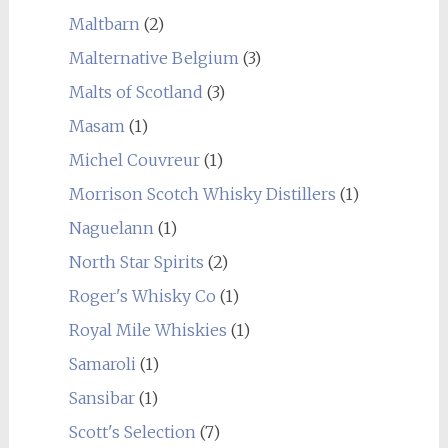
Maltbarn
(2)
Malternative Belgium
(3)
Malts of Scotland
(3)
Masam
(1)
Michel Couvreur
(1)
Morrison Scotch Whisky Distillers
(1)
Naguelann
(1)
North Star Spirits
(2)
Roger's Whisky Co
(1)
Royal Mile Whiskies
(1)
Samaroli
(1)
Sansibar
(1)
Scott's Selection
(7)