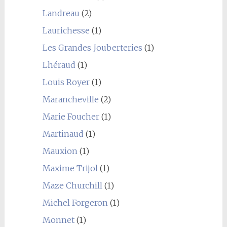
Landreau
(2)
Laurichesse
(1)
Les Grandes Jouberteries
(1)
Lhéraud
(1)
Louis Royer
(1)
Marancheville
(2)
Marie Foucher
(1)
Martinaud
(1)
Mauxion
(1)
Maxime Trijol
(1)
Maze Churchill
(1)
Michel Forgeron
(1)
Monnet
(1)