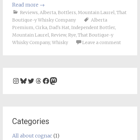
Read more
→
Reviews
,
Alberta
,
Bottlers
,
Mountain Laurel
,
That
Boutique-y Whisky Company
Alberta
Premium
,
Cirka
,
Dad's Hat
,
Independent Bottler
,
Mountain Laurel
,
Review
,
Rye
,
That Boutique-y
Whisky Company
,
Whisky
Leave a comment
Instagram
Bluesky
Twitter
Threads
Facebook
Mastodon
Categories
All about cognac
(1)