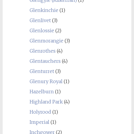
Glenkinchie
(1)
Glenlivet
(3)
Glenlossie
(2)
Glenmorangie
(3)
Glenrothes
(4)
Glentauchers
(4)
Glenturret
(3)
Glenury Royal
(1)
Hazelburn
(1)
Highland Park
(4)
Holyrood
(1)
Imperial
(1)
Inchgower
(2)