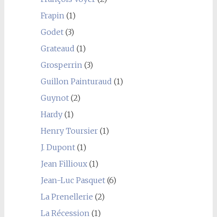
Frapin
(1)
Godet
(3)
Grateaud
(1)
Grosperrin
(3)
Guillon Painturaud
(1)
Guynot
(2)
Hardy
(1)
Henry Toursier
(1)
J. Dupont
(1)
Jean Fillioux
(1)
Jean-Luc Pasquet
(6)
La Prenellerie
(2)
La Récession
(1)