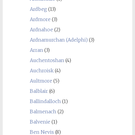
Ardbeg
(13)
Ardmore
(3)
Ardnahoe
(2)
Ardnamurchan (Adelphi)
(3)
Arran
(3)
Auchentoshan
(4)
Auchroisk
(4)
Aultmore
(5)
Balblair
(6)
Ballindalloch
(1)
Balmenach
(2)
Balvenie
(1)
Ben Nevis
(8)