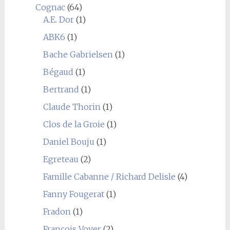
Cognac
(64)
A.E. Dor
(1)
ABK6
(1)
Bache Gabrielsen
(1)
Bégaud
(1)
Bertrand
(1)
Claude Thorin
(1)
Clos de la Groie
(1)
Daniel Bouju
(1)
Egreteau
(2)
Famille Cabanne / Richard Delisle
(4)
Fanny Fougerat
(1)
Fradon
(1)
François Voyer
(2)