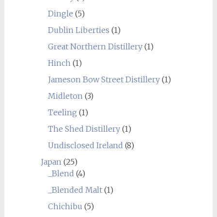
Dingle
(5)
Dublin Liberties
(1)
Great Northern Distillery
(1)
Hinch
(1)
Jameson Bow Street Distillery
(1)
Midleton
(3)
Teeling
(1)
The Shed Distillery
(1)
Undisclosed Ireland
(8)
Japan
(25)
_Blend
(4)
_Blended Malt
(1)
Chichibu
(5)