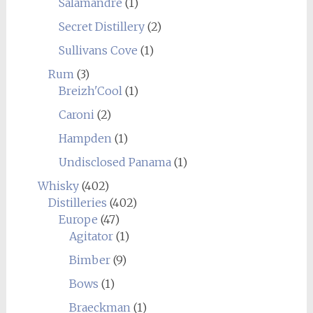
Salamandre
(1)
Secret Distillery
(2)
Sullivans Cove
(1)
Rum
(3)
Breizh'Cool
(1)
Caroni
(2)
Hampden
(1)
Undisclosed Panama
(1)
Whisky
(402)
Distilleries
(402)
Europe
(47)
Agitator
(1)
Bimber
(9)
Bows
(1)
Braeckman
(1)