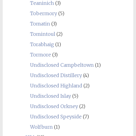
Teaninich
(3)
Tobermory
(5)
Tomatin
(3)
Tomintoul
(2)
Torabhaig
(1)
Tormore
(3)
Undisclosed Campbeltown
(1)
Undisclosed Distillery
(4)
Undisclosed Highland
(2)
Undisclosed Islay
(5)
Undisclosed Orkney
(2)
Undisclosed Speyside
(7)
Wolfburn
(1)