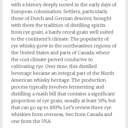
with a history deeply rooted in the early days of
European colonisation. Settlers, particularly
those of Dutch and German descent, brought
with them the tradition of distilling spirits
from rye grain, a hardy cereal grain well suited
to the continent’s climate. The popularity of
rye whisky grew in the northeastern regions of
the United States and parts of Canada, where
the cool climate proved conducive to
cultivating rye. Over time, this distilled
beverage became an integral part of the North
American whisky heritage. The production
process typically involves fermenting and
distilling a mash bill that contains a significant
proportion of rye grain, usually at least 51%, but
that can go up to 100%. Let’s review three rye
whiskies from overseas, two from Canada and
one from the USA.