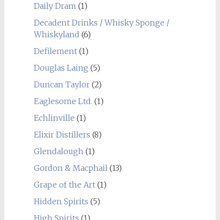
Daily Dram
(1)
Decadent Drinks / Whisky Sponge /
Whiskyland
(6)
Defilement
(1)
Douglas Laing
(5)
Duncan Taylor
(2)
Eaglesome Ltd.
(1)
Echlinville
(1)
Elixir Distillers
(8)
Glendalough
(1)
Gordon & Macphail
(13)
Grape of the Art
(1)
Hidden Spirits
(5)
High Spirits
(1)