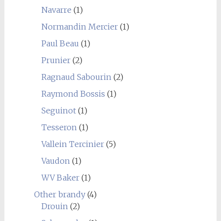
Navarre
(1)
Normandin Mercier
(1)
Paul Beau
(1)
Prunier
(2)
Ragnaud Sabourin
(2)
Raymond Bossis
(1)
Seguinot
(1)
Tesseron
(1)
Vallein Tercinier
(5)
Vaudon
(1)
WV Baker
(1)
Other brandy
(4)
Drouin
(2)