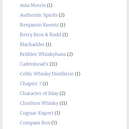
Asta Morris
(1)
Authentic Spirits
(2)
Benjamin Kuentz
(1)
Berry Bros & Rudd
(1)
Blackadder
(1)
Brühler Whiskyhaus
(2)
Cadenhead's
(11)
Celtic Whisky Distillerie
(1)
Chapter 7
(1)
Character of Islay
(2)
Chorlton Whisky
(11)
Cognac-Expert
(1)
Compass Box
(5)