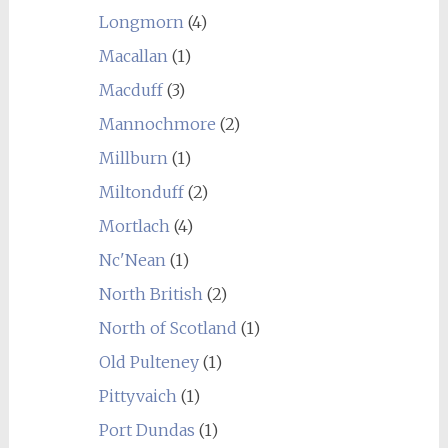
Longmorn
(4)
Macallan
(1)
Macduff
(3)
Mannochmore
(2)
Millburn
(1)
Miltonduff
(2)
Mortlach
(4)
Nc'Nean
(1)
North British
(2)
North of Scotland
(1)
Old Pulteney
(1)
Pittyvaich
(1)
Port Dundas
(1)