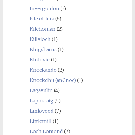
Invergordon
(3)
Isle of Jura
(6)
Kilchoman
(2)
Killyloch
(1)
Kingsbarns
(1)
Kininvie
(1)
Knockando
(2)
Knockdhu (anCnoc)
(1)
Lagavulin
(4)
Laphroaig
(5)
Linkwood
(7)
Littlemill
(1)
Loch Lomond
(7)