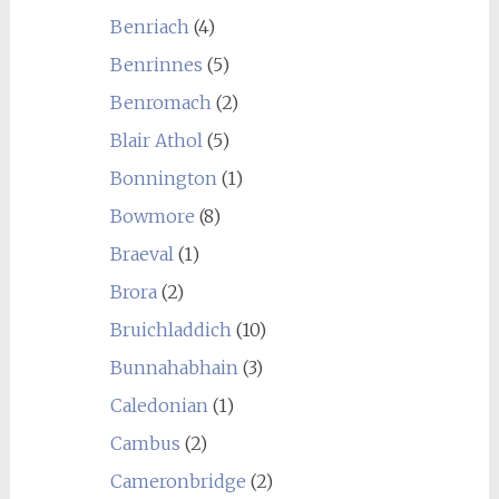
Benriach
(4)
Benrinnes
(5)
Benromach
(2)
Blair Athol
(5)
Bonnington
(1)
Bowmore
(8)
Braeval
(1)
Brora
(2)
Bruichladdich
(10)
Bunnahabhain
(3)
Caledonian
(1)
Cambus
(2)
Cameronbridge
(2)