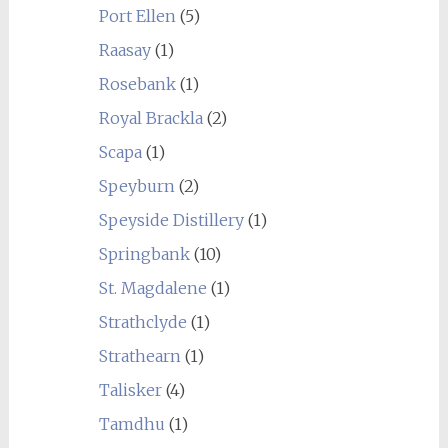
Port Ellen
(5)
Raasay
(1)
Rosebank
(1)
Royal Brackla
(2)
Scapa
(1)
Speyburn
(2)
Speyside Distillery
(1)
Springbank
(10)
St. Magdalene
(1)
Strathclyde
(1)
Strathearn
(1)
Talisker
(4)
Tamdhu
(1)