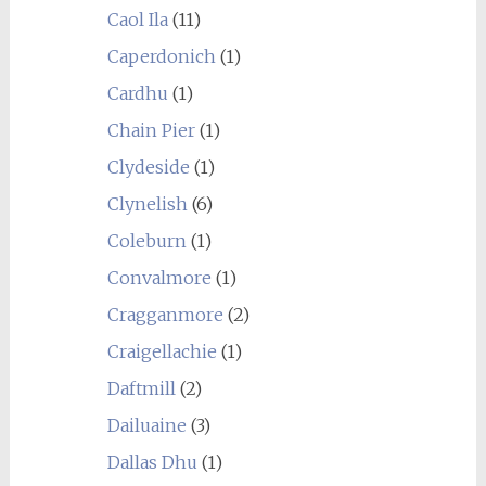
Caol Ila
(11)
Caperdonich
(1)
Cardhu
(1)
Chain Pier
(1)
Clydeside
(1)
Clynelish
(6)
Coleburn
(1)
Convalmore
(1)
Cragganmore
(2)
Craigellachie
(1)
Daftmill
(2)
Dailuaine
(3)
Dallas Dhu
(1)