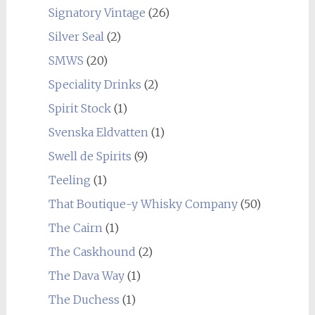
Signatory Vintage
(26)
Silver Seal
(2)
SMWS
(20)
Speciality Drinks
(2)
Spirit Stock
(1)
Svenska Eldvatten
(1)
Swell de Spirits
(9)
Teeling
(1)
That Boutique-y Whisky Company
(50)
The Cairn
(1)
The Caskhound
(2)
The Dava Way
(1)
The Duchess
(1)