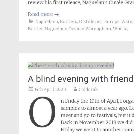
review his first release, Naguelann Cuvée Gran
Read more
→
Naguelann
,
Bottlers
,
Distilleries
,
Europe
,
Ware
Bottler
,
Naguelann
,
Review
,
Warenghem
,
Whisky
A blind evening with frien
14th April 2020
Coldorak
O
n Friday the 10th of April, I org
samples to almost a year ago. L
meet and go to festivals, but it
Back in November 2019 we did ou
Friday we went to another countr