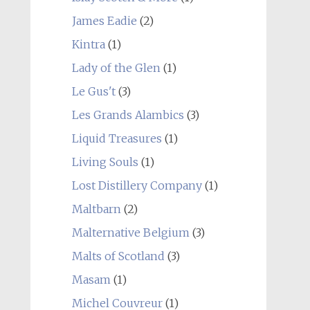
James Eadie
(2)
Kintra
(1)
Lady of the Glen
(1)
Le Gus't
(3)
Les Grands Alambics
(3)
Liquid Treasures
(1)
Living Souls
(1)
Lost Distillery Company
(1)
Maltbarn
(2)
Malternative Belgium
(3)
Malts of Scotland
(3)
Masam
(1)
Michel Couvreur
(1)