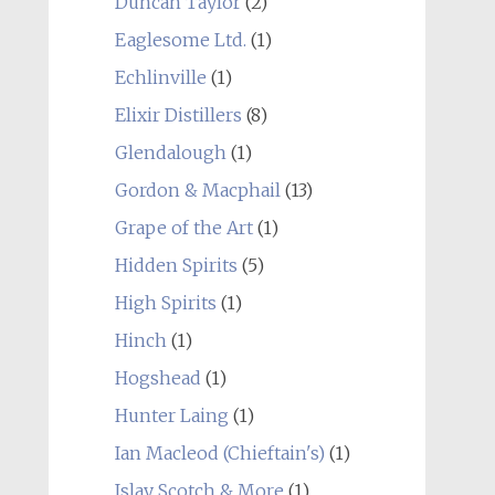
Duncan Taylor
(2)
Eaglesome Ltd.
(1)
Echlinville
(1)
Elixir Distillers
(8)
Glendalough
(1)
Gordon & Macphail
(13)
Grape of the Art
(1)
Hidden Spirits
(5)
High Spirits
(1)
Hinch
(1)
Hogshead
(1)
Hunter Laing
(1)
Ian Macleod (Chieftain's)
(1)
Islay Scotch & More
(1)