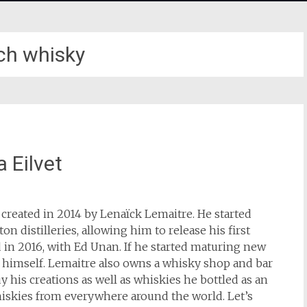
ch whisky
 Eilvet
 created in 2014 by Lenaïck Lemaitre. He started
n distilleries, allowing him to release his first
 in 2016, with Ed Unan. If he started maturing new
g himself. Lemaitre also owns a whisky shop and bar
y his creations as well as whiskies he bottled as an
iskies from everywhere around the world. Let’s