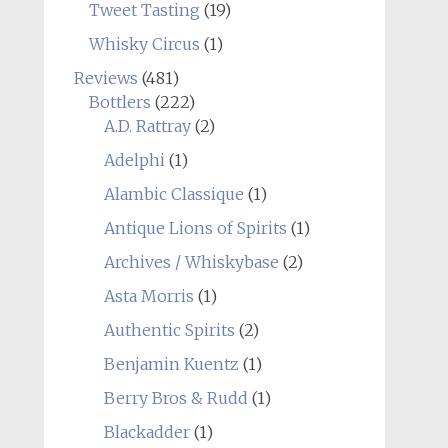
Tweet Tasting
(19)
Whisky Circus
(1)
Reviews
(481)
Bottlers
(222)
A.D. Rattray
(2)
Adelphi
(1)
Alambic Classique
(1)
Antique Lions of Spirits
(1)
Archives / Whiskybase
(2)
Asta Morris
(1)
Authentic Spirits
(2)
Benjamin Kuentz
(1)
Berry Bros & Rudd
(1)
Blackadder
(1)