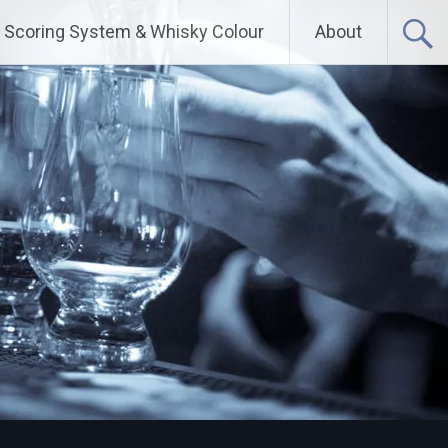
Scoring System & Whisky Colour
About