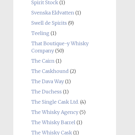
Spirit Stock
(1)
Svenska Eldvatten
(1)
Swell de Spirits
(9)
Teeling
(1)
That Boutique-y Whisky
Company
(50)
The Cairn
(1)
The Caskhound
(2)
The Dava Way
(1)
The Duchess
(1)
The Single Cask Ltd.
(4)
The Whisky Agency
(5)
The Whisky Barrel
(1)
The Whisky Cask
(1)