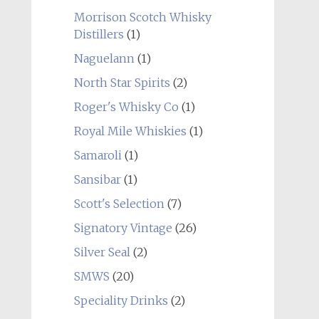
Morrison Scotch Whisky
Distillers
(1)
Naguelann
(1)
North Star Spirits
(2)
Roger's Whisky Co
(1)
Royal Mile Whiskies
(1)
Samaroli
(1)
Sansibar
(1)
Scott's Selection
(7)
Signatory Vintage
(26)
Silver Seal
(2)
SMWS
(20)
Speciality Drinks
(2)