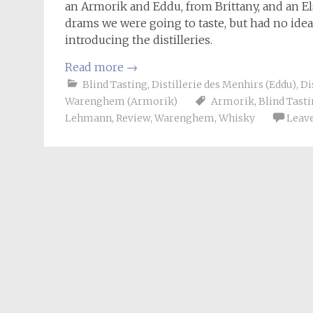
an Armorik and Eddu, from Brittany, and an El
drams we were going to taste, but had no idea o
introducing the distilleries.
Read more
→
Blind Tasting
,
Distillerie des Menhirs (Eddu)
,
Di
Warenghem (Armorik)
Armorik
,
Blind Tast
Lehmann
,
Review
,
Warenghem
,
Whisky
Leav