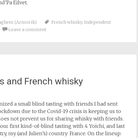
d’Pa Eilvet.
nghem (Armorik)
French whisky
,
Independent
Leave a comment
ds and French whisky
anized a small blind tasting with friends I had sent
ockdown due to the Covid-19 crisis is keeping us to
 does not prevent us for sharing whisky with friends.
r first kind-of-blind tasting with 4 Yoichi, and last
y, my (and Julien’s) country: France. On the lineup: