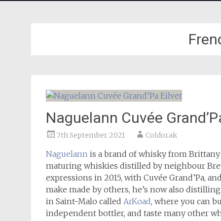
Fren
Naguelann Cuvée Grand’Pa
7th September 2021
Coldorak
Naguelann
is a brand of whisky from Brittany
maturing whiskies distilled by neighbour Breto
expressions in 2015, with Cuvée Grand’Pa, and
make made by others, he’s now also distillin
in Saint-Malo called
ArKoad
, where you can bu
independent bottler, and taste many other wh