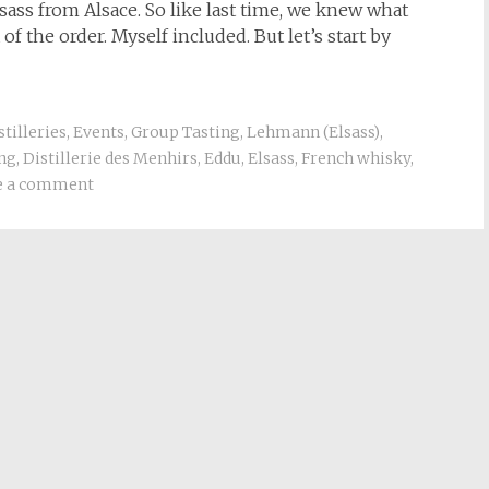
sass from Alsace. So like last time, we knew what
f the order. Myself included. But let’s start by
stilleries
,
Events
,
Group Tasting
,
Lehmann (Elsass)
,
ing
,
Distillerie des Menhirs
,
Eddu
,
Elsass
,
French whisky
,
e a comment