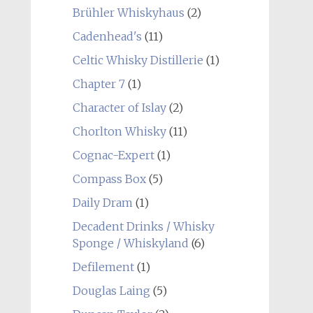
Brühler Whiskyhaus
(2)
Cadenhead's
(11)
Celtic Whisky Distillerie
(1)
Chapter 7
(1)
Character of Islay
(2)
Chorlton Whisky
(11)
Cognac-Expert
(1)
Compass Box
(5)
Daily Dram
(1)
Decadent Drinks / Whisky
Sponge / Whiskyland
(6)
Defilement
(1)
Douglas Laing
(5)