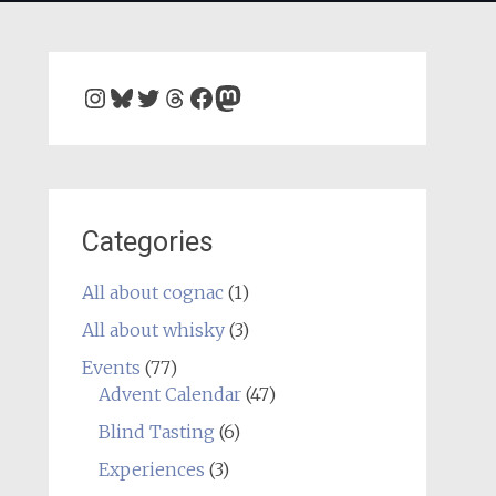
Instagram
Bluesky
Twitter
Threads
Facebook
Mastodon
Categories
All about cognac
(1)
All about whisky
(3)
Events
(77)
Advent Calendar
(47)
Blind Tasting
(6)
Experiences
(3)