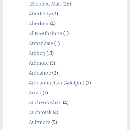
_Blended Malt
(26)
Aberfeldy
(2)
Aberlour
(4)
Allt-A-Bhainne
(1)
Annandale
(1)
Ardbeg
(13)
Ardmore
(3)
Ardnahoe
(2)
Ardnamurchan (Adelphi)
(3)
Arran
(3)
Auchentoshan
(4)
Auchroisk
(4)
Aultmore
(5)