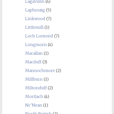
Lagavulin
(4)
Laphroaig
(5)
Linkwood
(7)
Littlemill
(1)
Loch Lomond
(7)
Longmorn
(4)
Macallan
(1)
Macduff
(3)
Mannochmore
(2)
Millburn
(1)
Miltonduff
(2)
Mortlach
(4)
Nc'Nean
(1)
North British
(2)