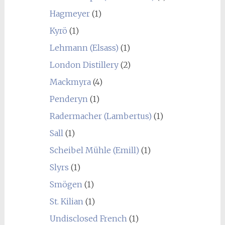
Hagmeyer
(1)
Kyrö
(1)
Lehmann (Elsass)
(1)
London Distillery
(2)
Mackmyra
(4)
Penderyn
(1)
Radermacher (Lambertus)
(1)
Sall
(1)
Scheibel Mühle (Emill)
(1)
Slyrs
(1)
Smögen
(1)
St. Kilian
(1)
Undisclosed French
(1)