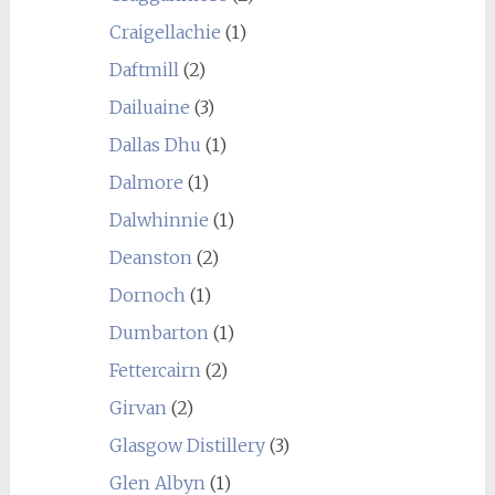
Craigellachie
(1)
Daftmill
(2)
Dailuaine
(3)
Dallas Dhu
(1)
Dalmore
(1)
Dalwhinnie
(1)
Deanston
(2)
Dornoch
(1)
Dumbarton
(1)
Fettercairn
(2)
Girvan
(2)
Glasgow Distillery
(3)
Glen Albyn
(1)