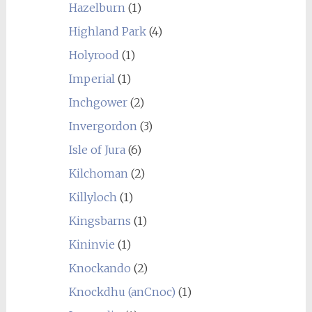
Hazelburn
(1)
Highland Park
(4)
Holyrood
(1)
Imperial
(1)
Inchgower
(2)
Invergordon
(3)
Isle of Jura
(6)
Kilchoman
(2)
Killyloch
(1)
Kingsbarns
(1)
Kininvie
(1)
Knockando
(2)
Knockdhu (anCnoc)
(1)