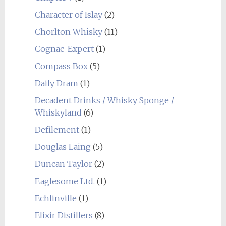
Character of Islay
(2)
Chorlton Whisky
(11)
Cognac-Expert
(1)
Compass Box
(5)
Daily Dram
(1)
Decadent Drinks / Whisky Sponge /
Whiskyland
(6)
Defilement
(1)
Douglas Laing
(5)
Duncan Taylor
(2)
Eaglesome Ltd.
(1)
Echlinville
(1)
Elixir Distillers
(8)