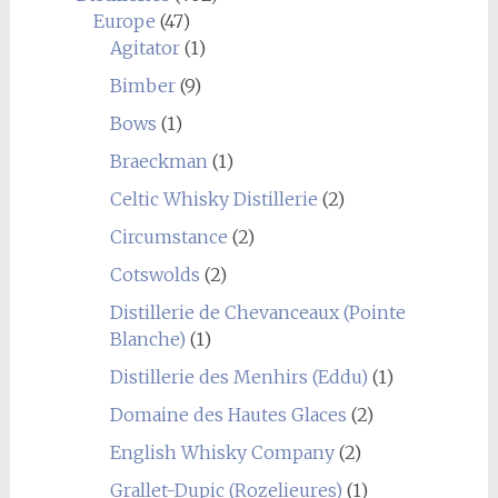
Europe
(47)
Agitator
(1)
Bimber
(9)
Bows
(1)
Braeckman
(1)
Celtic Whisky Distillerie
(2)
Circumstance
(2)
Cotswolds
(2)
Distillerie de Chevanceaux (Pointe
Blanche)
(1)
Distillerie des Menhirs (Eddu)
(1)
Domaine des Hautes Glaces
(2)
English Whisky Company
(2)
Grallet-Dupic (Rozelieures)
(1)