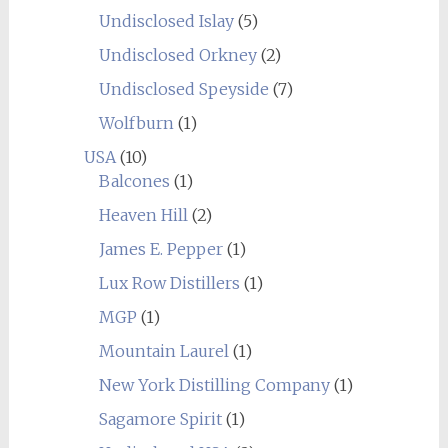
Undisclosed Islay
(5)
Undisclosed Orkney
(2)
Undisclosed Speyside
(7)
Wolfburn
(1)
USA
(10)
Balcones
(1)
Heaven Hill
(2)
James E. Pepper
(1)
Lux Row Distillers
(1)
MGP
(1)
Mountain Laurel
(1)
New York Distilling Company
(1)
Sagamore Spirit
(1)