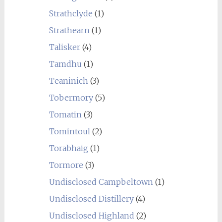
Strathclyde
(1)
Strathearn
(1)
Talisker
(4)
Tamdhu
(1)
Teaninich
(3)
Tobermory
(5)
Tomatin
(3)
Tomintoul
(2)
Torabhaig
(1)
Tormore
(3)
Undisclosed Campbeltown
(1)
Undisclosed Distillery
(4)
Undisclosed Highland
(2)