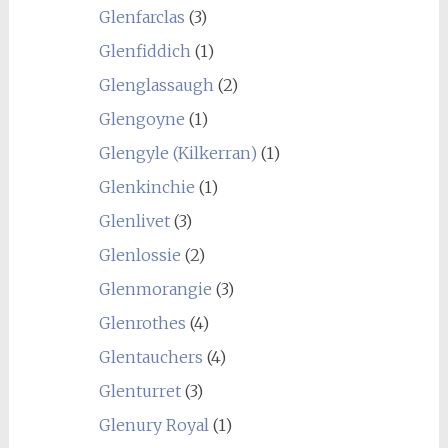
Glenfarclas
(3)
Glenfiddich
(1)
Glenglassaugh
(2)
Glengoyne
(1)
Glengyle (Kilkerran)
(1)
Glenkinchie
(1)
Glenlivet
(3)
Glenlossie
(2)
Glenmorangie
(3)
Glenrothes
(4)
Glentauchers
(4)
Glenturret
(3)
Glenury Royal
(1)