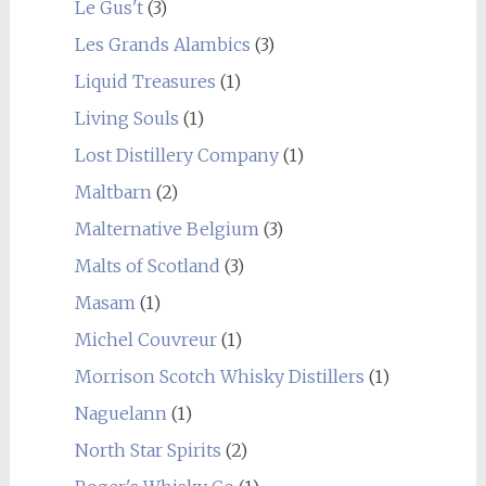
Le Gus't
(3)
Les Grands Alambics
(3)
Liquid Treasures
(1)
Living Souls
(1)
Lost Distillery Company
(1)
Maltbarn
(2)
Malternative Belgium
(3)
Malts of Scotland
(3)
Masam
(1)
Michel Couvreur
(1)
Morrison Scotch Whisky Distillers
(1)
Naguelann
(1)
North Star Spirits
(2)