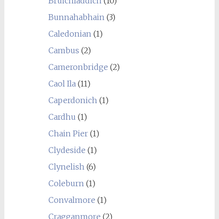
Bruichladdich
(10)
Bunnahabhain
(3)
Caledonian
(1)
Cambus
(2)
Cameronbridge
(2)
Caol Ila
(11)
Caperdonich
(1)
Cardhu
(1)
Chain Pier
(1)
Clydeside
(1)
Clynelish
(6)
Coleburn
(1)
Convalmore
(1)
Cragganmore
(2)