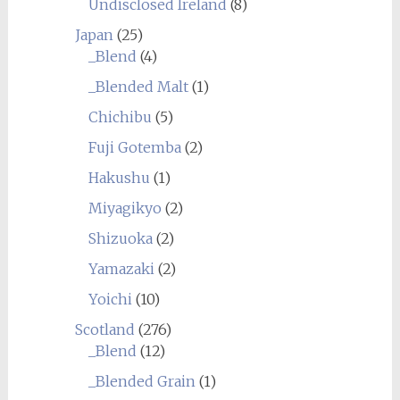
Undisclosed Ireland
(8)
Japan
(25)
_Blend
(4)
_Blended Malt
(1)
Chichibu
(5)
Fuji Gotemba
(2)
Hakushu
(1)
Miyagikyo
(2)
Shizuoka
(2)
Yamazaki
(2)
Yoichi
(10)
Scotland
(276)
_Blend
(12)
_Blended Grain
(1)