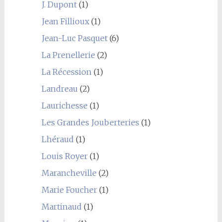
J. Dupont
(1)
Jean Fillioux
(1)
Jean-Luc Pasquet
(6)
La Prenellerie
(2)
La Récession
(1)
Landreau
(2)
Laurichesse
(1)
Les Grandes Jouberteries
(1)
Lhéraud
(1)
Louis Royer
(1)
Marancheville
(2)
Marie Foucher
(1)
Martinaud
(1)