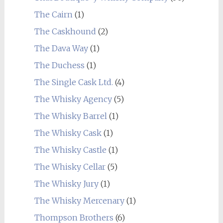
The Cairn
(1)
The Caskhound
(2)
The Dava Way
(1)
The Duchess
(1)
The Single Cask Ltd.
(4)
The Whisky Agency
(5)
The Whisky Barrel
(1)
The Whisky Cask
(1)
The Whisky Castle
(1)
The Whisky Cellar
(5)
The Whisky Jury
(1)
The Whisky Mercenary
(1)
Thompson Brothers
(6)