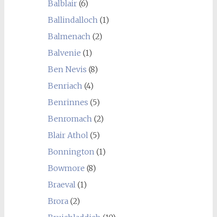
Balblair
(6)
Ballindalloch
(1)
Balmenach
(2)
Balvenie
(1)
Ben Nevis
(8)
Benriach
(4)
Benrinnes
(5)
Benromach
(2)
Blair Athol
(5)
Bonnington
(1)
Bowmore
(8)
Braeval
(1)
Brora
(2)