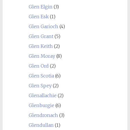
Glen Elgin
(3)
Glen Esk
(1)
Glen Garioch
(4)
Glen Grant
(5)
Glen Keith
(2)
Glen Moray
(8)
Glen Ord
(2)
Glen Scotia
(6)
Glen Spey
(2)
Glenallachie
(2)
Glenburgie
(6)
Glendronach
(3)
Glendullan
(1)