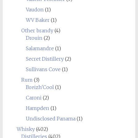
Vaudon
(1)
WV Baker
(1)
Other brandy
(4)
Drouin
(2)
Salamandre
(1)
Secret Distillery
(2)
Sullivans Cove
(1)
Rum
(3)
Breizh'Cool
(1)
Caroni
(2)
Hampden
(1)
Undisclosed Panama
(1)
Whisky
(402)
Distilleries
(402)