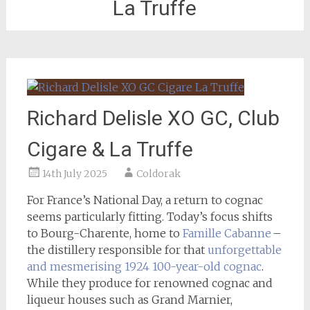
La Truffe
Richard Delisle XO GC, Club
Cigare & La Truffe
14th July 2025
Coldorak
For France’s National Day, a return to cognac
seems particularly fitting. Today’s focus shifts
to Bourg-Charente, home to
Famille Cabanne
–
the distillery responsible for that
unforgettable
and mesmerising 1924 100-year-old cognac
.
While they produce for renowned cognac and
liqueur houses such as Grand Marnier,