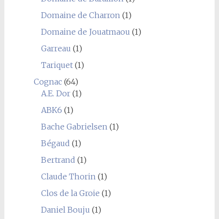
Domaine de Charron
(1)
Domaine de Jouatmaou
(1)
Garreau
(1)
Tariquet
(1)
Cognac
(64)
A.E. Dor
(1)
ABK6
(1)
Bache Gabrielsen
(1)
Bégaud
(1)
Bertrand
(1)
Claude Thorin
(1)
Clos de la Groie
(1)
Daniel Bouju
(1)