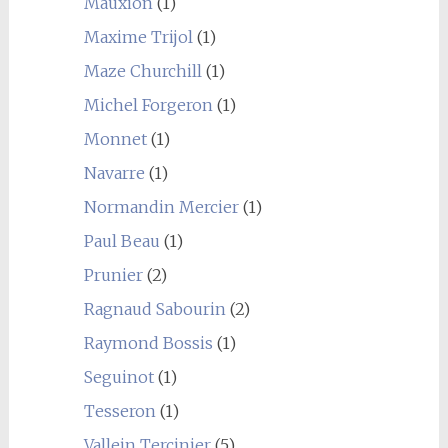
Mauxion
(1)
Maxime Trijol
(1)
Maze Churchill
(1)
Michel Forgeron
(1)
Monnet
(1)
Navarre
(1)
Normandin Mercier
(1)
Paul Beau
(1)
Prunier
(2)
Ragnaud Sabourin
(2)
Raymond Bossis
(1)
Seguinot
(1)
Tesseron
(1)
Vallein Tercinier
(5)