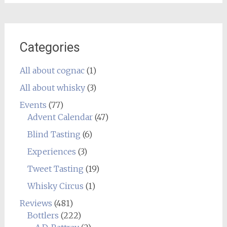
Categories
All about cognac
(1)
All about whisky
(3)
Events
(77)
Advent Calendar
(47)
Blind Tasting
(6)
Experiences
(3)
Tweet Tasting
(19)
Whisky Circus
(1)
Reviews
(481)
Bottlers
(222)