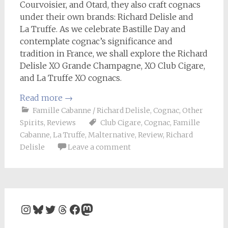
Courvoisier, and Otard, they also craft cognacs
under their own brands: Richard Delisle and
La Truffe. As we celebrate Bastille Day and
contemplate cognac’s significance and
tradition in France, we shall explore the Richard
Delisle XO Grande Champagne, XO Club Cigare,
and La Truffe XO cognacs.
Read more
→
Famille Cabanne / Richard Delisle
,
Cognac
,
Other
Spirits
,
Reviews
Club Cigare
,
Cognac
,
Famille
Cabanne
,
La Truffe
,
Malternative
,
Review
,
Richard
Delisle
Leave a comment
Instagram
Bluesky
Twitter
Threads
Facebook
Mastodon