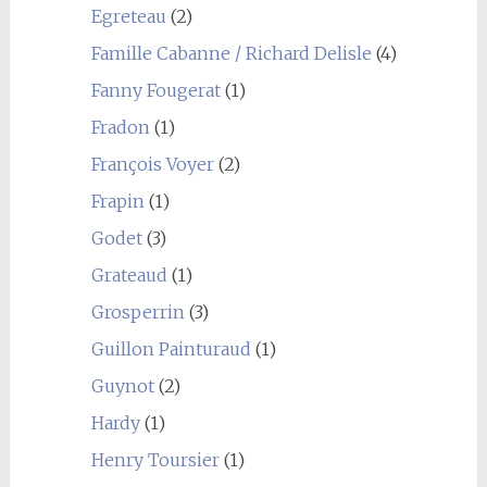
Egreteau
(2)
Famille Cabanne / Richard Delisle
(4)
Fanny Fougerat
(1)
Fradon
(1)
François Voyer
(2)
Frapin
(1)
Godet
(3)
Grateaud
(1)
Grosperrin
(3)
Guillon Painturaud
(1)
Guynot
(2)
Hardy
(1)
Henry Toursier
(1)