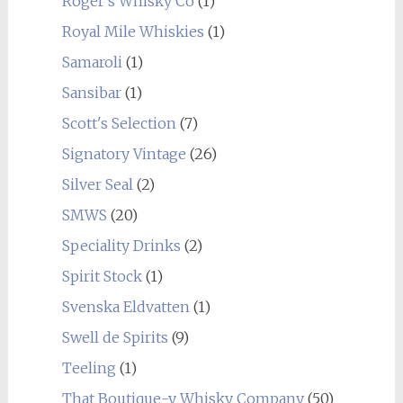
Roger's Whisky Co
(1)
Royal Mile Whiskies
(1)
Samaroli
(1)
Sansibar
(1)
Scott's Selection
(7)
Signatory Vintage
(26)
Silver Seal
(2)
SMWS
(20)
Speciality Drinks
(2)
Spirit Stock
(1)
Svenska Eldvatten
(1)
Swell de Spirits
(9)
Teeling
(1)
That Boutique-y Whisky Company
(50)