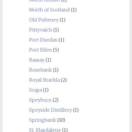
North of Scotland
(1)
Old Pulteney
(1)
Pittyvaich
(1)
Port Dundas
(1)
Port Ellen
(5)
Raasay
(1)
Rosebank
(1)
Royal Brackla
(2)
Scapa
(1)
Speyburn
(2)
Speyside Distillery
(1)
Springbank
(10)
St. Magdalene
(1)