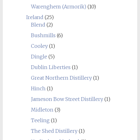
Warenghem (Armorik)
(10)
Ireland
(25)
Blend
(2)
Bushmills
(6)
Cooley
(1)
Dingle
(5)
Dublin Liberties
(1)
Great Northern Distillery
(1)
Hinch
(1)
Jameson Bow Street Distillery
(1)
Midleton
(3)
Teeling
(1)
The Shed Distillery
(1)