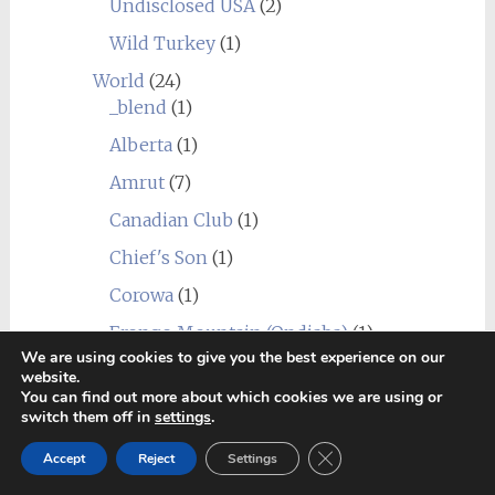
Undisclosed USA
(2)
Wild Turkey
(1)
World
(24)
_blend
(1)
Alberta
(1)
Amrut
(7)
Canadian Club
(1)
Chief's Son
(1)
Corowa
(1)
Erongo Mountain (Ondjaba)
(1)
We are using cookies to give you the best experience on our
Fleurieu
(1)
website.
You can find out more about which cookies we are using or
Goalong
(1)
switch them off in
settings
.
Hellyers Road
(3)
Close GDPR Cookie Ban
Accept
Reject
Settings
Hiram Walker & Sons
(1)