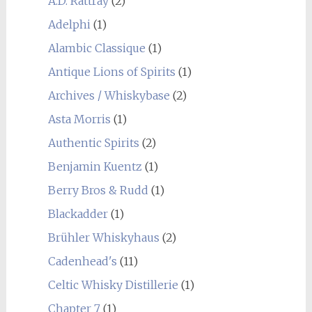
A.D. Rattray
(2)
Adelphi
(1)
Alambic Classique
(1)
Antique Lions of Spirits
(1)
Archives / Whiskybase
(2)
Asta Morris
(1)
Authentic Spirits
(2)
Benjamin Kuentz
(1)
Berry Bros & Rudd
(1)
Blackadder
(1)
Brühler Whiskyhaus
(2)
Cadenhead's
(11)
Celtic Whisky Distillerie
(1)
Chapter 7
(1)