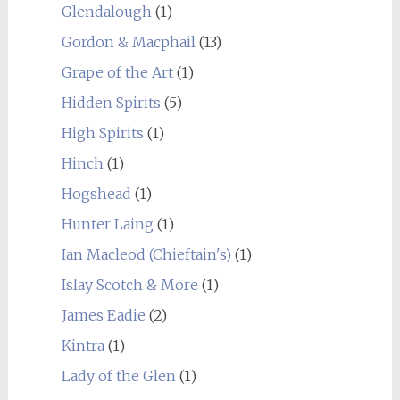
Glendalough
(1)
Gordon & Macphail
(13)
Grape of the Art
(1)
Hidden Spirits
(5)
High Spirits
(1)
Hinch
(1)
Hogshead
(1)
Hunter Laing
(1)
Ian Macleod (Chieftain's)
(1)
Islay Scotch & More
(1)
James Eadie
(2)
Kintra
(1)
Lady of the Glen
(1)