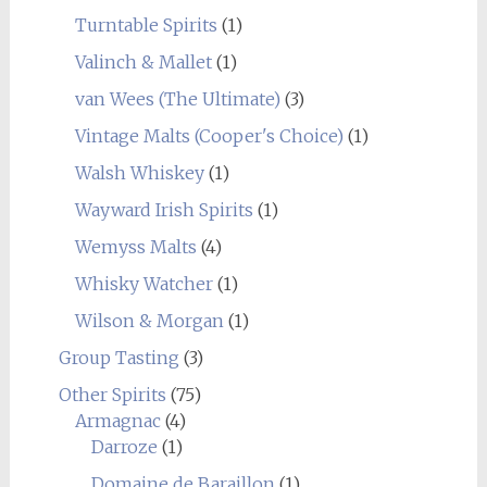
Turntable Spirits
(1)
Valinch & Mallet
(1)
van Wees (The Ultimate)
(3)
Vintage Malts (Cooper's Choice)
(1)
Walsh Whiskey
(1)
Wayward Irish Spirits
(1)
Wemyss Malts
(4)
Whisky Watcher
(1)
Wilson & Morgan
(1)
Group Tasting
(3)
Other Spirits
(75)
Armagnac
(4)
Darroze
(1)
Domaine de Baraillon
(1)