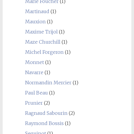
Marie Foucher
(1)
Martinaud
(1)
Mauxion
(1)
Maxime Trijol
(1)
Maze Churchill
(1)
Michel Forgeron
(1)
Monnet
(1)
Navarre
(1)
Normandin Mercier
(1)
Paul Beau
(1)
Prunier
(2)
Ragnaud Sabourin
(2)
Raymond Bossis
(1)
Seguinot
(1)