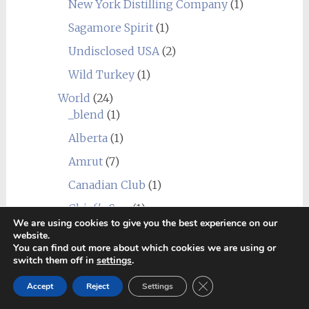
New York Distilling Company
(1)
Sagamore Spirit
(1)
Undisclosed USA
(2)
Wild Turkey
(1)
World
(24)
_blend
(1)
Alberta
(1)
Amrut
(7)
Canadian Club
(1)
Chief's Son
(1)
We are using cookies to give you the best experience on our
Corowa
(1)
website.
You can find out more about which cookies we are using or
Erongo Mountain (Ondjaba)
(1)
switch them off in
settings
.
Fleurieu
(1)
Close GDPR Cookie Ban
Accept
Reject
Settings
Goalong
(1)