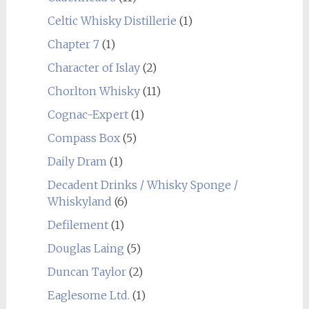
Celtic Whisky Distillerie
(1)
Chapter 7
(1)
Character of Islay
(2)
Chorlton Whisky
(11)
Cognac-Expert
(1)
Compass Box
(5)
Daily Dram
(1)
Decadent Drinks / Whisky Sponge /
Whiskyland
(6)
Defilement
(1)
Douglas Laing
(5)
Duncan Taylor
(2)
Eaglesome Ltd.
(1)