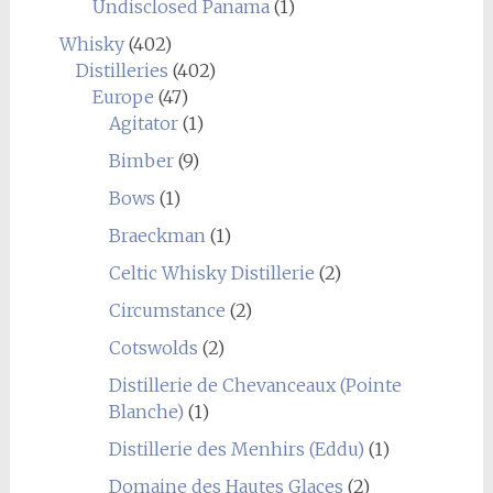
Undisclosed Panama
(1)
Whisky
(402)
Distilleries
(402)
Europe
(47)
Agitator
(1)
Bimber
(9)
Bows
(1)
Braeckman
(1)
Celtic Whisky Distillerie
(2)
Circumstance
(2)
Cotswolds
(2)
Distillerie de Chevanceaux (Pointe
Blanche)
(1)
Distillerie des Menhirs (Eddu)
(1)
Domaine des Hautes Glaces
(2)