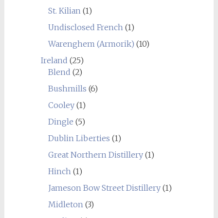
St. Kilian
(1)
Undisclosed French
(1)
Warenghem (Armorik)
(10)
Ireland
(25)
Blend
(2)
Bushmills
(6)
Cooley
(1)
Dingle
(5)
Dublin Liberties
(1)
Great Northern Distillery
(1)
Hinch
(1)
Jameson Bow Street Distillery
(1)
Midleton
(3)