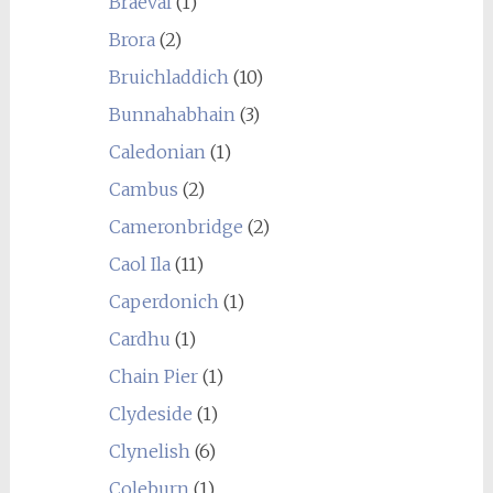
Braeval
(1)
Brora
(2)
Bruichladdich
(10)
Bunnahabhain
(3)
Caledonian
(1)
Cambus
(2)
Cameronbridge
(2)
Caol Ila
(11)
Caperdonich
(1)
Cardhu
(1)
Chain Pier
(1)
Clydeside
(1)
Clynelish
(6)
Coleburn
(1)