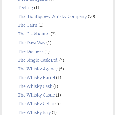
Teeling
(1)
That Boutique-y Whisky Company
(50)
The Cairn
(1)
The Caskhound
(2)
The Dava Way
(1)
The Duchess
(1)
The Single Cask Ltd.
(4)
The Whisky Agency
(5)
The Whisky Barrel
(1)
The Whisky Cask
(1)
The Whisky Castle
(1)
The Whisky Cellar
(5)
The Whisky Jury
(1)