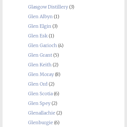
Glasgow Distillery
(3)
Glen Albyn
(1)
Glen Elgin
(3)
Glen Esk
(1)
Glen Garioch
(4)
Glen Grant
(5)
Glen Keith
(2)
Glen Moray
(8)
Glen Ord
(2)
Glen Scotia
(6)
Glen Spey
(2)
Glenallachie
(2)
Glenburgie
(6)