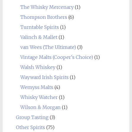
The Whisky Mercenary
(1)
Thompson Brothers
(6)
Turntable Spirits
(1)
Valinch & Mallet
(1)
van Wees (The Ultimate)
(3)
Vintage Malts (Cooper's Choice)
(1)
Walsh Whiskey
(1)
Wayward Irish Spirits
(1)
Wemyss Malts
(4)
Whisky Watcher
(1)
Wilson & Morgan
(1)
Group Tasting
(3)
Other Spirits
(75)