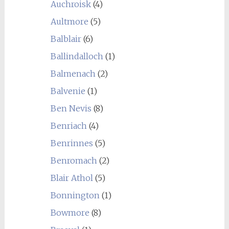
Auchroisk
(4)
Aultmore
(5)
Balblair
(6)
Ballindalloch
(1)
Balmenach
(2)
Balvenie
(1)
Ben Nevis
(8)
Benriach
(4)
Benrinnes
(5)
Benromach
(2)
Blair Athol
(5)
Bonnington
(1)
Bowmore
(8)