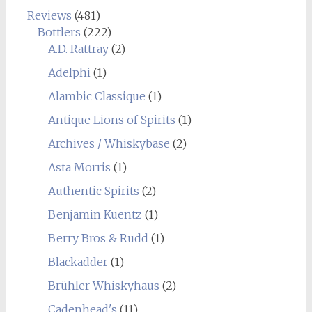
Reviews
(481)
Bottlers
(222)
A.D. Rattray
(2)
Adelphi
(1)
Alambic Classique
(1)
Antique Lions of Spirits
(1)
Archives / Whiskybase
(2)
Asta Morris
(1)
Authentic Spirits
(2)
Benjamin Kuentz
(1)
Berry Bros & Rudd
(1)
Blackadder
(1)
Brühler Whiskyhaus
(2)
Cadenhead's
(11)