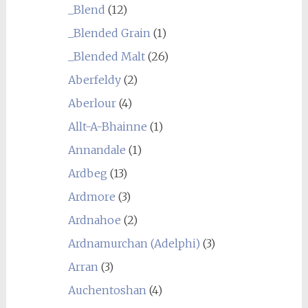
_Blend
(12)
_Blended Grain
(1)
_Blended Malt
(26)
Aberfeldy
(2)
Aberlour
(4)
Allt-A-Bhainne
(1)
Annandale
(1)
Ardbeg
(13)
Ardmore
(3)
Ardnahoe
(2)
Ardnamurchan (Adelphi)
(3)
Arran
(3)
Auchentoshan
(4)