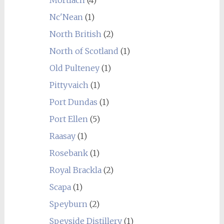
Mortlach
(4)
Nc'Nean
(1)
North British
(2)
North of Scotland
(1)
Old Pulteney
(1)
Pittyvaich
(1)
Port Dundas
(1)
Port Ellen
(5)
Raasay
(1)
Rosebank
(1)
Royal Brackla
(2)
Scapa
(1)
Speyburn
(2)
Speyside Distillery
(1)