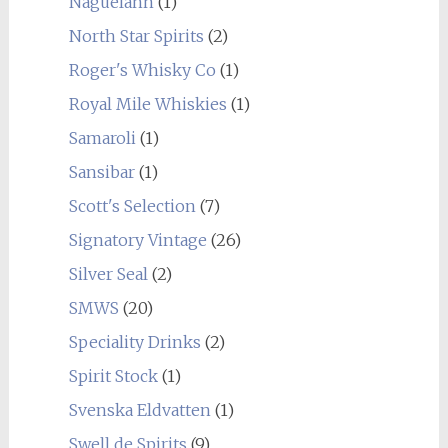
Naguelann
(1)
North Star Spirits
(2)
Roger's Whisky Co
(1)
Royal Mile Whiskies
(1)
Samaroli
(1)
Sansibar
(1)
Scott's Selection
(7)
Signatory Vintage
(26)
Silver Seal
(2)
SMWS
(20)
Speciality Drinks
(2)
Spirit Stock
(1)
Svenska Eldvatten
(1)
Swell de Spirits
(9)