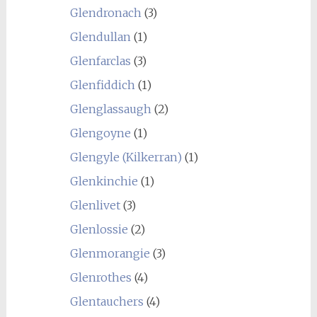
Glendronach
(3)
Glendullan
(1)
Glenfarclas
(3)
Glenfiddich
(1)
Glenglassaugh
(2)
Glengoyne
(1)
Glengyle (Kilkerran)
(1)
Glenkinchie
(1)
Glenlivet
(3)
Glenlossie
(2)
Glenmorangie
(3)
Glenrothes
(4)
Glentauchers
(4)