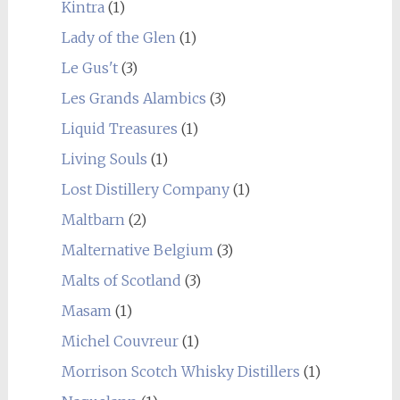
Kintra
(1)
Lady of the Glen
(1)
Le Gus't
(3)
Les Grands Alambics
(3)
Liquid Treasures
(1)
Living Souls
(1)
Lost Distillery Company
(1)
Maltbarn
(2)
Malternative Belgium
(3)
Malts of Scotland
(3)
Masam
(1)
Michel Couvreur
(1)
Morrison Scotch Whisky Distillers
(1)