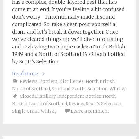
has a complex, double-layered past that has
come to an end. If you’re feeling a bit confused,
don’t worry—I intentionally made it sound
complicated. So, take a seat, pour yourself a
dram, and let’s break it down together. Once
we’ve cleared things up, we’ll dive into tasting
and reviewing two single casks: a North British
1989 and a North of Scotland 1973, both bottled
by Scott’s Selection.
Read more
→
Reviews
,
Bottlers
,
Distilleries
,
North British
,
North of Scotland
,
Scotland
,
Scott's Selection
,
Whisky
Closed Distillery
,
Independent Bottler
,
North
British
,
North of Scotland
,
Review
,
Scott's Selection
,
Single Grain
,
Whisky
Leave a comment