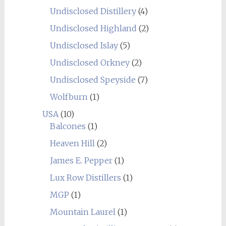
Undisclosed Distillery
(4)
Undisclosed Highland
(2)
Undisclosed Islay
(5)
Undisclosed Orkney
(2)
Undisclosed Speyside
(7)
Wolfburn
(1)
USA
(10)
Balcones
(1)
Heaven Hill
(2)
James E. Pepper
(1)
Lux Row Distillers
(1)
MGP
(1)
Mountain Laurel
(1)