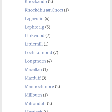
Knockando
(2)
Knockdhu (anCnoc)
(1)
Lagavulin
(4)
Laphroaig
(5)
Linkwood
(7)
Littlemill
(1)
Loch Lomond
(7)
Longmorn
(4)
Macallan
(1)
Macduff
(3)
Mannochmore
(2)
Millburn
(1)
Miltonduff
(2)