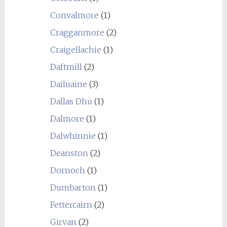
Convalmore
(1)
Cragganmore
(2)
Craigellachie
(1)
Daftmill
(2)
Dailuaine
(3)
Dallas Dhu
(1)
Dalmore
(1)
Dalwhinnie
(1)
Deanston
(2)
Dornoch
(1)
Dumbarton
(1)
Fettercairn
(2)
Girvan
(2)