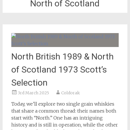
North of Scotland
North British 1989 & North
of Scotland 1973 Scott’s
Selection
3rd March 2025
Coldorak
Today, we’ll explore two single grain whiskies
that share a common thread: their names both
start with “North.” One has an intriguing
history and is still in operation, while the other