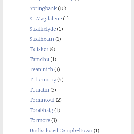
Springbank
(10)
St. Magdalene
(1)
Strathclyde
(1)
Strathearn
(1)
Talisker
(4)
Tamdhu
(1)
Teaninich
(3)
Tobermory
(5)
Tomatin
(3)
Tomintoul
(2)
Torabhaig
(1)
Tormore
(3)
Undisclosed Campbeltown
(1)