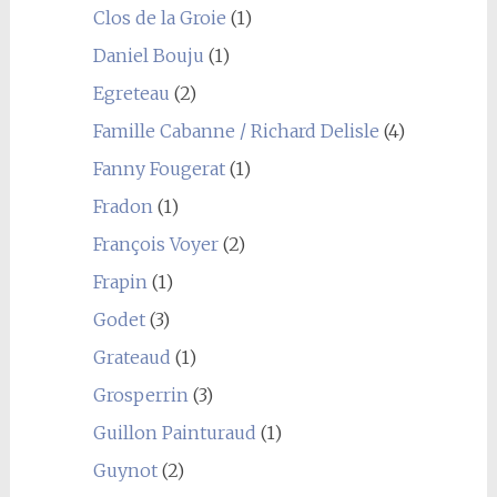
Clos de la Groie
(1)
Daniel Bouju
(1)
Egreteau
(2)
Famille Cabanne / Richard Delisle
(4)
Fanny Fougerat
(1)
Fradon
(1)
François Voyer
(2)
Frapin
(1)
Godet
(3)
Grateaud
(1)
Grosperrin
(3)
Guillon Painturaud
(1)
Guynot
(2)