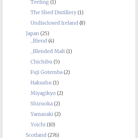
Teeling
(1)
The Shed Distillery
(1)
Undisclosed Ireland
(8)
Japan
(25)
_Blend
(4)
_Blended Malt
(1)
Chichibu
(5)
Fuji Gotemba
(2)
Hakushu
(1)
Miyagikyo
(2)
Shizuoka
(2)
Yamazaki
(2)
Yoichi
(10)
Scotland
(276)