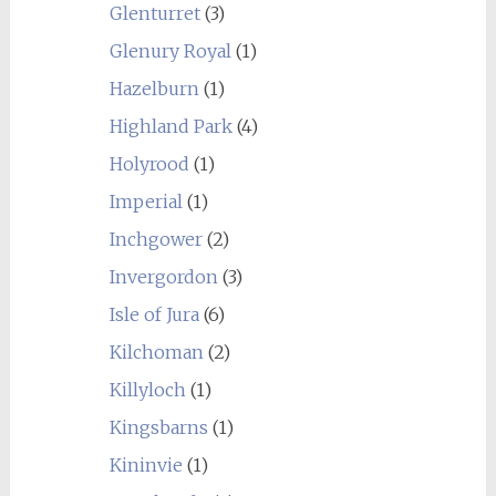
Glenturret
(3)
Glenury Royal
(1)
Hazelburn
(1)
Highland Park
(4)
Holyrood
(1)
Imperial
(1)
Inchgower
(2)
Invergordon
(3)
Isle of Jura
(6)
Kilchoman
(2)
Killyloch
(1)
Kingsbarns
(1)
Kininvie
(1)