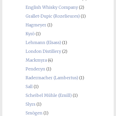
English Whisky Company
(2)
Grallet-Dupic (Rozelieures)
(1)
Hagmeyer
(1)
Kyrö
(1)
Lehmann (Elsass)
(1)
London Distillery
(2)
Mackmyra
(4)
Penderyn
(1)
Radermacher (Lambertus)
(1)
Sall
(1)
Scheibel Mühle (Emill)
(1)
Slyrs
(1)
Smögen
(1)