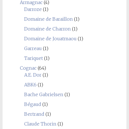
Armagnac
(4)
Darroze
(1)
Domaine de Baraillon
(1)
Domaine de Charron
(1)
Domaine de Jouatmaou
(1)
Garreau
(1)
Tariquet
(1)
Cognac
(64)
A.E. Dor
(1)
ABK6
(1)
Bache Gabrielsen
(1)
Bégaud
(1)
Bertrand
(1)
Claude Thorin
(1)