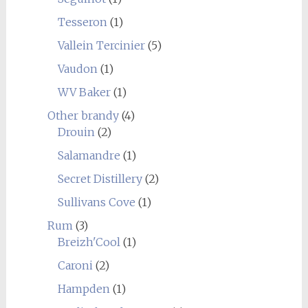
Tesseron
(1)
Vallein Tercinier
(5)
Vaudon
(1)
WV Baker
(1)
Other brandy
(4)
Drouin
(2)
Salamandre
(1)
Secret Distillery
(2)
Sullivans Cove
(1)
Rum
(3)
Breizh'Cool
(1)
Caroni
(2)
Hampden
(1)