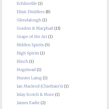
Echlinville
(1)
Elixir Distillers
(8)
Glendalough
(1)
Gordon & Macphail
(13)
Grape of the Art
(1)
Hidden Spirits
(5)
High Spirits
(1)
Hinch
(1)
Hogshead
(1)
Hunter Laing
(1)
Ian Macleod (Chieftain's)
(1)
Islay Scotch & More
(1)
James Eadie
(2)