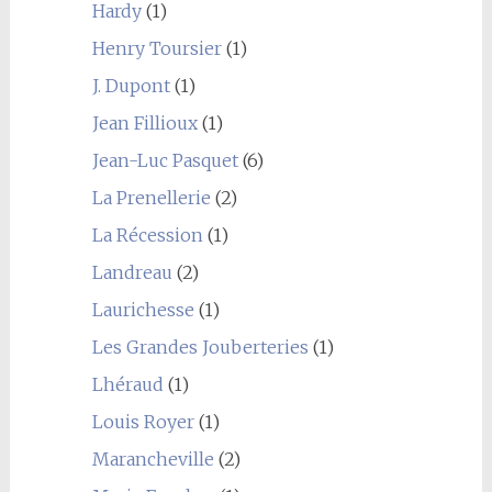
Hardy
(1)
Henry Toursier
(1)
J. Dupont
(1)
Jean Fillioux
(1)
Jean-Luc Pasquet
(6)
La Prenellerie
(2)
La Récession
(1)
Landreau
(2)
Laurichesse
(1)
Les Grandes Jouberteries
(1)
Lhéraud
(1)
Louis Royer
(1)
Marancheville
(2)