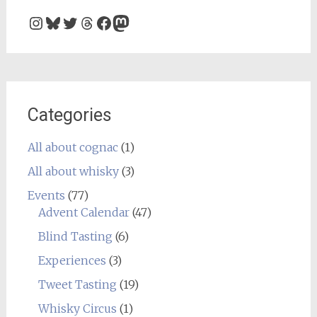
Instagram
Bluesky
Twitter
Threads
Facebook
Mastodon
Categories
All about cognac
(1)
All about whisky
(3)
Events
(77)
Advent Calendar
(47)
Blind Tasting
(6)
Experiences
(3)
Tweet Tasting
(19)
Whisky Circus
(1)