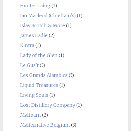
Hunter Laing
(1)
Ian Macleod (Chieftain's)
(1)
Islay Scotch & More
(1)
James Eadie
(2)
Kintra
(1)
Lady of the Glen
(1)
Le Gus't
(3)
Les Grands Alambics
(3)
Liquid Treasures
(1)
Living Souls
(1)
Lost Distillery Company
(1)
Maltbarn
(2)
Malternative Belgium
(3)