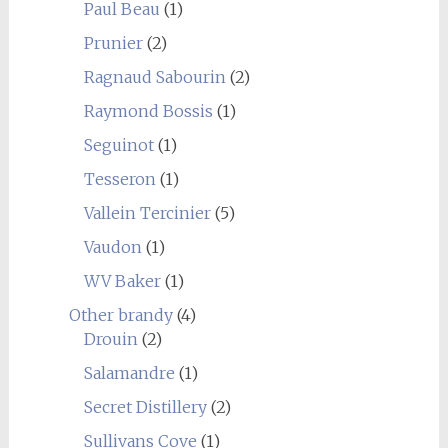
Paul Beau
(1)
Prunier
(2)
Ragnaud Sabourin
(2)
Raymond Bossis
(1)
Seguinot
(1)
Tesseron
(1)
Vallein Tercinier
(5)
Vaudon
(1)
WV Baker
(1)
Other brandy
(4)
Drouin
(2)
Salamandre
(1)
Secret Distillery
(2)
Sullivans Cove
(1)