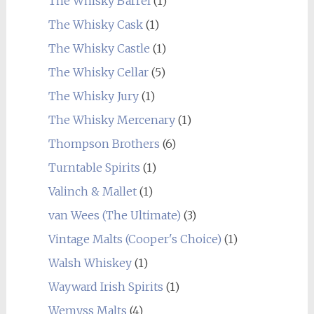
The Whisky Barrel
(1)
The Whisky Cask
(1)
The Whisky Castle
(1)
The Whisky Cellar
(5)
The Whisky Jury
(1)
The Whisky Mercenary
(1)
Thompson Brothers
(6)
Turntable Spirits
(1)
Valinch & Mallet
(1)
van Wees (The Ultimate)
(3)
Vintage Malts (Cooper's Choice)
(1)
Walsh Whiskey
(1)
Wayward Irish Spirits
(1)
Wemyss Malts
(4)