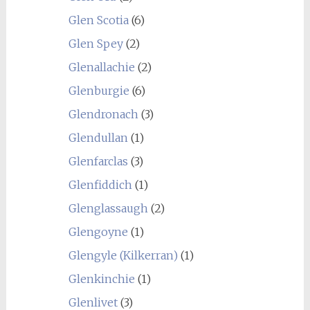
Glen Scotia
(6)
Glen Spey
(2)
Glenallachie
(2)
Glenburgie
(6)
Glendronach
(3)
Glendullan
(1)
Glenfarclas
(3)
Glenfiddich
(1)
Glenglassaugh
(2)
Glengoyne
(1)
Glengyle (Kilkerran)
(1)
Glenkinchie
(1)
Glenlivet
(3)