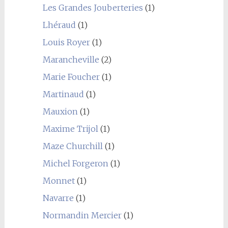
Les Grandes Jouberteries
(1)
Lhéraud
(1)
Louis Royer
(1)
Marancheville
(2)
Marie Foucher
(1)
Martinaud
(1)
Mauxion
(1)
Maxime Trijol
(1)
Maze Churchill
(1)
Michel Forgeron
(1)
Monnet
(1)
Navarre
(1)
Normandin Mercier
(1)