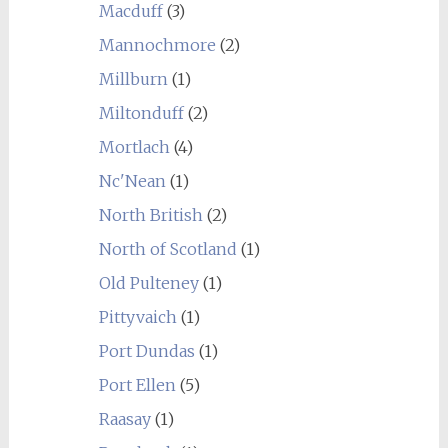
Macduff
(3)
Mannochmore
(2)
Millburn
(1)
Miltonduff
(2)
Mortlach
(4)
Nc'Nean
(1)
North British
(2)
North of Scotland
(1)
Old Pulteney
(1)
Pittyvaich
(1)
Port Dundas
(1)
Port Ellen
(5)
Raasay
(1)