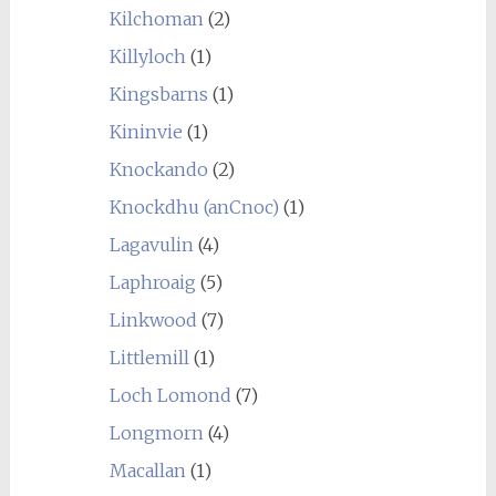
Kilchoman
(2)
Killyloch
(1)
Kingsbarns
(1)
Kininvie
(1)
Knockando
(2)
Knockdhu (anCnoc)
(1)
Lagavulin
(4)
Laphroaig
(5)
Linkwood
(7)
Littlemill
(1)
Loch Lomond
(7)
Longmorn
(4)
Macallan
(1)