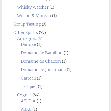
Whisky Watcher
(1)
Wilson & Morgan
(1)
Group Tasting
(3)
Other Spirits
(75)
Armagnac
(4)
Darroze
(1)
Domaine de Baraillon
(1)
Domaine de Charron
(1)
Domaine de Jouatmaou
(1)
Garreau
(1)
Tariquet
(1)
Cognac
(64)
A.E. Dor
(1)
ABK6
(1)