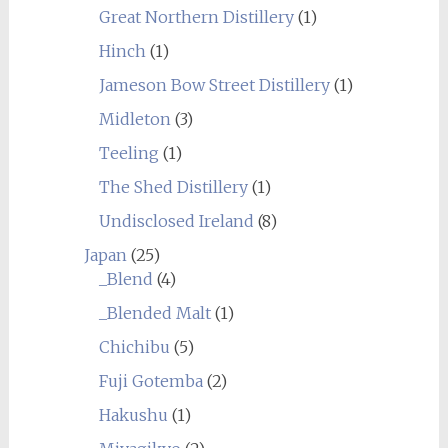
Great Northern Distillery
(1)
Hinch
(1)
Jameson Bow Street Distillery
(1)
Midleton
(3)
Teeling
(1)
The Shed Distillery
(1)
Undisclosed Ireland
(8)
Japan
(25)
_Blend
(4)
_Blended Malt
(1)
Chichibu
(5)
Fuji Gotemba
(2)
Hakushu
(1)