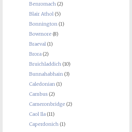
Benromach
(2)
Blair Athol
(5)
Bonnington
(1)
Bowmore
(8)
Braeval
(1)
Brora
(2)
Bruichladdich
(10)
Bunnahabhain
(3)
Caledonian
(1)
Cambus
(2)
Cameronbridge
(2)
Caol Ila
(11)
Caperdonich
(1)