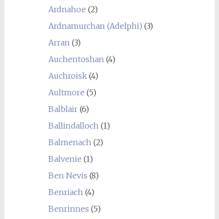
Ardnahoe
(2)
Ardnamurchan (Adelphi)
(3)
Arran
(3)
Auchentoshan
(4)
Auchroisk
(4)
Aultmore
(5)
Balblair
(6)
Ballindalloch
(1)
Balmenach
(2)
Balvenie
(1)
Ben Nevis
(8)
Benriach
(4)
Benrinnes
(5)