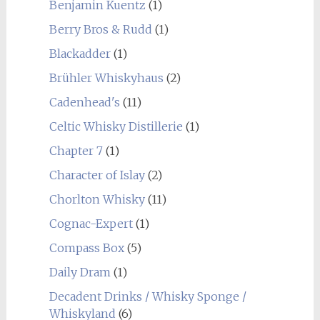
Benjamin Kuentz
(1)
Berry Bros & Rudd
(1)
Blackadder
(1)
Brühler Whiskyhaus
(2)
Cadenhead's
(11)
Celtic Whisky Distillerie
(1)
Chapter 7
(1)
Character of Islay
(2)
Chorlton Whisky
(11)
Cognac-Expert
(1)
Compass Box
(5)
Daily Dram
(1)
Decadent Drinks / Whisky Sponge /
Whiskyland
(6)