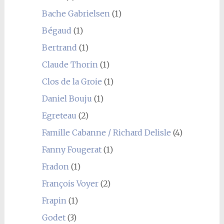
Bache Gabrielsen
(1)
Bégaud
(1)
Bertrand
(1)
Claude Thorin
(1)
Clos de la Groie
(1)
Daniel Bouju
(1)
Egreteau
(2)
Famille Cabanne / Richard Delisle
(4)
Fanny Fougerat
(1)
Fradon
(1)
François Voyer
(2)
Frapin
(1)
Godet
(3)