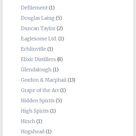
Defilement
(1)
Douglas Laing
(5)
Duncan Taylor
(2)
Eaglesome Ltd.
(1)
Echlinville
(1)
Elixir Distillers
(8)
Glendalough
(1)
Gordon & Macphail
(13)
Grape of the Art
(1)
Hidden Spirits
(5)
High Spirits
(1)
Hinch
(1)
Hogshead
(1)