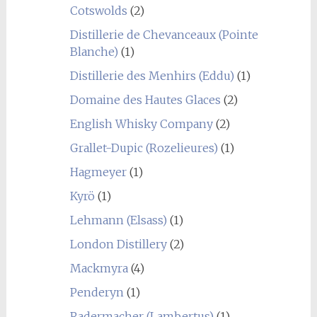
Cotswolds
(2)
Distillerie de Chevanceaux (Pointe
Blanche)
(1)
Distillerie des Menhirs (Eddu)
(1)
Domaine des Hautes Glaces
(2)
English Whisky Company
(2)
Grallet-Dupic (Rozelieures)
(1)
Hagmeyer
(1)
Kyrö
(1)
Lehmann (Elsass)
(1)
London Distillery
(2)
Mackmyra
(4)
Penderyn
(1)
Radermacher (Lambertus)
(1)