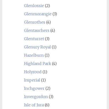
Glenlossie
(2)
Glenmorangie
(3)
Glenrothes
(4)
Glentauchers
(4)
Glenturret
(3)
Glenury Royal
(1)
Hazelburn
(1)
Highland Park
(4)
Holyrood
(1)
Imperial
(1)
Inchgower
(2)
Invergordon
(3)
Isle of Jura
(6)