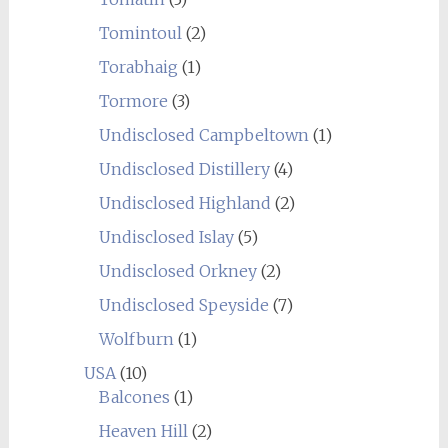
Tomintoul
(2)
Torabhaig
(1)
Tormore
(3)
Undisclosed Campbeltown
(1)
Undisclosed Distillery
(4)
Undisclosed Highland
(2)
Undisclosed Islay
(5)
Undisclosed Orkney
(2)
Undisclosed Speyside
(7)
Wolfburn
(1)
USA
(10)
Balcones
(1)
Heaven Hill
(2)