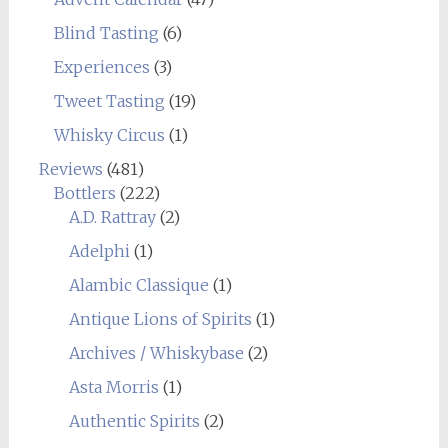
Blind Tasting
(6)
Experiences
(3)
Tweet Tasting
(19)
Whisky Circus
(1)
Reviews
(481)
Bottlers
(222)
A.D. Rattray
(2)
Adelphi
(1)
Alambic Classique
(1)
Antique Lions of Spirits
(1)
Archives / Whiskybase
(2)
Asta Morris
(1)
Authentic Spirits
(2)