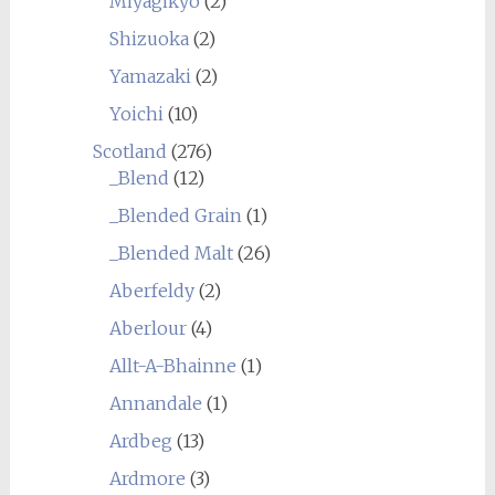
Miyagikyo
(2)
Shizuoka
(2)
Yamazaki
(2)
Yoichi
(10)
Scotland
(276)
_Blend
(12)
_Blended Grain
(1)
_Blended Malt
(26)
Aberfeldy
(2)
Aberlour
(4)
Allt-A-Bhainne
(1)
Annandale
(1)
Ardbeg
(13)
Ardmore
(3)