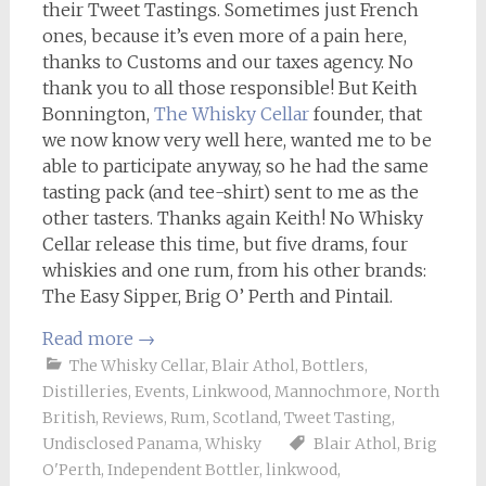
their Tweet Tastings. Sometimes just French
ones, because it’s even more of a pain here,
thanks to Customs and our taxes agency. No
thank you to all those responsible! But Keith
Bonnington,
The Whisky Cellar
founder, that
we now know very well here, wanted me to be
able to participate anyway, so he had the same
tasting pack (and tee-shirt) sent to me as the
other tasters. Thanks again Keith! No Whisky
Cellar release this time, but five drams, four
whiskies and one rum, from his other brands:
The Easy Sipper, Brig O’ Perth and Pintail.
Read more
→
The Whisky Cellar
,
Blair Athol
,
Bottlers
,
Distilleries
,
Events
,
Linkwood
,
Mannochmore
,
North
British
,
Reviews
,
Rum
,
Scotland
,
Tweet Tasting
,
Undisclosed Panama
,
Whisky
Blair Athol
,
Brig
O'Perth
,
Independent Bottler
,
linkwood
,