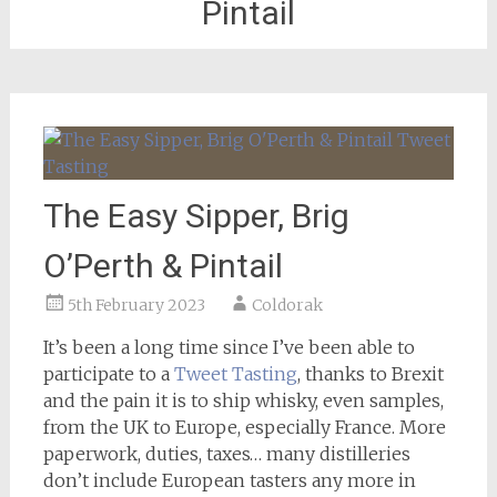
Pintail
The Easy Sipper, Brig
O’Perth & Pintail
5th February 2023
Coldorak
It’s been a long time since I’ve been able to
participate to a
Tweet Tasting
, thanks to Brexit
and the pain it is to ship whisky, even samples,
from the UK to Europe, especially France. More
paperwork, duties, taxes… many distilleries
don’t include European tasters any more in