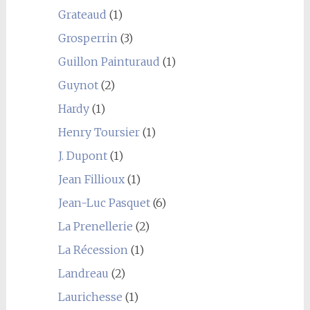
Grateaud
(1)
Grosperrin
(3)
Guillon Painturaud
(1)
Guynot
(2)
Hardy
(1)
Henry Toursier
(1)
J. Dupont
(1)
Jean Fillioux
(1)
Jean-Luc Pasquet
(6)
La Prenellerie
(2)
La Récession
(1)
Landreau
(2)
Laurichesse
(1)