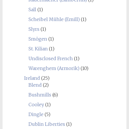
Sall
(1)
Scheibel Mühle (Emill)
(1)
Slyrs
(1)
Smögen
(1)
St. Kilian
(1)
Undisclosed French
(1)
Warenghem (Armorik)
(10)
Ireland
(25)
Blend
(2)
Bushmills
(6)
Cooley
(1)
Dingle
(5)
Dublin Liberties
(1)