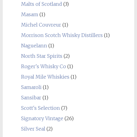
Malts of Scotland
(3)
Masam
(1)
Michel Couvreur
(1)
Morrison Scotch Whisky Distillers
(1)
Naguelann
(1)
North Star Spirits
(2)
Roger's Whisky Co
(1)
Royal Mile Whiskies
(1)
Samaroli
(1)
Sansibar
(1)
Scott's Selection
(7)
Signatory Vintage
(26)
Silver Seal
(2)