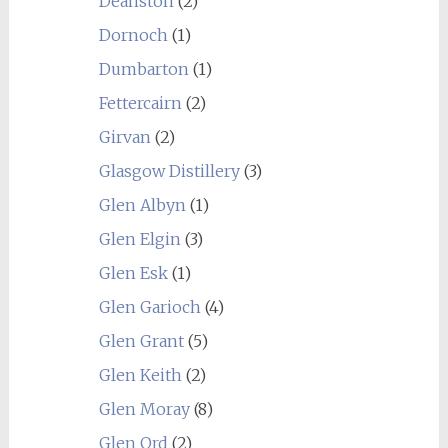
Deanston
(2)
Dornoch
(1)
Dumbarton
(1)
Fettercairn
(2)
Girvan
(2)
Glasgow Distillery
(3)
Glen Albyn
(1)
Glen Elgin
(3)
Glen Esk
(1)
Glen Garioch
(4)
Glen Grant
(5)
Glen Keith
(2)
Glen Moray
(8)
Glen Ord
(2)