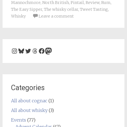
Mannochmore
,
North British
,
Pintail
,
Review
,
Rum
,
The Easy Sipper
,
The whisky cellar
,
Tweet Tasting
,
Whisky
Leave a comment
Instagram
Bluesky
Twitter
Threads
Facebook
Mastodon
Categories
All about cognac
(1)
All about whisky
(3)
Events
(77)
Advent Calendar
(47)