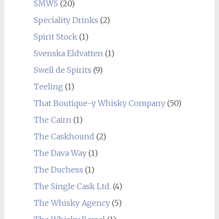
SMWS
(20)
Speciality Drinks
(2)
Spirit Stock
(1)
Svenska Eldvatten
(1)
Swell de Spirits
(9)
Teeling
(1)
That Boutique-y Whisky Company
(50)
The Cairn
(1)
The Caskhound
(2)
The Dava Way
(1)
The Duchess
(1)
The Single Cask Ltd.
(4)
The Whisky Agency
(5)