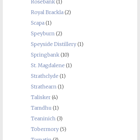
Rosebank
(1)
Royal Brackla
(2)
Scapa
(1)
Speyburn
(2)
Speyside Distillery
(1)
Springbank
(10)
St. Magdalene
(1)
Strathclyde
(1)
Strathearn
(1)
Talisker
(4)
Tamdhu
(1)
Teaninich
(3)
Tobermory
(5)
Tomatin
(3)