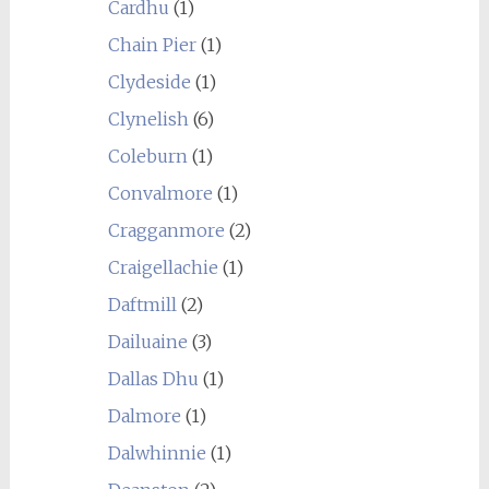
Cardhu
(1)
Chain Pier
(1)
Clydeside
(1)
Clynelish
(6)
Coleburn
(1)
Convalmore
(1)
Cragganmore
(2)
Craigellachie
(1)
Daftmill
(2)
Dailuaine
(3)
Dallas Dhu
(1)
Dalmore
(1)
Dalwhinnie
(1)