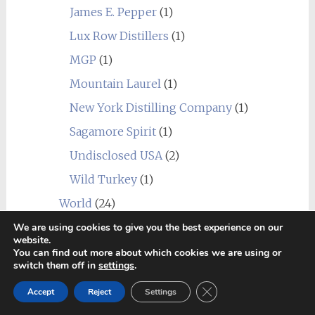
James E. Pepper
(1)
Lux Row Distillers
(1)
MGP
(1)
Mountain Laurel
(1)
New York Distilling Company
(1)
Sagamore Spirit
(1)
Undisclosed USA
(2)
Wild Turkey
(1)
World
(24)
_blend
(1)
We are using cookies to give you the best experience on our
website.
Alberta
(1)
You can find out more about which cookies we are using or
switch them off in
settings
.
Amrut
(7)
Close GDPR Cookie Ban
Canadian Club
(1)
Accept
Reject
Settings