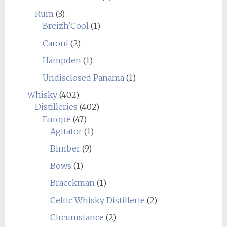
Rum
(3)
Breizh'Cool
(1)
Caroni
(2)
Hampden
(1)
Undisclosed Panama
(1)
Whisky
(402)
Distilleries
(402)
Europe
(47)
Agitator
(1)
Bimber
(9)
Bows
(1)
Braeckman
(1)
Celtic Whisky Distillerie
(2)
Circumstance
(2)