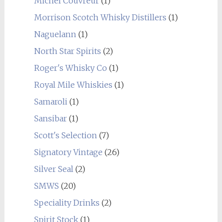
Michel Couvreur
(1)
Morrison Scotch Whisky Distillers
(1)
Naguelann
(1)
North Star Spirits
(2)
Roger's Whisky Co
(1)
Royal Mile Whiskies
(1)
Samaroli
(1)
Sansibar
(1)
Scott's Selection
(7)
Signatory Vintage
(26)
Silver Seal
(2)
SMWS
(20)
Speciality Drinks
(2)
Spirit Stock
(1)