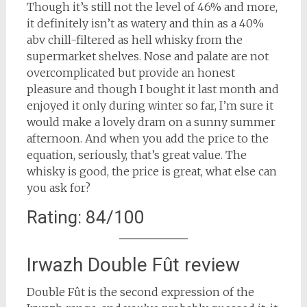
Though it’s still not the level of 46% and more,
it definitely isn’t as watery and thin as a 40%
abv chill-filtered as hell whisky from the
supermarket shelves. Nose and palate are not
overcomplicated but provide an honest
pleasure and though I bought it last month and
enjoyed it only during winter so far, I’m sure it
would make a lovely dram on a sunny summer
afternoon. And when you add the price to the
equation, seriously, that’s great value. The
whisky is good, the price is great, what else can
you ask for?
Rating: 84/100
Irwazh Double Fût review
Double Fût is the second expression of the