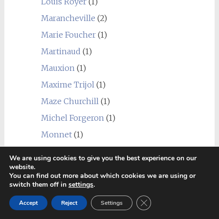
Louis Royer
(1)
Marancheville
(2)
Marie Foucher
(1)
Martinaud
(1)
Mauxion
(1)
Maxime Trijol
(1)
Maze Churchill
(1)
Michel Forgeron
(1)
Monnet
(1)
Navarre
(1)
We are using cookies to give you the best experience on our
website.
Normandin Mercier
(1)
You can find out more about which cookies we are using or
Paul Beau
(1)
switch them off in
settings
.
Prunier
(2)
Close GDPR Cookie Ban
Accept
Reject
Settings
Ragnaud Sabourin
(2)