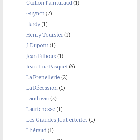
Guillon Painturaud
(1)
Guynot
(2)
Hardy
(1)
Henry Toursier
(1)
J. Dupont
(1)
Jean Fillioux
(1)
Jean-Luc Pasquet
(6)
La Prenellerie
(2)
La Récession
(1)
Landreau
(2)
Laurichesse
(1)
Les Grandes Jouberteries
(1)
Lhéraud
(1)