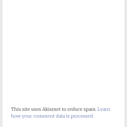
This site uses Akismet to reduce spam.
Learn
how your comment data is processed.