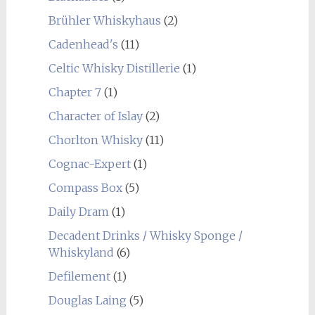
Brühler Whiskyhaus
(2)
Cadenhead's
(11)
Celtic Whisky Distillerie
(1)
Chapter 7
(1)
Character of Islay
(2)
Chorlton Whisky
(11)
Cognac-Expert
(1)
Compass Box
(5)
Daily Dram
(1)
Decadent Drinks / Whisky Sponge /
Whiskyland
(6)
Defilement
(1)
Douglas Laing
(5)