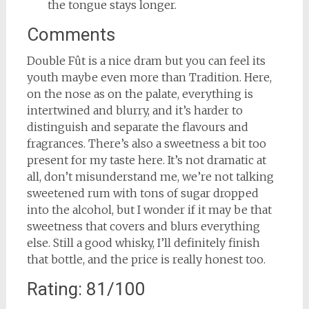
the tongue stays longer.
Comments
Double Fût is a nice dram but you can feel its
youth maybe even more than Tradition. Here,
on the nose as on the palate, everything is
intertwined and blurry, and it’s harder to
distinguish and separate the flavours and
fragrances. There’s also a sweetness a bit too
present for my taste here. It’s not dramatic at
all, don’t misunderstand me, we’re not talking
sweetened rum with tons of sugar dropped
into the alcohol, but I wonder if it may be that
sweetness that covers and blurs everything
else. Still a good whisky, I’ll definitely finish
that bottle, and the price is really honest too.
Rating: 81/100