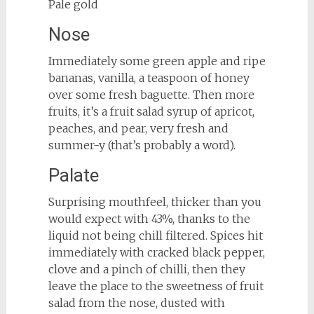
Pale gold
Nose
Immediately some green apple and ripe
bananas, vanilla, a teaspoon of honey
over some fresh baguette. Then more
fruits, it’s a fruit salad syrup of apricot,
peaches, and pear, very fresh and
summer-y (that’s probably a word).
Palate
Surprising mouthfeel, thicker than you
would expect with 43%, thanks to the
liquid not being chill filtered. Spices hit
immediately with cracked black pepper,
clove and a pinch of chilli, then they
leave the place to the sweetness of fruit
salad from the nose, dusted with