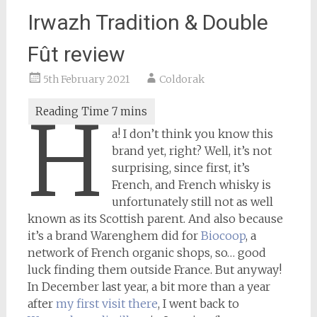
Irwazh Tradition & Double
Fût review
5th February 2021
Coldorak
H
a! I don’t think you know this
brand yet, right? Well, it’s not
surprising, since first, it’s
French, and French whisky is
unfortunately still not as well
known as its Scottish parent. And also because
it’s a brand Warenghem did for
Biocoop
, a
network of French organic shops, so… good
luck finding them outside France. But anyway!
In December last year, a bit more than a year
after
my first visit there
, I went back to