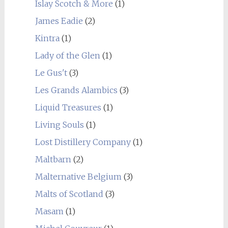
Islay Scotch & More
(1)
James Eadie
(2)
Kintra
(1)
Lady of the Glen
(1)
Le Gus't
(3)
Les Grands Alambics
(3)
Liquid Treasures
(1)
Living Souls
(1)
Lost Distillery Company
(1)
Maltbarn
(2)
Malternative Belgium
(3)
Malts of Scotland
(3)
Masam
(1)