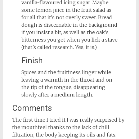
vanilla-flavoured icing sugar. Maybe
some lemon juice in the fruit salad as
for all that it’s not overly sweet. Bread
dough is discernable in the background
if you insist a bit, as well as the oak’s
bitterness you get when you lick a stave
(that’s called research. Yes, it is.)
Finish
Spices and the fruitiness linger while
leaving a warmth in the throat and on
the tip of the tongue, disappearing
slowly after a medium length.
Comments
The first time I tried it I was really surprised by
the mouthfeel thanks to the lack of chill
filtration, the body keeping its oils and fats.