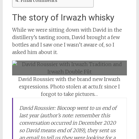
Final comments
The story of Irwazh whisky
While we were sitting down with David in the
distillery’s tasting room, David brought a few
bottles and I saw one I wasn’t aware of, so I
asked him about it.
David Roussier with the brand new Irwazh
expressions. Photo stolen at actu.fr since I
forgot to take pictures…
David Roussier: Biocoop went to us end of
last year (author’s note: remember this
conversation occurred in December 2020
so David means end of 2019), they sent us
an email to tell us they were looking for a