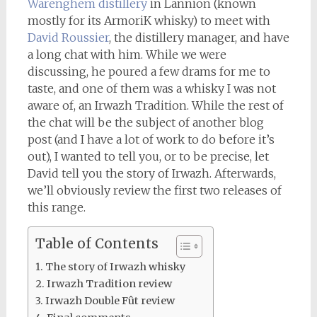
Warenghem distillery
in Lannion (known
mostly for its ArmoriK whisky) to meet with
David Roussier
, the distillery manager, and have
a long chat with him. While we were
discussing, he poured a few drams for me to
taste, and one of them was a whisky I was not
aware of, an Irwazh Tradition. While the rest of
the chat will be the subject of another blog
post (and I have a lot of work to do before it’s
out), I wanted to tell you, or to be precise, let
David tell you the story of Irwazh. Afterwards,
we’ll obviously review the first two releases of
this range.
Table of Contents
The story of Irwazh whisky
Irwazh Tradition review
Irwazh Double Fût review