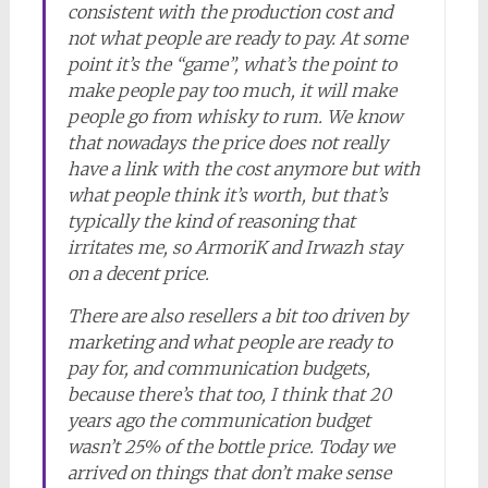
consistent with the production cost and
not what people are ready to pay. At some
point it’s the “game”, what’s the point to
make people pay too much, it will make
people go from whisky to rum. We know
that nowadays the price does not really
have a link with the cost anymore but with
what people think it’s worth, but that’s
typically the kind of reasoning that
irritates me, so ArmoriK and Irwazh stay
on a decent price.
There are also resellers a bit too driven by
marketing and what people are ready to
pay for, and communication budgets,
because there’s that too, I think that 20
years ago the communication budget
wasn’t 25% of the bottle price. Today we
arrived on things that don’t make sense