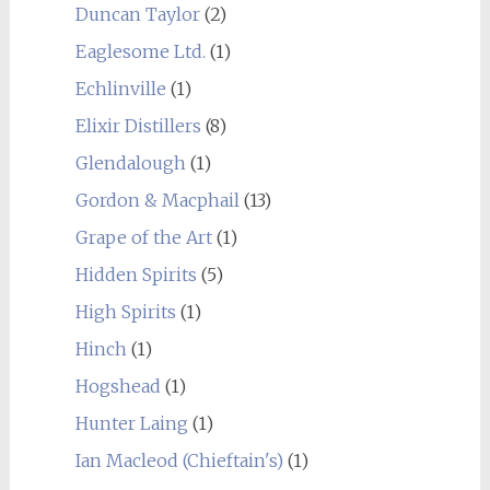
Duncan Taylor
(2)
Eaglesome Ltd.
(1)
Echlinville
(1)
Elixir Distillers
(8)
Glendalough
(1)
Gordon & Macphail
(13)
Grape of the Art
(1)
Hidden Spirits
(5)
High Spirits
(1)
Hinch
(1)
Hogshead
(1)
Hunter Laing
(1)
Ian Macleod (Chieftain's)
(1)