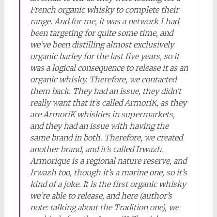
French organic whisky to complete their
range. And for me, it was a network I had
been targeting for quite some time, and
we’ve been distilling almost exclusively
organic barley for the last five years, so it
was a logical consequence to release it as an
organic whisky. Therefore, we contacted
them back. They had an issue, they didn’t
really want that it’s called ArmoriK, as they
are ArmoriK whiskies in supermarkets,
and they had an issue with having the
same brand in both. Therefore, we created
another brand, and it’s called Irwazh.
Armorique is a regional nature reserve, and
Irwazh too, though it’s a marine one, so it’s
kind of a joke. It is the first organic whisky
we’re able to release, and here (author’s
note: talking about the Tradition one), we