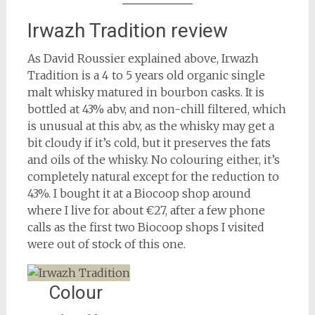
Irwazh Tradition review
As David Roussier explained above, Irwazh
Tradition is a 4 to 5 years old organic single
malt whisky matured in bourbon casks. It is
bottled at 43% abv, and non-chill filtered, which
is unusual at this abv, as the whisky may get a
bit cloudy if it’s cold, but it preserves the fats
and oils of the whisky. No colouring either, it’s
completely natural except for the reduction to
43%. I bought it at a Biocoop shop around
where I live for about €27, after a few phone
calls as the first two Biocoop shops I visited
were out of stock of this one.
Colour