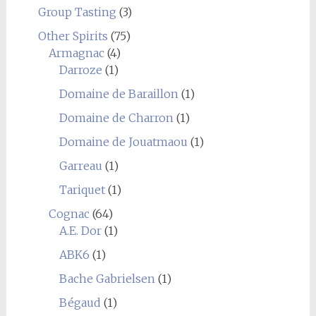
Group Tasting
(3)
Other Spirits
(75)
Armagnac
(4)
Darroze
(1)
Domaine de Baraillon
(1)
Domaine de Charron
(1)
Domaine de Jouatmaou
(1)
Garreau
(1)
Tariquet
(1)
Cognac
(64)
A.E. Dor
(1)
ABK6
(1)
Bache Gabrielsen
(1)
Bégaud
(1)