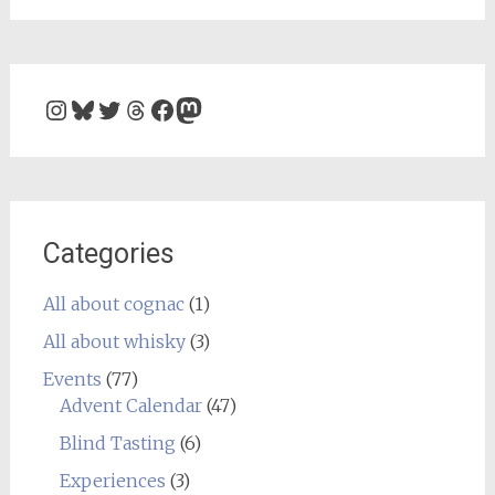
Instagram
Bluesky
Twitter
Threads
Facebook
Mastodon
Categories
All about cognac
(1)
All about whisky
(3)
Events
(77)
Advent Calendar
(47)
Blind Tasting
(6)
Experiences
(3)