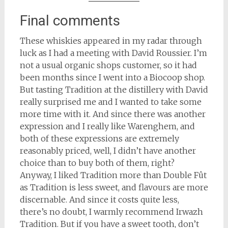
Final comments
These whiskies appeared in my radar through
luck as I had a meeting with David Roussier. I’m
not a usual organic shops customer, so it had
been months since I went into a Biocoop shop.
But tasting Tradition at the distillery with David
really surprised me and I wanted to take some
more time with it. And since there was another
expression and I really like Warenghem, and
both of these expressions are extremely
reasonably priced, well, I didn’t have another
choice than to buy both of them, right?
Anyway, I liked Tradition more than Double Fût
as Tradition is less sweet, and flavours are more
discernable. And since it costs quite less,
there’s no doubt, I warmly recommend Irwazh
Tradition. But if you have a sweet tooth, don’t