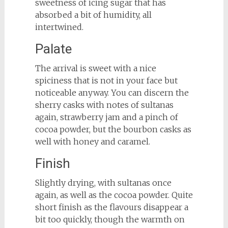
sweetness of icing sugar that has
absorbed a bit of humidity, all
intertwined.
Palate
The arrival is sweet with a nice
spiciness that is not in your face but
noticeable anyway. You can discern the
sherry casks with notes of sultanas
again, strawberry jam and a pinch of
cocoa powder, but the bourbon casks as
well with honey and caramel.
Finish
Slightly drying, with sultanas once
again, as well as the cocoa powder. Quite
short finish as the flavours disappear a
bit too quickly, though the warmth on