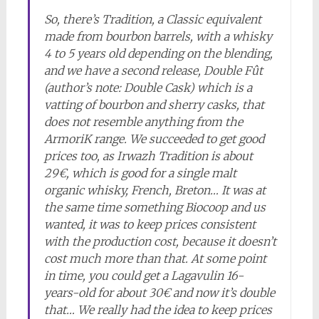
So, there’s Tradition, a Classic equivalent
made from bourbon barrels, with a whisky
4 to 5 years old depending on the blending,
and we have a second release, Double Fût
(author’s note: Double Cask) which is a
vatting of bourbon and sherry casks, that
does not resemble anything from the
ArmoriK range. We succeeded to get good
prices too, as Irwazh Tradition is about
29€, which is good for a single malt
organic whisky, French, Breton… It was at
the same time something Biocoop and us
wanted, it was to keep prices consistent
with the production cost, because it doesn’t
cost much more than that. At some point
in time, you could get a Lagavulin 16-
years-old for about 30€ and now it’s double
that… We really had the idea to keep prices