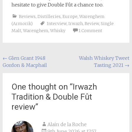
hesitate to give Double Fût a chance too.
Reviews
,
Distilleries
,
Europe
,
Warenghem
(Armorik)
Interview
,
Irwazh
,
Review
,
Single
Malt
,
Warenghem
,
Whisky
1 Comment
Post
←
Glen Grant 1948
Walsh Whiskey Tweet
Gordon & Macphail
Tasting 2021
→
navigation
One thought on “
Irwazh
Tradition & Double Fût
review
”
Alain de la Roche
9th June 2026 at 17:57