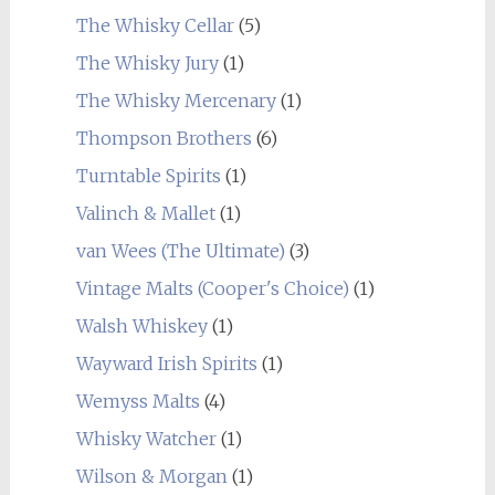
The Whisky Cellar
(5)
The Whisky Jury
(1)
The Whisky Mercenary
(1)
Thompson Brothers
(6)
Turntable Spirits
(1)
Valinch & Mallet
(1)
van Wees (The Ultimate)
(3)
Vintage Malts (Cooper's Choice)
(1)
Walsh Whiskey
(1)
Wayward Irish Spirits
(1)
Wemyss Malts
(4)
Whisky Watcher
(1)
Wilson & Morgan
(1)