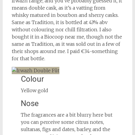
Irwazh range, and you’ve probably guessed it, it
means double cask, as it’s a vatting from
whisky matured in bourbon and sherry casks.
Same as Tradition, it is bottled at 43% abv
without colouring nor chill filtration. I also
bought it in a Biocoop near me, though not the
same as Tradition, as it was sold out in a few of
their shops around me. I paid €34-something
for that bottle.
Colour
Yellow gold
Nose
The fragrances are a bit blurry here but
you can perceive some citrus notes,
sultanas, figs and dates, barley, and the