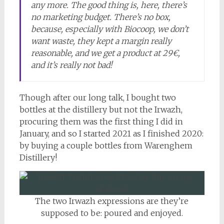
any more. The good thing is, here, there’s
no marketing budget. There’s no box,
because, especially with Biocoop, we don’t
want waste, they kept a margin really
reasonable, and we get a product at 29€,
and it’s really not bad!
Though after our long talk, I bought two
bottles at the distillery but not the Irwazh,
procuring them was the first thing I did in
January, and so I started 2021 as I finished 2020:
by buying a couple bottles from Warenghem
Distillery!
The two Irwazh expressions are they’re
supposed to be: poured and enjoyed.