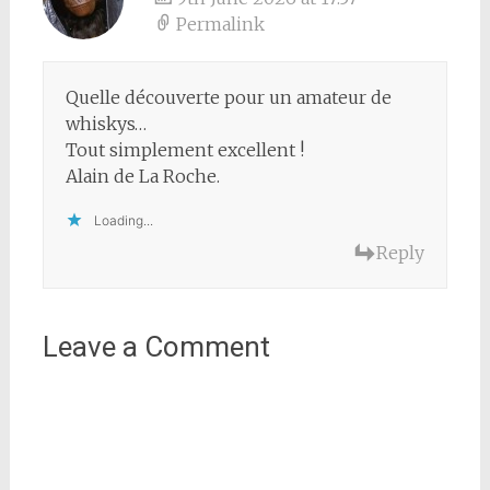
Permalink
Quelle découverte pour un amateur de
whiskys…
Tout simplement excellent !
Alain de La Roche.
Loading...
Reply
Leave a Comment