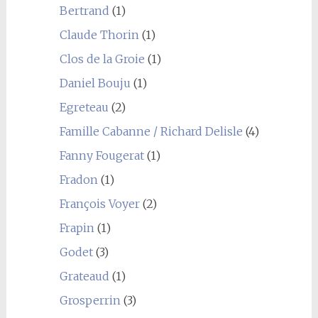
Bertrand
(1)
Claude Thorin
(1)
Clos de la Groie
(1)
Daniel Bouju
(1)
Egreteau
(2)
Famille Cabanne / Richard Delisle
(4)
Fanny Fougerat
(1)
Fradon
(1)
François Voyer
(2)
Frapin
(1)
Godet
(3)
Grateaud
(1)
Grosperrin
(3)