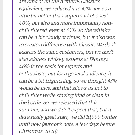
are kind of on the ArmoriK Classic’s
equivalent, we reduced it to 43% abv, so a
little bit better than supermarket ones’
40%, but also and more importantly non-
chill filtered, even at 43%, so the whisky
can be a bit cloudy at times, but it also was
to create a difference with Classic. We don’t
address the same customers, but we don’t
also address whisky experts at Biocoop.
46% is the basis for experts and
enthusiasts, but for a general audience, it
can be a bit frightening, so we thought 43%
would be nice, and that allows us not to
chill filter while staying kind of clean in
the bottle. So, we released that this
summer, and we didn’t expect that, but it
did a really great start, we did 10,000 bottles
until now (author’s note: a few days before
Christmas 2020).