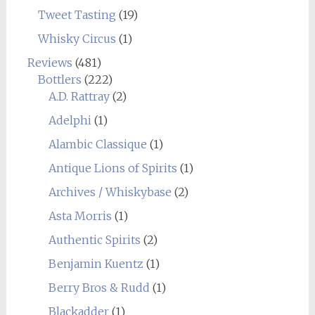
Tweet Tasting
(19)
Whisky Circus
(1)
Reviews
(481)
Bottlers
(222)
A.D. Rattray
(2)
Adelphi
(1)
Alambic Classique
(1)
Antique Lions of Spirits
(1)
Archives / Whiskybase
(2)
Asta Morris
(1)
Authentic Spirits
(2)
Benjamin Kuentz
(1)
Berry Bros & Rudd
(1)
Blackadder
(1)