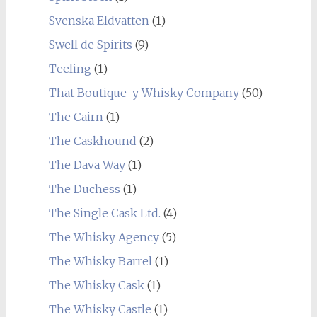
Svenska Eldvatten
(1)
Swell de Spirits
(9)
Teeling
(1)
That Boutique-y Whisky Company
(50)
The Cairn
(1)
The Caskhound
(2)
The Dava Way
(1)
The Duchess
(1)
The Single Cask Ltd.
(4)
The Whisky Agency
(5)
The Whisky Barrel
(1)
The Whisky Cask
(1)
The Whisky Castle
(1)