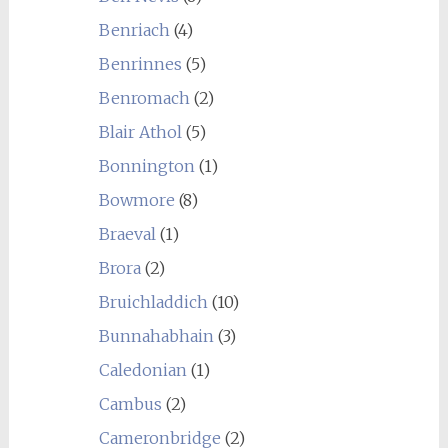
Benriach
(4)
Benrinnes
(5)
Benromach
(2)
Blair Athol
(5)
Bonnington
(1)
Bowmore
(8)
Braeval
(1)
Brora
(2)
Bruichladdich
(10)
Bunnahabhain
(3)
Caledonian
(1)
Cambus
(2)
Cameronbridge
(2)