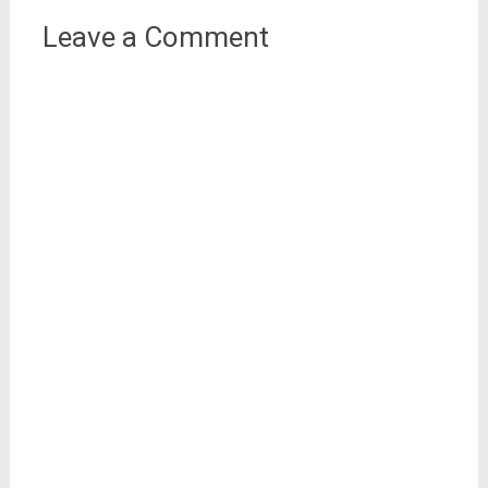
Leave a Comment