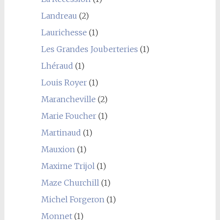
Landreau
(2)
Laurichesse
(1)
Les Grandes Jouberteries
(1)
Lhéraud
(1)
Louis Royer
(1)
Marancheville
(2)
Marie Foucher
(1)
Martinaud
(1)
Mauxion
(1)
Maxime Trijol
(1)
Maze Churchill
(1)
Michel Forgeron
(1)
Monnet
(1)