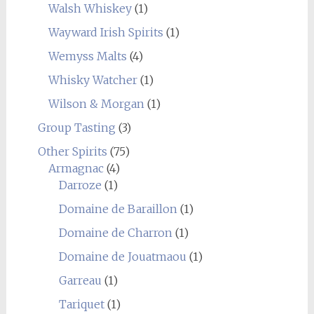
Walsh Whiskey
(1)
Wayward Irish Spirits
(1)
Wemyss Malts
(4)
Whisky Watcher
(1)
Wilson & Morgan
(1)
Group Tasting
(3)
Other Spirits
(75)
Armagnac
(4)
Darroze
(1)
Domaine de Baraillon
(1)
Domaine de Charron
(1)
Domaine de Jouatmaou
(1)
Garreau
(1)
Tariquet
(1)