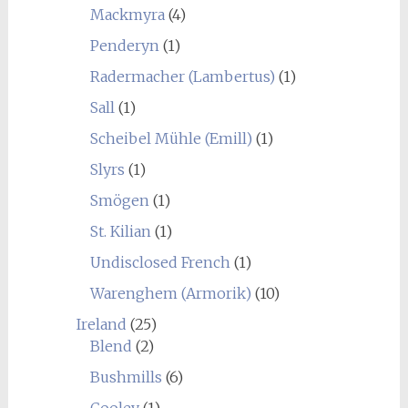
Mackmyra
(4)
Penderyn
(1)
Radermacher (Lambertus)
(1)
Sall
(1)
Scheibel Mühle (Emill)
(1)
Slyrs
(1)
Smögen
(1)
St. Kilian
(1)
Undisclosed French
(1)
Warenghem (Armorik)
(10)
Ireland
(25)
Blend
(2)
Bushmills
(6)
Cooley
(1)