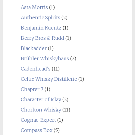
Asta Morris
(1)
Authentic Spirits
(2)
Benjamin Kuentz
(1)
Berry Bros & Rudd
(1)
Blackadder
(1)
Brühler Whiskyhaus
(2)
Cadenhead's
(11)
Celtic Whisky Distillerie
(1)
Chapter 7
(1)
Character of Islay
(2)
Chorlton Whisky
(11)
Cognac-Expert
(1)
Compass Box
(5)