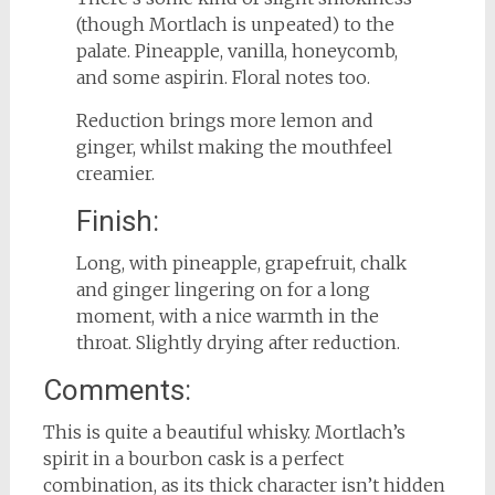
(though Mortlach is unpeated) to the
palate. Pineapple, vanilla, honeycomb,
and some aspirin. Floral notes too.
Reduction brings more lemon and
ginger, whilst making the mouthfeel
creamier.
Finish:
Long, with pineapple, grapefruit, chalk
and ginger lingering on for a long
moment, with a nice warmth in the
throat. Slightly drying after reduction.
Comments:
This is quite a beautiful whisky. Mortlach’s
spirit in a bourbon cask is a perfect
combination, as its thick character isn’t hidden