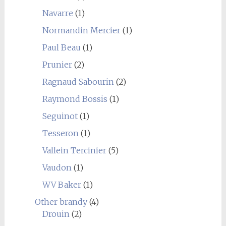
Navarre
(1)
Normandin Mercier
(1)
Paul Beau
(1)
Prunier
(2)
Ragnaud Sabourin
(2)
Raymond Bossis
(1)
Seguinot
(1)
Tesseron
(1)
Vallein Tercinier
(5)
Vaudon
(1)
WV Baker
(1)
Other brandy
(4)
Drouin
(2)