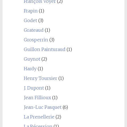
François Voyer
(2)
Frapin
(1)
Godet
(3)
Grateaud
(1)
Grosperrin
(3)
Guillon Painturaud
(1)
Guynot
(2)
Hardy
(1)
Henry Toursier
(1)
J. Dupont
(1)
Jean Fillioux
(1)
Jean-Luc Pasquet
(6)
La Prenellerie
(2)
La Récession
(1)