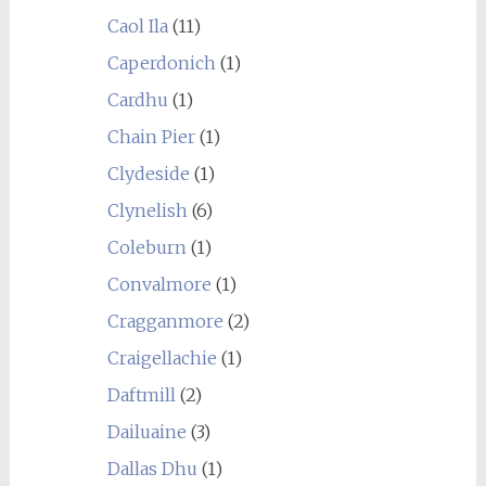
Caol Ila
(11)
Caperdonich
(1)
Cardhu
(1)
Chain Pier
(1)
Clydeside
(1)
Clynelish
(6)
Coleburn
(1)
Convalmore
(1)
Cragganmore
(2)
Craigellachie
(1)
Daftmill
(2)
Dailuaine
(3)
Dallas Dhu
(1)