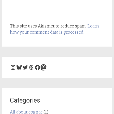
This site uses Akismet to reduce spam.
Learn
how your comment data is processed.
Instagram
Bluesky
Twitter
Threads
Facebook
Mastodon
Categories
All about cognac
(1)