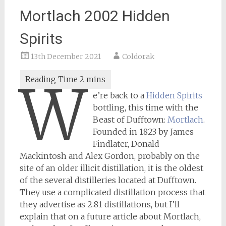
Mortlach 2002 Hidden
Spirits
13th December 2021
Coldorak
W
e’re back to a
Hidden Spirits
bottling, this time with the
Beast of Dufftown:
Mortlach
.
Founded in 1823 by James
Findlater, Donald
Mackintosh and Alex Gordon, probably on the
site of an older illicit distillation, it is the oldest
of the several distilleries located at Dufftown.
They use a complicated distillation process that
they advertise as 2.81 distillations, but I’ll
explain that on a future article about Mortlach,