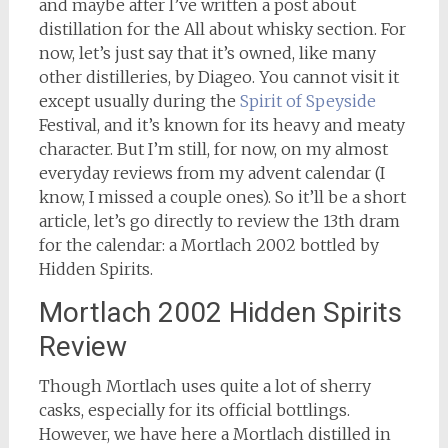
and maybe after I’ve written a post about
distillation for the All about whisky section. For
now, let’s just say that it’s owned, like many
other distilleries, by Diageo. You cannot visit it
except usually during the
Spirit of Speyside
Festival, and it’s known for its heavy and meaty
character. But I’m still, for now, on my almost
everyday reviews from my advent calendar (I
know, I missed a couple ones). So it’ll be a short
article, let’s go directly to review the 13th dram
for the calendar: a Mortlach 2002 bottled by
Hidden Spirits.
Mortlach 2002 Hidden Spirits
Review
Though Mortlach uses quite a lot of sherry
casks, especially for its official bottlings.
However, we have here a Mortlach distilled in