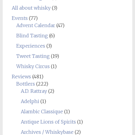
All about whisky
(3)
Events
(77)
Advent Calendar
(47)
Blind Tasting
(6)
Experiences
(3)
Tweet Tasting
(19)
Whisky Circus
(1)
Reviews
(481)
Bottlers
(222)
A.D. Rattray
(2)
Adelphi
(1)
Alambic Classique
(1)
Antique Lions of Spirits
(1)
Archives / Whiskybase
(2)