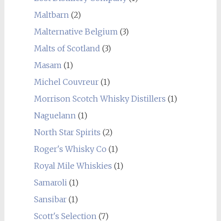
Maltbarn
(2)
Malternative Belgium
(3)
Malts of Scotland
(3)
Masam
(1)
Michel Couvreur
(1)
Morrison Scotch Whisky Distillers
(1)
Naguelann
(1)
North Star Spirits
(2)
Roger's Whisky Co
(1)
Royal Mile Whiskies
(1)
Samaroli
(1)
Sansibar
(1)
Scott's Selection
(7)