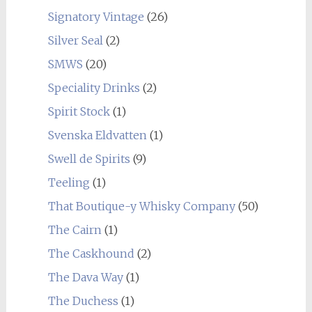
Signatory Vintage
(26)
Silver Seal
(2)
SMWS
(20)
Speciality Drinks
(2)
Spirit Stock
(1)
Svenska Eldvatten
(1)
Swell de Spirits
(9)
Teeling
(1)
That Boutique-y Whisky Company
(50)
The Cairn
(1)
The Caskhound
(2)
The Dava Way
(1)
The Duchess
(1)