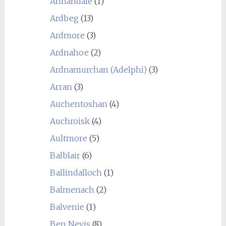
Annandale
(1)
Ardbeg
(13)
Ardmore
(3)
Ardnahoe
(2)
Ardnamurchan (Adelphi)
(3)
Arran
(3)
Auchentoshan
(4)
Auchroisk
(4)
Aultmore
(5)
Balblair
(6)
Ballindalloch
(1)
Balmenach
(2)
Balvenie
(1)
Ben Nevis
(8)