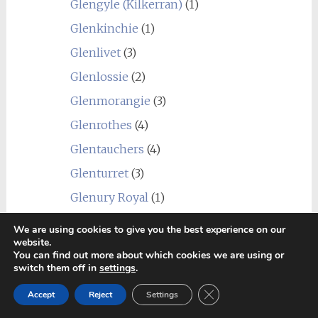
Glengyle (Kilkerran)
(1)
Glenkinchie
(1)
Glenlivet
(3)
Glenlossie
(2)
Glenmorangie
(3)
Glenrothes
(4)
Glentauchers
(4)
Glenturret
(3)
Glenury Royal
(1)
Hazelburn
(1)
We are using cookies to give you the best experience on our
website.
Highland Park
(4)
You can find out more about which cookies we are using or
switch them off in
settings
.
Holyrood
(1)
Close GDPR Cookie Ban
Imperial
(1)
Accept
Reject
Settings
Inchgower
(2)