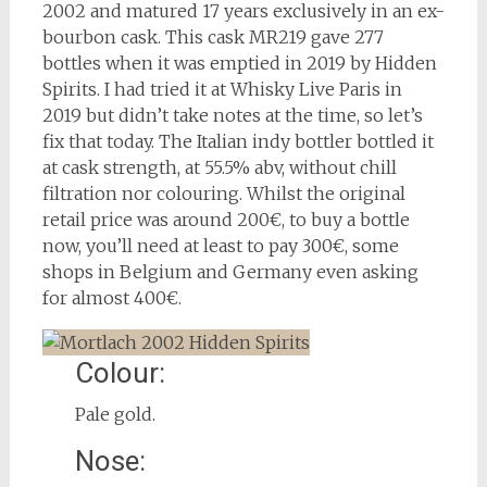
2002 and matured 17 years exclusively in an ex-
bourbon cask. This cask MR219 gave 277
bottles when it was emptied in 2019 by Hidden
Spirits. I had tried it at Whisky Live Paris in
2019 but didn’t take notes at the time, so let’s
fix that today. The Italian indy bottler bottled it
at cask strength, at 55.5% abv, without chill
filtration nor colouring. Whilst the original
retail price was around 200€, to buy a bottle
now, you’ll need at least to pay 300€, some
shops in Belgium and Germany even asking
for almost 400€.
Colour:
Pale gold.
Nose: