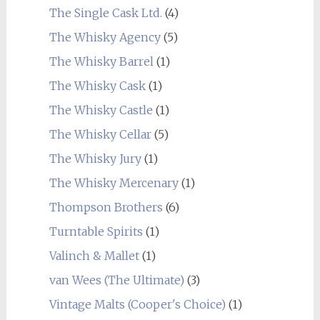
The Single Cask Ltd.
(4)
The Whisky Agency
(5)
The Whisky Barrel
(1)
The Whisky Cask
(1)
The Whisky Castle
(1)
The Whisky Cellar
(5)
The Whisky Jury
(1)
The Whisky Mercenary
(1)
Thompson Brothers
(6)
Turntable Spirits
(1)
Valinch & Mallet
(1)
van Wees (The Ultimate)
(3)
Vintage Malts (Cooper's Choice)
(1)