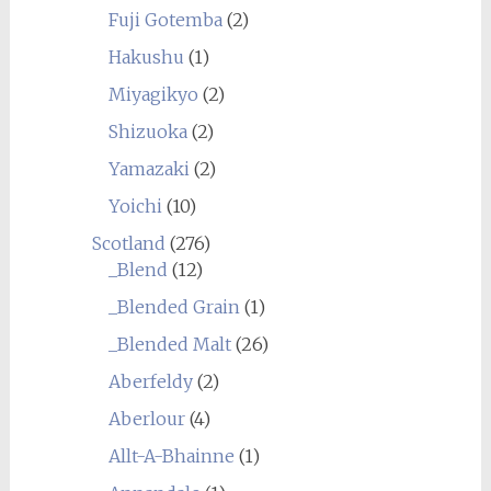
Fuji Gotemba
(2)
Hakushu
(1)
Miyagikyo
(2)
Shizuoka
(2)
Yamazaki
(2)
Yoichi
(10)
Scotland
(276)
_Blend
(12)
_Blended Grain
(1)
_Blended Malt
(26)
Aberfeldy
(2)
Aberlour
(4)
Allt-A-Bhainne
(1)