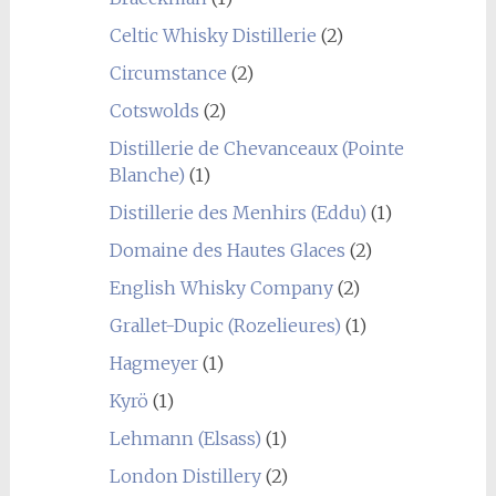
Celtic Whisky Distillerie
(2)
Circumstance
(2)
Cotswolds
(2)
Distillerie de Chevanceaux (Pointe
Blanche)
(1)
Distillerie des Menhirs (Eddu)
(1)
Domaine des Hautes Glaces
(2)
English Whisky Company
(2)
Grallet-Dupic (Rozelieures)
(1)
Hagmeyer
(1)
Kyrö
(1)
Lehmann (Elsass)
(1)
London Distillery
(2)