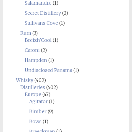
Salamandre
(1)
Secret Distillery
(2)
Sullivans Cove
(1)
Rum
(3)
Breizh'Cool
(1)
Caroni
(2)
Hampden
(1)
Undisclosed Panama
(1)
Whisky
(402)
Distilleries
(402)
Europe
(47)
Agitator
(1)
Bimber
(9)
Bows
(1)
Braeckman
(1)