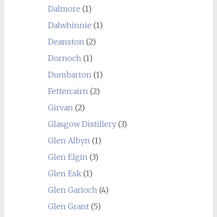
Dalmore
(1)
Dalwhinnie
(1)
Deanston
(2)
Dornoch
(1)
Dumbarton
(1)
Fettercairn
(2)
Girvan
(2)
Glasgow Distillery
(3)
Glen Albyn
(1)
Glen Elgin
(3)
Glen Esk
(1)
Glen Garioch
(4)
Glen Grant
(5)