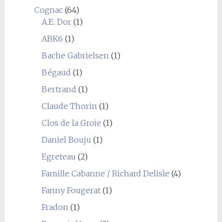
Cognac
(64)
A.E. Dor
(1)
ABK6
(1)
Bache Gabrielsen
(1)
Bégaud
(1)
Bertrand
(1)
Claude Thorin
(1)
Clos de la Groie
(1)
Daniel Bouju
(1)
Egreteau
(2)
Famille Cabanne / Richard Delisle
(4)
Fanny Fougerat
(1)
Fradon
(1)