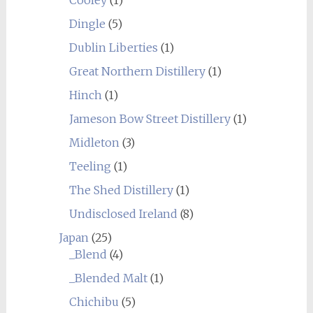
Dingle
(5)
Dublin Liberties
(1)
Great Northern Distillery
(1)
Hinch
(1)
Jameson Bow Street Distillery
(1)
Midleton
(3)
Teeling
(1)
The Shed Distillery
(1)
Undisclosed Ireland
(8)
Japan
(25)
_Blend
(4)
_Blended Malt
(1)
Chichibu
(5)