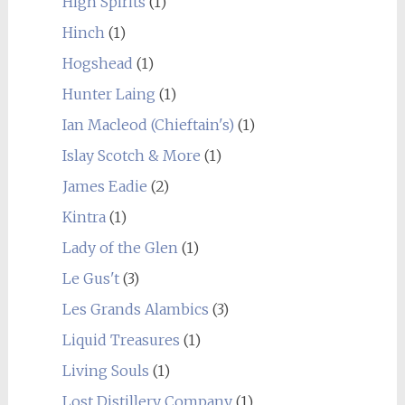
High Spirits
(1)
Hinch
(1)
Hogshead
(1)
Hunter Laing
(1)
Ian Macleod (Chieftain's)
(1)
Islay Scotch & More
(1)
James Eadie
(2)
Kintra
(1)
Lady of the Glen
(1)
Le Gus't
(3)
Les Grands Alambics
(3)
Liquid Treasures
(1)
Living Souls
(1)
Lost Distillery Company
(1)