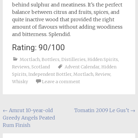
behind sulphur and meatiness. It’s the perfect
balance between citrus and fruits, spices, and
quite inactive wood that provided the right
amount of flavours without adding woodiness
and bitterness. Splendid.
Rating: 90/100
Mortlach
,
Bottlers
,
Distilleries
,
Hidden Spirits
,
Reviews
,
Scotland
Advent Calendar
,
Hidden
Spirits
,
Independent Bottler
,
Mortlach
,
Review
,
Whisky
Leave a comment
Post
←
Amrut 10-year-old
Tomatin 2009 Le Gus’t
→
Greedy Angels Peated
navigation
Rum Finish