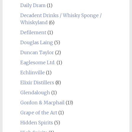
Daily Dram
(1)
Decadent Drinks / Whisky Sponge /
Whiskyland
(6)
Defilement
(1)
Douglas Laing
(5)
Duncan Taylor
(2)
Eaglesome Ltd.
(1)
Echlinville
(1)
Elixir Distillers
(8)
Glendalough
(1)
Gordon & Macphail
(13)
Grape of the Art
(1)
Hidden Spirits
(5)