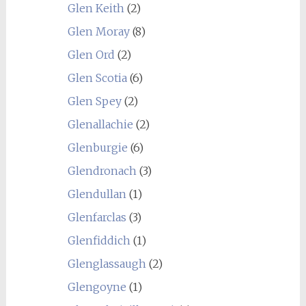
Glen Keith
(2)
Glen Moray
(8)
Glen Ord
(2)
Glen Scotia
(6)
Glen Spey
(2)
Glenallachie
(2)
Glenburgie
(6)
Glendronach
(3)
Glendullan
(1)
Glenfarclas
(3)
Glenfiddich
(1)
Glenglassaugh
(2)
Glengoyne
(1)