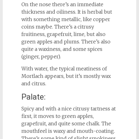
On the nose there’s an immediate
thickness and oiliness. It is herbal but
with something metallic, like copper
coins maybe. There’s a citrusy
fruitiness, grapefruit, lime, but also
green apples and plums. There’s also
quite a waxiness, and some spices
(ginger, pepper).
With water, the typical meatiness of
Mortlach appears, but it’s mostly wax
and citrus.
Palate:
Spicy and with a nice citrusy tartness at
first, it moves to green apples,
grapefruit, and quite some chalk. The
mouthfeel is waxy and mouth-coating.
There’s some kind of slight smokiness