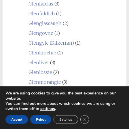
Glenfarclas
(3)
Glenfiddich
(1)
Glenglassaugh
(2)
Glengoyne
(1)
Glengyle (Kilkerran)
(1)
Glenkinchie
(1)
Glenlivet
(3)
Glenlossie
(2)
Glenmorangie
(3)
Glenrothes
(4)
We are using cookies to give you the best experience on our
website.
Glentauchers
(4)
You can find out more about which cookies we are using or
switch them off in
settings
.
Glenturret
(3)
Close GDPR Cookie Ban
Accept
Reject
Settings
Glenury Royal
(1)