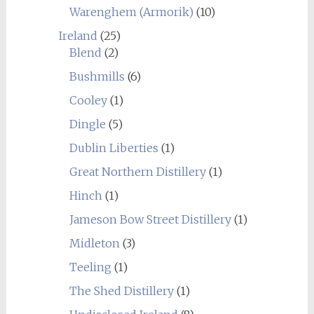
Warenghem (Armorik)
(10)
Ireland
(25)
Blend
(2)
Bushmills
(6)
Cooley
(1)
Dingle
(5)
Dublin Liberties
(1)
Great Northern Distillery
(1)
Hinch
(1)
Jameson Bow Street Distillery
(1)
Midleton
(3)
Teeling
(1)
The Shed Distillery
(1)