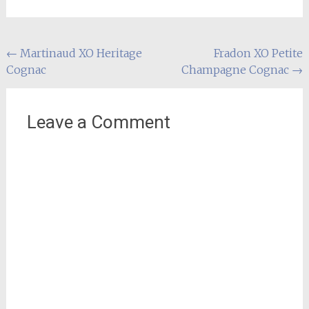
Post
←
Martinaud XO Heritage
Fradon XO Petite
Cognac
Champagne Cognac
→
navigation
Leave a Comment