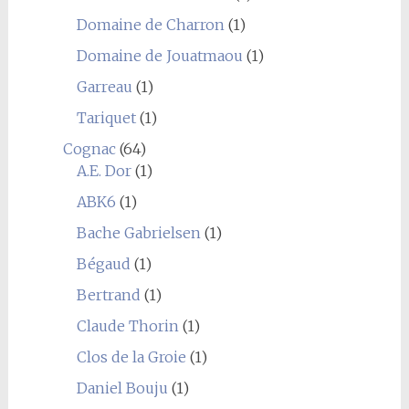
Domaine de Charron
(1)
Domaine de Jouatmaou
(1)
Garreau
(1)
Tariquet
(1)
Cognac
(64)
A.E. Dor
(1)
ABK6
(1)
Bache Gabrielsen
(1)
Bégaud
(1)
Bertrand
(1)
Claude Thorin
(1)
Clos de la Groie
(1)
Daniel Bouju
(1)