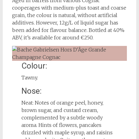
Aged in barrels from various Cognac
cooperages with medium-plus toast and coarse
grain, the colour is natural, without artificial
additives. However, 12g/L of liquid sugar has
been added for flavour balance. Bottled at 40%
ABV, it’s available for around €250.
Colour:
Tawny.
Nose:
Neat: Notes of orange peel, honey,
brown sugar, and custard cream,
complemented by a subtle woody
aroma. Hints of flowers, pancakes
drizzled with maple syrup, and raisins