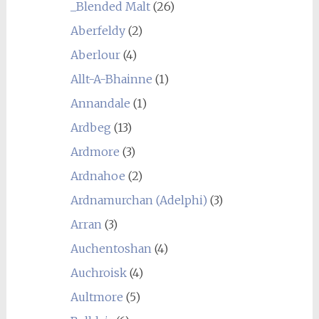
_Blended Malt
(26)
Aberfeldy
(2)
Aberlour
(4)
Allt-A-Bhainne
(1)
Annandale
(1)
Ardbeg
(13)
Ardmore
(3)
Ardnahoe
(2)
Ardnamurchan (Adelphi)
(3)
Arran
(3)
Auchentoshan
(4)
Auchroisk
(4)
Aultmore
(5)