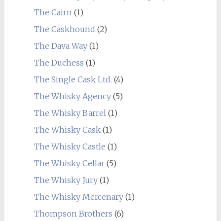
The Cairn
(1)
The Caskhound
(2)
The Dava Way
(1)
The Duchess
(1)
The Single Cask Ltd.
(4)
The Whisky Agency
(5)
The Whisky Barrel
(1)
The Whisky Cask
(1)
The Whisky Castle
(1)
The Whisky Cellar
(5)
The Whisky Jury
(1)
The Whisky Mercenary
(1)
Thompson Brothers
(6)