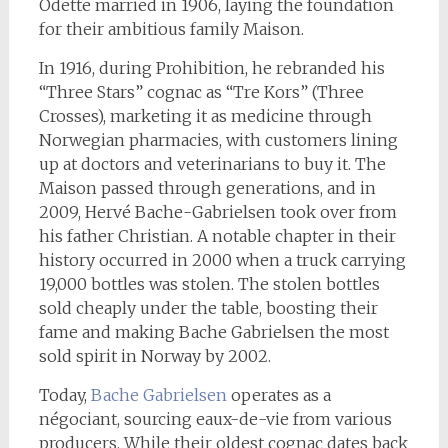
Odette married in 1906, laying the foundation
for their ambitious family Maison.
In 1916, during Prohibition, he rebranded his
“Three Stars” cognac as “Tre Kors” (Three
Crosses), marketing it as medicine through
Norwegian pharmacies, with customers lining
up at doctors and veterinarians to buy it. The
Maison passed through generations, and in
2009, Hervé Bache-Gabrielsen took over from
his father Christian. A notable chapter in their
history occurred in 2000 when a truck carrying
19,000 bottles was stolen. The stolen bottles
sold cheaply under the table, boosting their
fame and making Bache Gabrielsen the most
sold spirit in Norway by 2002.
Today,
Bache Gabrielsen
operates as a
négociant, sourcing eaux-de-vie from various
producers. While their oldest cognac dates back