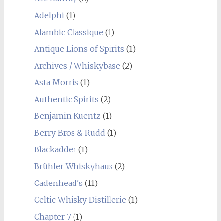
Adelphi
(1)
Alambic Classique
(1)
Antique Lions of Spirits
(1)
Archives / Whiskybase
(2)
Asta Morris
(1)
Authentic Spirits
(2)
Benjamin Kuentz
(1)
Berry Bros & Rudd
(1)
Blackadder
(1)
Brühler Whiskyhaus
(2)
Cadenhead's
(11)
Celtic Whisky Distillerie
(1)
Chapter 7
(1)