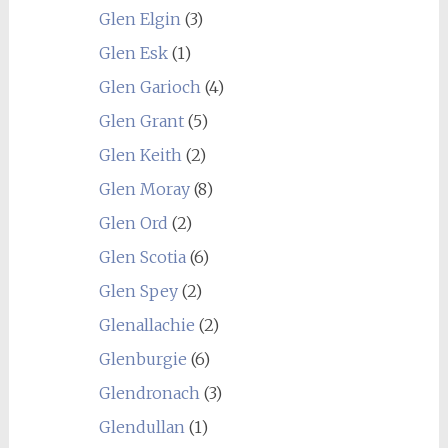
Glen Elgin
(3)
Glen Esk
(1)
Glen Garioch
(4)
Glen Grant
(5)
Glen Keith
(2)
Glen Moray
(8)
Glen Ord
(2)
Glen Scotia
(6)
Glen Spey
(2)
Glenallachie
(2)
Glenburgie
(6)
Glendronach
(3)
Glendullan
(1)