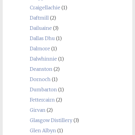
Craigellachie
(1)
Daftmill
(2)
Dailuaine
(3)
Dallas Dhu
(1)
Dalmore
(1)
Dalwhinnie
(1)
Deanston
(2)
Dornoch
(1)
Dumbarton
(1)
Fettercairn
(2)
Girvan
(2)
Glasgow Distillery
(3)
Glen Albyn
(1)