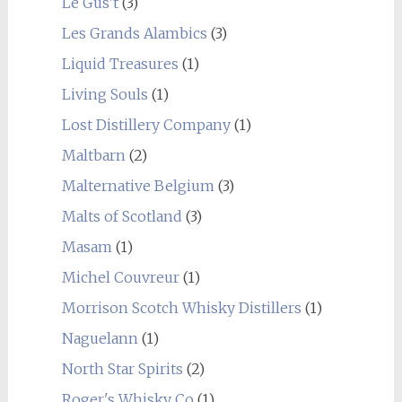
Le Gus't
(3)
Les Grands Alambics
(3)
Liquid Treasures
(1)
Living Souls
(1)
Lost Distillery Company
(1)
Maltbarn
(2)
Malternative Belgium
(3)
Malts of Scotland
(3)
Masam
(1)
Michel Couvreur
(1)
Morrison Scotch Whisky Distillers
(1)
Naguelann
(1)
North Star Spirits
(2)
Roger's Whisky Co
(1)