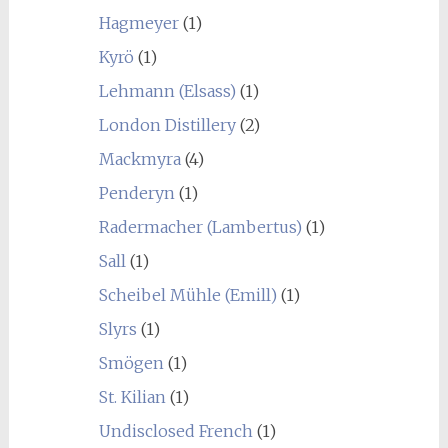
Hagmeyer
(1)
Kyrö
(1)
Lehmann (Elsass)
(1)
London Distillery
(2)
Mackmyra
(4)
Penderyn
(1)
Radermacher (Lambertus)
(1)
Sall
(1)
Scheibel Mühle (Emill)
(1)
Slyrs
(1)
Smögen
(1)
St. Kilian
(1)
Undisclosed French
(1)