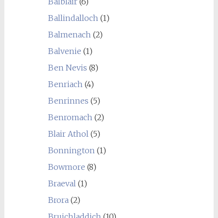
Balblair
(6)
Ballindalloch
(1)
Balmenach
(2)
Balvenie
(1)
Ben Nevis
(8)
Benriach
(4)
Benrinnes
(5)
Benromach
(2)
Blair Athol
(5)
Bonnington
(1)
Bowmore
(8)
Braeval
(1)
Brora
(2)
Bruichladdich
(10)