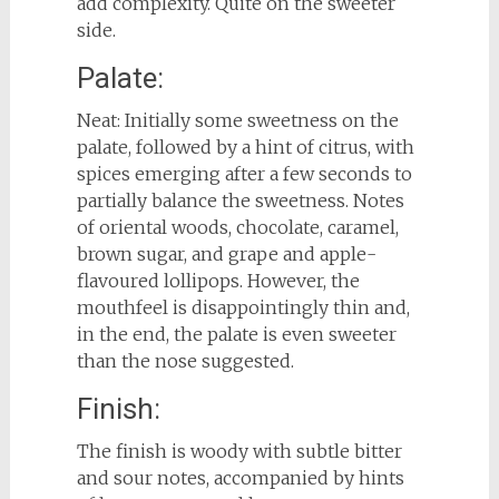
add complexity. Quite on the sweeter
side.
Palate:
Neat: Initially some sweetness on the
palate, followed by a hint of citrus, with
spices emerging after a few seconds to
partially balance the sweetness. Notes
of oriental woods, chocolate, caramel,
brown sugar, and grape and apple-
flavoured lollipops. However, the
mouthfeel is disappointingly thin and,
in the end, the palate is even sweeter
than the nose suggested.
Finish:
The finish is woody with subtle bitter
and sour notes, accompanied by hints