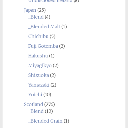
Undisclosed Ireland
(8)
Japan
(25)
_Blend
(4)
_Blended Malt
(1)
Chichibu
(5)
Fuji Gotemba
(2)
Hakushu
(1)
Miyagikyo
(2)
Shizuoka
(2)
Yamazaki
(2)
Yoichi
(10)
Scotland
(276)
_Blend
(12)
_Blended Grain
(1)