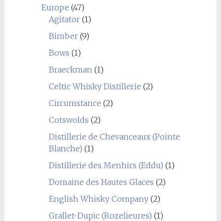
Europe
(47)
Agitator
(1)
Bimber
(9)
Bows
(1)
Braeckman
(1)
Celtic Whisky Distillerie
(2)
Circumstance
(2)
Cotswolds
(2)
Distillerie de Chevanceaux (Pointe
Blanche)
(1)
Distillerie des Menhirs (Eddu)
(1)
Domaine des Hautes Glaces
(2)
English Whisky Company
(2)
Grallet-Dupic (Rozelieures)
(1)