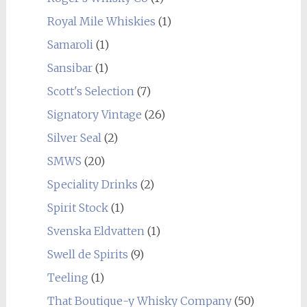
Royal Mile Whiskies
(1)
Samaroli
(1)
Sansibar
(1)
Scott's Selection
(7)
Signatory Vintage
(26)
Silver Seal
(2)
SMWS
(20)
Speciality Drinks
(2)
Spirit Stock
(1)
Svenska Eldvatten
(1)
Swell de Spirits
(9)
Teeling
(1)
That Boutique-y Whisky Company
(50)