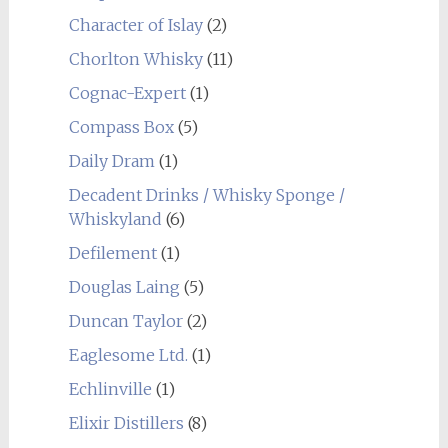
Character of Islay
(2)
Chorlton Whisky
(11)
Cognac-Expert
(1)
Compass Box
(5)
Daily Dram
(1)
Decadent Drinks / Whisky Sponge /
Whiskyland
(6)
Defilement
(1)
Douglas Laing
(5)
Duncan Taylor
(2)
Eaglesome Ltd.
(1)
Echlinville
(1)
Elixir Distillers
(8)