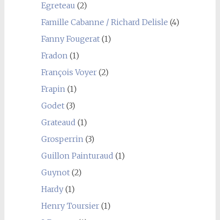
Egreteau
(2)
Famille Cabanne / Richard Delisle
(4)
Fanny Fougerat
(1)
Fradon
(1)
François Voyer
(2)
Frapin
(1)
Godet
(3)
Grateaud
(1)
Grosperrin
(3)
Guillon Painturaud
(1)
Guynot
(2)
Hardy
(1)
Henry Toursier
(1)