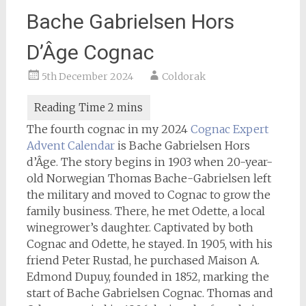
Bache Gabrielsen Hors
D’Âge Cognac
5th December 2024
Coldorak
The fourth cognac in my 2024
Cognac Expert
Advent Calendar
is Bache Gabrielsen Hors
d’Âge. The story begins in 1903 when 20-year-
old Norwegian Thomas Bache-Gabrielsen left
the military and moved to Cognac to grow the
family business. There, he met Odette, a local
winegrower’s daughter. Captivated by both
Cognac and Odette, he stayed. In 1905, with his
friend Peter Rustad, he purchased Maison A.
Edmond Dupuy, founded in 1852, marking the
start of Bache Gabrielsen Cognac. Thomas and