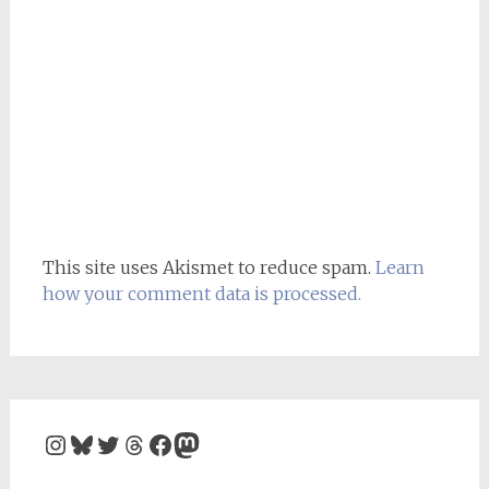
This site uses Akismet to reduce spam.
Learn
how your comment data is processed.
Instagram
Bluesky
Twitter
Threads
Facebook
Mastodon