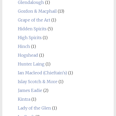
Glendalough
(1)
Gordon & Macphail
(13)
Grape of the Art
(1)
Hidden Spirits
(5)
High Spirits
(1)
Hinch
(1)
Hogshead
(1)
Hunter Laing
(1)
Ian Macleod (Chieftain's)
(1)
Islay Scotch & More
(1)
James Eadie
(2)
Kintra
(1)
Lady of the Glen
(1)