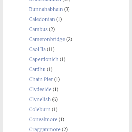
Bunnahabhain
(3)
Caledonian
(1)
Cambus
(2)
Cameronbridge
(2)
Caol Ila
(11)
Caperdonich
(1)
Cardhu
(1)
Chain Pier
(1)
Clydeside
(1)
Clynelish
(6)
Coleburn
(1)
Convalmore
(1)
Cragganmore
(2)