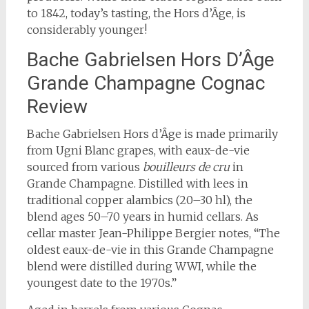
to 1842, today’s tasting, the Hors d’Âge, is
considerably younger!
Bache Gabrielsen Hors D’Âge
Grande Champagne Cognac
Review
Bache Gabrielsen Hors d’Âge is made primarily
from Ugni Blanc grapes, with eaux-de-vie
sourced from various
bouilleurs de cru
in
Grande Champagne. Distilled with lees in
traditional copper alambics (20–30 hl), the
blend ages 50–70 years in humid cellars. As
cellar master Jean-Philippe Bergier notes, “The
oldest eaux-de-vie in this Grande Champagne
blend were distilled during WWI, while the
youngest date to the 1970s.”