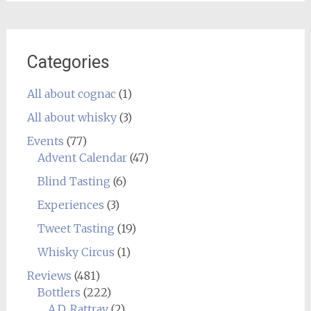
Categories
All about cognac
(1)
All about whisky
(3)
Events
(77)
Advent Calendar
(47)
Blind Tasting
(6)
Experiences
(3)
Tweet Tasting
(19)
Whisky Circus
(1)
Reviews
(481)
Bottlers
(222)
A.D. Rattray
(2)