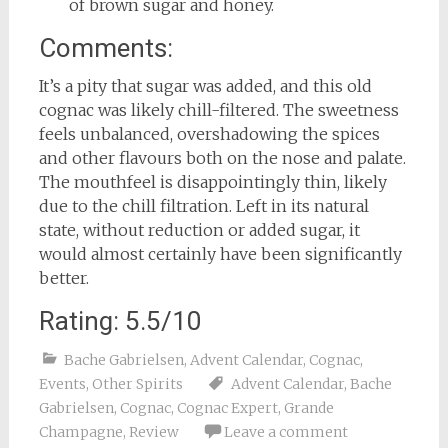
of brown sugar and honey.
Comments:
It’s a pity that sugar was added, and this old
cognac was likely chill-filtered. The sweetness
feels unbalanced, overshadowing the spices
and other flavours both on the nose and palate.
The mouthfeel is disappointingly thin, likely
due to the chill filtration. Left in its natural
state, without reduction or added sugar, it
would almost certainly have been significantly
better.
Rating: 5.5/10
Bache Gabrielsen
,
Advent Calendar
,
Cognac
,
Events
,
Other Spirits
Advent Calendar
,
Bache
Gabrielsen
,
Cognac
,
Cognac Expert
,
Grande
Champagne
,
Review
Leave a comment