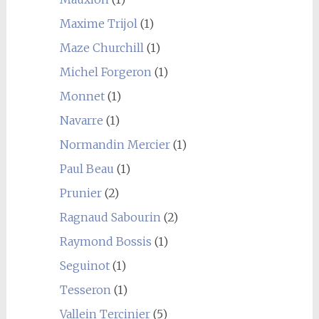
Maxime Trijol
(1)
Maze Churchill
(1)
Michel Forgeron
(1)
Monnet
(1)
Navarre
(1)
Normandin Mercier
(1)
Paul Beau
(1)
Prunier
(2)
Ragnaud Sabourin
(2)
Raymond Bossis
(1)
Seguinot
(1)
Tesseron
(1)
Vallein Tercinier
(5)