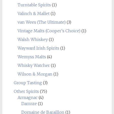
Turntable Spirits
(1)
Valinch & Mallet
(1)
van Wees (The Ultimate)
(3)
Vintage Malts (Cooper's Choice)
(1)
Walsh Whiskey
(1)
Wayward Irish Spirits
(1)
Wemyss Malts
(4)
Whisky Watcher
(1)
Wilson & Morgan
(1)
Group Tasting
(3)
Other Spirits
(75)
Armagnac
(4)
Darroze
(1)
Domaine de Baraillon
(1)