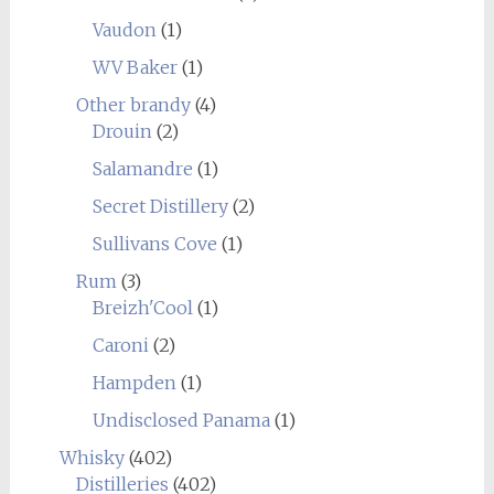
Vaudon
(1)
WV Baker
(1)
Other brandy
(4)
Drouin
(2)
Salamandre
(1)
Secret Distillery
(2)
Sullivans Cove
(1)
Rum
(3)
Breizh'Cool
(1)
Caroni
(2)
Hampden
(1)
Undisclosed Panama
(1)
Whisky
(402)
Distilleries
(402)