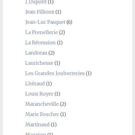
J. Dupont
(1)
Jean Fillioux
(1)
Jean-Luc Pasquet
(6)
La Prenellerie
(2)
La Récession
(1)
Landreau
(2)
Laurichesse
(1)
Les Grandes Jouberteries
(1)
Lhéraud
(1)
Louis Royer
(1)
Marancheville
(2)
Marie Foucher
(1)
Martinaud
(1)
Mauxion
(1)