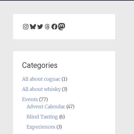
Instagram
Bluesky
Twitter
Threads
Facebook
Mastodon
Categories
All about cognac
(1)
All about whisky
(3)
Events
(77)
Advent Calendar
(47)
Blind Tasting
(6)
Experiences
(3)