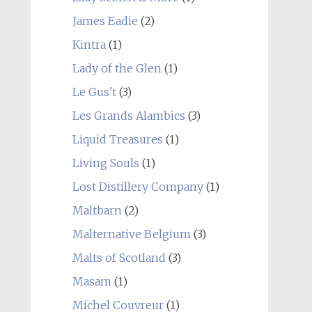
James Eadie
(2)
Kintra
(1)
Lady of the Glen
(1)
Le Gus't
(3)
Les Grands Alambics
(3)
Liquid Treasures
(1)
Living Souls
(1)
Lost Distillery Company
(1)
Maltbarn
(2)
Malternative Belgium
(3)
Malts of Scotland
(3)
Masam
(1)
Michel Couvreur
(1)