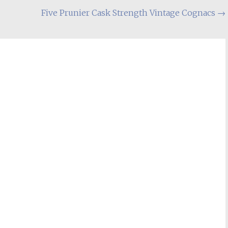
Five Prunier Cask Strength Vintage Cognacs
→