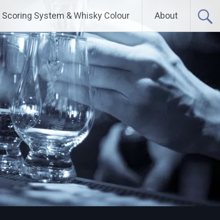
Scoring System & Whisky Colour
About