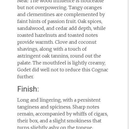
Neat: The wood influence is noticeable
but not overpowering. Tangy oranges
and clementines are complemented by
faint hints of passion fruit. Oak spices,
sandalwood, and cedar add depth, while
roasted hazelnuts and toasted notes
provide warmth. Clove and coconut
shavings, along with a touch of
astringent oak tannins, round out the
palate. The mouthfeel is lightly creamy;
Godet did well not to reduce this Cognac
further.
Finish:
Long and lingering, with a persistent
tanginess and spiciness. Sharp notes
remain, accompanied by whiffs of cigars,
their box, and a slight smokiness that
turns slightly ashy on the tongue.