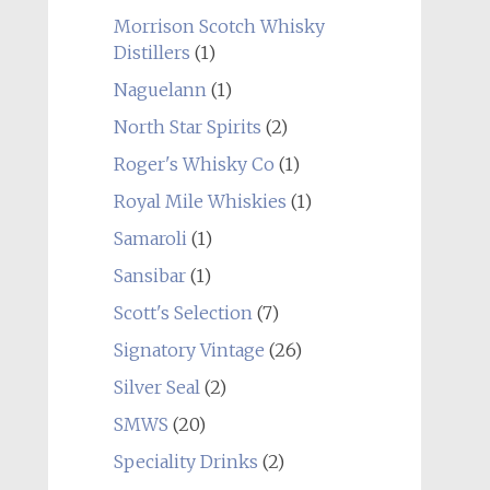
Morrison Scotch Whisky
Distillers
(1)
Naguelann
(1)
North Star Spirits
(2)
Roger's Whisky Co
(1)
Royal Mile Whiskies
(1)
Samaroli
(1)
Sansibar
(1)
Scott's Selection
(7)
Signatory Vintage
(26)
Silver Seal
(2)
SMWS
(20)
Speciality Drinks
(2)