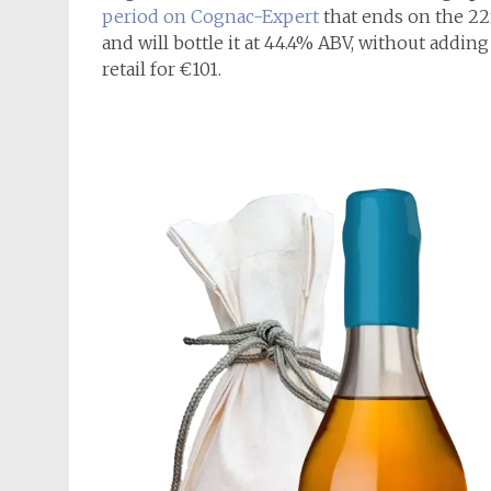
period on Cognac-Expert
that ends on the 22n
and will bottle it at 44.4% ABV, without adding 
retail for €101.