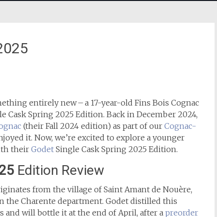
 2025
ething entirely new – a 17-year-old Fins Bois Cognac
gle Cask Spring 2025 Edition. Back in December 2024,
Cognac
(their Fall 2024 edition) as part of our
Cognac-
njoyed it. Now, we’re excited to explore a younger
th their
Godet
Single Cask Spring 2025 Edition.
025
Edition Review
iginates from the village of Saint Amant de Nouère,
 the Charente department. Godet distilled this
nd will bottle it at the end of April, after a
preorder