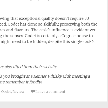
ving that exceptional quality doesn’t require 30
ced, Godet has done so skilfully, preserving both the
as and flavours. The cask’s influence is evident yet
the senses. Godet is certainly a Cognac house to
ight need to be hidden, despite this single cask’s
e also lifted from their website.
ais you brought at a Rennes Whisky Club meeting a
 me remember it fondly!
,
Godet
,
Review
Leave a comment