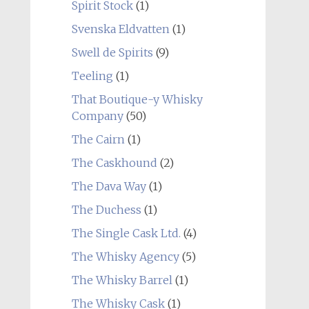
Spirit Stock
(1)
Svenska Eldvatten
(1)
Swell de Spirits
(9)
Teeling
(1)
That Boutique-y Whisky
Company
(50)
The Cairn
(1)
The Caskhound
(2)
The Dava Way
(1)
The Duchess
(1)
The Single Cask Ltd.
(4)
The Whisky Agency
(5)
The Whisky Barrel
(1)
The Whisky Cask
(1)