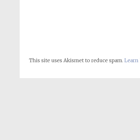
This site uses Akismet to reduce spam.
Learn 