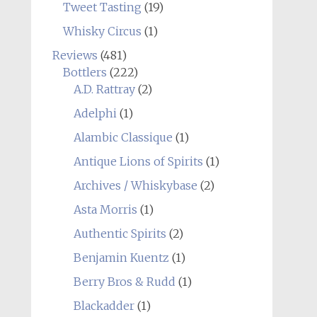
Tweet Tasting
(19)
Whisky Circus
(1)
Reviews
(481)
Bottlers
(222)
A.D. Rattray
(2)
Adelphi
(1)
Alambic Classique
(1)
Antique Lions of Spirits
(1)
Archives / Whiskybase
(2)
Asta Morris
(1)
Authentic Spirits
(2)
Benjamin Kuentz
(1)
Berry Bros & Rudd
(1)
Blackadder
(1)