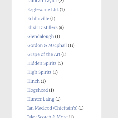
Duncan Taylor
(2)
Eaglesome Ltd.
(1)
Echlinville
(1)
Elixir Distillers
(8)
Glendalough
(1)
Gordon & Macphail
(13)
Grape of the Art
(1)
Hidden Spirits
(5)
High Spirits
(1)
Hinch
(1)
Hogshead
(1)
Hunter Laing
(1)
Ian Macleod (Chieftain's)
(1)
Islay Scotch & More
(1)