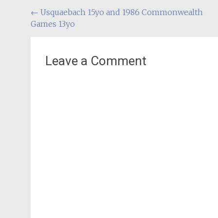
Post
←
Usquaebach 15yo and 1986 Commonwealth
Games 13yo
navigation
Leave a Comment