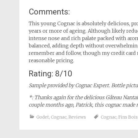
Comments:
This young Cognac is absolutely delicious, pro
years or more of ageing. Although likely redu
intense nose and rich palate packed with arom
balanced, adding depth without overwhelming 
remember and follow, though my credit card m
reasonable pricing.
Rating: 8/10
Sample provided by Cognac Expert. Bottle pictur
*: Thanks again for the delicious Gâteau Nant
couple months ago, Patrick, this cognac made
Godet
,
Cognac
,
Reviews
Cognac
,
Fins Bois