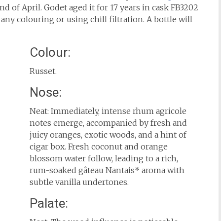
d of April. Godet aged it for 17 years in cask FB3202
any colouring or using chill filtration. A bottle will
Colour:
Russet.
Nose:
Neat: Immediately, intense rhum agricole
notes emerge, accompanied by fresh and
juicy oranges, exotic woods, and a hint of
cigar box. Fresh coconut and orange
blossom water follow, leading to a rich,
rum-soaked gâteau Nantais* aroma with
subtle vanilla undertones.
Palate: