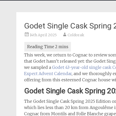
Godet Single Cask Spring
14th April 2025
Coldorak
This week, we return to Cognac to review som
that Godet hasn’t released yet: the Godet Sin
we sampled a
Godet 43-year-old single cask 
Expert Advent Calendar
, and we thoroughly e
offering from this esteemed Cognac house wi
Godet Single Cask Spring 2
The Godet Single Cask Spring 2025 Edition or
which lies less than 20 km from Angoulême in
Cognac from Montils and Folle Blanche grapes a