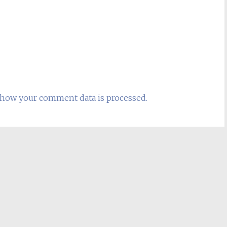
how your comment data is processed.