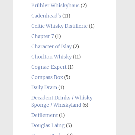
Brühler Whiskyhaus
(2)
Cadenhead's
(11)
Celtic Whisky Distillerie
(1)
Chapter 7
(1)
Character of Islay
(2)
Chorlton Whisky
(11)
Cognac-Expert
(1)
Compass Box
(5)
Daily Dram
(1)
Decadent Drinks / Whisky
Sponge / Whiskyland
(6)
Defilement
(1)
Douglas Laing
(5)