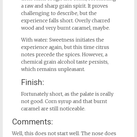
a raw and sharp grain spirit. It proves
challenging to describe, but the
experience falls short. Overly charred
wood and very burnt caramel, maybe.
With water: Sweetness initiates the
experience again, but this time citrus
notes precede the spices. However, a
chemical grain alcohol taste persists,
which remains unpleasant.
Finish:
Fortunately short, as the palate is really
not good. Corn syrup and that burnt
caramel are still noticeable.
Comments:
Well, this does not start well. The nose does