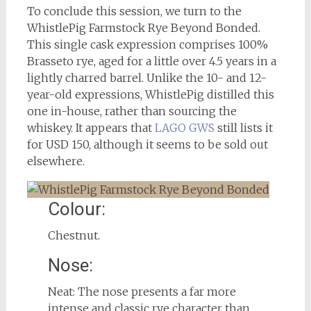
To conclude this session, we turn to the
WhistlePig Farmstock Rye Beyond Bonded.
This single cask expression comprises 100%
Brasseto rye, aged for a little over 4.5 years in a
lightly charred barrel. Unlike the 10- and 12-
year-old expressions, WhistlePig distilled this
one in-house, rather than sourcing the
whiskey. It appears that
LAGO GWS
still lists it
for USD 150, although it seems to be sold out
elsewhere.
Colour:
Chestnut.
Nose:
Neat: The nose presents a far more
intense and classic rye character than