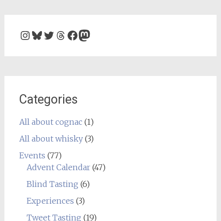
Instagram
Bluesky
Twitter
Threads
Facebook
Mastodon
Categories
All about cognac
(1)
All about whisky
(3)
Events
(77)
Advent Calendar
(47)
Blind Tasting
(6)
Experiences
(3)
Tweet Tasting
(19)