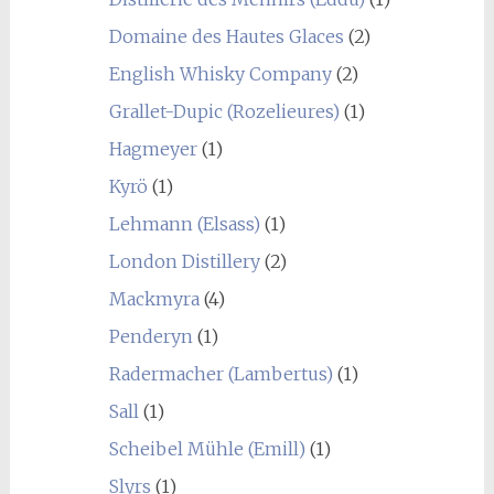
Domaine des Hautes Glaces
(2)
English Whisky Company
(2)
Grallet-Dupic (Rozelieures)
(1)
Hagmeyer
(1)
Kyrö
(1)
Lehmann (Elsass)
(1)
London Distillery
(2)
Mackmyra
(4)
Penderyn
(1)
Radermacher (Lambertus)
(1)
Sall
(1)
Scheibel Mühle (Emill)
(1)
Slyrs
(1)