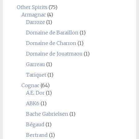
Other Spirits
(75)
Armagnac
(4)
Darroze
(1)
Domaine de Baraillon
(1)
Domaine de Charron
(1)
Domaine de Jouatmaou
(1)
Garreau
(1)
Tariquet
(1)
Cognac
(64)
A.E. Dor
(1)
ABK6
(1)
Bache Gabrielsen
(1)
Bégaud
(1)
Bertrand
(1)