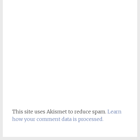
This site uses Akismet to reduce spam.
Learn
how your comment data is processed.