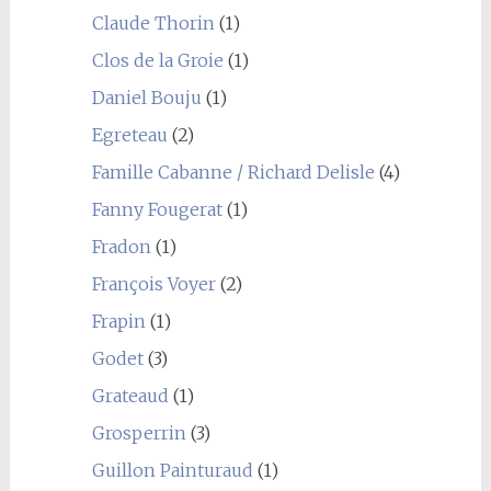
Claude Thorin
(1)
Clos de la Groie
(1)
Daniel Bouju
(1)
Egreteau
(2)
Famille Cabanne / Richard Delisle
(4)
Fanny Fougerat
(1)
Fradon
(1)
François Voyer
(2)
Frapin
(1)
Godet
(3)
Grateaud
(1)
Grosperrin
(3)
Guillon Painturaud
(1)