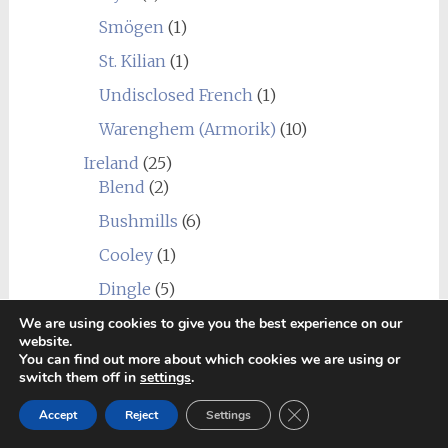
Smögen
(1)
St. Kilian
(1)
Undisclosed French
(1)
Warenghem (Armorik)
(10)
Ireland
(25)
Blend
(2)
Bushmills
(6)
Cooley
(1)
Dingle
(5)
Dublin Liberties
(1)
We are using cookies to give you the best experience on our
website.
Great Northern Distillery
(1)
You can find out more about which cookies we are using or
switch them off in
settings
.
Hinch
(1)
Close GDPR Cookie Ban
Accept
Reject
Settings
Jameson Bow Street Distillery
(1)