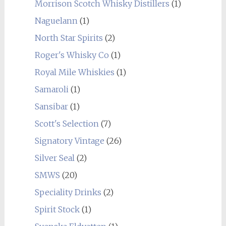
Morrison Scotch Whisky Distillers
(1)
Naguelann
(1)
North Star Spirits
(2)
Roger's Whisky Co
(1)
Royal Mile Whiskies
(1)
Samaroli
(1)
Sansibar
(1)
Scott's Selection
(7)
Signatory Vintage
(26)
Silver Seal
(2)
SMWS
(20)
Speciality Drinks
(2)
Spirit Stock
(1)