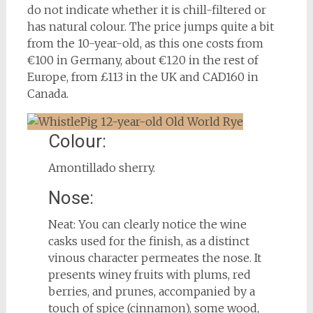
do not indicate whether it is chill-filtered or
has natural colour. The price jumps quite a bit
from the 10-year-old, as this one costs from
€100 in Germany, about €120 in the rest of
Europe, from £113 in the UK and CAD160 in
Canada.
Colour:
Amontillado sherry.
Nose:
Neat: You can clearly notice the wine
casks used for the finish, as a distinct
vinous character permeates the nose. It
presents winey fruits with plums, red
berries, and prunes, accompanied by a
touch of spice (cinnamon), some wood,