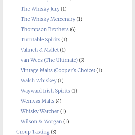
The Whisky Jury
(1)
The Whisky Mercenary
(1)
Thompson Brothers
(6)
Turntable Spirits
(1)
Valinch & Mallet
(1)
van Wees (The Ultimate)
(3)
Vintage Malts (Cooper's Choice)
(1)
Walsh Whiskey
(1)
Wayward Irish Spirits
(1)
Wemyss Malts
(4)
Whisky Watcher
(1)
Wilson & Morgan
(1)
Group Tasting
(3)