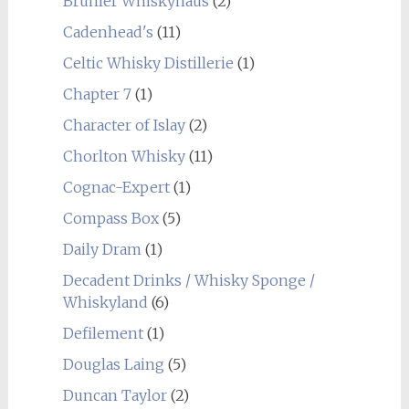
Brühler Whiskyhaus
(2)
Cadenhead's
(11)
Celtic Whisky Distillerie
(1)
Chapter 7
(1)
Character of Islay
(2)
Chorlton Whisky
(11)
Cognac-Expert
(1)
Compass Box
(5)
Daily Dram
(1)
Decadent Drinks / Whisky Sponge /
Whiskyland
(6)
Defilement
(1)
Douglas Laing
(5)
Duncan Taylor
(2)