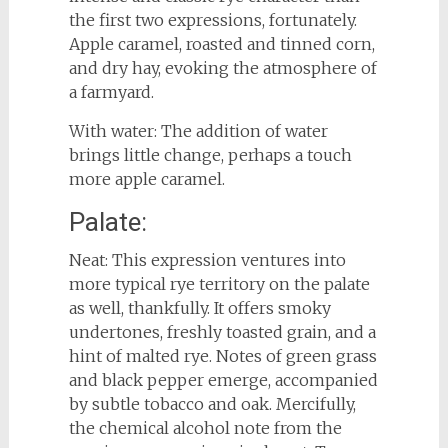
the first two expressions, fortunately.
Apple caramel, roasted and tinned corn,
and dry hay, evoking the atmosphere of
a farmyard.
With water: The addition of water
brings little change, perhaps a touch
more apple caramel.
Palate:
Neat: This expression ventures into
more typical rye territory on the palate
as well, thankfully. It offers smoky
undertones, freshly toasted grain, and a
hint of malted rye. Notes of green grass
and black pepper emerge, accompanied
by subtle tobacco and oak. Mercifully,
the chemical alcohol note from the