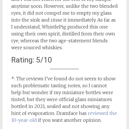
anytime soon. However, unlike the two blended
ryes, it did not compel me to empty my glass
into the sink and rinse it immediately. As far as
I understand, WhistlePig produced this one
using their own spirit, distilled from their own
rye, whereas the two age-statement blends
were sourced whiskies.
Rating: 5/10
*: The reviews I’ve found do not seem to show
such problematic tasting notes, so I cannot
help but wonder if my miniature bottles were
tinted, but they were official glass miniatures
bottled in 2021, sealed and not showing any
hint of evaporation. Dramface has
reviewed the
10-year-old
if you want another opinion.