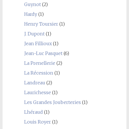
Guynot
(2)
Hardy
(1)
Henry Toursier
(1)
J. Dupont
(1)
Jean Fillioux
(1)
Jean-Luc Pasquet
(6)
La Prenellerie
(2)
La Récession
(1)
Landreau
(2)
Laurichesse
(1)
Les Grandes Jouberteries
(1)
Lhéraud
(1)
Louis Royer
(1)