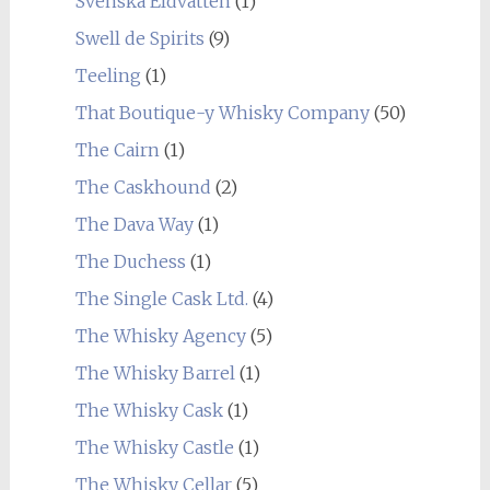
Svenska Eldvatten
(1)
Swell de Spirits
(9)
Teeling
(1)
That Boutique-y Whisky Company
(50)
The Cairn
(1)
The Caskhound
(2)
The Dava Way
(1)
The Duchess
(1)
The Single Cask Ltd.
(4)
The Whisky Agency
(5)
The Whisky Barrel
(1)
The Whisky Cask
(1)
The Whisky Castle
(1)
The Whisky Cellar
(5)