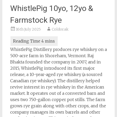
WhistlePig 10yo, 12yo &
Farmstock Rye
16th July 2025
Coldorak
WhistlePig Distillery produces rye whiskey on a
500-acre farm in Shoreham, Vermont. Raj
Bhakta founded the company in 2007, and in
2015, WhistlePig introduced its first major
release, a 10-year-aged rye whiskey (a sourced
Canadian rye whiskey). The distillery helped
revive interest in rye whiskey in the American
market. It operates out of a converted barn and
uses two 750-gallon copper pot stills. The farm
grows rye grain along with other crops, and the
company manages its own barrels and other