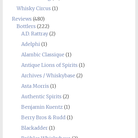
Whisky Circus
(1)
Reviews
(480)
Bottlers
(222)
A.D. Rattray
(2)
Adelphi
(1)
Alambic Classique
(1)
Antique Lions of Spirits
(1)
Archives / Whiskybase
(2)
Asta Morris
(1)
Authentic Spirits
(2)
Benjamin Kuentz
(1)
Berry Bros & Rudd
(1)
Blackadder
(1)