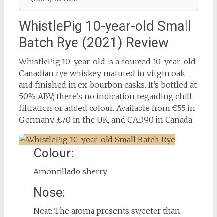
WhistlePig 10-year-old Small
Batch Rye (2021) Review
WhistlePig 10-year-old is a sourced 10-year-old
Canadian rye whiskey matured in virgin oak
and finished in ex-bourbon casks. It’s bottled at
50% ABV; there’s no indication regarding chill
filtration or added colour. Available from €55 in
Germany, £70 in the UK, and CAD90 in Canada.
Colour:
Amontillado sherry.
Nose:
Neat: The aroma presents sweeter than