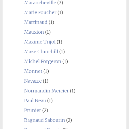
Marancheville
(2)
Marie Foucher
(1)
Martinaud
(1)
Mauxion
(1)
Maxime Trijol
(1)
Maze Churchill
(1)
Michel Forgeron
(1)
Monnet
(1)
Navarre
(1)
Normandin Mercier
(1)
Paul Beau
(1)
Prunier
(2)
Ragnaud Sabourin
(2)