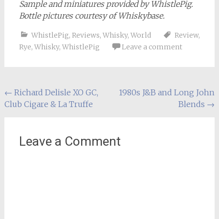
Sample and miniatures provided by WhistlePig.
Bottle pictures courtesy of Whiskybase.
WhistlePig
,
Reviews
,
Whisky
,
World
Review
,
Rye
,
Whisky
,
WhistlePig
Leave a comment
Post
←
Richard Delisle XO GC,
1980s J&B and Long John
Club Cigare & La Truffe
Blends
→
navigation
Leave a Comment