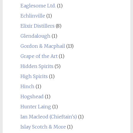
Eaglesome Ltd.
(1)
Echlinville
(1)
Elixir Distillers
(8)
Glendalough
(1)
Gordon & Macphail
(13)
Grape of the Art
(1)
Hidden Spirits
(5)
High Spirits
(1)
Hinch
(1)
Hogshead
(1)
Hunter Laing
(1)
Ian Macleod (Chieftain's)
(1)
Islay Scotch & More
(1)