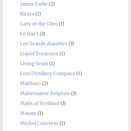
James Eadie
(2)
Kintra
(1)
Lady of the Glen
(1)
Le Gus't
(3)
Les Grands Alambics
(3)
Liquid Treasures
(1)
Living Souls
(1)
Lost Distillery Company
(1)
Maltbarn
(2)
Malternative Belgium
(3)
Malts of Scotland
(3)
Masam
(1)
Michel Couvreur
(1)