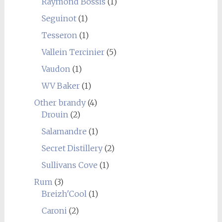
Raymond Bossis
(1)
Seguinot
(1)
Tesseron
(1)
Vallein Tercinier
(5)
Vaudon
(1)
WV Baker
(1)
Other brandy
(4)
Drouin
(2)
Salamandre
(1)
Secret Distillery
(2)
Sullivans Cove
(1)
Rum
(3)
Breizh'Cool
(1)
Caroni
(2)