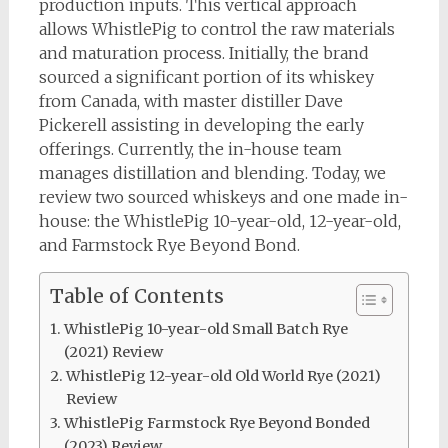
production inputs. This vertical approach
allows WhistlePig to control the raw materials
and maturation process. Initially, the brand
sourced a significant portion of its whiskey
from Canada, with master distiller Dave
Pickerell assisting in developing the early
offerings. Currently, the in-house team
manages distillation and blending. Today, we
review two sourced whiskeys and one made in-
house: the WhistlePig 10-year-old, 12-year-old,
and Farmstock Rye Beyond Bond.
Table of Contents
WhistlePig 10-year-old Small Batch Rye
(2021) Review
WhistlePig 12-year-old Old World Rye (2021)
Review
WhistlePig Farmstock Rye Beyond Bonded
(2023) Review