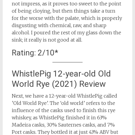
not impress, as it proves too sweet to the point
of being cloying, but then things take a turn
for the worse with the palate, which is properly
disgusting with chemical, raw, and sharp
alcohol. I poured the rest of my glass down the
sink; it really is not good at all.
Rating: 2/10*
WhistlePig 12-year-old Old
World Rye (2021) Review
Next, we have a 12-year-old WhistlePig called
’Old World Rye’. The ‘old world’ refers to the
influence of the casks used to finish this rye
whiskey, as WhistlePig finished it in 63%
Madeira casks, 30% Sauternes casks, and 7%
Port casks. They bottled it at just 43% ABV but