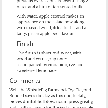
previous expressions is absent. Tangy
notes and a hint of fermented milk.
With water: Apple caramel makes an
appearance on the palate now, along
with toasted wood, dried herbs, and a
tangy green apple peel flavour.
Finish:
The finish is short and sweet, with
wood and corn syrup notes,
accompanied by cinnamon, rye, and
sweetened lemonade.
Comments:
Well, the WhistlePig Farmstock Rye Beyond
Bonded saves the day, as this one, luckily,
proves drinkable. It does not impress greatly,
and I will not reach for the rest of my sample