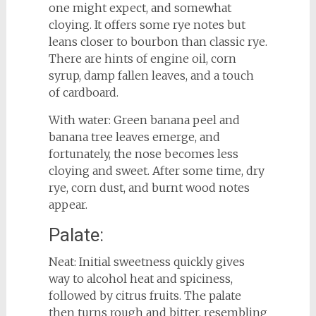
one might expect, and somewhat
cloying. It offers some rye notes but
leans closer to bourbon than classic rye.
There are hints of engine oil, corn
syrup, damp fallen leaves, and a touch
of cardboard.
With water: Green banana peel and
banana tree leaves emerge, and
fortunately, the nose becomes less
cloying and sweet. After some time, dry
rye, corn dust, and burnt wood notes
appear.
Palate:
Neat: Initial sweetness quickly gives
way to alcohol heat and spiciness,
followed by citrus fruits. The palate
then turns rough and bitter, resembling