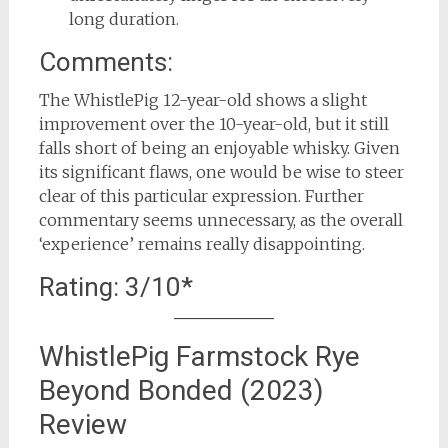
long duration.
Comments:
The WhistlePig 12-year-old shows a slight
improvement over the 10-year-old, but it still
falls short of being an enjoyable whisky. Given
its significant flaws, one would be wise to steer
clear of this particular expression. Further
commentary seems unnecessary, as the overall
‘experience’ remains really disappointing.
Rating: 3/10*
WhistlePig Farmstock Rye
Beyond Bonded (2023)
Review