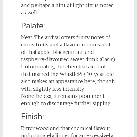
and perhaps a hint of light citrus notes
as well.
Palate:
Neat: The arrival offers fruity notes of
citrus fruits and a flavour reminiscent
of that apple, blackcurrant, and
raspberry-flavoured sweet drink (Oasis).
Unfortunately, the chemical alcohol
that marred the WhistlePig 10-year-old
also makes an appearance here, though
with slightly less intensity.
Nonetheless, it remains prominent
enough to discourage further sipping.
Finish:
Bitter wood and that chemical flavour
unfortunately linger for an excessively