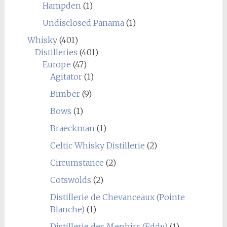
Hampden
(1)
Undisclosed Panama
(1)
Whisky
(401)
Distilleries
(401)
Europe
(47)
Agitator
(1)
Bimber
(9)
Bows
(1)
Braeckman
(1)
Celtic Whisky Distillerie
(2)
Circumstance
(2)
Cotswolds
(2)
Distillerie de Chevanceaux (Pointe
Blanche)
(1)
Distillerie des Menhirs (Eddu)
(1)