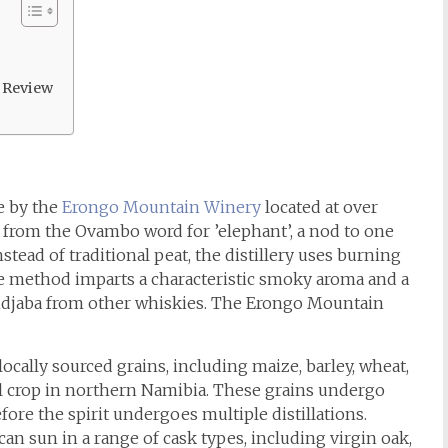
 Review
e by the
Erongo Mountain Winery
located at over
s from the Ovambo word for ’elephant’, a nod to one
stead of traditional peat, the distillery uses burning
e method imparts a characteristic smoky aroma and a
 Ondjaba from other whiskies. The Erongo Mountain
cally sourced grains, including maize, barley, wheat,
eal crop in northern Namibia. These grains undergo
ore the spirit undergoes multiple distillations.
an sun in a range of cask types, including virgin oak,