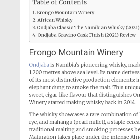
Table of Contents
Erongo Mountain Winery
African Whisky
Ondjaba Classic The Namibian Whisky (2021)
Ondjaba Gravino Cask Finish (2021) Review
Erongo Mountain Winery
Ondjaba
is Namibia’s pioneering whisky, mad
1,200 metres above sea level. Its name derive
of its most distinctive production elements: in
elephant dung to smoke the malt. This uniqu
sweet, cigar-like flavour that distinguishes
Winery started making whisky back in 2014.
The whisky showcases a rare combination of lo
rye, and mahangu (pearl millet), a staple cer
traditional malting and smoking processes bef
Maturation takes place under the intense Afric