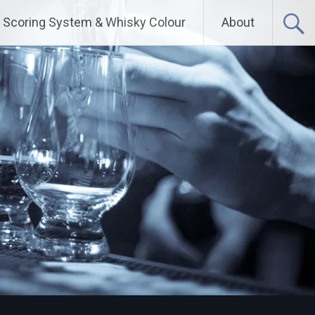
Scoring System & Whisky Colour
About