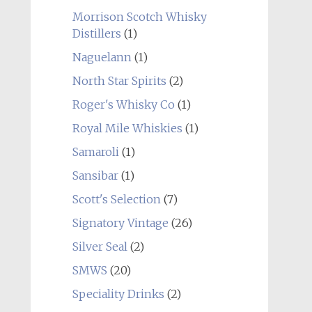
Morrison Scotch Whisky
Distillers
(1)
Naguelann
(1)
North Star Spirits
(2)
Roger's Whisky Co
(1)
Royal Mile Whiskies
(1)
Samaroli
(1)
Sansibar
(1)
Scott's Selection
(7)
Signatory Vintage
(26)
Silver Seal
(2)
SMWS
(20)
Speciality Drinks
(2)