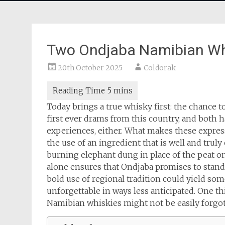
Two Ondjaba Namibian Wh
20th October 2025
Coldorak
Today brings a true whisky first: the chance 
first ever drams from this country, and both 
experiences, either. What makes these expres
the use of an ingredient that is well and truly
burning elephant dung in place of the peat one
alone ensures that Ondjaba promises to stand 
bold use of regional tradition could yield so
unforgettable in ways less anticipated. One th
Namibian whiskies might not be easily forgot