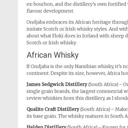
ex-bourbon, and the distillery’s own fortified
flavour development.
Ondjaba embraces its African heritage through
imitate Scotch or Irish whisky styles. And w
about what Floki does in Iceland with sheep d
Scotch or Irish whisky.
African Whisky
If Ondjaba is the only Namibian whisky, it’s 
continent. Despite its size, however, Africa hos
James Sedgwick Distillery
(South Africa) – O
single grain brands, the largest commercial wh
review whiskies from this distillery, as I shoul
Qualito Craft Distillery
(South Africa) – Mak
its base grain. The whisky matures in South A
Helden Distillery
(South Africa) – Known for 