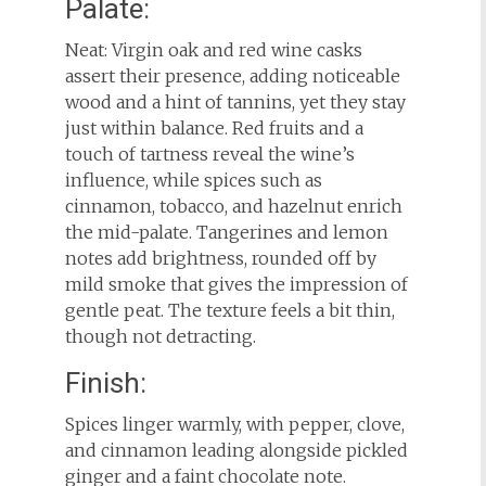
Palate:
Neat: Virgin oak and red wine casks
assert their presence, adding noticeable
wood and a hint of tannins, yet they stay
just within balance. Red fruits and a
touch of tartness reveal the wine’s
influence, while spices such as
cinnamon, tobacco, and hazelnut enrich
the mid-palate. Tangerines and lemon
notes add brightness, rounded off by
mild smoke that gives the impression of
gentle peat. The texture feels a bit thin,
though not detracting.
Finish:
Spices linger warmly, with pepper, clove,
and cinnamon leading alongside pickled
ginger and a faint chocolate note.