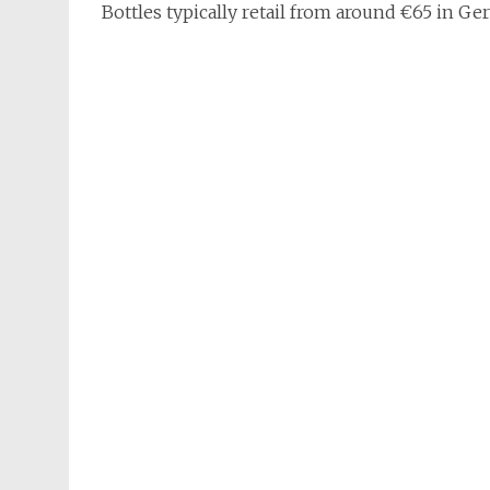
Bottles typically retail from around €65 in Ge