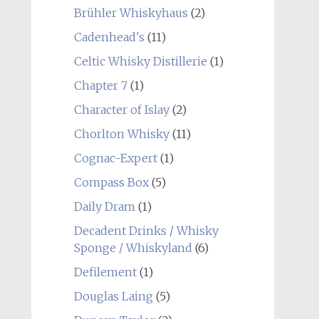
Brühler Whiskyhaus
(2)
Cadenhead's
(11)
Celtic Whisky Distillerie
(1)
Chapter 7
(1)
Character of Islay
(2)
Chorlton Whisky
(11)
Cognac-Expert
(1)
Compass Box
(5)
Daily Dram
(1)
Decadent Drinks / Whisky
Sponge / Whiskyland
(6)
Defilement
(1)
Douglas Laing
(5)