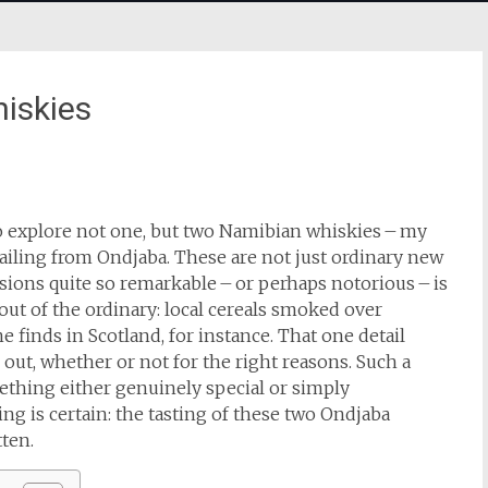
iskies
to explore not one, but two Namibian whiskies – my
hailing from Ondjaba. These are not just ordinary new
sions quite so remarkable – or perhaps notorious – is
 out of the ordinary: local cereals smoked over
 finds in Scotland, for instance. That one detail
out, whether or not for the right reasons. Such a
mething either genuinely special or simply
ing is certain: the tasting of these two Ondjaba
ten.