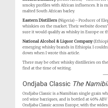
smoky profiles with African influences. It i
malted South African barley.
Eastern Distillers
(Nigeria) – Producer of El
whiskies on the market. Their website doesn’
sure it would qualify as whisky in Europe or t
National Alcohol & Liquor Company
(Ethiop
emerging whisky brands in Ethiopia. I couldn
down when I wrote this article.
There may be other whisky distilleries on the
find at the time of writing.
Ondjaba Classic
The Namibi
Ondjaba Classic is a Namibian single grain wh
red wine barriques, and is bottled at 46% ABV
Ondjaba Classic across Europe, with the wides