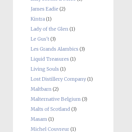
James Eadie
(2)
Kintra
(1)
Lady of the Glen
(1)
Le Gus't
(3)
Les Grands Alambics
(3)
Liquid Treasures
(1)
Living Souls
(1)
Lost Distillery Company
(1)
Maltbarn
(2)
Malternative Belgium
(3)
Malts of Scotland
(3)
Masam
(1)
Michel Couvreur
(1)