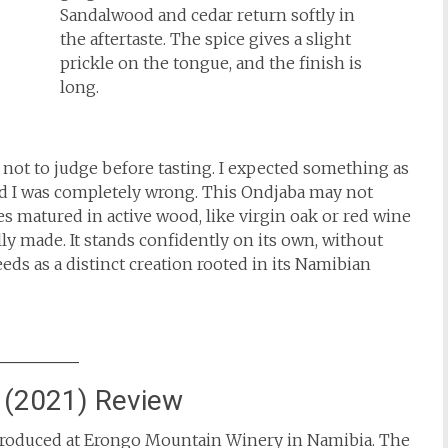
Sandalwood and cedar return softly in
the aftertaste. The spice gives a slight
prickle on the tongue, and the finish is
long.
 not to judge before tasting. I expected something as
nd I was completely wrong. This Ondjaba may not
es matured in active wood, like virgin oak or red wine
lly made. It stands confidently on its own, without
ds as a distinct creation rooted in its Namibian
 (2021) Review
e produced at Erongo Mountain Winery in Namibia. The