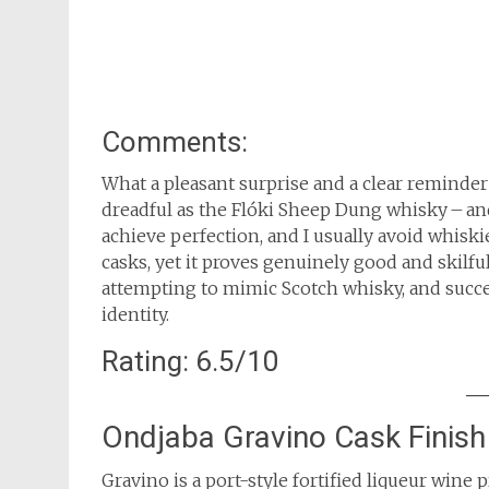
Comments:
What a pleasant surprise and a clear reminder
dreadful as the Flóki Sheep Dung whisky – a
achieve perfection, and I usually avoid whiski
casks, yet it proves genuinely good and skilfu
attempting to mimic Scotch whisky, and succee
identity.
Rating: 6.5/10
Ondjaba Gravino Cask Finish
Gravino is a port-style fortified liqueur win