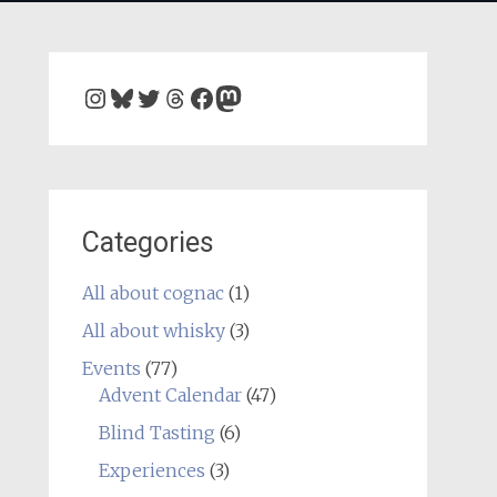
Instagram
Bluesky
Twitter
Threads
Facebook
Mastodon
Categories
All about cognac
(1)
All about whisky
(3)
Events
(77)
Advent Calendar
(47)
Blind Tasting
(6)
Experiences
(3)