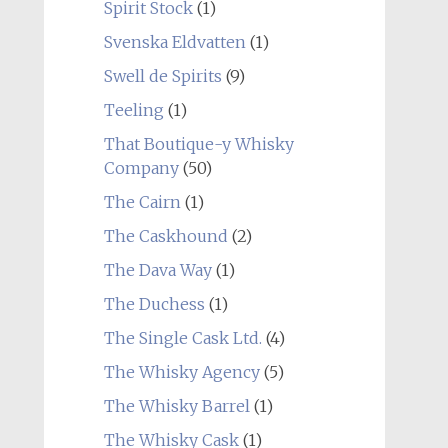
Spirit Stock
(1)
Svenska Eldvatten
(1)
Swell de Spirits
(9)
Teeling
(1)
That Boutique-y Whisky
Company
(50)
The Cairn
(1)
The Caskhound
(2)
The Dava Way
(1)
The Duchess
(1)
The Single Cask Ltd.
(4)
The Whisky Agency
(5)
The Whisky Barrel
(1)
The Whisky Cask
(1)