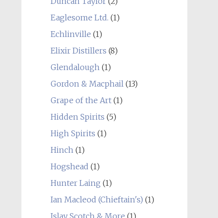
Duncan Taylor
(2)
Eaglesome Ltd.
(1)
Echlinville
(1)
Elixir Distillers
(8)
Glendalough
(1)
Gordon & Macphail
(13)
Grape of the Art
(1)
Hidden Spirits
(5)
High Spirits
(1)
Hinch
(1)
Hogshead
(1)
Hunter Laing
(1)
Ian Macleod (Chieftain's)
(1)
Islay Scotch & More
(1)