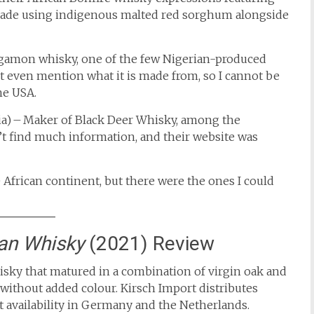
s made using indigenous malted red sorghum alongside
egamon whisky, one of the few Nigerian-produced
t even mention what it is made from, so I cannot be
he USA.
ia) – Maker of Black Deer Whisky, among the
’t find much information, and their website was
 African continent, but there were the ones I could
an Whisky
(2021) Review
isky that matured in a combination of virgin oak and
 without added colour.
​ Kirsch Import distributes
t availability in Germany and the Netherlands.