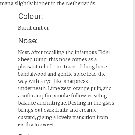
rmany, slightly higher in the Netherlands.
Colour:
Burnt umber.
Nose:
Neat: After recalling the infamous Flóki
Sheep Dung, this nose comes as a
pleasant relief – no trace of dung here.
Sandalwood and gentle spice lead the
way, with a rye-like sharpness
underneath. Lime zest, orange pulp, and
a soft campfire smoke follow, creating
balance and intrigue. Resting in the glass
brings out dark fruits and creamy
custard, giving a lovely transition from
earthy to sweet.