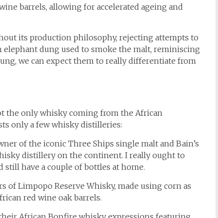
 wine barrels, allowing for accelerated ageing and
out its production philosophy, rejecting attempts to
ith elephant dung used to smoke the malt, reminiscing
ung, we can expect them to really differentiate from
not the only whisky coming from the African
ts only a few whisky distilleries:
wner of the iconic Three Ships single malt and Bain’s
isky distillery on the continent. I really ought to
d still have a couple of bottles at home.
ers of Limpopo Reserve Whisky, made using corn as
frican red wine oak barrels.
their African Bonfire whisky expressions featuring