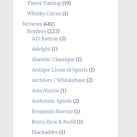
Tweet Tasting
(19)
Whisky Circus
(1)
Reviews
(481)
Bottlers
(222)
A.D. Rattray
(2)
Adelphi
(1)
Alambic Classique
(1)
Antique Lions of Spirits
(1)
Archives / Whiskybase
(2)
Asta Morris
(1)
Authentic Spirits
(2)
Benjamin Kuentz
(1)
Berry Bros & Rudd
(1)
Blackadder
(1)